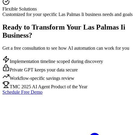
Flexible Solutions
Customized for your specific
Las Palmas Ii
business needs and goals
Ready to Transform Your
Las Palmas Ii
Business?
Get a free consultation to see how AI automation can work for you
Implementation timeline scoped during discovery
Private GPT keeps your data secure
Workflow-specific savings review
TMC 2025 AI Agent Product of the Year
Schedule Free Demo