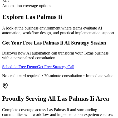
24/7
Automation coverage options
Explore
Las Palmas Ii
A look at the business environment where teams evaluate AI
automation, workflow design, and practical implementation support.
Get Your Free
Las Palmas Ii
AI Strategy Session
Discover how AI automation can transform your
Texas
business
with a personalized consultation
Schedule Free Demo
Get Free Strategy Call
No credit card required • 30-minute consultation • Immediate value
Proudly Serving
All Las Palmas Ii Area
Complete coverage across Las Palmas Ii and surrounding
communities with workflow and implementation experience across