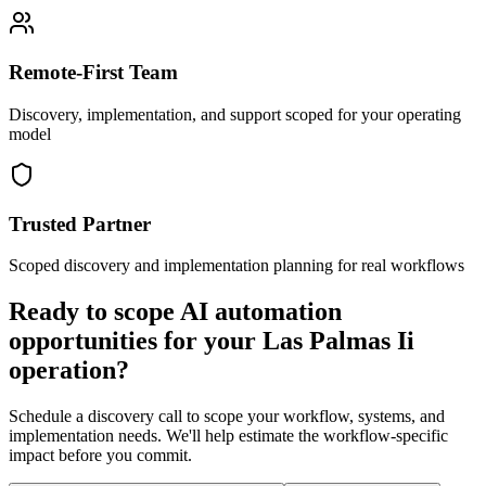
Remote-First Team
Discovery, implementation, and support scoped for your operating
model
Trusted Partner
Scoped discovery and implementation planning for real workflows
Ready to scope AI automation
opportunities for your
Las Palmas Ii
operation?
Schedule a discovery call to scope your workflow, systems, and
implementation needs. We'll help estimate the workflow-specific
impact before you commit.