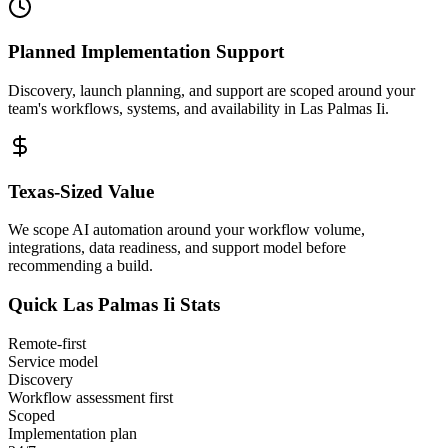
Planned Implementation Support
Discovery, launch planning, and support are scoped around your
team's workflows, systems, and availability in
Las Palmas Ii
.
Texas
-Sized Value
We scope AI automation around your workflow volume,
integrations, data readiness, and support model before
recommending a build.
Quick
Las Palmas Ii
Stats
Remote-first
Service model
Discovery
Workflow assessment first
Scoped
Implementation plan