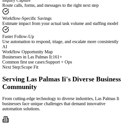
Inquiry Capture
Route calls, forms, and messages to the right next step
Workflow-Specific Savings
Estimate impact from your actual task volume and staffing model
Faster Follow-Up
Use automation to respond, triage, and escalate more consistently
AI
Workflow Opportunity Map
Businesses in
Las Palmas Ii
:
161+
Common first use cases:
Support + Ops
Next Step:
Scope Fit
Serving
Las Palmas Ii
's Diverse Business
Community
From cutting-edge technology to diverse industries, Las Palmas Ii
businesses face unique challenges that demand innovative
automation solutions.