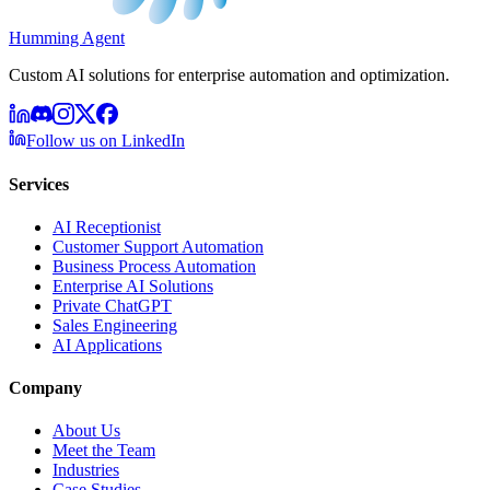
Humming Agent
Custom AI solutions for enterprise automation and optimization.
Follow us on LinkedIn
Services
AI Receptionist
Customer Support Automation
Business Process Automation
Enterprise AI Solutions
Private ChatGPT
Sales Engineering
AI Applications
Company
About Us
Meet the Team
Industries
Case Studies