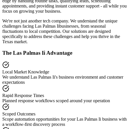
edge by handling routine tasks, qualifying leads, scheduling
appointments, and providing instant customer support - all while you
focus on growing your business.
We're not just another tech company. We understand the unique
challenges facing
Las Palmas Ii
businesses, from seasonal
fluctuations to local competition. Our solutions are designed
specifically to address these challenges and help you thrive in the
Texas
market.
The
Las Palmas Ii
Advantage
Local Market Knowledge
We understand
Las Palmas Ii
's business environment and customer
expectations
Rapid Response Times
Planned response workflows scoped around your operation
Scoped Outcomes
Scope automation opportunities for your
Las Palmas Ii
business with
a workflow-first discovery process