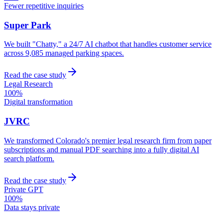
Fewer repetitive inquiries
Super Park
We built "Chatty," a 24/7 AI chatbot that handles customer service
across 9,085 managed parking spaces.
Read the case study
Legal Research
100%
Digital transformation
JVRC
We transformed Colorado's premier legal research firm from paper
subscriptions and manual PDF searching into a fully digital AI
search platform.
Read the case study
Private GPT
100%
Data stays private