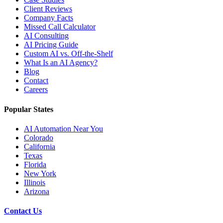
Client Reviews
Company Facts
Missed Call Calculator
AI Consulting
AI Pricing Guide
Custom AI vs. Off-the-Shelf
What Is an AI Agency?
Blog
Contact
Careers
Popular States
AI Automation Near You
Colorado
California
Texas
Florida
New York
Illinois
Arizona
Contact Us