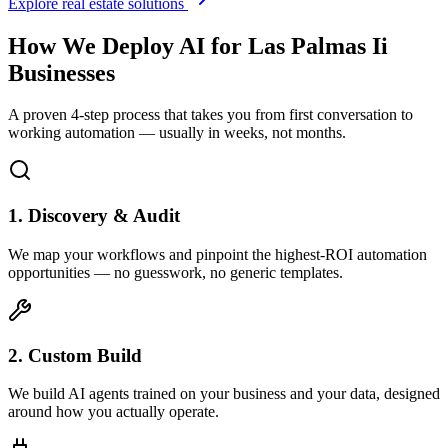
Explore real estate solutions
How We Deploy AI for
Las Palmas Ii
Businesses
A proven 4-step process that takes you from first conversation to
working automation — usually in weeks, not months.
1. Discovery & Audit
We map your workflows and pinpoint the highest-ROI automation
opportunities — no guesswork, no generic templates.
2. Custom Build
We build AI agents trained on your business and your data, designed
around how you actually operate.