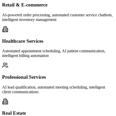
Retail & E-commerce
AI-powered order processing, automated customer service chatbots,
intelligent inventory management
Healthcare Services
Automated appointment scheduling, AI patient communication,
intelligent billing automation
Professional Services
AI lead qualification, automated meeting scheduling, intelligent
client communications
Real Estate