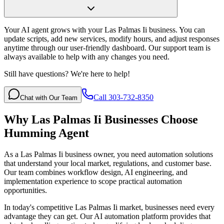
Your AI agent grows with your Las Palmas Ii business. You can
update scripts, add new services, modify hours, and adjust responses
anytime through our user-friendly dashboard. Our support team is
always available to help with any changes you need.
Still have questions? We're here to help!
Call 303-732-8350
Chat with Our Team
Why
Las Palmas Ii
Businesses Choose
Humming Agent
As a Las Palmas Ii business owner, you need automation solutions
that understand your local market, regulations, and customer base.
Our team combines workflow design, AI engineering, and
implementation experience to scope practical automation
opportunities.
In today's competitive
Las Palmas Ii
market, businesses need every
advantage they can get. Our AI automation platform provides that