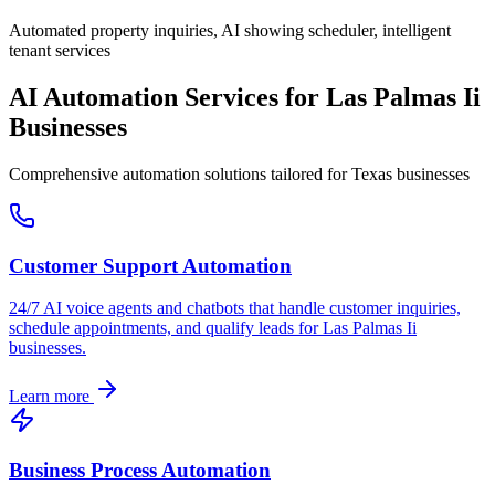
Automated property inquiries, AI showing scheduler, intelligent
tenant services
AI Automation Services for
Las Palmas Ii
Businesses
Comprehensive automation solutions tailored for
Texas
businesses
Customer Support Automation
24/7 AI voice agents and chatbots that handle customer inquiries,
schedule appointments, and qualify leads for
Las Palmas Ii
businesses.
Learn more
Business Process Automation