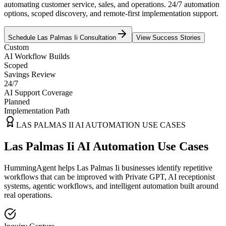
automating customer service, sales, and operations. 24/7 automation
options, scoped discovery, and remote-first implementation support.
Schedule
Las Palmas Ii
Consultation
View Success Stories
Custom
AI Workflow Builds
Scoped
Savings Review
24/7
AI Support Coverage
Planned
Implementation Path
LAS PALMAS II
AI AUTOMATION USE CASES
Las Palmas Ii AI Automation Use Cases
HummingAgent helps Las Palmas Ii businesses identify repetitive
workflows that can be improved with Private GPT, AI receptionist
systems, agentic workflows, and intelligent automation built around
real operations.