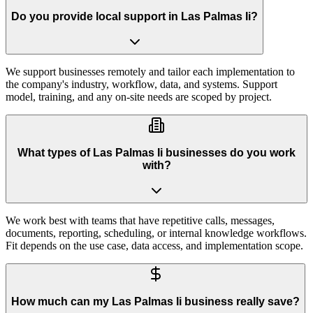
Do you provide local support in Las Palmas Ii?
We support businesses remotely and tailor each implementation to
the company's industry, workflow, data, and systems. Support
model, training, and any on-site needs are scoped by project.
What types of Las Palmas Ii businesses do you work
with?
We work best with teams that have repetitive calls, messages,
documents, reporting, scheduling, or internal knowledge workflows.
Fit depends on the use case, data access, and implementation scope.
How much can my Las Palmas Ii business really save?