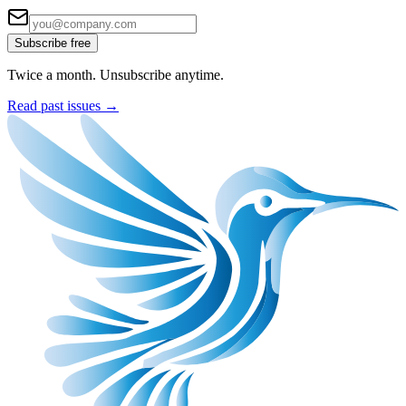
Subscribe free
Twice a month. Unsubscribe anytime.
Read past issues →