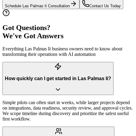
Schedule
Las Palmas Ii
Consultation
Contact Us Today
Got Questions?
We've Got Answers
Everything
Las Palmas Ii
business owners need to know about
transforming their operations with AI automation
How quickly can I get started in Las Palmas Ii?
Simple pilots can often start in weeks, while larger projects depend
on integrations, data readiness, security review, and approval cycles.
We scope timeline during discovery and prioritize the safest useful
first workflow.