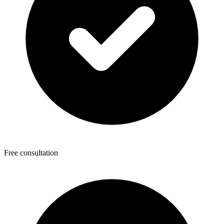
Free consultation