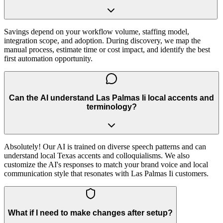
Savings depend on your workflow volume, staffing model,
integration scope, and adoption. During discovery, we map the
manual process, estimate time or cost impact, and identify the best
first automation opportunity.
Can the AI understand Las Palmas Ii local accents and
terminology?
Absolutely! Our AI is trained on diverse speech patterns and can
understand local Texas accents and colloquialisms. We also
customize the AI's responses to match your brand voice and local
communication style that resonates with Las Palmas Ii customers.
What if I need to make changes after setup?