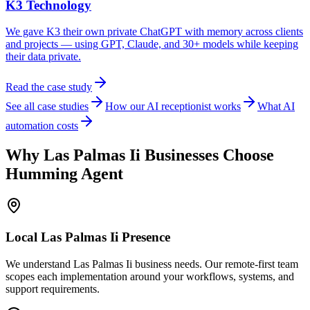
K3 Technology
We gave K3 their own private ChatGPT with memory across clients
and projects — using GPT, Claude, and 30+ models while keeping
their data private.
Read the case study
See all case studies
How our AI receptionist works
What AI
automation costs
Why
Las Palmas Ii
Businesses Choose
Humming Agent
Local
Las Palmas Ii
Presence
We understand Las Palmas Ii business needs. Our remote-first team
scopes each implementation around your workflows, systems, and
support requirements.