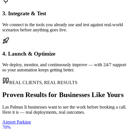
3. Integrate & Test
We connect to the tools you already use and test against real-world
scenarios before anything goes live.
4. Launch & Optimize
We deploy, monitor, and continuously improve — with 24/7 support
so your automation keeps getting better.
REAL CLIENTS, REAL RESULTS
Proven Results for Businesses Like Yours
Las Palmas Ii
businesses want to see the work before booking a call.
Here it is — real deployments, real outcomes.
Airport Parking
70%