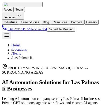
About
Team
Services
Industries
Case Studies
Blog
Resources
Partners
Careers
Call our AI:
720-770-2664
Schedule Meeting
Home
/
Locations
/
Texas
/
Las Palmas Ii
PROUDLY SERVING
LAS PALMAS II
,
TEXAS
&
SURROUNDING AREAS
AI Automation Solutions for Las Palmas
Ii Businesses
Leading AI automation company serving Las Palmas Ii businesses.
Private GPT solutions, agentic workflows, and custom AI agents