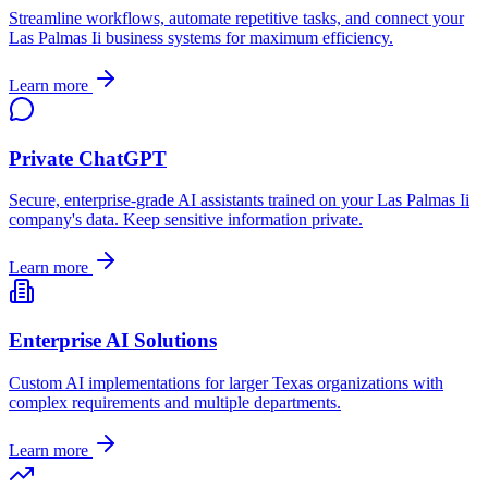
Streamline workflows, automate repetitive tasks, and connect your
Las Palmas Ii
business systems for maximum efficiency.
Learn more
Private ChatGPT
Secure, enterprise-grade AI assistants trained on your
Las Palmas Ii
company's data. Keep sensitive information private.
Learn more
Enterprise AI Solutions
Custom AI implementations for larger
Texas
organizations with
complex requirements and multiple departments.
Learn more