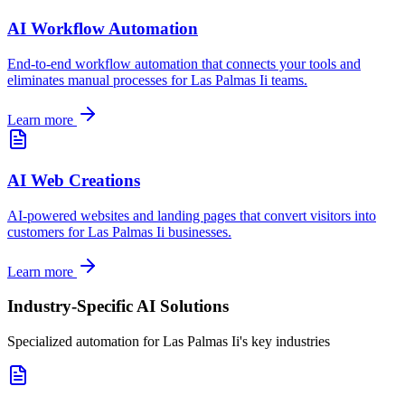
AI Workflow Automation
End-to-end workflow automation that connects your tools and
eliminates manual processes for
Las Palmas Ii
teams.
Learn more
AI Web Creations
AI-powered websites and landing pages that convert visitors into
customers for
Las Palmas Ii
businesses.
Learn more
Industry-Specific AI Solutions
Specialized automation for
Las Palmas Ii
's key industries