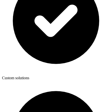
Custom solutions