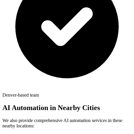
Denver-based team
AI Automation in Nearby Cities
We also provide comprehensive AI automation services in these
nearby locations: