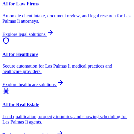
AI for Law Firms
Automate client intake, document review, and legal research for
Las
Palmas Ii
attorneys.
Explore legal solutions
AI for Healthcare
Secure automation for
Las Palmas Ii
medical practices and
healthcare providers.
Explore healthcare solutions
AI for Real Estate
Lead qualification, property inquiries, and showing scheduling for
Las Palmas Ii
agents.