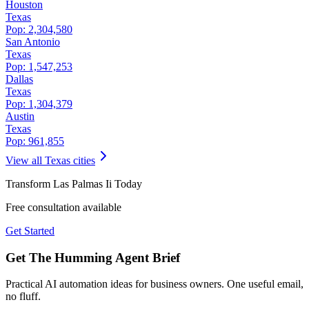
Houston
Texas
Pop:
2,304,580
San Antonio
Texas
Pop:
1,547,253
Dallas
Texas
Pop:
1,304,379
Austin
Texas
Pop:
961,855
View all
Texas
cities
Transform
Las Palmas Ii
Today
Free consultation available
Get Started
Get The Humming Agent Brief
Practical AI automation ideas for business owners. One useful email,
no fluff.