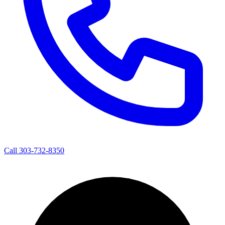
Call 303-732-8350