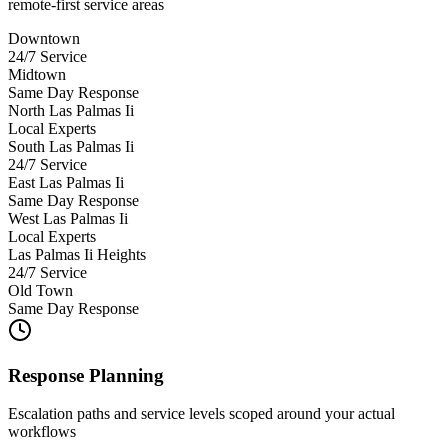
remote-first service areas
Downtown
24/7 Service
Midtown
Same Day Response
North Las Palmas Ii
Local Experts
South Las Palmas Ii
24/7 Service
East Las Palmas Ii
Same Day Response
West Las Palmas Ii
Local Experts
Las Palmas Ii Heights
24/7 Service
Old Town
Same Day Response
Response Planning
Escalation paths and service levels scoped around your actual
workflows