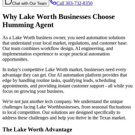
Call 303-732-8350
Chat with Our Team
Why
Lake Worth
Businesses Choose
Humming Agent
As a Lake Worth business owner, you need automation solutions
that understand your local market, regulations, and customer base.
Our team combines workflow design, AI engineering, and
implementation experience to scope practical automation
opportunities.
In today's competitive
Lake Worth
market, businesses need every
advantage they can get. Our AI automation platform provides that
edge by handling routine tasks, qualifying leads, scheduling
appointments, and providing instant customer support - all while you
focus on growing your business.
We're not just another tech company. We understand the unique
challenges facing
Lake Worth
businesses, from seasonal fluctuations
to local competition. Our solutions are designed specifically to
address these challenges and help you thrive in the
Texas
market.
The
Lake Worth
Advantage