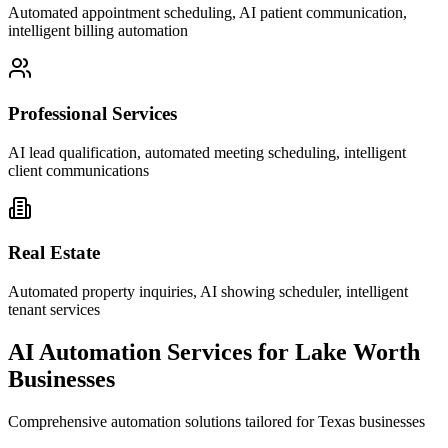
Automated appointment scheduling, AI patient communication,
intelligent billing automation
Professional Services
AI lead qualification, automated meeting scheduling, intelligent
client communications
Real Estate
Automated property inquiries, AI showing scheduler, intelligent
tenant services
AI Automation Services for
Lake Worth
Businesses
Comprehensive automation solutions tailored for
Texas
businesses