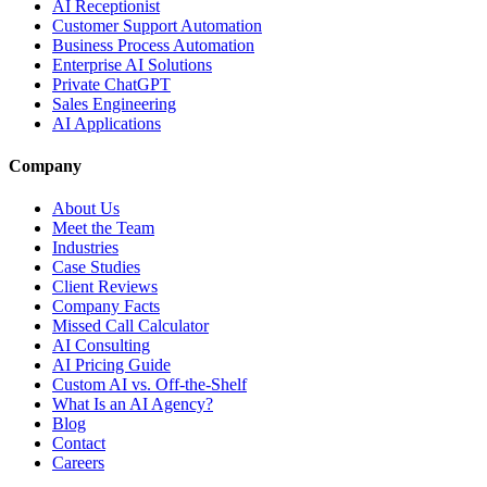
AI Receptionist
Customer Support Automation
Business Process Automation
Enterprise AI Solutions
Private ChatGPT
Sales Engineering
AI Applications
Company
About Us
Meet the Team
Industries
Case Studies
Client Reviews
Company Facts
Missed Call Calculator
AI Consulting
AI Pricing Guide
Custom AI vs. Off-the-Shelf
What Is an AI Agency?
Blog
Contact
Careers