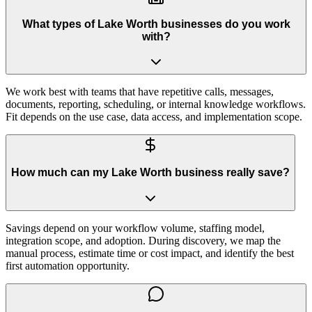
What types of Lake Worth businesses do you work
with?
We work best with teams that have repetitive calls, messages,
documents, reporting, scheduling, or internal knowledge workflows.
Fit depends on the use case, data access, and implementation scope.
How much can my Lake Worth business really save?
Savings depend on your workflow volume, staffing model,
integration scope, and adoption. During discovery, we map the
manual process, estimate time or cost impact, and identify the best
first automation opportunity.