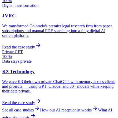
100%
Digital transformation
JVRC
We transformed Colorado's premier legal research firm from paper
subscriptions and manual PDF searching into a fully digital AI
search platform.
Read the case study
Private GPT
100%
Data stays private
K3 Technology
We gave K3 their own private ChatGPT with memory across clients
and projects — using GPT, Claude, and 30+ models while keeping
their data private.
Read the case study
See all case studies
How our AI receptionist works
What AI
automation costs