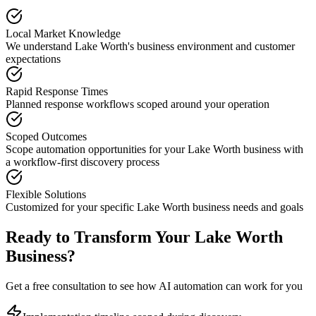
Local Market Knowledge
We understand
Lake Worth
's business environment and customer
expectations
Rapid Response Times
Planned response workflows scoped around your operation
Scoped Outcomes
Scope automation opportunities for your
Lake Worth
business with
a workflow-first discovery process
Flexible Solutions
Customized for your specific
Lake Worth
business needs and goals
Ready to Transform Your
Lake Worth
Business?
Get a free consultation to see how AI automation can work for you