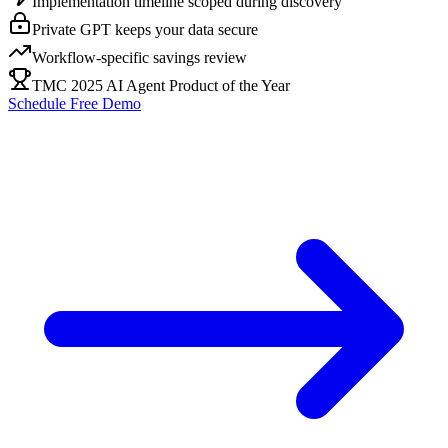
Implementation timeline scoped during discovery
Private GPT keeps your data secure
Workflow-specific savings review
TMC 2025 AI Agent Product of the Year
Schedule Free Demo