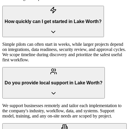
How quickly can I get started in Lake Worth?
Simple pilots can often start in weeks, while larger projects depend
on integrations, data readiness, security review, and approval cycles.
We scope timeline during discovery and prioritize the safest useful
first workflow.
Do you provide local support in Lake Worth?
We support businesses remotely and tailor each implementation to
the company's industry, workflow, data, and systems. Support
model, training, and any on-site needs are scoped by project.