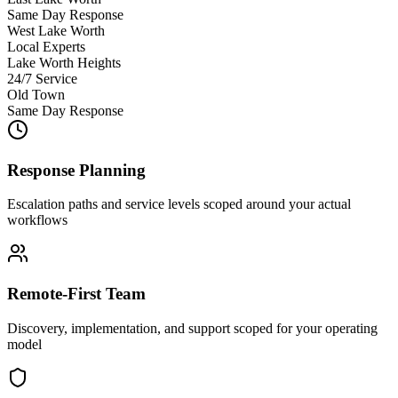
Same Day Response
West Lake Worth
Local Experts
Lake Worth Heights
24/7 Service
Old Town
Same Day Response
Response Planning
Escalation paths and service levels scoped around your actual
workflows
Remote-First Team
Discovery, implementation, and support scoped for your operating
model