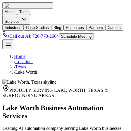
About
Team
Services
Industries
Case Studies
Blog
Resources
Partners
Careers
Call our AI:
720-770-2664
Schedule Meeting
Home
/
Locations
/
Texas
/
Lake Worth
PROUDLY SERVING
LAKE WORTH
,
TEXAS
&
SURROUNDING AREAS
Lake Worth Business Automation
Services
Leading AI automation company serving Lake Worth businesses.