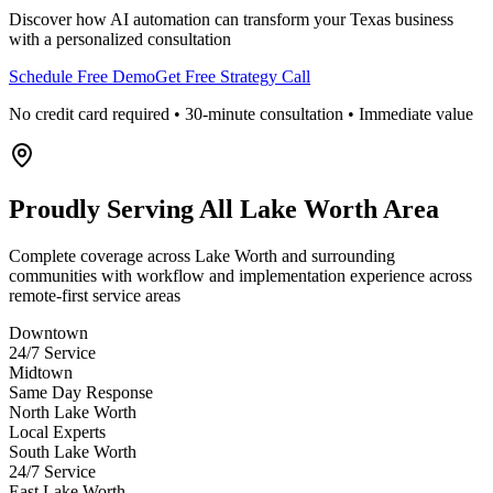
Discover how AI automation can transform your
Texas
business
with a personalized consultation
Schedule Free Demo
Get Free Strategy Call
No credit card required • 30-minute consultation • Immediate value
Proudly Serving
All Lake Worth Area
Complete coverage across Lake Worth and surrounding
communities with workflow and implementation experience across
remote-first service areas
Downtown
24/7 Service
Midtown
Same Day Response
North Lake Worth
Local Experts
South Lake Worth
24/7 Service
East Lake Worth