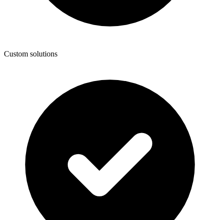
Custom solutions