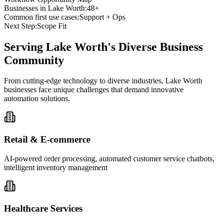
Businesses in
Lake Worth
:
48+
Common first use cases:
Support + Ops
Next Step:
Scope Fit
Serving
Lake Worth
's Diverse Business
Community
From cutting-edge technology to diverse industries, Lake Worth
businesses face unique challenges that demand innovative
automation solutions.
Retail & E-commerce
AI-powered order processing, automated customer service chatbots,
intelligent inventory management
Healthcare Services