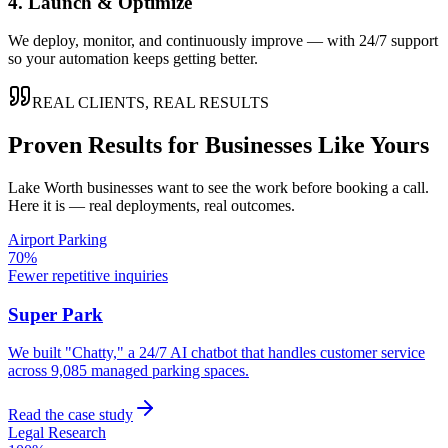
4. Launch & Optimize
We deploy, monitor, and continuously improve — with 24/7 support
so your automation keeps getting better.
REAL CLIENTS, REAL RESULTS
Proven Results for Businesses Like Yours
Lake Worth
businesses want to see the work before booking a call.
Here it is — real deployments, real outcomes.
Airport Parking
70%
Fewer repetitive inquiries
Super Park
We built "Chatty," a 24/7 AI chatbot that handles customer service
across 9,085 managed parking spaces.
Read the case study
Legal Research