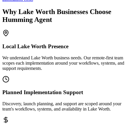
Why
Lake Worth
Businesses Choose
Humming Agent
Local
Lake Worth
Presence
We understand Lake Worth business needs. Our remote-first team
scopes each implementation around your workflows, systems, and
support requirements.
Planned Implementation Support
Discovery, launch planning, and support are scoped around your
team's workflows, systems, and availability in
Lake Worth
.