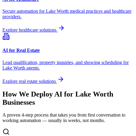
Secure automation for
Lake Worth
medical practices and healthcare
providers.
Explore healthcare solutions
AI for Real Estate
Lead qualification, property inquiries, and showing scheduling for
Lake Worth
agents.
Explore real estate solutions
How We Deploy AI for
Lake Worth
Businesses
A proven 4-step process that takes you from first conversation to
working automation — usually in weeks, not months.