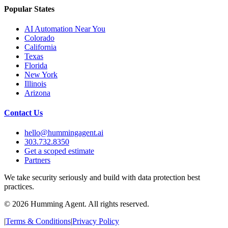
Popular States
AI Automation Near You
Colorado
California
Texas
Florida
New York
Illinois
Arizona
Contact Us
hello@hummingagent.ai
303.732.8350
Get a scoped estimate
Partners
We take security seriously and build with data protection best
practices.
©
2026
Humming Agent. All rights reserved.
|
Terms & Conditions
|
Privacy Policy