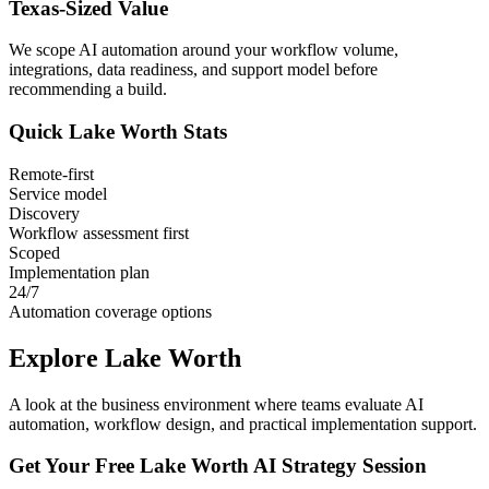
Texas
-Sized Value
We scope AI automation around your workflow volume,
integrations, data readiness, and support model before
recommending a build.
Quick
Lake Worth
Stats
Remote-first
Service model
Discovery
Workflow assessment first
Scoped
Implementation plan
24/7
Automation coverage options
Explore
Lake Worth
A look at the business environment where teams evaluate AI
automation, workflow design, and practical implementation support.
Get Your Free
Lake Worth
AI Strategy Session