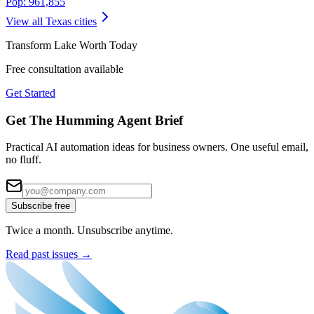
Pop:
961,855
View all
Texas
cities
Transform
Lake Worth
Today
Free consultation available
Get Started
Get The Humming Agent Brief
Practical AI automation ideas for business owners. One useful email,
no fluff.
Subscribe free
Twice a month. Unsubscribe anytime.
Read past issues →