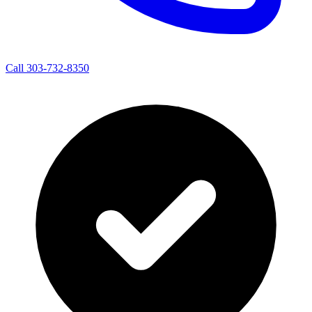
Call 303-732-8350