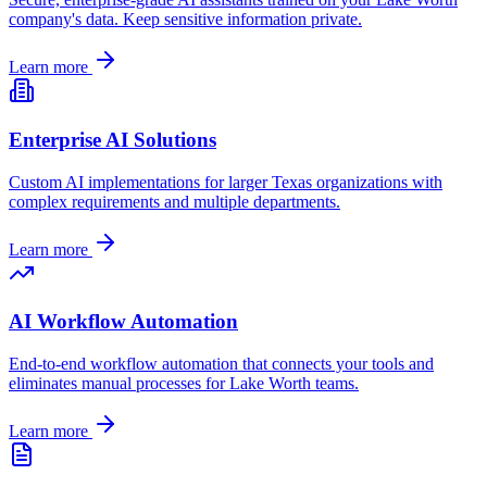
company's data. Keep sensitive information private.
Learn more
Enterprise AI Solutions
Custom AI implementations for larger
Texas
organizations with
complex requirements and multiple departments.
Learn more
AI Workflow Automation
End-to-end workflow automation that connects your tools and
eliminates manual processes for
Lake Worth
teams.
Learn more