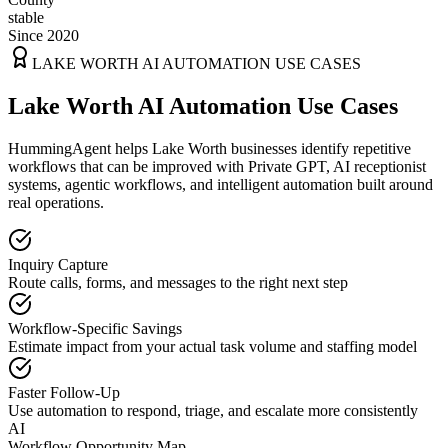
stable
Since 2020
LAKE WORTH
AI AUTOMATION USE CASES
Lake Worth AI Automation Use Cases
HummingAgent helps Lake Worth businesses identify repetitive
workflows that can be improved with Private GPT, AI receptionist
systems, agentic workflows, and intelligent automation built around
real operations.
Inquiry Capture
Route calls, forms, and messages to the right next step
Workflow-Specific Savings
Estimate impact from your actual task volume and staffing model
Faster Follow-Up
Use automation to respond, triage, and escalate more consistently
AI
Workflow Opportunity Map