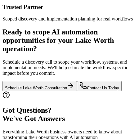
Trusted Partner
Scoped discovery and implementation planning for real workflows
Ready to scope AI automation
opportunities for your
Lake Worth
operation?
Schedule a discovery call to scope your workflow, systems, and
implementation needs. We'll help estimate the workflow-specific
impact before you commit.
Schedule
Lake Worth
Consultation
Contact Us Today
Got Questions?
We've Got Answers
Everything
Lake Worth
business owners need to know about
transforming their operations with AI automation