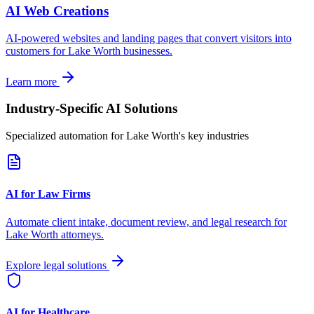
AI Web Creations
AI-powered websites and landing pages that convert visitors into
customers for
Lake Worth
businesses.
Learn more
Industry-Specific AI Solutions
Specialized automation for
Lake Worth
's key industries
AI for Law Firms
Automate client intake, document review, and legal research for
Lake Worth
attorneys.
Explore legal solutions
AI for Healthcare