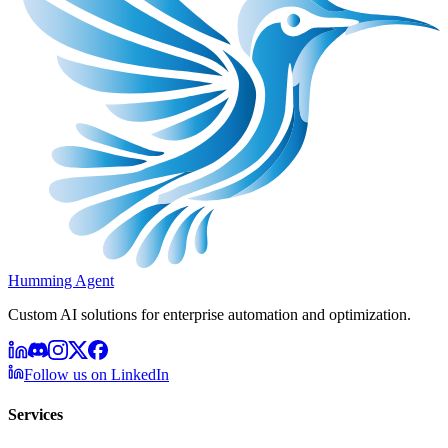
Humming Agent
Custom AI solutions for enterprise automation and optimization.
Follow us on LinkedIn
Services