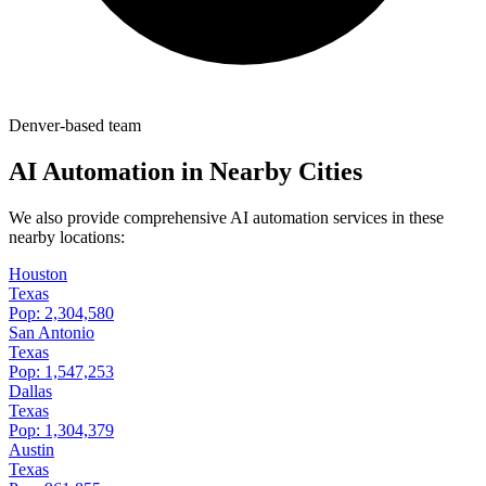
Denver-based team
AI Automation in Nearby Cities
We also provide comprehensive AI automation services in these
nearby locations:
Houston
Texas
Pop:
2,304,580
San Antonio
Texas
Pop:
1,547,253
Dallas
Texas
Pop:
1,304,379
Austin
Texas