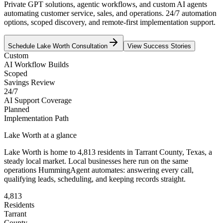
Private GPT solutions, agentic workflows, and custom AI agents
automating customer service, sales, and operations. 24/7 automation
options, scoped discovery, and remote-first implementation support.
Schedule
Lake Worth
Consultation
View Success Stories
Custom
AI Workflow Builds
Scoped
Savings Review
24/7
AI Support Coverage
Planned
Implementation Path
Lake Worth
at a glance
Lake Worth
is home to
4,813
residents
in
Tarrant
County,
Texas
, a
steady local market
. Local businesses here run on the same
operations HummingAgent automates: answering every call,
qualifying leads, scheduling, and keeping records straight.
4,813
Residents
Tarrant
County