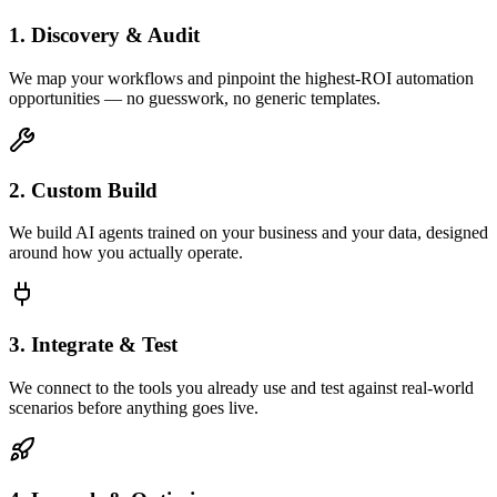
1. Discovery & Audit
We map your workflows and pinpoint the highest-ROI automation
opportunities — no guesswork, no generic templates.
2. Custom Build
We build AI agents trained on your business and your data, designed
around how you actually operate.
3. Integrate & Test
We connect to the tools you already use and test against real-world
scenarios before anything goes live.