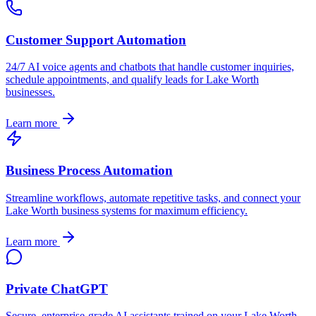
Customer Support Automation
24/7 AI voice agents and chatbots that handle customer inquiries,
schedule appointments, and qualify leads for
Lake Worth
businesses.
Learn more
Business Process Automation
Streamline workflows, automate repetitive tasks, and connect your
Lake Worth
business systems for maximum efficiency.
Learn more
Private ChatGPT
Secure, enterprise-grade AI assistants trained on your
Lake Worth