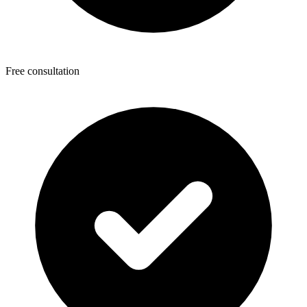
Free consultation