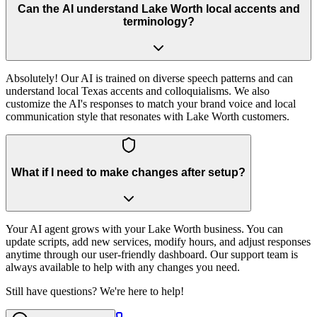
Can the AI understand Lake Worth local accents and
terminology?
Absolutely! Our AI is trained on diverse speech patterns and can
understand local Texas accents and colloquialisms. We also
customize the AI's responses to match your brand voice and local
communication style that resonates with Lake Worth customers.
What if I need to make changes after setup?
Your AI agent grows with your Lake Worth business. You can
update scripts, add new services, modify hours, and adjust responses
anytime through our user-friendly dashboard. Our support team is
always available to help with any changes you need.
Still have questions? We're here to help!