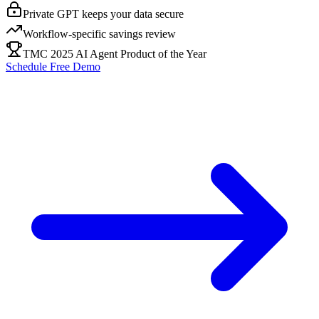
Private GPT keeps your data secure
Workflow-specific savings review
TMC 2025 AI Agent Product of the Year
Schedule Free Demo