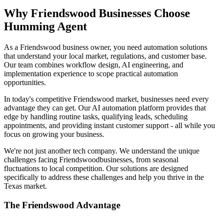
Why
Friendswood
Businesses Choose
Humming Agent
As a Friendswood business owner, you need automation solutions
that understand your local market, regulations, and customer base.
Our team combines workflow design, AI engineering, and
implementation experience to scope practical automation
opportunities.
In today's competitive
Friendswood
market, businesses need every
advantage they can get. Our AI automation platform provides that
edge by handling routine tasks, qualifying leads, scheduling
appointments, and providing instant customer support - all while you
focus on growing your business.
We're not just another tech company. We understand the unique
challenges facing
Friendswood
businesses, from seasonal
fluctuations to local competition. Our solutions are designed
specifically to address these challenges and help you thrive in the
Texas
market.
The
Friendswood
Advantage