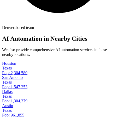
Denver-based team
AI Automation in Nearby Cities
We also provide comprehensive AI automation services in these
nearby locations:
Houston
Texas
Pop:
2,304,580
San Antonio
Texas
Pop:
1,547,253
Dallas
Texas
Pop:
1,304,379
Austin
Texas
Pop:
961,855