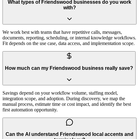
What types of Friendswood businesses do you work
with?
We work best with teams that have repetitive calls, messages,
documents, reporting, scheduling, or internal knowledge workflows.
Fit depends on the use case, data access, and implementation scope.
How much can my Friendswood business really save?
Savings depend on your workflow volume, staffing model,
integration scope, and adoption. During discovery, we map the
manual process, estimate time or cost impact, and identify the best
first automation opportunity.
Can the AI understand Friendswood local accents and