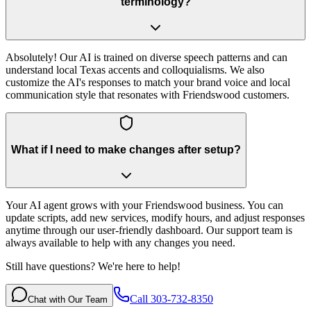
terminology?
Absolutely! Our AI is trained on diverse speech patterns and can
understand local Texas accents and colloquialisms. We also
customize the AI's responses to match your brand voice and local
communication style that resonates with Friendswood customers.
What if I need to make changes after setup?
Your AI agent grows with your Friendswood business. You can
update scripts, add new services, modify hours, and adjust responses
anytime through our user-friendly dashboard. Our support team is
always available to help with any changes you need.
Still have questions? We're here to help!
Call 303-732-8350
Chat with Our Team