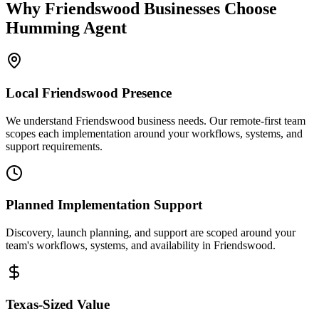
Why
Friendswood
Businesses Choose
Humming Agent
Local
Friendswood
Presence
We understand Friendswood business needs. Our remote-first team
scopes each implementation around your workflows, systems, and
support requirements.
Planned Implementation Support
Discovery, launch planning, and support are scoped around your
team's workflows, systems, and availability in
Friendswood
.
Texas
-Sized Value