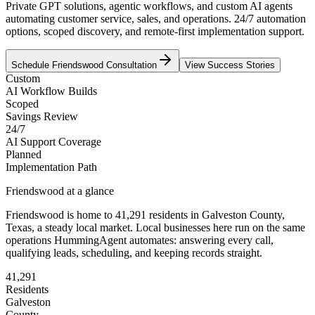
Private GPT solutions, agentic workflows, and custom AI agents
automating customer service, sales, and operations. 24/7 automation
options, scoped discovery, and remote-first implementation support.
Schedule
Friendswood
Consultation
View Success Stories
Custom
AI Workflow Builds
Scoped
Savings Review
24/7
AI Support Coverage
Planned
Implementation Path
Friendswood
at a glance
Friendswood
is home to
41,291
residents
in
Galveston
County,
Texas
, a steady local market
. Local businesses here run on the same
operations HummingAgent automates: answering every call,
qualifying leads, scheduling, and keeping records straight.
41,291
Residents
Galveston
County