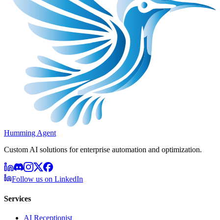
Humming Agent
Custom AI solutions for enterprise automation and optimization.
Follow us on LinkedIn
Services
AI Receptionist