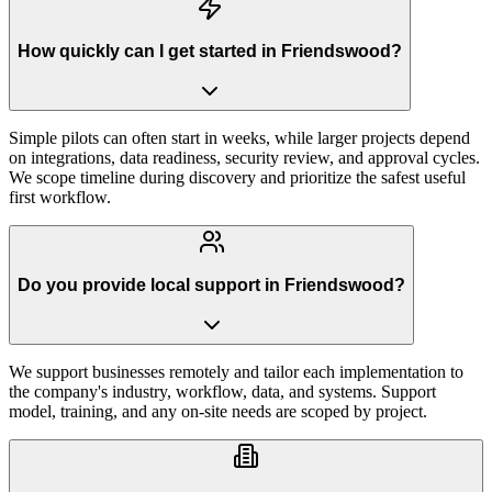
How quickly can I get started in Friendswood?
Simple pilots can often start in weeks, while larger projects depend
on integrations, data readiness, security review, and approval cycles.
We scope timeline during discovery and prioritize the safest useful
first workflow.
Do you provide local support in Friendswood?
We support businesses remotely and tailor each implementation to
the company's industry, workflow, data, and systems. Support
model, training, and any on-site needs are scoped by project.