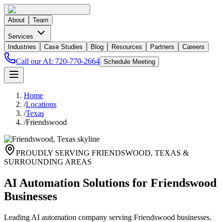
About
Team
Services
Industries
Case Studies
Blog
Resources
Partners
Careers
Call our AI:
720-770-2664
Schedule Meeting
Home
/
Locations
/
Texas
/
Friendswood
PROUDLY SERVING
FRIENDSWOOD
,
TEXAS
&
SURROUNDING AREAS
AI Automation Solutions for Friendswood
Businesses
Leading AI automation company serving Friendswood businesses.