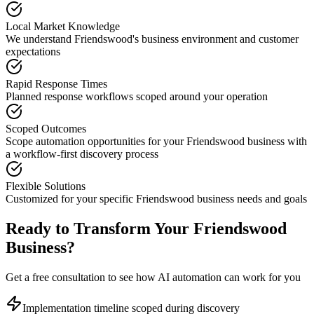
Local Market Knowledge
We understand
Friendswood
's business environment and customer
expectations
Rapid Response Times
Planned response workflows scoped around your operation
Scoped Outcomes
Scope automation opportunities for your
Friendswood
business with
a workflow-first discovery process
Flexible Solutions
Customized for your specific
Friendswood
business needs and goals
Ready to Transform Your
Friendswood
Business?
Get a free consultation to see how AI automation can work for you
Implementation timeline scoped during discovery