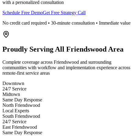
with a personalized consultation
Schedule Free Demo
Get Free Strategy Call
No credit card required • 30-minute consultation • Immediate value
Proudly Serving
All Friendswood Area
Complete coverage across Friendswood and surrounding
communities with workflow and implementation experience across
remote-first service areas
Downtown
24/7 Service
Midtown
Same Day Response
North Friendswood
Local Experts
South Friendswood
24/7 Service
East Friendswood
Same Day Response