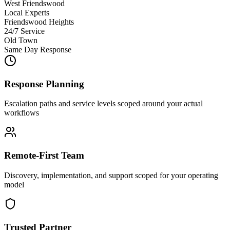
West Friendswood
Local Experts
Friendswood Heights
24/7 Service
Old Town
Same Day Response
Response Planning
Escalation paths and service levels scoped around your actual
workflows
Remote-First Team
Discovery, implementation, and support scoped for your operating
model
Trusted Partner