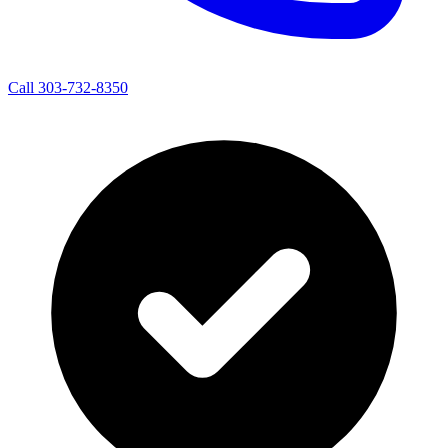
Call 303-732-8350