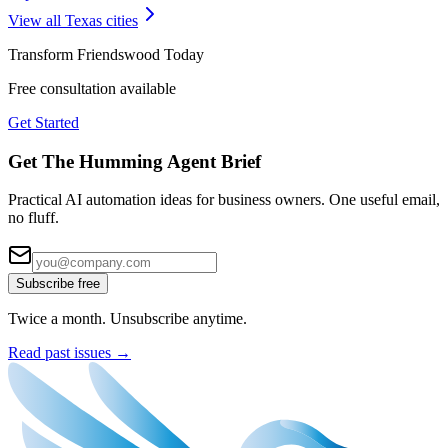
View all
Texas
cities
Transform
Friendswood
Today
Free consultation available
Get Started
Get The Humming Agent Brief
Practical AI automation ideas for business owners. One useful email,
no fluff.
Subscribe free
Twice a month. Unsubscribe anytime.
Read past issues →