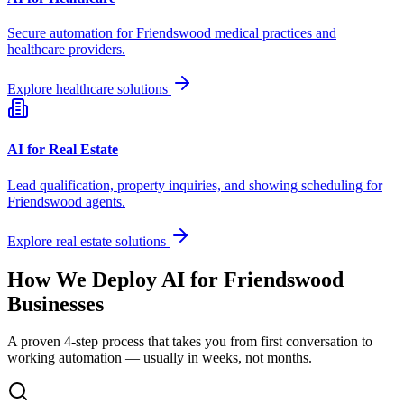
Secure automation for
Friendswood
medical practices and
healthcare providers.
Explore healthcare solutions
AI for Real Estate
Lead qualification, property inquiries, and showing scheduling for
Friendswood
agents.
Explore real estate solutions
How We Deploy AI for
Friendswood
Businesses
A proven 4-step process that takes you from first conversation to
working automation — usually in weeks, not months.