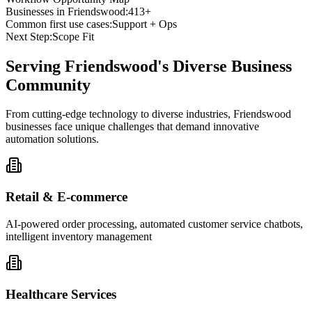
Businesses in
Friendswood
:
413+
Common first use cases:
Support + Ops
Next Step:
Scope Fit
Serving
Friendswood
's Diverse Business
Community
From cutting-edge technology to diverse industries, Friendswood
businesses face unique challenges that demand innovative
automation solutions.
Retail & E-commerce
AI-powered order processing, automated customer service chatbots,
intelligent inventory management
Healthcare Services