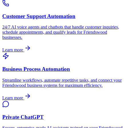
Customer Support Automation
24/7 AI voice agents and chatbots that handle customer inquiries,
schedule appointments, and qualify leads for
Friendswood
businesses.
Learn more
Business Process Automation
Streamline workflows, automate repetitive tasks, and connect your
Friendswood
business systems for maximum efficiency.
Learn more
Private ChatGPT
Secure, enterprise-grade AI assistants trained on your
Friendswood