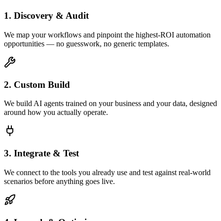
1. Discovery & Audit
We map your workflows and pinpoint the highest-ROI automation
opportunities — no guesswork, no generic templates.
2. Custom Build
We build AI agents trained on your business and your data, designed
around how you actually operate.
3. Integrate & Test
We connect to the tools you already use and test against real-world
scenarios before anything goes live.