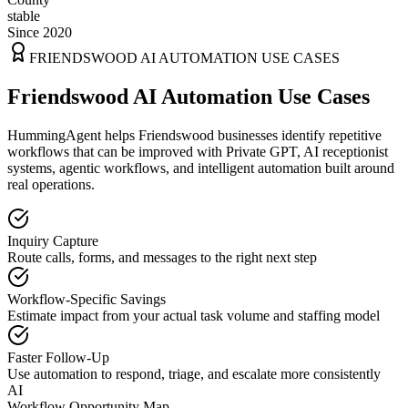
stable
Since 2020
FRIENDSWOOD
AI AUTOMATION USE CASES
Friendswood AI Automation Use Cases
HummingAgent helps Friendswood businesses identify repetitive
workflows that can be improved with Private GPT, AI receptionist
systems, agentic workflows, and intelligent automation built around
real operations.
Inquiry Capture
Route calls, forms, and messages to the right next step
Workflow-Specific Savings
Estimate impact from your actual task volume and staffing model
Faster Follow-Up
Use automation to respond, triage, and escalate more consistently
AI
Workflow Opportunity Map