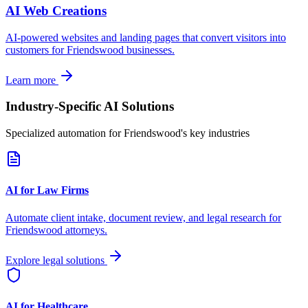
AI Web Creations
AI-powered websites and landing pages that convert visitors into
customers for
Friendswood
businesses.
Learn more
Industry-Specific AI Solutions
Specialized automation for
Friendswood
's key industries
AI for Law Firms
Automate client intake, document review, and legal research for
Friendswood
attorneys.
Explore legal solutions
AI for Healthcare