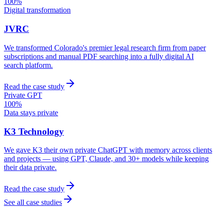
100%
Digital transformation
JVRC
We transformed Colorado's premier legal research firm from paper
subscriptions and manual PDF searching into a fully digital AI
search platform.
Read the case study
Private GPT
100%
Data stays private
K3 Technology
We gave K3 their own private ChatGPT with memory across clients
and projects — using GPT, Claude, and 30+ models while keeping
their data private.
Read the case study
See all case studies