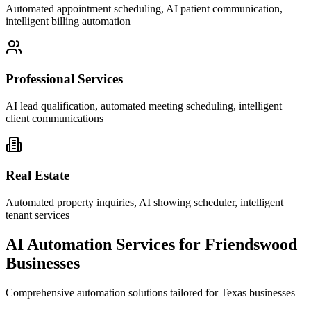
Automated appointment scheduling, AI patient communication,
intelligent billing automation
Professional Services
AI lead qualification, automated meeting scheduling, intelligent
client communications
Real Estate
Automated property inquiries, AI showing scheduler, intelligent
tenant services
AI Automation Services for
Friendswood
Businesses
Comprehensive automation solutions tailored for
Texas
businesses