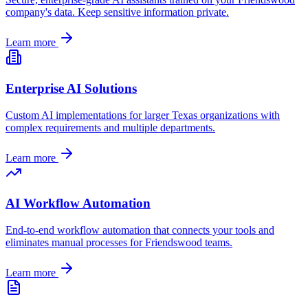
company's data. Keep sensitive information private.
Learn more
Enterprise AI Solutions
Custom AI implementations for larger
Texas
organizations with
complex requirements and multiple departments.
Learn more
AI Workflow Automation
End-to-end workflow automation that connects your tools and
eliminates manual processes for
Friendswood
teams.
Learn more