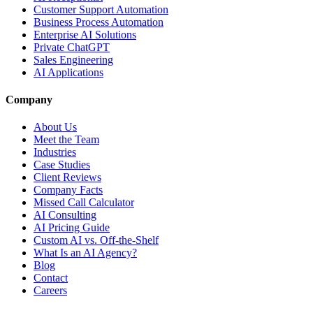
Customer Support Automation
Business Process Automation
Enterprise AI Solutions
Private ChatGPT
Sales Engineering
AI Applications
Company
About Us
Meet the Team
Industries
Case Studies
Client Reviews
Company Facts
Missed Call Calculator
AI Consulting
AI Pricing Guide
Custom AI vs. Off-the-Shelf
What Is an AI Agency?
Blog
Contact
Careers