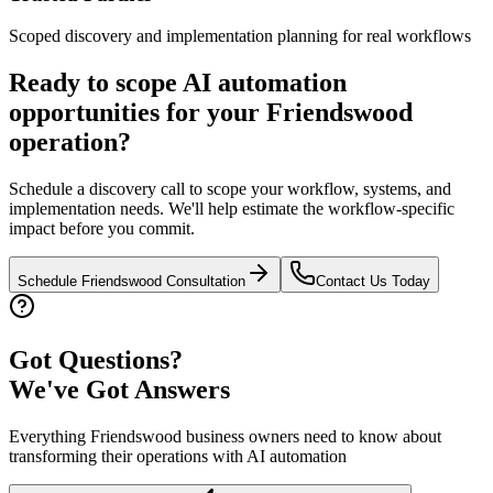
Scoped discovery and implementation planning for real workflows
Ready to scope AI automation
opportunities for your
Friendswood
operation?
Schedule a discovery call to scope your workflow, systems, and
implementation needs. We'll help estimate the workflow-specific
impact before you commit.
Schedule
Friendswood
Consultation
Contact Us Today
Got Questions?
We've Got Answers
Everything
Friendswood
business owners need to know about
transforming their operations with AI automation