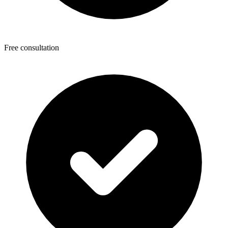
Free consultation