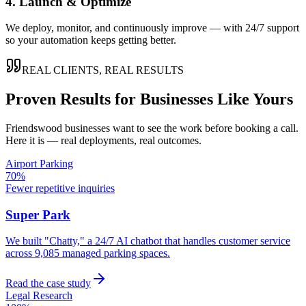
4. Launch & Optimize
We deploy, monitor, and continuously improve — with 24/7 support
so your automation keeps getting better.
REAL CLIENTS, REAL RESULTS
Proven Results for Businesses Like Yours
Friendswood
businesses want to see the work before booking a call.
Here it is — real deployments, real outcomes.
Airport Parking
70%
Fewer repetitive inquiries
Super Park
We built "Chatty," a 24/7 AI chatbot that handles customer service
across 9,085 managed parking spaces.
Read the case study
Legal Research