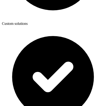
Custom solutions