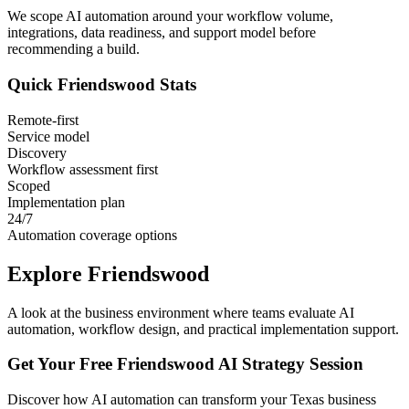
We scope AI automation around your workflow volume,
integrations, data readiness, and support model before
recommending a build.
Quick
Friendswood
Stats
Remote-first
Service model
Discovery
Workflow assessment first
Scoped
Implementation plan
24/7
Automation coverage options
Explore
Friendswood
A look at the business environment where teams evaluate AI
automation, workflow design, and practical implementation support.
Get Your Free
Friendswood
AI Strategy Session
Discover how AI automation can transform your
Texas
business