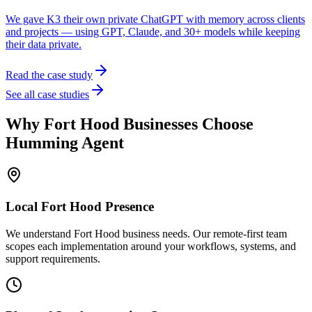
We gave K3 their own private ChatGPT with memory across clients
and projects — using GPT, Claude, and 30+ models while keeping
their data private.
Read the case study
See all case studies
Why
Fort Hood
Businesses Choose
Humming Agent
Local
Fort Hood
Presence
We understand Fort Hood business needs. Our remote-first team
scopes each implementation around your workflows, systems, and
support requirements.