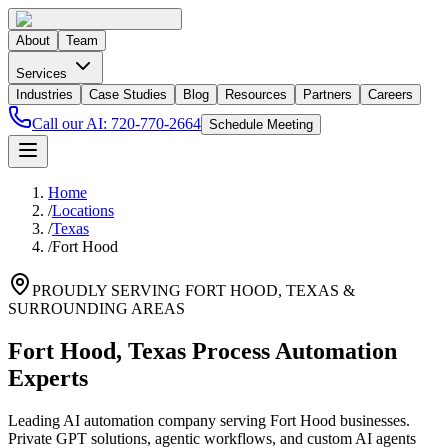
About
Team
Services
Industries
Case Studies
Blog
Resources
Partners
Careers
Call our AI:
720-770-2664
Schedule Meeting
Home
/
Locations
/
Texas
/
Fort Hood
PROUDLY SERVING
FORT HOOD
,
TEXAS
&
SURROUNDING AREAS
Fort Hood, Texas Process Automation
Experts
Leading AI automation company serving Fort Hood businesses.
Private GPT solutions, agentic workflows, and custom AI agents