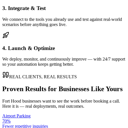
3. Integrate & Test
We connect to the tools you already use and test against real-world
scenarios before anything goes live.
4. Launch & Optimize
We deploy, monitor, and continuously improve — with 24/7 support
so your automation keeps getting better.
REAL CLIENTS, REAL RESULTS
Proven Results for Businesses Like Yours
Fort Hood
businesses want to see the work before booking a call.
Here it is — real deployments, real outcomes.
Airport Parking
70%
Fewer repetitive inquiries