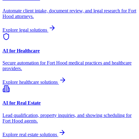
Automate client intake, document review, and legal research for
Fort
Hood
attorneys.
Explore legal solutions
AI for Healthcare
Secure automation for
Fort Hood
medical practices and healthcare
providers.
Explore healthcare solutions
AI for Real Estate
Lead qualification, property inquiries, and showing scheduling for
Fort Hood
agents.
Explore real estate solutions