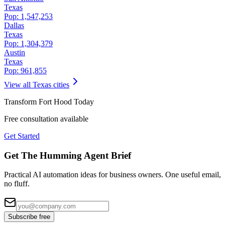
Texas
Pop:
1,547,253
Dallas
Texas
Pop:
1,304,379
Austin
Texas
Pop:
961,855
View all
Texas
cities
Transform
Fort Hood
Today
Free consultation available
Get Started
Get The Humming Agent Brief
Practical AI automation ideas for business owners. One useful email,
no fluff.
Subscribe free