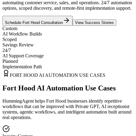
automating customer service, sales, and operations. 24/7 automation
options, scoped discovery, and remote-first implementation support.
Schedule
Fort Hood
Consultation
View Success Stories
Custom
AI Workflow Builds
Scoped
Savings Review
24/7
AI Support Coverage
Planned
Implementation Path
FORT HOOD
AI AUTOMATION USE CASES
Fort Hood AI Automation Use Cases
HummingAgent helps Fort Hood businesses identify repetitive
workflows that can be improved with Private GPT, AI receptionist
systems, agentic workflows, and intelligent automation built around
real operations.