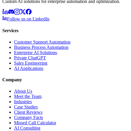
Custom AI solutions for enterprise automation and optimization.
Follow us on LinkedIn
Services
Customer Support Automation
Business Process Automation
Enterprise AI Solutions
Private ChatGPT
Sales Engineering
AI Applications
Company
About Us
Meet the Team
Industries
Case Studies
Client Reviews
Company Facts
Missed Call Calculator
AI Consulting