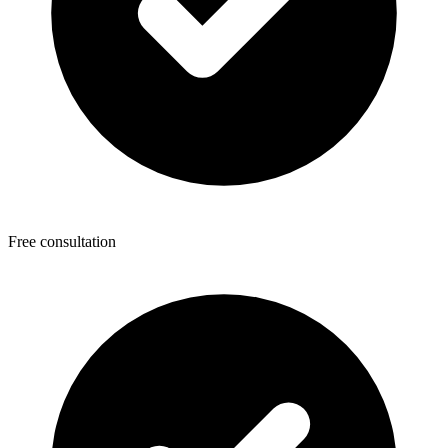
Free consultation