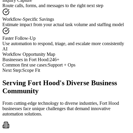
Inquiry Capture
Route calls, forms, and messages to the right next step
Workflow-Specific Savings
Estimate impact from your actual task volume and staffing model
Faster Follow-Up
Use automation to respond, triage, and escalate more consistently
AI
Workflow Opportunity Map
Businesses in
Fort Hood
:
246+
Common first use cases:
Support + Ops
Next Step:
Scope Fit
Serving
Fort Hood
's Diverse Business
Community
From cutting-edge technology to diverse industries, Fort Hood
businesses face unique challenges that demand innovative
automation solutions.