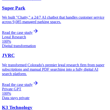
Super Park
We built "Chatty," a 24/7 AI chatbot that handles customer service
across 9,085 managed parking spaces.
Read the case study
Legal Research
100%
Digital transformation
JVRC
We transformed Colorado's premier legal research firm from paper
subscriptions and manual PDF searching into a fully digital AI
search platform.
Read the case study
Private GPT
100%
Data stays private
K3 Technology