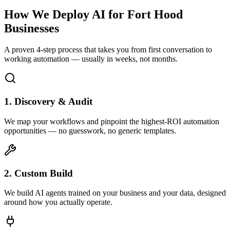
How We Deploy AI for
Fort Hood
Businesses
A proven 4-step process that takes you from first conversation to
working automation — usually in weeks, not months.
1. Discovery & Audit
We map your workflows and pinpoint the highest-ROI automation
opportunities — no guesswork, no generic templates.
2. Custom Build
We build AI agents trained on your business and your data, designed
around how you actually operate.