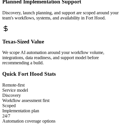
Planned Implementation Support
Discovery, launch planning, and support are scoped around your
team's workflows, systems, and availability in
Fort Hood
.
Texas
-Sized Value
We scope AI automation around your workflow volume,
integrations, data readiness, and support model before
recommending a build.
Quick
Fort Hood
Stats
Remote-first
Service model
Discovery
Workflow assessment first
Scoped
Implementation plan
24/7
Automation coverage options