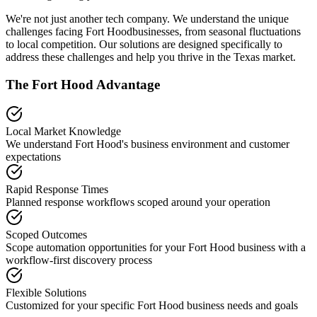
We're not just another tech company. We understand the unique
challenges facing
Fort Hood
businesses, from seasonal fluctuations
to local competition. Our solutions are designed specifically to
address these challenges and help you thrive in the
Texas
market.
The
Fort Hood
Advantage
Local Market Knowledge
We understand
Fort Hood
's business environment and customer
expectations
Rapid Response Times
Planned response workflows scoped around your operation
Scoped Outcomes
Scope automation opportunities for your
Fort Hood
business with a
workflow-first discovery process
Flexible Solutions
Customized for your specific
Fort Hood
business needs and goals