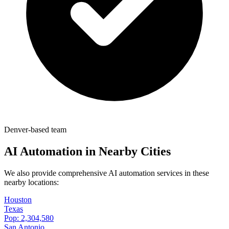
Denver-based team
AI Automation in Nearby Cities
We also provide comprehensive AI automation services in these
nearby locations:
Houston
Texas
Pop:
2,304,580
San Antonio