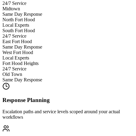
24/7 Service
Midtown
Same Day Response
North Fort Hood
Local Experts
South Fort Hood
24/7 Service
East Fort Hood
Same Day Response
West Fort Hood
Local Experts
Fort Hood Heights
24/7 Service
Old Town
Same Day Response
Response Planning
Escalation paths and service levels scoped around your actual
workflows