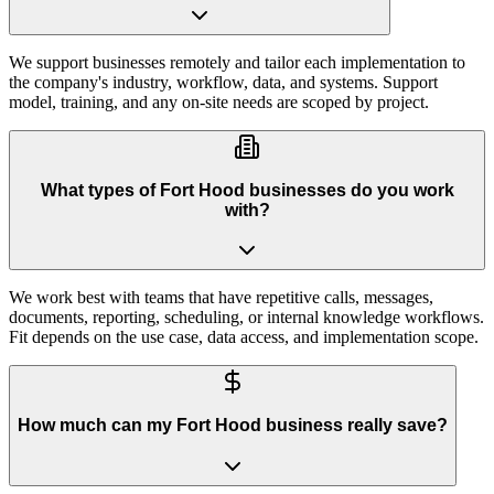
We support businesses remotely and tailor each implementation to
the company's industry, workflow, data, and systems. Support
model, training, and any on-site needs are scoped by project.
What types of Fort Hood businesses do you work
with?
We work best with teams that have repetitive calls, messages,
documents, reporting, scheduling, or internal knowledge workflows.
Fit depends on the use case, data access, and implementation scope.
How much can my Fort Hood business really save?