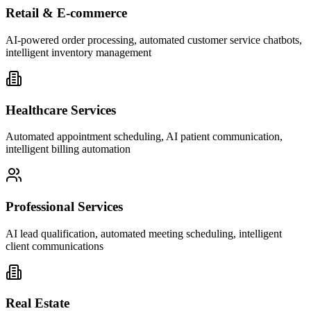
Retail & E-commerce
AI-powered order processing, automated customer service chatbots,
intelligent inventory management
Healthcare Services
Automated appointment scheduling, AI patient communication,
intelligent billing automation
Professional Services
AI lead qualification, automated meeting scheduling, intelligent
client communications
Real Estate