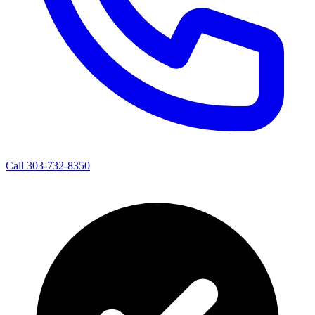
Call 303-732-8350