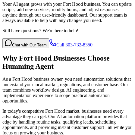
Your AI agent grows with your Fort Hood business. You can update
scripts, add new services, modify hours, and adjust responses
anytime through our user-friendly dashboard. Our support team is
always available to help with any changes you need.
Still have questions? We're here to help!
Call 303-732-8350
Chat with Our Team
Why
Fort Hood
Businesses Choose
Humming Agent
As a Fort Hood business owner, you need automation solutions that
understand your local market, regulations, and customer base. Our
team combines workflow design, AI engineering, and
implementation experience to scope practical automation
opportunities.
In today's competitive
Fort Hood
market, businesses need every
advantage they can get. Our AI automation platform provides that
edge by handling routine tasks, qualifying leads, scheduling
appointments, and providing instant customer support - all while you
focus on growing your business.