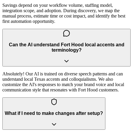
Savings depend on your workflow volume, staffing model,
integration scope, and adoption. During discovery, we map the
manual process, estimate time or cost impact, and identify the best
first automation opportunity.
Can the AI understand Fort Hood local accents and
terminology?
Absolutely! Our AI is trained on diverse speech patterns and can
understand local Texas accents and colloquialisms. We also
customize the AI's responses to match your brand voice and local
communication style that resonates with Fort Hood customers.
What if I need to make changes after setup?