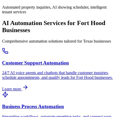
Automated property inquiries, AI showing scheduler, intelligent
tenant services
AI Automation Services for
Fort Hood
Businesses
Comprehensive automation solutions tailored for
Texas
businesses
Customer Support Automation
24/7 AI voice agents and chatbots that handle customer inquiries,
schedule appointments, and qualify leads for
Fort Hood
businesses.
Learn more
Business Process Automation
Streamline workflows, automate repetitive tasks, and connect your