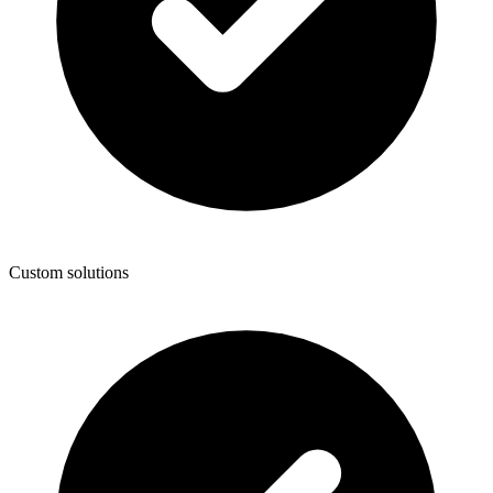
Custom solutions