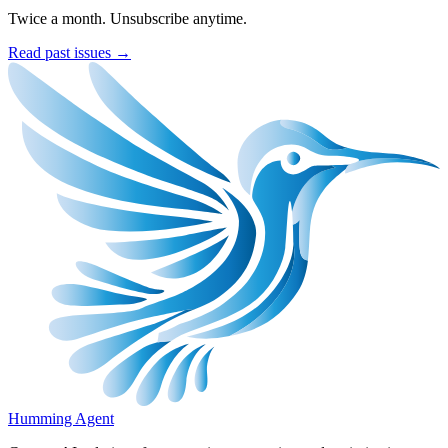
Twice a month. Unsubscribe anytime.
Read past issues →
Humming Agent