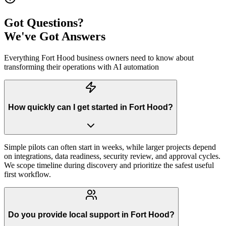
Got Questions?
We've Got Answers
Everything
Fort Hood
business owners need to know about
transforming their operations with AI automation
How quickly can I get started in Fort Hood?
Simple pilots can often start in weeks, while larger projects depend
on integrations, data readiness, security review, and approval cycles.
We scope timeline during discovery and prioritize the safest useful
first workflow.
Do you provide local support in Fort Hood?