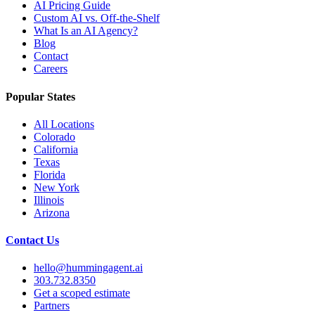
AI Pricing Guide
Custom AI vs. Off-the-Shelf
What Is an AI Agency?
Blog
Contact
Careers
Popular States
All Locations
Colorado
California
Texas
Florida
New York
Illinois
Arizona
Contact Us
hello@hummingagent.ai
303.732.8350
Get a scoped estimate
Partners