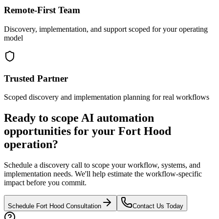
Remote-First Team
Discovery, implementation, and support scoped for your operating
model
Trusted Partner
Scoped discovery and implementation planning for real workflows
Ready to scope AI automation
opportunities for your
Fort Hood
operation?
Schedule a discovery call to scope your workflow, systems, and
implementation needs. We'll help estimate the workflow-specific
impact before you commit.
Schedule
Fort Hood
Consultation
Contact Us Today