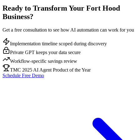
Ready to Transform Your
Fort Hood
Business?
Get a free consultation to see how AI automation can work for you
Implementation timeline scoped during discovery
Private GPT keeps your data secure
Workflow-specific savings review
TMC 2025 AI Agent Product of the Year
Schedule Free Demo