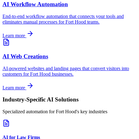
AI Workflow Automation
End-to-end workflow automation that connects your tools and
eliminates manual processes for
Fort Hood
teams.
Learn more
AI Web Creations
AI-powered websites and landing pages that convert visitors into
customers for
Fort Hood
businesses.
Learn more
Industry-Specific AI Solutions
Specialized automation for
Fort Hood
's key industries
AI for Law Firms