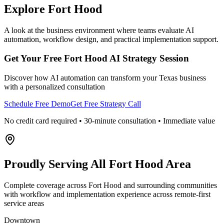
Explore
Fort Hood
A look at the business environment where teams evaluate AI
automation, workflow design, and practical implementation support.
Get Your Free
Fort Hood
AI Strategy Session
Discover how AI automation can transform your
Texas
business
with a personalized consultation
Schedule Free Demo
Get Free Strategy Call
No credit card required • 30-minute consultation • Immediate value
Proudly Serving
All Fort Hood Area
Complete coverage across Fort Hood and surrounding communities
with workflow and implementation experience across remote-first
service areas
Downtown