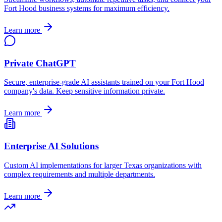
Fort Hood
business systems for maximum efficiency.
Learn more
Private ChatGPT
Secure, enterprise-grade AI assistants trained on your
Fort Hood
company's data. Keep sensitive information private.
Learn more
Enterprise AI Solutions
Custom AI implementations for larger
Texas
organizations with
complex requirements and multiple departments.
Learn more