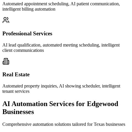
Automated appointment scheduling, AI patient communication,
intelligent billing automation
Professional Services
AI lead qualification, automated meeting scheduling, intelligent
client communications
Real Estate
Automated property inquiries, AI showing scheduler, intelligent
tenant services
AI Automation Services for
Edgewood
Businesses
Comprehensive automation solutions tailored for
Texas
businesses