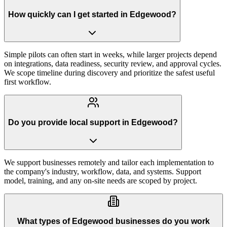
How quickly can I get started in Edgewood?
Simple pilots can often start in weeks, while larger projects depend
on integrations, data readiness, security review, and approval cycles.
We scope timeline during discovery and prioritize the safest useful
first workflow.
Do you provide local support in Edgewood?
We support businesses remotely and tailor each implementation to
the company's industry, workflow, data, and systems. Support
model, training, and any on-site needs are scoped by project.
What types of Edgewood businesses do you work