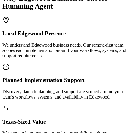
Humming Agent
Local
Edgewood
Presence
We understand Edgewood business needs. Our remote-first team
scopes each implementation around your workflows, systems, and
support requirements.
Planned Implementation Support
Discovery, launch planning, and support are scoped around your
team's workflows, systems, and availability in
Edgewood
.
Texas
-Sized Value
We scope AI automation around your workflow volume,