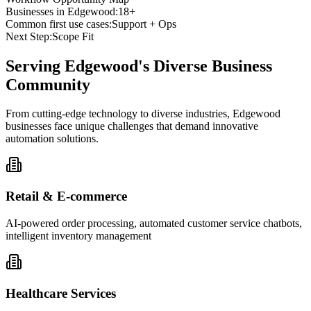
Businesses in
Edgewood
:
18+
Common first use cases:
Support + Ops
Next Step:
Scope Fit
Serving
Edgewood
's Diverse Business
Community
From cutting-edge technology to diverse industries, Edgewood
businesses face unique challenges that demand innovative
automation solutions.
Retail & E-commerce
AI-powered order processing, automated customer service chatbots,
intelligent inventory management
Healthcare Services