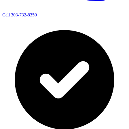
Call 303-732-8350