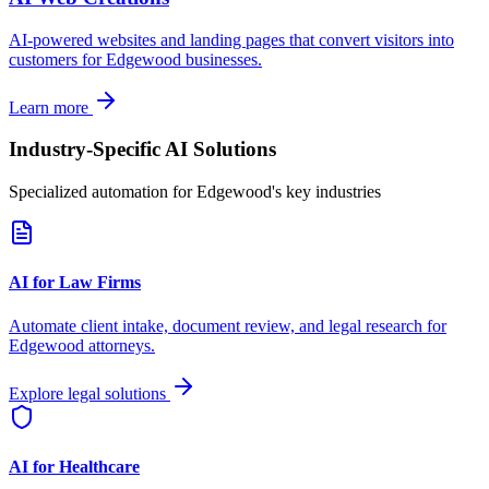
AI-powered websites and landing pages that convert visitors into
customers for
Edgewood
businesses.
Learn more
Industry-Specific AI Solutions
Specialized automation for
Edgewood
's key industries
AI for Law Firms
Automate client intake, document review, and legal research for
Edgewood
attorneys.
Explore legal solutions
AI for Healthcare