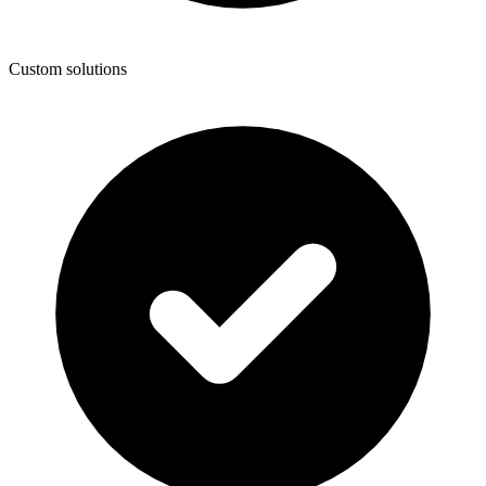
Custom solutions