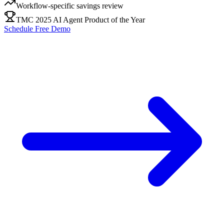
Workflow-specific savings review
TMC 2025 AI Agent Product of the Year
Schedule Free Demo