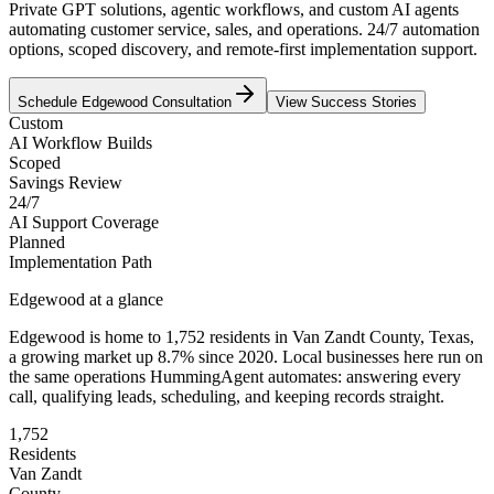
Private GPT solutions, agentic workflows, and custom AI agents
automating customer service, sales, and operations. 24/7 automation
options, scoped discovery, and remote-first implementation support.
Schedule
Edgewood
Consultation
View Success Stories
Custom
AI Workflow Builds
Scoped
Savings Review
24/7
AI Support Coverage
Planned
Implementation Path
Edgewood
at a glance
Edgewood
is home to
1,752
residents
in
Van Zandt
County,
Texas
,
a growing market up
8.7
% since 2020
. Local businesses here run on
the same operations HummingAgent automates: answering every
call, qualifying leads, scheduling, and keeping records straight.
1,752
Residents
Van Zandt
County