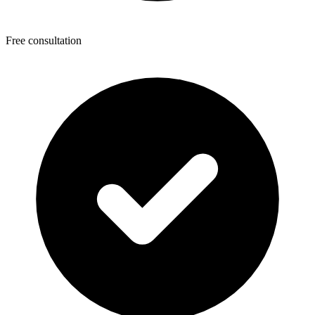
Free consultation