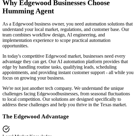
Why
Edgewood
Businesses Choose
Humming Agent
As a Edgewood business owner, you need automation solutions that
understand your local market, regulations, and customer base. Our
team combines workflow design, AI engineering, and
implementation experience to scope practical automation
opportunities.
In today's competitive
Edgewood
market, businesses need every
advantage they can get. Our AI automation platform provides that
edge by handling routine tasks, qualifying leads, scheduling
appointments, and providing instant customer support - all while you
focus on growing your business.
We're not just another tech company. We understand the unique
challenges facing
Edgewood
businesses, from seasonal fluctuations
to local competition. Our solutions are designed specifically to
address these challenges and help you thrive in the
Texas
market.
The
Edgewood
Advantage