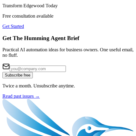
Transform
Edgewood
Today
Free consultation available
Get Started
Get The Humming Agent Brief
Practical AI automation ideas for business owners. One useful email,
no fluff.
Subscribe free
Twice a month. Unsubscribe anytime.
Read past issues →