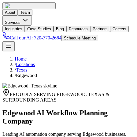
About
Team
Services
Industries
Case Studies
Blog
Resources
Partners
Careers
Call our AI:
720-770-2664
Schedule Meeting
Home
/
Locations
/
Texas
/
Edgewood
PROUDLY SERVING
EDGEWOOD
,
TEXAS
&
SURROUNDING AREAS
Edgewood AI Workflow Planning
Company
Leading AI automation company serving Edgewood businesses.