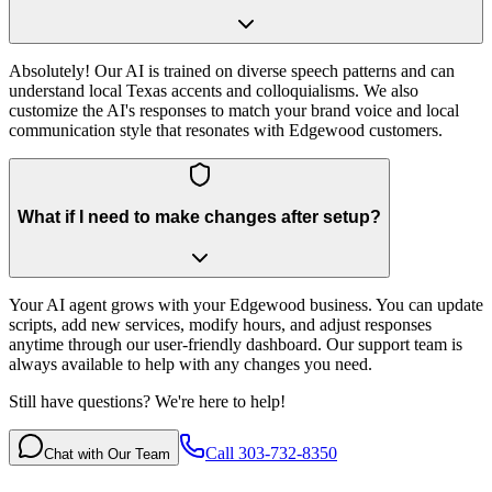
Absolutely! Our AI is trained on diverse speech patterns and can
understand local Texas accents and colloquialisms. We also
customize the AI's responses to match your brand voice and local
communication style that resonates with Edgewood customers.
What if I need to make changes after setup?
Your AI agent grows with your Edgewood business. You can update
scripts, add new services, modify hours, and adjust responses
anytime through our user-friendly dashboard. Our support team is
always available to help with any changes you need.
Still have questions? We're here to help!
Call 303-732-8350
Chat with Our Team