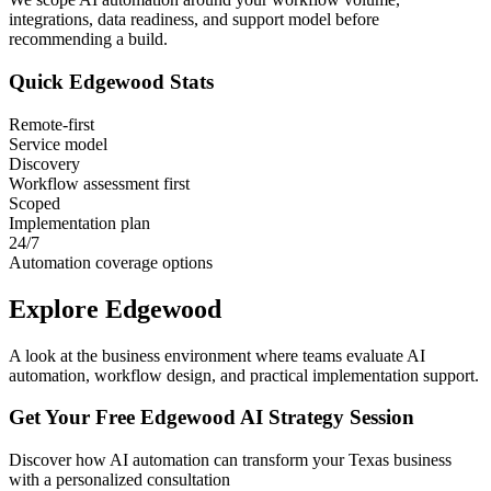
integrations, data readiness, and support model before
recommending a build.
Quick
Edgewood
Stats
Remote-first
Service model
Discovery
Workflow assessment first
Scoped
Implementation plan
24/7
Automation coverage options
Explore
Edgewood
A look at the business environment where teams evaluate AI
automation, workflow design, and practical implementation support.
Get Your Free
Edgewood
AI Strategy Session
Discover how AI automation can transform your
Texas
business
with a personalized consultation