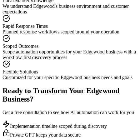
Local Market Knowledge
We understand
Edgewood
's business environment and customer
expectations
Rapid Response Times
Planned response workflows scoped around your operation
Scoped Outcomes
Scope automation opportunities for your
Edgewood
business with a
workflow-first discovery process
Flexible Solutions
Customized for your specific
Edgewood
business needs and goals
Ready to Transform Your
Edgewood
Business?
Get a free consultation to see how AI automation can work for you
Implementation timeline scoped during discovery
Private GPT keeps your data secure