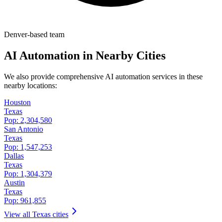
Denver-based team
AI Automation in Nearby Cities
We also provide comprehensive AI automation services in these
nearby locations:
Houston
Texas
Pop:
2,304,580
San Antonio
Texas
Pop:
1,547,253
Dallas
Texas
Pop:
1,304,379
Austin
Texas
Pop:
961,855
View all
Texas
cities