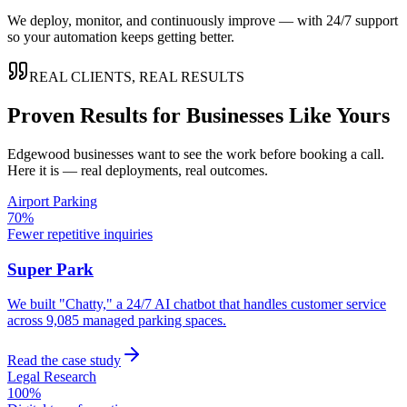
We deploy, monitor, and continuously improve — with 24/7 support
so your automation keeps getting better.
REAL CLIENTS, REAL RESULTS
Proven Results for Businesses Like Yours
Edgewood
businesses want to see the work before booking a call.
Here it is — real deployments, real outcomes.
Airport Parking
70%
Fewer repetitive inquiries
Super Park
We built "Chatty," a 24/7 AI chatbot that handles customer service
across 9,085 managed parking spaces.
Read the case study
Legal Research
100%