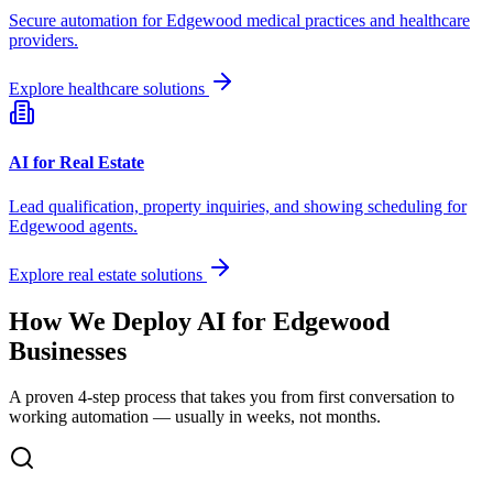
Secure automation for
Edgewood
medical practices and healthcare
providers.
Explore healthcare solutions
AI for Real Estate
Lead qualification, property inquiries, and showing scheduling for
Edgewood
agents.
Explore real estate solutions
How We Deploy AI for
Edgewood
Businesses
A proven 4-step process that takes you from first conversation to
working automation — usually in weeks, not months.