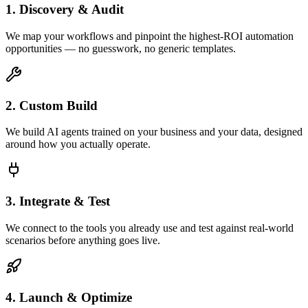
1. Discovery & Audit
We map your workflows and pinpoint the highest-ROI automation
opportunities — no guesswork, no generic templates.
2. Custom Build
We build AI agents trained on your business and your data, designed
around how you actually operate.
3. Integrate & Test
We connect to the tools you already use and test against real-world
scenarios before anything goes live.
4. Launch & Optimize