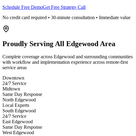
Schedule Free Demo
Get Free Strategy Call
No credit card required • 30-minute consultation • Immediate value
Proudly Serving
All Edgewood Area
Complete coverage across Edgewood and surrounding communities
with workflow and implementation experience across remote-first
service areas
Downtown
24/7 Service
Midtown
Same Day Response
North Edgewood
Local Experts
South Edgewood
24/7 Service
East Edgewood
Same Day Response
West Edgewood