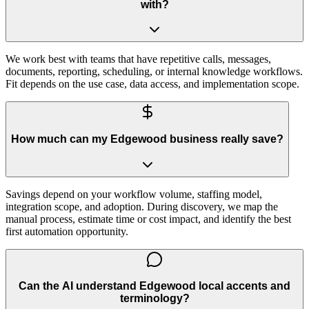
with?
We work best with teams that have repetitive calls, messages,
documents, reporting, scheduling, or internal knowledge workflows.
Fit depends on the use case, data access, and implementation scope.
How much can my Edgewood business really save?
Savings depend on your workflow volume, staffing model,
integration scope, and adoption. During discovery, we map the
manual process, estimate time or cost impact, and identify the best
first automation opportunity.
Can the AI understand Edgewood local accents and
terminology?