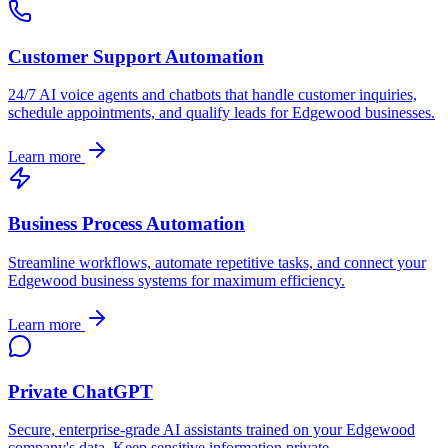
Customer Support Automation
24/7 AI voice agents and chatbots that handle customer inquiries,
schedule appointments, and qualify leads for
Edgewood
businesses.
Learn more
Business Process Automation
Streamline workflows, automate repetitive tasks, and connect your
Edgewood
business systems for maximum efficiency.
Learn more
Private ChatGPT
Secure, enterprise-grade AI assistants trained on your
Edgewood
company's data. Keep sensitive information private.