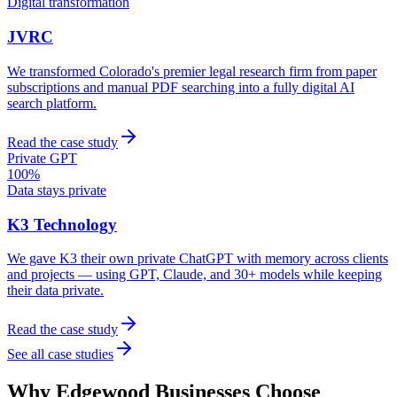
Digital transformation
JVRC
We transformed Colorado's premier legal research firm from paper
subscriptions and manual PDF searching into a fully digital AI
search platform.
Read the case study
Private GPT
100%
Data stays private
K3 Technology
We gave K3 their own private ChatGPT with memory across clients
and projects — using GPT, Claude, and 30+ models while keeping
their data private.
Read the case study
See all case studies
Why
Edgewood
Businesses Choose