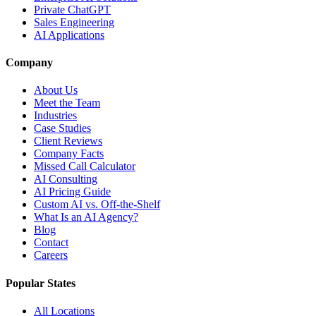
Private ChatGPT
Sales Engineering
AI Applications
Company
About Us
Meet the Team
Industries
Case Studies
Client Reviews
Company Facts
Missed Call Calculator
AI Consulting
AI Pricing Guide
Custom AI vs. Off-the-Shelf
What Is an AI Agency?
Blog
Contact
Careers
Popular States
All Locations