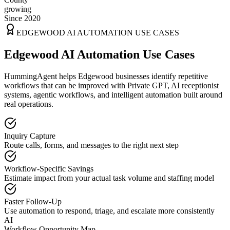
growing
Since 2020
EDGEWOOD
AI AUTOMATION USE CASES
Edgewood AI Automation Use Cases
HummingAgent helps Edgewood businesses identify repetitive
workflows that can be improved with Private GPT, AI receptionist
systems, agentic workflows, and intelligent automation built around
real operations.
Inquiry Capture
Route calls, forms, and messages to the right next step
Workflow-Specific Savings
Estimate impact from your actual task volume and staffing model
Faster Follow-Up
Use automation to respond, triage, and escalate more consistently
AI
Workflow Opportunity Map