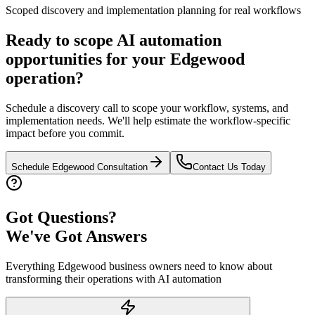
Scoped discovery and implementation planning for real workflows
Ready to scope AI automation
opportunities for your
Edgewood
operation?
Schedule a discovery call to scope your workflow, systems, and
implementation needs. We'll help estimate the workflow-specific
impact before you commit.
Schedule
Edgewood
Consultation
Contact Us Today
Got Questions?
We've Got Answers
Everything
Edgewood
business owners need to know about
transforming their operations with AI automation