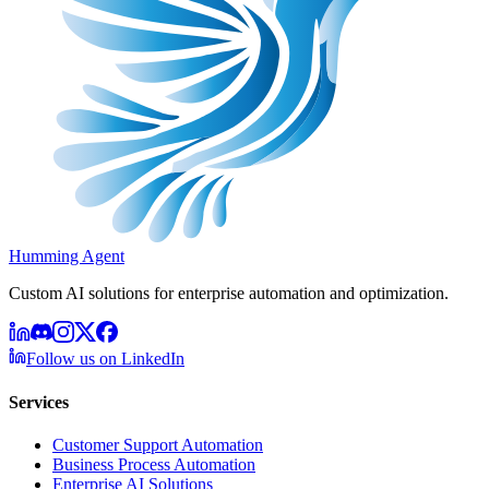
Humming Agent
Custom AI solutions for enterprise automation and optimization.
Follow us on LinkedIn
Services
Customer Support Automation
Business Process Automation
Enterprise AI Solutions