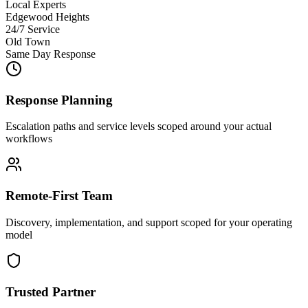
Local Experts
Edgewood Heights
24/7 Service
Old Town
Same Day Response
Response Planning
Escalation paths and service levels scoped around your actual
workflows
Remote-First Team
Discovery, implementation, and support scoped for your operating
model
Trusted Partner