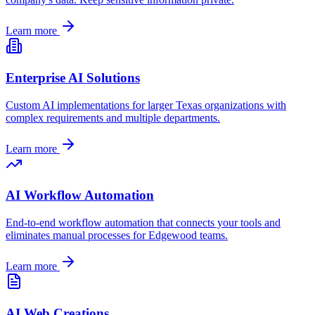
Learn more
Enterprise AI Solutions
Custom AI implementations for larger
Texas
organizations with
complex requirements and multiple departments.
Learn more
AI Workflow Automation
End-to-end workflow automation that connects your tools and
eliminates manual processes for
Edgewood
teams.
Learn more
AI Web Creations