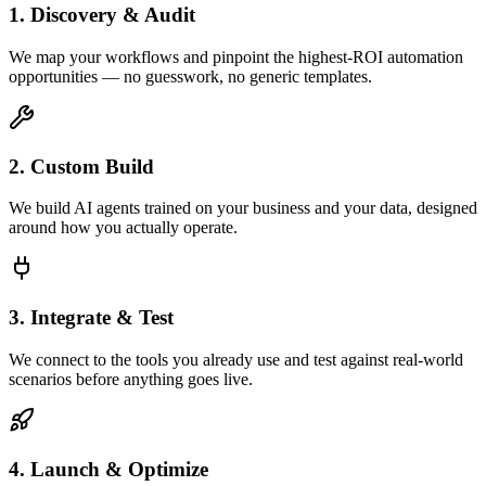
1. Discovery & Audit
We map your workflows and pinpoint the highest-ROI automation
opportunities — no guesswork, no generic templates.
2. Custom Build
We build AI agents trained on your business and your data, designed
around how you actually operate.
3. Integrate & Test
We connect to the tools you already use and test against real-world
scenarios before anything goes live.
4. Launch & Optimize