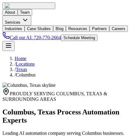
About
Team
Services
Industries
Case Studies
Blog
Resources
Partners
Careers
Call our AI:
720-770-2664
Schedule Meeting
Home
/
Locations
/
Texas
/
Columbus
PROUDLY SERVING
COLUMBUS
,
TEXAS
&
SURROUNDING AREAS
Columbus, Texas Process Automation
Experts
Leading AI automation company serving Columbus businesses.