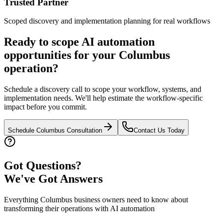
Trusted Partner
Scoped discovery and implementation planning for real workflows
Ready to scope AI automation
opportunities for your
Columbus
operation?
Schedule a discovery call to scope your workflow, systems, and
implementation needs. We'll help estimate the workflow-specific
impact before you commit.
Schedule
Columbus
Consultation
Contact Us Today
Got Questions?
We've Got Answers
Everything
Columbus
business owners need to know about
transforming their operations with AI automation