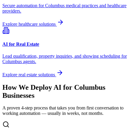
Secure automation for
Columbus
medical practices and healthcare
providers.
Explore healthcare solutions
AI for Real Estate
Lead qualification, property inquiries, and showing scheduling for
Columbus
agents.
Explore real estate solutions
How We Deploy AI for
Columbus
Businesses
A proven 4-step process that takes you from first conversation to
working automation — usually in weeks, not months.