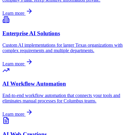
Learn more
Enterprise AI Solutions
Custom AI implementations for larger
Texas
organizations with
complex requirements and multiple departments.
Learn more
AI Workflow Automation
End-to-end workflow automation that connects your tools and
eliminates manual processes for
Columbus
teams.
Learn more
AI Web Creations