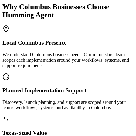
Why
Columbus
Businesses Choose
Humming Agent
Local
Columbus
Presence
We understand Columbus business needs. Our remote-first team
scopes each implementation around your workflows, systems, and
support requirements.
Planned Implementation Support
Discovery, launch planning, and support are scoped around your
team's workflows, systems, and availability in
Columbus
.
Texas
-Sized Value