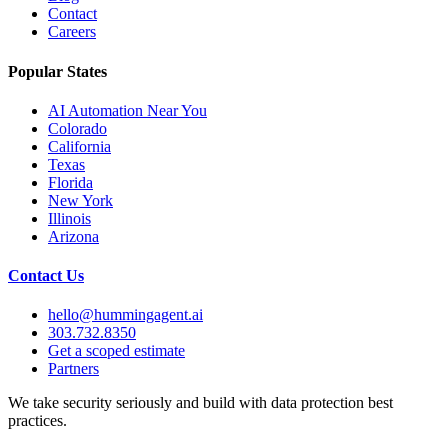
Contact
Careers
Popular States
AI Automation Near You
Colorado
California
Texas
Florida
New York
Illinois
Arizona
Contact Us
hello@hummingagent.ai
303.732.8350
Get a scoped estimate
Partners
We take security seriously and build with data protection best
practices.