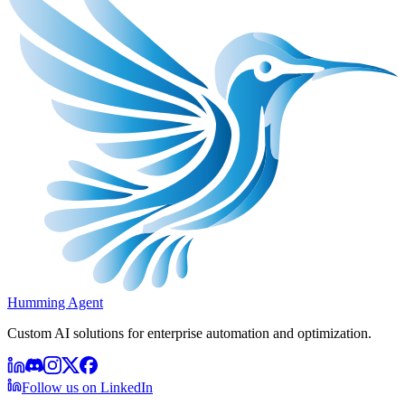
Humming Agent
Custom AI solutions for enterprise automation and optimization.
Follow us on LinkedIn