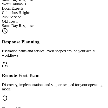
West Columbus
Local Experts
Columbus Heights
24/7 Service
Old Town
Same Day Response
Response Planning
Escalation paths and service levels scoped around your actual
workflows
Remote-First Team
Discovery, implementation, and support scoped for your operating
model