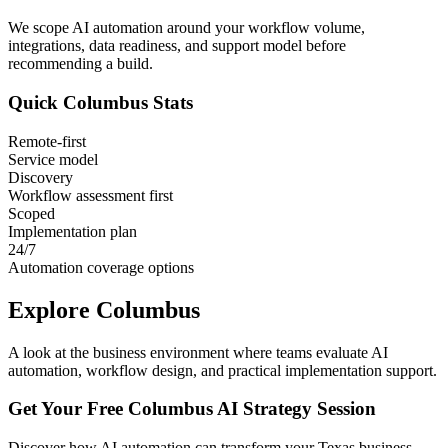
We scope AI automation around your workflow volume,
integrations, data readiness, and support model before
recommending a build.
Quick
Columbus
Stats
Remote-first
Service model
Discovery
Workflow assessment first
Scoped
Implementation plan
24/7
Automation coverage options
Explore
Columbus
A look at the business environment where teams evaluate AI
automation, workflow design, and practical implementation support.
Get Your Free
Columbus
AI Strategy Session
Discover how AI automation can transform your
Texas
business