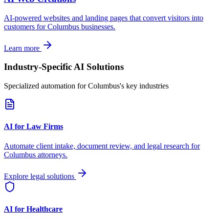
AI-powered websites and landing pages that convert visitors into
customers for
Columbus
businesses.
Learn more
Industry-Specific AI Solutions
Specialized automation for
Columbus
's key industries
AI for Law Firms
Automate client intake, document review, and legal research for
Columbus
attorneys.
Explore legal solutions
AI for Healthcare