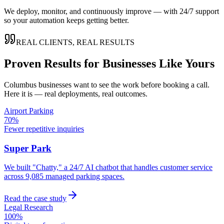
We deploy, monitor, and continuously improve — with 24/7 support
so your automation keeps getting better.
REAL CLIENTS, REAL RESULTS
Proven Results for Businesses Like Yours
Columbus
businesses want to see the work before booking a call.
Here it is — real deployments, real outcomes.
Airport Parking
70%
Fewer repetitive inquiries
Super Park
We built "Chatty," a 24/7 AI chatbot that handles customer service
across 9,085 managed parking spaces.
Read the case study
Legal Research
100%