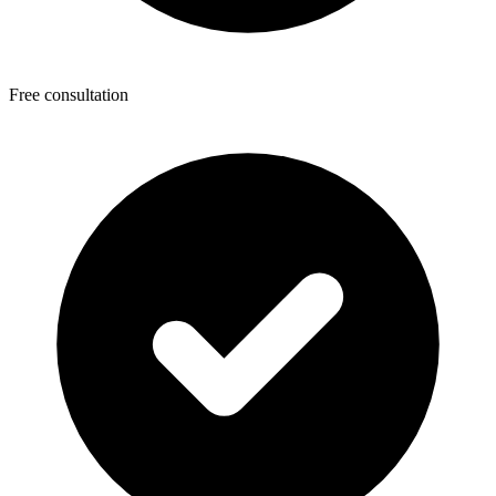
Free consultation