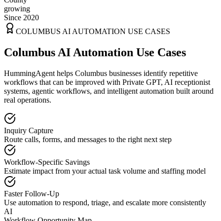
growing
Since 2020
COLUMBUS
AI AUTOMATION USE CASES
Columbus AI Automation Use Cases
HummingAgent helps Columbus businesses identify repetitive
workflows that can be improved with Private GPT, AI receptionist
systems, agentic workflows, and intelligent automation built around
real operations.
Inquiry Capture
Route calls, forms, and messages to the right next step
Workflow-Specific Savings
Estimate impact from your actual task volume and staffing model
Faster Follow-Up
Use automation to respond, triage, and escalate more consistently
AI
Workflow Opportunity Map