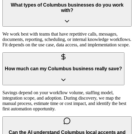
What types of Columbus businesses do you work
with?
We work best with teams that have repetitive calls, messages,
documents, reporting, scheduling, or internal knowledge workflows.
Fit depends on the use case, data access, and implementation scope.
How much can my Columbus business really save?
Savings depend on your workflow volume, staffing model,
integration scope, and adoption. During discovery, we map the
manual process, estimate time or cost impact, and identify the best
first automation opportunity.
Can the AI understand Columbus local accents and