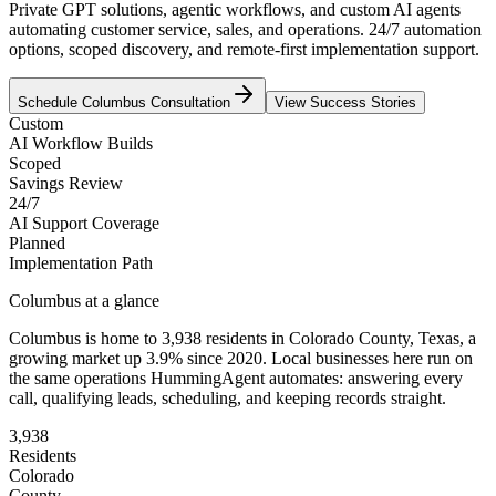
Private GPT solutions, agentic workflows, and custom AI agents
automating customer service, sales, and operations. 24/7 automation
options, scoped discovery, and remote-first implementation support.
Schedule
Columbus
Consultation
View Success Stories
Custom
AI Workflow Builds
Scoped
Savings Review
24/7
AI Support Coverage
Planned
Implementation Path
Columbus
at a glance
Columbus
is home to
3,938
residents
in
Colorado
County,
Texas
, a
growing market up
3.9
% since 2020
. Local businesses here run on
the same operations HummingAgent automates: answering every
call, qualifying leads, scheduling, and keeping records straight.
3,938
Residents
Colorado
County