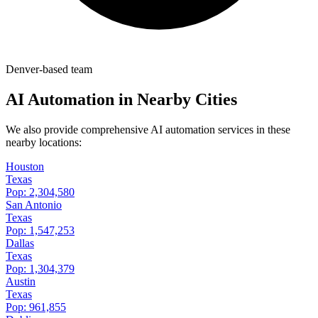
Denver-based team
AI Automation in Nearby Cities
We also provide comprehensive AI automation services in these
nearby locations:
Houston
Texas
Pop:
2,304,580
San Antonio
Texas
Pop:
1,547,253
Dallas
Texas
Pop:
1,304,379
Austin
Texas
Pop:
961,855