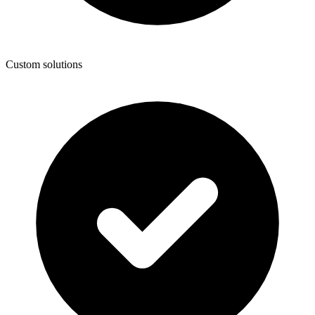
Custom solutions