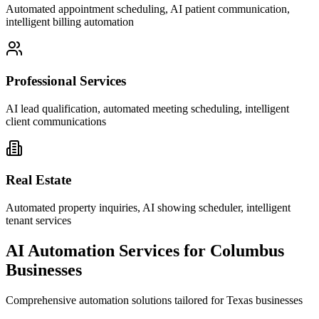
Automated appointment scheduling, AI patient communication,
intelligent billing automation
Professional Services
AI lead qualification, automated meeting scheduling, intelligent
client communications
Real Estate
Automated property inquiries, AI showing scheduler, intelligent
tenant services
AI Automation Services for
Columbus
Businesses
Comprehensive automation solutions tailored for
Texas
businesses