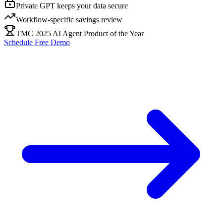
Private GPT keeps your data secure
Workflow-specific savings review
TMC 2025 AI Agent Product of the Year
Schedule Free Demo