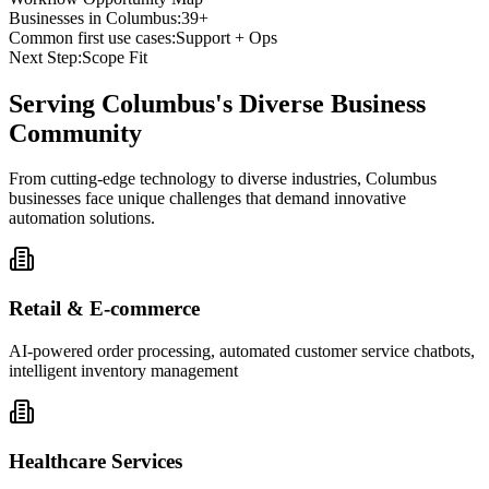
Businesses in
Columbus
:
39+
Common first use cases:
Support + Ops
Next Step:
Scope Fit
Serving
Columbus
's Diverse Business
Community
From cutting-edge technology to diverse industries, Columbus
businesses face unique challenges that demand innovative
automation solutions.
Retail & E-commerce
AI-powered order processing, automated customer service chatbots,
intelligent inventory management
Healthcare Services