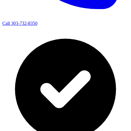
Call 303-732-8350