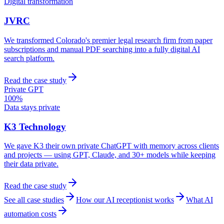
Digital transformation
JVRC
We transformed Colorado's premier legal research firm from paper
subscriptions and manual PDF searching into a fully digital AI
search platform.
Read the case study
Private GPT
100%
Data stays private
K3 Technology
We gave K3 their own private ChatGPT with memory across clients
and projects — using GPT, Claude, and 30+ models while keeping
their data private.
Read the case study
See all case studies
How our AI receptionist works
What AI
automation costs