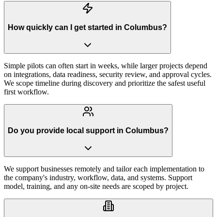
How quickly can I get started in Columbus?
Simple pilots can often start in weeks, while larger projects depend
on integrations, data readiness, security review, and approval cycles.
We scope timeline during discovery and prioritize the safest useful
first workflow.
Do you provide local support in Columbus?
We support businesses remotely and tailor each implementation to
the company's industry, workflow, data, and systems. Support
model, training, and any on-site needs are scoped by project.