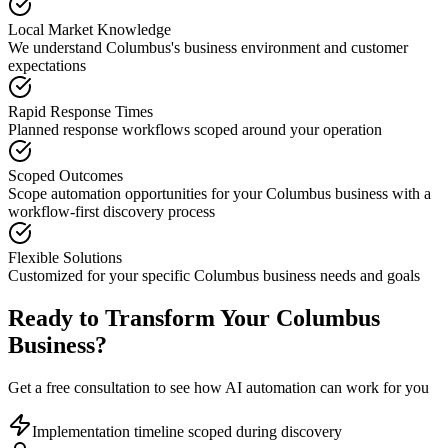
Local Market Knowledge
We understand
Columbus
's business environment and customer
expectations
Rapid Response Times
Planned response workflows scoped around your operation
Scoped Outcomes
Scope automation opportunities for your
Columbus
business with a
workflow-first discovery process
Flexible Solutions
Customized for your specific
Columbus
business needs and goals
Ready to Transform Your
Columbus
Business?
Get a free consultation to see how AI automation can work for you
Implementation timeline scoped during discovery