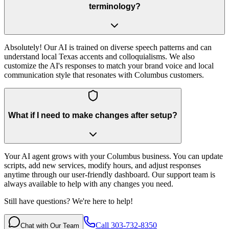
terminology?
Absolutely! Our AI is trained on diverse speech patterns and can
understand local Texas accents and colloquialisms. We also
customize the AI's responses to match your brand voice and local
communication style that resonates with Columbus customers.
What if I need to make changes after setup?
Your AI agent grows with your Columbus business. You can update
scripts, add new services, modify hours, and adjust responses
anytime through our user-friendly dashboard. Our support team is
always available to help with any changes you need.
Still have questions? We're here to help!
Call 303-732-8350
Chat with Our Team