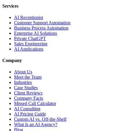
Services
AI Receptionist
Customer Support Automation
Business Process Automation
Enterprise AI Solutions
Private ChatGPT
Sales Engineering
AI Applications
Company
About Us
Meet the Team
Industries
Case Studies
Client Reviews
Company Facts
Missed Call Calculator
AI Consulting
AI Pricing Guide
Custom AI vs. Off-the-Shelf
What Is an AI Agency?
Blog