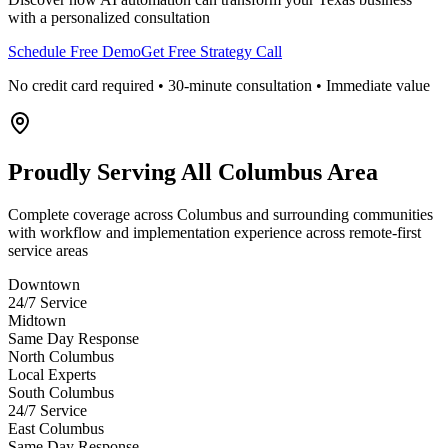
with a personalized consultation
Schedule Free Demo
Get Free Strategy Call
No credit card required • 30-minute consultation • Immediate value
Proudly Serving
All Columbus Area
Complete coverage across Columbus and surrounding communities
with workflow and implementation experience across remote-first
service areas
Downtown
24/7 Service
Midtown
Same Day Response
North Columbus
Local Experts
South Columbus
24/7 Service
East Columbus
Same Day Response