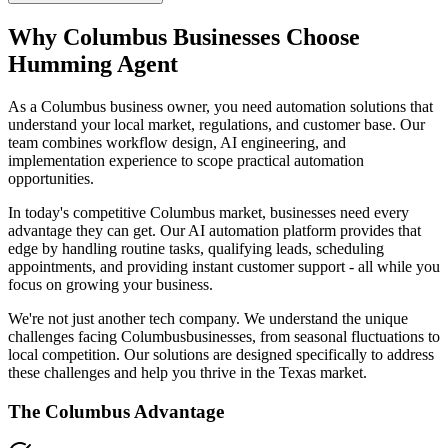
Why
Columbus
Businesses Choose
Humming Agent
As a Columbus business owner, you need automation solutions that
understand your local market, regulations, and customer base. Our
team combines workflow design, AI engineering, and
implementation experience to scope practical automation
opportunities.
In today's competitive
Columbus
market, businesses need every
advantage they can get. Our AI automation platform provides that
edge by handling routine tasks, qualifying leads, scheduling
appointments, and providing instant customer support - all while you
focus on growing your business.
We're not just another tech company. We understand the unique
challenges facing
Columbus
businesses, from seasonal fluctuations to
local competition. Our solutions are designed specifically to address
these challenges and help you thrive in the
Texas
market.
The
Columbus
Advantage