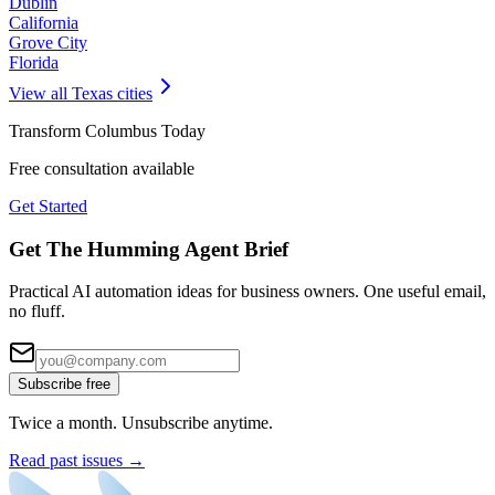
Dublin
California
Grove City
Florida
View all
Texas
cities
Transform
Columbus
Today
Free consultation available
Get Started
Get The Humming Agent Brief
Practical AI automation ideas for business owners. One useful email,
no fluff.
Subscribe free
Twice a month. Unsubscribe anytime.
Read past issues →