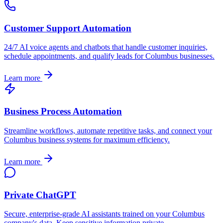
Customer Support Automation
24/7 AI voice agents and chatbots that handle customer inquiries,
schedule appointments, and qualify leads for
Columbus
businesses.
Learn more
Business Process Automation
Streamline workflows, automate repetitive tasks, and connect your
Columbus
business systems for maximum efficiency.
Learn more
Private ChatGPT
Secure, enterprise-grade AI assistants trained on your
Columbus
company's data. Keep sensitive information private.