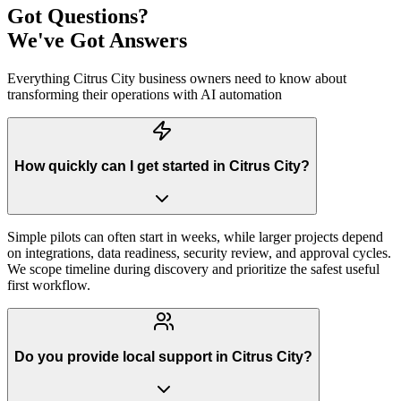
Got Questions?
We've Got Answers
Everything
Citrus City
business owners need to know about
transforming their operations with AI automation
How quickly can I get started in Citrus City?
Simple pilots can often start in weeks, while larger projects depend
on integrations, data readiness, security review, and approval cycles.
We scope timeline during discovery and prioritize the safest useful
first workflow.
Do you provide local support in Citrus City?