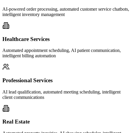
AI-powered order processing, automated customer service chatbots,
intelligent inventory management
Healthcare Services
Automated appointment scheduling, AI patient communication,
intelligent billing automation
Professional Services
AI lead qualification, automated meeting scheduling, intelligent
client communications
Real Estate