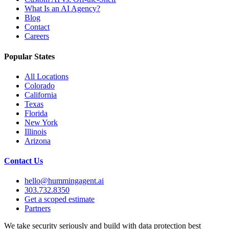
What Is an AI Agency?
Blog
Contact
Careers
Popular States
All Locations
Colorado
California
Texas
Florida
New York
Illinois
Arizona
Contact Us
hello@hummingagent.ai
303.732.8350
Get a scoped estimate
Partners
We take security seriously and build with data protection best