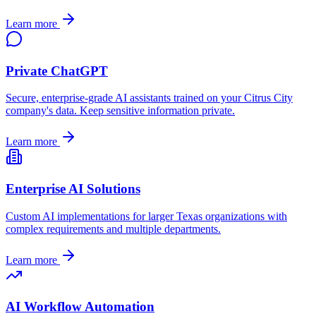
Learn more
Private ChatGPT
Secure, enterprise-grade AI assistants trained on your
Citrus City
company's data. Keep sensitive information private.
Learn more
Enterprise AI Solutions
Custom AI implementations for larger
Texas
organizations with
complex requirements and multiple departments.
Learn more
AI Workflow Automation