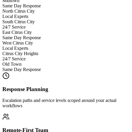
Midtown
Same Day Response
North Citrus City
Local Experts
South Citrus City
24/7 Service
East Citrus City
Same Day Response
West Citrus City
Local Experts
Citrus City Heights
24/7 Service
Old Town
Same Day Response
Response Planning
Escalation paths and service levels scoped around your actual
workflows
Remote-First Team