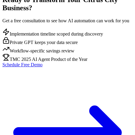
Business?
Get a free consultation to see how AI automation can work for you
Implementation timeline scoped during discovery
Private GPT keeps your data secure
Workflow-specific savings review
TMC 2025 AI Agent Product of the Year
Schedule Free Demo