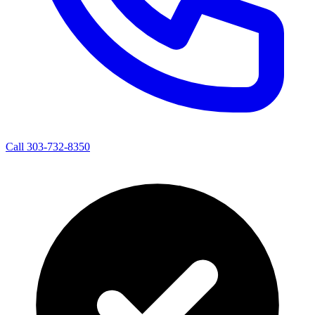
Call 303-732-8350