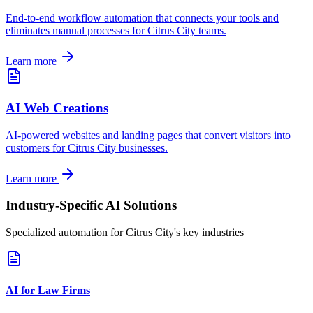
End-to-end workflow automation that connects your tools and
eliminates manual processes for
Citrus City
teams.
Learn more
AI Web Creations
AI-powered websites and landing pages that convert visitors into
customers for
Citrus City
businesses.
Learn more
Industry-Specific AI Solutions
Specialized automation for
Citrus City
's key industries
AI for Law Firms