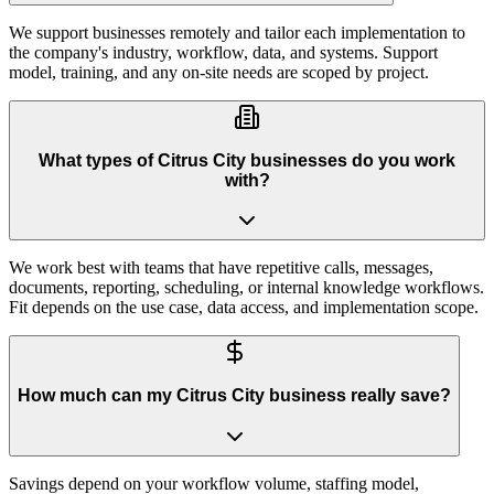
We support businesses remotely and tailor each implementation to
the company's industry, workflow, data, and systems. Support
model, training, and any on-site needs are scoped by project.
What types of Citrus City businesses do you work
with?
We work best with teams that have repetitive calls, messages,
documents, reporting, scheduling, or internal knowledge workflows.
Fit depends on the use case, data access, and implementation scope.
How much can my Citrus City business really save?
Savings depend on your workflow volume, staffing model,