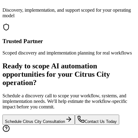
Discovery, implementation, and support scoped for your operating
model
Trusted Partner
Scoped discovery and implementation planning for real workflows
Ready to scope AI automation
opportunities for your
Citrus City
operation?
Schedule a discovery call to scope your workflow, systems, and
implementation needs. We'll help estimate the workflow-specific
impact before you commit.
Schedule
Citrus City
Consultation
Contact Us Today