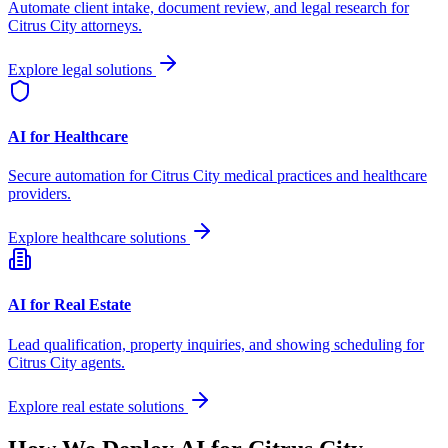
Automate client intake, document review, and legal research for
Citrus City
attorneys.
Explore legal solutions
AI for Healthcare
Secure automation for
Citrus City
medical practices and healthcare
providers.
Explore healthcare solutions
AI for Real Estate
Lead qualification, property inquiries, and showing scheduling for
Citrus City
agents.
Explore real estate solutions