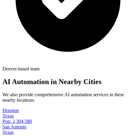
Denver-based team
AI Automation in Nearby Cities
We also provide comprehensive AI automation services in these
nearby locations:
Houston
Texas
Pop:
2,304,580
San Antonio
Texas