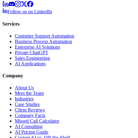
Follow us on LinkedIn
Services
Customer Support Automation
Business Process Automation
Enterprise AI Solutions
Private ChatGPT
Sales Engineering
AI Applications
Company
About Us
Meet the Team
Industries
Case Studies
Client Reviews
Company Facts
Missed Call Calculator
AI Consulting
AI Pricing Guide
Custom AI vs. Off-the-Shelf