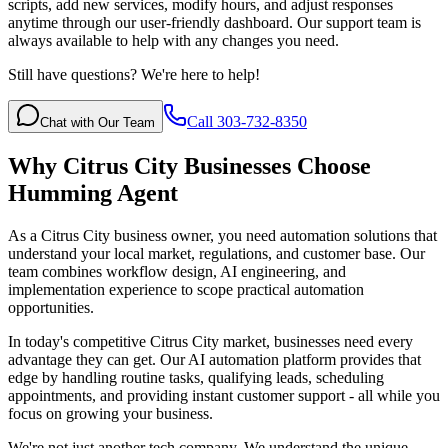
scripts, add new services, modify hours, and adjust responses
anytime through our user-friendly dashboard. Our support team is
always available to help with any changes you need.
Still have questions? We're here to help!
Call 303-732-8350
Chat with Our Team
Why
Citrus City
Businesses Choose
Humming Agent
As a Citrus City business owner, you need automation solutions that
understand your local market, regulations, and customer base. Our
team combines workflow design, AI engineering, and
implementation experience to scope practical automation
opportunities.
In today's competitive
Citrus City
market, businesses need every
advantage they can get. Our AI automation platform provides that
edge by handling routine tasks, qualifying leads, scheduling
appointments, and providing instant customer support - all while you
focus on growing your business.
We're not just another tech company. We understand the unique