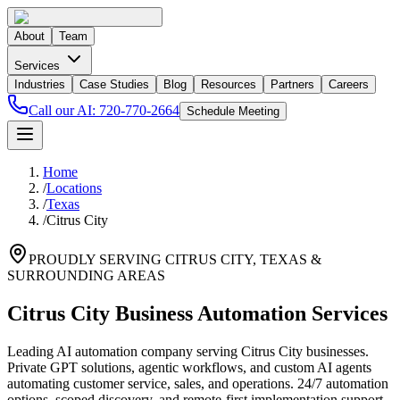
About
Team
Services
Industries
Case Studies
Blog
Resources
Partners
Careers
Call our AI:
720-770-2664
Schedule Meeting
Home
/
Locations
/
Texas
/
Citrus City
PROUDLY SERVING
CITRUS CITY
,
TEXAS
&
SURROUNDING AREAS
Citrus City Business Automation Services
Leading AI automation company serving Citrus City businesses.
Private GPT solutions, agentic workflows, and custom AI agents
automating customer service, sales, and operations. 24/7 automation
options, scoped discovery, and remote-first implementation support.