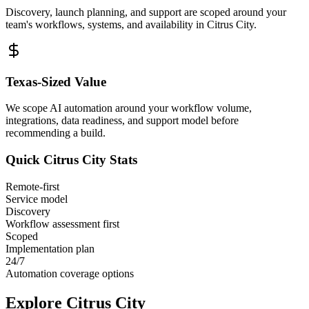
Discovery, launch planning, and support are scoped around your
team's workflows, systems, and availability in
Citrus City
.
Texas
-Sized Value
We scope AI automation around your workflow volume,
integrations, data readiness, and support model before
recommending a build.
Quick
Citrus City
Stats
Remote-first
Service model
Discovery
Workflow assessment first
Scoped
Implementation plan
24/7
Automation coverage options
Explore
Citrus City