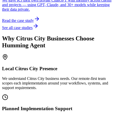
We gave K3 their own private ChatGPT with memory across clients
and projects — using GPT, Claude, and 30+ models while keeping
their data private.
Read the case study
See all case studies
Why
Citrus City
Businesses Choose
Humming Agent
Local
Citrus City
Presence
We understand Citrus City business needs. Our remote-first team
scopes each implementation around your workflows, systems, and
support requirements.
Planned Implementation Support