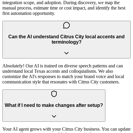
integration scope, and adoption. During discovery, we map the
manual process, estimate time or cost impact, and identify the best
first automation opportunity.
Can the AI understand Citrus City local accents and
terminology?
Absolutely! Our AI is trained on diverse speech patterns and can
understand local Texas accents and colloquialisms. We also
customize the AI's responses to match your brand voice and local
communication style that resonates with Citrus City customers.
What if I need to make changes after setup?
Your AI agent grows with your Citrus City business. You can update