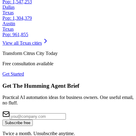
Pop:
1,547,253
Dallas
Texas
Pop:
1,304,379
Austin
Texas
Pop:
961,855
View all
Texas
cities
Transform
Citrus City
Today
Free consultation available
Get Started
Get The Humming Agent Brief
Practical AI automation ideas for business owners. One useful email,
no fluff.
Subscribe free
Twice a month. Unsubscribe anytime.