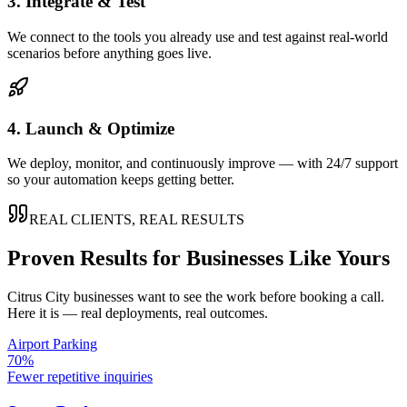
3. Integrate & Test
We connect to the tools you already use and test against real-world
scenarios before anything goes live.
4. Launch & Optimize
We deploy, monitor, and continuously improve — with 24/7 support
so your automation keeps getting better.
REAL CLIENTS, REAL RESULTS
Proven Results for Businesses Like Yours
Citrus City
businesses want to see the work before booking a call.
Here it is — real deployments, real outcomes.
Airport Parking
70%
Fewer repetitive inquiries