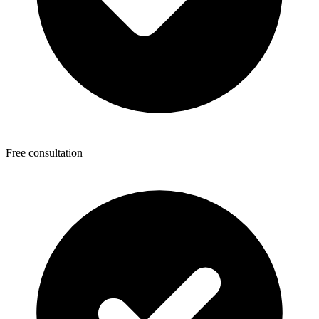
Free consultation