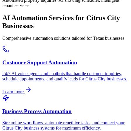
Automated property inquiries, AI showing scheduler, intelligent
tenant services
AI Automation Services for
Citrus City
Businesses
Comprehensive automation solutions tailored for
Texas
businesses
Customer Support Automation
24/7 AI voice agents and chatbots that handle customer inquiries,
schedule appointments, and qualify leads for
Citrus City
businesses.
Learn more
Business Process Automation
Streamline workflows, automate repetitive tasks, and connect your
Citrus City
business systems for maximum efficiency.