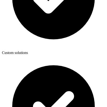
Custom solutions