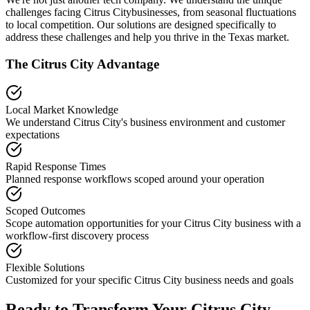
challenges facing
Citrus City
businesses, from seasonal fluctuations
to local competition. Our solutions are designed specifically to
address these challenges and help you thrive in the
Texas
market.
The
Citrus City
Advantage
Local Market Knowledge
We understand
Citrus City
's business environment and customer
expectations
Rapid Response Times
Planned response workflows scoped around your operation
Scoped Outcomes
Scope automation opportunities for your
Citrus City
business with a
workflow-first discovery process
Flexible Solutions
Customized for your specific
Citrus City
business needs and goals
Ready to Transform Your
Citrus City