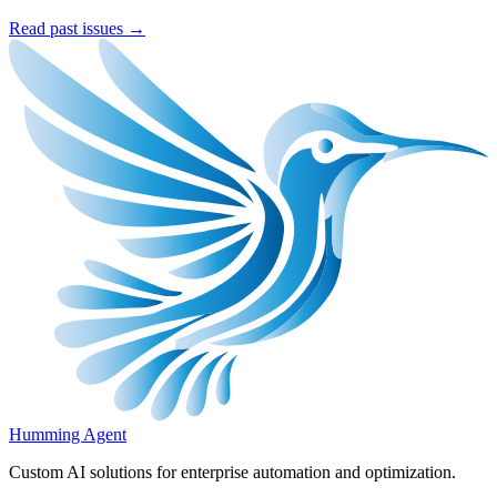
Read past issues →
Humming Agent
Custom AI solutions for enterprise automation and optimization.