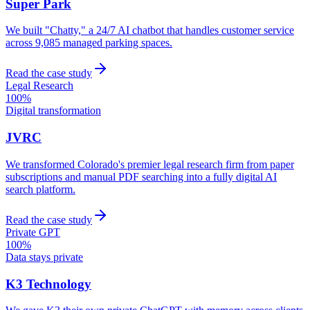
Super Park
We built "Chatty," a 24/7 AI chatbot that handles customer service
across 9,085 managed parking spaces.
Read the case study
Legal Research
100%
Digital transformation
JVRC
We transformed Colorado's premier legal research firm from paper
subscriptions and manual PDF searching into a fully digital AI
search platform.
Read the case study
Private GPT
100%
Data stays private
K3 Technology