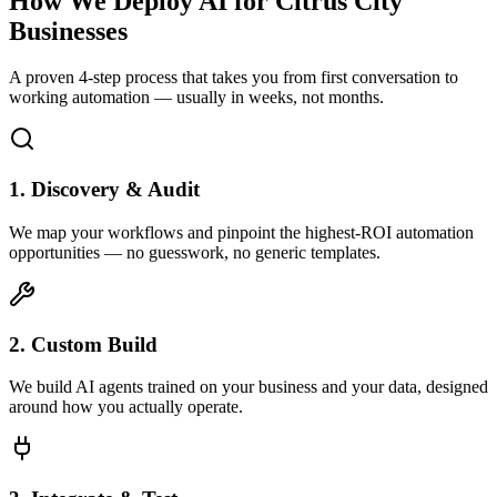
How We Deploy AI for
Citrus City
Businesses
A proven 4-step process that takes you from first conversation to
working automation — usually in weeks, not months.
1. Discovery & Audit
We map your workflows and pinpoint the highest-ROI automation
opportunities — no guesswork, no generic templates.
2. Custom Build
We build AI agents trained on your business and your data, designed
around how you actually operate.