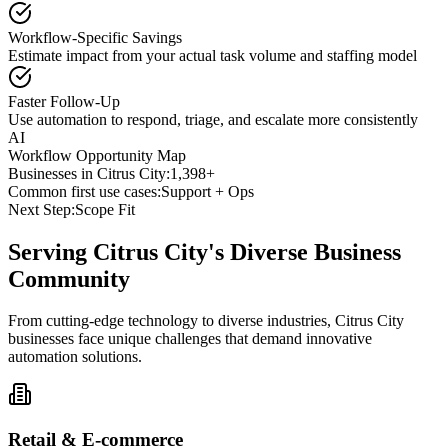
Workflow-Specific Savings
Estimate impact from your actual task volume and staffing model
Faster Follow-Up
Use automation to respond, triage, and escalate more consistently
AI
Workflow Opportunity Map
Businesses in
Citrus City
:
1,398+
Common first use cases:
Support + Ops
Next Step:
Scope Fit
Serving
Citrus City
's Diverse Business
Community
From cutting-edge technology to diverse industries, Citrus City
businesses face unique challenges that demand innovative
automation solutions.
Retail & E-commerce