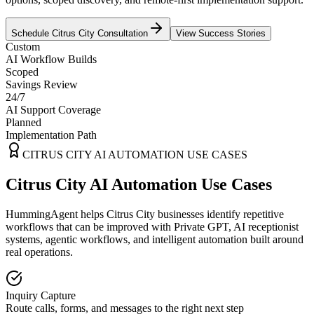
Schedule
Citrus City
Consultation
View Success Stories
Custom
AI Workflow Builds
Scoped
Savings Review
24/7
AI Support Coverage
Planned
Implementation Path
CITRUS CITY
AI AUTOMATION USE CASES
Citrus City AI Automation Use Cases
HummingAgent helps Citrus City businesses identify repetitive
workflows that can be improved with Private GPT, AI receptionist
systems, agentic workflows, and intelligent automation built around
real operations.
Inquiry Capture
Route calls, forms, and messages to the right next step