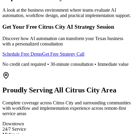
A look at the business environment where teams evaluate AI
automation, workflow design, and practical implementation support.
Get Your Free
Citrus City
AI Strategy Session
Discover how AI automation can transform your
Texas
business
with a personalized consultation
Schedule Free Demo
Get Free Strategy Call
No credit card required • 30-minute consultation • Immediate value
Proudly Serving
All Citrus City Area
Complete coverage across Citrus City and surrounding communities
with workflow and implementation experience across remote-first
service areas
Downtown
24/7 Service