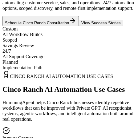
automating customer service, sales, and operations. 24/7 automation
options, scoped discovery, and remote-first implementation support.
Schedule
Cinco Ranch
Consultation
View Success Stories
Custom
AI Workflow Builds
Scoped
Savings Review
24/7
AI Support Coverage
Planned
Implementation Path
CINCO RANCH
AI AUTOMATION USE CASES
Cinco Ranch AI Automation Use Cases
HummingAgent helps Cinco Ranch businesses identify repetitive
workflows that can be improved with Private GPT, AI receptionist
systems, agentic workflows, and intelligent automation built around
real operations.