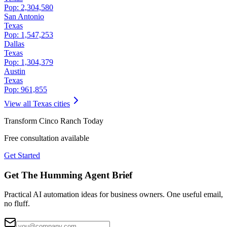
Pop:
2,304,580
San Antonio
Texas
Pop:
1,547,253
Dallas
Texas
Pop:
1,304,379
Austin
Texas
Pop:
961,855
View all
Texas
cities
Transform
Cinco Ranch
Today
Free consultation available
Get Started
Get The Humming Agent Brief
Practical AI automation ideas for business owners. One useful email,
no fluff.