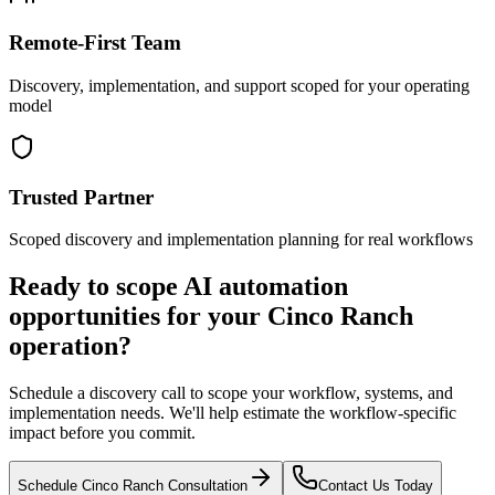
Remote-First Team
Discovery, implementation, and support scoped for your operating
model
Trusted Partner
Scoped discovery and implementation planning for real workflows
Ready to scope AI automation
opportunities for your
Cinco Ranch
operation?
Schedule a discovery call to scope your workflow, systems, and
implementation needs. We'll help estimate the workflow-specific
impact before you commit.
Schedule
Cinco Ranch
Consultation
Contact Us Today