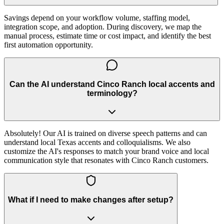
Savings depend on your workflow volume, staffing model,
integration scope, and adoption. During discovery, we map the
manual process, estimate time or cost impact, and identify the best
first automation opportunity.
Can the AI understand Cinco Ranch local accents and
terminology?
Absolutely! Our AI is trained on diverse speech patterns and can
understand local Texas accents and colloquialisms. We also
customize the AI's responses to match your brand voice and local
communication style that resonates with Cinco Ranch customers.
What if I need to make changes after setup?