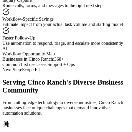
Inquiry Capture
Route calls, forms, and messages to the right next step
Workflow-Specific Savings
Estimate impact from your actual task volume and staffing model
Faster Follow-Up
Use automation to respond, triage, and escalate more consistently
AI
Workflow Opportunity Map
Businesses in
Cinco Ranch
:
368+
Common first use cases:
Support + Ops
Next Step:
Scope Fit
Serving
Cinco Ranch
's Diverse Business
Community
From cutting-edge technology to diverse industries, Cinco Ranch
businesses face unique challenges that demand innovative
automation solutions.