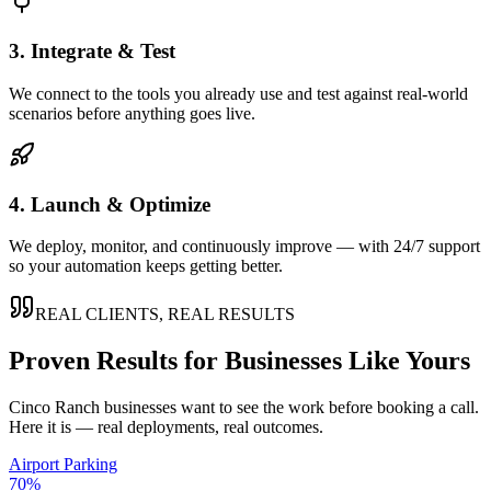
3. Integrate & Test
We connect to the tools you already use and test against real-world
scenarios before anything goes live.
4. Launch & Optimize
We deploy, monitor, and continuously improve — with 24/7 support
so your automation keeps getting better.
REAL CLIENTS, REAL RESULTS
Proven Results for Businesses Like Yours
Cinco Ranch
businesses want to see the work before booking a call.
Here it is — real deployments, real outcomes.
Airport Parking
70%