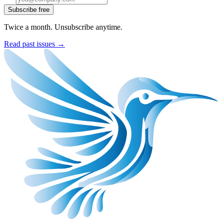
Subscribe free
Twice a month. Unsubscribe anytime.
Read past issues →