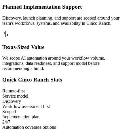
Planned Implementation Support
Discovery, launch planning, and support are scoped around your
team's workflows, systems, and availability in
Cinco Ranch
.
Texas
-Sized Value
We scope AI automation around your workflow volume,
integrations, data readiness, and support model before
recommending a build.
Quick
Cinco Ranch
Stats
Remote-first
Service model
Discovery
Workflow assessment first
Scoped
Implementation plan
24/7
Automation coverage options