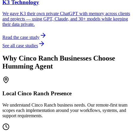
K3 Technology
We gave K3 their own private ChatGPT with memory across clients
and projects — using GPT, Claude, and 30+ models while keeping
their data private.
Read the case study
See all case studies
Why
Cinco Ranch
Businesses Choose
Humming Agent
Local
Cinco Ranch
Presence
We understand Cinco Ranch business needs. Our remote-first team
scopes each implementation around your workflows, systems, and
support requirements.