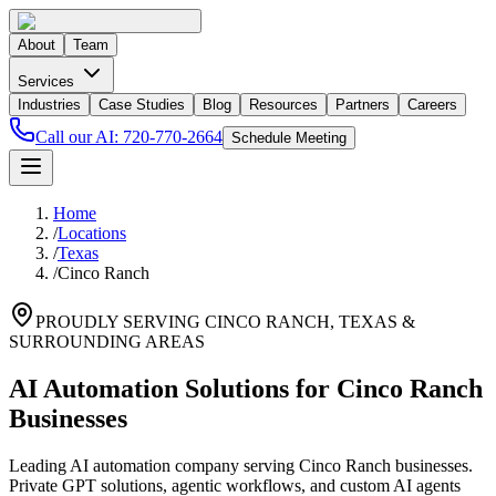
About
Team
Services
Industries
Case Studies
Blog
Resources
Partners
Careers
Call our AI:
720-770-2664
Schedule Meeting
Home
/
Locations
/
Texas
/
Cinco Ranch
PROUDLY SERVING
CINCO RANCH
,
TEXAS
&
SURROUNDING AREAS
AI Automation Solutions for Cinco Ranch
Businesses
Leading AI automation company serving Cinco Ranch businesses.
Private GPT solutions, agentic workflows, and custom AI agents