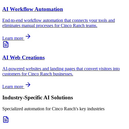
AI Workflow Automation
End-to-end workflow automation that connects your tools and
eliminates manual processes for
Cinco Ranch
teams.
Learn more
AI Web Creations
AI-powered websites and landing pages that convert visitors into
customers for
Cinco Ranch
businesses.
Learn more
Industry-Specific AI Solutions
Specialized automation for
Cinco Ranch
's key industries