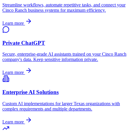
Streamline workflows, automate repetitive tasks, and connect your
Cinco Ranch
business systems for maximum efficiency.
Learn more
Private ChatGPT
Secure, enterprise-grade AI assistants trained on your
Cinco Ranch
company's data. Keep sensitive information private.
Learn more
Enterprise AI Solutions
Custom AI implementations for larger
Texas
organizations with
complex requirements and multiple departments.
Learn more