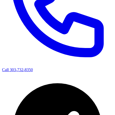
Call 303-732-8350