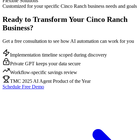
Flexible Solutions
Customized for your specific
Cinco Ranch
business needs and goals
Ready to Transform Your
Cinco Ranch
Business?
Get a free consultation to see how AI automation can work for you
Implementation timeline scoped during discovery
Private GPT keeps your data secure
Workflow-specific savings review
TMC 2025 AI Agent Product of the Year
Schedule Free Demo