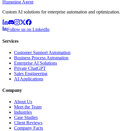
Humming Agent
Custom AI solutions for enterprise automation and optimization.
Follow us on LinkedIn
Services
Customer Support Automation
Business Process Automation
Enterprise AI Solutions
Private ChatGPT
Sales Engineering
AI Applications
Company
About Us
Meet the Team
Industries
Case Studies
Client Reviews
Company Facts