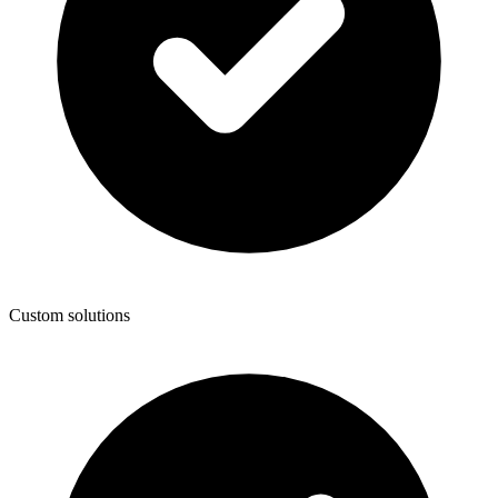
Custom solutions