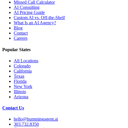
Missed Call Calculator
AI Consulting
AI Pricing Guide
Custom AI vs. Off-the-Shelf
What Is an AI Agency?
Blog
Contact
Careers
Popular States
All Locations
Colorado
California
Texas
Florida
New York
Illinois
Arizona
Contact Us
hello@hummingagent.ai
303.732.8350