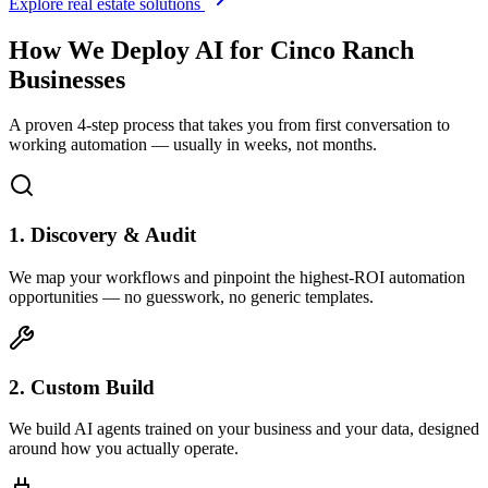
Explore real estate solutions
How We Deploy AI for
Cinco Ranch
Businesses
A proven 4-step process that takes you from first conversation to
working automation — usually in weeks, not months.
1. Discovery & Audit
We map your workflows and pinpoint the highest-ROI automation
opportunities — no guesswork, no generic templates.
2. Custom Build
We build AI agents trained on your business and your data, designed
around how you actually operate.