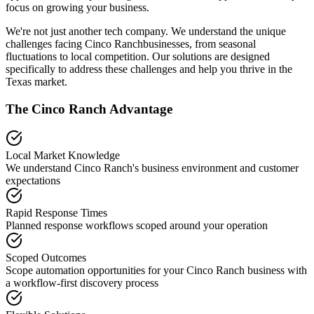
focus on growing your business.
We're not just another tech company. We understand the unique
challenges facing
Cinco Ranch
businesses, from seasonal
fluctuations to local competition. Our solutions are designed
specifically to address these challenges and help you thrive in the
Texas
market.
The
Cinco Ranch
Advantage
Local Market Knowledge
We understand
Cinco Ranch
's business environment and customer
expectations
Rapid Response Times
Planned response workflows scoped around your operation
Scoped Outcomes
Scope automation opportunities for your
Cinco Ranch
business with
a workflow-first discovery process