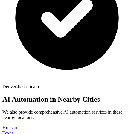
Denver-based team
AI Automation in Nearby Cities
We also provide comprehensive AI automation services in these
nearby locations:
Houston
Texas