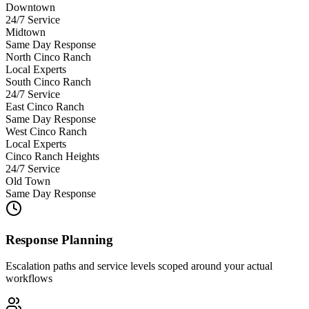
Downtown
24/7 Service
Midtown
Same Day Response
North Cinco Ranch
Local Experts
South Cinco Ranch
24/7 Service
East Cinco Ranch
Same Day Response
West Cinco Ranch
Local Experts
Cinco Ranch Heights
24/7 Service
Old Town
Same Day Response
Response Planning
Escalation paths and service levels scoped around your actual
workflows