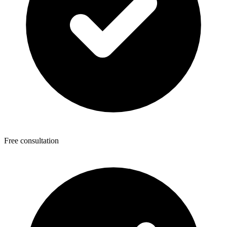
Free consultation