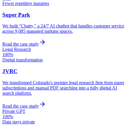
Fewer repetitive inquiries
Super Park
We built "Chatty," a 24/7 AI chatbot that handles customer service
across 9,085 managed parking spaces.
Read the case study
Legal Research
100%
Digital transformation
JVRC
We transformed Colorado's premier legal research firm from paper
subscriptions and manual PDF searching into a fully digital AI
search platform.
Read the case study
Private GPT
100%
Data stays private