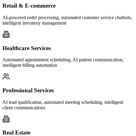
Retail & E-commerce
AI-powered order processing, automated customer service chatbots,
intelligent inventory management
Healthcare Services
Automated appointment scheduling, AI patient communication,
intelligent billing automation
Professional Services
AI lead qualification, automated meeting scheduling, intelligent
client communications
Real Estate