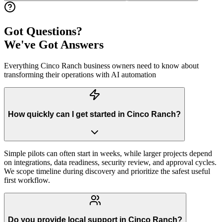
Got Questions?
We've Got Answers
Everything
Cinco Ranch
business owners need to know about
transforming their operations with AI automation
How quickly can I get started in Cinco Ranch?
Simple pilots can often start in weeks, while larger projects depend
on integrations, data readiness, security review, and approval cycles.
We scope timeline during discovery and prioritize the safest useful
first workflow.
Do you provide local support in Cinco Ranch?