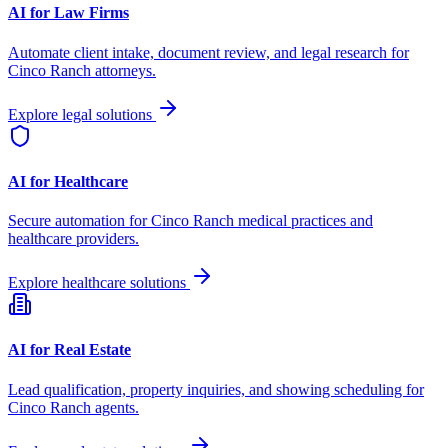
AI for Law Firms
Automate client intake, document review, and legal research for
Cinco Ranch
attorneys.
Explore legal solutions
AI for Healthcare
Secure automation for
Cinco Ranch
medical practices and
healthcare providers.
Explore healthcare solutions
AI for Real Estate
Lead qualification, property inquiries, and showing scheduling for
Cinco Ranch
agents.