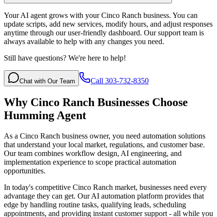
Your AI agent grows with your Cinco Ranch business. You can
update scripts, add new services, modify hours, and adjust responses
anytime through our user-friendly dashboard. Our support team is
always available to help with any changes you need.
Still have questions? We're here to help!
Call 303-732-8350
Chat with Our Team
Why
Cinco Ranch
Businesses Choose
Humming Agent
As a Cinco Ranch business owner, you need automation solutions
that understand your local market, regulations, and customer base.
Our team combines workflow design, AI engineering, and
implementation experience to scope practical automation
opportunities.
In today's competitive
Cinco Ranch
market, businesses need every
advantage they can get. Our AI automation platform provides that
edge by handling routine tasks, qualifying leads, scheduling
appointments, and providing instant customer support - all while you