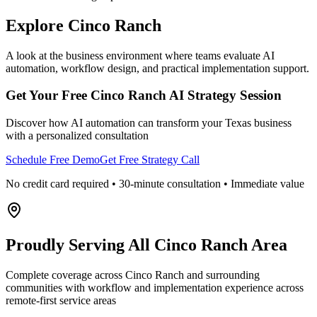
Explore
Cinco Ranch
A look at the business environment where teams evaluate AI
automation, workflow design, and practical implementation support.
Get Your Free
Cinco Ranch
AI Strategy Session
Discover how AI automation can transform your
Texas
business
with a personalized consultation
Schedule Free Demo
Get Free Strategy Call
No credit card required • 30-minute consultation • Immediate value
Proudly Serving
All Cinco Ranch Area
Complete coverage across Cinco Ranch and surrounding
communities with workflow and implementation experience across
remote-first service areas