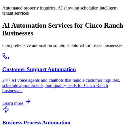
Automated property inquiries, AI showing scheduler, intelligent
tenant services
AI Automation Services for
Cinco Ranch
Businesses
Comprehensive automation solutions tailored for
Texas
businesses
Customer Support Automation
24/7 AI voice agents and chatbots that handle customer inquiries,
schedule appointments, and qualify leads for
Cinco Ranch
businesses.
Learn more
Business Process Automation