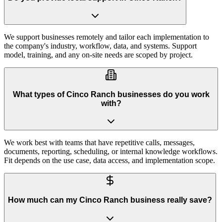
We support businesses remotely and tailor each implementation to
the company's industry, workflow, data, and systems. Support
model, training, and any on-site needs are scoped by project.
What types of Cinco Ranch businesses do you work
with?
We work best with teams that have repetitive calls, messages,
documents, reporting, scheduling, or internal knowledge workflows.
Fit depends on the use case, data access, and implementation scope.
How much can my Cinco Ranch business really save?