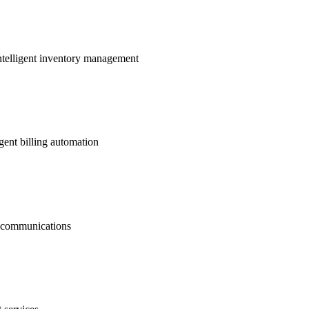
ntelligent inventory management
gent billing automation
nt communications