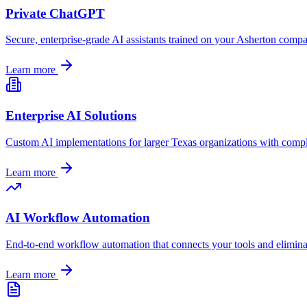
Private ChatGPT
Secure, enterprise-grade AI assistants trained on your
Asherton
compan
Learn more
Enterprise AI Solutions
Custom AI implementations for larger
Texas
organizations with compl
Learn more
AI Workflow Automation
End-to-end workflow automation that connects your tools and elimina
Learn more