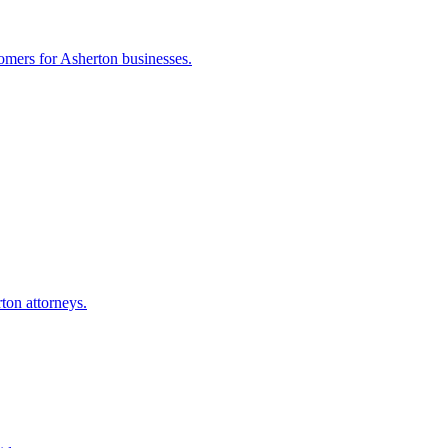
tomers for
Asherton
businesses.
rton
attorneys.