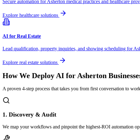
Secure automation for
Asherton
medical practices and healthcare prov
Explore healthcare solutions
AI for Real Estate
Lead qualification, property inquiries, and showing scheduling for
As
Explore real estate solutions
How We Deploy AI for
Asherton
Businesse
A proven 4-step process that takes you from first conversation to wo
1. Discovery & Audit
We map your workflows and pinpoint the highest-ROI automation opp