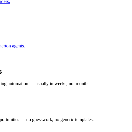
iders.
herton
agents.
s
rking automation — usually in weeks, not months.
ortunities — no guesswork, no generic templates.