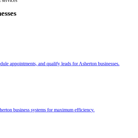
 services
esses
edule appointments, and qualify leads for
Asherton
businesses.
herton
business systems for maximum efficiency.