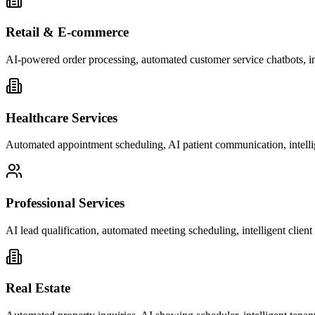
Retail & E-commerce
AI-powered order processing, automated customer service chatbots, i
Healthcare Services
Automated appointment scheduling, AI patient communication, intelli
Professional Services
AI lead qualification, automated meeting scheduling, intelligent clie
Real Estate