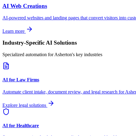
AI Web Creations
AI-powered websites and landing pages that convert visitors into cus
Learn more
Industry-Specific AI Solutions
Specialized automation for
Asherton
's key industries
AI for Law Firms
Automate client intake, document review, and legal research for
Ashe
Explore legal solutions
AI for Healthcare