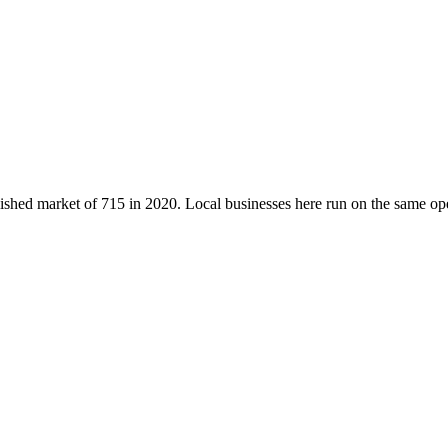
blished market of
715
in 2020
. Local businesses here run on the same o