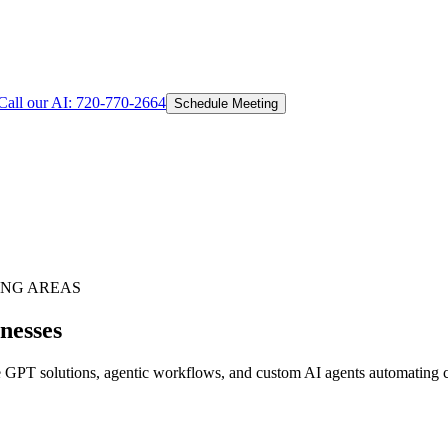
Call our AI:
720-770-2664
Schedule Meeting
NG AREAS
nesses
GPT solutions, agentic workflows, and custom AI agents automating cus