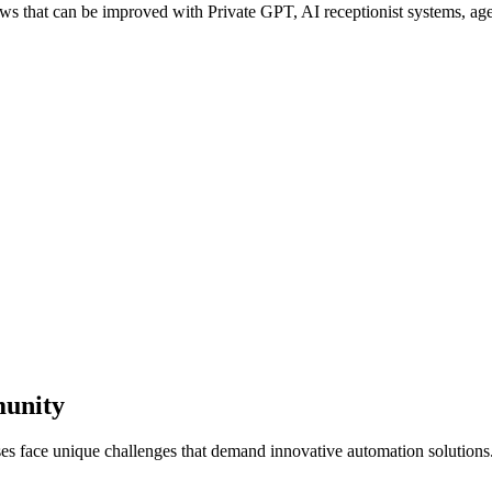
 that can be improved with Private GPT, AI receptionist systems, agen
munity
ses face unique challenges that demand innovative automation solutions