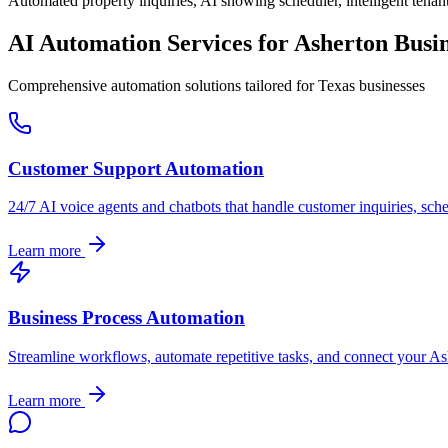
Automated property inquiries, AI showing scheduler, intelligent tenant
AI Automation Services for
Asherton
Busin
Comprehensive automation solutions tailored for
Texas
businesses
Customer Support Automation
24/7 AI voice agents and chatbots that handle customer inquiries, sch
Learn more
Business Process Automation
Streamline workflows, automate repetitive tasks, and connect your
As
Learn more