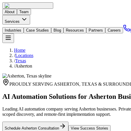
About
Team
Services
Industries
Case Studies
Blog
Resources
Partners
Careers
Home
/
Locations
/
Texas
/
Asherton
PROUDLY SERVING
ASHERTON
,
TEXAS
& SURROUNDI
AI Automation Solutions for Asherton Busi
Leading AI automation company serving Asherton businesses. Private 
scoped discovery, and remote-first implementation support.
Schedule
Asherton
Consultation
View Success Stories