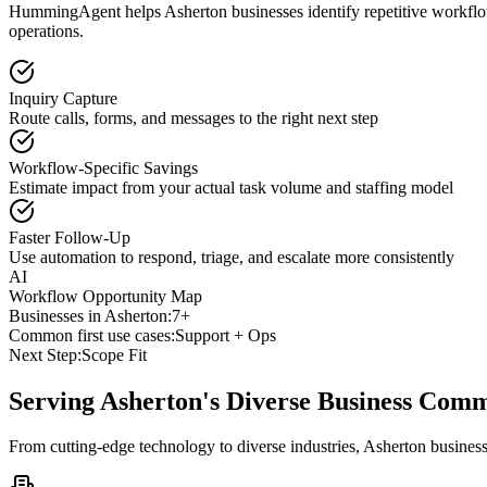
HummingAgent helps Asherton businesses identify repetitive workflows
operations.
Inquiry Capture
Route calls, forms, and messages to the right next step
Workflow-Specific Savings
Estimate impact from your actual task volume and staffing model
Faster Follow-Up
Use automation to respond, triage, and escalate more consistently
AI
Workflow Opportunity Map
Businesses in
Asherton
:
7+
Common first use cases:
Support + Ops
Next Step:
Scope Fit
Serving
Asherton
's Diverse Business Com
From cutting-edge technology to diverse industries, Asherton busines