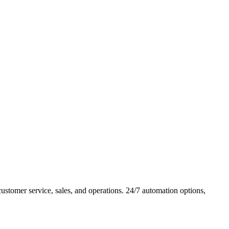
tomer service, sales, and operations. 24/7 automation options,