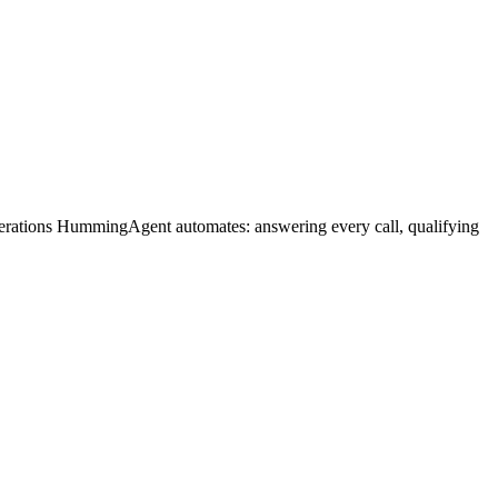
perations HummingAgent automates: answering every call, qualifying