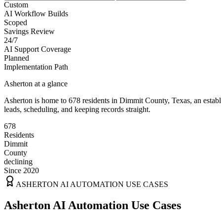
Custom
AI Workflow Builds
Scoped
Savings Review
24/7
AI Support Coverage
Planned
Implementation Path
Asherton
at a glance
Asherton
is home to
678
residents
in
Dimmit
County,
Texas
, an esta
leads, scheduling, and keeping records straight.
678
Residents
Dimmit
County
declining
Since 2020
ASHERTON
AI AUTOMATION USE CASES
Asherton AI Automation Use Cases