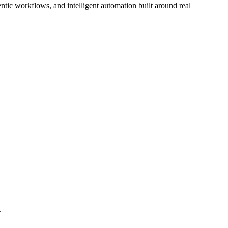
tic workflows, and intelligent automation built around real
.