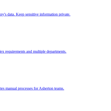
y's data. Keep sensitive information private.
ex requirements and multiple departments.
tes manual processes for
Asherton
teams.