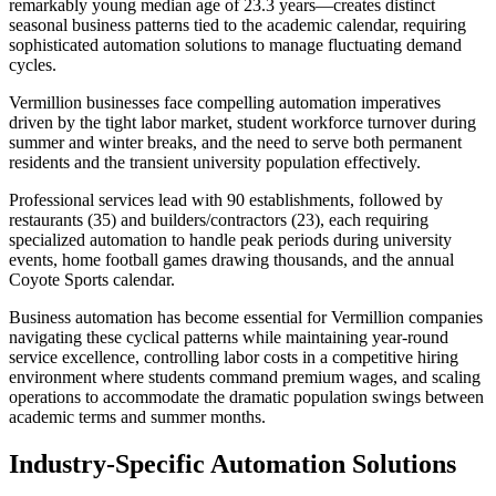
remarkably young median age of 23.3 years—creates distinct
seasonal business patterns tied to the academic calendar, requiring
sophisticated automation solutions to manage fluctuating demand
cycles.
Vermillion businesses face compelling automation imperatives
driven by the tight labor market, student workforce turnover during
summer and winter breaks, and the need to serve both permanent
residents and the transient university population effectively
.
Professional services lead with 90 establishments, followed by
restaurants (35) and builders/contractors (23), each requiring
specialized automation to handle peak periods during university
events, home football games drawing thousands, and the annual
Coyote Sports calendar
.
Business automation has become essential for Vermillion companies
navigating these cyclical patterns while maintaining year-round
service excellence, controlling labor costs in a competitive hiring
environment where students command premium wages, and scaling
operations to accommodate the dramatic population swings between
academic terms and summer months.
Industry-Specific Automation Solutions