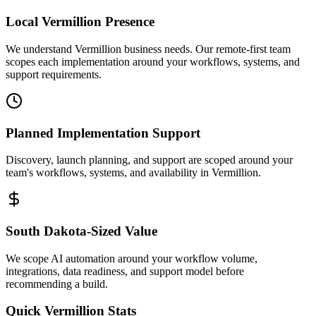
Local
Vermillion
Presence
We understand Vermillion business needs. Our remote-first team
scopes each implementation around your workflows, systems, and
support requirements.
Planned Implementation Support
Discovery, launch planning, and support are scoped around your
team's workflows, systems, and availability in
Vermillion
.
South Dakota
-Sized Value
We scope AI automation around your workflow volume,
integrations, data readiness, and support model before
recommending a build.
Quick
Vermillion
Stats