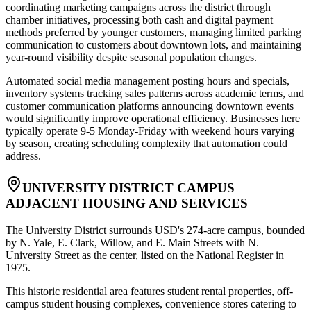
coordinating marketing campaigns across the district through
chamber initiatives, processing both cash and digital payment
methods preferred by younger customers, managing limited parking
communication to customers about downtown lots, and maintaining
year-round visibility despite seasonal population changes
.
Automated social media management posting hours and specials,
inventory systems tracking sales patterns across academic terms, and
customer communication platforms announcing downtown events
would significantly improve operational efficiency. Businesses here
typically operate 9-5 Monday-Friday with weekend hours varying
by season, creating scheduling complexity that automation could
address.
UNIVERSITY DISTRICT CAMPUS
ADJACENT HOUSING AND SERVICES
The University District surrounds USD's 274-acre campus, bounded
by N. Yale, E. Clark, Willow, and E. Main Streets with N.
University Street as the center, listed on the National Register in
1975
.
This historic residential area features student rental properties, off-
campus student housing complexes, convenience stores catering to