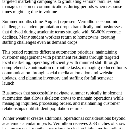
targeted marketing campaigns to graduating seniors' families, and
manages customer communications during periods when response
times might lag due to volume.
Summer months (June-August) represent Vermillion's economic
challenge as student population drops dramatically and businesses
that thrived during academic terms struggle with 50-60% revenue
declines. Many student workers return to hometowns, creating
staffing challenges even as demand drops
.
This period requires different automation priorities: maintaining
customer engagement with permanent residents through targeted
local marketing, operating efficiently with minimal staff through
comprehensive automation of routine tasks, managing reduced hours
communication through social media automation and website
updates, and planning inventory and staffing for fall semester
launch
.
Businesses that successfully navigate summer typically implement
automation that allows skeleton crews to maintain operations while
managing inquiries, processing orders, and maintaining customer
relationships until student population returns.
Winter weather creates additional operational considerations beyond
academic calendar impacts. Vermillion receives 2.83 inches of snow
in January peak months, occasionally closing highways including I-