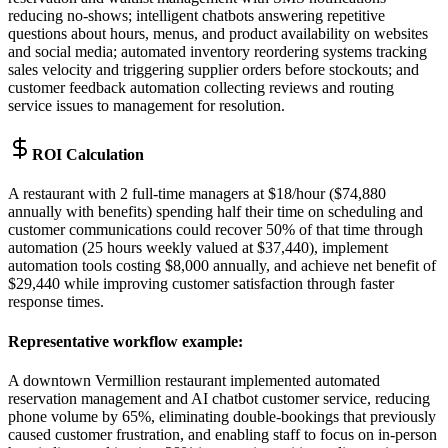
reducing no-shows; intelligent chatbots answering repetitive
questions about hours, menus, and product availability on websites
and social media; automated inventory reordering systems tracking
sales velocity and triggering supplier orders before stockouts; and
customer feedback automation collecting reviews and routing
service issues to management for resolution.
ROI Calculation
A restaurant with 2 full-time managers at $18/hour ($74,880
annually with benefits) spending half their time on scheduling and
customer communications could recover 50% of that time through
automation (25 hours weekly valued at $37,440), implement
automation tools costing $8,000 annually, and achieve net benefit of
$29,440 while improving customer satisfaction through faster
response times.
Representative workflow example
:
A downtown Vermillion restaurant implemented automated
reservation management and AI chatbot customer service, reducing
phone volume by 65%, eliminating double-bookings that previously
caused customer frustration, and enabling staff to focus on in-person