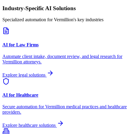
Industry-Specific AI Solutions
Specialized automation for
Vermillion
's key industries
AI for Law Firms
Automate client intake, document review, and legal research for
Vermillion
attorneys.
Explore legal solutions
AI for Healthcare
Secure automation for
Vermillion
medical practices and healthcare
providers.
Explore healthcare solutions