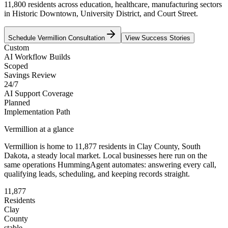
11,800 residents across education, healthcare, manufacturing sectors
in Historic Downtown, University District, and Court Street.
Schedule
Vermillion
Consultation
View Success Stories
Custom
AI Workflow Builds
Scoped
Savings Review
24/7
AI Support Coverage
Planned
Implementation Path
Vermillion
at a glance
Vermillion
is home to
11,877
residents
in
Clay
County,
South
Dakota
, a steady local market
. Local businesses here run on the
same operations HummingAgent automates: answering every call,
qualifying leads, scheduling, and keeping records straight.
11,877
Residents
Clay
County
stable