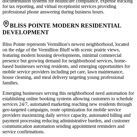
documentation systems for healthcare compliance, expense tracking
for tax reporting, and virtual receptionist services providing
professional phone answering during business hours.
BLISS POINTE MODERN RESIDENTIAL
DEVELOPMENT
Bliss Pointe represents Vermillion's newest neighborhood, located
on the edge of the Vermillion Bluff with scenic prairie views,
featuring modern housing developments, minimal commercial
presence but growing demand for neighborhood services, home-
based businesses serving residents, and emerging opportunities for
mobile service providers including pet care, lawn maintenance,
house cleaning, and meal delivery targeting young professional
families.
Emerging businesses serving this neighborhood need automation for
establishing online booking systems allowing customers to schedule
services 24/7, automated marketing reaching new residents through
geo-targeted campaigns, route optimization for mobile service
providers maximizing daily service capacity, automated billing and
payment processing reducing administrative burden, and customer
communication automation sending appointment reminders and
service confirmations
.