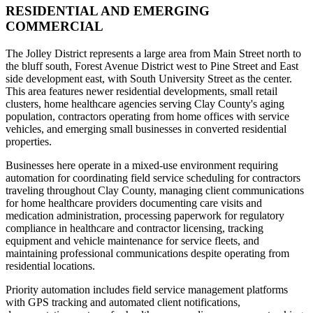
RESIDENTIAL AND EMERGING
COMMERCIAL
The Jolley District represents a large area from Main Street north to
the bluff south, Forest Avenue District west to Pine Street and East
side development east, with South University Street as the center.
This area features newer residential developments, small retail
clusters, home healthcare agencies serving Clay County's aging
population, contractors operating from home offices with service
vehicles, and emerging small businesses in converted residential
properties.
Businesses here operate in a mixed-use environment requiring
automation for coordinating field service scheduling for contractors
traveling throughout Clay County, managing client communications
for home healthcare providers documenting care visits and
medication administration, processing paperwork for regulatory
compliance in healthcare and contractor licensing, tracking
equipment and vehicle maintenance for service fleets, and
maintaining professional communications despite operating from
residential locations
.
Priority automation includes field service management platforms
with GPS tracking and automated client notifications,