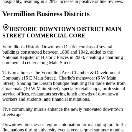
hospitality, resulting in a 28% increase in positive online reviews.
Vermillion
Business Districts
HISTORIC DOWNTOWN DISTRICT MAIN
STREET COMMERCIAL CORE
Vermillion's Historic Downtown District consists of several
buildings constructed between 1880 and 1942, added to the
National Register of Historic Places in 2003, creating a charming
commercial center along Main Street
.
This area houses the Vermillion Area Chamber & Development
Company (15 E Main Street), Charlie's menswear (6 W Main
Street), Sharing the Dream boutique featuring fair trade items from
Guatemala (10 W Main Street), specialty retail shops, professional
service offices, restaurants serving lunch crowds of downtown
workers and students, and financial institutions
.
Five community murals enhance the newly renovated downtown
streetscape.
Downtown businesses require automation for managing foot traffic
fluctuations during university events versus quiet summer months,