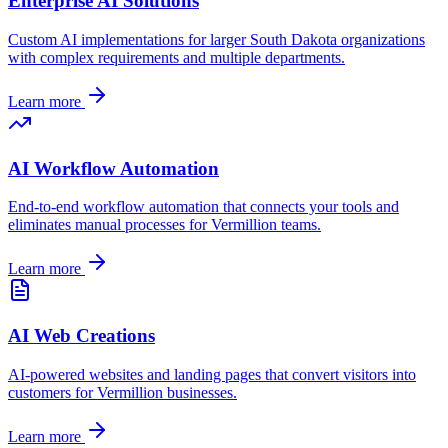
Enterprise AI Solutions
Custom AI implementations for larger
South Dakota
organizations
with complex requirements and multiple departments.
Learn more
AI Workflow Automation
End-to-end workflow automation that connects your tools and
eliminates manual processes for
Vermillion
teams.
Learn more
AI Web Creations
AI-powered websites and landing pages that convert visitors into
customers for
Vermillion
businesses.
Learn more