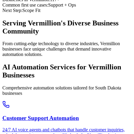
Common first use cases:
Support + Ops
Next Step:
Scope Fit
Serving
Vermillion
's Diverse Business
Community
From cutting-edge technology to diverse industries, Vermillion
businesses face unique challenges that demand innovative
automation solutions.
AI Automation Services for
Vermillion
Businesses
Comprehensive automation solutions tailored for
South Dakota
businesses
Customer Support Automation
24/7 AI voice agents and chatbots that handle customer inquiries,