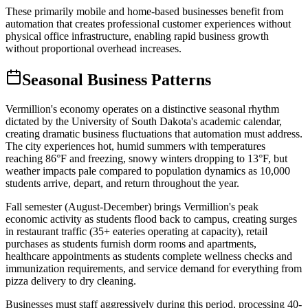
These primarily mobile and home-based businesses benefit from
automation that creates professional customer experiences without
physical office infrastructure, enabling rapid business growth
without proportional overhead increases.
Seasonal Business Patterns
Vermillion's economy operates on a distinctive seasonal rhythm
dictated by the University of South Dakota's academic calendar,
creating dramatic business fluctuations that automation must address.
The city experiences hot, humid summers with temperatures
reaching 86°F and freezing, snowy winters dropping to 13°F, but
weather impacts pale compared to population dynamics as 10,000
students arrive, depart, and return throughout the year.
Fall semester (August-December) brings Vermillion's peak
economic activity as students flood back to campus, creating surges
in restaurant traffic (35+ eateries operating at capacity), retail
purchases as students furnish dorm rooms and apartments,
healthcare appointments as students complete wellness checks and
immunization requirements, and service demand for everything from
pizza delivery to dry cleaning
.
Businesses must staff aggressively during this period, processing 40-