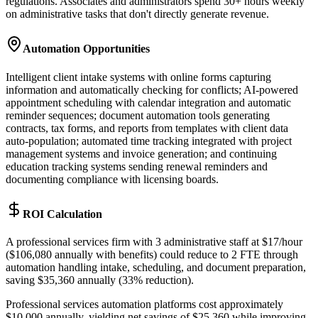
regulations. Associates and administrators spend 30+ hours weekly
on administrative tasks that don't directly generate revenue.
Automation Opportunities
Intelligent client intake systems with online forms capturing
information and automatically checking for conflicts; AI-powered
appointment scheduling with calendar integration and automatic
reminder sequences; document automation tools generating
contracts, tax forms, and reports from templates with client data
auto-population; automated time tracking integrated with project
management systems and invoice generation; and continuing
education tracking systems sending renewal reminders and
documenting compliance with licensing boards.
ROI Calculation
A professional services firm with 3 administrative staff at $17/hour
($106,080 annually with benefits) could reduce to 2 FTE through
automation handling intake, scheduling, and document preparation,
saving $35,360 annually (33% reduction)
.
Professional services automation platforms cost approximately
$10,000 annually, yielding net savings of $25,360 while improving