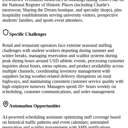
the National Register of Historic Places (including Charlie's
menswear, Sharing the Dream boutique, and specialty shops), plus
hospitality establishments serving university visitors, prospective
students' families, and sports event attendees.
Specific Challenges
Retail and restaurant operators face extreme seasonal staffing
challenges with student workers departing during summer and
winter breaks, managing reservation and waitlist systems during
peak dining hours around USD athletic events, processing customer
inquiries about hours, menu options, and product availability across
multiple channels, coordinating inventory management with
suppliers facing weather-related delivery disruptions on rural
highways, and maintaining consistent customer service quality with
high employee turnover. Managers spend 20+ hours weekly on
scheduling, customer communications, and order management.
Automation Opportunities
AI-powered scheduling assistants optimizing staff coverage based
on historical traffic patterns and event calendars; automated
reservation and waitlist management with SMS notifications