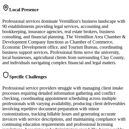
Local Presence
Professional services dominate Vermillion's business landscape with
90 establishments providing legal services, accounting and
bookkeeping, insurance agencies, real estate brokers, business
consulting, and financial planning. The Vermillion Area Chamber &
Development Company functions as Chamber of Commerce,
Economic Development office, and Tourism Bureau, coordinating
business support services. Professional firms serve the university,
local businesses, agricultural clients from surrounding Clay County,
and individuals navigating complex financial and legal matters.
Specific Challenges
Professional service providers struggle with managing client intake
processes requiring detailed information gathering and conflict
checking, coordinating appointment scheduling across multiple
professionals with varying availability, producing client deliverables
involving repetitive document preparation with minor
customizations, tracking billable hours and generating accurate
invoices with service descriptions, and maintaining compliance with
continuing education requirements and professional licensing