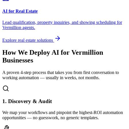
AI for Real Estate
Lead qualification, property inquiries, and showing scheduling for
Vermillion
agents.
Explore real estate solutions
How We Deploy AI for
Vermillion
Businesses
A proven 4-step process that takes you from first conversation to
working automation — usually in weeks, not months.
1. Discovery & Audit
We map your workflows and pinpoint the highest-ROI automation
opportunities — no guesswork, no generic templates.