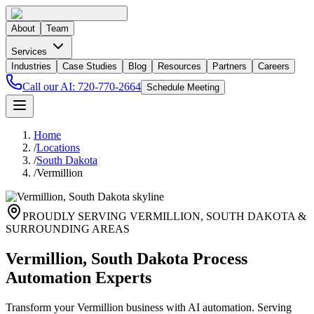
About
Team
Services
Industries
Case Studies
Blog
Resources
Partners
Careers
Call our AI:
720-770-2664
Schedule Meeting
Home
/
Locations
/
South Dakota
/
Vermillion
PROUDLY SERVING
VERMILLION
,
SOUTH DAKOTA
&
SURROUNDING AREAS
Vermillion, South Dakota Process
Automation Experts
Transform your Vermillion business with AI automation. Serving