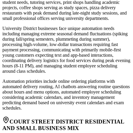
student needs, tutoring services, print shops handling academic
projects, coffee shops serving as study spaces, pizza delivery
restaurants with peak demand during late-night study sessions, and
small professional offices serving university departments.
University District businesses face unique automation needs
including managing extreme seasonal demand fluctuations (spiking
during fall/spring semesters, plummeting during summer),
processing high-volume, low-dollar transactions requiring fast
payment processing, communicating with primarily mobile-first
young customers expecting text and app-based interactions,
coordinating delivery logistics for food services during peak evening
hours (8-11 PM), and managing student employee scheduling
around class schedules
.
Automation priorities include online ordering platforms with
automated delivery routing, AI chatbots answering routine questions
about hours and menu options, automated employee scheduling
considering academic calendars, and inventory management
predicting demand based on university event calendars and exam
schedules.
COURT STREET DISTRICT RESIDENTIAL
AND SMALL BUSINESS MIX