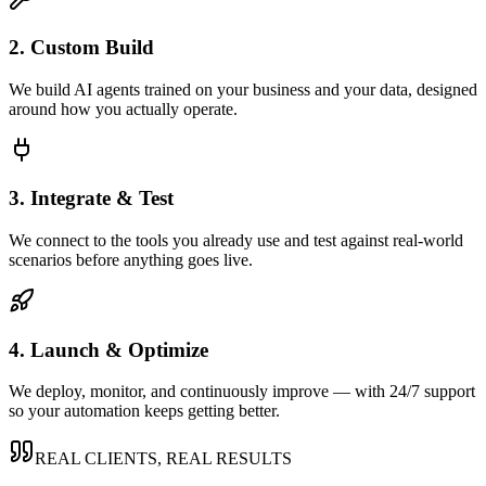
2. Custom Build
We build AI agents trained on your business and your data, designed
around how you actually operate.
3. Integrate & Test
We connect to the tools you already use and test against real-world
scenarios before anything goes live.
4. Launch & Optimize
We deploy, monitor, and continuously improve — with 24/7 support
so your automation keeps getting better.
REAL CLIENTS, REAL RESULTS