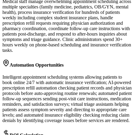
Medical staff manage overwhelming appointment scheduling across
multiple specialties (family medicine, pediatrics, OB/GYN, mental
health), process insurance verification for hundreds of patients
weekly including complex student insurance plans, handle
prescription refill requests requiring physician authorization and
pharmacy coordination, coordinate follow-up care instructions with
patients post-discharge, and respond to after-hours inquiries about
symptoms and triage guidance. Clinic administrators spend 30+
hours weekly on phone-based scheduling and insurance verification
tasks.
Automation Opportunities
Intelligent appointment scheduling systems allowing patients to
book online 24/7 with automatic insurance verification; AI-powered
prescription refill automation checking patient records and physician
protocols before auto-approving routine renewals; automated patient
follow-up sequences sending post-visit care instructions, medication
reminders, and satisfaction surveys; virtual triage assistants helping
patients assess symptom severity and directing to appropriate care
levels; and automated insurance eligibility checking reducing claim
denials by identifying coverage issues before services are rendered.