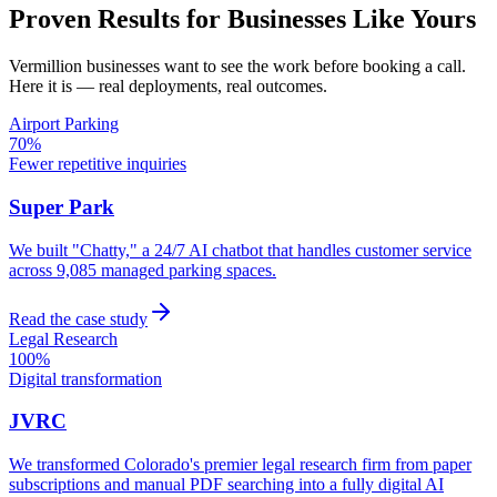
Proven Results for Businesses Like Yours
Vermillion
businesses want to see the work before booking a call.
Here it is — real deployments, real outcomes.
Airport Parking
70%
Fewer repetitive inquiries
Super Park
We built "Chatty," a 24/7 AI chatbot that handles customer service
across 9,085 managed parking spaces.
Read the case study
Legal Research
100%
Digital transformation
JVRC
We transformed Colorado's premier legal research firm from paper
subscriptions and manual PDF searching into a fully digital AI