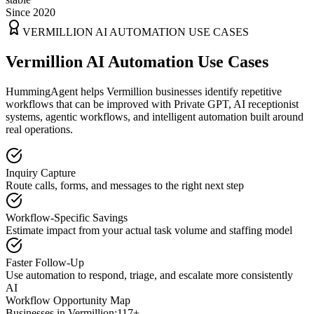
Since 2020
VERMILLION
AI AUTOMATION USE CASES
Vermillion AI Automation Use Cases
HummingAgent helps Vermillion businesses identify repetitive
workflows that can be improved with Private GPT, AI receptionist
systems, agentic workflows, and intelligent automation built around
real operations.
Inquiry Capture
Route calls, forms, and messages to the right next step
Workflow-Specific Savings
Estimate impact from your actual task volume and staffing model
Faster Follow-Up
Use automation to respond, triage, and escalate more consistently
AI
Workflow Opportunity Map
Businesses in
Vermillion
:
117+