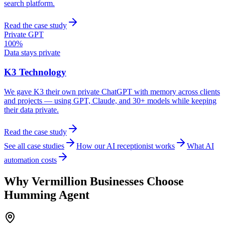
search platform.
Read the case study
Private GPT
100%
Data stays private
K3 Technology
We gave K3 their own private ChatGPT with memory across clients
and projects — using GPT, Claude, and 30+ models while keeping
their data private.
Read the case study
See all case studies
How our AI receptionist works
What AI
automation costs
Why
Vermillion
Businesses Choose
Humming Agent