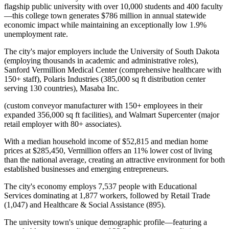
flagship public university with over 10,000 students and 400 faculty
—this college town generates $786 million in annual statewide
economic impact while maintaining an exceptionally low 1.9%
unemployment rate
.
The city's major employers include the University of South Dakota
(employing thousands in academic and administrative roles),
Sanford Vermillion Medical Center (comprehensive healthcare with
150+ staff), Polaris Industries (385,000 sq ft distribution center
serving 130 countries), Masaba Inc
.
(custom conveyor manufacturer with 150+ employees in their
expanded 356,000 sq ft facilities), and Walmart Supercenter (major
retail employer with 80+ associates).
With a median household income of $52,815 and median home
prices at $285,450, Vermillion offers an 11% lower cost of living
than the national average, creating an attractive environment for both
established businesses and emerging entrepreneurs
.
The city's economy employs 7,537 people with Educational
Services dominating at 1,877 workers, followed by Retail Trade
(1,047) and Healthcare & Social Assistance (895)
.
The university town's unique demographic profile—featuring a