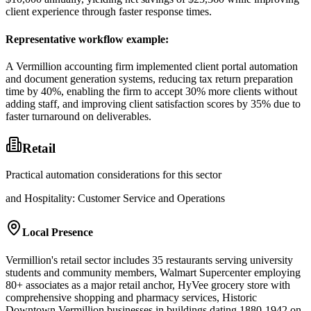
client experience through faster response times.
Representative workflow example
:
A Vermillion accounting firm implemented client portal automation
and document generation systems, reducing tax return preparation
time by 40%, enabling the firm to accept 30% more clients without
adding staff, and improving client satisfaction scores by 35% due to
faster turnaround on deliverables.
Retail
Practical automation considerations for this sector
and Hospitality: Customer Service and Operations
Local Presence
Vermillion's retail sector includes 35 restaurants serving university
students and community members, Walmart Supercenter employing
80+ associates as a major retail anchor, HyVee grocery store with
comprehensive shopping and pharmacy services, Historic
Downtown Vermillion businesses in buildings dating 1880-1942 on