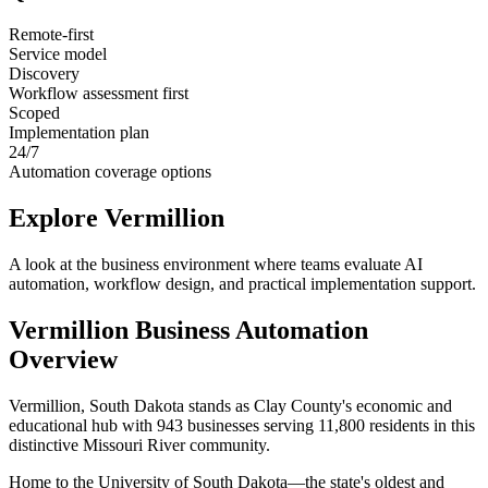
Remote-first
Service model
Discovery
Workflow assessment first
Scoped
Implementation plan
24/7
Automation coverage options
Explore
Vermillion
A look at the business environment where teams evaluate AI
automation, workflow design, and practical implementation support.
Vermillion
Business Automation
Overview
Vermillion, South Dakota stands as Clay County's economic and
educational hub with 943 businesses serving 11,800 residents in this
distinctive Missouri River community
.
Home to the University of South Dakota—the state's oldest and