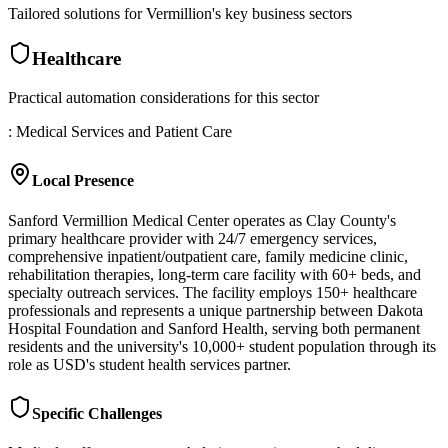
Tailored solutions for
Vermillion
's key business sectors
Healthcare
Practical automation considerations for this sector
: Medical Services and Patient Care
Local Presence
Sanford Vermillion Medical Center operates as Clay County's
primary healthcare provider with 24/7 emergency services,
comprehensive inpatient/outpatient care, family medicine clinic,
rehabilitation therapies, long-term care facility with 60+ beds, and
specialty outreach services. The facility employs 150+ healthcare
professionals and represents a unique partnership between Dakota
Hospital Foundation and Sanford Health, serving both permanent
residents and the university's 10,000+ student population through its
role as USD's student health services partner.
Specific Challenges