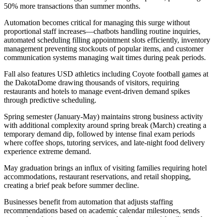
50% more transactions than summer months
.
Automation becomes critical for managing this surge without
proportional staff increases—chatbots handling routine inquiries,
automated scheduling filling appointment slots efficiently, inventory
management preventing stockouts of popular items, and customer
communication systems managing wait times during peak periods
.
Fall also features USD athletics including Coyote football games at
the DakotaDome drawing thousands of visitors, requiring
restaurants and hotels to manage event-driven demand spikes
through predictive scheduling.
Spring semester (January-May) maintains strong business activity
with additional complexity around spring break (March) creating a
temporary demand dip, followed by intense final exam periods
where coffee shops, tutoring services, and late-night food delivery
experience extreme demand
.
May graduation brings an influx of visiting families requiring hotel
accommodations, restaurant reservations, and retail shopping,
creating a brief peak before summer decline
.
Businesses benefit from automation that adjusts staffing
recommendations based on academic calendar milestones, sends