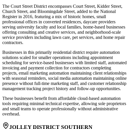
The Court Street District encompasses Court Street, Kidder Street,
Church Street, and Bloomingdale Street, added to the National
Register in 2016, featuring a mix of historic homes, small
professional offices in converted residences, daycare providers
serving university faculty and local families, home-based businesses
offering consulting and creative services, and neighborhood-scale
service providers including lawn care, pet services, and home repair
contractors.
Businesses in this primarily residential district require automation
solutions scaled for smaller operations including appointment
scheduling for service-based businesses with limited staff, automated
invoicing and payment collection for contractors completing
projects, email marketing automation maintaining client relationships
with seasonal reminders, social media automation maintaining online
presence without full-time marketing staff, and customer relationship
management tracking project history and follow-up opportunities
.
These businesses benefit from affordable cloud-based automation
tools requiring minimal technical expertise, allowing sole proprietors
and small teams to operate professionally without administrative
overhead.
JOLLEY DISTRICT SOUTHERN