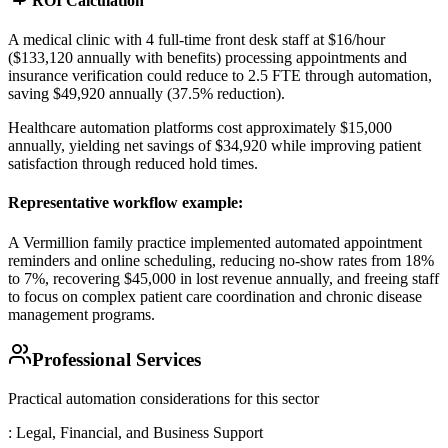
ROI Calculation
A medical clinic with 4 full-time front desk staff at $16/hour
($133,120 annually with benefits) processing appointments and
insurance verification could reduce to 2.5 FTE through automation,
saving $49,920 annually (37.5% reduction)
.
Healthcare automation platforms cost approximately $15,000
annually, yielding net savings of $34,920 while improving patient
satisfaction through reduced hold times.
Representative workflow example
:
A Vermillion family practice implemented automated appointment
reminders and online scheduling, reducing no-show rates from 18%
to 7%, recovering $45,000 in lost revenue annually, and freeing staff
to focus on complex patient care coordination and chronic disease
management programs.
Professional Services
Practical automation considerations for this sector
: Legal, Financial, and Business Support