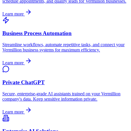
schedule appointments, and qualify leads for
Vermillion
businesses.
Learn more
Business Process Automation
Streamline workflows, automate repetitive tasks, and connect your
Vermillion
business systems for maximum efficiency.
Learn more
Private ChatGPT
Secure, enterprise-grade AI assistants trained on your
Vermillion
company's data. Keep sensitive information private.
Learn more