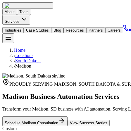
About
Team
Services
Industries
Case Studies
Blog
Resources
Partners
Careers
Home
/
Locations
/
South Dakota
/
Madison
PROUDLY SERVING
MADISON
,
SOUTH DAKOTA
& SUR
Madison Business Automation Services
Transform your Madison, SD business with AI automation. Serving Lak
Schedule
Madison
Consultation
View Success Stories
Custom