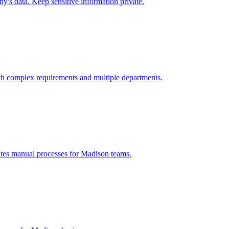
's data. Keep sensitive information private.
th complex requirements and multiple departments.
ates manual processes for
Madison
teams.