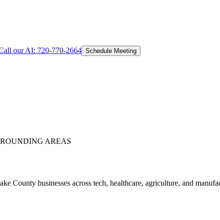
Call our AI:
720-770-2664
Schedule Meeting
ROUNDING AREAS
e County businesses across tech, healthcare, agriculture, and manufa