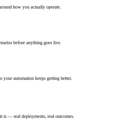
around how you actually operate.
enarios before anything goes live.
 your automation keeps getting better.
it is — real deployments, real outcomes.