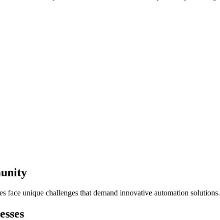
unity
es face unique challenges that demand innovative automation solutions.
esses