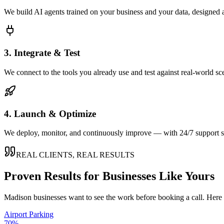
We build AI agents trained on your business and your data, designed 
3. Integrate & Test
We connect to the tools you already use and test against real-world sc
4. Launch & Optimize
We deploy, monitor, and continuously improve — with 24/7 support so
REAL CLIENTS, REAL RESULTS
Proven Results for Businesses Like Yours
Madison
businesses want to see the work before booking a call. Here 
Airport Parking
70%