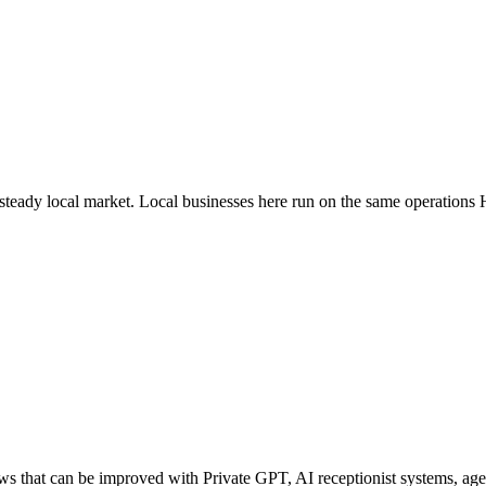
 steady local market
. Local businesses here run on the same operations
that can be improved with Private GPT, AI receptionist systems, agent