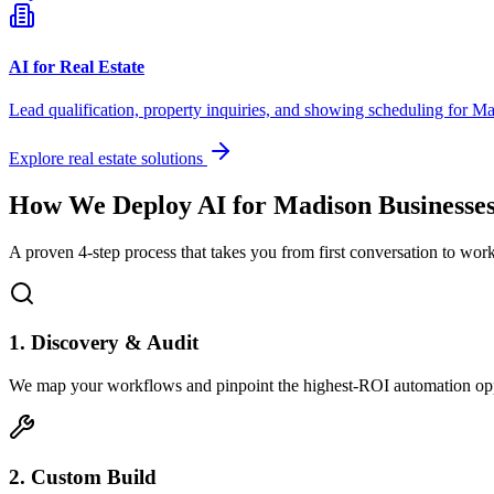
AI for Real Estate
Lead qualification, property inquiries, and showing scheduling for
Ma
Explore real estate solutions
How We Deploy AI for
Madison
Businesse
A proven 4-step process that takes you from first conversation to wo
1. Discovery & Audit
We map your workflows and pinpoint the highest-ROI automation opp
2. Custom Build