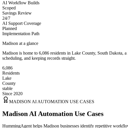
AI Workflow Builds
Scoped
Savings Review
24/7
AI Support Coverage
Planned
Implementation Path
Madison
at a glance
Madison
is home to
6,086
residents
in
Lake
County,
South Dakota
, a
scheduling, and keeping records straight.
6,086
Residents
Lake
County
stable
Since 2020
MADISON
AI AUTOMATION USE CASES
Madison AI Automation Use Cases
HummingAgent helps Madison businesses identify repetitive workflows 