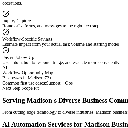
operations.
Inquiry Capture
Route calls, forms, and messages to the right next step
Workflow-Specific Savings
Estimate impact from your actual task volume and staffing model
Faster Follow-Up
Use automation to respond, triage, and escalate more consistently
AI
Workflow Opportunity Map
Businesses in
Madison
:
72+
Common first use cases:
Support + Ops
Next Step:
Scope Fit
Serving
Madison
's Diverse Business Comm
From cutting-edge technology to diverse industries, Madison business
AI Automation Services for
Madison
Busin