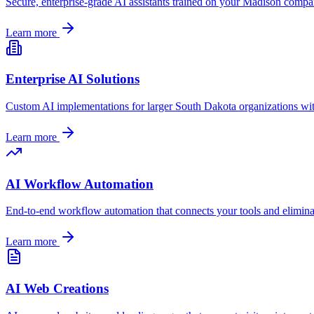
Secure, enterprise-grade AI assistants trained on your
Madison
company
Learn more
Enterprise AI Solutions
Custom AI implementations for larger
South Dakota
organizations wi
Learn more
AI Workflow Automation
End-to-end workflow automation that connects your tools and elimin
Learn more
AI Web Creations