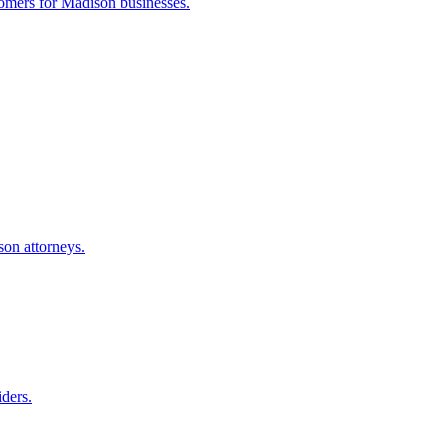
tomers for
Madison
businesses.
son
attorneys.
iders.