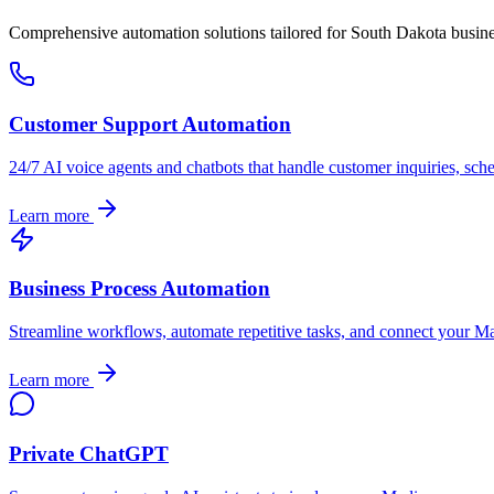
Comprehensive automation solutions tailored for
South Dakota
busine
Customer Support Automation
24/7 AI voice agents and chatbots that handle customer inquiries, sch
Learn more
Business Process Automation
Streamline workflows, automate repetitive tasks, and connect your
Ma
Learn more
Private ChatGPT