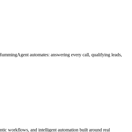
 HummingAgent automates: answering every call, qualifying leads,
ic workflows, and intelligent automation built around real