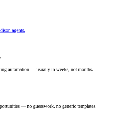
dison
agents.
s
rking automation — usually in weeks, not months.
ortunities — no guesswork, no generic templates.