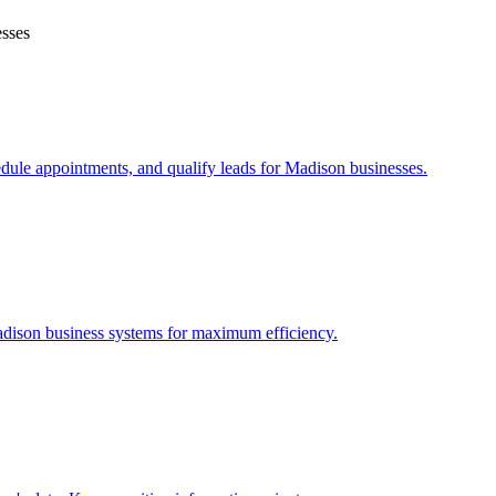
sses
edule appointments, and qualify leads for
Madison
businesses.
dison
business systems for maximum efficiency.