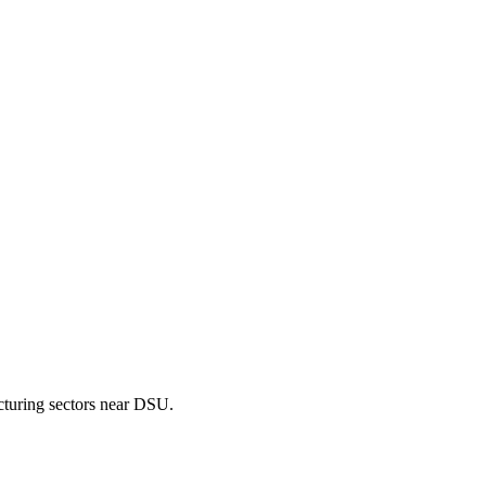
cturing sectors near DSU.