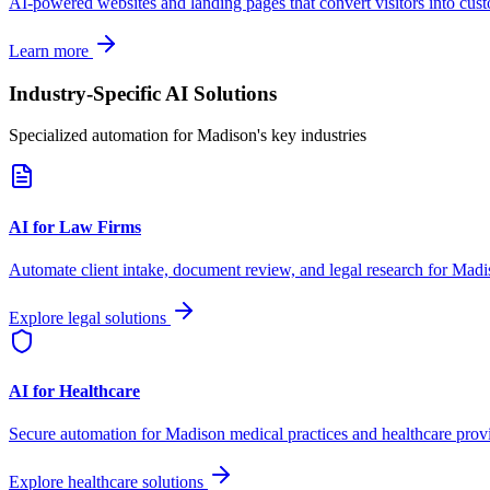
AI-powered websites and landing pages that convert visitors into cus
Learn more
Industry-Specific AI Solutions
Specialized automation for
Madison
's key industries
AI for Law Firms
Automate client intake, document review, and legal research for
Madi
Explore legal solutions
AI for Healthcare
Secure automation for
Madison
medical practices and healthcare prov
Explore healthcare solutions