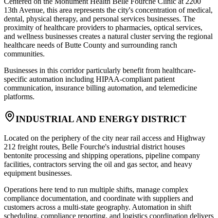
Centered on the Monument Health Belle Fourche Clinic at 2200
13th Avenue, this area represents the city's concentration of medical,
dental, physical therapy, and personal services businesses. The
proximity of healthcare providers to pharmacies, optical services,
and wellness businesses creates a natural cluster serving the regional
healthcare needs of Butte County and surrounding ranch
communities
.
Businesses in this corridor particularly benefit from healthcare-
specific automation including HIPAA-compliant patient
communication, insurance billing automation, and telemedicine
platforms.
INDUSTRIAL AND ENERGY DISTRICT
Located on the periphery of the city near rail access and Highway
212 freight routes, Belle Fourche's industrial district houses
bentonite processing and shipping operations, pipeline company
facilities, contractors serving the oil and gas sector, and heavy
equipment businesses
.
Operations here tend to run multiple shifts, manage complex
compliance documentation, and coordinate with suppliers and
customers across a multi-state geography. Automation in shift
scheduling, compliance reporting, and logistics coordination delivers