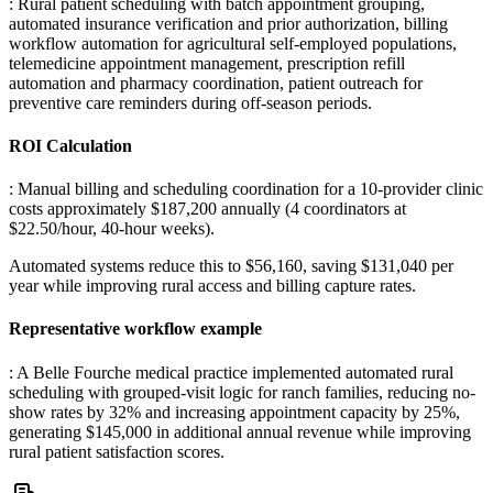
: Rural patient scheduling with batch appointment grouping,
automated insurance verification and prior authorization, billing
workflow automation for agricultural self-employed populations,
telemedicine appointment management, prescription refill
automation and pharmacy coordination, patient outreach for
preventive care reminders during off-season periods.
ROI Calculation
: Manual billing and scheduling coordination for a 10-provider clinic
costs approximately $187,200 annually (4 coordinators at
$22.50/hour, 40-hour weeks)
.
Automated systems reduce this to $56,160, saving $131,040 per
year while improving rural access and billing capture rates.
Representative workflow example
: A Belle Fourche medical practice implemented automated rural
scheduling with grouped-visit logic for ranch families, reducing no-
show rates by 32% and increasing appointment capacity by 25%,
generating $145,000 in additional annual revenue while improving
rural patient satisfaction scores.