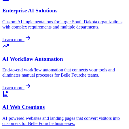
Enterprise AI Solutions
Custom AI implementations for larger
South Dakota
organizations
with complex requirements and multiple departments.
Learn more
AI Workflow Automation
End-to-end workflow automation that connects your tools and
eliminates manual processes for
Belle Fourche
teams.
Learn more
AI Web Creations
AI-powered websites and landing pages that convert visitors into
customers for
Belle Fourche
businesses.