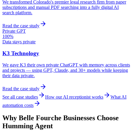
We transformed Colorado's premier legal research firm from paper
subscriptions and manual PDF searching into a fully digital AI
search platform.
Read the case study
Private GPT
100%
Data stays private
K3 Technology
We gave K3 their own private ChatGPT with memory across clients
and projects — using GPT, Claude, and 30+ models while keeping
their data private.
Read the case study
See all case studies
How our AI receptionist works
What AI
automation costs
Why
Belle Fourche
Businesses Choose
Humming Agent