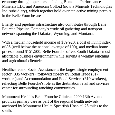
economy through operators including Bentonite Performance
Minerals LLC and American Colloid (now a Minerals Technologies
Inc. subsidiary), which together hold over ten active mining permits
in the Belle Fourche area
.
Energy and pipeline infrastructure also contributes through Belle
Fourche Pipeline Company's crude oil gathering and transport
network spanning the Dakotas, Wyoming, and Montana.
With a median household income of $59,920, a cost of living index
of 86 (well below the national average of 100), and median home
prices around $151,500, Belle Fourche offers South Dakota's most
affordable business environment while serving a wealthy ranching
and agricultural clientele
.
Healthcare and Social Assistance is the largest single employment
sector (335 workers), followed closely by Retail Trade (317
workers) and Accommodation and Food Services (310 workers),
reflecting Belle Fourche's role as the destination retail and services
center for surrounding ranching communities
.
Monument Health's Belle Fourche Clinic at 2200 13th Avenue
provides primary care as part of the regional health network
anchored by Monument Health Spearfish Hospital 25 miles to the
south.