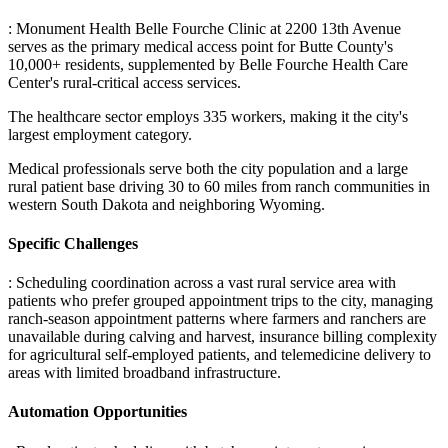
: Monument Health Belle Fourche Clinic at 2200 13th Avenue
serves as the primary medical access point for Butte County's
10,000+ residents, supplemented by Belle Fourche Health Care
Center's rural-critical access services
.
The healthcare sector employs 335 workers, making it the city's
largest employment category
.
Medical professionals serve both the city population and a large
rural patient base driving 30 to 60 miles from ranch communities in
western South Dakota and neighboring Wyoming.
Specific Challenges
: Scheduling coordination across a vast rural service area with
patients who prefer grouped appointment trips to the city, managing
ranch-season appointment patterns where farmers and ranchers are
unavailable during calving and harvest, insurance billing complexity
for agricultural self-employed patients, and telemedicine delivery to
areas with limited broadband infrastructure.
Automation Opportunities