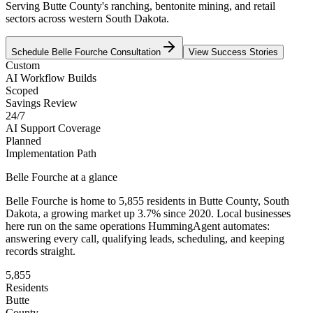
Serving Butte County's ranching, bentonite mining, and retail
sectors across western South Dakota.
Schedule
Belle Fourche
Consultation
View Success Stories
Custom
AI Workflow Builds
Scoped
Savings Review
24/7
AI Support Coverage
Planned
Implementation Path
Belle Fourche
at a glance
Belle Fourche
is home to
5,855
residents
in
Butte
County,
South
Dakota
, a growing market up
3.7
% since 2020
. Local businesses
here run on the same operations HummingAgent automates:
answering every call, qualifying leads, scheduling, and keeping
records straight.
5,855
Residents
Butte
County