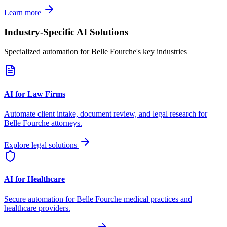
Learn more
Industry-Specific AI Solutions
Specialized automation for
Belle Fourche
's key industries
AI for Law Firms
Automate client intake, document review, and legal research for
Belle Fourche
attorneys.
Explore legal solutions
AI for Healthcare
Secure automation for
Belle Fourche
medical practices and
healthcare providers.