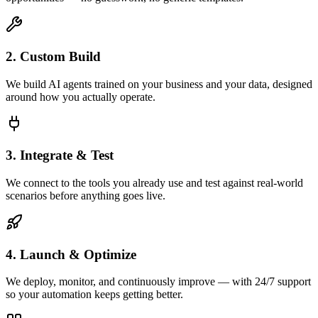
2. Custom Build
We build AI agents trained on your business and your data, designed
around how you actually operate.
3. Integrate & Test
We connect to the tools you already use and test against real-world
scenarios before anything goes live.
4. Launch & Optimize
We deploy, monitor, and continuously improve — with 24/7 support
so your automation keeps getting better.