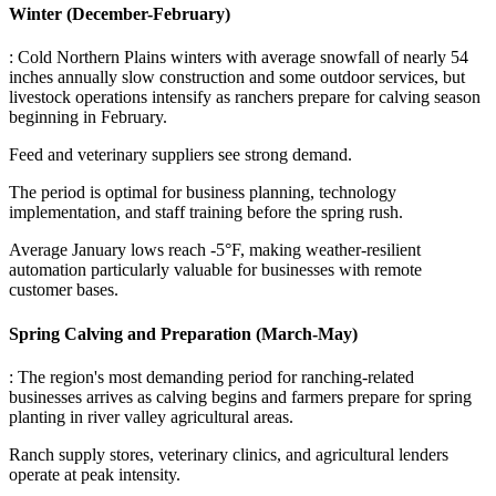
Winter (December-February)
: Cold Northern Plains winters with average snowfall of nearly 54
inches annually slow construction and some outdoor services, but
livestock operations intensify as ranchers prepare for calving season
beginning in February
.
Feed and veterinary suppliers see strong demand
.
The period is optimal for business planning, technology
implementation, and staff training before the spring rush
.
Average January lows reach -5°F, making weather-resilient
automation particularly valuable for businesses with remote
customer bases.
Spring Calving and Preparation (March-May)
: The region's most demanding period for ranching-related
businesses arrives as calving begins and farmers prepare for spring
planting in river valley agricultural areas
.
Ranch supply stores, veterinary clinics, and agricultural lenders
operate at peak intensity
.