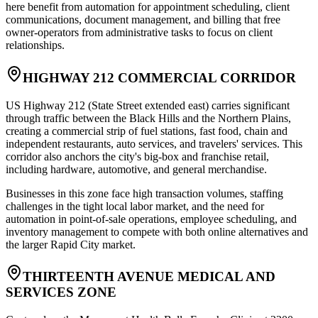
here benefit from automation for appointment scheduling, client
communications, document management, and billing that free
owner-operators from administrative tasks to focus on client
relationships.
HIGHWAY 212 COMMERCIAL CORRIDOR
US Highway 212 (State Street extended east) carries significant
through traffic between the Black Hills and the Northern Plains,
creating a commercial strip of fuel stations, fast food, chain and
independent restaurants, auto services, and travelers' services. This
corridor also anchors the city's big-box and franchise retail,
including hardware, automotive, and general merchandise
.
Businesses in this zone face high transaction volumes, staffing
challenges in the tight local labor market, and the need for
automation in point-of-sale operations, employee scheduling, and
inventory management to compete with both online alternatives and
the larger Rapid City market.
THIRTEENTH AVENUE MEDICAL AND
SERVICES ZONE