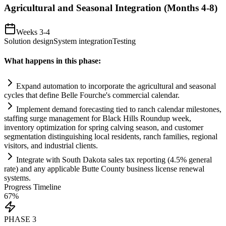
Agricultural and Seasonal Integration (Months 4-8)
Weeks 3-4
Solution design
System integration
Testing
What happens in this phase:
Expand
automation
to incorporate the agricultural and seasonal
cycles that define Belle Fourche's commercial calendar.
Implement demand forecasting tied to ranch calendar milestones,
staffing surge management for Black Hills Roundup week,
inventory optimization for spring calving season, and customer
segmentation distinguishing local residents, ranch families, regional
visitors, and industrial clients.
Integrate with South Dakota sales tax reporting (4.5% general
rate) and any applicable Butte County business license renewal
systems
.
Progress Timeline
67
%
PHASE
3