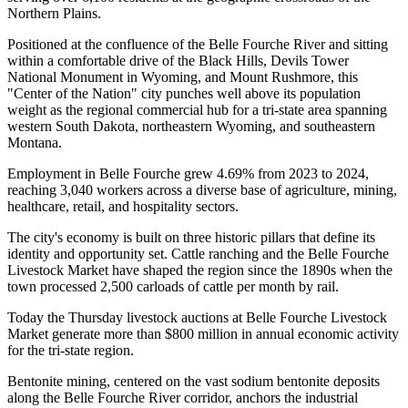
Northern Plains
.
Positioned at the confluence of the Belle Fourche River and sitting
within a comfortable drive of the Black Hills, Devils Tower
National Monument in Wyoming, and Mount Rushmore, this
"Center of the Nation" city punches well above its population
weight as the regional commercial hub for a tri-state area spanning
western South Dakota, northeastern Wyoming, and southeastern
Montana
.
Employment in Belle Fourche grew 4.69% from 2023 to 2024,
reaching 3,040 workers across a diverse base of agriculture, mining,
healthcare, retail, and hospitality sectors.
The city's economy is built on three historic pillars that define its
identity and opportunity set. Cattle ranching and the Belle Fourche
Livestock Market have shaped the region since the 1890s when the
town processed 2,500 carloads of cattle per month by rail
.
Today the Thursday livestock auctions at Belle Fourche Livestock
Market generate more than $800 million in annual economic activity
for the tri-state region
.
Bentonite mining, centered on the vast sodium bentonite deposits
along the Belle Fourche River corridor, anchors the industrial