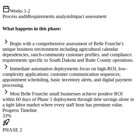
Weeks 1-2
Process audit
Requirements analysis
Impact assessment
What happens in this phase:
Begin with a comprehensive assessment of Belle Fourche's
unique business environment including agricultural calendar
dependencies, ranch-community customer profiles, and
compliance
requirements
specific to South Dakota and Butte County operations.
Immediate
automation
deployments focus on high-ROI, low-
complexity applications: customer communication sequences,
appointment scheduling, basic inventory alerts, and digital payment
processing.
Most Belle Fourche small businesses achieve positive ROI
within 60 days of Phase 1 deployment through time savings alone in
a tight labor market where every staff hour has premium value.
Progress Timeline
33
%
PHASE
2