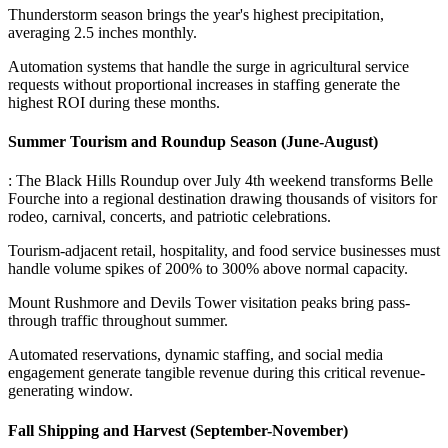
Thunderstorm season brings the year's highest precipitation,
averaging 2.5 inches monthly
.
Automation systems that handle the surge in agricultural service
requests without proportional increases in staffing generate the
highest ROI during these months.
Summer Tourism and Roundup Season (June-August)
: The Black Hills Roundup over July 4th weekend transforms Belle
Fourche into a regional destination drawing thousands of visitors for
rodeo, carnival, concerts, and patriotic celebrations
.
Tourism-adjacent retail, hospitality, and food service businesses must
handle volume spikes of 200% to 300% above normal capacity
.
Mount Rushmore and Devils Tower visitation peaks bring pass-
through traffic throughout summer
.
Automated reservations, dynamic staffing, and social media
engagement generate tangible revenue during this critical revenue-
generating window.
Fall Shipping and Harvest (September-November)