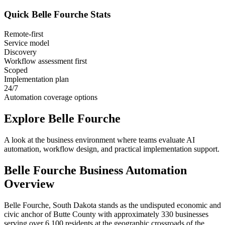
Quick
Belle Fourche
Stats
Remote-first
Service model
Discovery
Workflow assessment first
Scoped
Implementation plan
24/7
Automation coverage options
Explore
Belle Fourche
A look at the business environment where teams evaluate AI
automation, workflow design, and practical implementation support.
Belle Fourche
Business Automation
Overview
Belle Fourche, South Dakota stands as the undisputed economic and
civic anchor of Butte County with approximately 330 businesses
serving over 6,100 residents at the geographic crossroads of the