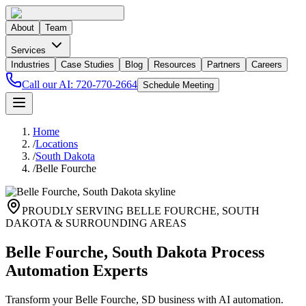
About
Team
Services
Industries
Case Studies
Blog
Resources
Partners
Careers
Call our AI:
720-770-2664
Schedule Meeting
Home
/
Locations
/
South Dakota
/
Belle Fourche
PROUDLY SERVING
BELLE FOURCHE
,
SOUTH
DAKOTA
& SURROUNDING AREAS
Belle Fourche, South Dakota Process
Automation Experts
Transform your Belle Fourche, SD business with AI automation.