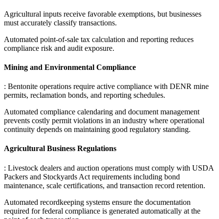
Agricultural inputs receive favorable exemptions, but businesses
must accurately classify transactions
.
Automated point-of-sale tax calculation and reporting reduces
compliance risk and audit exposure.
Mining and Environmental Compliance
: Bentonite operations require active compliance with DENR mine
permits, reclamation bonds, and reporting schedules
.
Automated compliance calendaring and document management
prevents costly permit violations in an industry where operational
continuity depends on maintaining good regulatory standing.
Agricultural Business Regulations
: Livestock dealers and auction operations must comply with USDA
Packers and Stockyards Act requirements including bond
maintenance, scale certifications, and transaction record retention
.
Automated recordkeeping systems ensure the documentation
required for federal compliance is generated automatically at the