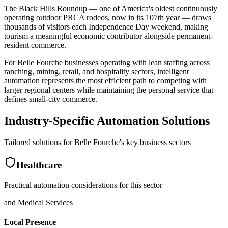
The Black Hills Roundup — one of America's oldest continuously
operating outdoor PRCA rodeos, now in its 107th year — draws
thousands of visitors each Independence Day weekend, making
tourism a meaningful economic contributor alongside permanent-
resident commerce
.
For Belle Fourche businesses operating with lean staffing across
ranching, mining, retail, and hospitality sectors, intelligent
automation represents the most efficient path to competing with
larger regional centers while maintaining the personal service that
defines small-city commerce.
Industry-Specific Automation Solutions
Tailored solutions for
Belle Fourche
's key business sectors
Healthcare
Practical automation considerations for this sector
and Medical Services
Local Presence