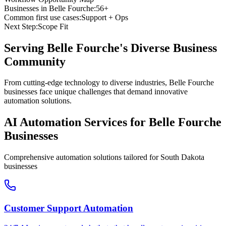
Businesses in
Belle Fourche
:
56+
Common first use cases:
Support + Ops
Next Step:
Scope Fit
Serving
Belle Fourche
's Diverse Business
Community
From cutting-edge technology to diverse industries, Belle Fourche
businesses face unique challenges that demand innovative
automation solutions.
AI Automation Services for
Belle Fourche
Businesses
Comprehensive automation solutions tailored for
South Dakota
businesses
Customer Support Automation