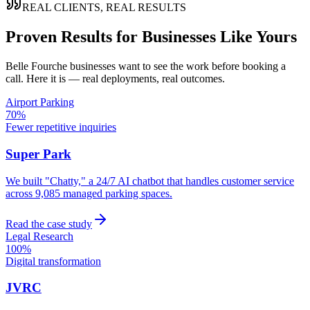
REAL CLIENTS, REAL RESULTS
Proven Results for Businesses Like Yours
Belle Fourche
businesses want to see the work before booking a
call. Here it is — real deployments, real outcomes.
Airport Parking
70%
Fewer repetitive inquiries
Super Park
We built "Chatty," a 24/7 AI chatbot that handles customer service
across 9,085 managed parking spaces.
Read the case study
Legal Research
100%
Digital transformation
JVRC