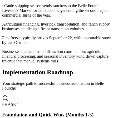
: Cattle shipping season sends ranchers to the Belle Fourche
Livestock Market for fall auctions, generating the second major
commercial surge of the year
.
Agricultural financing, livestock transportation, and ranch supply
businesses handle significant transaction volumes
.
First freeze typically arrives September 22, with measurable snow
by late October
.
Businesses that automate fall auction coordination, agricultural
financial processing, and seasonal inventory wind-down capture
revenue that manual systems miss.
Implementation Roadmap
Your strategic path to successful business automation in
Belle
Fourche
PHASE
1
Foundation and Quick Wins (Months 1-3)