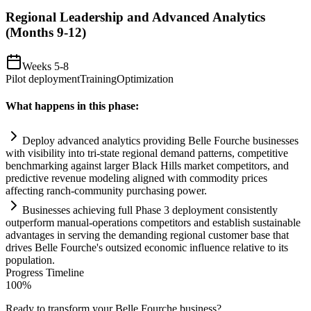
Regional Leadership and Advanced Analytics
(Months 9-12)
Weeks 5-8
Pilot deployment
Training
Optimization
What happens in this phase:
Deploy advanced analytics providing Belle Fourche businesses
with visibility into tri-state regional demand patterns, competitive
benchmarking ag
ai
nst larger Black Hills market competitors, and
predictive revenue modeling aligned with commodity prices
affecting ranch-community purchasing power.
Businesses achieving full Phase 3 deployment consistently
outperform manual-operations competitors and establish sust
ai
nable
advantages in serving the demanding regional customer base that
drives Belle Fourche's outsized economic influence relative to its
population.
Progress Timeline
100
%
Ready to transform your
Belle Fourche
business?