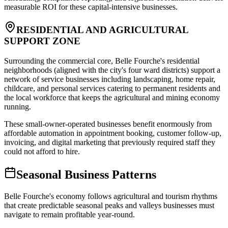
measurable ROI for these capital-intensive businesses.
RESIDENTIAL AND AGRICULTURAL
SUPPORT ZONE
Surrounding the commercial core, Belle Fourche's residential
neighborhoods (aligned with the city's four ward districts) support a
network of service businesses including landscaping, home repair,
childcare, and personal services catering to permanent residents and
the local workforce that keeps the agricultural and mining economy
running
.
These small-owner-operated businesses benefit enormously from
affordable automation in appointment booking, customer follow-up,
invoicing, and digital marketing that previously required staff they
could not afford to hire.
Seasonal Business Patterns
Belle Fourche's economy follows agricultural and tourism rhythms
that create predictable seasonal peaks and valleys businesses must
navigate to remain profitable year-round.