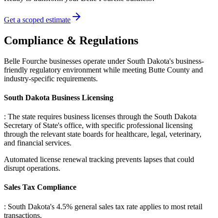
Get a scoped estimate
Compliance & Regulations
Belle Fourche businesses operate under South Dakota's business-
friendly regulatory environment while meeting Butte County and
industry-specific requirements.
South Dakota Business Licensing
: The state requires business licenses through the South Dakota
Secretary of State's office, with specific professional licensing
through the relevant state boards for healthcare, legal, veterinary,
and financial services
.
Automated license renewal tracking prevents lapses that could
disrupt operations.
Sales Tax Compliance
: South Dakota's 4.5% general sales tax rate applies to most retail
transactions
.