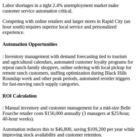
Labor shortages in a tight 2.4% unemployment market make
customer service automation critical
.
Competing with online retailers and larger stores in Rapid City (an
hour south) requires superior local service and personalized
experience.
Automation Opportunities
: Inventory management with demand forecasting tied to tourism
and agricultural calendars, automated customer loyalty programs for
repeat ranch-family shoppers, online ordering with local pickup for
remote ranch customers, staffing optimization during Black Hills
Roundup week and other peak periods, automated reorder triggers
for fast-moving ranch supply categories.
ROI Calculation
: Manual inventory and customer management for a mid-size Belle
Fourche retailer costs $156,000 annually (3 managers at $25/hour,
40-hour weeks)
.
Automation reduces this to $46,800, saving $109,200 per year while
improving stock availability and customer retention.