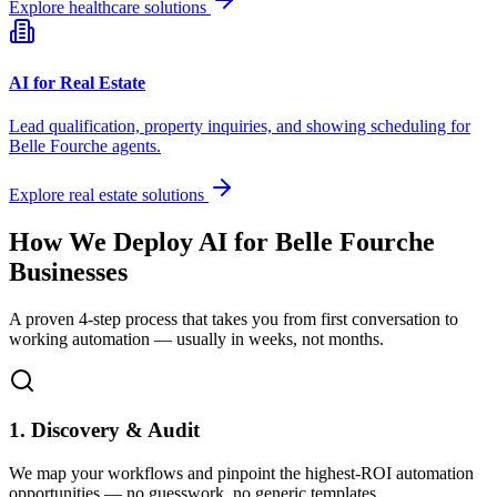
Explore healthcare solutions
AI for Real Estate
Lead qualification, property inquiries, and showing scheduling for
Belle Fourche
agents.
Explore real estate solutions
How We Deploy AI for
Belle Fourche
Businesses
A proven 4-step process that takes you from first conversation to
working automation — usually in weeks, not months.
1. Discovery & Audit
We map your workflows and pinpoint the highest-ROI automation
opportunities — no guesswork, no generic templates.