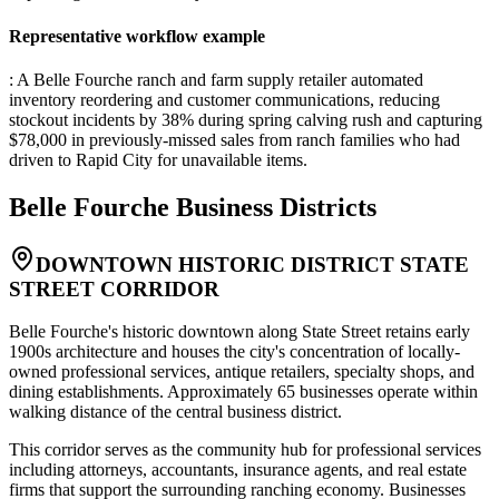
Representative workflow example
: A Belle Fourche ranch and farm supply retailer automated
inventory reordering and customer communications, reducing
stockout incidents by 38% during spring calving rush and capturing
$78,000 in previously-missed sales from ranch families who had
driven to Rapid City for unavailable items.
Belle Fourche
Business Districts
DOWNTOWN HISTORIC DISTRICT STATE
STREET CORRIDOR
Belle Fourche's historic downtown along State Street retains early
1900s architecture and houses the city's concentration of locally-
owned professional services, antique retailers, specialty shops, and
dining establishments. Approximately 65 businesses operate within
walking distance of the central business district
.
This corridor serves as the community hub for professional services
including attorneys, accountants, insurance agents, and real estate
firms that support the surrounding ranching economy. Businesses