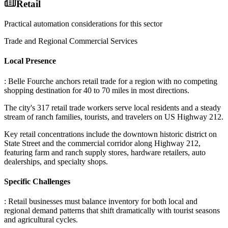
Retail
Practical automation considerations for this sector
Trade and Regional Commercial Services
Local Presence
: Belle Fourche anchors retail trade for a region with no competing
shopping destination for 40 to 70 miles in most directions
.
The city's 317 retail trade workers serve local residents and a steady
stream of ranch families, tourists, and travelers on US Highway 212
.
Key retail concentrations include the downtown historic district on
State Street and the commercial corridor along Highway 212,
featuring farm and ranch supply stores, hardware retailers, auto
dealerships, and specialty shops.
Specific Challenges
: Retail businesses must balance inventory for both local and
regional demand patterns that shift dramatically with tourist seasons
and agricultural cycles
.