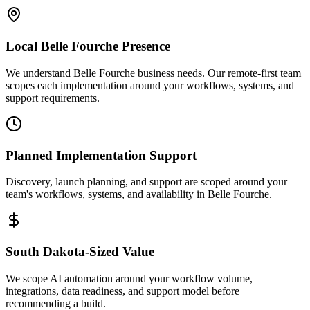
Local
Belle Fourche
Presence
We understand Belle Fourche business needs. Our remote-first team
scopes each implementation around your workflows, systems, and
support requirements.
Planned Implementation Support
Discovery, launch planning, and support are scoped around your
team's workflows, systems, and availability in
Belle Fourche
.
South Dakota
-Sized Value
We scope AI automation around your workflow volume,
integrations, data readiness, and support model before
recommending a build.