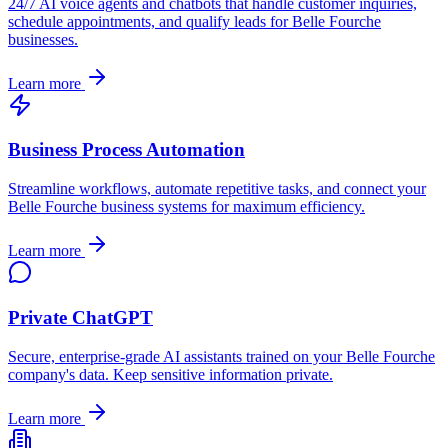
24/7 AI voice agents and chatbots that handle customer inquiries,
schedule appointments, and qualify leads for
Belle Fourche
businesses.
Learn more
Business Process Automation
Streamline workflows, automate repetitive tasks, and connect your
Belle Fourche
business systems for maximum efficiency.
Learn more
Private ChatGPT
Secure, enterprise-grade AI assistants trained on your
Belle Fourche
company's data. Keep sensitive information private.
Learn more