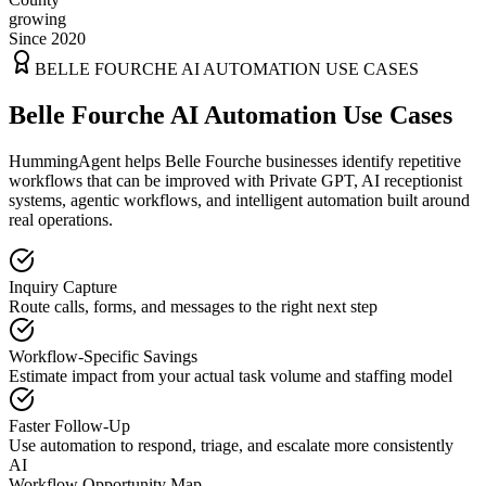
growing
Since 2020
BELLE FOURCHE
AI AUTOMATION USE CASES
Belle Fourche AI Automation Use Cases
HummingAgent helps Belle Fourche businesses identify repetitive
workflows that can be improved with Private GPT, AI receptionist
systems, agentic workflows, and intelligent automation built around
real operations.
Inquiry Capture
Route calls, forms, and messages to the right next step
Workflow-Specific Savings
Estimate impact from your actual task volume and staffing model
Faster Follow-Up
Use automation to respond, triage, and escalate more consistently
AI
Workflow Opportunity Map