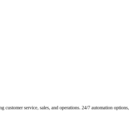
 customer service, sales, and operations. 24/7 automation options,