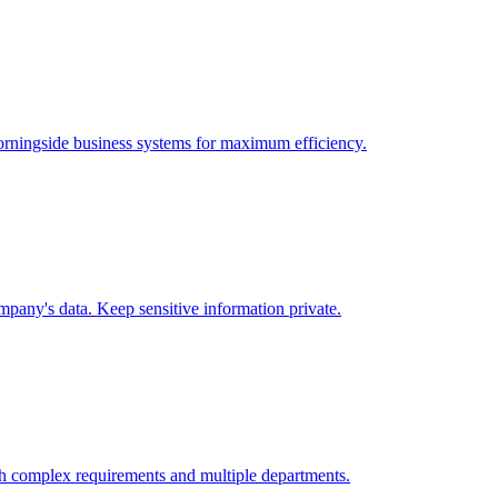
rningside
business systems for maximum efficiency.
pany's data. Keep sensitive information private.
h complex requirements and multiple departments.