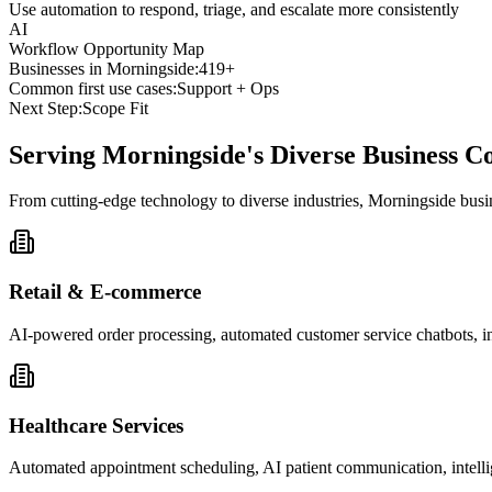
Use automation to respond, triage, and escalate more consistently
AI
Workflow Opportunity Map
Businesses in
Morningside
:
419+
Common first use cases:
Support + Ops
Next Step:
Scope Fit
Serving
Morningside
's Diverse Business 
From cutting-edge technology to diverse industries, Morningside busi
Retail & E-commerce
AI-powered order processing, automated customer service chatbots, i
Healthcare Services
Automated appointment scheduling, AI patient communication, intelli