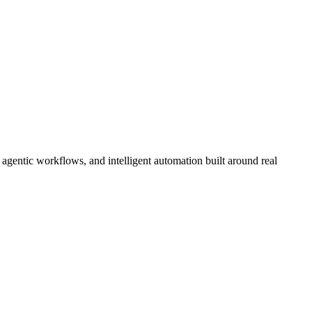
gentic workflows, and intelligent automation built around real