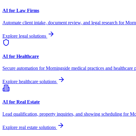
AI for Law Firms
Automate client intake, document review, and legal research for
Morn
Explore legal solutions
AI for Healthcare
Secure automation for
Morningside
medical practices and healthcare p
Explore healthcare solutions
AI for Real Estate
Lead qualification, property inquiries, and showing scheduling for
Mo
Explore real estate solutions