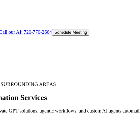
Call our AI:
720-770-2664
Schedule Meeting
 SURROUNDING AREAS
ation Services
te GPT solutions, agentic workflows, and custom AI agents automating