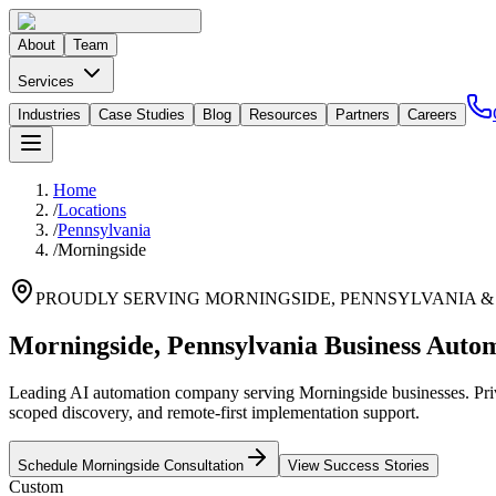
About
Team
Services
Industries
Case Studies
Blog
Resources
Partners
Careers
Home
/
Locations
/
Pennsylvania
/
Morningside
PROUDLY SERVING
MORNINGSIDE
,
PENNSYLVANIA
&
Morningside, Pennsylvania Business Autom
Leading AI automation company serving Morningside businesses. Priva
scoped discovery, and remote-first implementation support.
Schedule
Morningside
Consultation
View Success Stories
Custom