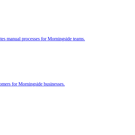
ates manual processes for
Morningside
teams.
tomers for
Morningside
businesses.