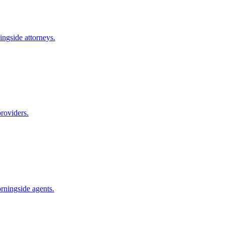
ingside
attorneys.
roviders.
rningside
agents.