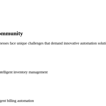
Community
nesses face unique challenges that demand innovative automation soluti
ntelligent inventory management
gent billing automation