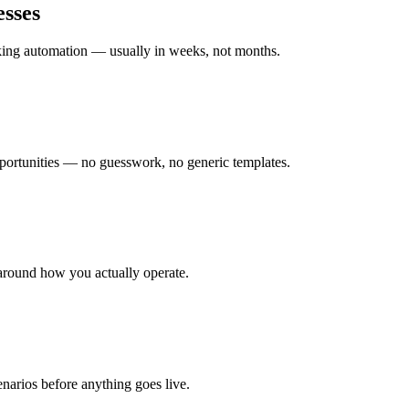
sses
rking automation — usually in weeks, not months.
ortunities — no guesswork, no generic templates.
around how you actually operate.
enarios before anything goes live.