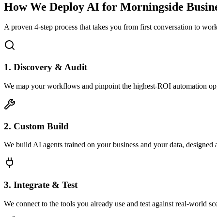
How We Deploy AI for
Morningside
Busine
A proven 4-step process that takes you from first conversation to wo
1. Discovery & Audit
We map your workflows and pinpoint the highest-ROI automation opp
2. Custom Build
We build AI agents trained on your business and your data, designed 
3. Integrate & Test
We connect to the tools you already use and test against real-world sc