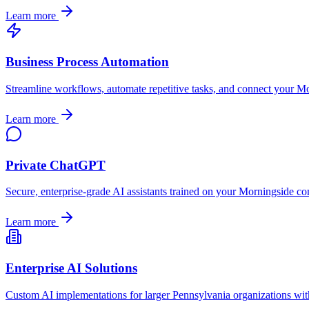
Learn more
Business Process Automation
Streamline workflows, automate repetitive tasks, and connect your
Mo
Learn more
Private ChatGPT
Secure, enterprise-grade AI assistants trained on your
Morningside
com
Learn more
Enterprise AI Solutions
Custom AI implementations for larger
Pennsylvania
organizations wit