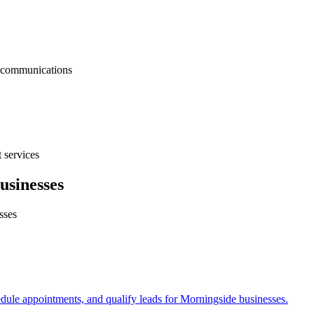
nt communications
 services
usinesses
sses
edule appointments, and qualify leads for
Morningside
businesses.