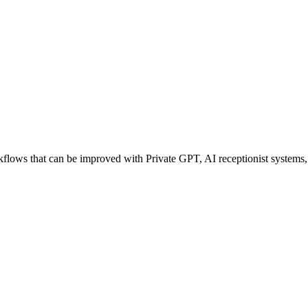
ows that can be improved with Private GPT, AI receptionist systems, a