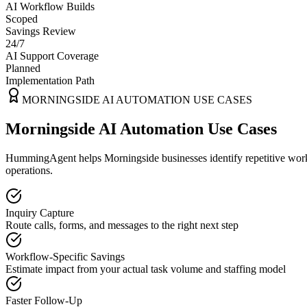
AI Workflow Builds
Scoped
Savings Review
24/7
AI Support Coverage
Planned
Implementation Path
MORNINGSIDE
AI AUTOMATION USE CASES
Morningside AI Automation Use Cases
HummingAgent helps Morningside businesses identify repetitive workfl
operations.
Inquiry Capture
Route calls, forms, and messages to the right next step
Workflow-Specific Savings
Estimate impact from your actual task volume and staffing model
Faster Follow-Up