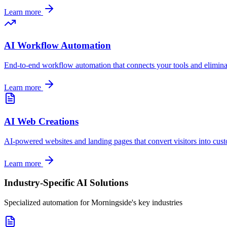
Learn more
AI Workflow Automation
End-to-end workflow automation that connects your tools and elimin
Learn more
AI Web Creations
AI-powered websites and landing pages that convert visitors into cus
Learn more
Industry-Specific AI Solutions
Specialized automation for
Morningside
's key industries