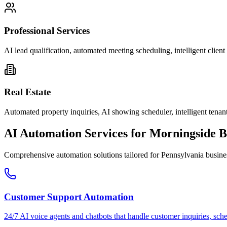
Professional Services
AI lead qualification, automated meeting scheduling, intelligent clie
Real Estate
Automated property inquiries, AI showing scheduler, intelligent tenant
AI Automation Services for
Morningside
B
Comprehensive automation solutions tailored for
Pennsylvania
busine
Customer Support Automation
24/7 AI voice agents and chatbots that handle customer inquiries, sch