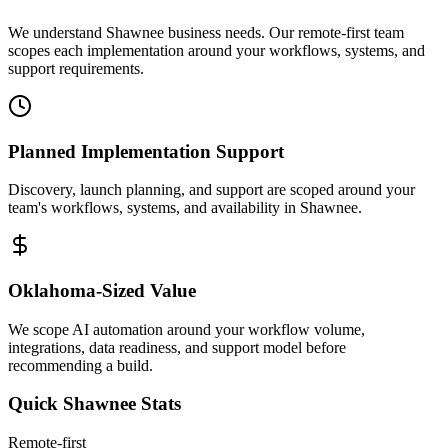
We understand Shawnee business needs. Our remote-first team
scopes each implementation around your workflows, systems, and
support requirements.
Planned Implementation Support
Discovery, launch planning, and support are scoped around your
team's workflows, systems, and availability in
Shawnee
.
Oklahoma
-Sized Value
We scope AI automation around your workflow volume,
integrations, data readiness, and support model before
recommending a build.
Quick
Shawnee
Stats
Remote-first