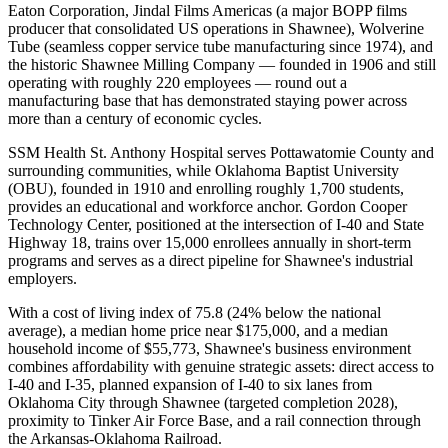
Eaton Corporation, Jindal Films Americas (a major BOPP films
producer that consolidated US operations in Shawnee), Wolverine
Tube (seamless copper service tube manufacturing since 1974), and
the historic Shawnee Milling Company — founded in 1906 and still
operating with roughly 220 employees — round out a
manufacturing base that has demonstrated staying power across
more than a century of economic cycles.
SSM Health St. Anthony Hospital serves Pottawatomie County and
surrounding communities, while Oklahoma Baptist University
(OBU), founded in 1910 and enrolling roughly 1,700 students,
provides an educational and workforce anchor. Gordon Cooper
Technology Center, positioned at the intersection of I-40 and State
Highway 18, trains over 15,000 enrollees annually in short-term
programs and serves as a direct pipeline for Shawnee's industrial
employers.
With a cost of living index of 75.8 (24% below the national
average), a median home price near $175,000, and a median
household income of $55,773, Shawnee's business environment
combines affordability with genuine strategic assets: direct access to
I-40 and I-35, planned expansion of I-40 to six lanes from
Oklahoma City through Shawnee (targeted completion 2028),
proximity to Tinker Air Force Base, and a rail connection through
the Arkansas-Oklahoma Railroad
.