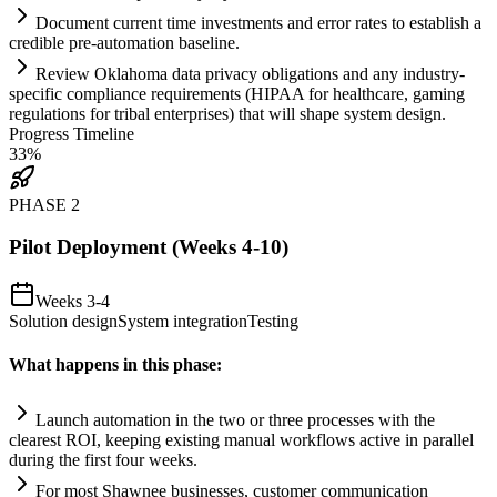
Document current time investments and error rates to establish a
credible pre-
automation
baseline.
Review Oklahoma data privacy obligations and any industry-
specific
compliance
requirements
(HIPAA for healthcare, gaming
regulations for tribal enterprises) that will shape
system
design.
Progress Timeline
33
%
PHASE
2
Pilot Deployment (Weeks 4-10)
Weeks 3-4
Solution design
System integration
Testing
What happens in this phase:
Launch
automation
in the two or three processes with the
clearest ROI, keeping existing manual workflows active in parallel
during the first four weeks.
For most Shawnee businesses, customer communication