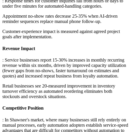
: Response times for customer inquiries fall from hours or days to
under five minutes for automated-handling categories
.
Appointment no-show rates decrease 25-35% when AI-driven
reminder sequences replace manual phone follow-up
.
Customer-experience impact is measured against agreed project
goals after implementation.
Revenue Impact
: Service businesses report 15-30% increases in monthly recurring
revenue within six months, driven by improved capacity utilization
(fewer gaps from no-shows, faster turnaround on estimates and
quotes) and increased repeat business from loyalty automation
.
Retail businesses see 20-measured improvement in inventory
turnover efficiency as automated reordering eliminates both
stockouts and overstock situations.
Competitive Position
: In Shawnee's market, where many businesses still rely entirely on
manual processes, early automation adopters establish service-speed
advantages that are difficult for competitors without automation to