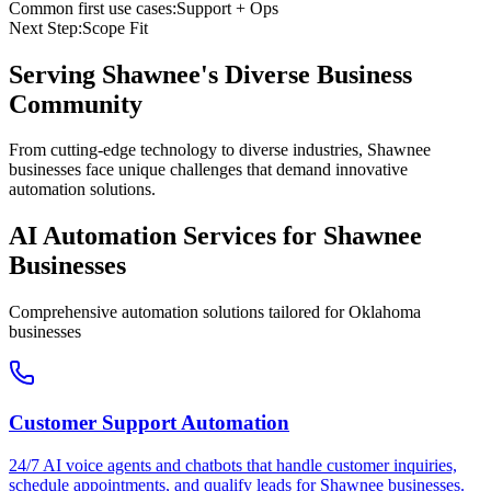
Common first use cases:
Support + Ops
Next Step:
Scope Fit
Serving
Shawnee
's Diverse Business
Community
From cutting-edge technology to diverse industries, Shawnee
businesses face unique challenges that demand innovative
automation solutions.
AI Automation Services for
Shawnee
Businesses
Comprehensive automation solutions tailored for
Oklahoma
businesses
Customer Support Automation
24/7 AI voice agents and chatbots that handle customer inquiries,
schedule appointments, and qualify leads for
Shawnee
businesses.