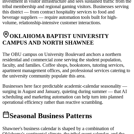
investment in visitor infrastructure and sees sustained traffic from the
tribal membership and regional gaming visitors. Businesses serving
this district — from contract hospitality services to food and
beverage suppliers — require automation tools built for high-
volume, relationship-intensive customer interactions.
OKLAHOMA BAPTIST UNIVERSITY
CAMPUS AND NORTH SHAWNEE
The OBU campus on University Boulevard anchors a northern
residential and commercial zone serving the student population,
faculty, and families. Coffee shops, bookstores, tutoring services,
apartment management offices, and professional services catering to
the university community populate this area
.
Businesses here face predictable academic-calendar seasonality —
surging in August and January, quieting during summer — that AI
scheduling and marketing automation can help turn into planned
operational efficiency rather than reactive scrambling.
Seasonal Business Patterns
Shawnee's business calendar is shaped by a combination of
Oklahoma's continental climate, the tribal event calendar, and the