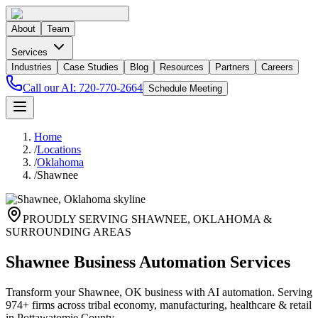
About
Team
Services
Industries
Case Studies
Blog
Resources
Partners
Careers
Call our AI:
720-770-2664
Schedule Meeting
Home
/
Locations
/
Oklahoma
/
Shawnee
PROUDLY SERVING
SHAWNEE
,
OKLAHOMA
&
SURROUNDING AREAS
Shawnee Business Automation Services
Transform your Shawnee, OK business with AI automation. Serving
974+ firms across tribal economy, manufacturing, healthcare & retail
in Pottawatomie County.