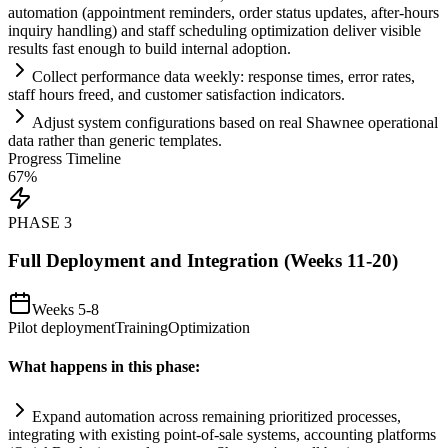
automation
(appointment reminders, order status updates, after-hours
inquiry handling) and staff scheduling optimization deliver visible
results fast enough to build internal adoption.
Collect performance data weekly: response times, error rates,
staff hours freed, and customer satisfaction indicators.
Adjust
system
configurations based on real Shawnee operational
data rather than generic templates.
Progress Timeline
67
%
PHASE
3
Full Deployment and Integration (Weeks 11-20)
Weeks 5-8
Pilot deployment
Training
Optimization
What happens in this phase:
Expand
automation
across rem
ai
ning prioritized processes,
integrating with existing point-of-sale
systems
, accounting platforms