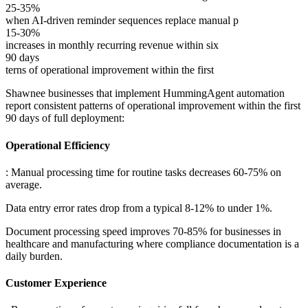
25-35%
when AI-driven reminder sequences replace manual p
15-30%
increases in monthly recurring revenue within six
90 days
terns of operational improvement within the first
Shawnee businesses that implement HummingAgent automation
report consistent patterns of operational improvement within the first
90 days of full deployment:
Operational Efficiency
: Manual processing time for routine tasks decreases 60-75% on
average
.
Data entry error rates drop from a typical 8-12% to under 1%
.
Document processing speed improves 70-85% for businesses in
healthcare and manufacturing where compliance documentation is a
daily burden.
Customer Experience