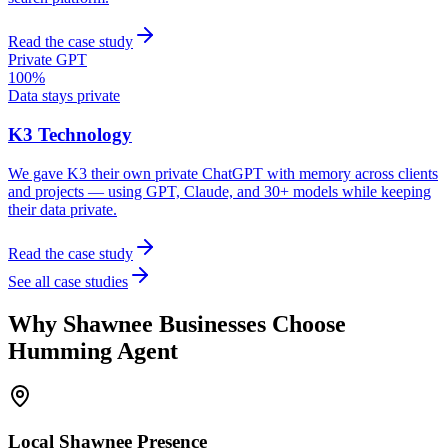
Read the case study
Private GPT
100%
Data stays private
K3 Technology
We gave K3 their own private ChatGPT with memory across clients
and projects — using GPT, Claude, and 30+ models while keeping
their data private.
Read the case study
See all case studies
Why
Shawnee
Businesses Choose
Humming Agent
Local
Shawnee
Presence