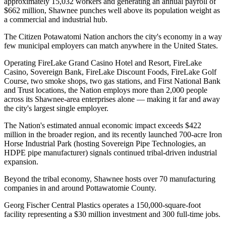
approximately 15,032 workers and generating an annual payroll of
$662 million, Shawnee punches well above its population weight as
a commercial and industrial hub.
The Citizen Potawatomi Nation anchors the city's economy in a way
few municipal employers can match anywhere in the United States
.
Operating FireLake Grand Casino Hotel and Resort, FireLake
Casino, Sovereign Bank, FireLake Discount Foods, FireLake Golf
Course, two smoke shops, two gas stations, and First National Bank
and Trust locations, the Nation employs more than 2,000 people
across its Shawnee-area enterprises alone — making it far and away
the city's largest single employer
.
The Nation's estimated annual economic impact exceeds $422
million in the broader region, and its recently launched 700-acre Iron
Horse Industrial Park (hosting Sovereign Pipe Technologies, an
HDPE pipe manufacturer) signals continued tribal-driven industrial
expansion.
Beyond the tribal economy, Shawnee hosts over 70 manufacturing
companies in and around Pottawatomie County
.
Georg Fischer Central Plastics operates a 150,000-square-foot
facility representing a $30 million investment and 300 full-time jobs
.