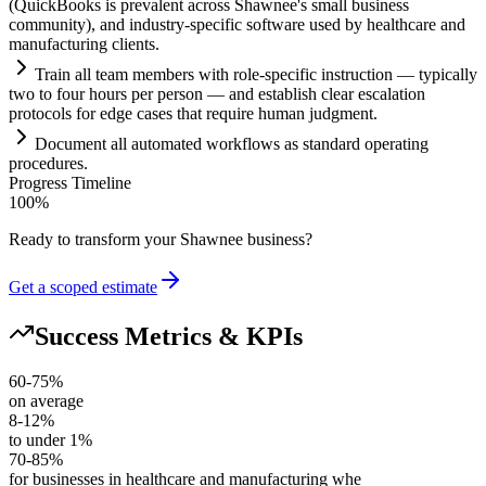
(QuickBooks is prevalent across Shawnee's small business
community), and industry-specific software used by healthcare and
manufacturing clients.
Tr
ai
n all team members with role-specific instruction — typically
two to four hours per person — and establish clear escalation
protocols for edge cases that require human judgment.
Document all automated workflows as standard operating
procedures.
Progress Timeline
100
%
Ready to transform your
Shawnee
business?
Get a scoped estimate
Success Metrics & KPIs
60-75%
on average
8-12%
to under 1%
70-85%
for businesses in healthcare and manufacturing whe