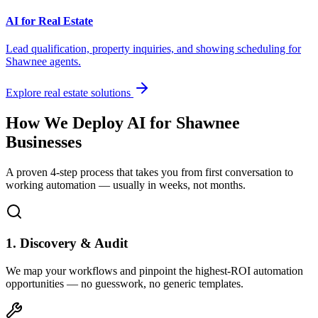
AI for Real Estate
Lead qualification, property inquiries, and showing scheduling for
Shawnee
agents.
Explore real estate solutions
How We Deploy AI for
Shawnee
Businesses
A proven 4-step process that takes you from first conversation to
working automation — usually in weeks, not months.
1. Discovery & Audit
We map your workflows and pinpoint the highest-ROI automation
opportunities — no guesswork, no generic templates.