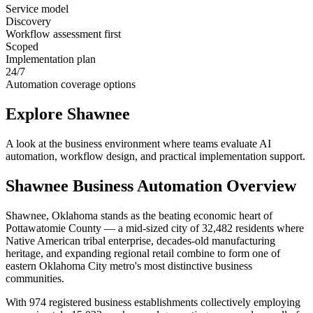
Service model
Discovery
Workflow assessment first
Scoped
Implementation plan
24/7
Automation coverage options
Explore
Shawnee
A look at the business environment where teams evaluate AI
automation, workflow design, and practical implementation support.
Shawnee
Business Automation Overview
Shawnee, Oklahoma stands as the beating economic heart of
Pottawatomie County — a mid-sized city of 32,482 residents where
Native American tribal enterprise, decades-old manufacturing
heritage, and expanding regional retail combine to form one of
eastern Oklahoma City metro's most distinctive business
communities
.
With 974 registered business establishments collectively employing