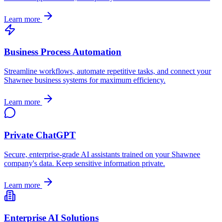
Learn more
Business Process Automation
Streamline workflows, automate repetitive tasks, and connect your
Shawnee
business systems for maximum efficiency.
Learn more
Private ChatGPT
Secure, enterprise-grade AI assistants trained on your
Shawnee
company's data. Keep sensitive information private.
Learn more
Enterprise AI Solutions