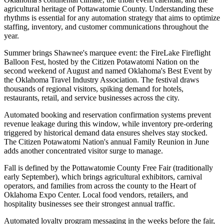
agricultural heritage of Pottawatomie County. Understanding these
rhythms is essential for any automation strategy that aims to optimize
staffing, inventory, and customer communications throughout the
year.
Summer brings Shawnee's marquee event: the FireLake Fireflight
Balloon Fest, hosted by the Citizen Potawatomi Nation on the
second weekend of August and named Oklahoma's Best Event by
the Oklahoma Travel Industry Association. The festival draws
thousands of regional visitors, spiking demand for hotels,
restaurants, retail, and service businesses across the city
.
Automated booking and reservation confirmation systems prevent
revenue leakage during this window, while inventory pre-ordering
triggered by historical demand data ensures shelves stay stocked.
The Citizen Potawatomi Nation's annual Family Reunion in June
adds another concentrated visitor surge to manage.
Fall is defined by the Pottawatomie County Free Fair (traditionally
early September), which brings agricultural exhibitors, carnival
operators, and families from across the county to the Heart of
Oklahoma Expo Center. Local food vendors, retailers, and
hospitality businesses see their strongest annual traffic
.
Automated loyalty program messaging in the weeks before the fair,