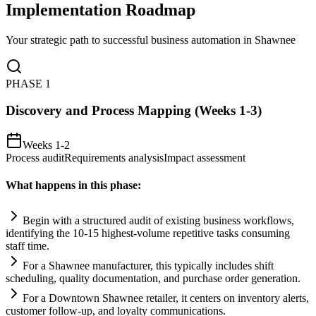
Implementation Roadmap
Your strategic path to successful business automation in
Shawnee
PHASE
1
Discovery and Process Mapping (Weeks 1-3)
Weeks 1-2
Process audit
Requirements analysis
Impact assessment
What happens in this phase:
Begin with a structured audit of existing business workflows,
identifying the 10-15 highest-volume repetitive tasks consuming
staff time.
For a Shawnee manufacturer, this typically includes shift
scheduling, quality documentation, and purchase order generation.
For a Downtown Shawnee ret
ai
ler, it centers on inventory alerts,
customer follow-up, and loyalty communications.