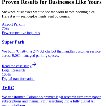
Proven Results for Businesses Like Yours
Shawnee
businesses want to see the work before booking a call.
Here it is — real deployments, real outcomes.
Airport Parking
70%
Fewer repetitive inquiries
Super Park
We built "Chatty," a 24/7 AI chatbot that handles customer service
across 9,085 managed parking spaces.
Read the case study
Legal Research
100%
Digital transformation
JVRC
We transformed Colorado's premier legal research firm from paper
subscriptions and manual PDF searching into a fully digital AI
search platform.