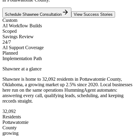
Schedule
Shawnee
Consultation
View Success Stories
Custom
AI Workflow Builds
Scoped
Savings Review
24/7
AI Support Coverage
Planned
Implementation Path
Shawnee
at a glance
Shawnee
is home to
32,092
residents
in
Pottawatomie
County,
Oklahoma
, a growing market up
2.5
% since 2020
. Local businesses
here run on the same operations HummingAgent automates:
answering every call, qualifying leads, scheduling, and keeping
records straight.
32,092
Residents
Pottawatomie
County
growing