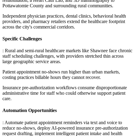
rehabilitation, a Heart Cath Lab, and 3D mammography to
Pottawatomie County and surrounding rural communities
.
Independent physician practices, dental clinics, behavioral health
providers, and pharmacy retailers extend the healthcare footprint
across the city's commercial corridors.
Specific Challenges
: Rural and semi-rural healthcare markets like Shawnee face chronic
staff scheduling challenges, with providers stretched thin across
large geographic service areas
.
Patient appointment no-shows run higher than urban markets,
costing practices billable hours they cannot recover
.
Insurance pre-authorization workflows consume disproportionate
administrative time for staff who could otherwise support patient
care.
Automation Opportunities
: Automate patient appointment reminders via text and voice to
reduce no-shows, deploy AI-powered insurance pre-authorization
request drafting, implement intelligent patient intake and health