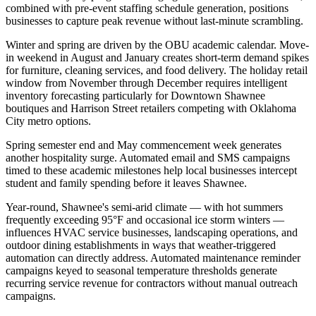
combined with pre-event staffing schedule generation, positions
businesses to capture peak revenue without last-minute scrambling.
Winter and spring are driven by the OBU academic calendar. Move-
in weekend in August and January creates short-term demand spikes
for furniture, cleaning services, and food delivery. The holiday retail
window from November through December requires intelligent
inventory forecasting particularly for Downtown Shawnee
boutiques and Harrison Street retailers competing with Oklahoma
City metro options
.
Spring semester end and May commencement week generates
another hospitality surge. Automated email and SMS campaigns
timed to these academic milestones help local businesses intercept
student and family spending before it leaves Shawnee.
Year-round, Shawnee's semi-arid climate — with hot summers
frequently exceeding 95°F and occasional ice storm winters —
influences HVAC service businesses, landscaping operations, and
outdoor dining establishments in ways that weather-triggered
automation can directly address. Automated maintenance reminder
campaigns keyed to seasonal temperature thresholds generate
recurring service revenue for contractors without manual outreach
campaigns.