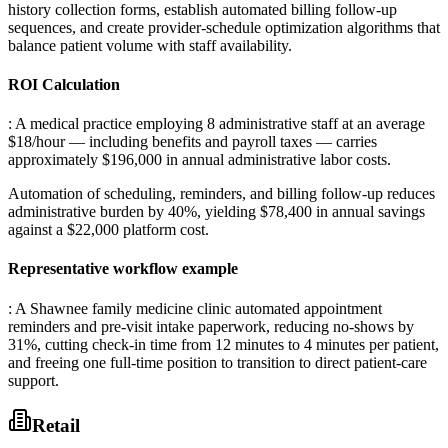
history collection forms, establish automated billing follow-up
sequences, and create provider-schedule optimization algorithms that
balance patient volume with staff availability.
ROI Calculation
: A medical practice employing 8 administrative staff at an average
$18/hour — including benefits and payroll taxes — carries
approximately $196,000 in annual administrative labor costs
.
Automation of scheduling, reminders, and billing follow-up reduces
administrative burden by 40%, yielding $78,400 in annual savings
against a $22,000 platform cost.
Representative workflow example
: A Shawnee family medicine clinic automated appointment
reminders and pre-visit intake paperwork, reducing no-shows by
31%, cutting check-in time from 12 minutes to 4 minutes per patient,
and freeing one full-time position to transition to direct patient-care
support.
Retail