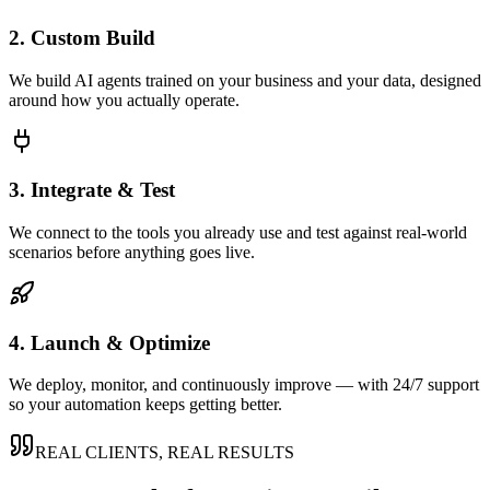
2. Custom Build
We build AI agents trained on your business and your data, designed
around how you actually operate.
3. Integrate & Test
We connect to the tools you already use and test against real-world
scenarios before anything goes live.
4. Launch & Optimize
We deploy, monitor, and continuously improve — with 24/7 support
so your automation keeps getting better.
REAL CLIENTS, REAL RESULTS