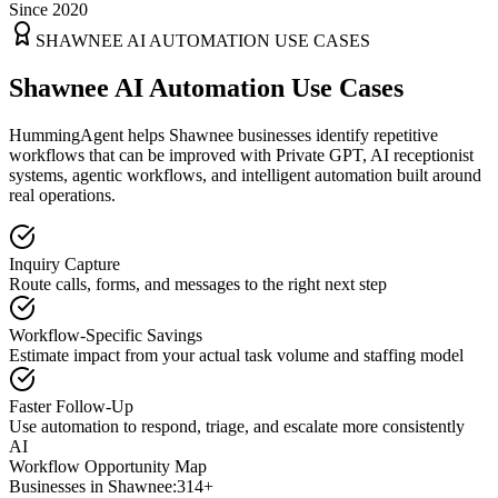
Since 2020
SHAWNEE
AI AUTOMATION USE CASES
Shawnee AI Automation Use Cases
HummingAgent helps Shawnee businesses identify repetitive
workflows that can be improved with Private GPT, AI receptionist
systems, agentic workflows, and intelligent automation built around
real operations.
Inquiry Capture
Route calls, forms, and messages to the right next step
Workflow-Specific Savings
Estimate impact from your actual task volume and staffing model
Faster Follow-Up
Use automation to respond, triage, and escalate more consistently
AI
Workflow Opportunity Map
Businesses in
Shawnee
:
314+