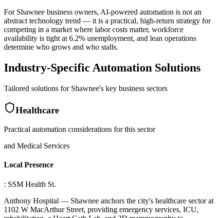
For Shawnee business owners, AI-powered automation is not an
abstract technology trend — it is a practical, high-return strategy for
competing in a market where labor costs matter, workforce
availability is tight at 6.2% unemployment, and lean operations
determine who grows and who stalls.
Industry-Specific Automation Solutions
Tailored solutions for
Shawnee
's key business sectors
Healthcare
Practical automation considerations for this sector
and Medical Services
Local Presence
: SSM Health St
.
Anthony Hospital — Shawnee anchors the city's healthcare sector at
1102 W MacArthur Street, providing emergency services, ICU,