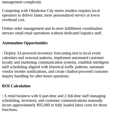
management complexity
.
Competing with Oklahoma City metro retailers requires local
operators to deliver faster, more personalized service at lower
overhead cost
.
Online order management and in-store fulfillment coordination
stresses small retail operations without dedicated logistics staff.
Automation Opportunities
: Deploy AI-powered inventory forecasting tied to local event
calendars and seasonal patterns, implement automated customer
loyalty and marketing communication systems, establish intelligent
staff scheduling aligned with historical traffic patterns, automate
vendor reorder notifications, and create chatbot-powered customer
inquiry handling for after-hours questions.
ROI Calculation
: A retail business with 6 part-time and 2 full-time staff managing
scheduling, inventory, and customer communications manually
incurs approximately $95,000 in fully loaded labor costs for those
functions
.