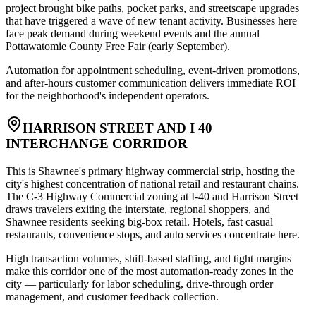
project brought bike paths, pocket parks, and streetscape upgrades
that have triggered a wave of new tenant activity. Businesses here
face peak demand during weekend events and the annual
Pottawatomie County Free Fair (early September)
.
Automation for appointment scheduling, event-driven promotions,
and after-hours customer communication delivers immediate ROI
for the neighborhood's independent operators.
HARRISON STREET AND I 40
INTERCHANGE CORRIDOR
This is Shawnee's primary highway commercial strip, hosting the
city's highest concentration of national retail and restaurant chains.
The C-3 Highway Commercial zoning at I-40 and Harrison Street
draws travelers exiting the interstate, regional shoppers, and
Shawnee residents seeking big-box retail. Hotels, fast casual
restaurants, convenience stops, and auto services concentrate here
.
High transaction volumes, shift-based staffing, and tight margins
make this corridor one of the most automation-ready zones in the
city — particularly for labor scheduling, drive-through order
management, and customer feedback collection.