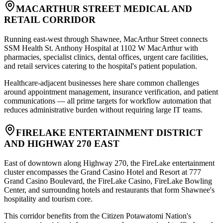
MACARTHUR STREET MEDICAL AND
RETAIL CORRIDOR
Running east-west through Shawnee, MacArthur Street connects
SSM Health St. Anthony Hospital at 1102 W MacArthur with
pharmacies, specialist clinics, dental offices, urgent care facilities,
and retail services catering to the hospital's patient population
.
Healthcare-adjacent businesses here share common challenges
around appointment management, insurance verification, and patient
communications — all prime targets for workflow automation that
reduces administrative burden without requiring large IT teams.
FIRELAKE ENTERTAINMENT DISTRICT
AND HIGHWAY 270 EAST
East of downtown along Highway 270, the FireLake entertainment
cluster encompasses the Grand Casino Hotel and Resort at 777
Grand Casino Boulevard, the FireLake Casino, FireLake Bowling
Center, and surrounding hotels and restaurants that form Shawnee's
hospitality and tourism core
.
This corridor benefits from the Citizen Potawatomi Nation's