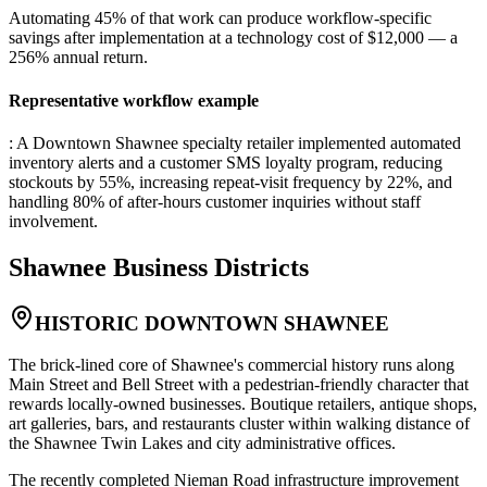
Automating 45% of that work can produce workflow-specific
savings after implementation at a technology cost of $12,000 — a
256% annual return.
Representative workflow example
: A Downtown Shawnee specialty retailer implemented automated
inventory alerts and a customer SMS loyalty program, reducing
stockouts by 55%, increasing repeat-visit frequency by 22%, and
handling 80% of after-hours customer inquiries without staff
involvement.
Shawnee
Business Districts
HISTORIC DOWNTOWN SHAWNEE
The brick-lined core of Shawnee's commercial history runs along
Main Street and Bell Street with a pedestrian-friendly character that
rewards locally-owned businesses. Boutique retailers, antique shops,
art galleries, bars, and restaurants cluster within walking distance of
the Shawnee Twin Lakes and city administrative offices
.
The recently completed Nieman Road infrastructure improvement