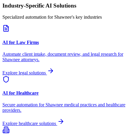
Industry-Specific AI Solutions
Specialized automation for
Shawnee
's key industries
AI for Law Firms
Automate client intake, document review, and legal research for
Shawnee
attorneys.
Explore legal solutions
AI for Healthcare
Secure automation for
Shawnee
medical practices and healthcare
providers.
Explore healthcare solutions