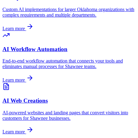
Custom AI implementations for larger
Oklahoma
organizations with
complex requirements and multiple departments.
Learn more
AI Workflow Automation
End-to-end workflow automation that connects your tools and
eliminates manual processes for
Shawnee
teams.
Learn more
AI Web Creations
AI-powered websites and landing pages that convert visitors into
customers for
Shawnee
businesses.
Learn more