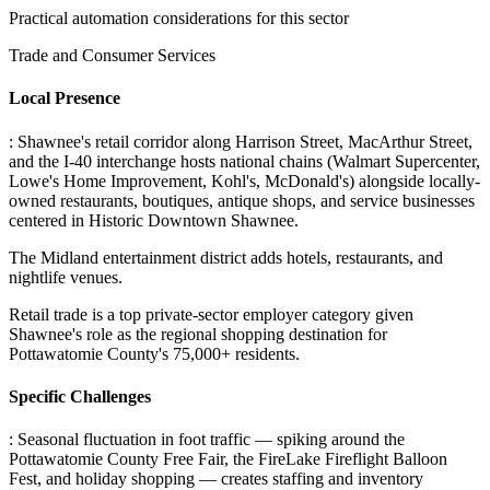
Practical automation considerations for this sector
Trade and Consumer Services
Local Presence
: Shawnee's retail corridor along Harrison Street, MacArthur Street,
and the I-40 interchange hosts national chains (Walmart Supercenter,
Lowe's Home Improvement, Kohl's, McDonald's) alongside locally-
owned restaurants, boutiques, antique shops, and service businesses
centered in Historic Downtown Shawnee
.
The Midland entertainment district adds hotels, restaurants, and
nightlife venues
.
Retail trade is a top private-sector employer category given
Shawnee's role as the regional shopping destination for
Pottawatomie County's 75,000+ residents.
Specific Challenges
: Seasonal fluctuation in foot traffic — spiking around the
Pottawatomie County Free Fair, the FireLake Fireflight Balloon
Fest, and holiday shopping — creates staffing and inventory