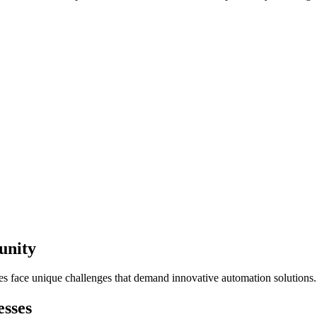
unity
ses face unique challenges that demand innovative automation solutions.
sses