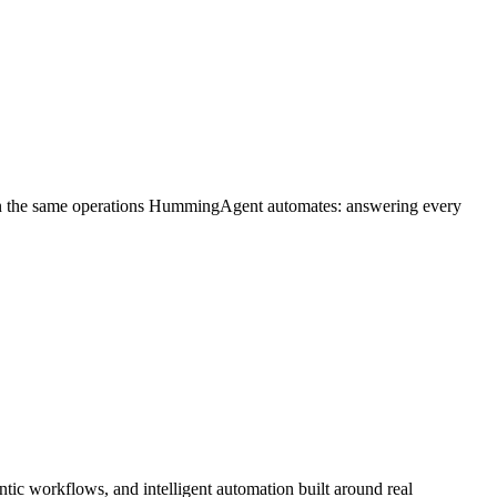
on the same operations HummingAgent automates: answering every
ic workflows, and intelligent automation built around real