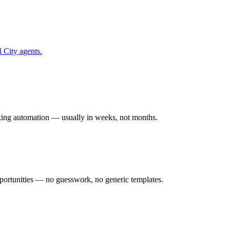
l City
agents.
rking automation — usually in weeks, not months.
ortunities — no guesswork, no generic templates.