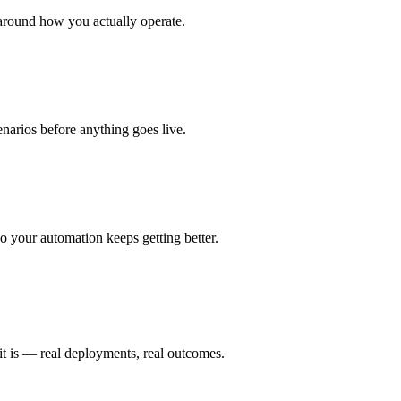
around how you actually operate.
enarios before anything goes live.
 your automation keeps getting better.
it is — real deployments, real outcomes.