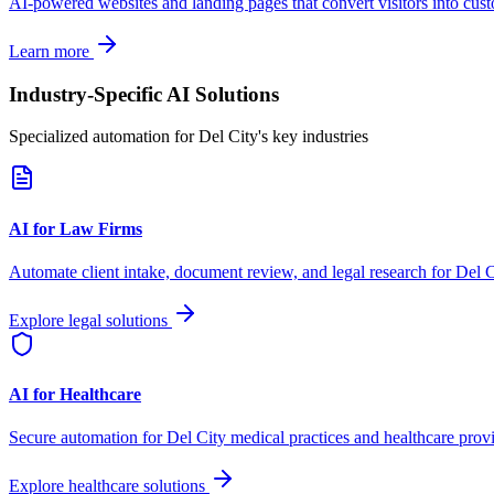
AI-powered websites and landing pages that convert visitors into cus
Learn more
Industry-Specific AI Solutions
Specialized automation for
Del City
's key industries
AI for Law Firms
Automate client intake, document review, and legal research for
Del C
Explore legal solutions
AI for Healthcare
Secure automation for
Del City
medical practices and healthcare provi
Explore healthcare solutions