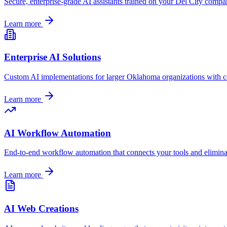
Secure, enterprise-grade AI assistants trained on your
Del City
company
Learn more
Enterprise AI Solutions
Custom AI implementations for larger
Oklahoma
organizations with c
Learn more
AI Workflow Automation
End-to-end workflow automation that connects your tools and elimin
Learn more
AI Web Creations