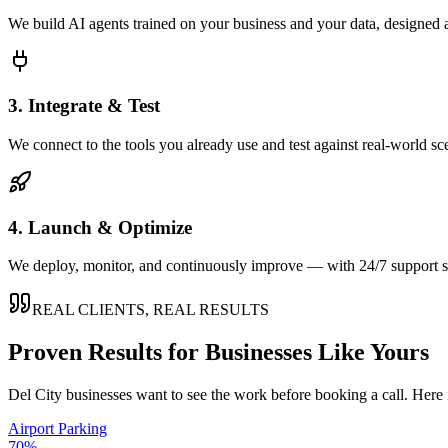
We build AI agents trained on your business and your data, designed 
3. Integrate & Test
We connect to the tools you already use and test against real-world sc
4. Launch & Optimize
We deploy, monitor, and continuously improve — with 24/7 support so
REAL CLIENTS, REAL RESULTS
Proven Results for Businesses Like Yours
Del City
businesses want to see the work before booking a call. Here 
Airport Parking
70%