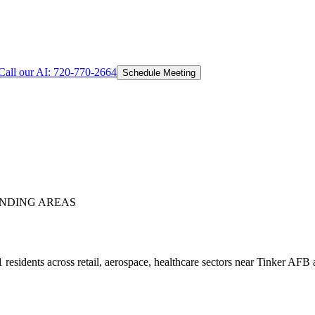
Call our AI:
720-770-2664
Schedule Meeting
NDING AREAS
esidents across retail, aerospace, healthcare sectors near Tinker AFB a