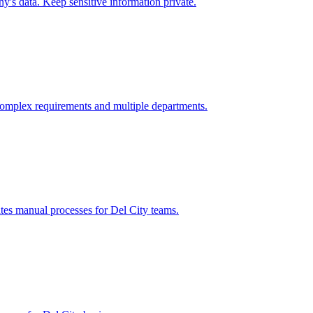
's data. Keep sensitive information private.
omplex requirements and multiple departments.
ates manual processes for
Del City
teams.