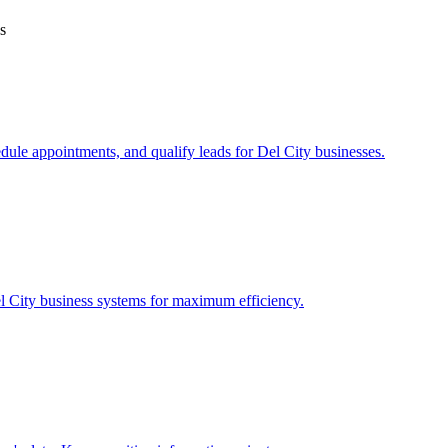
s
edule appointments, and qualify leads for
Del City
businesses.
l City
business systems for maximum efficiency.