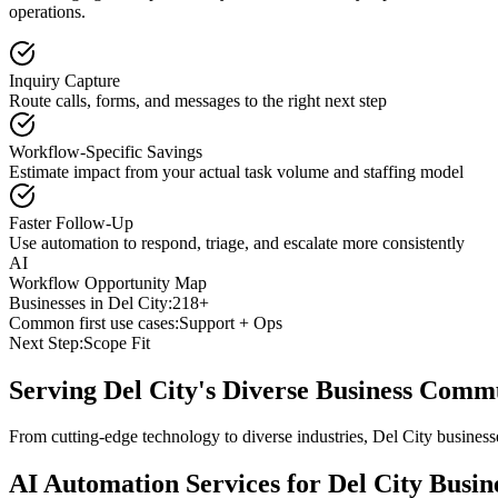
operations.
Inquiry Capture
Route calls, forms, and messages to the right next step
Workflow-Specific Savings
Estimate impact from your actual task volume and staffing model
Faster Follow-Up
Use automation to respond, triage, and escalate more consistently
AI
Workflow Opportunity Map
Businesses in
Del City
:
218+
Common first use cases:
Support + Ops
Next Step:
Scope Fit
Serving
Del City
's Diverse Business Comm
From cutting-edge technology to diverse industries, Del City busines
AI Automation Services for
Del City
Busine