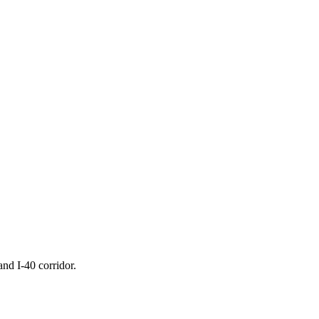
nd I-40 corridor.