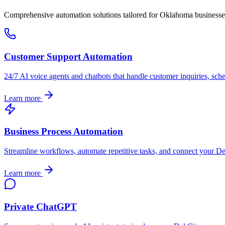
Comprehensive automation solutions tailored for
Oklahoma
businesse
Customer Support Automation
24/7 AI voice agents and chatbots that handle customer inquiries, sch
Learn more
Business Process Automation
Streamline workflows, automate repetitive tasks, and connect your
De
Learn more
Private ChatGPT