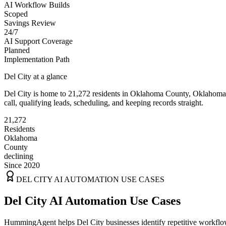
AI Workflow Builds
Scoped
Savings Review
24/7
AI Support Coverage
Planned
Implementation Path
Del City
at a glance
Del City
is home to
21,272
residents
in
Oklahoma
County,
Oklahoma
call, qualifying leads, scheduling, and keeping records straight.
21,272
Residents
Oklahoma
County
declining
Since 2020
DEL CITY
AI AUTOMATION USE CASES
Del City AI Automation Use Cases
HummingAgent helps Del City businesses identify repetitive workflows