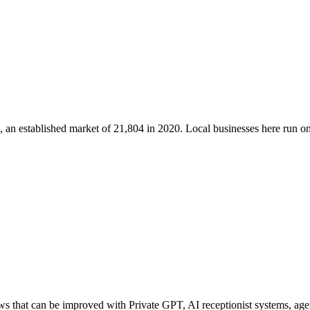
, an established market of
21,804
in 2020
. Local businesses here run 
 that can be improved with Private GPT, AI receptionist systems, agent