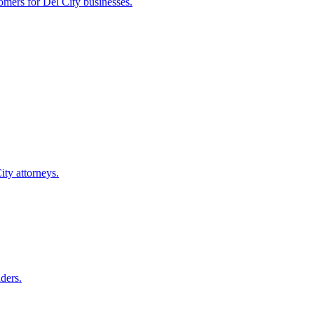
tomers for
Del City
businesses.
ity
attorneys.
ders.