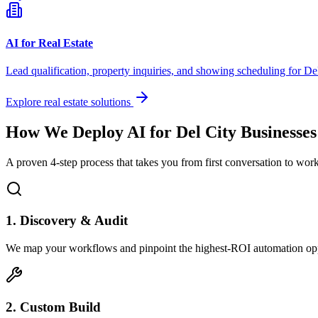
AI for Real Estate
Lead qualification, property inquiries, and showing scheduling for
De
Explore real estate solutions
How We Deploy AI for
Del City
Businesses
A proven 4-step process that takes you from first conversation to wo
1. Discovery & Audit
We map your workflows and pinpoint the highest-ROI automation opp
2. Custom Build