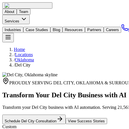
About
Team
Services
Industries
Case Studies
Blog
Resources
Partners
Careers
Home
/
Locations
/
Oklahoma
/
Del City
PROUDLY SERVING
DEL CITY
,
OKLAHOMA
& SURROU
Transform Your Del City Business with AI
Transform your Del City business with AI automation. Serving 21,561 r
Schedule
Del City
Consultation
View Success Stories
Custom