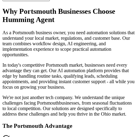
Why
Portsmouth
Businesses Choose
Humming Agent
As a Portsmouth business owner, you need automation solutions that
understand your local market, regulations, and customer base. Our
team combines workflow design, AI engineering, and
implementation experience to scope practical automation
opportunities.
In today's competitive
Portsmouth
market, businesses need every
advantage they can get. Our AI automation platform provides that
edge by handling routine tasks, qualifying leads, scheduling
appointments, and providing instant customer support - all while you
focus on growing your business.
We're not just another tech company. We understand the unique
challenges facing
Portsmouth
businesses, from seasonal fluctuations
to local competition. Our solutions are designed specifically to
address these challenges and help you thrive in the
Ohio
market.
The
Portsmouth
Advantage