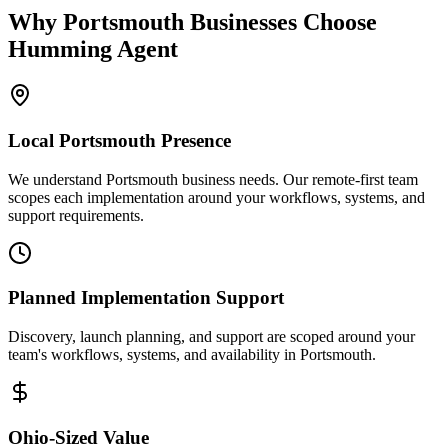
Why
Portsmouth
Businesses Choose
Humming Agent
Local
Portsmouth
Presence
We understand Portsmouth business needs. Our remote-first team
scopes each implementation around your workflows, systems, and
support requirements.
Planned Implementation Support
Discovery, launch planning, and support are scoped around your
team's workflows, systems, and availability in
Portsmouth
.
Ohio
-Sized Value