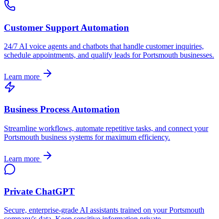
Customer Support Automation
24/7 AI voice agents and chatbots that handle customer inquiries,
schedule appointments, and qualify leads for
Portsmouth
businesses.
Learn more
Business Process Automation
Streamline workflows, automate repetitive tasks, and connect your
Portsmouth
business systems for maximum efficiency.
Learn more
Private ChatGPT
Secure, enterprise-grade AI assistants trained on your
Portsmouth
company's data. Keep sensitive information private.