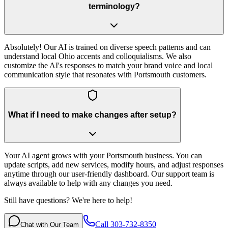
terminology?
Absolutely! Our AI is trained on diverse speech patterns and can
understand local Ohio accents and colloquialisms. We also
customize the AI's responses to match your brand voice and local
communication style that resonates with Portsmouth customers.
What if I need to make changes after setup?
Your AI agent grows with your Portsmouth business. You can
update scripts, add new services, modify hours, and adjust responses
anytime through our user-friendly dashboard. Our support team is
always available to help with any changes you need.
Still have questions? We're here to help!
Call 303-732-8350
Chat with Our Team