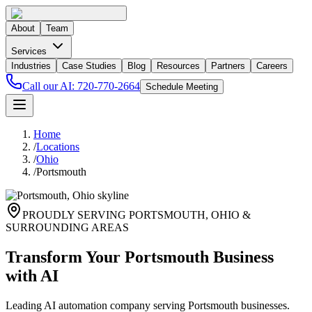
About
Team
Services
Industries
Case Studies
Blog
Resources
Partners
Careers
Call our AI:
720-770-2664
Schedule Meeting
Home
/
Locations
/
Ohio
/
Portsmouth
PROUDLY SERVING
PORTSMOUTH
,
OHIO
&
SURROUNDING AREAS
Transform Your Portsmouth Business
with AI
Leading AI automation company serving Portsmouth businesses.