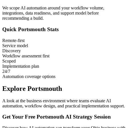
We scope AI automation around your workflow volume,
integrations, data readiness, and support model before
recommending a build.
Quick
Portsmouth
Stats
Remote-first
Service model
Discovery
Workflow assessment first
Scoped
Implementation plan
24/7
Automation coverage options
Explore
Portsmouth
A look at the business environment where teams evaluate AI
automation, workflow design, and practical implementation support.
Get Your Free
Portsmouth
AI Strategy Session
Discover how AI automation can transform your
Ohio
business with