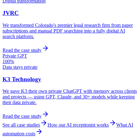
Digital transformation
JVRC
We transformed Colorado's premier legal research firm from paper
subscriptions and manual PDF searching into a fully digital AI
search platform.
Read the case study
Private GPT
100%
Data stays private
K3 Technology
We gave K3 their own private ChatGPT with memory across clients
and projects — using GPT, Claude, and 30+ models while keeping
their data private.
Read the case study
See all case studies
How our AI receptionist works
What AI
automation costs