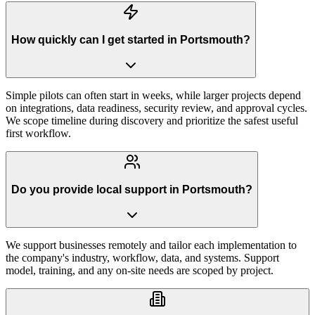
How quickly can I get started in Portsmouth?
Simple pilots can often start in weeks, while larger projects depend
on integrations, data readiness, security review, and approval cycles.
We scope timeline during discovery and prioritize the safest useful
first workflow.
Do you provide local support in Portsmouth?
We support businesses remotely and tailor each implementation to
the company's industry, workflow, data, and systems. Support
model, training, and any on-site needs are scoped by project.