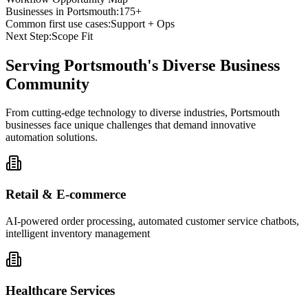
Businesses in
Portsmouth
:
175+
Common first use cases:
Support + Ops
Next Step:
Scope Fit
Serving
Portsmouth
's Diverse Business
Community
From cutting-edge technology to diverse industries, Portsmouth
businesses face unique challenges that demand innovative
automation solutions.
Retail & E-commerce
AI-powered order processing, automated customer service chatbots,
intelligent inventory management
Healthcare Services