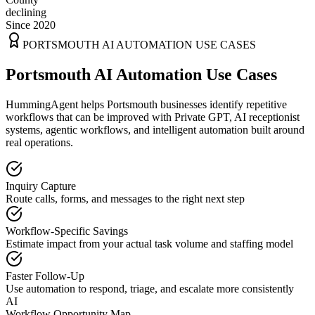
declining
Since 2020
PORTSMOUTH
AI AUTOMATION USE CASES
Portsmouth AI Automation Use Cases
HummingAgent helps Portsmouth businesses identify repetitive
workflows that can be improved with Private GPT, AI receptionist
systems, agentic workflows, and intelligent automation built around
real operations.
Inquiry Capture
Route calls, forms, and messages to the right next step
Workflow-Specific Savings
Estimate impact from your actual task volume and staffing model
Faster Follow-Up
Use automation to respond, triage, and escalate more consistently
AI
Workflow Opportunity Map