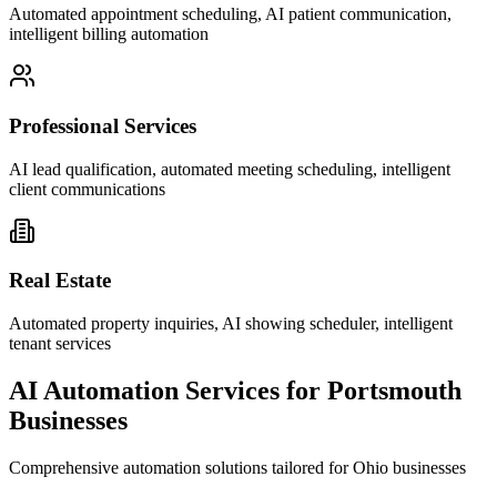
Automated appointment scheduling, AI patient communication,
intelligent billing automation
Professional Services
AI lead qualification, automated meeting scheduling, intelligent
client communications
Real Estate
Automated property inquiries, AI showing scheduler, intelligent
tenant services
AI Automation Services for
Portsmouth
Businesses
Comprehensive automation solutions tailored for
Ohio
businesses