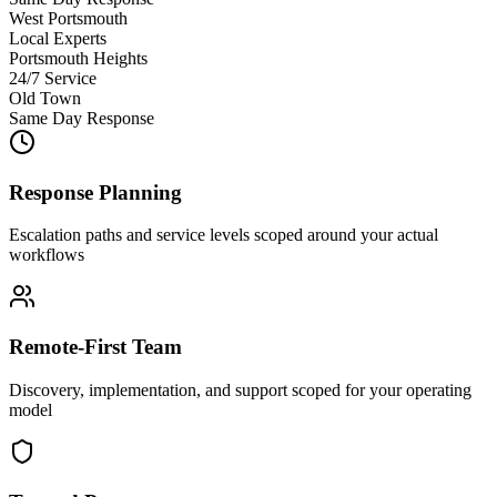
West Portsmouth
Local Experts
Portsmouth Heights
24/7 Service
Old Town
Same Day Response
Response Planning
Escalation paths and service levels scoped around your actual
workflows
Remote-First Team
Discovery, implementation, and support scoped for your operating
model