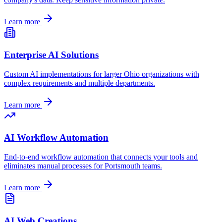
Learn more
Enterprise AI Solutions
Custom AI implementations for larger
Ohio
organizations with
complex requirements and multiple departments.
Learn more
AI Workflow Automation
End-to-end workflow automation that connects your tools and
eliminates manual processes for
Portsmouth
teams.
Learn more
AI Web Creations