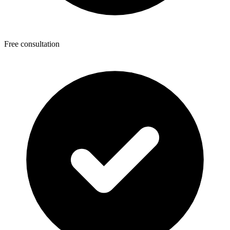
Free consultation