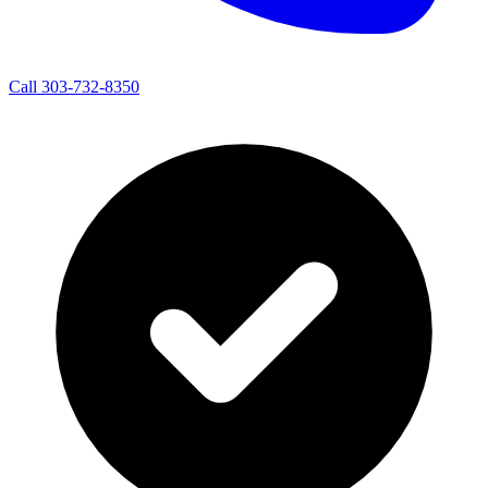
Call 303-732-8350