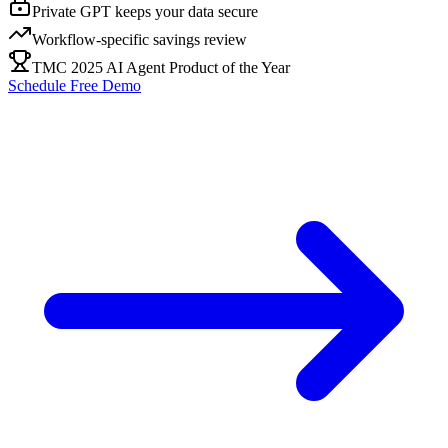
Private GPT keeps your data secure
Workflow-specific savings review
TMC 2025 AI Agent Product of the Year
Schedule Free Demo