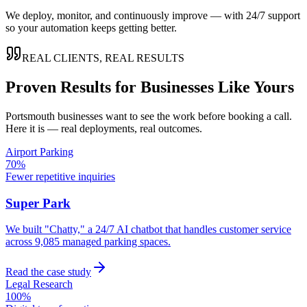
We deploy, monitor, and continuously improve — with 24/7 support
so your automation keeps getting better.
REAL CLIENTS, REAL RESULTS
Proven Results for Businesses Like Yours
Portsmouth
businesses want to see the work before booking a call.
Here it is — real deployments, real outcomes.
Airport Parking
70%
Fewer repetitive inquiries
Super Park
We built "Chatty," a 24/7 AI chatbot that handles customer service
across 9,085 managed parking spaces.
Read the case study
Legal Research
100%