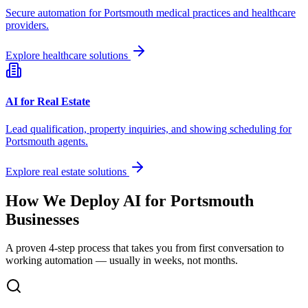
Secure automation for
Portsmouth
medical practices and healthcare
providers.
Explore healthcare solutions
AI for Real Estate
Lead qualification, property inquiries, and showing scheduling for
Portsmouth
agents.
Explore real estate solutions
How We Deploy AI for
Portsmouth
Businesses
A proven 4-step process that takes you from first conversation to
working automation — usually in weeks, not months.