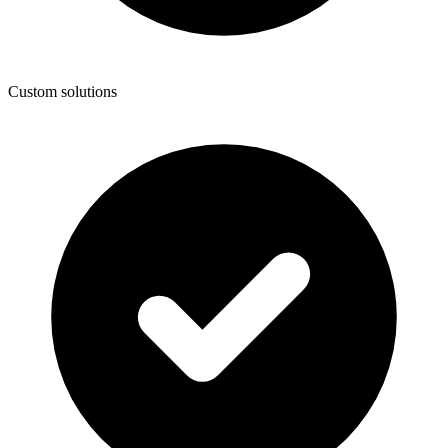
Custom solutions