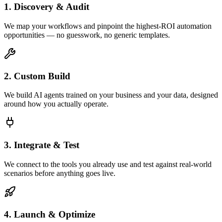
1. Discovery & Audit
We map your workflows and pinpoint the highest-ROI automation
opportunities — no guesswork, no generic templates.
2. Custom Build
We build AI agents trained on your business and your data, designed
around how you actually operate.
3. Integrate & Test
We connect to the tools you already use and test against real-world
scenarios before anything goes live.
4. Launch & Optimize