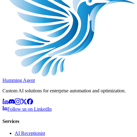
Humming Agent
Custom AI solutions for enterprise automation and optimization.
Follow us on LinkedIn
Services
AI Receptionist