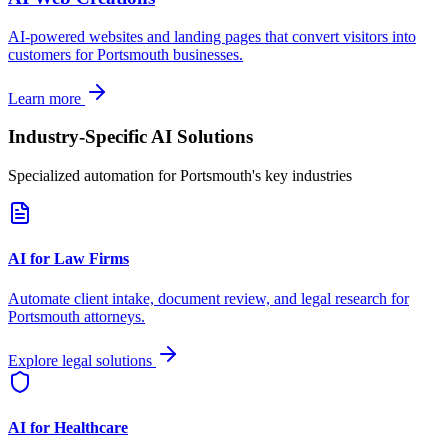
AI-powered websites and landing pages that convert visitors into
customers for
Portsmouth
businesses.
Learn more
Industry-Specific AI Solutions
Specialized automation for
Portsmouth
's key industries
AI for Law Firms
Automate client intake, document review, and legal research for
Portsmouth
attorneys.
Explore legal solutions
AI for Healthcare