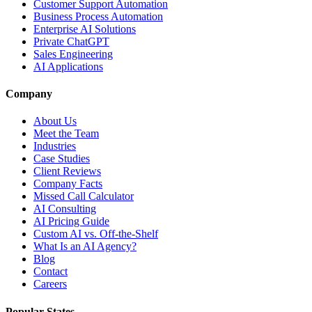
Customer Support Automation
Business Process Automation
Enterprise AI Solutions
Private ChatGPT
Sales Engineering
AI Applications
Company
About Us
Meet the Team
Industries
Case Studies
Client Reviews
Company Facts
Missed Call Calculator
AI Consulting
AI Pricing Guide
Custom AI vs. Off-the-Shelf
What Is an AI Agency?
Blog
Contact
Careers
Popular States