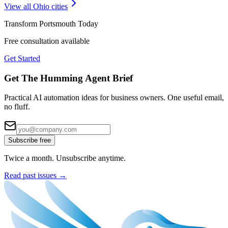
View all
Ohio
cities
Transform
Portsmouth
Today
Free consultation available
Get Started
Get The Humming Agent Brief
Practical AI automation ideas for business owners. One useful email,
no fluff.
Subscribe free
Twice a month. Unsubscribe anytime.
Read past issues →