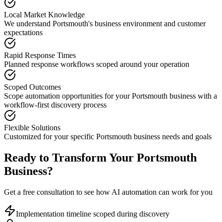
Local Market Knowledge
We understand
Portsmouth
's business environment and customer
expectations
Rapid Response Times
Planned response workflows scoped around your operation
Scoped Outcomes
Scope automation opportunities for your
Portsmouth
business with a
workflow-first discovery process
Flexible Solutions
Customized for your specific
Portsmouth
business needs and goals
Ready to Transform Your
Portsmouth
Business?
Get a free consultation to see how AI automation can work for you
Implementation timeline scoped during discovery