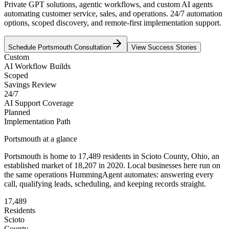
Private GPT solutions, agentic workflows, and custom AI agents
automating customer service, sales, and operations. 24/7 automation
options, scoped discovery, and remote-first implementation support.
Schedule
Portsmouth
Consultation
View Success Stories
Custom
AI Workflow Builds
Scoped
Savings Review
24/7
AI Support Coverage
Planned
Implementation Path
Portsmouth
at a glance
Portsmouth
is home to
17,489
residents
in
Scioto
County,
Ohio
, an
established market of
18,207
in 2020
. Local businesses here run on
the same operations HummingAgent automates: answering every
call, qualifying leads, scheduling, and keeping records straight.
17,489
Residents
Scioto
County