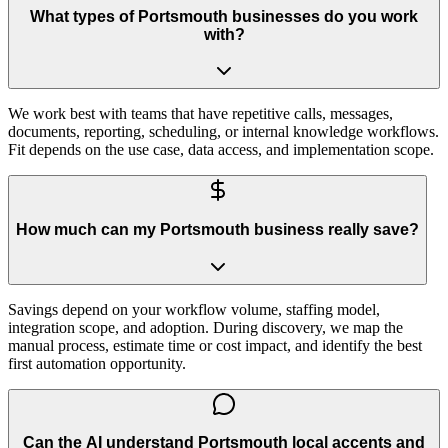
What types of Portsmouth businesses do you work
with?
We work best with teams that have repetitive calls, messages,
documents, reporting, scheduling, or internal knowledge workflows.
Fit depends on the use case, data access, and implementation scope.
How much can my Portsmouth business really save?
Savings depend on your workflow volume, staffing model,
integration scope, and adoption. During discovery, we map the
manual process, estimate time or cost impact, and identify the best
first automation opportunity.
Can the AI understand Portsmouth local accents and