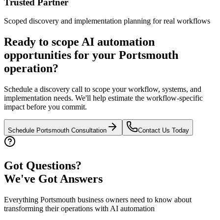
Trusted Partner
Scoped discovery and implementation planning for real workflows
Ready to scope AI automation
opportunities for your
Portsmouth
operation?
Schedule a discovery call to scope your workflow, systems, and
implementation needs. We'll help estimate the workflow-specific
impact before you commit.
Schedule
Portsmouth
Consultation
Contact Us Today
Got Questions?
We've Got Answers
Everything
Portsmouth
business owners need to know about
transforming their operations with AI automation