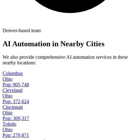
Denver-based team
AI Automation in Nearby Cities
We also provide comprehensive AI automation services in these
nearby locations:
Columbus
Ohio
Pop:
905,748
Cleveland
Ohio
Pop:
372,624
Cincinnati
Ohio
Pop:
309,317
Toledo
Ohio
Pop:
270,871