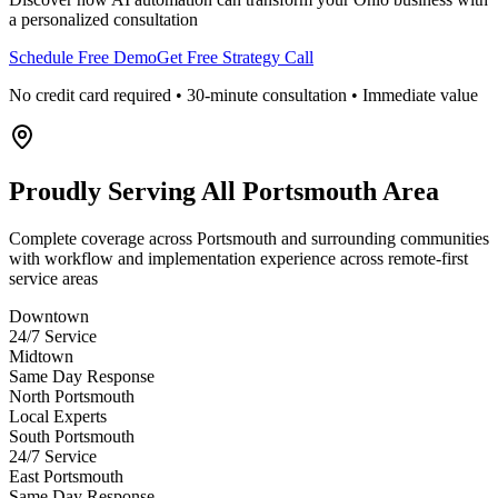
a personalized consultation
Schedule Free Demo
Get Free Strategy Call
No credit card required • 30-minute consultation • Immediate value
Proudly Serving
All Portsmouth Area
Complete coverage across Portsmouth and surrounding communities
with workflow and implementation experience across remote-first
service areas
Downtown
24/7 Service
Midtown
Same Day Response
North Portsmouth
Local Experts
South Portsmouth
24/7 Service
East Portsmouth
Same Day Response