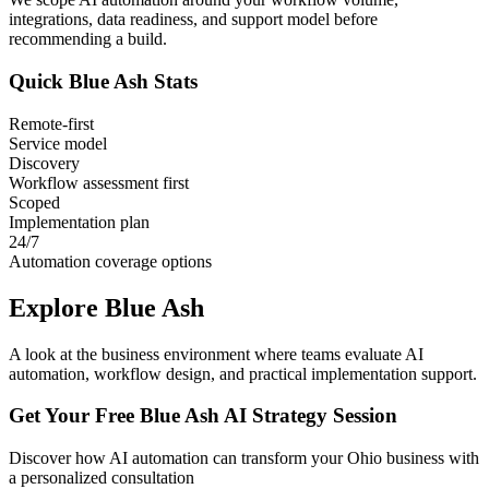
integrations, data readiness, and support model before
recommending a build.
Quick
Blue Ash
Stats
Remote-first
Service model
Discovery
Workflow assessment first
Scoped
Implementation plan
24/7
Automation coverage options
Explore
Blue Ash
A look at the business environment where teams evaluate AI
automation, workflow design, and practical implementation support.
Get Your Free
Blue Ash
AI Strategy Session
Discover how AI automation can transform your
Ohio
business with
a personalized consultation