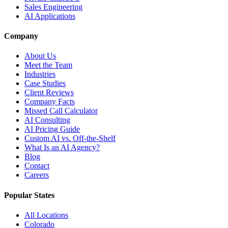
Sales Engineering
AI Applications
Company
About Us
Meet the Team
Industries
Case Studies
Client Reviews
Company Facts
Missed Call Calculator
AI Consulting
AI Pricing Guide
Custom AI vs. Off-the-Shelf
What Is an AI Agency?
Blog
Contact
Careers
Popular States
All Locations
Colorado