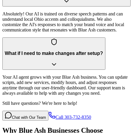
Absolutely! Our AI is trained on diverse speech patterns and can
understand local Ohio accents and colloquialisms. We also
customize the AI's responses to match your brand voice and local
communication style that resonates with Blue Ash customers.
What if I need to make changes after setup?
Your AI agent grows with your Blue Ash business. You can update
scripts, add new services, modify hours, and adjust responses
anytime through our user-friendly dashboard. Our support team is
always available to help with any changes you need.
Still have questions? We're here to help!
Call 303-732-8350
Chat with Our Team
Why
Blue Ash
Businesses Choose