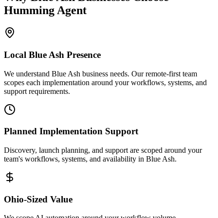
Humming Agent
Local
Blue Ash
Presence
We understand Blue Ash business needs. Our remote-first team
scopes each implementation around your workflows, systems, and
support requirements.
Planned Implementation Support
Discovery, launch planning, and support are scoped around your
team's workflows, systems, and availability in
Blue Ash
.
Ohio
-Sized Value
We scope AI automation around your workflow volume,