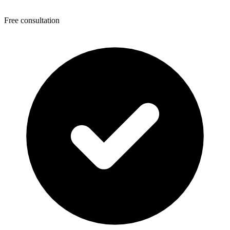
Free consultation