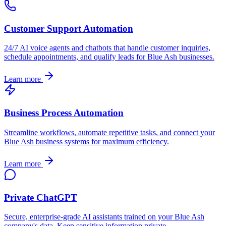
Customer Support Automation
24/7 AI voice agents and chatbots that handle customer inquiries,
schedule appointments, and qualify leads for
Blue Ash
businesses.
Learn more
Business Process Automation
Streamline workflows, automate repetitive tasks, and connect your
Blue Ash
business systems for maximum efficiency.
Learn more
Private ChatGPT
Secure, enterprise-grade AI assistants trained on your
Blue Ash
company's data. Keep sensitive information private.