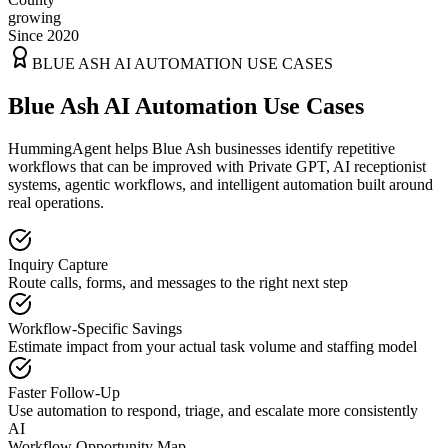
growing
Since 2020
BLUE ASH
AI AUTOMATION USE CASES
Blue Ash AI Automation Use Cases
HummingAgent helps Blue Ash businesses identify repetitive
workflows that can be improved with Private GPT, AI receptionist
systems, agentic workflows, and intelligent automation built around
real operations.
Inquiry Capture
Route calls, forms, and messages to the right next step
Workflow-Specific Savings
Estimate impact from your actual task volume and staffing model
Faster Follow-Up
Use automation to respond, triage, and escalate more consistently
AI
Workflow Opportunity Map