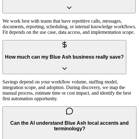
We work best with teams that have repetitive calls, messages,
documents, reporting, scheduling, or internal knowledge workflows.
Fit depends on the use case, data access, and implementation scope.
How much can my Blue Ash business really save?
Savings depend on your workflow volume, staffing model,
integration scope, and adoption. During discovery, we map the
manual process, estimate time or cost impact, and identify the best
first automation opportunity.
Can the AI understand Blue Ash local accents and
terminology?