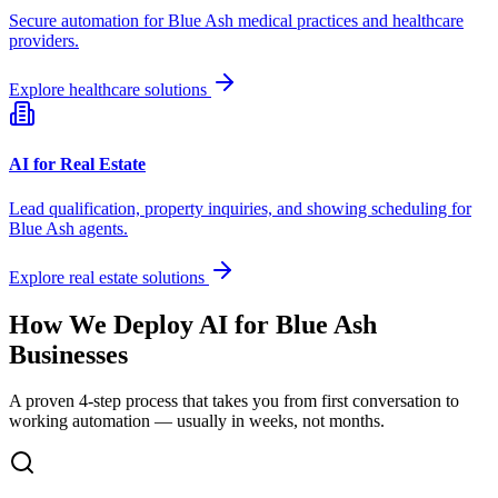
Secure automation for
Blue Ash
medical practices and healthcare
providers.
Explore healthcare solutions
AI for Real Estate
Lead qualification, property inquiries, and showing scheduling for
Blue Ash
agents.
Explore real estate solutions
How We Deploy AI for
Blue Ash
Businesses
A proven 4-step process that takes you from first conversation to
working automation — usually in weeks, not months.