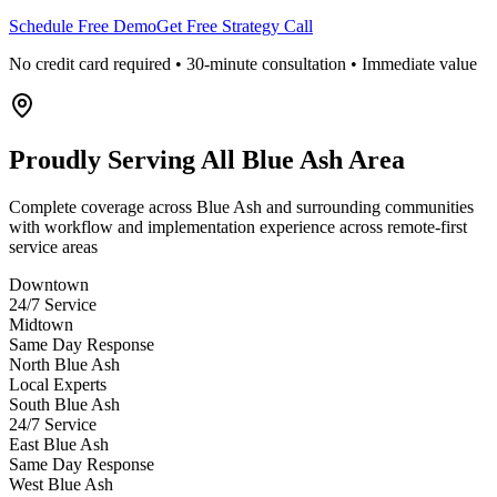
Schedule Free Demo
Get Free Strategy Call
No credit card required • 30-minute consultation • Immediate value
Proudly Serving
All Blue Ash Area
Complete coverage across Blue Ash and surrounding communities
with workflow and implementation experience across remote-first
service areas
Downtown
24/7 Service
Midtown
Same Day Response
North Blue Ash
Local Experts
South Blue Ash
24/7 Service
East Blue Ash
Same Day Response
West Blue Ash