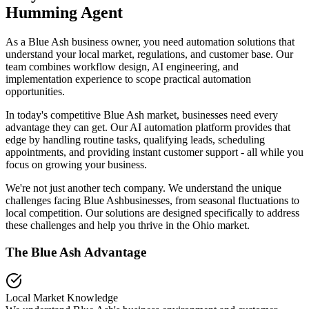
Humming Agent
As a Blue Ash business owner, you need automation solutions that
understand your local market, regulations, and customer base. Our
team combines workflow design, AI engineering, and
implementation experience to scope practical automation
opportunities.
In today's competitive
Blue Ash
market, businesses need every
advantage they can get. Our AI automation platform provides that
edge by handling routine tasks, qualifying leads, scheduling
appointments, and providing instant customer support - all while you
focus on growing your business.
We're not just another tech company. We understand the unique
challenges facing
Blue Ash
businesses, from seasonal fluctuations to
local competition. Our solutions are designed specifically to address
these challenges and help you thrive in the
Ohio
market.
The
Blue Ash
Advantage
Local Market Knowledge