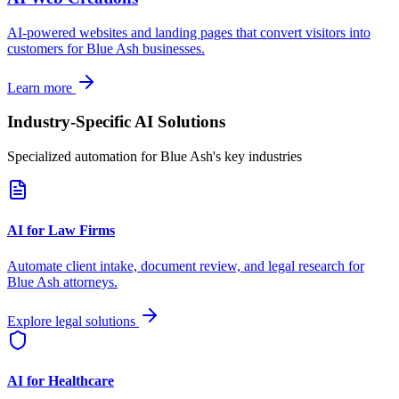
AI-powered websites and landing pages that convert visitors into
customers for
Blue Ash
businesses.
Learn more
Industry-Specific AI Solutions
Specialized automation for
Blue Ash
's key industries
AI for Law Firms
Automate client intake, document review, and legal research for
Blue Ash
attorneys.
Explore legal solutions
AI for Healthcare