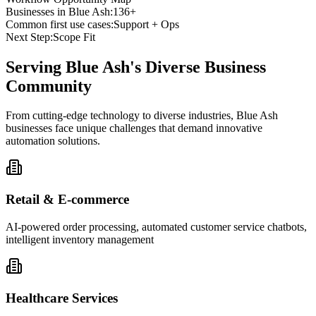
Businesses in
Blue Ash
:
136+
Common first use cases:
Support + Ops
Next Step:
Scope Fit
Serving
Blue Ash
's Diverse Business
Community
From cutting-edge technology to diverse industries, Blue Ash
businesses face unique challenges that demand innovative
automation solutions.
Retail & E-commerce
AI-powered order processing, automated customer service chatbots,
intelligent inventory management
Healthcare Services