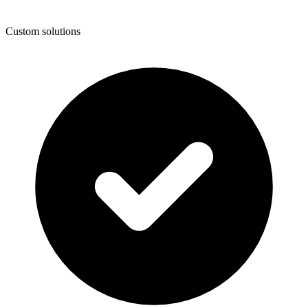
Custom solutions