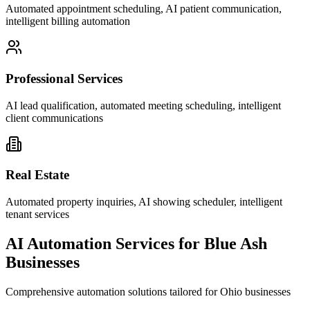
Automated appointment scheduling, AI patient communication,
intelligent billing automation
Professional Services
AI lead qualification, automated meeting scheduling, intelligent
client communications
Real Estate
Automated property inquiries, AI showing scheduler, intelligent
tenant services
AI Automation Services for
Blue Ash
Businesses
Comprehensive automation solutions tailored for
Ohio
businesses