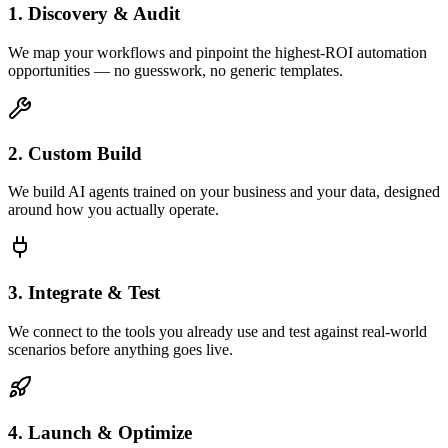
1. Discovery & Audit
We map your workflows and pinpoint the highest-ROI automation
opportunities — no guesswork, no generic templates.
2. Custom Build
We build AI agents trained on your business and your data, designed
around how you actually operate.
3. Integrate & Test
We connect to the tools you already use and test against real-world
scenarios before anything goes live.
4. Launch & Optimize