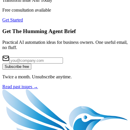
Transform
Blue Ash
Today
Free consultation available
Get Started
Get The Humming Agent Brief
Practical AI automation ideas for business owners. One useful email,
no fluff.
Subscribe free
Twice a month. Unsubscribe anytime.
Read past issues →