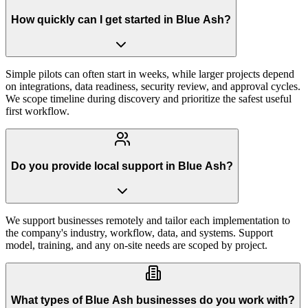
How quickly can I get started in Blue Ash?
Simple pilots can often start in weeks, while larger projects depend
on integrations, data readiness, security review, and approval cycles.
We scope timeline during discovery and prioritize the safest useful
first workflow.
Do you provide local support in Blue Ash?
We support businesses remotely and tailor each implementation to
the company's industry, workflow, data, and systems. Support
model, training, and any on-site needs are scoped by project.
What types of Blue Ash businesses do you work with?