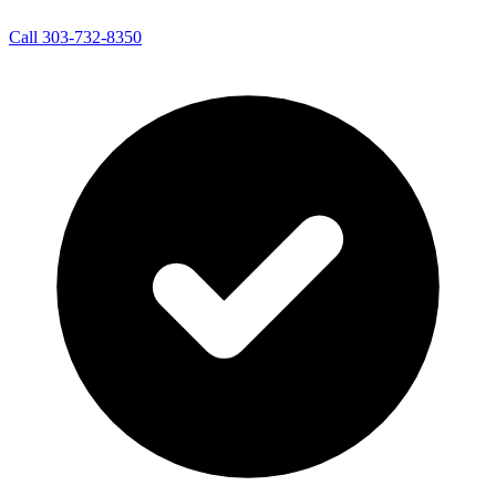
Call 303-732-8350