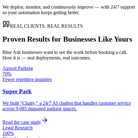
We deploy, monitor, and continuously improve — with 24/7 support
so your automation keeps getting better.
REAL CLIENTS, REAL RESULTS
Proven Results for Businesses Like Yours
Blue Ash
businesses want to see the work before booking a call.
Here it is — real deployments, real outcomes.
Airport Parking
70%
Fewer repetitive inquiries
Super Park
We built "Chatty," a 24/7 AI chatbot that handles customer service
across 9,085 managed parking spaces.
Read the case study
Legal Research
100%