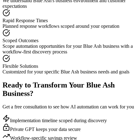
We understand
Blue Ash
's business environment and customer
expectations
Rapid Response Times
Planned response workflows scoped around your operation
Scoped Outcomes
Scope automation opportunities for your
Blue Ash
business with a
workflow-first discovery process
Flexible Solutions
Customized for your specific
Blue Ash
business needs and goals
Ready to Transform Your
Blue Ash
Business?
Get a free consultation to see how AI automation can work for you
Implementation timeline scoped during discovery
Private GPT keeps your data secure
Workflow-specific savings review