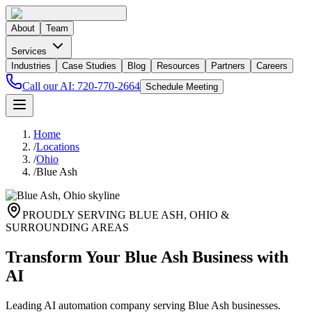
About
Team
Services
Industries
Case Studies
Blog
Resources
Partners
Careers
Call our AI:
720-770-2664
Schedule Meeting
Home
/
Locations
/
Ohio
/
Blue Ash
PROUDLY SERVING
BLUE ASH
,
OHIO
&
SURROUNDING AREAS
Transform Your Blue Ash Business with
AI
Leading AI automation company serving Blue Ash businesses.