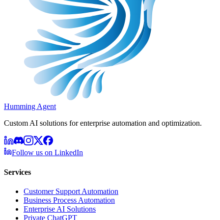
Humming Agent
Custom AI solutions for enterprise automation and optimization.
Follow us on LinkedIn
Services
Customer Support Automation
Business Process Automation
Enterprise AI Solutions
Private ChatGPT