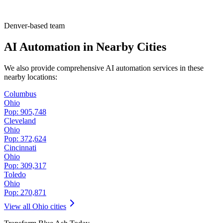
Denver-based team
AI Automation in Nearby Cities
We also provide comprehensive AI automation services in these
nearby locations:
Columbus
Ohio
Pop:
905,748
Cleveland
Ohio
Pop:
372,624
Cincinnati
Ohio
Pop:
309,317
Toledo
Ohio
Pop:
270,871
View all
Ohio
cities