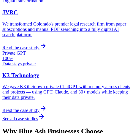
Digital transformation
JVRC
We transformed Colorado's premier legal research firm from paper
subscriptions and manual PDF searching into a fully digital AI
search platform.
Read the case study
Private GPT
100%
Data stays private
K3 Technology
We gave K3 their own private ChatGPT with memory across clients
and projects — using GPT, Claude, and 30+ models while keeping
their data private.
Read the case study
See all case studies
Why
Blue Ash
Businesses Choose