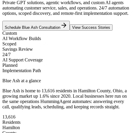
Private GPT solutions, agentic workflows, and custom AI agents
automating customer service, sales, and operations. 24/7 automation
options, scoped discovery, and remote-first implementation support.
Schedule
Blue Ash
Consultation
View Success Stories
Custom
AI Workflow Builds
Scoped
Savings Review
24/7
AI Support Coverage
Planned
Implementation Path
Blue Ash
at a glance
Blue Ash
is home to
13,616
residents
in
Hamilton
County,
Ohio
, a
growing market up
1.6
% since 2020
. Local businesses here run on
the same operations HummingAgent automates: answering every
call, qualifying leads, scheduling, and keeping records straight.
13,616
Residents
Hamilton
County