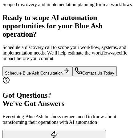
Scoped discovery and implementation planning for real workflows
Ready to scope AI automation
opportunities for your
Blue Ash
operation?
Schedule a discovery call to scope your workflow, systems, and
implementation needs. We'll help estimate the workflow-specific
impact before you commit.
Schedule
Blue Ash
Consultation
Contact Us Today
Got Questions?
We've Got Answers
Everything
Blue Ash
business owners need to know about
transforming their operations with AI automation