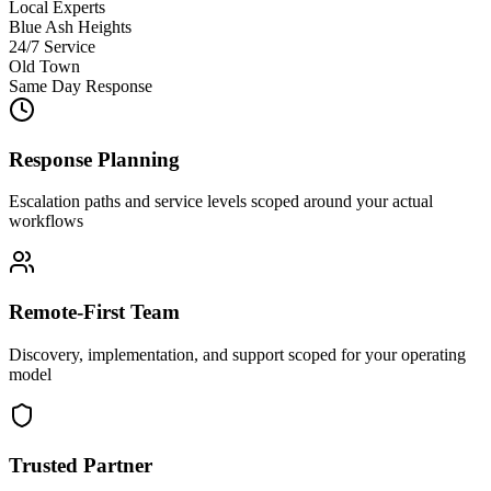
Local Experts
Blue Ash Heights
24/7 Service
Old Town
Same Day Response
Response Planning
Escalation paths and service levels scoped around your actual
workflows
Remote-First Team
Discovery, implementation, and support scoped for your operating
model
Trusted Partner