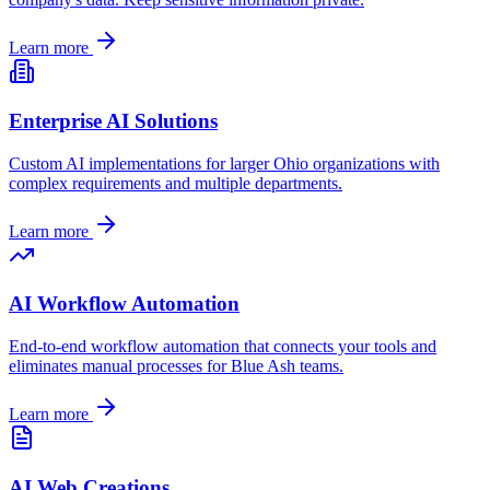
Learn more
Enterprise AI Solutions
Custom AI implementations for larger
Ohio
organizations with
complex requirements and multiple departments.
Learn more
AI Workflow Automation
End-to-end workflow automation that connects your tools and
eliminates manual processes for
Blue Ash
teams.
Learn more
AI Web Creations