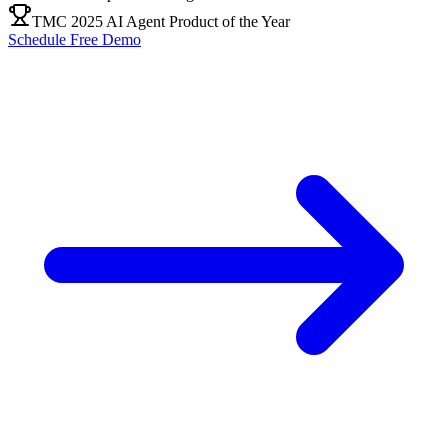
TMC 2025 AI Agent Product of the Year
Schedule Free Demo