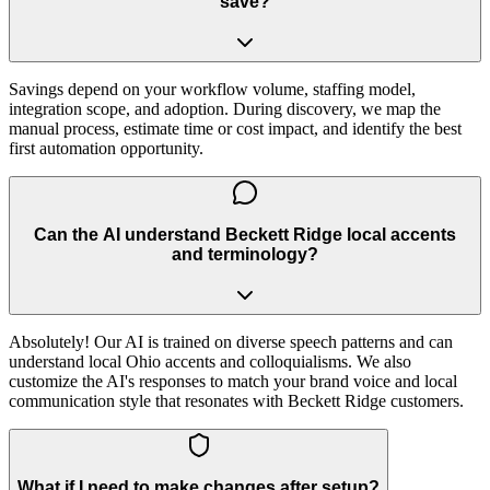
save?
Savings depend on your workflow volume, staffing model,
integration scope, and adoption. During discovery, we map the
manual process, estimate time or cost impact, and identify the best
first automation opportunity.
Can the AI understand Beckett Ridge local accents
and terminology?
Absolutely! Our AI is trained on diverse speech patterns and can
understand local Ohio accents and colloquialisms. We also
customize the AI's responses to match your brand voice and local
communication style that resonates with Beckett Ridge customers.
What if I need to make changes after setup?