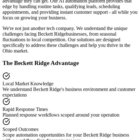
advantage they can get. Our AI automation platform provides that
edge by handling routine tasks, qualifying leads, scheduling
appointments, and providing instant customer support - all while you
focus on growing your business.
We're not just another tech company. We understand the unique
challenges facing
Beckett Ridge
businesses, from seasonal
fluctuations to local competition. Our solutions are designed
specifically to address these challenges and help you thrive in the
Ohio
market.
The
Beckett Ridge
Advantage
Local Market Knowledge
We understand
Beckett Ridge
's business environment and customer
expectations
Rapid Response Times
Planned response workflows scoped around your operation
Scoped Outcomes
Scope automation opportunities for your
Beckett Ridge
business