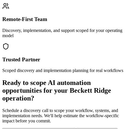
Remote-First Team
Discovery, implementation, and support scoped for your operating
model
Trusted Partner
Scoped discovery and implementation planning for real workflows
Ready to scope AI automation
opportunities for your
Beckett Ridge
operation?
Schedule a discovery call to scope your workflow, systems, and
implementation needs. We'll help estimate the workflow-specific
impact before you commit.