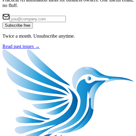
no fluff.
Subscribe free
Twice a month. Unsubscribe anytime.
Read past issues →