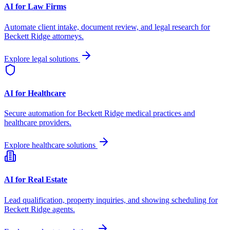
AI for Law Firms
Automate client intake, document review, and legal research for
Beckett Ridge
attorneys.
Explore legal solutions
AI for Healthcare
Secure automation for
Beckett Ridge
medical practices and
healthcare providers.
Explore healthcare solutions
AI for Real Estate
Lead qualification, property inquiries, and showing scheduling for
Beckett Ridge
agents.