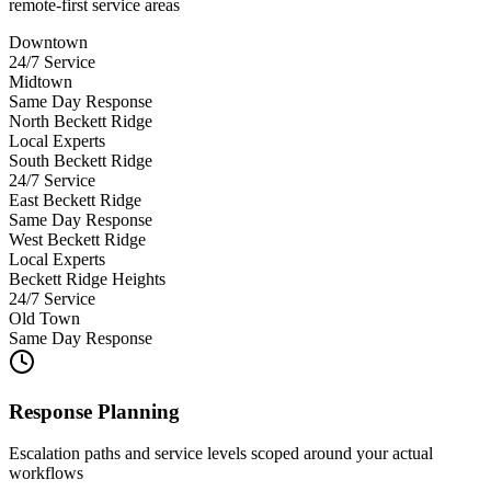
remote-first service areas
Downtown
24/7 Service
Midtown
Same Day Response
North Beckett Ridge
Local Experts
South Beckett Ridge
24/7 Service
East Beckett Ridge
Same Day Response
West Beckett Ridge
Local Experts
Beckett Ridge Heights
24/7 Service
Old Town
Same Day Response
Response Planning
Escalation paths and service levels scoped around your actual
workflows