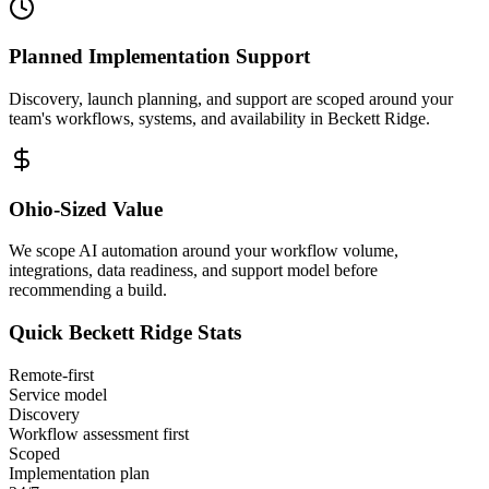
Planned Implementation Support
Discovery, launch planning, and support are scoped around your
team's workflows, systems, and availability in
Beckett Ridge
.
Ohio
-Sized Value
We scope AI automation around your workflow volume,
integrations, data readiness, and support model before
recommending a build.
Quick
Beckett Ridge
Stats
Remote-first
Service model
Discovery
Workflow assessment first
Scoped
Implementation plan