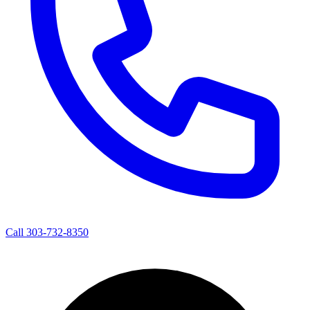
Call 303-732-8350