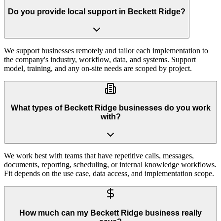
Do you provide local support in Beckett Ridge?
We support businesses remotely and tailor each implementation to
the company's industry, workflow, data, and systems. Support
model, training, and any on-site needs are scoped by project.
What types of Beckett Ridge businesses do you work
with?
We work best with teams that have repetitive calls, messages,
documents, reporting, scheduling, or internal knowledge workflows.
Fit depends on the use case, data access, and implementation scope.
How much can my Beckett Ridge business really