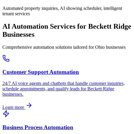
Automated property inquiries, AI showing scheduler, intelligent
tenant services
AI Automation Services for
Beckett Ridge
Businesses
Comprehensive automation solutions tailored for
Ohio
businesses
Customer Support Automation
24/7 AI voice agents and chatbots that handle customer inquiries,
schedule appointments, and qualify leads for
Beckett Ridge
businesses.
Learn more
Business Process Automation