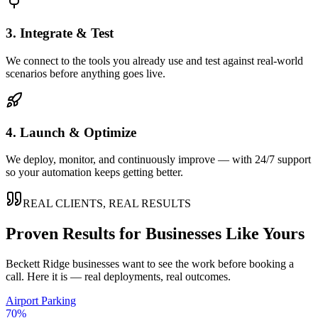
3. Integrate & Test
We connect to the tools you already use and test against real-world
scenarios before anything goes live.
4. Launch & Optimize
We deploy, monitor, and continuously improve — with 24/7 support
so your automation keeps getting better.
REAL CLIENTS, REAL RESULTS
Proven Results for Businesses Like Yours
Beckett Ridge
businesses want to see the work before booking a
call. Here it is — real deployments, real outcomes.
Airport Parking
70%