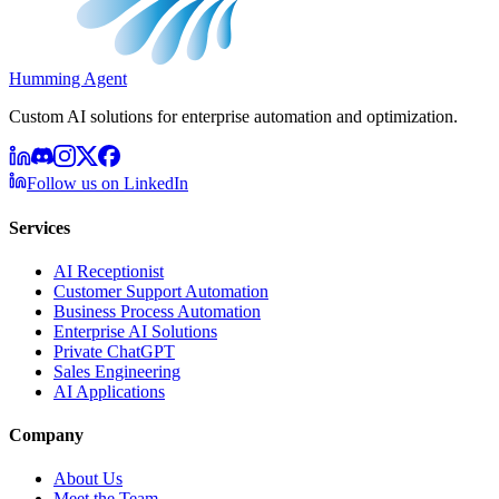
Humming Agent
Custom AI solutions for enterprise automation and optimization.
Follow us on LinkedIn
Services
AI Receptionist
Customer Support Automation
Business Process Automation
Enterprise AI Solutions
Private ChatGPT
Sales Engineering
AI Applications
Company
About Us
Meet the Team