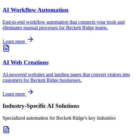
AI Workflow Automation
End-to-end workflow automation that connects your tools and
eliminates manual processes for
Beckett Ridge
teams.
Learn more
AI Web Creations
AI-powered websites and landing pages that convert visitors into
customers for
Beckett Ridge
businesses.
Learn more
Industry-Specific AI Solutions
Specialized automation for
Beckett Ridge
's key industries