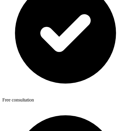
Free consultation