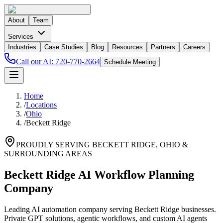
About
Team
Services
Industries
Case Studies
Blog
Resources
Partners
Careers
Call our AI:
720-770-2664
Schedule Meeting
Home
/
Locations
/
Ohio
/
Beckett Ridge
PROUDLY SERVING
BECKETT RIDGE
,
OHIO
&
SURROUNDING AREAS
Beckett Ridge AI Workflow Planning
Company
Leading AI automation company serving Beckett Ridge businesses.
Private GPT solutions, agentic workflows, and custom AI agents