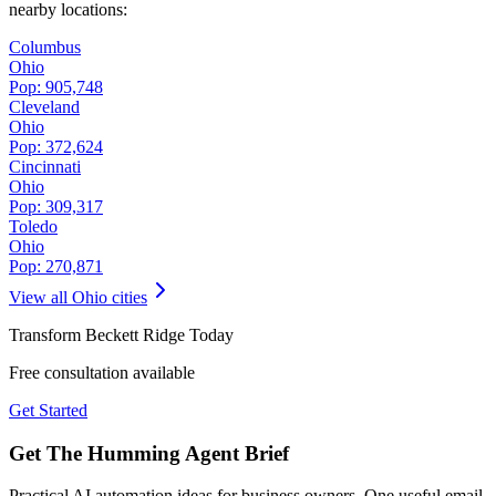
nearby locations:
Columbus
Ohio
Pop:
905,748
Cleveland
Ohio
Pop:
372,624
Cincinnati
Ohio
Pop:
309,317
Toledo
Ohio
Pop:
270,871
View all
Ohio
cities
Transform
Beckett Ridge
Today
Free consultation available
Get Started
Get The Humming Agent Brief
Practical AI automation ideas for business owners. One useful email,