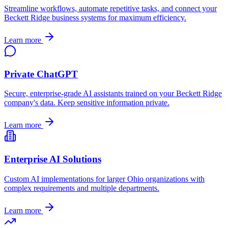
Streamline workflows, automate repetitive tasks, and connect your
Beckett Ridge
business systems for maximum efficiency.
Learn more
Private ChatGPT
Secure, enterprise-grade AI assistants trained on your
Beckett Ridge
company's data. Keep sensitive information private.
Learn more
Enterprise AI Solutions
Custom AI implementations for larger
Ohio
organizations with
complex requirements and multiple departments.
Learn more