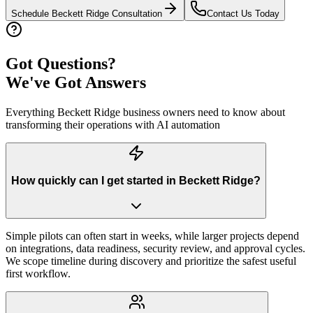
Schedule
Beckett Ridge
Consultation
Contact Us Today
Got Questions?
We've Got Answers
Everything
Beckett Ridge
business owners need to know about
transforming their operations with AI automation
How quickly can I get started in Beckett Ridge?
Simple pilots can often start in weeks, while larger projects depend
on integrations, data readiness, security review, and approval cycles.
We scope timeline during discovery and prioritize the safest useful
first workflow.