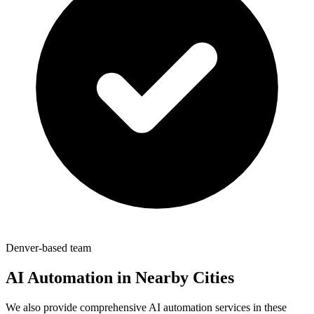
Denver-based team
AI Automation in Nearby Cities
We also provide comprehensive AI automation services in these