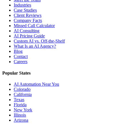
Industries
Case Studies
Client Reviews
Company Facts
Missed Call Calculator
AI Consulting
AI Pricing Guide
Custom AI vs. Off-the-Shelf
What Is an AI Agency?
Blog
Contact
Careers
Popular States
AI Automation Near You
Colorado
California
Texas
Florida
New York
Illinois
Arizona