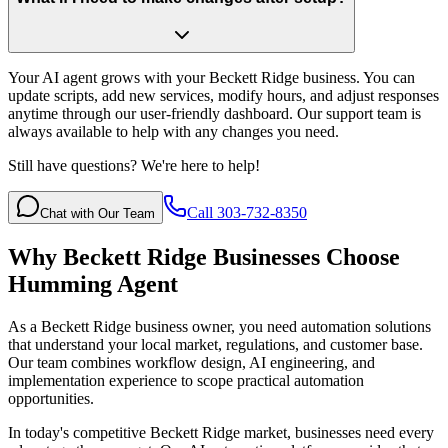
Your AI agent grows with your Beckett Ridge business. You can
update scripts, add new services, modify hours, and adjust responses
anytime through our user-friendly dashboard. Our support team is
always available to help with any changes you need.
Still have questions? We're here to help!
Call 303-732-8350
Chat with Our Team
Why
Beckett Ridge
Businesses Choose
Humming Agent
As a Beckett Ridge business owner, you need automation solutions
that understand your local market, regulations, and customer base.
Our team combines workflow design, AI engineering, and
implementation experience to scope practical automation
opportunities.
In today's competitive
Beckett Ridge
market, businesses need every