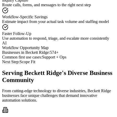
Inquiry Capture
Route calls, forms, and messages to the right next step
Workflow-Specific Savings
Estimate impact from your actual task volume and staffing model
Faster Follow-Up
Use automation to respond, triage, and escalate more consistently
AI
Workflow Opportunity Map
Businesses in
Beckett Ridge
:
574+
Common first use cases:
Support + Ops
Next Step:
Scope Fit
Serving
Beckett Ridge
's Diverse Business
Community
From cutting-edge technology to diverse industries, Beckett Ridge
businesses face unique challenges that demand innovative
automation solutions.