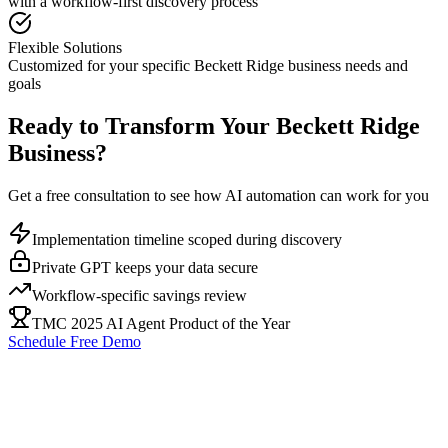
with a workflow-first discovery process
Flexible Solutions
Customized for your specific
Beckett Ridge
business needs and
goals
Ready to Transform Your
Beckett Ridge
Business?
Get a free consultation to see how AI automation can work for you
Implementation timeline scoped during discovery
Private GPT keeps your data secure
Workflow-specific savings review
TMC 2025 AI Agent Product of the Year
Schedule Free Demo