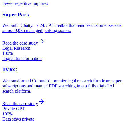
Fewer repetitive inquiries
Super Park
We built "Chatty," a 24/7 AI chatbot that handles customer service
across 9,085 managed parking spaces.
Read the case study
Legal Research
100%
Digital transformation
JVRC
We transformed Colorado's premier legal research firm from paper
subscriptions and manual PDF searching into a fully digital AI
search platform.
Read the case study
Private GPT
100%
Data stays private