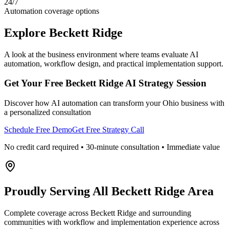
24/7
Automation coverage options
Explore
Beckett Ridge
A look at the business environment where teams evaluate AI
automation, workflow design, and practical implementation support.
Get Your Free
Beckett Ridge
AI Strategy Session
Discover how AI automation can transform your
Ohio
business with
a personalized consultation
Schedule Free Demo
Get Free Strategy Call
No credit card required • 30-minute consultation • Immediate value
Proudly Serving
All Beckett Ridge Area
Complete coverage across Beckett Ridge and surrounding
communities with workflow and implementation experience across