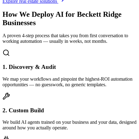
Explore real estate solutions
How We Deploy AI for
Beckett Ridge
Businesses
A proven 4-step process that takes you from first conversation to
working automation — usually in weeks, not months.
1. Discovery & Audit
We map your workflows and pinpoint the highest-ROI automation
opportunities — no guesswork, no generic templates.
2. Custom Build
We build AI agents trained on your business and your data, designed
around how you actually operate.