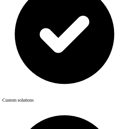
Custom solutions