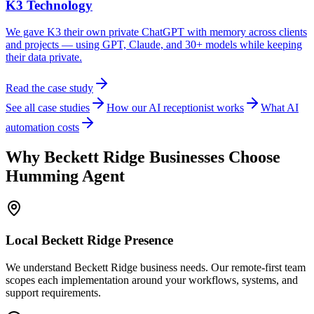
K3 Technology
We gave K3 their own private ChatGPT with memory across clients
and projects — using GPT, Claude, and 30+ models while keeping
their data private.
Read the case study
See all case studies
How our AI receptionist works
What AI
automation costs
Why
Beckett Ridge
Businesses Choose
Humming Agent
Local
Beckett Ridge
Presence
We understand Beckett Ridge business needs. Our remote-first team
scopes each implementation around your workflows, systems, and
support requirements.