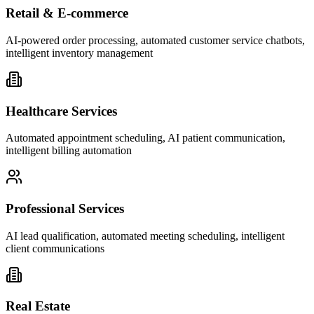
Retail & E-commerce
AI-powered order processing, automated customer service chatbots,
intelligent inventory management
Healthcare Services
Automated appointment scheduling, AI patient communication,
intelligent billing automation
Professional Services
AI lead qualification, automated meeting scheduling, intelligent
client communications
Real Estate