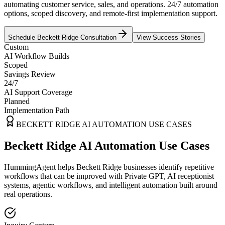
automating customer service, sales, and operations. 24/7 automation
options, scoped discovery, and remote-first implementation support.
Schedule
Beckett Ridge
Consultation
View Success Stories
Custom
AI Workflow Builds
Scoped
Savings Review
24/7
AI Support Coverage
Planned
Implementation Path
BECKETT RIDGE
AI AUTOMATION USE CASES
Beckett Ridge AI Automation Use Cases
HummingAgent helps Beckett Ridge businesses identify repetitive
workflows that can be improved with Private GPT, AI receptionist
systems, agentic workflows, and intelligent automation built around
real operations.