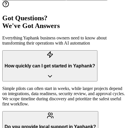
Got Questions?
We've Got Answers
Everything
Yaphank
business owners need to know about
transforming their operations with AI automation
How quickly can I get started in Yaphank?
Simple pilots can often start in weeks, while larger projects depend
on integrations, data readiness, security review, and approval cycles.
We scope timeline during discovery and prioritize the safest useful
first workflow.
Do you provide local support in Yaphank?