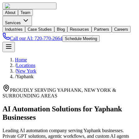
About
Team
Services
Industries
Case Studies
Blog
Resources
Partners
Careers
Call our AI:
720-770-2664
Schedule Meeting
Home
/
Locations
/
New York
/
Yaphank
PROUDLY SERVING
YAPHANK
,
NEW YORK
&
SURROUNDING AREAS
AI Automation Solutions for Yaphank
Businesses
Leading AI automation company serving Yaphank businesses.
Private GPT solutions, agentic workflows, and custom AI agents