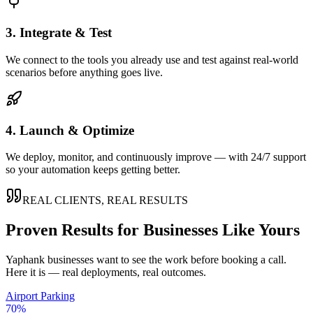
3. Integrate & Test
We connect to the tools you already use and test against real-world
scenarios before anything goes live.
4. Launch & Optimize
We deploy, monitor, and continuously improve — with 24/7 support
so your automation keeps getting better.
REAL CLIENTS, REAL RESULTS
Proven Results for Businesses Like Yours
Yaphank
businesses want to see the work before booking a call.
Here it is — real deployments, real outcomes.
Airport Parking
70%