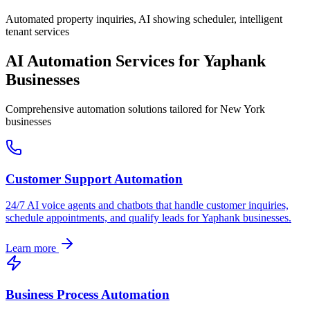
Automated property inquiries, AI showing scheduler, intelligent
tenant services
AI Automation Services for
Yaphank
Businesses
Comprehensive automation solutions tailored for
New York
businesses
Customer Support Automation
24/7 AI voice agents and chatbots that handle customer inquiries,
schedule appointments, and qualify leads for
Yaphank
businesses.
Learn more
Business Process Automation