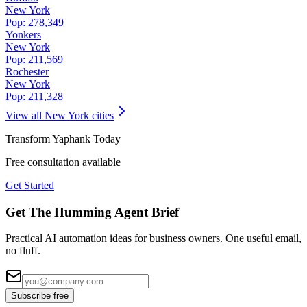
New York
Pop:
278,349
Yonkers
New York
Pop:
211,569
Rochester
New York
Pop:
211,328
View all
New York
cities
Transform
Yaphank
Today
Free consultation available
Get Started
Get The Humming Agent Brief
Practical AI automation ideas for business owners. One useful email,
no fluff.
Subscribe free