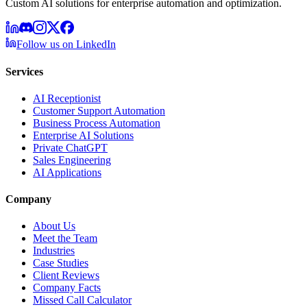
Custom AI solutions for enterprise automation and optimization.
Follow us on LinkedIn
Services
AI Receptionist
Customer Support Automation
Business Process Automation
Enterprise AI Solutions
Private ChatGPT
Sales Engineering
AI Applications
Company
About Us
Meet the Team
Industries
Case Studies
Client Reviews
Company Facts
Missed Call Calculator