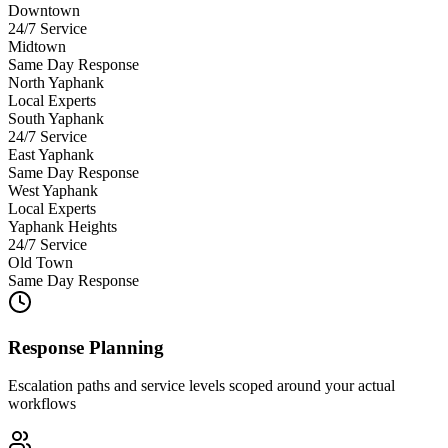
Downtown
24/7 Service
Midtown
Same Day Response
North Yaphank
Local Experts
South Yaphank
24/7 Service
East Yaphank
Same Day Response
West Yaphank
Local Experts
Yaphank Heights
24/7 Service
Old Town
Same Day Response
Response Planning
Escalation paths and service levels scoped around your actual
workflows