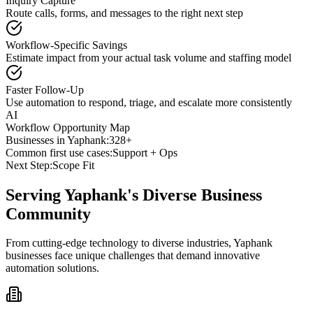
Inquiry Capture
Route calls, forms, and messages to the right next step
Workflow-Specific Savings
Estimate impact from your actual task volume and staffing model
Faster Follow-Up
Use automation to respond, triage, and escalate more consistently
AI
Workflow Opportunity Map
Businesses in
Yaphank
:
328+
Common first use cases:
Support + Ops
Next Step:
Scope Fit
Serving
Yaphank
's Diverse Business
Community
From cutting-edge technology to diverse industries, Yaphank
businesses face unique challenges that demand innovative
automation solutions.