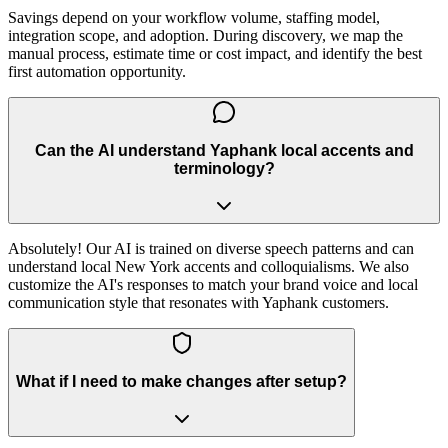
Savings depend on your workflow volume, staffing model,
integration scope, and adoption. During discovery, we map the
manual process, estimate time or cost impact, and identify the best
first automation opportunity.
Can the AI understand Yaphank local accents and
terminology?
Absolutely! Our AI is trained on diverse speech patterns and can
understand local New York accents and colloquialisms. We also
customize the AI's responses to match your brand voice and local
communication style that resonates with Yaphank customers.
What if I need to make changes after setup?