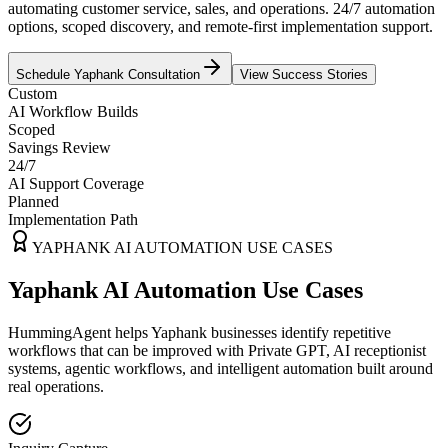
automating customer service, sales, and operations. 24/7 automation
options, scoped discovery, and remote-first implementation support.
Schedule
Yaphank
Consultation
View Success Stories
Custom
AI Workflow Builds
Scoped
Savings Review
24/7
AI Support Coverage
Planned
Implementation Path
YAPHANK
AI AUTOMATION USE CASES
Yaphank AI Automation Use Cases
HummingAgent helps Yaphank businesses identify repetitive
workflows that can be improved with Private GPT, AI receptionist
systems, agentic workflows, and intelligent automation built around
real operations.