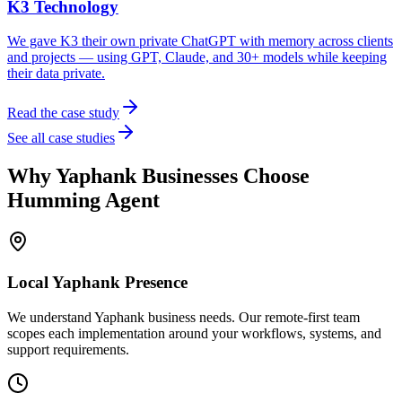
K3 Technology
We gave K3 their own private ChatGPT with memory across clients
and projects — using GPT, Claude, and 30+ models while keeping
their data private.
Read the case study
See all case studies
Why
Yaphank
Businesses Choose
Humming Agent
Local
Yaphank
Presence
We understand Yaphank business needs. Our remote-first team
scopes each implementation around your workflows, systems, and
support requirements.