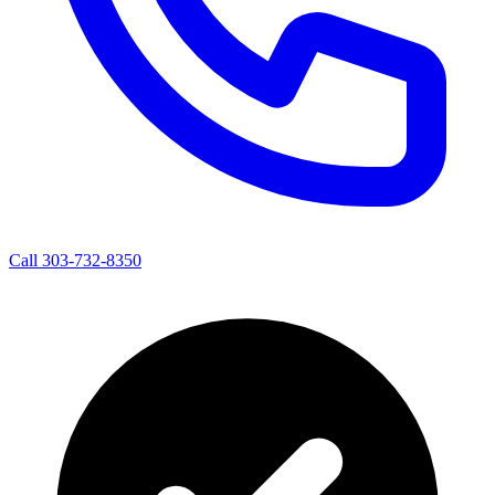
Call 303-732-8350