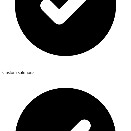
Custom solutions