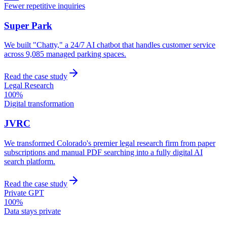
Fewer repetitive inquiries
Super Park
We built "Chatty," a 24/7 AI chatbot that handles customer service
across 9,085 managed parking spaces.
Read the case study
Legal Research
100%
Digital transformation
JVRC
We transformed Colorado's premier legal research firm from paper
subscriptions and manual PDF searching into a fully digital AI
search platform.
Read the case study
Private GPT
100%
Data stays private