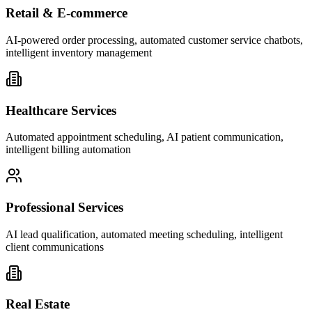
Retail & E-commerce
AI-powered order processing, automated customer service chatbots,
intelligent inventory management
Healthcare Services
Automated appointment scheduling, AI patient communication,
intelligent billing automation
Professional Services
AI lead qualification, automated meeting scheduling, intelligent
client communications
Real Estate