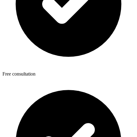
Free consultation