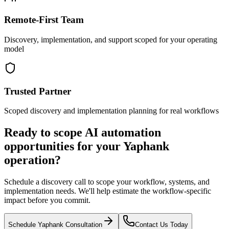
Remote-First Team
Discovery, implementation, and support scoped for your operating
model
Trusted Partner
Scoped discovery and implementation planning for real workflows
Ready to scope AI automation
opportunities for your
Yaphank
operation?
Schedule a discovery call to scope your workflow, systems, and
implementation needs. We'll help estimate the workflow-specific
impact before you commit.
Schedule
Yaphank
Consultation
Contact Us Today