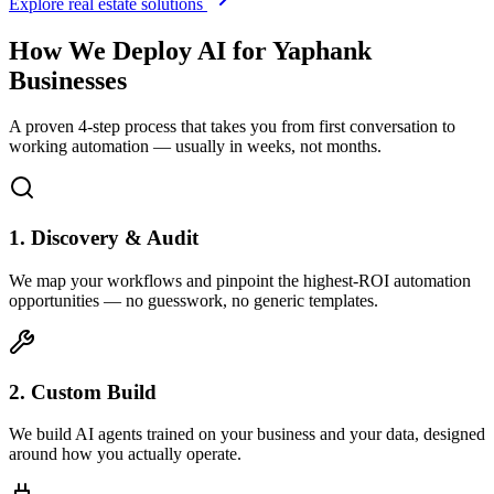
Explore real estate solutions
How We Deploy AI for
Yaphank
Businesses
A proven 4-step process that takes you from first conversation to
working automation — usually in weeks, not months.
1. Discovery & Audit
We map your workflows and pinpoint the highest-ROI automation
opportunities — no guesswork, no generic templates.
2. Custom Build
We build AI agents trained on your business and your data, designed
around how you actually operate.