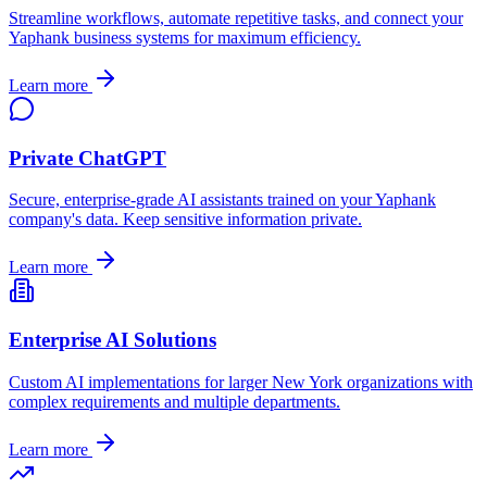
Streamline workflows, automate repetitive tasks, and connect your
Yaphank
business systems for maximum efficiency.
Learn more
Private ChatGPT
Secure, enterprise-grade AI assistants trained on your
Yaphank
company's data. Keep sensitive information private.
Learn more
Enterprise AI Solutions
Custom AI implementations for larger
New York
organizations with
complex requirements and multiple departments.
Learn more