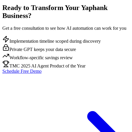
Ready to Transform Your
Yaphank
Business?
Get a free consultation to see how AI automation can work for you
Implementation timeline scoped during discovery
Private GPT keeps your data secure
Workflow-specific savings review
TMC 2025 AI Agent Product of the Year
Schedule Free Demo