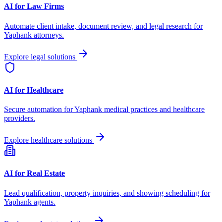
AI for Law Firms
Automate client intake, document review, and legal research for
Yaphank
attorneys.
Explore legal solutions
AI for Healthcare
Secure automation for
Yaphank
medical practices and healthcare
providers.
Explore healthcare solutions
AI for Real Estate
Lead qualification, property inquiries, and showing scheduling for
Yaphank
agents.