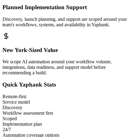
Planned Implementation Support
Discovery, launch planning, and support are scoped around your
team's workflows, systems, and availability in
Yaphank
.
New York
-Sized Value
We scope AI automation around your workflow volume,
integrations, data readiness, and support model before
recommending a build.
Quick
Yaphank
Stats
Remote-first
Service model
Discovery
Workflow assessment first
Scoped
Implementation plan
24/7
Automation coverage options