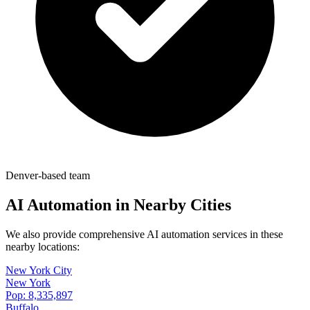
Denver-based team
AI Automation in Nearby Cities
We also provide comprehensive AI automation services in these
nearby locations:
New York City
New York
Pop:
8,335,897
Buffalo