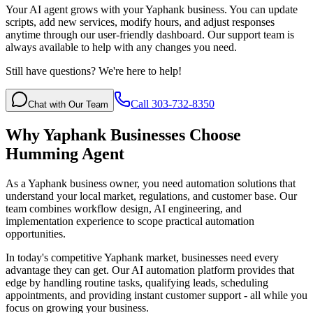
Your AI agent grows with your Yaphank business. You can update
scripts, add new services, modify hours, and adjust responses
anytime through our user-friendly dashboard. Our support team is
always available to help with any changes you need.
Still have questions? We're here to help!
Call 303-732-8350
Chat with Our Team
Why
Yaphank
Businesses Choose
Humming Agent
As a Yaphank business owner, you need automation solutions that
understand your local market, regulations, and customer base. Our
team combines workflow design, AI engineering, and
implementation experience to scope practical automation
opportunities.
In today's competitive
Yaphank
market, businesses need every
advantage they can get. Our AI automation platform provides that
edge by handling routine tasks, qualifying leads, scheduling
appointments, and providing instant customer support - all while you
focus on growing your business.