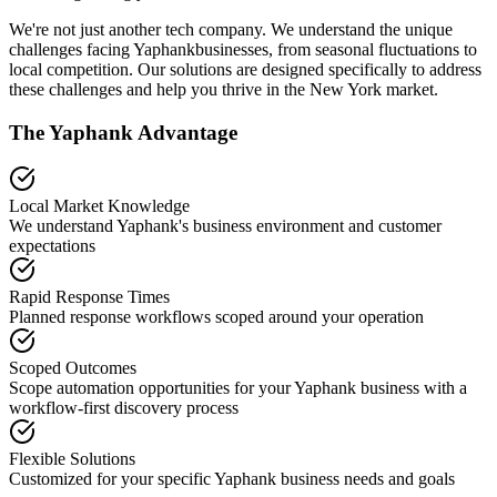
We're not just another tech company. We understand the unique
challenges facing
Yaphank
businesses, from seasonal fluctuations to
local competition. Our solutions are designed specifically to address
these challenges and help you thrive in the
New York
market.
The
Yaphank
Advantage
Local Market Knowledge
We understand
Yaphank
's business environment and customer
expectations
Rapid Response Times
Planned response workflows scoped around your operation
Scoped Outcomes
Scope automation opportunities for your
Yaphank
business with a
workflow-first discovery process
Flexible Solutions
Customized for your specific
Yaphank
business needs and goals