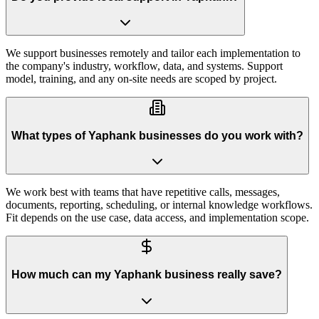
We support businesses remotely and tailor each implementation to
the company's industry, workflow, data, and systems. Support
model, training, and any on-site needs are scoped by project.
What types of Yaphank businesses do you work with?
We work best with teams that have repetitive calls, messages,
documents, reporting, scheduling, or internal knowledge workflows.
Fit depends on the use case, data access, and implementation scope.
How much can my Yaphank business really save?