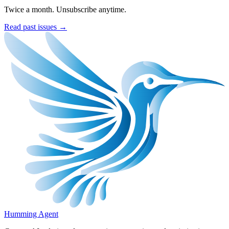
Twice a month. Unsubscribe anytime.
Read past issues →
Humming Agent