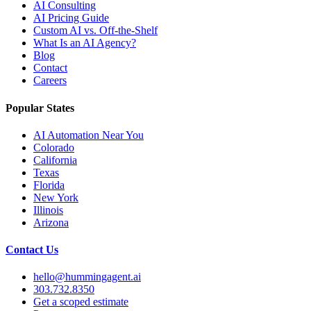
AI Consulting
AI Pricing Guide
Custom AI vs. Off-the-Shelf
What Is an AI Agency?
Blog
Contact
Careers
Popular States
AI Automation Near You
Colorado
California
Texas
Florida
New York
Illinois
Arizona
Contact Us
hello@hummingagent.ai
303.732.8350
Get a scoped estimate