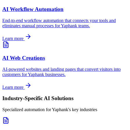
AI Workflow Automation
End-to-end workflow automation that connects your tools and
eliminates manual processes for
Yaphank
teams.
Learn more
AI Web Creations
AI-powered websites and landing pages that convert visitors into
customers for
Yaphank
businesses.
Learn more
Industry-Specific AI Solutions
Specialized automation for
Yaphank
's key industries