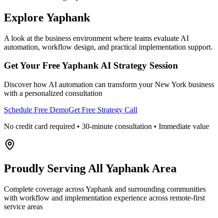
Explore
Yaphank
A look at the business environment where teams evaluate AI
automation, workflow design, and practical implementation support.
Get Your Free
Yaphank
AI Strategy Session
Discover how AI automation can transform your
New York
business
with a personalized consultation
Schedule Free Demo
Get Free Strategy Call
No credit card required • 30-minute consultation • Immediate value
Proudly Serving
All Yaphank Area
Complete coverage across Yaphank and surrounding communities
with workflow and implementation experience across remote-first
service areas