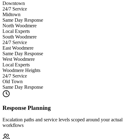
Downtown
24/7 Service
Midtown
Same Day Response
North Woodmere
Local Experts
South Woodmere
24/7 Service
East Woodmere
Same Day Response
West Woodmere
Local Experts
Woodmere Heights
24/7 Service
Old Town
Same Day Response
Response Planning
Escalation paths and service levels scoped around your actual
workflows