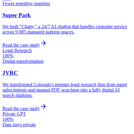
Fewer repetitive inquiries
Super Park
We built "Chatty," a 24/7 AI chatbot that handles customer service
across 9,085 managed parking spaces.
Read the case study
Legal Research
100%
Digital transformation
JVRC
We transformed Colorado's premier legal research firm from paper
subscriptions and manual PDF searching into a fully digital AI
search platform.
Read the case study
Private GPT
100%
Data stays private