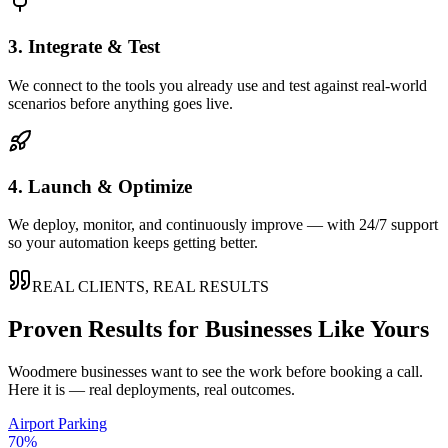
3. Integrate & Test
We connect to the tools you already use and test against real-world
scenarios before anything goes live.
4. Launch & Optimize
We deploy, monitor, and continuously improve — with 24/7 support
so your automation keeps getting better.
REAL CLIENTS, REAL RESULTS
Proven Results for Businesses Like Yours
Woodmere
businesses want to see the work before booking a call.
Here it is — real deployments, real outcomes.
Airport Parking
70%