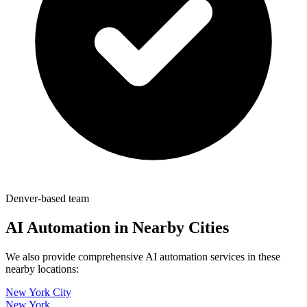
Denver-based team
AI Automation in Nearby Cities
We also provide comprehensive AI automation services in these
nearby locations:
New York City
New York