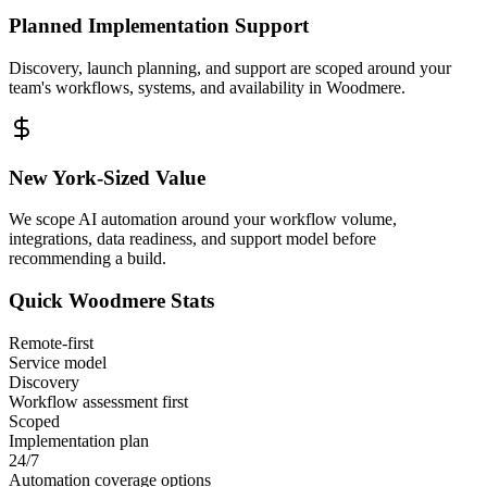
Planned Implementation Support
Discovery, launch planning, and support are scoped around your
team's workflows, systems, and availability in
Woodmere
.
New York
-Sized Value
We scope AI automation around your workflow volume,
integrations, data readiness, and support model before
recommending a build.
Quick
Woodmere
Stats
Remote-first
Service model
Discovery
Workflow assessment first
Scoped
Implementation plan
24/7
Automation coverage options