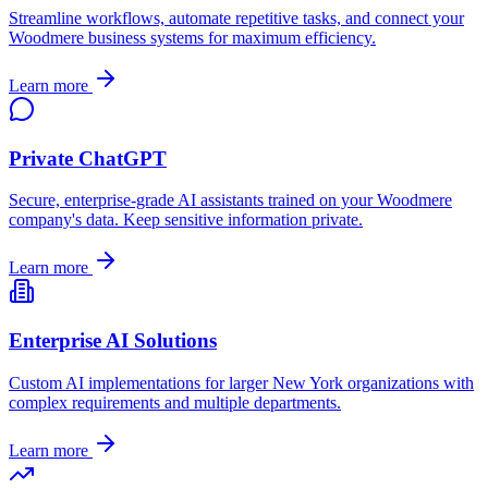
Streamline workflows, automate repetitive tasks, and connect your
Woodmere
business systems for maximum efficiency.
Learn more
Private ChatGPT
Secure, enterprise-grade AI assistants trained on your
Woodmere
company's data. Keep sensitive information private.
Learn more
Enterprise AI Solutions
Custom AI implementations for larger
New York
organizations with
complex requirements and multiple departments.
Learn more