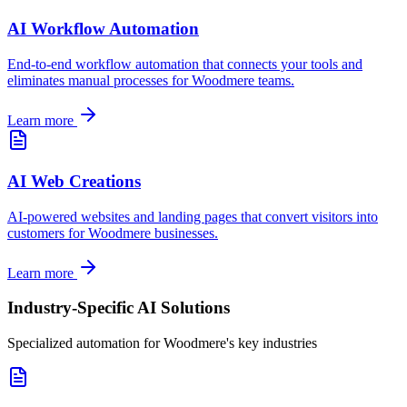
AI Workflow Automation
End-to-end workflow automation that connects your tools and
eliminates manual processes for
Woodmere
teams.
Learn more
AI Web Creations
AI-powered websites and landing pages that convert visitors into
customers for
Woodmere
businesses.
Learn more
Industry-Specific AI Solutions
Specialized automation for
Woodmere
's key industries