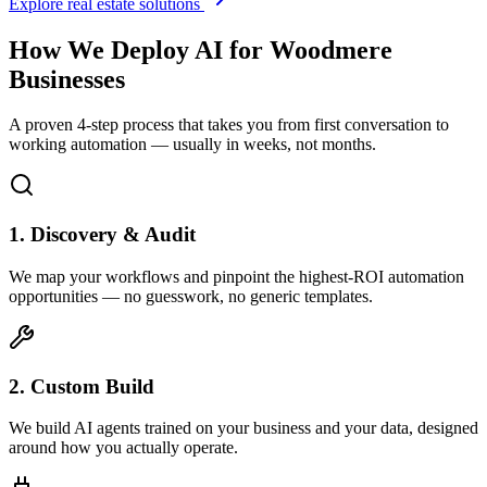
Explore real estate solutions
How We Deploy AI for
Woodmere
Businesses
A proven 4-step process that takes you from first conversation to
working automation — usually in weeks, not months.
1. Discovery & Audit
We map your workflows and pinpoint the highest-ROI automation
opportunities — no guesswork, no generic templates.
2. Custom Build
We build AI agents trained on your business and your data, designed
around how you actually operate.