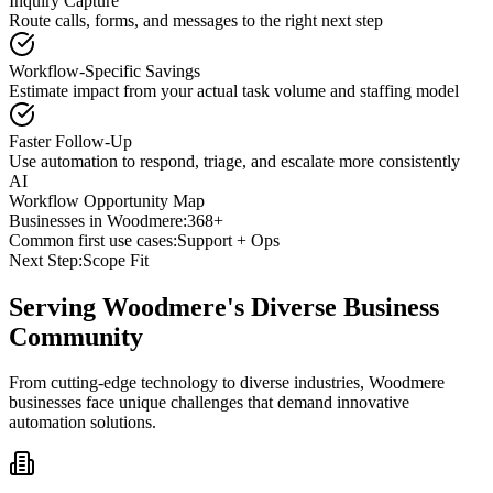
Inquiry Capture
Route calls, forms, and messages to the right next step
Workflow-Specific Savings
Estimate impact from your actual task volume and staffing model
Faster Follow-Up
Use automation to respond, triage, and escalate more consistently
AI
Workflow Opportunity Map
Businesses in
Woodmere
:
368+
Common first use cases:
Support + Ops
Next Step:
Scope Fit
Serving
Woodmere
's Diverse Business
Community
From cutting-edge technology to diverse industries, Woodmere
businesses face unique challenges that demand innovative
automation solutions.