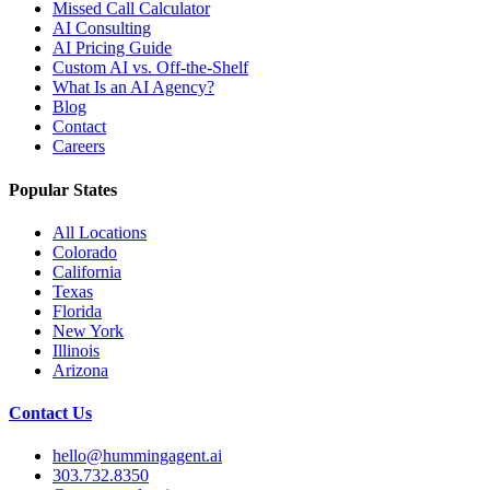
Missed Call Calculator
AI Consulting
AI Pricing Guide
Custom AI vs. Off-the-Shelf
What Is an AI Agency?
Blog
Contact
Careers
Popular States
All Locations
Colorado
California
Texas
Florida
New York
Illinois
Arizona
Contact Us
hello@hummingagent.ai
303.732.8350