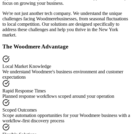
focus on growing your business.
We're not just another tech company. We understand the unique
challenges facing
Woodmere
businesses, from seasonal fluctuations
to local competition. Our solutions are designed specifically to
address these challenges and help you thrive in the
New York
market.
The
Woodmere
Advantage
Local Market Knowledge
We understand
Woodmere
's business environment and customer
expectations
Rapid Response Times
Planned response workflows scoped around your operation
Scoped Outcomes
Scope automation opportunities for your
Woodmere
business with a
workflow-first discovery process