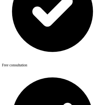
Free consultation