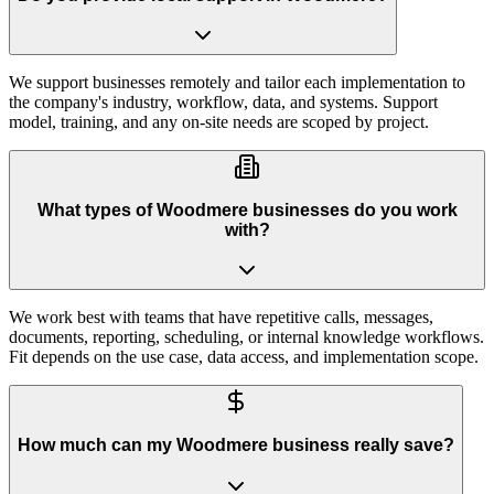
We support businesses remotely and tailor each implementation to
the company's industry, workflow, data, and systems. Support
model, training, and any on-site needs are scoped by project.
What types of Woodmere businesses do you work
with?
We work best with teams that have repetitive calls, messages,
documents, reporting, scheduling, or internal knowledge workflows.
Fit depends on the use case, data access, and implementation scope.
How much can my Woodmere business really save?