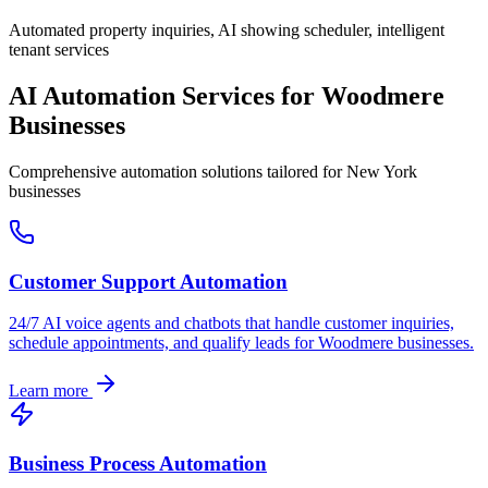
Automated property inquiries, AI showing scheduler, intelligent
tenant services
AI Automation Services for
Woodmere
Businesses
Comprehensive automation solutions tailored for
New York
businesses
Customer Support Automation
24/7 AI voice agents and chatbots that handle customer inquiries,
schedule appointments, and qualify leads for
Woodmere
businesses.
Learn more
Business Process Automation