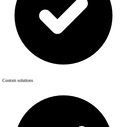
Custom solutions