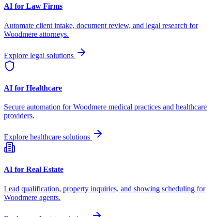
AI for Law Firms
Automate client intake, document review, and legal research for
Woodmere
attorneys.
Explore legal solutions
AI for Healthcare
Secure automation for
Woodmere
medical practices and healthcare
providers.
Explore healthcare solutions
AI for Real Estate
Lead qualification, property inquiries, and showing scheduling for
Woodmere
agents.