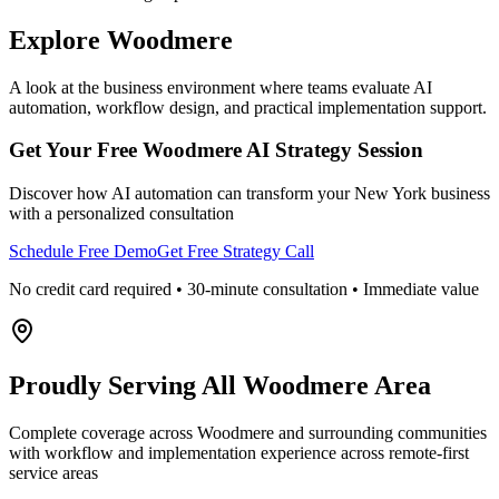
Explore
Woodmere
A look at the business environment where teams evaluate AI
automation, workflow design, and practical implementation support.
Get Your Free
Woodmere
AI Strategy Session
Discover how AI automation can transform your
New York
business
with a personalized consultation
Schedule Free Demo
Get Free Strategy Call
No credit card required • 30-minute consultation • Immediate value
Proudly Serving
All Woodmere Area
Complete coverage across Woodmere and surrounding communities
with workflow and implementation experience across remote-first
service areas