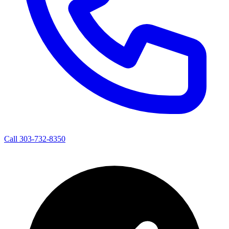
Call 303-732-8350