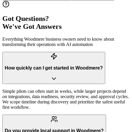
Got Questions?
We've Got Answers
Everything
Woodmere
business owners need to know about
transforming their operations with AI automation
How quickly can I get started in Woodmere?
Simple pilots can often start in weeks, while larger projects depend
on integrations, data readiness, security review, and approval cycles.
We scope timeline during discovery and prioritize the safest useful
first workflow.
Do you provide local support in Woodmere?