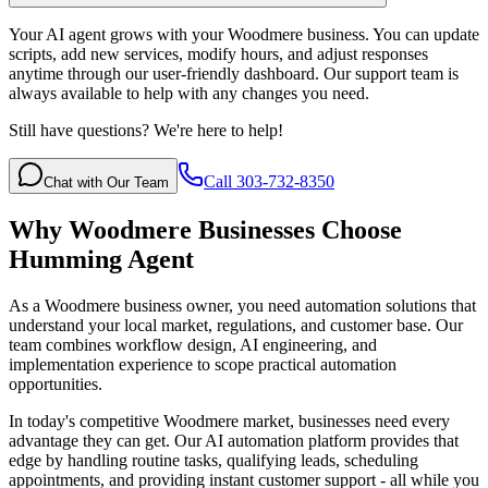
Your AI agent grows with your Woodmere business. You can update
scripts, add new services, modify hours, and adjust responses
anytime through our user-friendly dashboard. Our support team is
always available to help with any changes you need.
Still have questions? We're here to help!
Call 303-732-8350
Chat with Our Team
Why
Woodmere
Businesses Choose
Humming Agent
As a Woodmere business owner, you need automation solutions that
understand your local market, regulations, and customer base. Our
team combines workflow design, AI engineering, and
implementation experience to scope practical automation
opportunities.
In today's competitive
Woodmere
market, businesses need every
advantage they can get. Our AI automation platform provides that
edge by handling routine tasks, qualifying leads, scheduling
appointments, and providing instant customer support - all while you