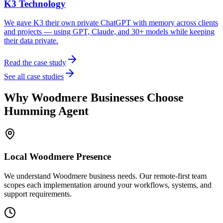
K3 Technology
We gave K3 their own private ChatGPT with memory across clients
and projects — using GPT, Claude, and 30+ models while keeping
their data private.
Read the case study
See all case studies
Why
Woodmere
Businesses Choose
Humming Agent
Local
Woodmere
Presence
We understand Woodmere business needs. Our remote-first team
scopes each implementation around your workflows, systems, and
support requirements.