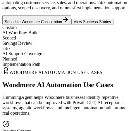
automating customer service, sales, and operations. 24/7 automation
options, scoped discovery, and remote-first implementation support.
Schedule
Woodmere
Consultation
View Success Stories
Custom
AI Workflow Builds
Scoped
Savings Review
24/7
AI Support Coverage
Planned
Implementation Path
WOODMERE
AI AUTOMATION USE CASES
Woodmere AI Automation Use Cases
HummingAgent helps Woodmere businesses identify repetitive
workflows that can be improved with Private GPT, AI receptionist
systems, agentic workflows, and intelligent automation built around
real operations.