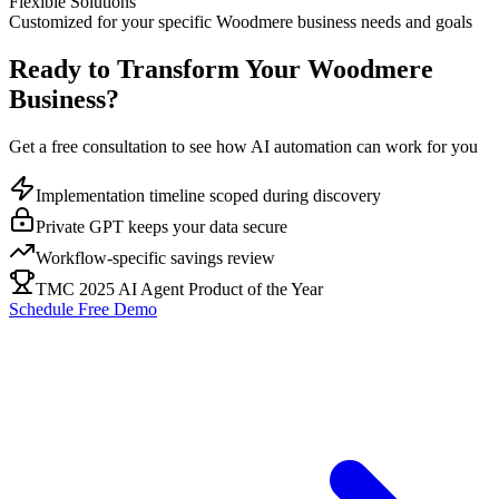
Flexible Solutions
Customized for your specific
Woodmere
business needs and goals
Ready to Transform Your
Woodmere
Business?
Get a free consultation to see how AI automation can work for you
Implementation timeline scoped during discovery
Private GPT keeps your data secure
Workflow-specific savings review
TMC 2025 AI Agent Product of the Year
Schedule Free Demo