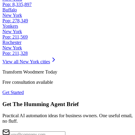
Pop:
8,335,897
Buffalo
New York
Pop:
278,349
Yonkers
New York
Pop:
211,569
Rochester
New York
Pop:
211,328
View all
New York
cities
Transform
Woodmere
Today
Free consultation available
Get Started
Get The Humming Agent Brief
Practical AI automation ideas for business owners. One useful email,
no fluff.