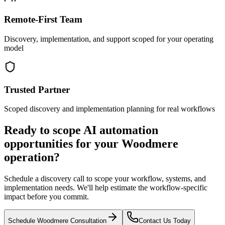
Remote-First Team
Discovery, implementation, and support scoped for your operating
model
Trusted Partner
Scoped discovery and implementation planning for real workflows
Ready to scope AI automation
opportunities for your
Woodmere
operation?
Schedule a discovery call to scope your workflow, systems, and
implementation needs. We'll help estimate the workflow-specific
impact before you commit.
Schedule
Woodmere
Consultation
Contact Us Today