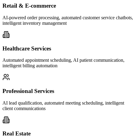
Retail & E-commerce
AI-powered order processing, automated customer service chatbots,
intelligent inventory management
Healthcare Services
Automated appointment scheduling, AI patient communication,
intelligent billing automation
Professional Services
AI lead qualification, automated meeting scheduling, intelligent
client communications
Real Estate