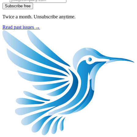
Subscribe free
Twice a month. Unsubscribe anytime.
Read past issues →