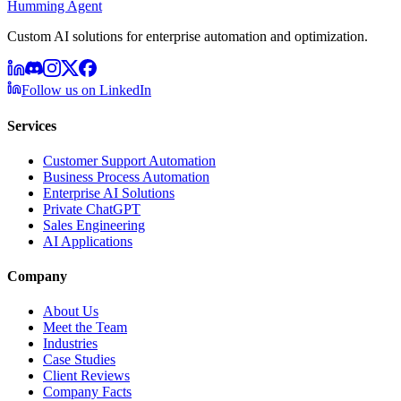
Humming Agent
Custom AI solutions for enterprise automation and optimization.
Follow us on LinkedIn
Services
Customer Support Automation
Business Process Automation
Enterprise AI Solutions
Private ChatGPT
Sales Engineering
AI Applications
Company
About Us
Meet the Team
Industries
Case Studies
Client Reviews
Company Facts