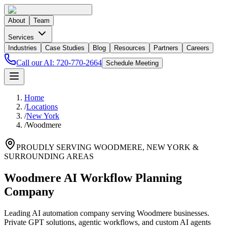
About
Team
Services
Industries
Case Studies
Blog
Resources
Partners
Careers
Call our AI:
720-770-2664
Schedule Meeting
Home
/
Locations
/
New York
/
Woodmere
PROUDLY SERVING
WOODMERE
,
NEW YORK
&
SURROUNDING AREAS
Woodmere AI Workflow Planning
Company
Leading AI automation company serving Woodmere businesses.
Private GPT solutions, agentic workflows, and custom AI agents