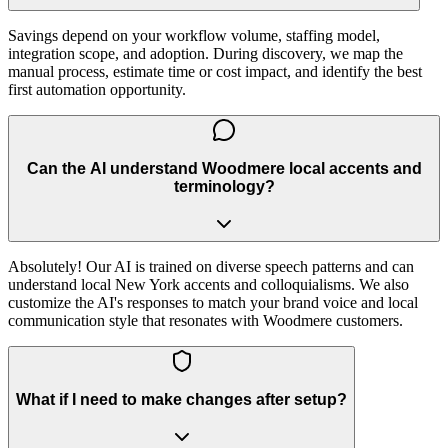
Savings depend on your workflow volume, staffing model,
integration scope, and adoption. During discovery, we map the
manual process, estimate time or cost impact, and identify the best
first automation opportunity.
Can the AI understand Woodmere local accents and
terminology?
Absolutely! Our AI is trained on diverse speech patterns and can
understand local New York accents and colloquialisms. We also
customize the AI's responses to match your brand voice and local
communication style that resonates with Woodmere customers.
What if I need to make changes after setup?