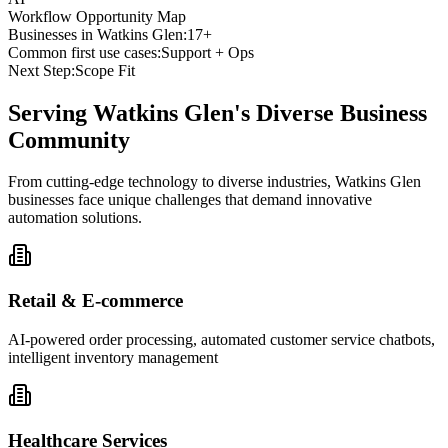
Workflow Opportunity Map
Businesses in
Watkins Glen
:
17+
Common first use cases:
Support + Ops
Next Step:
Scope Fit
Serving
Watkins Glen
's Diverse Business
Community
From cutting-edge technology to diverse industries, Watkins Glen
businesses face unique challenges that demand innovative
automation solutions.
Retail & E-commerce
AI-powered order processing, automated customer service chatbots,
intelligent inventory management
Healthcare Services