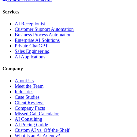
Services
AI Receptionist
Customer Support Automation
Business Process Automation
Enterprise AI Solutions
Private ChatGPT
Sales Engineering
AI Applications
Company
About Us
Meet the Team
Industries
Case Studies
Client Reviews
Company Facts
Missed Call Calculator
AI Consulting
AI Pricing Guide
Custom AI vs. Off-the-Shelf
What Is an AI Agency?