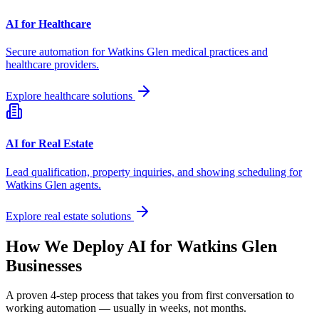
AI for Healthcare
Secure automation for
Watkins Glen
medical practices and
healthcare providers.
Explore healthcare solutions
AI for Real Estate
Lead qualification, property inquiries, and showing scheduling for
Watkins Glen
agents.
Explore real estate solutions
How We Deploy AI for
Watkins Glen
Businesses
A proven 4-step process that takes you from first conversation to
working automation — usually in weeks, not months.