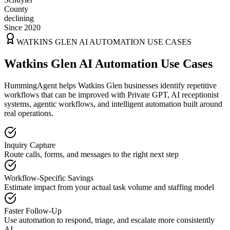
County
declining
Since 2020
WATKINS GLEN
AI AUTOMATION USE CASES
Watkins Glen AI Automation Use Cases
HummingAgent helps Watkins Glen businesses identify repetitive
workflows that can be improved with Private GPT, AI receptionist
systems, agentic workflows, and intelligent automation built around
real operations.
Inquiry Capture
Route calls, forms, and messages to the right next step
Workflow-Specific Savings
Estimate impact from your actual task volume and staffing model
Faster Follow-Up
Use automation to respond, triage, and escalate more consistently
AI