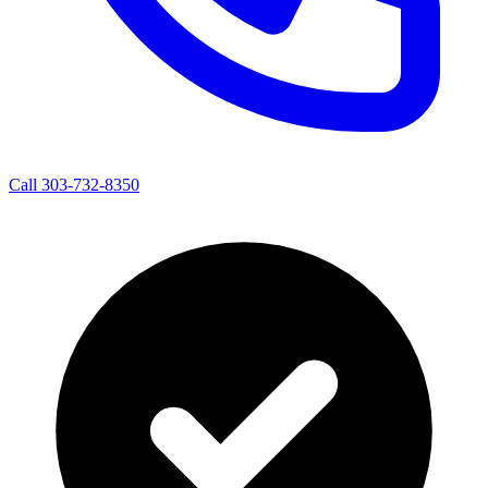
Call 303-732-8350