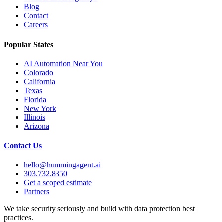
Blog
Contact
Careers
Popular States
AI Automation Near You
Colorado
California
Texas
Florida
New York
Illinois
Arizona
Contact Us
hello@hummingagent.ai
303.732.8350
Get a scoped estimate
Partners
We take security seriously and build with data protection best
practices.