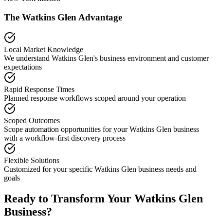
The
Watkins Glen
Advantage
Local Market Knowledge
We understand
Watkins Glen
's business environment and customer
expectations
Rapid Response Times
Planned response workflows scoped around your operation
Scoped Outcomes
Scope automation opportunities for your
Watkins Glen
business
with a workflow-first discovery process
Flexible Solutions
Customized for your specific
Watkins Glen
business needs and
goals
Ready to Transform Your
Watkins Glen
Business?