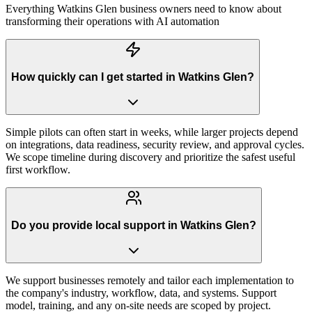
Everything
Watkins Glen
business owners need to know about
transforming their operations with AI automation
How quickly can I get started in Watkins Glen?
Simple pilots can often start in weeks, while larger projects depend
on integrations, data readiness, security review, and approval cycles.
We scope timeline during discovery and prioritize the safest useful
first workflow.
Do you provide local support in Watkins Glen?
We support businesses remotely and tailor each implementation to
the company's industry, workflow, data, and systems. Support
model, training, and any on-site needs are scoped by project.