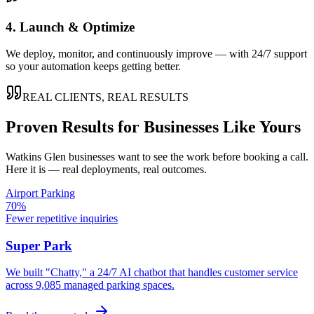
4. Launch & Optimize
We deploy, monitor, and continuously improve — with 24/7 support
so your automation keeps getting better.
REAL CLIENTS, REAL RESULTS
Proven Results for Businesses Like Yours
Watkins Glen
businesses want to see the work before booking a call.
Here it is — real deployments, real outcomes.
Airport Parking
70%
Fewer repetitive inquiries
Super Park
We built "Chatty," a 24/7 AI chatbot that handles customer service
across 9,085 managed parking spaces.