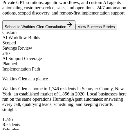
Private GPT solutions, agentic workflows, and custom AI agents
automating customer service, sales, and operations. 24/7 automation
options, scoped discovery, and remote-first implementation support.
Schedule
Watkins Glen
Consultation
View Success Stories
Custom
AI Workflow Builds
Scoped
Savings Review
24/7
AI Support Coverage
Planned
Implementation Path
Watkins Glen
at a glance
Watkins Glen
is home to
1,746
residents
in
Schuyler
County,
New
York
, an established market of
1,856
in 2020
. Local businesses here
run on the same operations HummingAgent automates: answering
every call, qualifying leads, scheduling, and keeping records
straight.
1,746
Residents
Schuyler