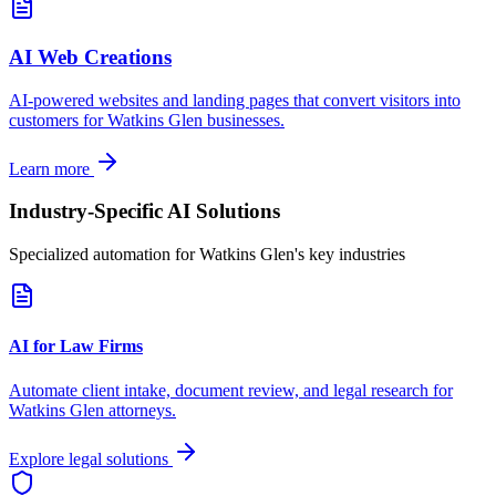
AI Web Creations
AI-powered websites and landing pages that convert visitors into
customers for
Watkins Glen
businesses.
Learn more
Industry-Specific AI Solutions
Specialized automation for
Watkins Glen
's key industries
AI for Law Firms
Automate client intake, document review, and legal research for
Watkins Glen
attorneys.
Explore legal solutions