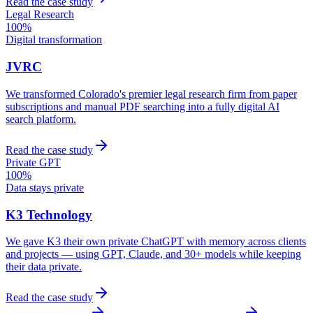
Read the case study
Legal Research
100%
Digital transformation
JVRC
We transformed Colorado's premier legal research firm from paper
subscriptions and manual PDF searching into a fully digital AI
search platform.
Read the case study
Private GPT
100%
Data stays private
K3 Technology
We gave K3 their own private ChatGPT with memory across clients
and projects — using GPT, Claude, and 30+ models while keeping
their data private.
Read the case study