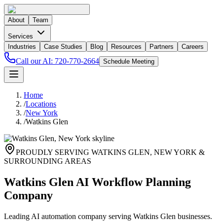
About
Team
Services
Industries
Case Studies
Blog
Resources
Partners
Careers
Call our AI:
720-770-2664
Schedule Meeting
Home
/
Locations
/
New York
/
Watkins Glen
PROUDLY SERVING
WATKINS GLEN
,
NEW YORK
&
SURROUNDING AREAS
Watkins Glen AI Workflow Planning
Company
Leading AI automation company serving Watkins Glen businesses.