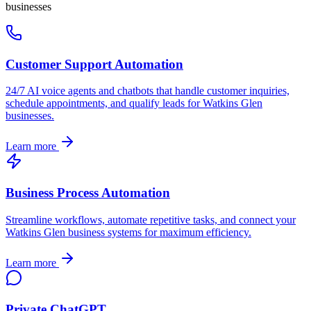
businesses
Customer Support Automation
24/7 AI voice agents and chatbots that handle customer inquiries,
schedule appointments, and qualify leads for
Watkins Glen
businesses.
Learn more
Business Process Automation
Streamline workflows, automate repetitive tasks, and connect your
Watkins Glen
business systems for maximum efficiency.
Learn more
Private ChatGPT