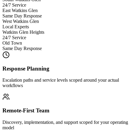
24/7 Service
East Watkins Glen
Same Day Response
West Watkins Glen
Local Experts
Watkins Glen Heights
24/7 Service
Old Town
Same Day Response
Response Planning
Escalation paths and service levels scoped around your actual
workflows
Remote-First Team
Discovery, implementation, and support scoped for your operating
model