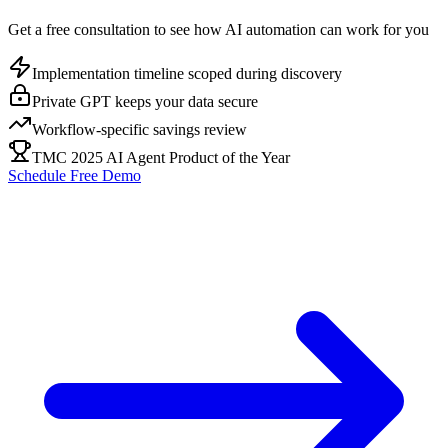
Get a free consultation to see how AI automation can work for you
Implementation timeline scoped during discovery
Private GPT keeps your data secure
Workflow-specific savings review
TMC 2025 AI Agent Product of the Year
Schedule Free Demo