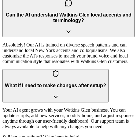
Can the AI understand Watkins Glen local accents and
terminology?
Absolutely! Our AI is trained on diverse speech patterns and can
understand local New York accents and colloquialisms. We also
customize the AI's responses to match your brand voice and local
communication style that resonates with Watkins Glen customers.
What if I need to make changes after setup?
Your AI agent grows with your Watkins Glen business. You can
update scripts, add new services, modify hours, and adjust responses
anytime through our user-friendly dashboard. Our support team is
always available to help with any changes you need.
Still have questions? We're here to help!