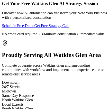
Get Your Free
Watkins Glen
AI Strategy Session
Discover how AI automation can transform your
New York
business
with a personalized consultation
Schedule Free Demo
Get Free Strategy Call
No credit card required • 30-minute consultation • Immediate value
Proudly Serving
All Watkins Glen Area
Complete coverage across Watkins Glen and surrounding
communities with workflow and implementation experience across
remote-first service areas
Downtown
24/7 Service
Midtown
Same Day Response
North Watkins Glen
Local Experts
South Watkins Glen