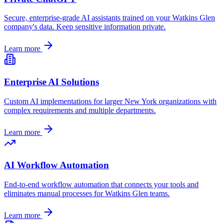
Secure, enterprise-grade AI assistants trained on your
Watkins Glen
company's data. Keep sensitive information private.
Learn more
Enterprise AI Solutions
Custom AI implementations for larger
New York
organizations with
complex requirements and multiple departments.
Learn more
AI Workflow Automation
End-to-end workflow automation that connects your tools and
eliminates manual processes for
Watkins Glen
teams.
Learn more