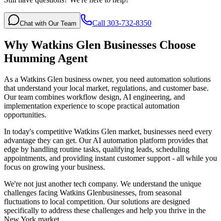
Call 303-732-8350
Chat with Our Team
Why
Watkins Glen
Businesses Choose
Humming Agent
As a Watkins Glen business owner, you need automation solutions
that understand your local market, regulations, and customer base.
Our team combines workflow design, AI engineering, and
implementation experience to scope practical automation
opportunities.
In today's competitive
Watkins Glen
market, businesses need every
advantage they can get. Our AI automation platform provides that
edge by handling routine tasks, qualifying leads, scheduling
appointments, and providing instant customer support - all while you
focus on growing your business.
We're not just another tech company. We understand the unique
challenges facing
Watkins Glen
businesses, from seasonal
fluctuations to local competition. Our solutions are designed
specifically to address these challenges and help you thrive in the
New York
market.