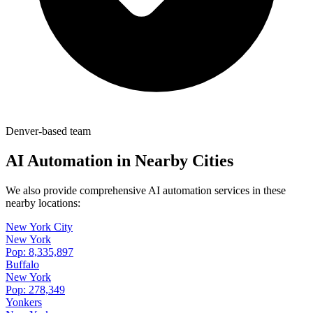
Denver-based team
AI Automation in Nearby Cities
We also provide comprehensive AI automation services in these
nearby locations:
New York City
New York
Pop:
8,335,897
Buffalo
New York
Pop:
278,349
Yonkers