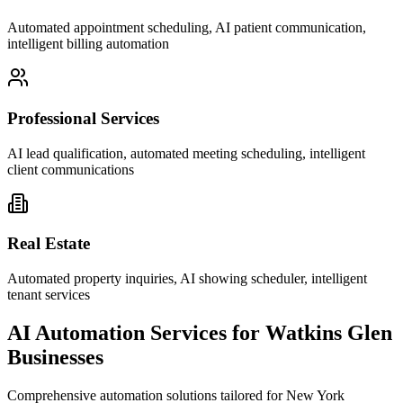
Automated appointment scheduling, AI patient communication,
intelligent billing automation
Professional Services
AI lead qualification, automated meeting scheduling, intelligent
client communications
Real Estate
Automated property inquiries, AI showing scheduler, intelligent
tenant services
AI Automation Services for
Watkins Glen
Businesses
Comprehensive automation solutions tailored for
New York