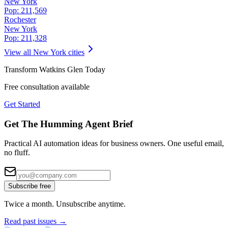
New York
Pop:
211,569
Rochester
New York
Pop:
211,328
View all
New York
cities
Transform
Watkins Glen
Today
Free consultation available
Get Started
Get The Humming Agent Brief
Practical AI automation ideas for business owners. One useful email,
no fluff.
Subscribe free
Twice a month. Unsubscribe anytime.
Read past issues →