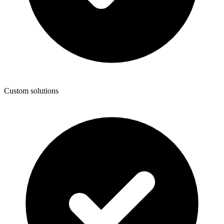
Custom solutions