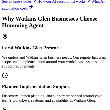
See all case studies
How our AI receptionist works
What AI
automation costs
Why
Watkins Glen
Businesses Choose
Humming Agent
Local
Watkins Glen
Presence
We understand Watkins Glen business needs. Our remote-first team
scopes each implementation around your workflows, systems, and
support requirements.
Planned Implementation Support
Discovery, launch planning, and support are scoped around your
team's workflows, systems, and availability in
Watkins Glen
.