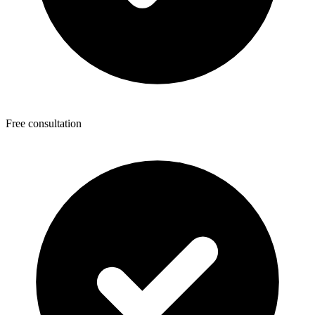
Free consultation