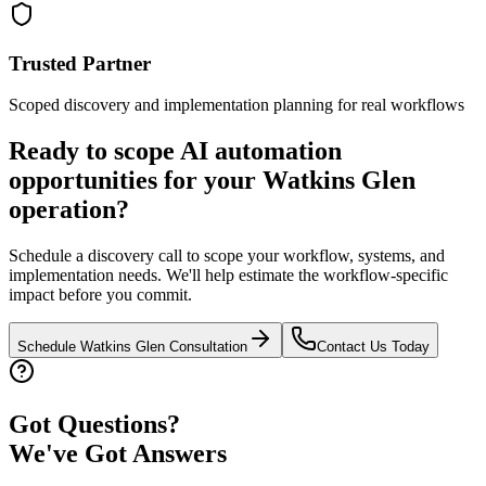
Trusted Partner
Scoped discovery and implementation planning for real workflows
Ready to scope AI automation
opportunities for your
Watkins Glen
operation?
Schedule a discovery call to scope your workflow, systems, and
implementation needs. We'll help estimate the workflow-specific
impact before you commit.
Schedule
Watkins Glen
Consultation
Contact Us Today
Got Questions?
We've Got Answers