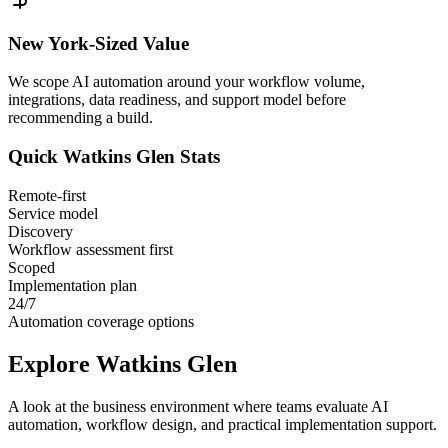
New York
-Sized Value
We scope AI automation around your workflow volume,
integrations, data readiness, and support model before
recommending a build.
Quick
Watkins Glen
Stats
Remote-first
Service model
Discovery
Workflow assessment first
Scoped
Implementation plan
24/7
Automation coverage options
Explore
Watkins Glen
A look at the business environment where teams evaluate AI
automation, workflow design, and practical implementation support.