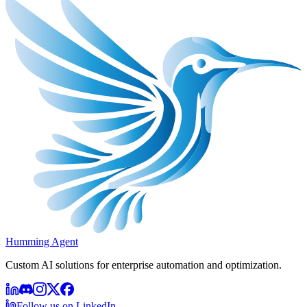
Humming Agent
Custom AI solutions for enterprise automation and optimization.
Follow us on LinkedIn