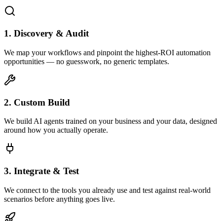
1. Discovery & Audit
We map your workflows and pinpoint the highest-ROI automation
opportunities — no guesswork, no generic templates.
2. Custom Build
We build AI agents trained on your business and your data, designed
around how you actually operate.
3. Integrate & Test
We connect to the tools you already use and test against real-world
scenarios before anything goes live.