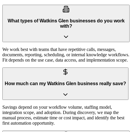
What types of Watkins Glen businesses do you work
with?
We work best with teams that have repetitive calls, messages,
documents, reporting, scheduling, or internal knowledge workflows.
Fit depends on the use case, data access, and implementation scope.
How much can my Watkins Glen business really save?
Savings depend on your workflow volume, staffing model,
integration scope, and adoption. During discovery, we map the
manual process, estimate time or cost impact, and identify the best
first automation opportunity.