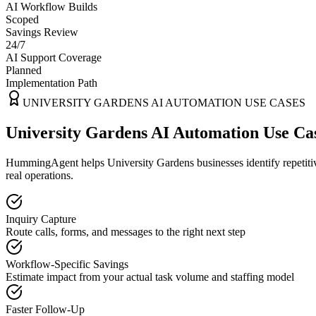
AI Workflow Builds
Scoped
Savings Review
24/7
AI Support Coverage
Planned
Implementation Path
UNIVERSITY GARDENS
AI AUTOMATION USE CASES
University Gardens AI Automation Use Ca
HummingAgent helps University Gardens businesses identify repetitiv
real operations.
Inquiry Capture
Route calls, forms, and messages to the right next step
Workflow-Specific Savings
Estimate impact from your actual task volume and staffing model
Faster Follow-Up