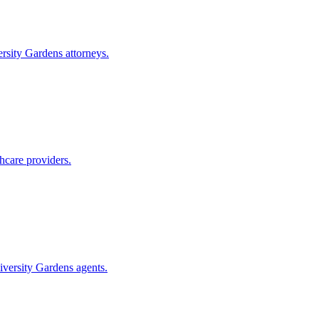
rsity Gardens
attorneys.
hcare providers.
iversity Gardens
agents.