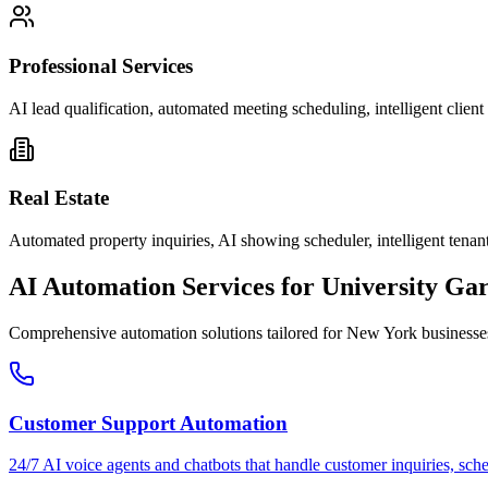
Professional Services
AI lead qualification, automated meeting scheduling, intelligent clie
Real Estate
Automated property inquiries, AI showing scheduler, intelligent tenant
AI Automation Services for
University Ga
Comprehensive automation solutions tailored for
New York
businesse
Customer Support Automation
24/7 AI voice agents and chatbots that handle customer inquiries, sch