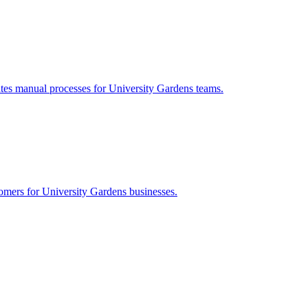
ates manual processes for
University Gardens
teams.
tomers for
University Gardens
businesses.