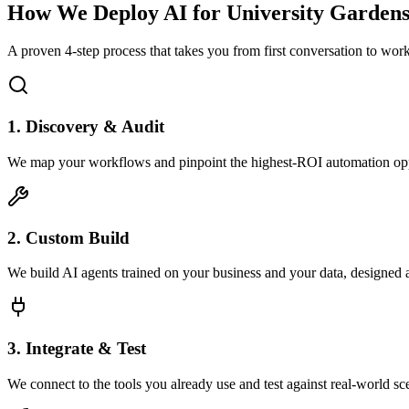
How We Deploy AI for
University Garden
A proven 4-step process that takes you from first conversation to wo
1. Discovery & Audit
We map your workflows and pinpoint the highest-ROI automation opp
2. Custom Build
We build AI agents trained on your business and your data, designed 
3. Integrate & Test
We connect to the tools you already use and test against real-world sc