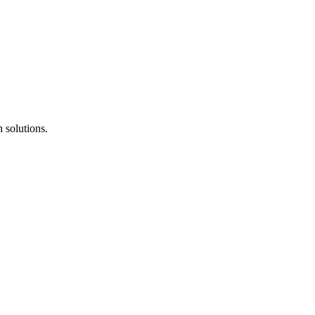
 solutions.