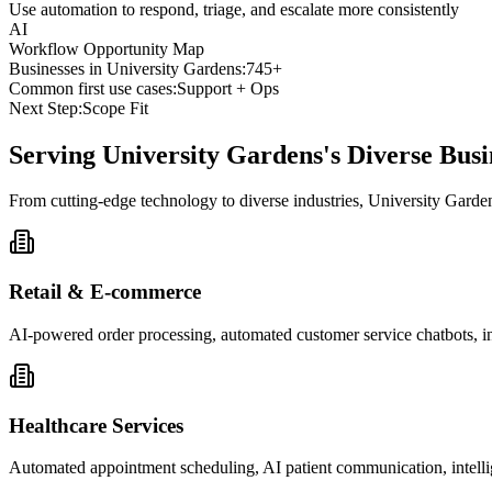
Use automation to respond, triage, and escalate more consistently
AI
Workflow Opportunity Map
Businesses in
University Gardens
:
745+
Common first use cases:
Support + Ops
Next Step:
Scope Fit
Serving
University Gardens
's Diverse Bu
From cutting-edge technology to diverse industries, University Garde
Retail & E-commerce
AI-powered order processing, automated customer service chatbots, i
Healthcare Services
Automated appointment scheduling, AI patient communication, intelli