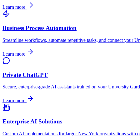
Learn more
Business Process Automation
Streamline workflows, automate repetitive tasks, and connect your
Un
Learn more
Private ChatGPT
Secure, enterprise-grade AI assistants trained on your
University Gar
Learn more
Enterprise AI Solutions
Custom AI implementations for larger
New York
organizations with c