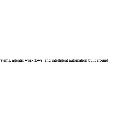
tems, agentic workflows, and intelligent automation built around