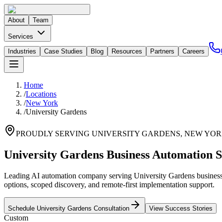
About
Team
Services
Industries
Case Studies
Blog
Resources
Partners
Careers
Home
/
Locations
/
New York
/
University Gardens
PROUDLY SERVING
UNIVERSITY GARDENS
,
NEW YO
University Gardens Business Automation S
Leading AI automation company serving University Gardens businesses
options, scoped discovery, and remote-first implementation support.
Schedule
University Gardens
Consultation
View Success Stories
Custom