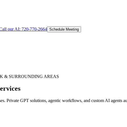
Call our AI:
720-770-2664
Schedule Meeting
RK
& SURROUNDING AREAS
ervices
. Private GPT solutions, agentic workflows, and custom AI agents aut