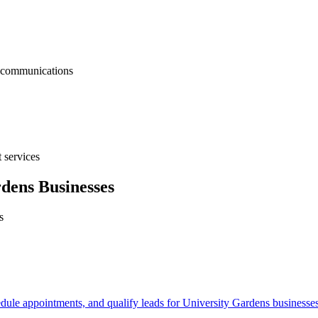
nt communications
 services
rdens
Businesses
s
edule appointments, and qualify leads for
University Gardens
businesses