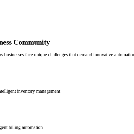
siness Community
ns businesses face unique challenges that demand innovative automation
ntelligent inventory management
gent billing automation