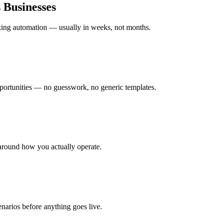
s
Businesses
rking automation — usually in weeks, not months.
ortunities — no guesswork, no generic templates.
around how you actually operate.
enarios before anything goes live.