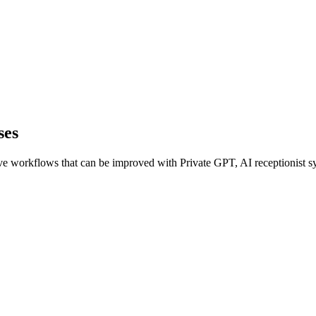
ses
e workflows that can be improved with Private GPT, AI receptionist sys