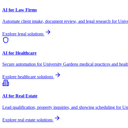
AI for Law Firms
Automate client intake, document review, and legal research for
Unive
Explore legal solutions
AI for Healthcare
Secure automation for
University Gardens
medical practices and healt
Explore healthcare solutions
AI for Real Estate
Lead qualification, property inquiries, and showing scheduling for
Un
Explore real estate solutions