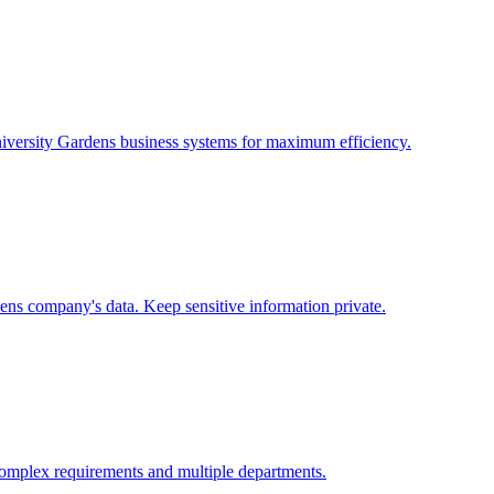
iversity Gardens
business systems for maximum efficiency.
dens
company's data. Keep sensitive information private.
omplex requirements and multiple departments.