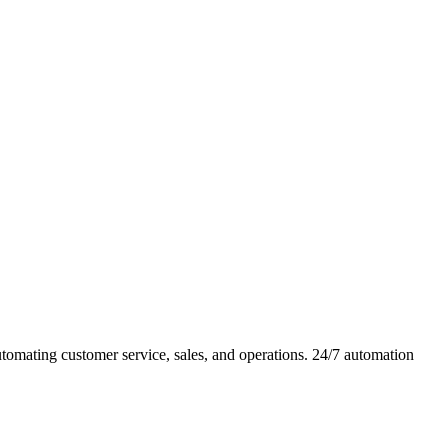
omating customer service, sales, and operations. 24/7 automation