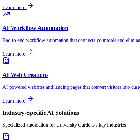
Learn more
AI Workflow Automation
End-to-end workflow automation that connects your tools and elimin
Learn more
AI Web Creations
AI-powered websites and landing pages that convert visitors into cus
Learn more
Industry-Specific AI Solutions
Specialized automation for
University Gardens
's key industries