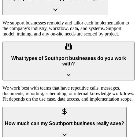
We support businesses remotely and tailor each implementation to
the company's industry, workflow, data, and systems. Support
model, training, and any on-site needs are scoped by project.
What types of Southport businesses do you work
with?
We work best with teams that have repetitive calls, messages,
documents, reporting, scheduling, or internal knowledge workflows.
Fit depends on the use case, data access, and implementation scope.
How much can my Southport business really save?