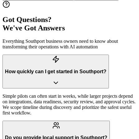
Got Questions?
We've Got Answers
Everything
Southport
business owners need to know about
transforming their operations with AI automation
How quickly can I get started in Southport?
Simple pilots can often start in weeks, while larger projects depend
on integrations, data readiness, security review, and approval cycles.
We scope timeline during discovery and prioritize the safest useful
first workflow.
Do you provide local support in Southport?