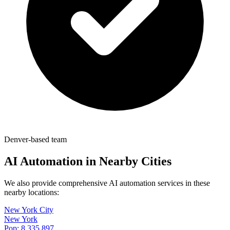
Denver-based team
AI Automation in Nearby Cities
We also provide comprehensive AI automation services in these
nearby locations:
New York City
New York
Pop:
8,335,897