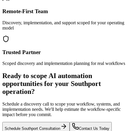
Remote-First Team
Discovery, implementation, and support scoped for your operating
model
Trusted Partner
Scoped discovery and implementation planning for real workflows
Ready to scope AI automation
opportunities for your
Southport
operation?
Schedule a discovery call to scope your workflow, systems, and
implementation needs. We'll help estimate the workflow-specific
impact before you commit.
Schedule
Southport
Consultation
Contact Us Today