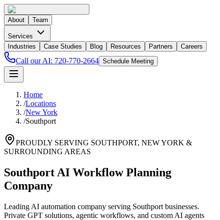
About
Team
Services
Industries
Case Studies
Blog
Resources
Partners
Careers
Call our AI:
720-770-2664
Schedule Meeting
Home
/
Locations
/
New York
/
Southport
PROUDLY SERVING
SOUTHPORT
,
NEW YORK
&
SURROUNDING AREAS
Southport AI Workflow Planning
Company
Leading AI automation company serving Southport businesses.
Private GPT solutions, agentic workflows, and custom AI agents