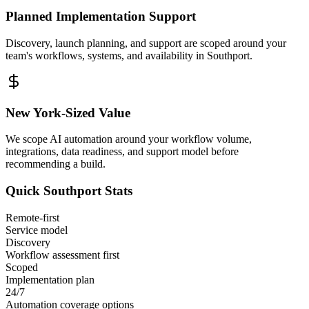
Planned Implementation Support
Discovery, launch planning, and support are scoped around your
team's workflows, systems, and availability in
Southport
.
New York
-Sized Value
We scope AI automation around your workflow volume,
integrations, data readiness, and support model before
recommending a build.
Quick
Southport
Stats
Remote-first
Service model
Discovery
Workflow assessment first
Scoped
Implementation plan
24/7
Automation coverage options