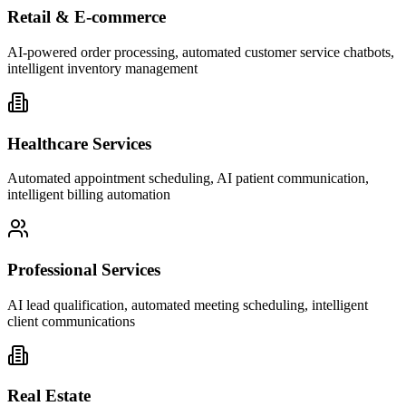
Retail & E-commerce
AI-powered order processing, automated customer service chatbots,
intelligent inventory management
Healthcare Services
Automated appointment scheduling, AI patient communication,
intelligent billing automation
Professional Services
AI lead qualification, automated meeting scheduling, intelligent
client communications
Real Estate