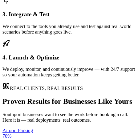
3. Integrate & Test
We connect to the tools you already use and test against real-world
scenarios before anything goes live.
4. Launch & Optimize
We deploy, monitor, and continuously improve — with 24/7 support
so your automation keeps getting better.
REAL CLIENTS, REAL RESULTS
Proven Results for Businesses Like Yours
Southport
businesses want to see the work before booking a call.
Here it is — real deployments, real outcomes.
Airport Parking
70%