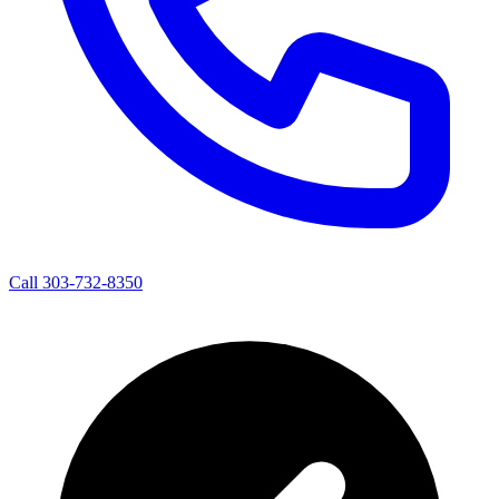
Call 303-732-8350