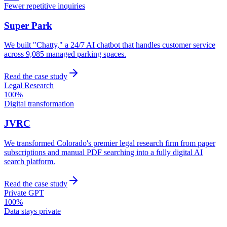
Fewer repetitive inquiries
Super Park
We built "Chatty," a 24/7 AI chatbot that handles customer service
across 9,085 managed parking spaces.
Read the case study
Legal Research
100%
Digital transformation
JVRC
We transformed Colorado's premier legal research firm from paper
subscriptions and manual PDF searching into a fully digital AI
search platform.
Read the case study
Private GPT
100%
Data stays private