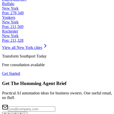
Buffalo
New York
Pop:
278,349
Yonkers
New York
Pop:
211,569
Rochester
New York
Pop:
211,328
View all
New York
cities
Transform
Southport
Today
Free consultation available
Get Started
Get The Humming Agent Brief
Practical AI automation ideas for business owners. One useful email,
no fluff.