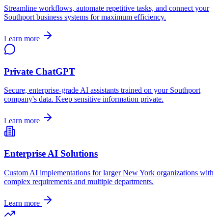
Streamline workflows, automate repetitive tasks, and connect your
Southport
business systems for maximum efficiency.
Learn more
Private ChatGPT
Secure, enterprise-grade AI assistants trained on your
Southport
company's data. Keep sensitive information private.
Learn more
Enterprise AI Solutions
Custom AI implementations for larger
New York
organizations with
complex requirements and multiple departments.
Learn more