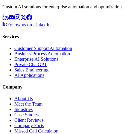
Custom AI solutions for enterprise automation and optimization.
Follow us on LinkedIn
Services
Customer Support Automation
Business Process Automation
Enterprise AI Solutions
Private ChatGPT
Sales Engineering
AI Applications
Company
About Us
Meet the Team
Industries
Case Studies
Client Reviews
Company Facts
Missed Call Calculator