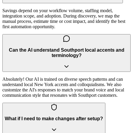
Savings depend on your workflow volume, staffing model,
integration scope, and adoption. During discovery, we map the
manual process, estimate time or cost impact, and identify the best
first automation opportunity.
Can the AI understand Southport local accents and
terminology?
Absolutely! Our AI is trained on diverse speech patterns and can
understand local New York accents and colloquialisms. We also
customize the AI's responses to match your brand voice and local
communication style that resonates with Southport customers.
What if I need to make changes after setup?