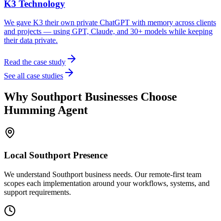
K3 Technology
We gave K3 their own private ChatGPT with memory across clients
and projects — using GPT, Claude, and 30+ models while keeping
their data private.
Read the case study
See all case studies
Why
Southport
Businesses Choose
Humming Agent
Local
Southport
Presence
We understand Southport business needs. Our remote-first team
scopes each implementation around your workflows, systems, and
support requirements.