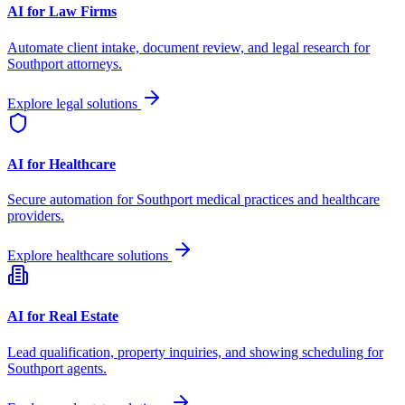
AI for Law Firms
Automate client intake, document review, and legal research for
Southport
attorneys.
Explore legal solutions
AI for Healthcare
Secure automation for
Southport
medical practices and healthcare
providers.
Explore healthcare solutions
AI for Real Estate
Lead qualification, property inquiries, and showing scheduling for
Southport
agents.