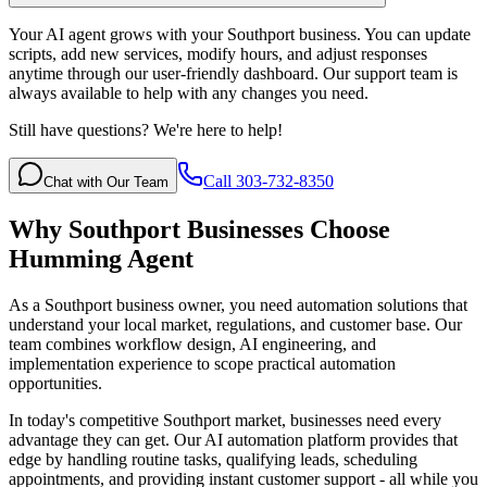
Your AI agent grows with your Southport business. You can update
scripts, add new services, modify hours, and adjust responses
anytime through our user-friendly dashboard. Our support team is
always available to help with any changes you need.
Still have questions? We're here to help!
Call 303-732-8350
Chat with Our Team
Why
Southport
Businesses Choose
Humming Agent
As a Southport business owner, you need automation solutions that
understand your local market, regulations, and customer base. Our
team combines workflow design, AI engineering, and
implementation experience to scope practical automation
opportunities.
In today's competitive
Southport
market, businesses need every
advantage they can get. Our AI automation platform provides that
edge by handling routine tasks, qualifying leads, scheduling
appointments, and providing instant customer support - all while you