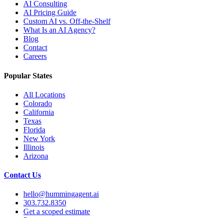
AI Consulting
AI Pricing Guide
Custom AI vs. Off-the-Shelf
What Is an AI Agency?
Blog
Contact
Careers
Popular States
All Locations
Colorado
California
Texas
Florida
New York
Illinois
Arizona
Contact Us
hello@hummingagent.ai
303.732.8350
Get a scoped estimate