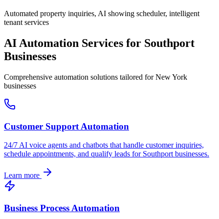
Automated property inquiries, AI showing scheduler, intelligent
tenant services
AI Automation Services for
Southport
Businesses
Comprehensive automation solutions tailored for
New York
businesses
Customer Support Automation
24/7 AI voice agents and chatbots that handle customer inquiries,
schedule appointments, and qualify leads for
Southport
businesses.
Learn more
Business Process Automation