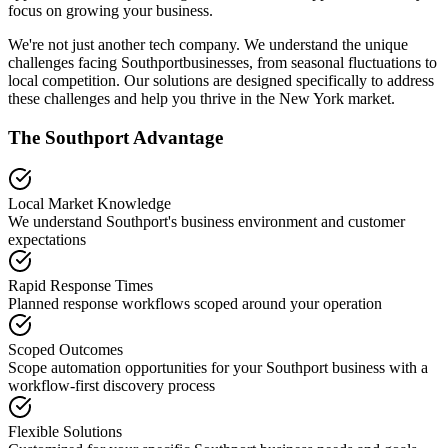
focus on growing your business.
We're not just another tech company. We understand the unique
challenges facing
Southport
businesses, from seasonal fluctuations to
local competition. Our solutions are designed specifically to address
these challenges and help you thrive in the
New York
market.
The
Southport
Advantage
Local Market Knowledge
We understand
Southport
's business environment and customer
expectations
Rapid Response Times
Planned response workflows scoped around your operation
Scoped Outcomes
Scope automation opportunities for your
Southport
business with a
workflow-first discovery process
Flexible Solutions