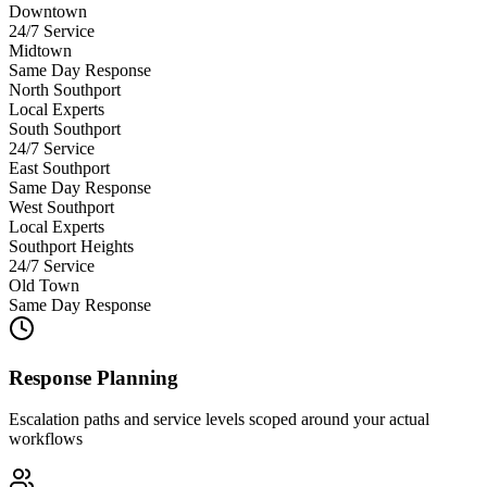
Downtown
24/7 Service
Midtown
Same Day Response
North Southport
Local Experts
South Southport
24/7 Service
East Southport
Same Day Response
West Southport
Local Experts
Southport Heights
24/7 Service
Old Town
Same Day Response
Response Planning
Escalation paths and service levels scoped around your actual
workflows