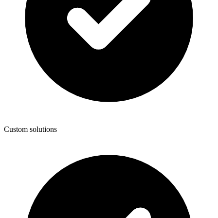
Custom solutions