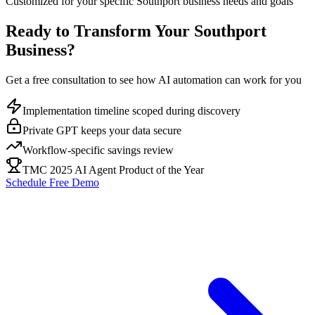
Customized for your specific
Southport
business needs and goals
Ready to Transform Your
Southport
Business?
Get a free consultation to see how AI automation can work for you
Implementation timeline scoped during discovery
Private GPT keeps your data secure
Workflow-specific savings review
TMC 2025 AI Agent Product of the Year
Schedule Free Demo