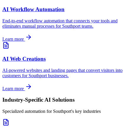
AI Workflow Automation
End-to-end workflow automation that connects your tools and
eliminates manual processes for
Southport
teams.
Learn more
AI Web Creations
AI-powered websites and landing pages that convert visitors into
customers for
Southport
businesses.
Learn more
Industry-Specific AI Solutions
Specialized automation for
Southport
's key industries