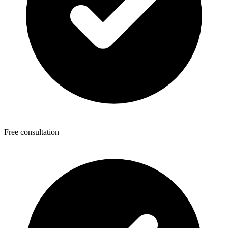
Free consultation