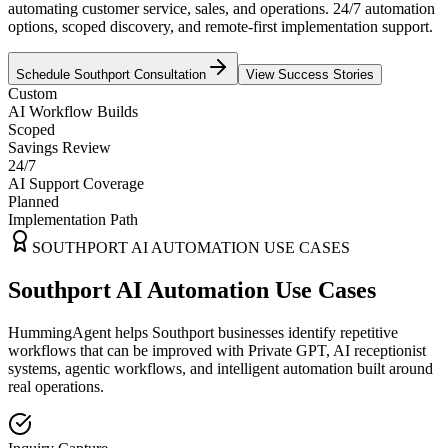
automating customer service, sales, and operations. 24/7 automation
options, scoped discovery, and remote-first implementation support.
Schedule
Southport
Consultation
View Success Stories
Custom
AI Workflow Builds
Scoped
Savings Review
24/7
AI Support Coverage
Planned
Implementation Path
SOUTHPORT
AI AUTOMATION USE CASES
Southport AI Automation Use Cases
HummingAgent helps Southport businesses identify repetitive
workflows that can be improved with Private GPT, AI receptionist
systems, agentic workflows, and intelligent automation built around
real operations.