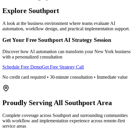
Explore
Southport
A look at the business environment where teams evaluate AI
automation, workflow design, and practical implementation support.
Get Your Free
Southport
AI Strategy Session
Discover how AI automation can transform your
New York
business
with a personalized consultation
Schedule Free Demo
Get Free Strategy Call
No credit card required • 30-minute consultation • Immediate value
Proudly Serving
All Southport Area
Complete coverage across Southport and surrounding communities
with workflow and implementation experience across remote-first
service areas