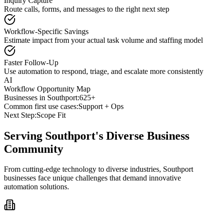
Inquiry Capture
Route calls, forms, and messages to the right next step
Workflow-Specific Savings
Estimate impact from your actual task volume and staffing model
Faster Follow-Up
Use automation to respond, triage, and escalate more consistently
AI
Workflow Opportunity Map
Businesses in
Southport
:
625+
Common first use cases:
Support + Ops
Next Step:
Scope Fit
Serving
Southport
's Diverse Business
Community
From cutting-edge technology to diverse industries, Southport
businesses face unique challenges that demand innovative
automation solutions.