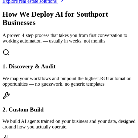
Explore real estate solutions
How We Deploy AI for
Southport
Businesses
A proven 4-step process that takes you from first conversation to
working automation — usually in weeks, not months.
1. Discovery & Audit
We map your workflows and pinpoint the highest-ROI automation
opportunities — no guesswork, no generic templates.
2. Custom Build
We build AI agents trained on your business and your data, designed
around how you actually operate.