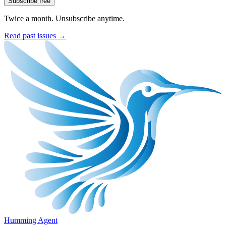
Subscribe free
Twice a month. Unsubscribe anytime.
Read past issues →
Humming Agent