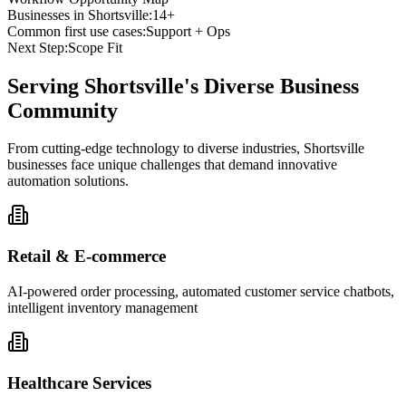
Businesses in
Shortsville
:
14+
Common first use cases:
Support + Ops
Next Step:
Scope Fit
Serving
Shortsville
's Diverse Business
Community
From cutting-edge technology to diverse industries, Shortsville
businesses face unique challenges that demand innovative
automation solutions.
Retail & E-commerce
AI-powered order processing, automated customer service chatbots,
intelligent inventory management
Healthcare Services