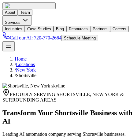
About
Team
Services
Industries
Case Studies
Blog
Resources
Partners
Careers
Call our AI:
720-770-2664
Schedule Meeting
Home
/
Locations
/
New York
/
Shortsville
PROUDLY SERVING
SHORTSVILLE
,
NEW YORK
&
SURROUNDING AREAS
Transform Your Shortsville Business with
AI
Leading AI automation company serving Shortsville businesses.