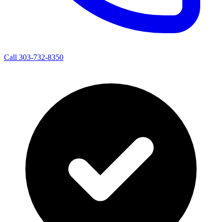
Call 303-732-8350