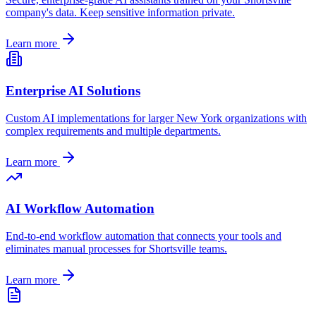
company's data. Keep sensitive information private.
Learn more
Enterprise AI Solutions
Custom AI implementations for larger
New York
organizations with
complex requirements and multiple departments.
Learn more
AI Workflow Automation
End-to-end workflow automation that connects your tools and
eliminates manual processes for
Shortsville
teams.
Learn more