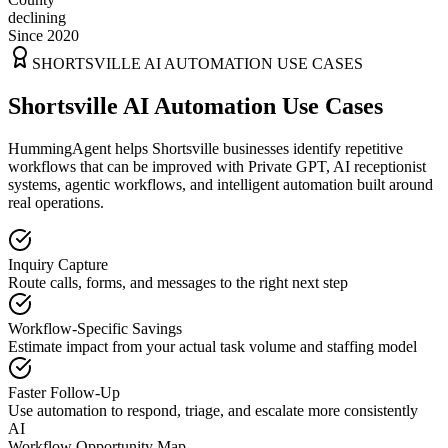
declining
Since 2020
SHORTSVILLE
AI AUTOMATION USE CASES
Shortsville AI Automation Use Cases
HummingAgent helps Shortsville businesses identify repetitive
workflows that can be improved with Private GPT, AI receptionist
systems, agentic workflows, and intelligent automation built around
real operations.
Inquiry Capture
Route calls, forms, and messages to the right next step
Workflow-Specific Savings
Estimate impact from your actual task volume and staffing model
Faster Follow-Up
Use automation to respond, triage, and escalate more consistently
AI
Workflow Opportunity Map