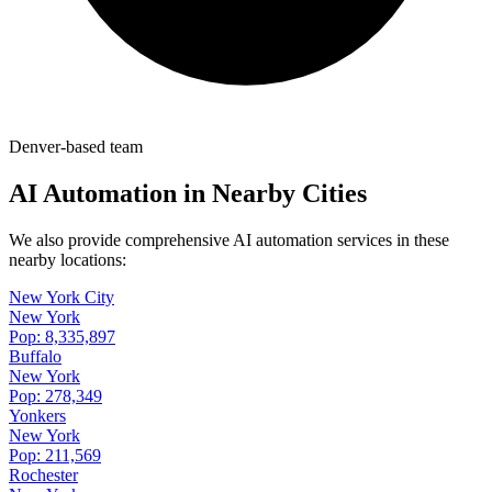
Denver-based team
AI Automation in Nearby Cities
We also provide comprehensive AI automation services in these
nearby locations:
New York City
New York
Pop:
8,335,897
Buffalo
New York
Pop:
278,349
Yonkers
New York
Pop:
211,569
Rochester