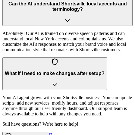
Can the AI understand Shortsville local accents and
terminology?
Absolutely! Our AI is trained on diverse speech patterns and can
understand local New York accents and colloquialisms. We also
customize the AI's responses to match your brand voice and local
communication style that resonates with Shortsville customers.
What if I need to make changes after setup?
Your AI agent grows with your Shortsville business. You can update
scripts, add new services, modify hours, and adjust responses
anytime through our user-friendly dashboard. Our support team is
always available to help with any changes you need.
Still have questions? We're here to help!