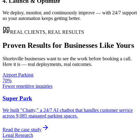
4. Launch & Optimize
We deploy, monitor, and continuously improve — with 24/7 support
so your automation keeps getting better.
REAL CLIENTS, REAL RESULTS
Proven Results for Businesses Like Yours
Shortsville
businesses want to see the work before booking a call.
Here it is — real deployments, real outcomes.
Airport Parking
70%
Fewer repetitive inquiries
Super Park
We built "Chatty," a 24/7 AI chatbot that handles customer service
across 9,085 managed parking spaces.
Read the case study
Legal Research