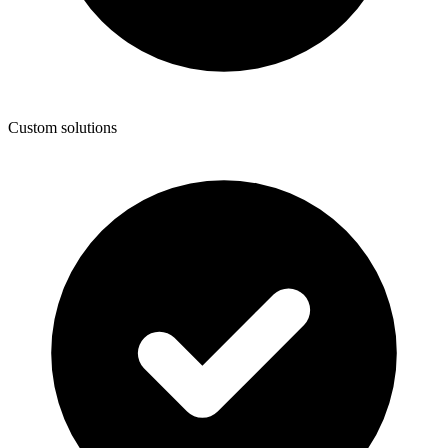
Custom solutions