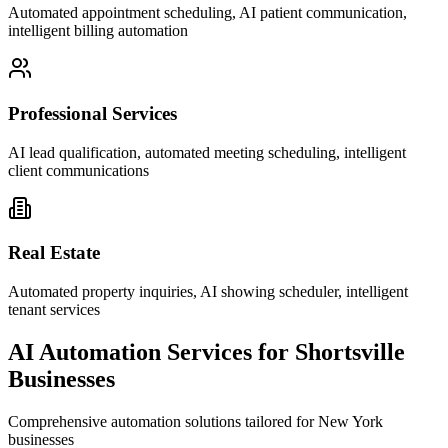
Automated appointment scheduling, AI patient communication,
intelligent billing automation
Professional Services
AI lead qualification, automated meeting scheduling, intelligent
client communications
Real Estate
Automated property inquiries, AI showing scheduler, intelligent
tenant services
AI Automation Services for
Shortsville
Businesses
Comprehensive automation solutions tailored for
New York
businesses