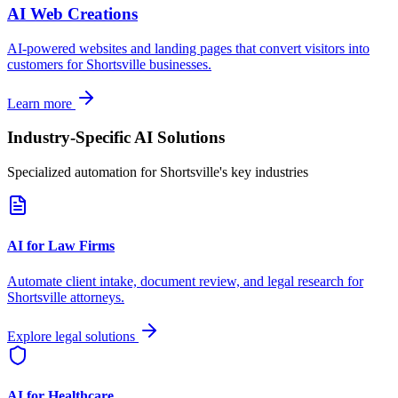
AI Web Creations
AI-powered websites and landing pages that convert visitors into
customers for
Shortsville
businesses.
Learn more
Industry-Specific AI Solutions
Specialized automation for
Shortsville
's key industries
AI for Law Firms
Automate client intake, document review, and legal research for
Shortsville
attorneys.
Explore legal solutions
AI for Healthcare