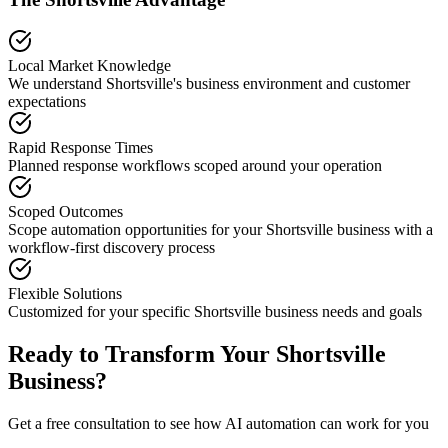
Local Market Knowledge
We understand
Shortsville
's business environment and customer
expectations
Rapid Response Times
Planned response workflows scoped around your operation
Scoped Outcomes
Scope automation opportunities for your
Shortsville
business with a
workflow-first discovery process
Flexible Solutions
Customized for your specific
Shortsville
business needs and goals
Ready to Transform Your
Shortsville
Business?
Get a free consultation to see how AI automation can work for you