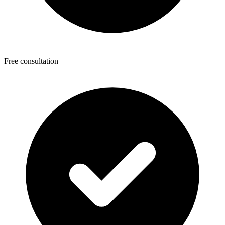
Free consultation