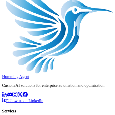
Humming Agent
Custom AI solutions for enterprise automation and optimization.
Follow us on LinkedIn
Services