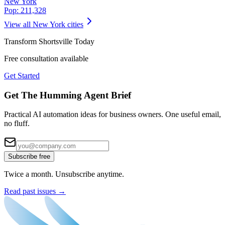
New York
Pop:
211,328
View all
New York
cities
Transform
Shortsville
Today
Free consultation available
Get Started
Get The Humming Agent Brief
Practical AI automation ideas for business owners. One useful email,
no fluff.
Subscribe free
Twice a month. Unsubscribe anytime.
Read past issues →