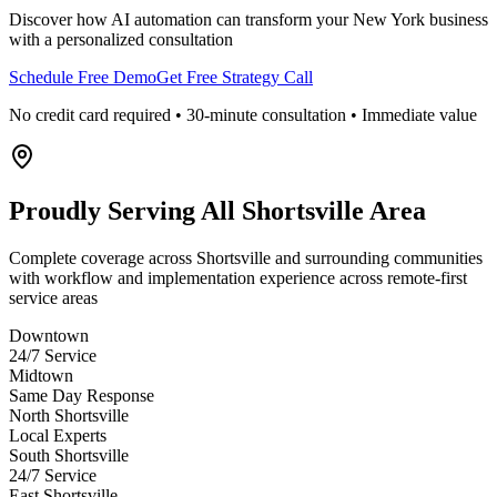
Discover how AI automation can transform your
New York
business
with a personalized consultation
Schedule Free Demo
Get Free Strategy Call
No credit card required • 30-minute consultation • Immediate value
Proudly Serving
All Shortsville Area
Complete coverage across Shortsville and surrounding communities
with workflow and implementation experience across remote-first
service areas
Downtown
24/7 Service
Midtown
Same Day Response
North Shortsville
Local Experts
South Shortsville
24/7 Service
East Shortsville