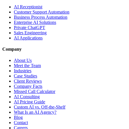
AI Receptionist
Customer Support Automation
Business Process Automation
Enterprise AI Solutions
Private ChatGPT
Sales Engineering
AI Applications
Company
About Us
Meet the Team
Industries
Case Studies
Client Reviews
Company Facts
Missed Call Calculator
AI Consulting
AI Pricing Guide
Custom AI vs. Off-the-Shelf
What Is an AI Agency?
Blog
Contact
Careers