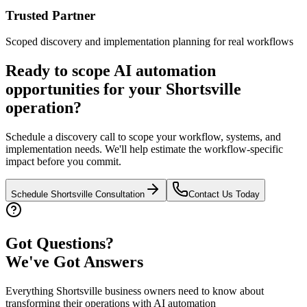
Trusted Partner
Scoped discovery and implementation planning for real workflows
Ready to scope AI automation
opportunities for your
Shortsville
operation?
Schedule a discovery call to scope your workflow, systems, and
implementation needs. We'll help estimate the workflow-specific
impact before you commit.
Schedule
Shortsville
Consultation
Contact Us Today
Got Questions?
We've Got Answers
Everything
Shortsville
business owners need to know about
transforming their operations with AI automation