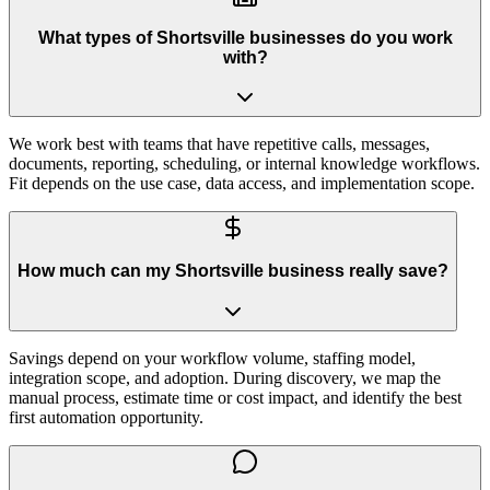
What types of Shortsville businesses do you work
with?
We work best with teams that have repetitive calls, messages,
documents, reporting, scheduling, or internal knowledge workflows.
Fit depends on the use case, data access, and implementation scope.
How much can my Shortsville business really save?
Savings depend on your workflow volume, staffing model,
integration scope, and adoption. During discovery, we map the
manual process, estimate time or cost impact, and identify the best
first automation opportunity.