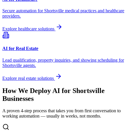
Secure automation for
Shortsville
medical practices and healthcare
providers.
Explore healthcare solutions
AI for Real Estate
Lead qualification, property inquiries, and showing scheduling for
Shortsville
agents.
Explore real estate solutions
How We Deploy AI for
Shortsville
Businesses
A proven 4-step process that takes you from first conversation to
working automation — usually in weeks, not months.