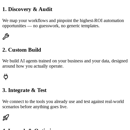
1. Discovery & Audit
We map your workflows and pinpoint the highest-ROI automation
opportunities — no guesswork, no generic templates.
2. Custom Build
We build AI agents trained on your business and your data, designed
around how you actually operate.
3. Integrate & Test
We connect to the tools you already use and test against real-world
scenarios before anything goes live.