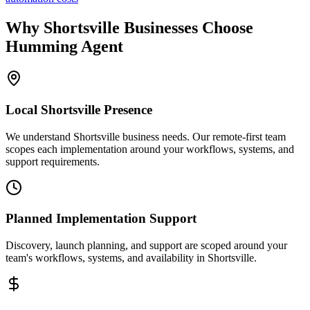
Why
Shortsville
Businesses Choose
Humming Agent
Local
Shortsville
Presence
We understand Shortsville business needs. Our remote-first team
scopes each implementation around your workflows, systems, and
support requirements.
Planned Implementation Support
Discovery, launch planning, and support are scoped around your
team's workflows, systems, and availability in
Shortsville
.