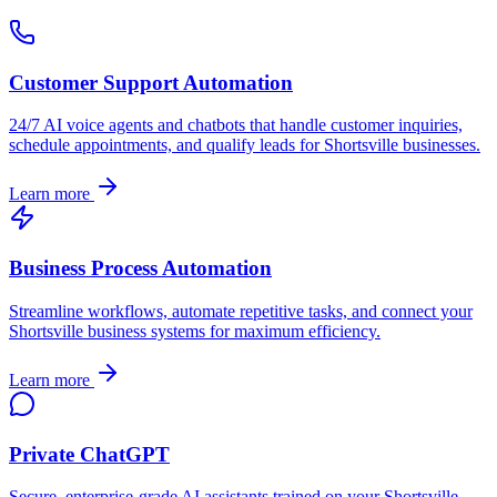
Customer Support Automation
24/7 AI voice agents and chatbots that handle customer inquiries,
schedule appointments, and qualify leads for
Shortsville
businesses.
Learn more
Business Process Automation
Streamline workflows, automate repetitive tasks, and connect your
Shortsville
business systems for maximum efficiency.
Learn more
Private ChatGPT
Secure, enterprise-grade AI assistants trained on your
Shortsville