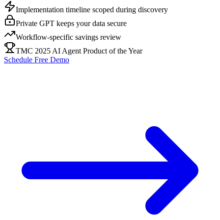
Implementation timeline scoped during discovery
Private GPT keeps your data secure
Workflow-specific savings review
TMC 2025 AI Agent Product of the Year
Schedule Free Demo