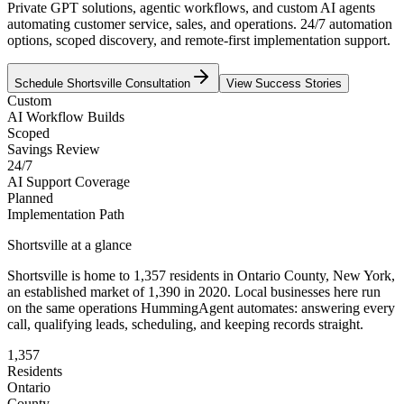
Private GPT solutions, agentic workflows, and custom AI agents
automating customer service, sales, and operations. 24/7 automation
options, scoped discovery, and remote-first implementation support.
Schedule
Shortsville
Consultation
View Success Stories
Custom
AI Workflow Builds
Scoped
Savings Review
24/7
AI Support Coverage
Planned
Implementation Path
Shortsville
at a glance
Shortsville
is home to
1,357
residents
in
Ontario
County,
New York
,
an established market of
1,390
in 2020
. Local businesses here run
on the same operations HummingAgent automates: answering every
call, qualifying leads, scheduling, and keeping records straight.
1,357
Residents
Ontario
County