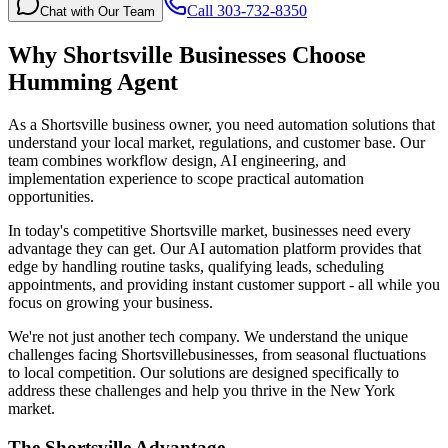
Call 303-732-8350
Chat with Our Team
Why
Shortsville
Businesses Choose
Humming Agent
As a Shortsville business owner, you need automation solutions that
understand your local market, regulations, and customer base. Our
team combines workflow design, AI engineering, and
implementation experience to scope practical automation
opportunities.
In today's competitive
Shortsville
market, businesses need every
advantage they can get. Our AI automation platform provides that
edge by handling routine tasks, qualifying leads, scheduling
appointments, and providing instant customer support - all while you
focus on growing your business.
We're not just another tech company. We understand the unique
challenges facing
Shortsville
businesses, from seasonal fluctuations
to local competition. Our solutions are designed specifically to
address these challenges and help you thrive in the
New York
market.
The
Shortsville
Advantage