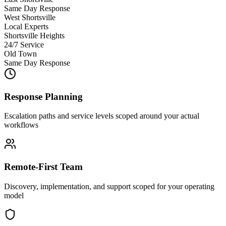
Same Day Response
West Shortsville
Local Experts
Shortsville Heights
24/7 Service
Old Town
Same Day Response
Response Planning
Escalation paths and service levels scoped around your actual
workflows
Remote-First Team
Discovery, implementation, and support scoped for your operating
model