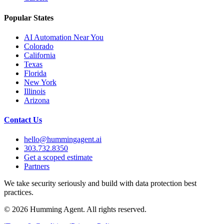
Popular States
AI Automation Near You
Colorado
California
Texas
Florida
New York
Illinois
Arizona
Contact Us
hello@hummingagent.ai
303.732.8350
Get a scoped estimate
Partners
We take security seriously and build with data protection best
practices.
©
2026
Humming Agent. All rights reserved.