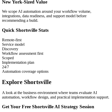
New York
-Sized Value
We scope AI automation around your workflow volume,
integrations, data readiness, and support model before
recommending a build.
Quick
Shortsville
Stats
Remote-first
Service model
Discovery
Workflow assessment first
Scoped
Implementation plan
24/7
Automation coverage options
Explore
Shortsville
A look at the business environment where teams evaluate AI
automation, workflow design, and practical implementation support.
Get Your Free
Shortsville
AI Strategy Session