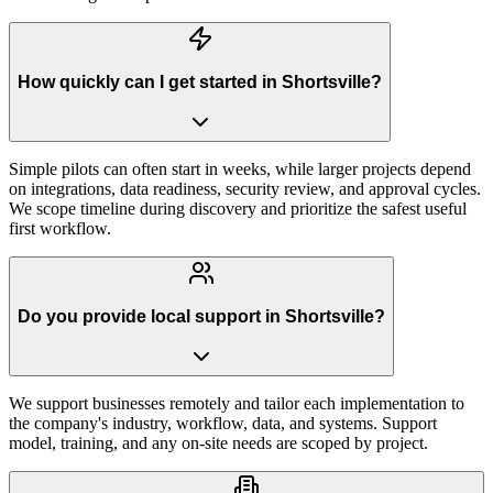
How quickly can I get started in Shortsville?
Simple pilots can often start in weeks, while larger projects depend
on integrations, data readiness, security review, and approval cycles.
We scope timeline during discovery and prioritize the safest useful
first workflow.
Do you provide local support in Shortsville?
We support businesses remotely and tailor each implementation to
the company's industry, workflow, data, and systems. Support
model, training, and any on-site needs are scoped by project.