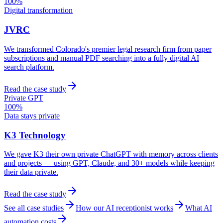
100%
Digital transformation
JVRC
We transformed Colorado's premier legal research firm from paper
subscriptions and manual PDF searching into a fully digital AI
search platform.
Read the case study
Private GPT
100%
Data stays private
K3 Technology
We gave K3 their own private ChatGPT with memory across clients
and projects — using GPT, Claude, and 30+ models while keeping
their data private.
Read the case study
See all case studies
How our AI receptionist works
What AI
automation costs