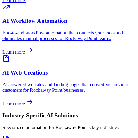
Learn more
AI Workflow Automation
End-to-end workflow automation that connects your tools and
eliminates manual processes for
Rockaway Point
teams.
Learn more
AI Web Creations
AI-powered websites and landing pages that convert visitors into
customers for
Rockaway Point
businesses.
Learn more
Industry-Specific AI Solutions
Specialized automation for
Rockaway Point
's key industries