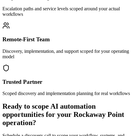
Escalation paths and service levels scoped around your actual
workflows
Remote-First Team
Discovery, implementation, and support scoped for your operating
model
Trusted Partner
Scoped discovery and implementation planning for real workflows
Ready to scope AI automation
opportunities for your
Rockaway Point
operation?
Schedule a discovery call to scope your workflow, systems, and