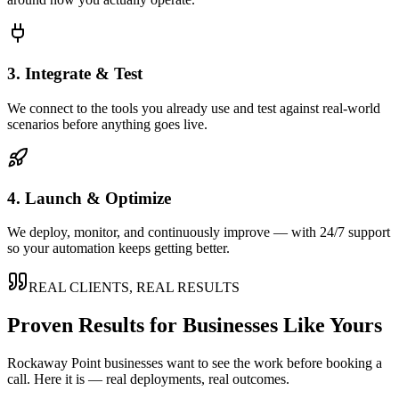
3. Integrate & Test
We connect to the tools you already use and test against real-world
scenarios before anything goes live.
4. Launch & Optimize
We deploy, monitor, and continuously improve — with 24/7 support
so your automation keeps getting better.
REAL CLIENTS, REAL RESULTS
Proven Results for Businesses Like Yours
Rockaway Point
businesses want to see the work before booking a
call. Here it is — real deployments, real outcomes.