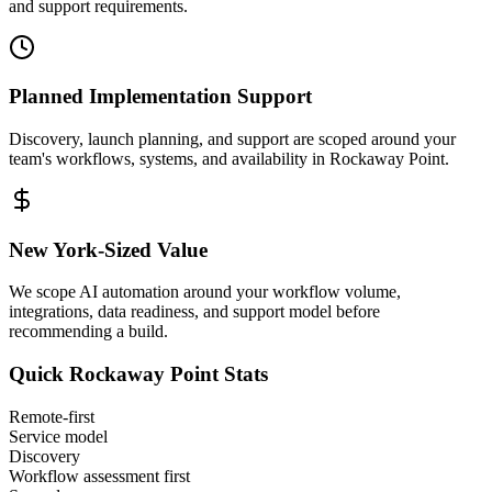
and support requirements.
Planned Implementation Support
Discovery, launch planning, and support are scoped around your
team's workflows, systems, and availability in
Rockaway Point
.
New York
-Sized Value
We scope AI automation around your workflow volume,
integrations, data readiness, and support model before
recommending a build.
Quick
Rockaway Point
Stats
Remote-first
Service model
Discovery
Workflow assessment first