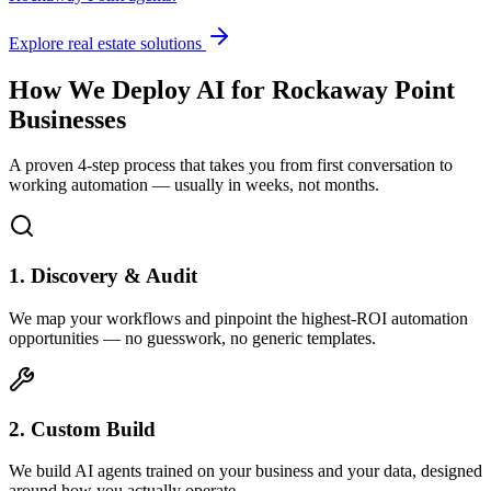
Explore real estate solutions
How We Deploy AI for
Rockaway Point
Businesses
A proven 4-step process that takes you from first conversation to
working automation — usually in weeks, not months.
1. Discovery & Audit
We map your workflows and pinpoint the highest-ROI automation
opportunities — no guesswork, no generic templates.
2. Custom Build
We build AI agents trained on your business and your data, designed
around how you actually operate.