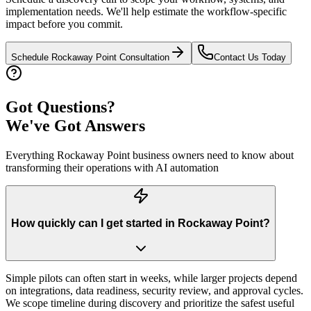
implementation needs. We'll help estimate the workflow-specific
impact before you commit.
Schedule
Rockaway Point
Consultation
Contact Us Today
Got Questions?
We've Got Answers
Everything
Rockaway Point
business owners need to know about
transforming their operations with AI automation
How quickly can I get started in Rockaway Point?
Simple pilots can often start in weeks, while larger projects depend
on integrations, data readiness, security review, and approval cycles.
We scope timeline during discovery and prioritize the safest useful