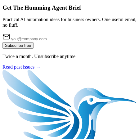
Get The Humming Agent Brief
Practical AI automation ideas for business owners. One useful email,
no fluff.
Subscribe free
Twice a month. Unsubscribe anytime.
Read past issues →