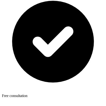
Free consultation