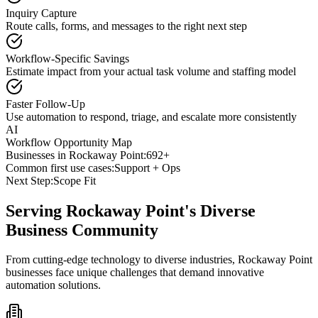
Inquiry Capture
Route calls, forms, and messages to the right next step
Workflow-Specific Savings
Estimate impact from your actual task volume and staffing model
Faster Follow-Up
Use automation to respond, triage, and escalate more consistently
AI
Workflow Opportunity Map
Businesses in
Rockaway Point
:
692+
Common first use cases:
Support + Ops
Next Step:
Scope Fit
Serving
Rockaway Point
's Diverse
Business Community
From cutting-edge technology to diverse industries, Rockaway Point
businesses face unique challenges that demand innovative
automation solutions.