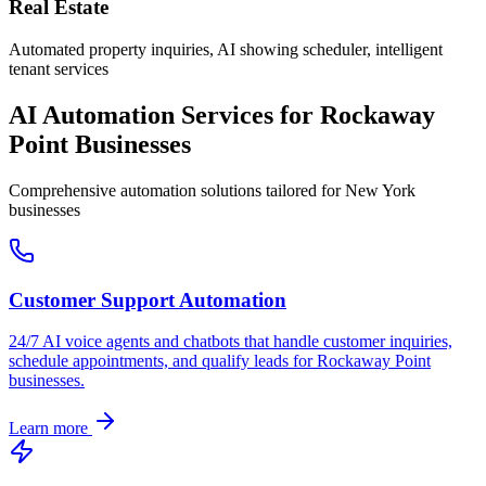
Real Estate
Automated property inquiries, AI showing scheduler, intelligent
tenant services
AI Automation Services for
Rockaway
Point
Businesses
Comprehensive automation solutions tailored for
New York
businesses
Customer Support Automation
24/7 AI voice agents and chatbots that handle customer inquiries,
schedule appointments, and qualify leads for
Rockaway Point
businesses.
Learn more