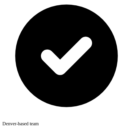
Denver-based team