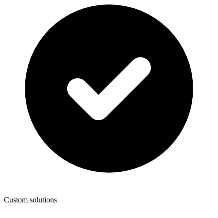
Custom solutions