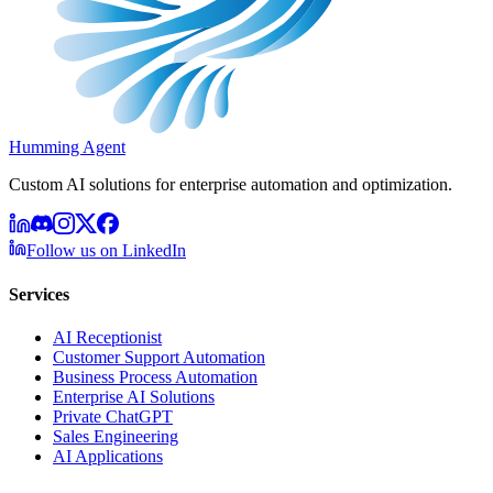
Humming Agent
Custom AI solutions for enterprise automation and optimization.
Follow us on LinkedIn
Services
AI Receptionist
Customer Support Automation
Business Process Automation
Enterprise AI Solutions
Private ChatGPT
Sales Engineering
AI Applications