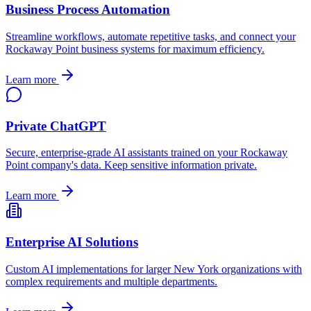
Business Process Automation
Streamline workflows, automate repetitive tasks, and connect your
Rockaway Point
business systems for maximum efficiency.
Learn more
Private ChatGPT
Secure, enterprise-grade AI assistants trained on your
Rockaway
Point
company's data. Keep sensitive information private.
Learn more
Enterprise AI Solutions
Custom AI implementations for larger
New York
organizations with
complex requirements and multiple departments.