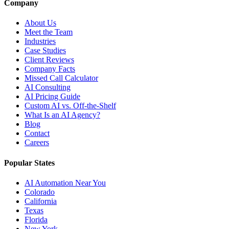
Company
About Us
Meet the Team
Industries
Case Studies
Client Reviews
Company Facts
Missed Call Calculator
AI Consulting
AI Pricing Guide
Custom AI vs. Off-the-Shelf
What Is an AI Agency?
Blog
Contact
Careers
Popular States
AI Automation Near You
Colorado
California
Texas
Florida
New York