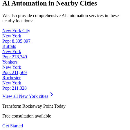
AI Automation in Nearby Cities
We also provide comprehensive AI automation services in these
nearby locations:
New York City
New York
Pop:
8,335,897
Buffalo
New York
Pop:
278,349
Yonkers
New York
Pop:
211,569
Rochester
New York
Pop:
211,328
View all
New York
cities
Transform
Rockaway Point
Today
Free consultation available
Get Started