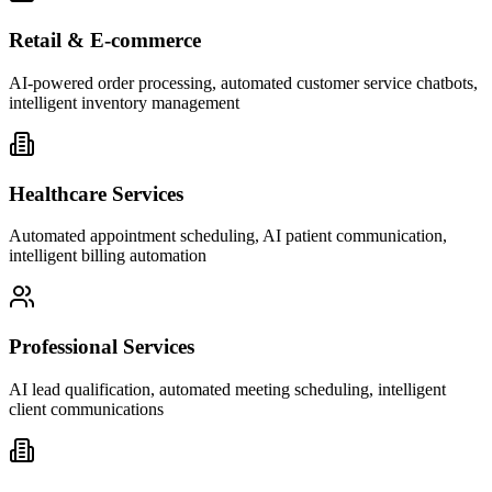
Retail & E-commerce
AI-powered order processing, automated customer service chatbots,
intelligent inventory management
Healthcare Services
Automated appointment scheduling, AI patient communication,
intelligent billing automation
Professional Services
AI lead qualification, automated meeting scheduling, intelligent
client communications