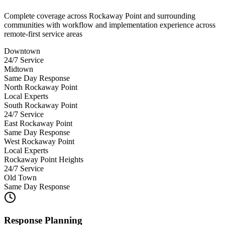
Complete coverage across Rockaway Point and surrounding
communities with workflow and implementation experience across
remote-first service areas
Downtown
24/7 Service
Midtown
Same Day Response
North Rockaway Point
Local Experts
South Rockaway Point
24/7 Service
East Rockaway Point
Same Day Response
West Rockaway Point
Local Experts
Rockaway Point Heights
24/7 Service
Old Town
Same Day Response
Response Planning