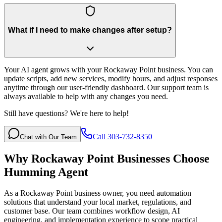
What if I need to make changes after setup?
Your AI agent grows with your Rockaway Point business. You can
update scripts, add new services, modify hours, and adjust responses
anytime through our user-friendly dashboard. Our support team is
always available to help with any changes you need.
Still have questions? We're here to help!
Call 303-732-8350
Chat with Our Team
Why
Rockaway Point
Businesses Choose
Humming Agent
As a Rockaway Point business owner, you need automation
solutions that understand your local market, regulations, and
customer base. Our team combines workflow design, AI
engineering, and implementation experience to scope practical