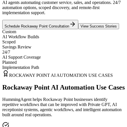
AI agents automating customer service, sales, and operations. 24/7
automation options, scoped discovery, and remote-first
implementation support.
Schedule
Rockaway Point
Consultation
View Success Stories
Custom
AI Workflow Builds
Scoped
Savings Review
24/7
AI Support Coverage
Planned
Implementation Path
ROCKAWAY POINT
AI AUTOMATION USE CASES
Rockaway Point AI Automation Use Cases
HummingAgent helps Rockaway Point businesses identify
repetitive workflows that can be improved with Private GPT, AI
receptionist systems, agentic workflows, and intelligent automation
built around real operations.