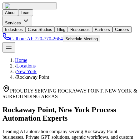
About
Team
Services
Industries
Case Studies
Blog
Resources
Partners
Careers
Call our AI:
720-770-2664
Schedule Meeting
Home
/
Locations
/
New York
/
Rockaway Point
PROUDLY SERVING
ROCKAWAY POINT
,
NEW YORK
&
SURROUNDING AREAS
Rockaway Point, New York Process
Automation Experts
Leading AI automation company serving Rockaway Point
businesses. Private GPT solutions, agentic workflows, and custom