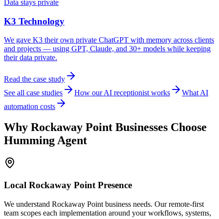
Data stays private
K3 Technology
We gave K3 their own private ChatGPT with memory across clients
and projects — using GPT, Claude, and 30+ models while keeping
their data private.
Read the case study
See all case studies
How our AI receptionist works
What AI
automation costs
Why
Rockaway Point
Businesses Choose
Humming Agent
Local
Rockaway Point
Presence
We understand Rockaway Point business needs. Our remote-first
team scopes each implementation around your workflows, systems,