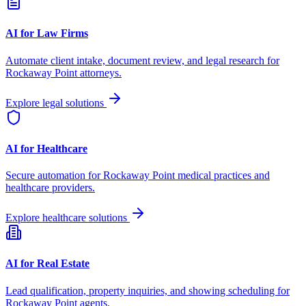
AI for Law Firms
Automate client intake, document review, and legal research for
Rockaway Point
attorneys.
Explore legal solutions
AI for Healthcare
Secure automation for
Rockaway Point
medical practices and
healthcare providers.
Explore healthcare solutions
AI for Real Estate
Lead qualification, property inquiries, and showing scheduling for
Rockaway Point
agents.