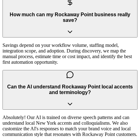
How much can my Rockaway Point business really
save?
Savings depend on your workflow volume, staffing model,
integration scope, and adoption. During discovery, we map the
manual process, estimate time or cost impact, and identify the best
first automation opportunity.
Can the AI understand Rockaway Point local accents
and terminology?
Absolutely! Our AI is trained on diverse speech patterns and can
understand local New York accents and colloquialisms. We also
customize the AI's responses to match your brand voice and local
communication style that resonates with Rockaway Point customers.