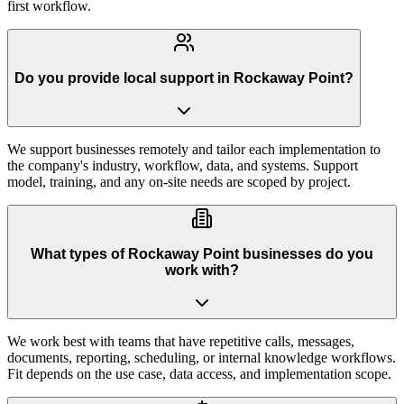
first workflow.
Do you provide local support in Rockaway Point?
We support businesses remotely and tailor each implementation to
the company's industry, workflow, data, and systems. Support
model, training, and any on-site needs are scoped by project.
What types of Rockaway Point businesses do you
work with?
We work best with teams that have repetitive calls, messages,
documents, reporting, scheduling, or internal knowledge workflows.
Fit depends on the use case, data access, and implementation scope.