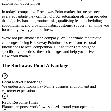
automation opportunities.
In today's competitive
Rockaway Point
market, businesses need
every advantage they can get. Our AI automation platform provides
that edge by handling routine tasks, qualifying leads, scheduling
appointments, and providing instant customer support - all while you
focus on growing your business.
We're not just another tech company. We understand the unique
challenges facing
Rockaway Point
businesses, from seasonal
fluctuations to local competition. Our solutions are designed
specifically to address these challenges and help you thrive in the
New York
market.
The
Rockaway Point
Advantage
Local Market Knowledge
We understand
Rockaway Point
's business environment and
customer expectations
Rapid Response Times
Planned response workflows scoped around your operation