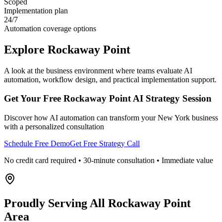
Scoped
Implementation plan
24/7
Automation coverage options
Explore
Rockaway Point
A look at the business environment where teams evaluate AI
automation, workflow design, and practical implementation support.
Get Your Free
Rockaway Point
AI Strategy Session
Discover how AI automation can transform your
New York
business
with a personalized consultation
Schedule Free Demo
Get Free Strategy Call
No credit card required • 30-minute consultation • Immediate value
Proudly Serving
All Rockaway Point
Area