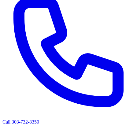
Call 303-732-8350