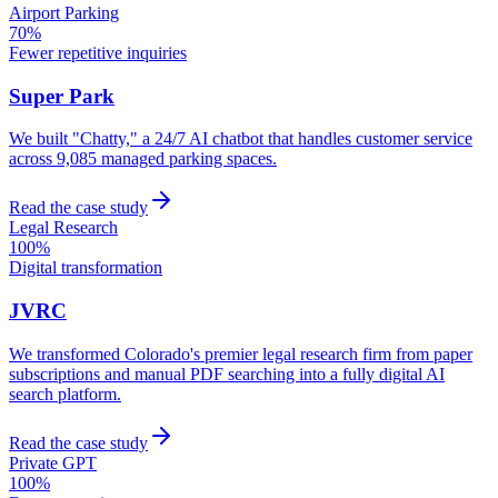
Airport Parking
70%
Fewer repetitive inquiries
Super Park
We built "Chatty," a 24/7 AI chatbot that handles customer service
across 9,085 managed parking spaces.
Read the case study
Legal Research
100%
Digital transformation
JVRC
We transformed Colorado's premier legal research firm from paper
subscriptions and manual PDF searching into a fully digital AI
search platform.
Read the case study
Private GPT
100%