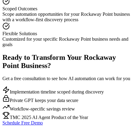
Scoped Outcomes
Scope automation opportunities for your
Rockaway Point
business
with a workflow-first discovery process
Flexible Solutions
Customized for your specific
Rockaway Point
business needs and
goals
Ready to Transform Your
Rockaway
Point
Business?
Get a free consultation to see how AI automation can work for you
Implementation timeline scoped during discovery
Private GPT keeps your data secure
Workflow-specific savings review
TMC 2025 AI Agent Product of the Year
Schedule Free Demo