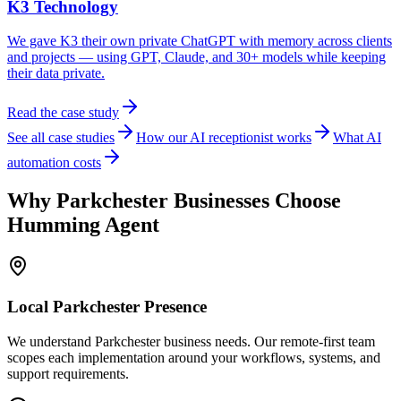
K3 Technology
We gave K3 their own private ChatGPT with memory across clients
and projects — using GPT, Claude, and 30+ models while keeping
their data private.
Read the case study
See all case studies
How our AI receptionist works
What AI
automation costs
Why
Parkchester
Businesses Choose
Humming Agent
Local
Parkchester
Presence
We understand Parkchester business needs. Our remote-first team
scopes each implementation around your workflows, systems, and
support requirements.