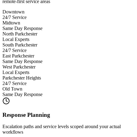
remote-first service areas
Downtown
24/7 Service
Midtown
Same Day Response
North Parkchester
Local Experts
South Parkchester
24/7 Service
East Parkchester
Same Day Response
West Parkchester
Local Experts
Parkchester Heights
24/7 Service
Old Town
Same Day Response
Response Planning
Escalation paths and service levels scoped around your actual
workflows