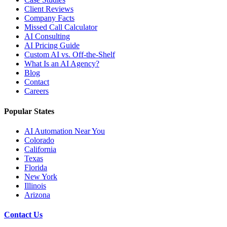
Client Reviews
Company Facts
Missed Call Calculator
AI Consulting
AI Pricing Guide
Custom AI vs. Off-the-Shelf
What Is an AI Agency?
Blog
Contact
Careers
Popular States
AI Automation Near You
Colorado
California
Texas
Florida
New York
Illinois
Arizona
Contact Us