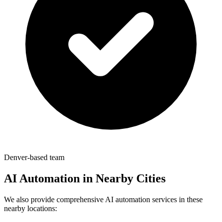
Denver-based team
AI Automation in Nearby Cities
We also provide comprehensive AI automation services in these
nearby locations: