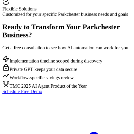
Flexible Solutions
Customized for your specific
Parkchester
business needs and goals
Ready to Transform Your
Parkchester
Business?
Get a free consultation to see how AI automation can work for you
Implementation timeline scoped during discovery
Private GPT keeps your data secure
Workflow-specific savings review
TMC 2025 AI Agent Product of the Year
Schedule Free Demo