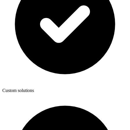
Custom solutions