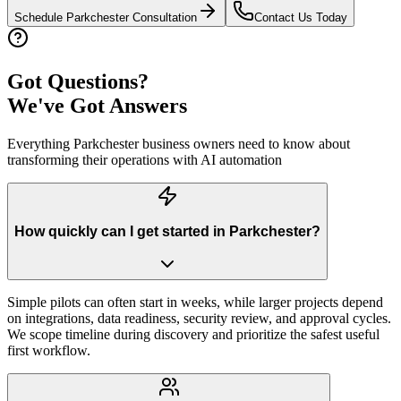
Schedule
Parkchester
Consultation
Contact Us Today
Got Questions?
We've Got Answers
Everything
Parkchester
business owners need to know about
transforming their operations with AI automation
How quickly can I get started in Parkchester?
Simple pilots can often start in weeks, while larger projects depend
on integrations, data readiness, security review, and approval cycles.
We scope timeline during discovery and prioritize the safest useful
first workflow.