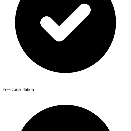
Free consultation