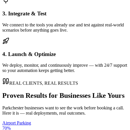
3. Integrate & Test
We connect to the tools you already use and test against real-world
scenarios before anything goes live.
4. Launch & Optimize
We deploy, monitor, and continuously improve — with 24/7 support
so your automation keeps getting better.
REAL CLIENTS, REAL RESULTS
Proven Results for Businesses Like Yours
Parkchester
businesses want to see the work before booking a call.
Here it is — real deployments, real outcomes.
Airport Parking
70%