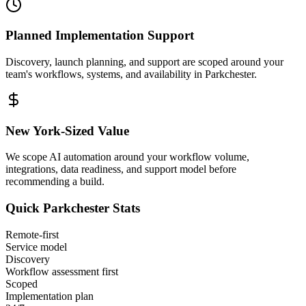
Planned Implementation Support
Discovery, launch planning, and support are scoped around your
team's workflows, systems, and availability in
Parkchester
.
New York
-Sized Value
We scope AI automation around your workflow volume,
integrations, data readiness, and support model before
recommending a build.
Quick
Parkchester
Stats
Remote-first
Service model
Discovery
Workflow assessment first
Scoped
Implementation plan