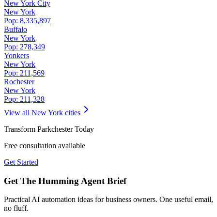
New York City
New York
Pop:
8,335,897
Buffalo
New York
Pop:
278,349
Yonkers
New York
Pop:
211,569
Rochester
New York
Pop:
211,328
View all
New York
cities
Transform
Parkchester
Today
Free consultation available
Get Started
Get The Humming Agent Brief
Practical AI automation ideas for business owners. One useful email,
no fluff.