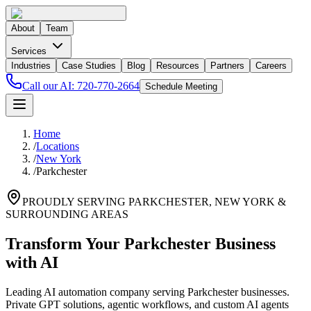
About
Team
Services
Industries
Case Studies
Blog
Resources
Partners
Careers
Call our AI:
720-770-2664
Schedule Meeting
Home
/
Locations
/
New York
/
Parkchester
PROUDLY SERVING
PARKCHESTER
,
NEW YORK
&
SURROUNDING AREAS
Transform Your Parkchester Business
with AI
Leading AI automation company serving Parkchester businesses.
Private GPT solutions, agentic workflows, and custom AI agents