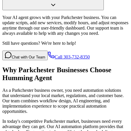
Your AI agent grows with your Parkchester business. You can
update scripts, add new services, modify hours, and adjust responses
anytime through our user-friendly dashboard. Our support team is
always available to help with any changes you need.
Still have questions? We're here to help!
Call 303-732-8350
Chat with Our Team
Why
Parkchester
Businesses Choose
Humming Agent
As a Parkchester business owner, you need automation solutions
that understand your local market, regulations, and customer base.
Our team combines workflow design, AI engineering, and
implementation experience to scope practical automation
opportunities.
In today's competitive
Parkchester
market, businesses need every
advantage they can get. Our AI automation platform provides that