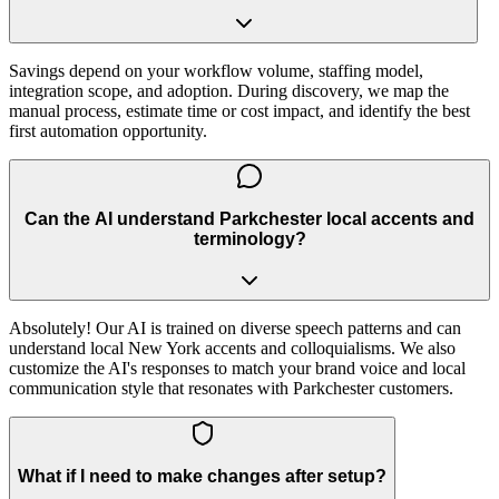
Savings depend on your workflow volume, staffing model,
integration scope, and adoption. During discovery, we map the
manual process, estimate time or cost impact, and identify the best
first automation opportunity.
Can the AI understand Parkchester local accents and
terminology?
Absolutely! Our AI is trained on diverse speech patterns and can
understand local New York accents and colloquialisms. We also
customize the AI's responses to match your brand voice and local
communication style that resonates with Parkchester customers.
What if I need to make changes after setup?