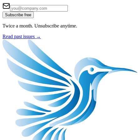
Subscribe free
Twice a month. Unsubscribe anytime.
Read past issues →