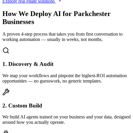
Explore real estate solutions
How We Deploy AI for
Parkchester
Businesses
A proven 4-step process that takes you from first conversation to
working automation — usually in weeks, not months.
1. Discovery & Audit
We map your workflows and pinpoint the highest-ROI automation
opportunities — no guesswork, no generic templates.
2. Custom Build
We build AI agents trained on your business and your data, designed
around how you actually operate.