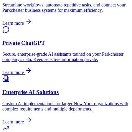
Streamline workflows, automate repetitive tasks, and connect your
Parkchester
business systems for maximum efficiency.
Learn more
Private ChatGPT
Secure, enterprise-grade AI assistants trained on your
Parkchester
company's data. Keep sensitive information private.
Learn more
Enterprise AI Solutions
Custom AI implementations for larger
New York
organizations with
complex requirements and multiple departments.
Learn more