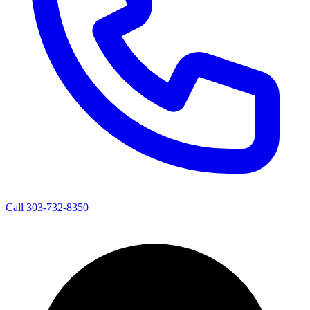
Call 303-732-8350