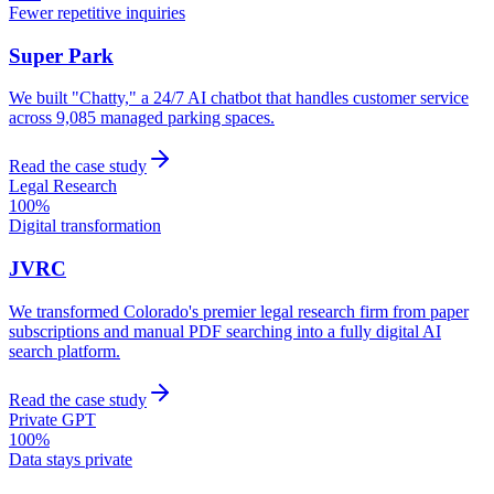
Fewer repetitive inquiries
Super Park
We built "Chatty," a 24/7 AI chatbot that handles customer service
across 9,085 managed parking spaces.
Read the case study
Legal Research
100%
Digital transformation
JVRC
We transformed Colorado's premier legal research firm from paper
subscriptions and manual PDF searching into a fully digital AI
search platform.
Read the case study
Private GPT
100%
Data stays private