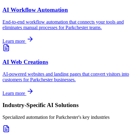
AI Workflow Automation
End-to-end workflow automation that connects your tools and
eliminates manual processes for
Parkchester
teams.
Learn more
AI Web Creations
AI-powered websites and landing pages that convert visitors into
customers for
Parkchester
businesses.
Learn more
Industry-Specific AI Solutions
Specialized automation for
Parkchester
's key industries