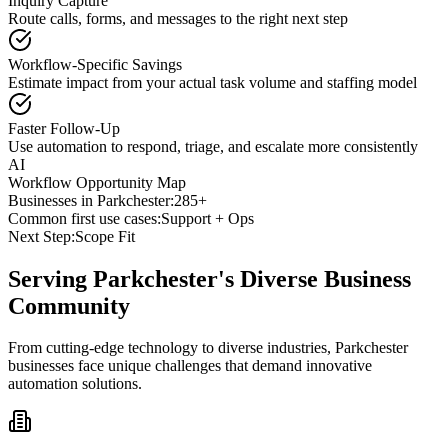
Inquiry Capture
Route calls, forms, and messages to the right next step
Workflow-Specific Savings
Estimate impact from your actual task volume and staffing model
Faster Follow-Up
Use automation to respond, triage, and escalate more consistently
AI
Workflow Opportunity Map
Businesses in
Parkchester
:
285+
Common first use cases:
Support + Ops
Next Step:
Scope Fit
Serving
Parkchester
's Diverse Business
Community
From cutting-edge technology to diverse industries, Parkchester
businesses face unique challenges that demand innovative
automation solutions.