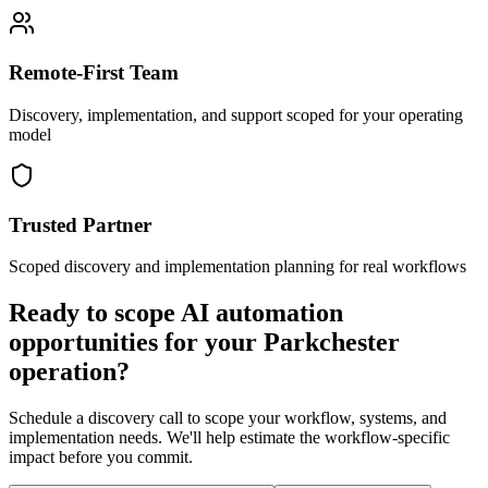
Remote-First Team
Discovery, implementation, and support scoped for your operating
model
Trusted Partner
Scoped discovery and implementation planning for real workflows
Ready to scope AI automation
opportunities for your
Parkchester
operation?
Schedule a discovery call to scope your workflow, systems, and
implementation needs. We'll help estimate the workflow-specific
impact before you commit.