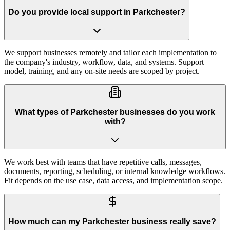
Do you provide local support in Parkchester?
We support businesses remotely and tailor each implementation to
the company's industry, workflow, data, and systems. Support
model, training, and any on-site needs are scoped by project.
What types of Parkchester businesses do you work
with?
We work best with teams that have repetitive calls, messages,
documents, reporting, scheduling, or internal knowledge workflows.
Fit depends on the use case, data access, and implementation scope.
How much can my Parkchester business really save?