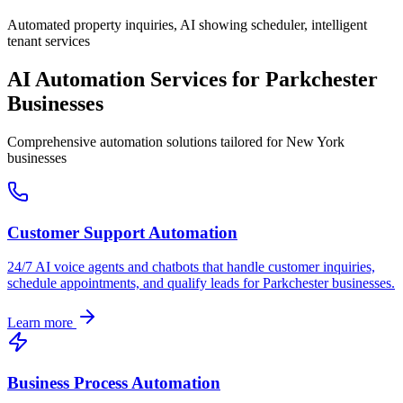
Automated property inquiries, AI showing scheduler, intelligent
tenant services
AI Automation Services for
Parkchester
Businesses
Comprehensive automation solutions tailored for
New York
businesses
Customer Support Automation
24/7 AI voice agents and chatbots that handle customer inquiries,
schedule appointments, and qualify leads for
Parkchester
businesses.
Learn more
Business Process Automation