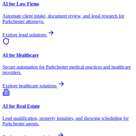
AI for Law Firms
Automate client intake, document review, and legal research for
Parkchester
attorneys.
Explore legal solutions
AI for Healthcare
Secure automation for
Parkchester
medical practices and healthcare
providers.
Explore healthcare solutions
AI for Real Estate
Lead qualification, property inquiries, and showing scheduling for
Parkchester
agents.