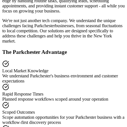
edge by handling routine tasks, qualifying leads, scheduling
appointments, and providing instant customer support - all while you
focus on growing your business.
We're not just another tech company. We understand the unique
challenges facing
Parkchester
businesses, from seasonal fluctuations
to local competition. Our solutions are designed specifically to
address these challenges and help you thrive in the
New York
market.
The
Parkchester
Advantage
Local Market Knowledge
We understand
Parkchester
's business environment and customer
expectations
Rapid Response Times
Planned response workflows scoped around your operation
Scoped Outcomes
Scope automation opportunities for your
Parkchester
business with a
workflow-first discovery process