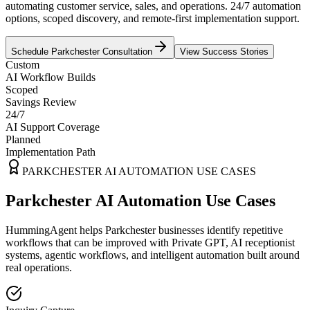
automating customer service, sales, and operations. 24/7 automation
options, scoped discovery, and remote-first implementation support.
Schedule
Parkchester
Consultation
View Success Stories
Custom
AI Workflow Builds
Scoped
Savings Review
24/7
AI Support Coverage
Planned
Implementation Path
PARKCHESTER
AI AUTOMATION USE CASES
Parkchester AI Automation Use Cases
HummingAgent helps Parkchester businesses identify repetitive
workflows that can be improved with Private GPT, AI receptionist
systems, agentic workflows, and intelligent automation built around
real operations.