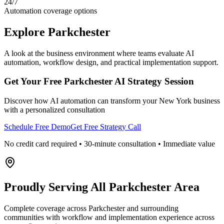
24/7
Automation coverage options
Explore
Parkchester
A look at the business environment where teams evaluate AI
automation, workflow design, and practical implementation support.
Get Your Free
Parkchester
AI Strategy Session
Discover how AI automation can transform your
New York
business
with a personalized consultation
Schedule Free Demo
Get Free Strategy Call
No credit card required • 30-minute consultation • Immediate value
Proudly Serving
All Parkchester Area
Complete coverage across Parkchester and surrounding
communities with workflow and implementation experience across