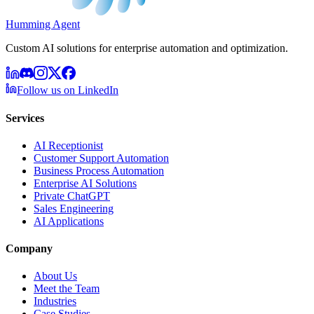
Humming Agent
Custom AI solutions for enterprise automation and optimization.
Follow us on LinkedIn
Services
AI Receptionist
Customer Support Automation
Business Process Automation
Enterprise AI Solutions
Private ChatGPT
Sales Engineering
AI Applications
Company
About Us
Meet the Team
Industries
Case Studies