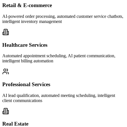
Retail & E-commerce
AI-powered order processing, automated customer service chatbots,
intelligent inventory management
Healthcare Services
Automated appointment scheduling, AI patient communication,
intelligent billing automation
Professional Services
AI lead qualification, automated meeting scheduling, intelligent
client communications
Real Estate