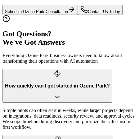
Schedule
Ozone Park
Consultation
Contact Us Today
Got Questions?
We've Got Answers
Everything
Ozone Park
business owners need to know about
transforming their operations with AI automation
How quickly can I get started in Ozone Park?
Simple pilots can often start in weeks, while larger projects depend
on integrations, data readiness, security review, and approval cycles.
We scope timeline during discovery and prioritize the safest useful
first workflow.