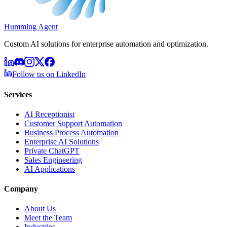
Humming Agent
Custom AI solutions for enterprise automation and optimization.
Follow us on LinkedIn
Services
AI Receptionist
Customer Support Automation
Business Process Automation
Enterprise AI Solutions
Private ChatGPT
Sales Engineering
AI Applications
Company
About Us
Meet the Team
Industries