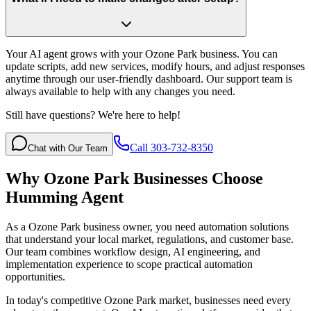
Your AI agent grows with your Ozone Park business. You can
update scripts, add new services, modify hours, and adjust responses
anytime through our user-friendly dashboard. Our support team is
always available to help with any changes you need.
Still have questions? We're here to help!
Call 303-732-8350
Chat with Our Team
Why
Ozone Park
Businesses Choose
Humming Agent
As a Ozone Park business owner, you need automation solutions
that understand your local market, regulations, and customer base.
Our team combines workflow design, AI engineering, and
implementation experience to scope practical automation
opportunities.
In today's competitive
Ozone Park
market, businesses need every