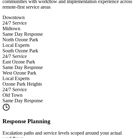
communities with workflow and implementation experience across
remote-first service areas
Downtown
24/7 Service
Midtown
Same Day Response
North Ozone Park
Local Experts
South Ozone Park
24/7 Service
East Ozone Park
Same Day Response
West Ozone Park
Local Experts
Ozone Park Heights
24/7 Service
Old Town
Same Day Response
Response Planning
Escalation paths and service levels scoped around your actual