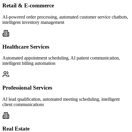
Retail & E-commerce
AI-powered order processing, automated customer service chatbots,
intelligent inventory management
Healthcare Services
Automated appointment scheduling, AI patient communication,
intelligent billing automation
Professional Services
AI lead qualification, automated meeting scheduling, intelligent
client communications
Real Estate