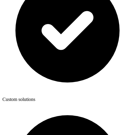
Custom solutions