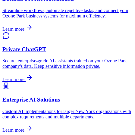
Streamline workflows, automate repetitive tasks, and connect your
Ozone Park
business systems for maximum efficiency.
Learn more
Private ChatGPT
Secure, enterprise-grade AI assistants trained on your
Ozone Park
company's data. Keep sensitive information private.
Learn more
Enterprise AI Solutions
Custom AI implementations for larger
New York
organizations with
complex requirements and multiple departments.
Learn more