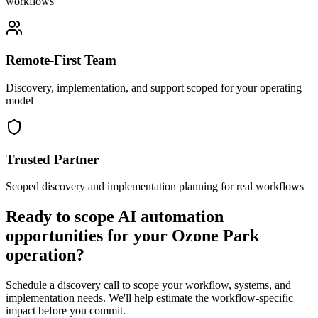
workflows
Remote-First Team
Discovery, implementation, and support scoped for your operating
model
Trusted Partner
Scoped discovery and implementation planning for real workflows
Ready to scope AI automation
opportunities for your
Ozone Park
operation?
Schedule a discovery call to scope your workflow, systems, and
implementation needs. We'll help estimate the workflow-specific
impact before you commit.