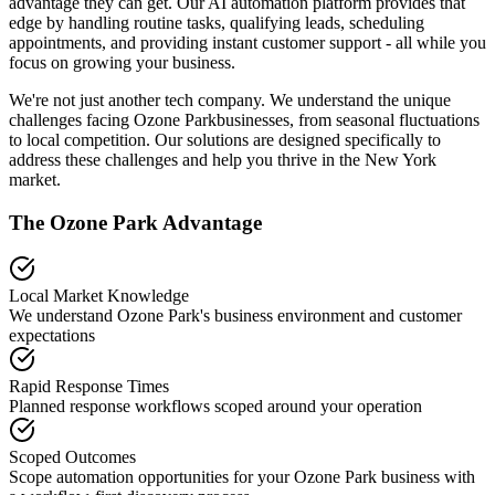
advantage they can get. Our AI automation platform provides that
edge by handling routine tasks, qualifying leads, scheduling
appointments, and providing instant customer support - all while you
focus on growing your business.
We're not just another tech company. We understand the unique
challenges facing
Ozone Park
businesses, from seasonal fluctuations
to local competition. Our solutions are designed specifically to
address these challenges and help you thrive in the
New York
market.
The
Ozone Park
Advantage
Local Market Knowledge
We understand
Ozone Park
's business environment and customer
expectations
Rapid Response Times
Planned response workflows scoped around your operation
Scoped Outcomes
Scope automation opportunities for your
Ozone Park
business with