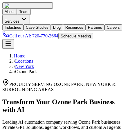
About
Team
Services
Industries
Case Studies
Blog
Resources
Partners
Careers
Call our AI:
720-770-2664
Schedule Meeting
Home
/
Locations
/
New York
/
Ozone Park
PROUDLY SERVING
OZONE PARK
,
NEW YORK
&
SURROUNDING AREAS
Transform Your Ozone Park Business
with AI
Leading AI automation company serving Ozone Park businesses.
Private GPT solutions, agentic workflows, and custom AI agents