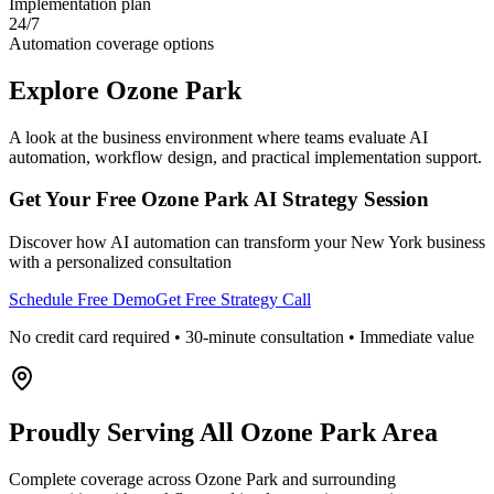
Implementation plan
24/7
Automation coverage options
Explore
Ozone Park
A look at the business environment where teams evaluate AI
automation, workflow design, and practical implementation support.
Get Your Free
Ozone Park
AI Strategy Session
Discover how AI automation can transform your
New York
business
with a personalized consultation
Schedule Free Demo
Get Free Strategy Call
No credit card required • 30-minute consultation • Immediate value
Proudly Serving
All Ozone Park Area
Complete coverage across Ozone Park and surrounding