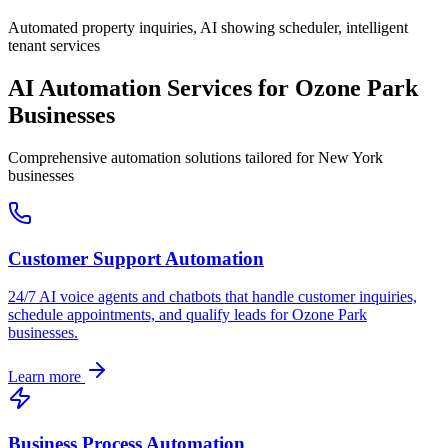
Automated property inquiries, AI showing scheduler, intelligent
tenant services
AI Automation Services for
Ozone Park
Businesses
Comprehensive automation solutions tailored for
New York
businesses
Customer Support Automation
24/7 AI voice agents and chatbots that handle customer inquiries,
schedule appointments, and qualify leads for
Ozone Park
businesses.
Learn more
Business Process Automation