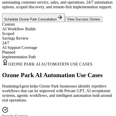
automating customer service, sales, and operations. 24/7 automation
options, scoped discovery, and remote-first implementation support.
Schedule
Ozone Park
Consultation
View Success Stories
Custom
AI Workflow Builds
Scoped
Savings Review
24/7
AI Support Coverage
Planned
Implementation Path
OZONE PARK
AI AUTOMATION USE CASES
Ozone Park AI Automation Use Cases
HummingAgent helps Ozone Park businesses identify repetitive
workflows that can be improved with Private GPT, AI receptionist
systems, agentic workflows, and intelligent automation built around
real operations.