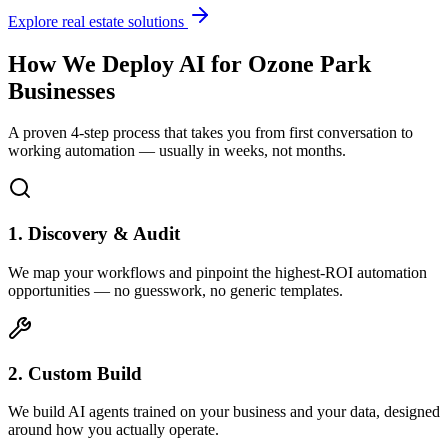
Explore real estate solutions
How We Deploy AI for
Ozone Park
Businesses
A proven 4-step process that takes you from first conversation to
working automation — usually in weeks, not months.
1. Discovery & Audit
We map your workflows and pinpoint the highest-ROI automation
opportunities — no guesswork, no generic templates.
2. Custom Build
We build AI agents trained on your business and your data, designed
around how you actually operate.