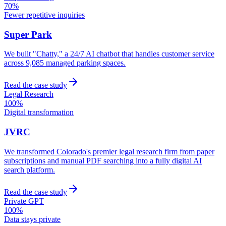
70%
Fewer repetitive inquiries
Super Park
We built "Chatty," a 24/7 AI chatbot that handles customer service
across 9,085 managed parking spaces.
Read the case study
Legal Research
100%
Digital transformation
JVRC
We transformed Colorado's premier legal research firm from paper
subscriptions and manual PDF searching into a fully digital AI
search platform.
Read the case study
Private GPT
100%
Data stays private