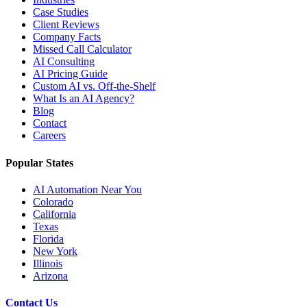
Case Studies
Client Reviews
Company Facts
Missed Call Calculator
AI Consulting
AI Pricing Guide
Custom AI vs. Off-the-Shelf
What Is an AI Agency?
Blog
Contact
Careers
Popular States
AI Automation Near You
Colorado
California
Texas
Florida
New York
Illinois
Arizona
Contact Us