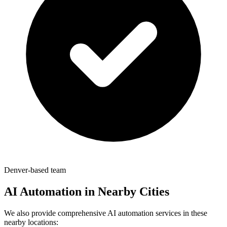
Denver-based team
AI Automation in Nearby Cities
We also provide comprehensive AI automation services in these
nearby locations: