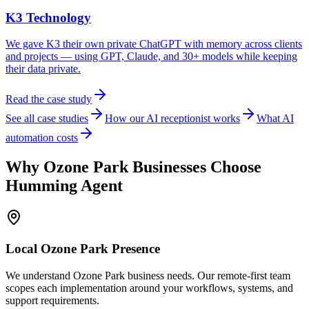
K3 Technology
We gave K3 their own private ChatGPT with memory across clients
and projects — using GPT, Claude, and 30+ models while keeping
their data private.
Read the case study
See all case studies
How our AI receptionist works
What AI
automation costs
Why
Ozone Park
Businesses Choose
Humming Agent
Local
Ozone Park
Presence
We understand Ozone Park business needs. Our remote-first team
scopes each implementation around your workflows, systems, and
support requirements.