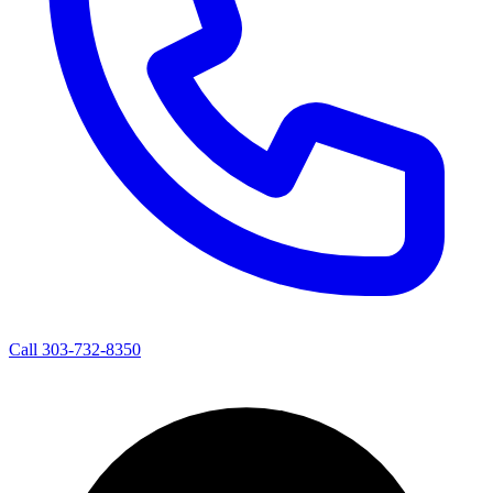
Call 303-732-8350