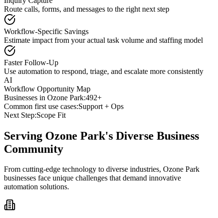
Inquiry Capture
Route calls, forms, and messages to the right next step
Workflow-Specific Savings
Estimate impact from your actual task volume and staffing model
Faster Follow-Up
Use automation to respond, triage, and escalate more consistently
AI
Workflow Opportunity Map
Businesses in
Ozone Park
:
492+
Common first use cases:
Support + Ops
Next Step:
Scope Fit
Serving
Ozone Park
's Diverse Business
Community
From cutting-edge technology to diverse industries, Ozone Park
businesses face unique challenges that demand innovative
automation solutions.