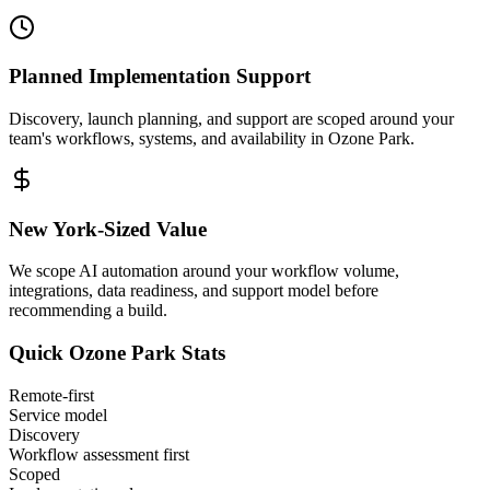
Planned Implementation Support
Discovery, launch planning, and support are scoped around your
team's workflows, systems, and availability in
Ozone Park
.
New York
-Sized Value
We scope AI automation around your workflow volume,
integrations, data readiness, and support model before
recommending a build.
Quick
Ozone Park
Stats
Remote-first
Service model
Discovery
Workflow assessment first
Scoped