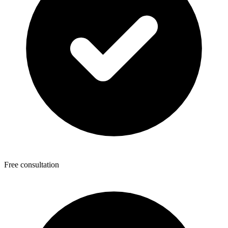
Free consultation