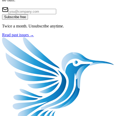
Subscribe free
Twice a month. Unsubscribe anytime.
Read past issues →