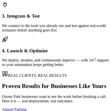
3. Integrate & Test
We connect to the tools you already use and test against real-world
scenarios before anything goes live.
4. Launch & Optimize
We deploy, monitor, and continuously improve — with 24/7 support
so your automation keeps getting better.
REAL CLIENTS, REAL RESULTS
Proven Results for Businesses Like Yours
Ozone Park
businesses want to see the work before booking a call.
Here it is — real deployments, real outcomes.
Airport Parking