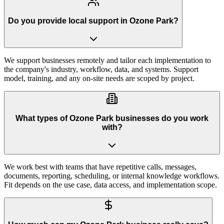
Do you provide local support in Ozone Park?
We support businesses remotely and tailor each implementation to
the company's industry, workflow, data, and systems. Support
model, training, and any on-site needs are scoped by project.
What types of Ozone Park businesses do you work
with?
We work best with teams that have repetitive calls, messages,
documents, reporting, scheduling, or internal knowledge workflows.
Fit depends on the use case, data access, and implementation scope.