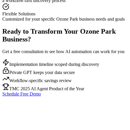
a workflow-first discovery process
Flexible Solutions
Customized for your specific
Ozone Park
business needs and goals
Ready to Transform Your
Ozone Park
Business?
Get a free consultation to see how AI automation can work for you
Implementation timeline scoped during discovery
Private GPT keeps your data secure
Workflow-specific savings review
TMC 2025 AI Agent Product of the Year
Schedule Free Demo