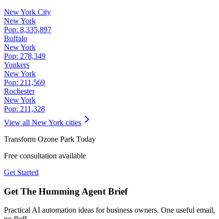
New York City
New York
Pop:
8,335,897
Buffalo
New York
Pop:
278,349
Yonkers
New York
Pop:
211,569
Rochester
New York
Pop:
211,328
View all
New York
cities
Transform
Ozone Park
Today
Free consultation available
Get Started
Get The Humming Agent Brief
Practical AI automation ideas for business owners. One useful email,
no fluff.