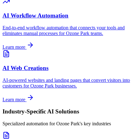
AI Workflow Automation
End-to-end workflow automation that connects your tools and
eliminates manual processes for
Ozone Park
teams.
Learn more
AI Web Creations
AI-powered websites and landing pages that convert visitors into
customers for
Ozone Park
businesses.
Learn more
Industry-Specific AI Solutions
Specialized automation for
Ozone Park
's key industries