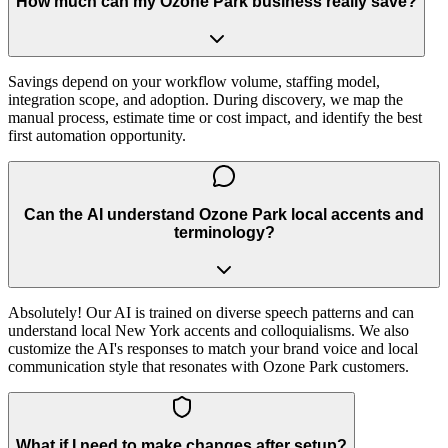
How much can my Ozone Park business really save?
Savings depend on your workflow volume, staffing model,
integration scope, and adoption. During discovery, we map the
manual process, estimate time or cost impact, and identify the best
first automation opportunity.
Can the AI understand Ozone Park local accents and
terminology?
Absolutely! Our AI is trained on diverse speech patterns and can
understand local New York accents and colloquialisms. We also
customize the AI's responses to match your brand voice and local
communication style that resonates with Ozone Park customers.
What if I need to make changes after setup?