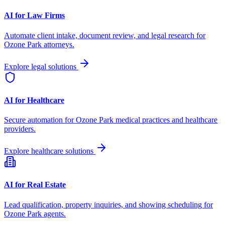
AI for Law Firms
Automate client intake, document review, and legal research for
Ozone Park
attorneys.
Explore legal solutions
AI for Healthcare
Secure automation for
Ozone Park
medical practices and healthcare
providers.
Explore healthcare solutions
AI for Real Estate
Lead qualification, property inquiries, and showing scheduling for
Ozone Park
agents.