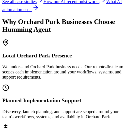
See all case studies
How our AI receptionist works
What AI
automation costs
Why
Orchard Park
Businesses Choose
Humming Agent
Local
Orchard Park
Presence
We understand Orchard Park business needs. Our remote-first team
scopes each implementation around your workflows, systems, and
support requirements.
Planned Implementation Support
Discovery, launch planning, and support are scoped around your
team's workflows, systems, and availability in
Orchard Park
.