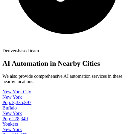
Denver-based team
AI Automation in Nearby Cities
We also provide comprehensive AI automation services in these
nearby locations:
New York City
New York
Pop:
8,335,897
Buffalo
New York
Pop:
278,349
Yonkers
New York