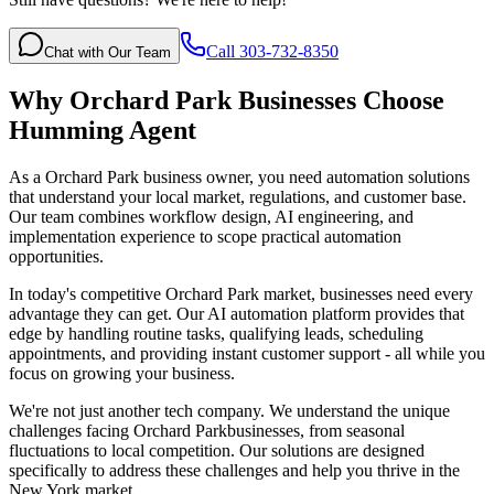
Call 303-732-8350
Chat with Our Team
Why
Orchard Park
Businesses Choose
Humming Agent
As a Orchard Park business owner, you need automation solutions
that understand your local market, regulations, and customer base.
Our team combines workflow design, AI engineering, and
implementation experience to scope practical automation
opportunities.
In today's competitive
Orchard Park
market, businesses need every
advantage they can get. Our AI automation platform provides that
edge by handling routine tasks, qualifying leads, scheduling
appointments, and providing instant customer support - all while you
focus on growing your business.
We're not just another tech company. We understand the unique
challenges facing
Orchard Park
businesses, from seasonal
fluctuations to local competition. Our solutions are designed
specifically to address these challenges and help you thrive in the
New York
market.