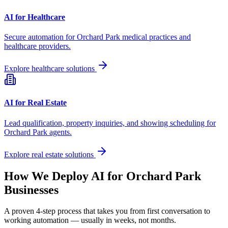
AI for Healthcare
Secure automation for
Orchard Park
medical practices and
healthcare providers.
Explore healthcare solutions
AI for Real Estate
Lead qualification, property inquiries, and showing scheduling for
Orchard Park
agents.
Explore real estate solutions
How We Deploy AI for
Orchard Park
Businesses
A proven 4-step process that takes you from first conversation to
working automation — usually in weeks, not months.