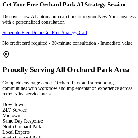
Get Your Free
Orchard Park
AI Strategy Session
Discover how AI automation can transform your
New York
business
with a personalized consultation
Schedule Free Demo
Get Free Strategy Call
No credit card required • 30-minute consultation • Immediate value
Proudly Serving
All Orchard Park Area
Complete coverage across Orchard Park and surrounding
communities with workflow and implementation experience across
remote-first service areas
Downtown
24/7 Service
Midtown
Same Day Response
North Orchard Park
Local Experts
South Orchard Park