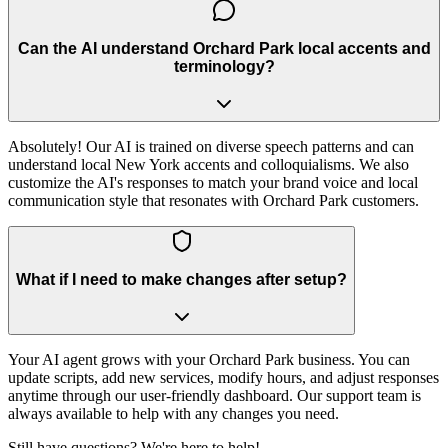
Can the AI understand Orchard Park local accents and
terminology?
Absolutely! Our AI is trained on diverse speech patterns and can
understand local New York accents and colloquialisms. We also
customize the AI's responses to match your brand voice and local
communication style that resonates with Orchard Park customers.
What if I need to make changes after setup?
Your AI agent grows with your Orchard Park business. You can
update scripts, add new services, modify hours, and adjust responses
anytime through our user-friendly dashboard. Our support team is
always available to help with any changes you need.
Still have questions? We're here to help!