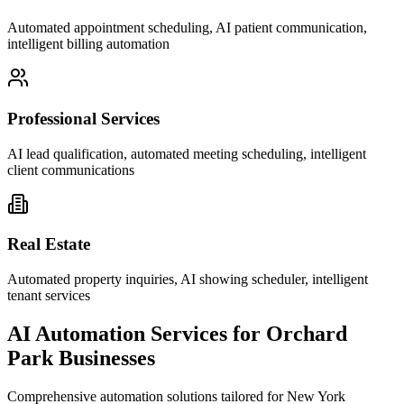
Automated appointment scheduling, AI patient communication,
intelligent billing automation
Professional Services
AI lead qualification, automated meeting scheduling, intelligent
client communications
Real Estate
Automated property inquiries, AI showing scheduler, intelligent
tenant services
AI Automation Services for
Orchard
Park
Businesses
Comprehensive automation solutions tailored for
New York