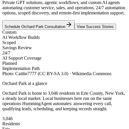
Private GPT solutions, agentic workflows, and custom AI agents
automating customer service, sales, and operations. 24/7 automation
options, scoped discovery, and remote-first implementation support.
Schedule
Orchard Park
Consultation
View Success Stories
Custom
AI Workflow Builds
Scoped
Savings Review
24/7
AI Support Coverage
Planned
Implementation Path
Photo:
Caitlin7777
(CC BY-SA 3.0)
· Wikimedia Commons
Orchard Park
at a glance
Orchard Park
is home to
3,046
residents
in
Erie
County,
New York
,
a steady local market
. Local businesses here run on the same
operations HummingAgent automates: answering every call,
qualifying leads, scheduling, and keeping records straight.
3,046
Residents
Erie