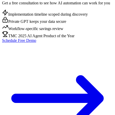
Get a free consultation to see how AI automation can work for you
Implementation timeline scoped during discovery
Private GPT keeps your data secure
Workflow-specific savings review
TMC 2025 AI Agent Product of the Year
Schedule Free Demo