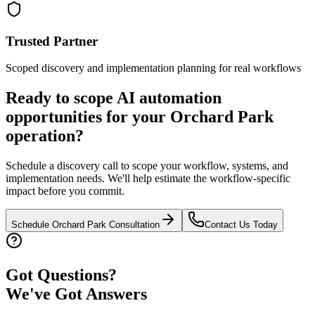
Trusted Partner
Scoped discovery and implementation planning for real workflows
Ready to scope AI automation
opportunities for your
Orchard Park
operation?
Schedule a discovery call to scope your workflow, systems, and
implementation needs. We'll help estimate the workflow-specific
impact before you commit.
Schedule
Orchard Park
Consultation
Contact Us Today
Got Questions?
We've Got Answers