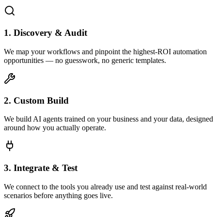
1. Discovery & Audit
We map your workflows and pinpoint the highest-ROI automation
opportunities — no guesswork, no generic templates.
2. Custom Build
We build AI agents trained on your business and your data, designed
around how you actually operate.
3. Integrate & Test
We connect to the tools you already use and test against real-world
scenarios before anything goes live.