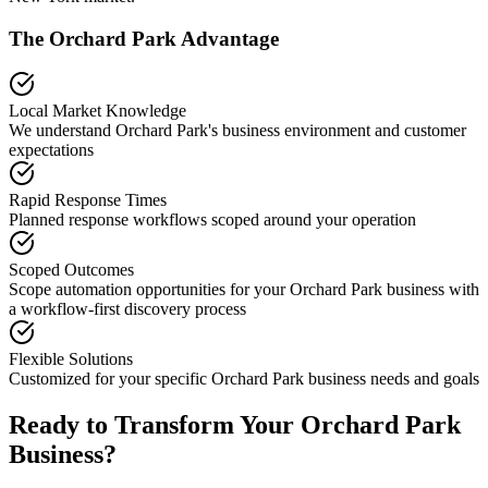
The
Orchard Park
Advantage
Local Market Knowledge
We understand
Orchard Park
's business environment and customer
expectations
Rapid Response Times
Planned response workflows scoped around your operation
Scoped Outcomes
Scope automation opportunities for your
Orchard Park
business with
a workflow-first discovery process
Flexible Solutions
Customized for your specific
Orchard Park
business needs and goals
Ready to Transform Your
Orchard Park
Business?