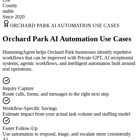
County
stable
Since 2020
ORCHARD PARK
AI AUTOMATION USE CASES
Orchard Park AI Automation Use Cases
HummingAgent helps Orchard Park businesses identify repetitive
workflows that can be improved with Private GPT, AI receptionist
systems, agentic workflows, and intelligent automation built around
real operations.
Inquiry Capture
Route calls, forms, and messages to the right next step
Workflow-Specific Savings
Estimate impact from your actual task volume and staffing model
Faster Follow-Up
Use automation to respond, triage, and escalate more consistently
AI