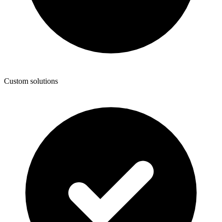
Custom solutions