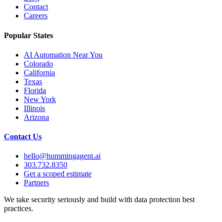
Contact
Careers
Popular States
AI Automation Near You
Colorado
California
Texas
Florida
New York
Illinois
Arizona
Contact Us
hello@hummingagent.ai
303.732.8350
Get a scoped estimate
Partners
We take security seriously and build with data protection best
practices.