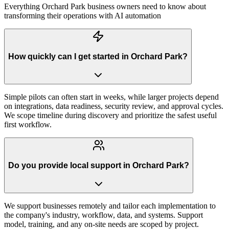
Everything
Orchard Park
business owners need to know about
transforming their operations with AI automation
How quickly can I get started in Orchard Park?
Simple pilots can often start in weeks, while larger projects depend
on integrations, data readiness, security review, and approval cycles.
We scope timeline during discovery and prioritize the safest useful
first workflow.
Do you provide local support in Orchard Park?
We support businesses remotely and tailor each implementation to
the company's industry, workflow, data, and systems. Support
model, training, and any on-site needs are scoped by project.