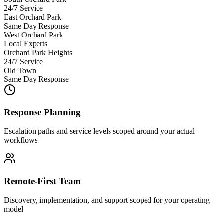
24/7 Service
East Orchard Park
Same Day Response
West Orchard Park
Local Experts
Orchard Park Heights
24/7 Service
Old Town
Same Day Response
Response Planning
Escalation paths and service levels scoped around your actual
workflows
Remote-First Team
Discovery, implementation, and support scoped for your operating
model