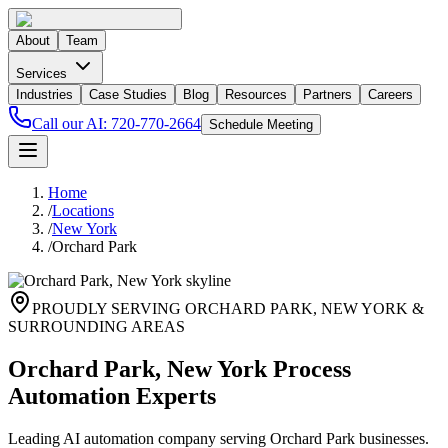
About
Team
Services
Industries
Case Studies
Blog
Resources
Partners
Careers
Call our AI:
720-770-2664
Schedule Meeting
Home
/
Locations
/
New York
/
Orchard Park
PROUDLY SERVING
ORCHARD PARK
,
NEW YORK
&
SURROUNDING AREAS
Orchard Park, New York Process
Automation Experts
Leading AI automation company serving Orchard Park businesses.