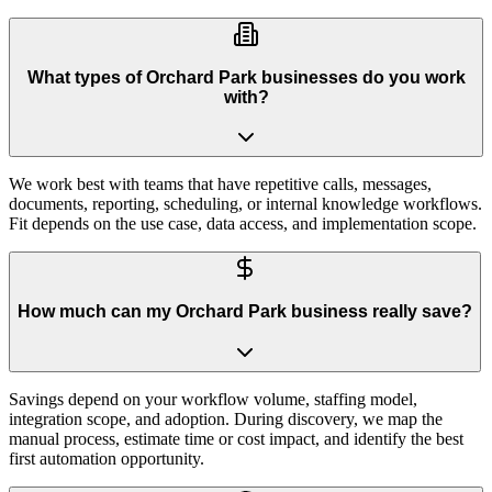
What types of Orchard Park businesses do you work
with?
We work best with teams that have repetitive calls, messages,
documents, reporting, scheduling, or internal knowledge workflows.
Fit depends on the use case, data access, and implementation scope.
How much can my Orchard Park business really save?
Savings depend on your workflow volume, staffing model,
integration scope, and adoption. During discovery, we map the
manual process, estimate time or cost impact, and identify the best
first automation opportunity.