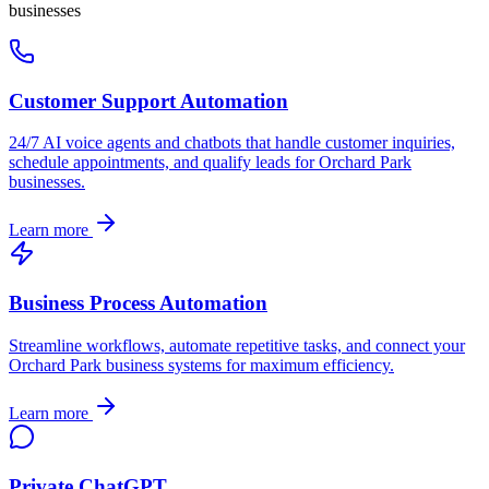
businesses
Customer Support Automation
24/7 AI voice agents and chatbots that handle customer inquiries,
schedule appointments, and qualify leads for
Orchard Park
businesses.
Learn more
Business Process Automation
Streamline workflows, automate repetitive tasks, and connect your
Orchard Park
business systems for maximum efficiency.
Learn more
Private ChatGPT