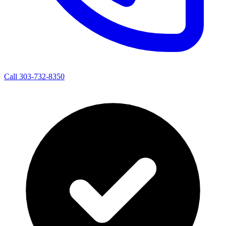
Call 303-732-8350