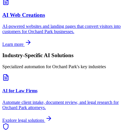
AI Web Creations
AI-powered websites and landing pages that convert visitors into
customers for
Orchard Park
businesses.
Learn more
Industry-Specific AI Solutions
Specialized automation for
Orchard Park
's key industries
AI for Law Firms
Automate client intake, document review, and legal research for
Orchard Park
attorneys.
Explore legal solutions