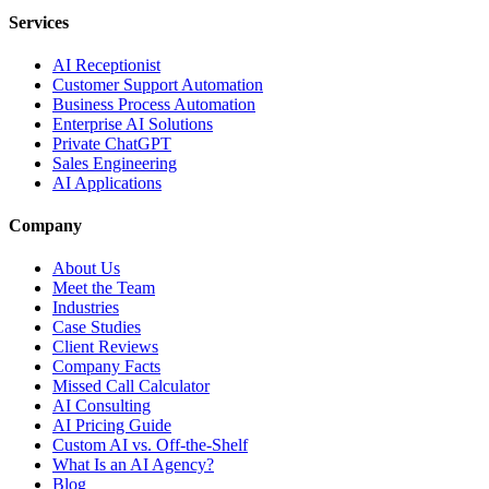
Services
AI Receptionist
Customer Support Automation
Business Process Automation
Enterprise AI Solutions
Private ChatGPT
Sales Engineering
AI Applications
Company
About Us
Meet the Team
Industries
Case Studies
Client Reviews
Company Facts
Missed Call Calculator
AI Consulting
AI Pricing Guide
Custom AI vs. Off-the-Shelf
What Is an AI Agency?
Blog