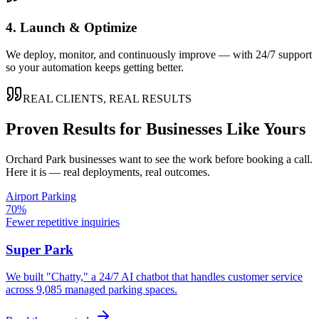
4. Launch & Optimize
We deploy, monitor, and continuously improve — with 24/7 support
so your automation keeps getting better.
REAL CLIENTS, REAL RESULTS
Proven Results for Businesses Like Yours
Orchard Park
businesses want to see the work before booking a call.
Here it is — real deployments, real outcomes.
Airport Parking
70%
Fewer repetitive inquiries
Super Park
We built "Chatty," a 24/7 AI chatbot that handles customer service
across 9,085 managed parking spaces.