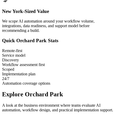
New York
-Sized Value
We scope AI automation around your workflow volume,
integrations, data readiness, and support model before
recommending a build.
Quick
Orchard Park
Stats
Remote-first
Service model
Discovery
Workflow assessment first
Scoped
Implementation plan
24/7
Automation coverage options
Explore
Orchard Park
A look at the business environment where teams evaluate AI
automation, workflow design, and practical implementation support.