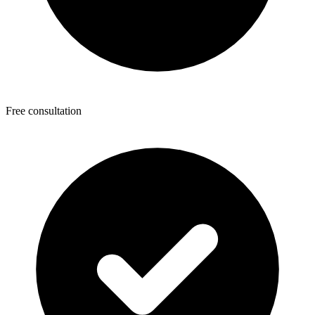
Free consultation