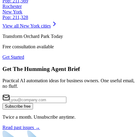
Pop:
211,569
Rochester
New York
Pop:
211,328
View all
New York
cities
Transform
Orchard Park
Today
Free consultation available
Get Started
Get The Humming Agent Brief
Practical AI automation ideas for business owners. One useful email,
no fluff.
Subscribe free
Twice a month. Unsubscribe anytime.
Read past issues →