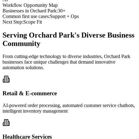
Workflow Opportunity Map
Businesses in
Orchard Park
:
30+
Common first use cases:
Support + Ops
Next Step:
Scope Fit
Serving
Orchard Park
's Diverse Business
Community
From cutting-edge technology to diverse industries, Orchard Park
businesses face unique challenges that demand innovative
automation solutions.
Retail & E-commerce
AI-powered order processing, automated customer service chatbots,
intelligent inventory management
Healthcare Services