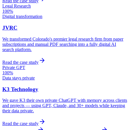
Read the case study
Legal Research
100%
Digital transformation
JVRC
We transformed Colorado's premier legal research firm from paper
subscriptions and manual PDF searching into a fully digital AI
search platform.
Read the case study
Private GPT
100%
Data stays private
K3 Technology
We gave K3 their own private ChatGPT with memory across clients
and projects — using GPT, Claude, and 30+ models while keeping
their data private.
Read the case study