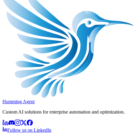
Humming Agent
Custom AI solutions for enterprise automation and optimization.
Follow us on LinkedIn