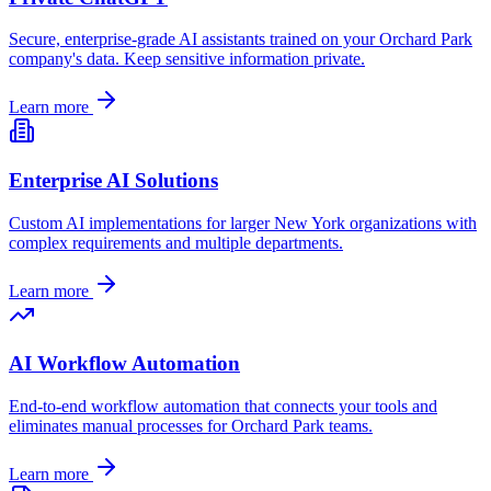
Secure, enterprise-grade AI assistants trained on your
Orchard Park
company's data. Keep sensitive information private.
Learn more
Enterprise AI Solutions
Custom AI implementations for larger
New York
organizations with
complex requirements and multiple departments.
Learn more
AI Workflow Automation
End-to-end workflow automation that connects your tools and
eliminates manual processes for
Orchard Park
teams.
Learn more