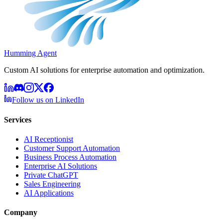
Humming Agent
Custom AI solutions for enterprise automation and optimization.
Follow us on LinkedIn
Services
AI Receptionist
Customer Support Automation
Business Process Automation
Enterprise AI Solutions
Private ChatGPT
Sales Engineering
AI Applications
Company