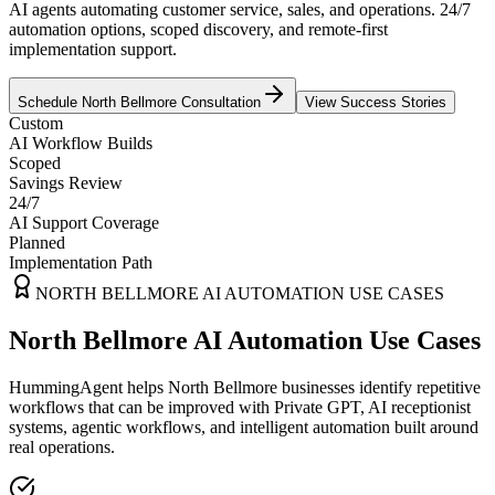
AI agents automating customer service, sales, and operations. 24/7
automation options, scoped discovery, and remote-first
implementation support.
Schedule
North Bellmore
Consultation
View Success Stories
Custom
AI Workflow Builds
Scoped
Savings Review
24/7
AI Support Coverage
Planned
Implementation Path
NORTH BELLMORE
AI AUTOMATION USE CASES
North Bellmore AI Automation Use Cases
HummingAgent helps North Bellmore businesses identify repetitive
workflows that can be improved with Private GPT, AI receptionist
systems, agentic workflows, and intelligent automation built around
real operations.