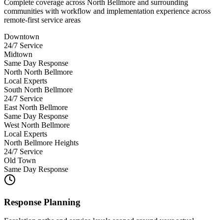
Complete coverage across North Bellmore and surrounding
communities with workflow and implementation experience across
remote-first service areas
Downtown
24/7 Service
Midtown
Same Day Response
North North Bellmore
Local Experts
South North Bellmore
24/7 Service
East North Bellmore
Same Day Response
West North Bellmore
Local Experts
North Bellmore Heights
24/7 Service
Old Town
Same Day Response
Response Planning