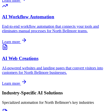
Learn more
AI Workflow Automation
End-to-end workflow automation that connects your tools and
eliminates manual processes for
North Bellmore
teams.
Learn more
AI Web Creations
AI-powered websites and landing pages that convert visitors into
customers for
North Bellmore
businesses.
Learn more
Industry-Specific AI Solutions
Specialized automation for
North Bellmore
's key industries