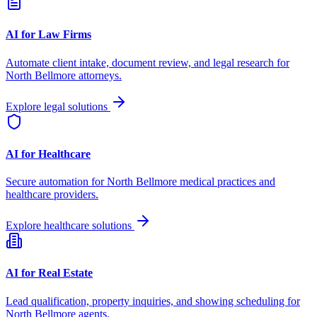
AI for Law Firms
Automate client intake, document review, and legal research for
North Bellmore
attorneys.
Explore legal solutions
AI for Healthcare
Secure automation for
North Bellmore
medical practices and
healthcare providers.
Explore healthcare solutions
AI for Real Estate
Lead qualification, property inquiries, and showing scheduling for
North Bellmore
agents.