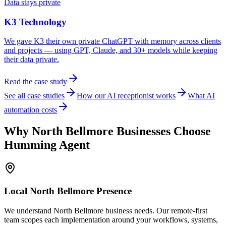
Data stays private
K3 Technology
We gave K3 their own private ChatGPT with memory across clients
and projects — using GPT, Claude, and 30+ models while keeping
their data private.
Read the case study
See all case studies
How our AI receptionist works
What AI
automation costs
Why
North Bellmore
Businesses Choose
Humming Agent
Local
North Bellmore
Presence
We understand North Bellmore business needs. Our remote-first
team scopes each implementation around your workflows, systems,