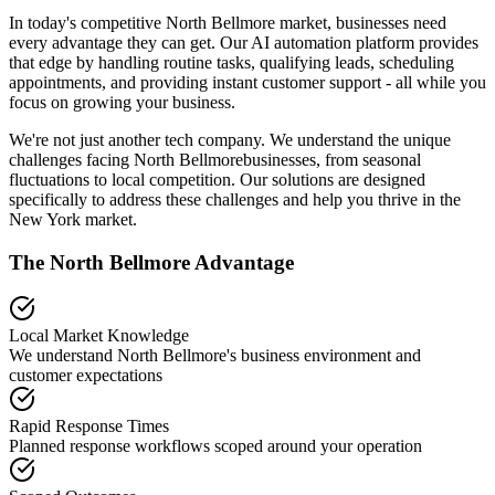
In today's competitive
North Bellmore
market, businesses need
every advantage they can get. Our AI automation platform provides
that edge by handling routine tasks, qualifying leads, scheduling
appointments, and providing instant customer support - all while you
focus on growing your business.
We're not just another tech company. We understand the unique
challenges facing
North Bellmore
businesses, from seasonal
fluctuations to local competition. Our solutions are designed
specifically to address these challenges and help you thrive in the
New York
market.
The
North Bellmore
Advantage
Local Market Knowledge
We understand
North Bellmore
's business environment and
customer expectations
Rapid Response Times
Planned response workflows scoped around your operation