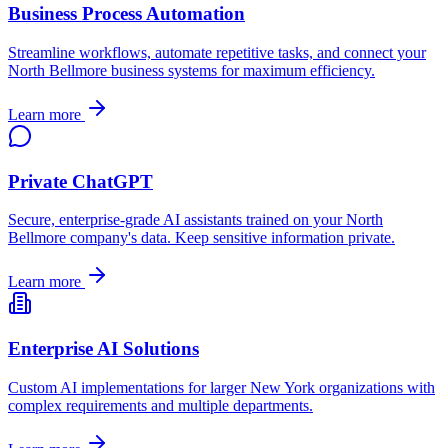
Business Process Automation
Streamline workflows, automate repetitive tasks, and connect your
North Bellmore
business systems for maximum efficiency.
Learn more
Private ChatGPT
Secure, enterprise-grade AI assistants trained on your
North
Bellmore
company's data. Keep sensitive information private.
Learn more
Enterprise AI Solutions
Custom AI implementations for larger
New York
organizations with
complex requirements and multiple departments.