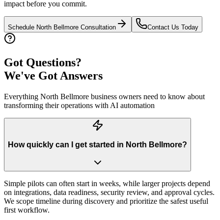
impact before you commit.
Schedule
North Bellmore
Consultation
Contact Us Today
Got Questions?
We've Got Answers
Everything
North Bellmore
business owners need to know about
transforming their operations with AI automation
How quickly can I get started in North Bellmore?
Simple pilots can often start in weeks, while larger projects depend
on integrations, data readiness, security review, and approval cycles.
We scope timeline during discovery and prioritize the safest useful
first workflow.