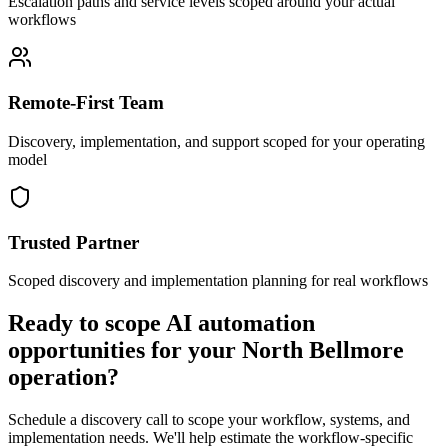
Escalation paths and service levels scoped around your actual
workflows
Remote-First Team
Discovery, implementation, and support scoped for your operating
model
Trusted Partner
Scoped discovery and implementation planning for real workflows
Ready to scope AI automation
opportunities for your
North Bellmore
operation?
Schedule a discovery call to scope your workflow, systems, and
implementation needs. We'll help estimate the workflow-specific