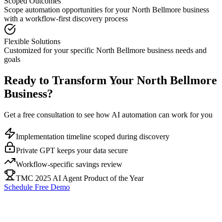
Scoped Outcomes
Scope automation opportunities for your
North Bellmore
business
with a workflow-first discovery process
Flexible Solutions
Customized for your specific
North Bellmore
business needs and
goals
Ready to Transform Your
North Bellmore
Business?
Get a free consultation to see how AI automation can work for you
Implementation timeline scoped during discovery
Private GPT keeps your data secure
Workflow-specific savings review
TMC 2025 AI Agent Product of the Year
Schedule Free Demo