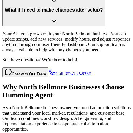
What if I need to make changes after setup?
Your AI agent grows with your North Bellmore business. You can
update scripts, add new services, modify hours, and adjust responses
anytime through our user-friendly dashboard. Our support team is
always available to help with any changes you need.
Still have questions? We're here to help!
Call 303-732-8350
Chat with Our Team
Why
North Bellmore
Businesses Choose
Humming Agent
As a North Bellmore business owner, you need automation solutions
that understand your local market, regulations, and customer base.
Our team combines workflow design, AI engineering, and
implementation experience to scope practical automation
opportunities.