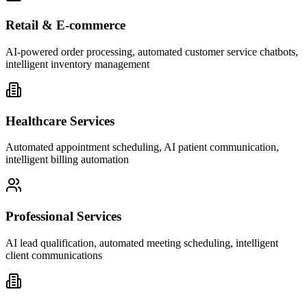
Retail & E-commerce
AI-powered order processing, automated customer service chatbots,
intelligent inventory management
Healthcare Services
Automated appointment scheduling, AI patient communication,
intelligent billing automation
Professional Services
AI lead qualification, automated meeting scheduling, intelligent
client communications