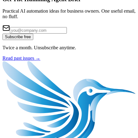
Practical AI automation ideas for business owners. One useful email,
no fluff.
Subscribe free
Twice a month. Unsubscribe anytime.
Read past issues →