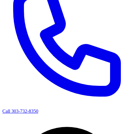
Call 303-732-8350