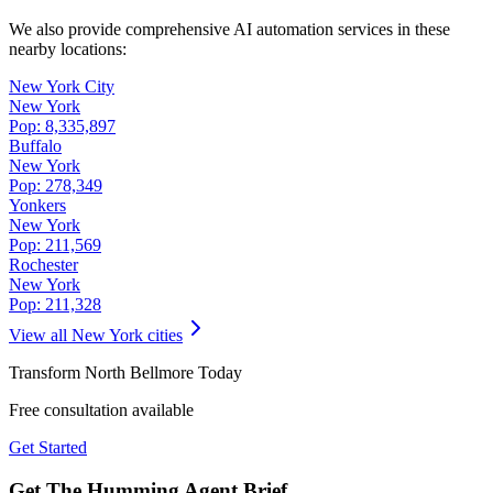
We also provide comprehensive AI automation services in these
nearby locations:
New York City
New York
Pop:
8,335,897
Buffalo
New York
Pop:
278,349
Yonkers
New York
Pop:
211,569
Rochester
New York
Pop:
211,328
View all
New York
cities
Transform
North Bellmore
Today
Free consultation available
Get Started
Get The Humming Agent Brief