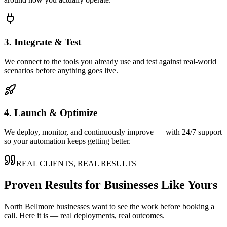
3. Integrate & Test
We connect to the tools you already use and test against real-world
scenarios before anything goes live.
4. Launch & Optimize
We deploy, monitor, and continuously improve — with 24/7 support
so your automation keeps getting better.
REAL CLIENTS, REAL RESULTS
Proven Results for Businesses Like Yours
North Bellmore
businesses want to see the work before booking a
call. Here it is — real deployments, real outcomes.