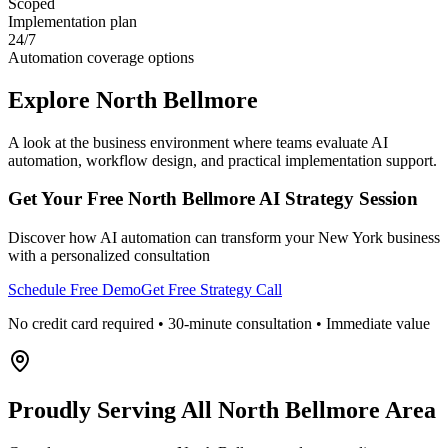
Scoped
Implementation plan
24/7
Automation coverage options
Explore
North Bellmore
A look at the business environment where teams evaluate AI
automation, workflow design, and practical implementation support.
Get Your Free
North Bellmore
AI Strategy Session
Discover how AI automation can transform your
New York
business
with a personalized consultation
Schedule Free Demo
Get Free Strategy Call
No credit card required • 30-minute consultation • Immediate value
Proudly Serving
All North Bellmore Area