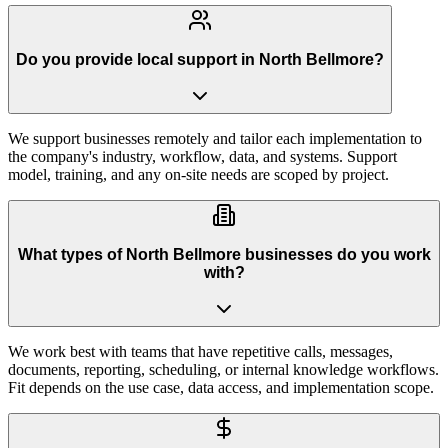
Do you provide local support in North Bellmore?
We support businesses remotely and tailor each implementation to
the company's industry, workflow, data, and systems. Support
model, training, and any on-site needs are scoped by project.
What types of North Bellmore businesses do you work
with?
We work best with teams that have repetitive calls, messages,
documents, reporting, scheduling, or internal knowledge workflows.
Fit depends on the use case, data access, and implementation scope.