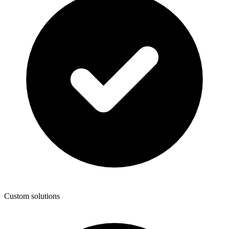
Custom solutions