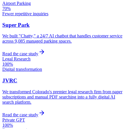
Airport Parking
70%
Fewer repetitive inquiries
Super Park
We built "Chatty," a 24/7 AI chatbot that handles customer service
across 9,085 managed parking spaces.
Read the case study
Legal Research
100%
Digital transformation
JVRC
We transformed Colorado's premier legal research firm from paper
subscriptions and manual PDF searching into a fully digital AI
search platform.
Read the case study
Private GPT
100%