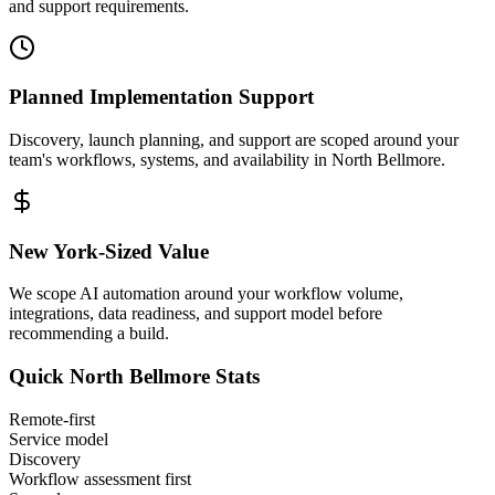
and support requirements.
Planned Implementation Support
Discovery, launch planning, and support are scoped around your
team's workflows, systems, and availability in
North Bellmore
.
New York
-Sized Value
We scope AI automation around your workflow volume,
integrations, data readiness, and support model before
recommending a build.
Quick
North Bellmore
Stats
Remote-first
Service model
Discovery
Workflow assessment first