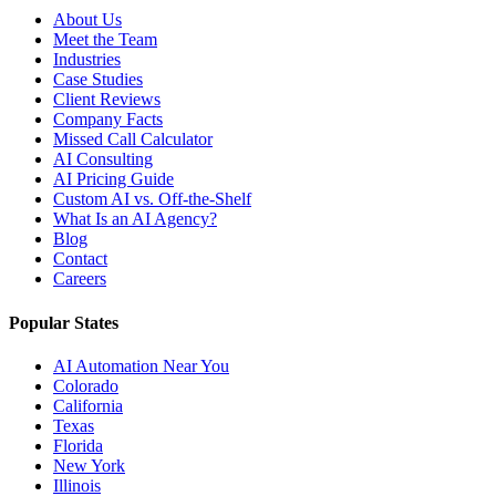
About Us
Meet the Team
Industries
Case Studies
Client Reviews
Company Facts
Missed Call Calculator
AI Consulting
AI Pricing Guide
Custom AI vs. Off-the-Shelf
What Is an AI Agency?
Blog
Contact
Careers
Popular States
AI Automation Near You
Colorado
California
Texas
Florida
New York
Illinois