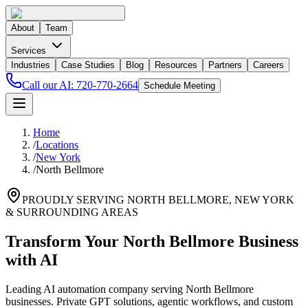
About
Team
Services
Industries
Case Studies
Blog
Resources
Partners
Careers
Call our AI:
720-770-2664
Schedule Meeting
Home
/
Locations
/
New York
/
North Bellmore
PROUDLY SERVING
NORTH BELLMORE
,
NEW YORK
& SURROUNDING AREAS
Transform Your North Bellmore Business
with AI
Leading AI automation company serving North Bellmore
businesses. Private GPT solutions, agentic workflows, and custom