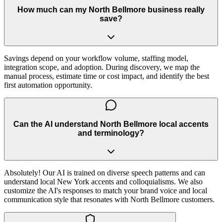
How much can my North Bellmore business really
save?
Savings depend on your workflow volume, staffing model,
integration scope, and adoption. During discovery, we map the
manual process, estimate time or cost impact, and identify the best
first automation opportunity.
Can the AI understand North Bellmore local accents
and terminology?
Absolutely! Our AI is trained on diverse speech patterns and can
understand local New York accents and colloquialisms. We also
customize the AI's responses to match your brand voice and local
communication style that resonates with North Bellmore customers.