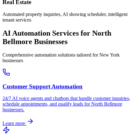
Real Estate
Automated property inquiries, AI showing scheduler, intelligent
tenant services
AI Automation Services for
North
Bellmore
Businesses
Comprehensive automation solutions tailored for
New York
businesses
Customer Support Automation
24/7 AI voice agents and chatbots that handle customer inquiries,
schedule appointments, and qualify leads for
North Bellmore
businesses.
Learn more