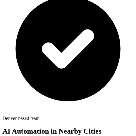
Denver-based team
AI Automation in Nearby Cities