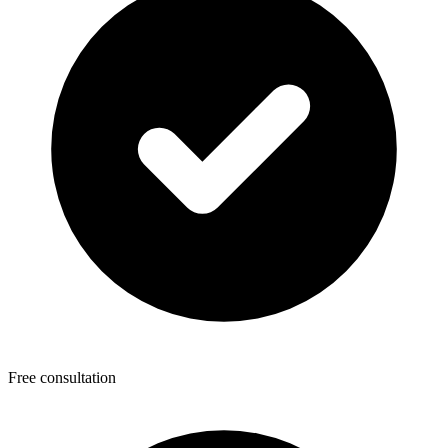
Free consultation