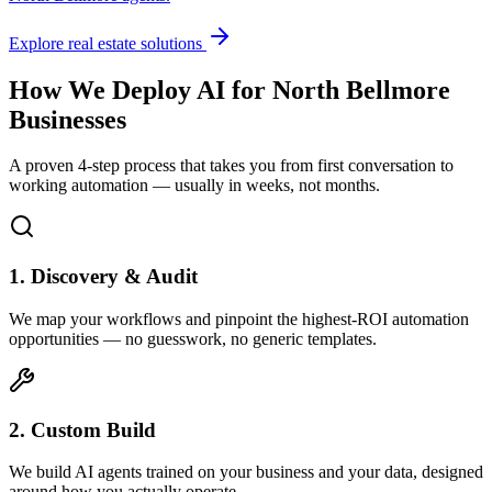
Explore real estate solutions
How We Deploy AI for
North Bellmore
Businesses
A proven 4-step process that takes you from first conversation to
working automation — usually in weeks, not months.
1. Discovery & Audit
We map your workflows and pinpoint the highest-ROI automation
opportunities — no guesswork, no generic templates.
2. Custom Build
We build AI agents trained on your business and your data, designed
around how you actually operate.