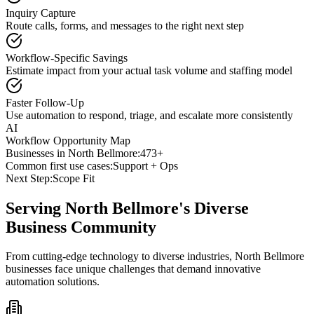
Inquiry Capture
Route calls, forms, and messages to the right next step
Workflow-Specific Savings
Estimate impact from your actual task volume and staffing model
Faster Follow-Up
Use automation to respond, triage, and escalate more consistently
AI
Workflow Opportunity Map
Businesses in
North Bellmore
:
473+
Common first use cases:
Support + Ops
Next Step:
Scope Fit
Serving
North Bellmore
's Diverse
Business Community
From cutting-edge technology to diverse industries, North Bellmore
businesses face unique challenges that demand innovative
automation solutions.