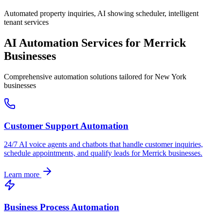
Automated property inquiries, AI showing scheduler, intelligent
tenant services
AI Automation Services for
Merrick
Businesses
Comprehensive automation solutions tailored for
New York
businesses
Customer Support Automation
24/7 AI voice agents and chatbots that handle customer inquiries,
schedule appointments, and qualify leads for
Merrick
businesses.
Learn more
Business Process Automation