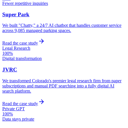
Fewer repetitive inquiries
Super Park
We built "Chatty," a 24/7 AI chatbot that handles customer service
across 9,085 managed parking spaces.
Read the case study
Legal Research
100%
Digital transformation
JVRC
We transformed Colorado's premier legal research firm from paper
subscriptions and manual PDF searching into a fully digital AI
search platform.
Read the case study
Private GPT
100%
Data stays private