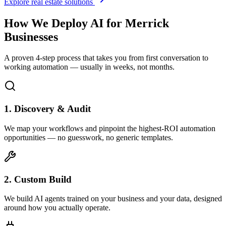
Explore real estate solutions
How We Deploy AI for
Merrick
Businesses
A proven 4-step process that takes you from first conversation to
working automation — usually in weeks, not months.
1. Discovery & Audit
We map your workflows and pinpoint the highest-ROI automation
opportunities — no guesswork, no generic templates.
2. Custom Build
We build AI agents trained on your business and your data, designed
around how you actually operate.