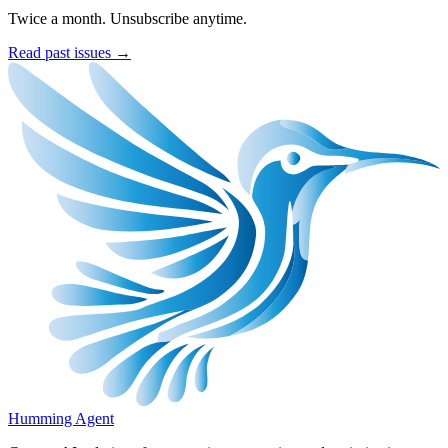
Twice a month. Unsubscribe anytime.
Read past issues →
Humming Agent