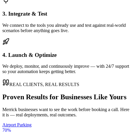
3. Integrate & Test
We connect to the tools you already use and test against real-world
scenarios before anything goes live.
4. Launch & Optimize
We deploy, monitor, and continuously improve — with 24/7 support
so your automation keeps getting better.
REAL CLIENTS, REAL RESULTS
Proven Results for Businesses Like Yours
Merrick
businesses want to see the work before booking a call. Here
it is — real deployments, real outcomes.
Airport Parking
70%