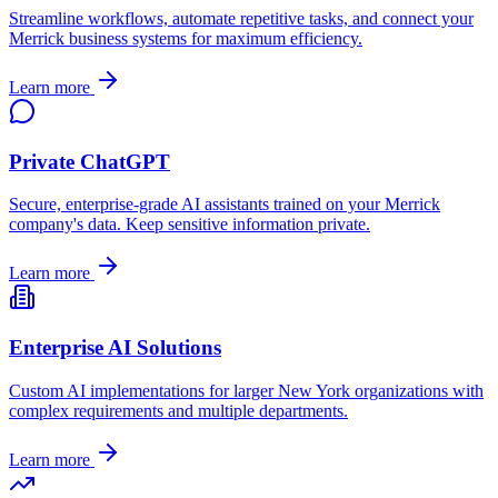
Streamline workflows, automate repetitive tasks, and connect your
Merrick
business systems for maximum efficiency.
Learn more
Private ChatGPT
Secure, enterprise-grade AI assistants trained on your
Merrick
company's data. Keep sensitive information private.
Learn more
Enterprise AI Solutions
Custom AI implementations for larger
New York
organizations with
complex requirements and multiple departments.
Learn more