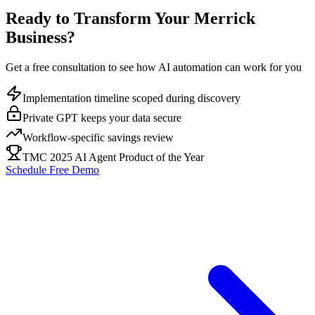
Ready to Transform Your
Merrick
Business?
Get a free consultation to see how AI automation can work for you
Implementation timeline scoped during discovery
Private GPT keeps your data secure
Workflow-specific savings review
TMC 2025 AI Agent Product of the Year
Schedule Free Demo