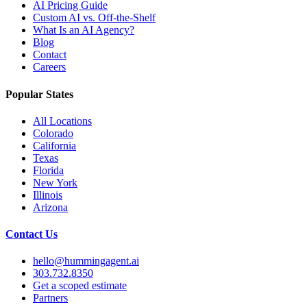
AI Pricing Guide
Custom AI vs. Off-the-Shelf
What Is an AI Agency?
Blog
Contact
Careers
Popular States
All Locations
Colorado
California
Texas
Florida
New York
Illinois
Arizona
Contact Us
hello@hummingagent.ai
303.732.8350
Get a scoped estimate
Partners