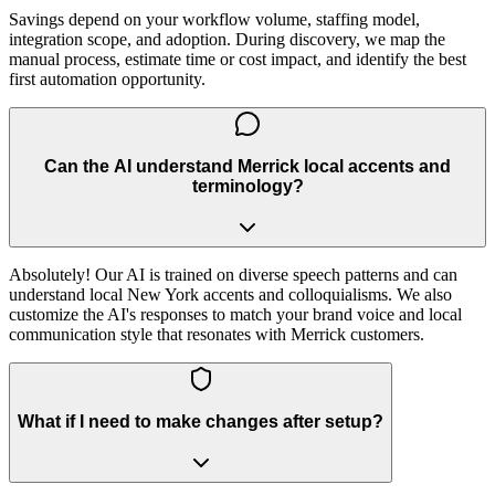
Savings depend on your workflow volume, staffing model,
integration scope, and adoption. During discovery, we map the
manual process, estimate time or cost impact, and identify the best
first automation opportunity.
Can the AI understand Merrick local accents and
terminology?
Absolutely! Our AI is trained on diverse speech patterns and can
understand local New York accents and colloquialisms. We also
customize the AI's responses to match your brand voice and local
communication style that resonates with Merrick customers.
What if I need to make changes after setup?