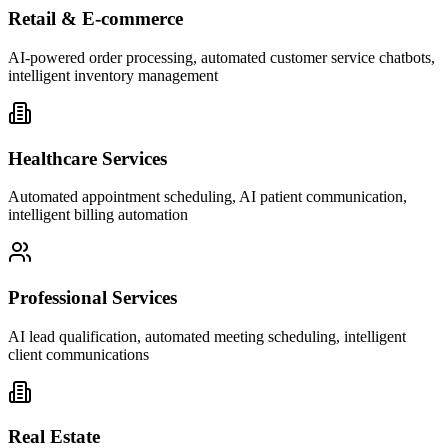
Retail & E-commerce
AI-powered order processing, automated customer service chatbots,
intelligent inventory management
Healthcare Services
Automated appointment scheduling, AI patient communication,
intelligent billing automation
Professional Services
AI lead qualification, automated meeting scheduling, intelligent
client communications
Real Estate