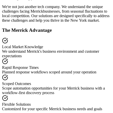
We're not just another tech company. We understand the unique
challenges facing
Merrick
businesses, from seasonal fluctuations to
local competition. Our solutions are designed specifically to address
these challenges and help you thrive in the
New York
market.
The
Merrick
Advantage
Local Market Knowledge
We understand
Merrick
's business environment and customer
expectations
Rapid Response Times
Planned response workflows scoped around your operation
Scoped Outcomes
Scope automation opportunities for your
Merrick
business with a
workflow-first discovery process
Flexible Solutions
Customized for your specific
Merrick
business needs and goals