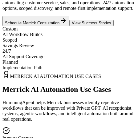
automating customer service, sales, and operations. 24/7 automation
options, scoped discovery, and remote-first implementation support.
Schedule
Merrick
Consultation
View Success Stories
Custom
AI Workflow Builds
Scoped
Savings Review
24/7
AI Support Coverage
Planned
Implementation Path
MERRICK
AI AUTOMATION USE CASES
Merrick AI Automation Use Cases
HummingAgent helps Merrick businesses identify repetitive
workflows that can be improved with Private GPT, AI receptionist
systems, agentic workflows, and intelligent automation built around
real operations.