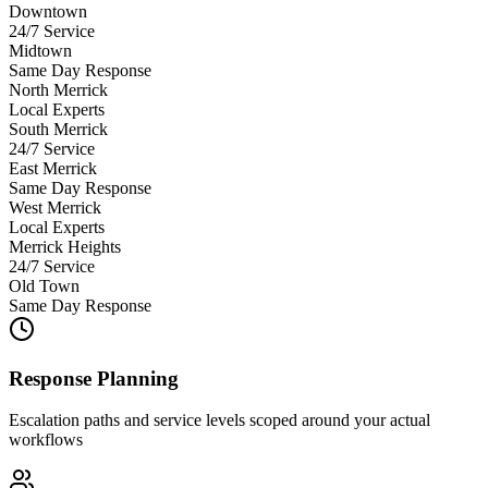
Downtown
24/7 Service
Midtown
Same Day Response
North Merrick
Local Experts
South Merrick
24/7 Service
East Merrick
Same Day Response
West Merrick
Local Experts
Merrick Heights
24/7 Service
Old Town
Same Day Response
Response Planning
Escalation paths and service levels scoped around your actual
workflows