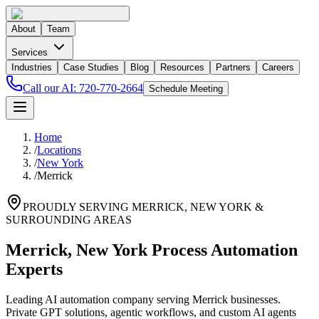
About
Team
Services
Industries
Case Studies
Blog
Resources
Partners
Careers
Call our AI:
720-770-2664
Schedule Meeting
Home
/
Locations
/
New York
/
Merrick
PROUDLY SERVING
MERRICK
,
NEW YORK
&
SURROUNDING AREAS
Merrick, New York Process Automation
Experts
Leading AI automation company serving Merrick businesses.
Private GPT solutions, agentic workflows, and custom AI agents