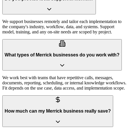
We support businesses remotely and tailor each implementation to
the company's industry, workflow, data, and systems. Support
model, training, and any on-site needs are scoped by project.
What types of Merrick businesses do you work with?
We work best with teams that have repetitive calls, messages,
documents, reporting, scheduling, or internal knowledge workflows.
Fit depends on the use case, data access, and implementation scope.
How much can my Merrick business really save?