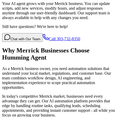
Your AI agent grows with your Merrick business. You can update
scripts, add new services, modify hours, and adjust responses
anytime through our user-friendly dashboard. Our support team is
always available to help with any changes you need.
Still have questions? We're here to help!
Call 303-732-8350
Chat with Our Team
Why
Merrick
Businesses Choose
Humming Agent
As a Merrick business owner, you need automation solutions that
understand your local market, regulations, and customer base. Our
team combines workflow design, AI engineering, and
implementation experience to scope practical automation
opportunities.
In today's competitive
Merrick
market, businesses need every
advantage they can get. Our AI automation platform provides that
edge by handling routine tasks, qualifying leads, scheduling
appointments, and providing instant customer support - all while you
focus on growing your business.