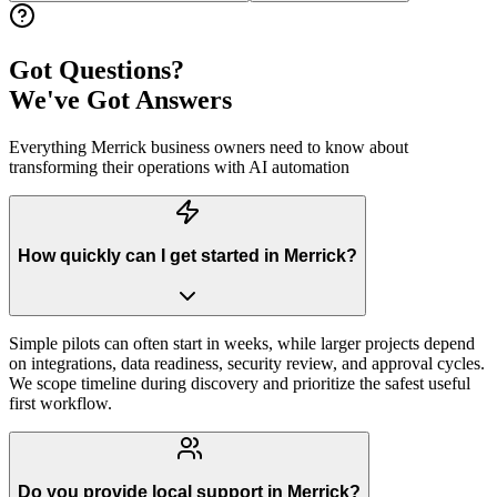
Got Questions?
We've Got Answers
Everything
Merrick
business owners need to know about
transforming their operations with AI automation
How quickly can I get started in Merrick?
Simple pilots can often start in weeks, while larger projects depend
on integrations, data readiness, security review, and approval cycles.
We scope timeline during discovery and prioritize the safest useful
first workflow.
Do you provide local support in Merrick?