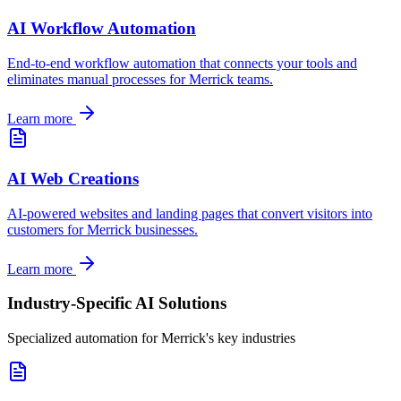
AI Workflow Automation
End-to-end workflow automation that connects your tools and
eliminates manual processes for
Merrick
teams.
Learn more
AI Web Creations
AI-powered websites and landing pages that convert visitors into
customers for
Merrick
businesses.
Learn more
Industry-Specific AI Solutions
Specialized automation for
Merrick
's key industries