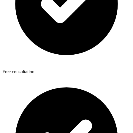
Free consultation