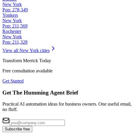
New York
Pop:
278,349
Yonkers
New York
Pop:
211,569
Rochester
New York
Pop:
211,328
View all
New York
cities
Transform
Merrick
Today
Free consultation available
Get Started
Get The Humming Agent Brief
Practical AI automation ideas for business owners. One useful email,
no fluff.
Subscribe free