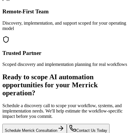
Remote-First Team
Discovery, implementation, and support scoped for your operating
model
Trusted Partner
Scoped discovery and implementation planning for real workflows
Ready to scope AI automation
opportunities for your
Merrick
operation?
Schedule a discovery call to scope your workflow, systems, and
implementation needs. We'll help estimate the workflow-specific
impact before you commit.
Schedule
Merrick
Consultation
Contact Us Today