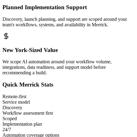
Planned Implementation Support
Discovery, launch planning, and support are scoped around your
team's workflows, systems, and availability in
Merrick
.
New York
-Sized Value
We scope AI automation around your workflow volume,
integrations, data readiness, and support model before
recommending a build.
Quick
Merrick
Stats
Remote-first
Service model
Discovery
Workflow assessment first
Scoped
Implementation plan
24/7
Automation coverage options