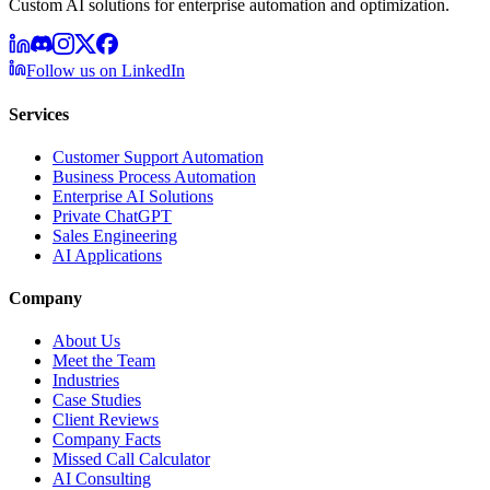
Custom AI solutions for enterprise automation and optimization.
Follow us on LinkedIn
Services
Customer Support Automation
Business Process Automation
Enterprise AI Solutions
Private ChatGPT
Sales Engineering
AI Applications
Company
About Us
Meet the Team
Industries
Case Studies
Client Reviews
Company Facts
Missed Call Calculator
AI Consulting