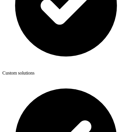
Custom solutions