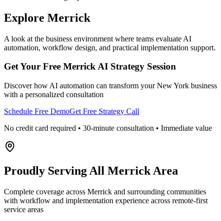
Explore
Merrick
A look at the business environment where teams evaluate AI
automation, workflow design, and practical implementation support.
Get Your Free
Merrick
AI Strategy Session
Discover how AI automation can transform your
New York
business
with a personalized consultation
Schedule Free Demo
Get Free Strategy Call
No credit card required • 30-minute consultation • Immediate value
Proudly Serving
All Merrick Area
Complete coverage across Merrick and surrounding communities
with workflow and implementation experience across remote-first
service areas