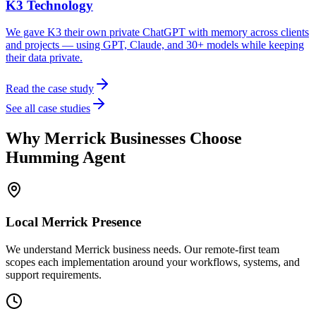
K3 Technology
We gave K3 their own private ChatGPT with memory across clients
and projects — using GPT, Claude, and 30+ models while keeping
their data private.
Read the case study
See all case studies
Why
Merrick
Businesses Choose
Humming Agent
Local
Merrick
Presence
We understand Merrick business needs. Our remote-first team
scopes each implementation around your workflows, systems, and
support requirements.