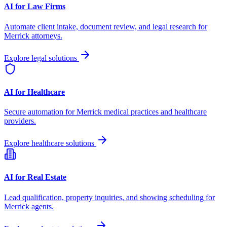
AI for Law Firms
Automate client intake, document review, and legal research for
Merrick
attorneys.
Explore legal solutions
AI for Healthcare
Secure automation for
Merrick
medical practices and healthcare
providers.
Explore healthcare solutions
AI for Real Estate
Lead qualification, property inquiries, and showing scheduling for
Merrick
agents.