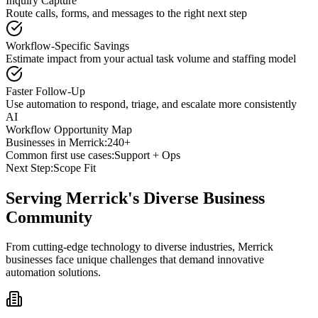
Inquiry Capture
Route calls, forms, and messages to the right next step
Workflow-Specific Savings
Estimate impact from your actual task volume and staffing model
Faster Follow-Up
Use automation to respond, triage, and escalate more consistently
AI
Workflow Opportunity Map
Businesses in
Merrick
:
240+
Common first use cases:
Support + Ops
Next Step:
Scope Fit
Serving
Merrick
's Diverse Business
Community
From cutting-edge technology to diverse industries, Merrick
businesses face unique challenges that demand innovative
automation solutions.