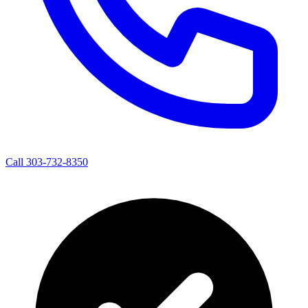
Call 303-732-8350