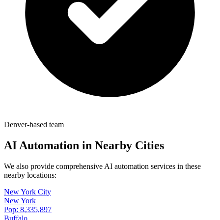
Denver-based team
AI Automation in Nearby Cities
We also provide comprehensive AI automation services in these
nearby locations:
New York City
New York
Pop:
8,335,897
Buffalo