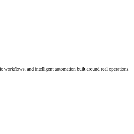
 workflows, and intelligent automation built around real operations.