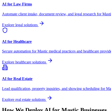
AI for Law Firms
Automate client intake, document review, and legal research for
Masti
Explore legal solutions
AI for Healthcare
Secure automation for
Mastic
medical practices and healthcare provide
Explore healthcare solutions
AI for Real Estate
Lead qualification, property inquiries, and showing scheduling for
Ma
Explore real estate solutions
How We Deploy AI for
Mastic
Businesses