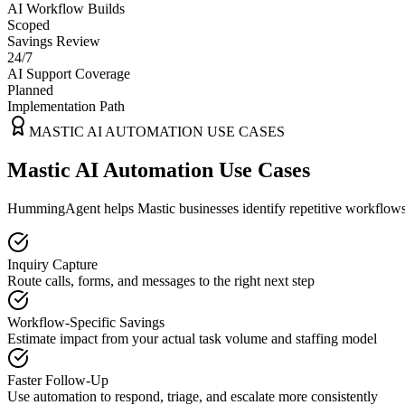
AI Workflow Builds
Scoped
Savings Review
24/7
AI Support Coverage
Planned
Implementation Path
MASTIC
AI AUTOMATION USE CASES
Mastic AI Automation Use Cases
HummingAgent helps Mastic businesses identify repetitive workflows t
Inquiry Capture
Route calls, forms, and messages to the right next step
Workflow-Specific Savings
Estimate impact from your actual task volume and staffing model
Faster Follow-Up
Use automation to respond, triage, and escalate more consistently