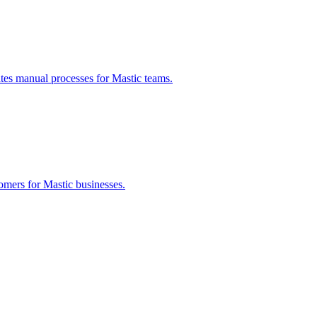
ates manual processes for
Mastic
teams.
tomers for
Mastic
businesses.