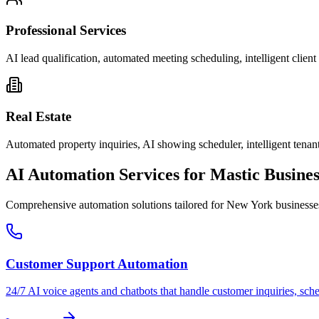
Professional Services
AI lead qualification, automated meeting scheduling, intelligent clie
Real Estate
Automated property inquiries, AI showing scheduler, intelligent tenant
AI Automation Services for
Mastic
Busines
Comprehensive automation solutions tailored for
New York
businesse
Customer Support Automation
24/7 AI voice agents and chatbots that handle customer inquiries, sch