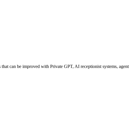
hat can be improved with Private GPT, AI receptionist systems, agentic