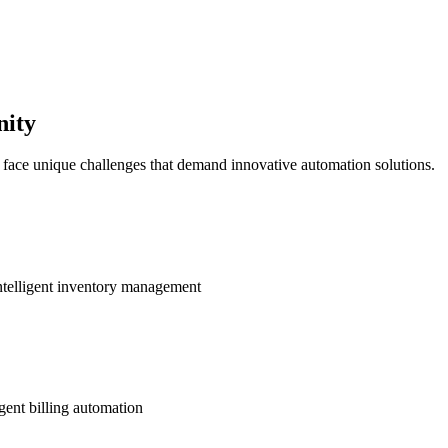
nity
s face unique challenges that demand innovative automation solutions.
ntelligent inventory management
gent billing automation