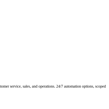
mer service, sales, and operations. 24/7 automation options, scoped