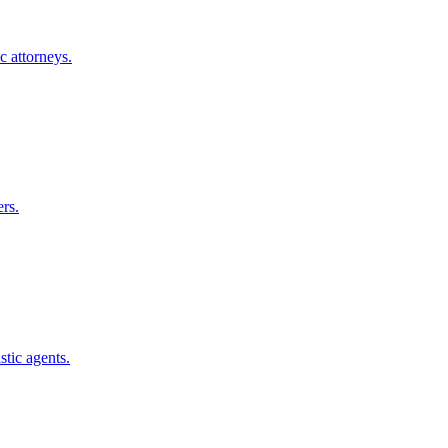
c
attorneys.
rs.
stic
agents.