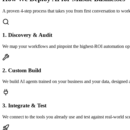
A proven 4-step process that takes you from first conversation to wo
1. Discovery & Audit
We map your workflows and pinpoint the highest-ROI automation opp
2. Custom Build
We build AI agents trained on your business and your data, designed 
3. Integrate & Test
We connect to the tools you already use and test against real-world sc