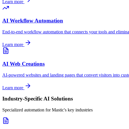
Learn more
AI Workflow Automation
End-to-end workflow automation that connects your tools and elimin
Learn more
AI Web Creations
AI-powered websites and landing pages that convert visitors into cus
Learn more
Industry-Specific AI Solutions
Specialized automation for
Mastic
's key industries