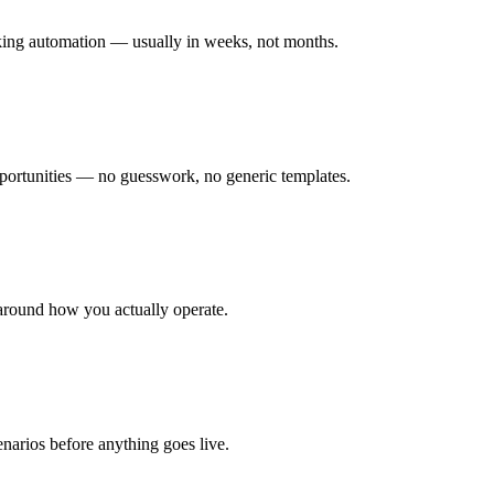
rking automation — usually in weeks, not months.
ortunities — no guesswork, no generic templates.
around how you actually operate.
enarios before anything goes live.