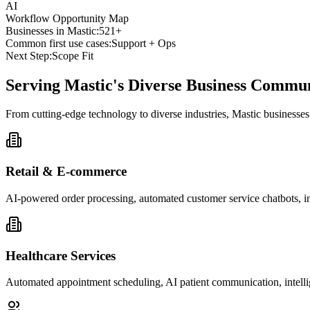
AI
Workflow Opportunity Map
Businesses in
Mastic
:
521+
Common first use cases:
Support + Ops
Next Step:
Scope Fit
Serving
Mastic
's Diverse Business Commu
From cutting-edge technology to diverse industries, Mastic businesse
Retail & E-commerce
AI-powered order processing, automated customer service chatbots, i
Healthcare Services
Automated appointment scheduling, AI patient communication, intelli