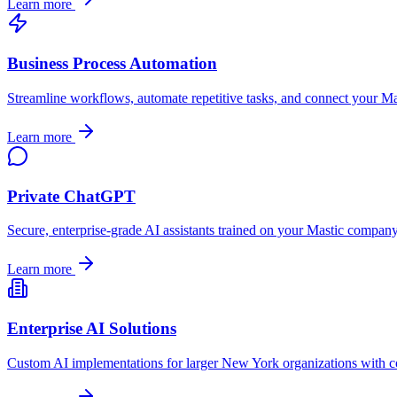
Learn more
Business Process Automation
Streamline workflows, automate repetitive tasks, and connect your
Ma
Learn more
Private ChatGPT
Secure, enterprise-grade AI assistants trained on your
Mastic
company's
Learn more
Enterprise AI Solutions
Custom AI implementations for larger
New York
organizations with c