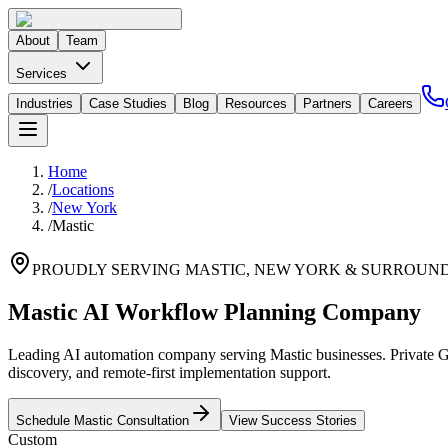
About
Team
Services
Industries
Case Studies
Blog
Resources
Partners
Careers
Home
/
Locations
/
New York
/
Mastic
PROUDLY SERVING
MASTIC
,
NEW YORK
& SURROUND
Mastic AI Workflow Planning Company
Leading AI automation company serving Mastic businesses. Private GP
discovery, and remote-first implementation support.
Schedule
Mastic
Consultation
View Success Stories
Custom