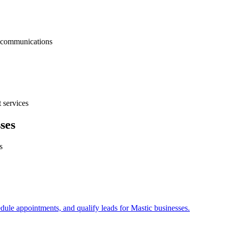
nt communications
 services
ses
s
edule appointments, and qualify leads for
Mastic
businesses.