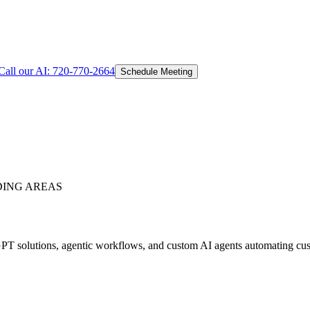
Call our AI:
720-770-2664
Schedule Meeting
ING AREAS
T solutions, agentic workflows, and custom AI agents automating custo