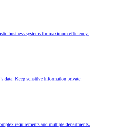
stic
business systems for maximum efficiency.
 data. Keep sensitive information private.
omplex requirements and multiple departments.