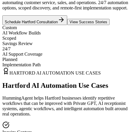
automating customer service, sales, and operations. 24/7 automation
options, scoped discovery, and remote-first implementation support.
Schedule
Hartford
Consultation
View Success Stories
Custom
AI Workflow Builds
Scoped
Savings Review
24/7
AI Support Coverage
Planned
Implementation Path
HARTFORD
AI AUTOMATION USE CASES
Hartford AI Automation Use Cases
HummingAgent helps Hartford businesses identify repetitive
workflows that can be improved with Private GPT, AI receptionist
systems, agentic workflows, and intelligent automation built around
real operations.