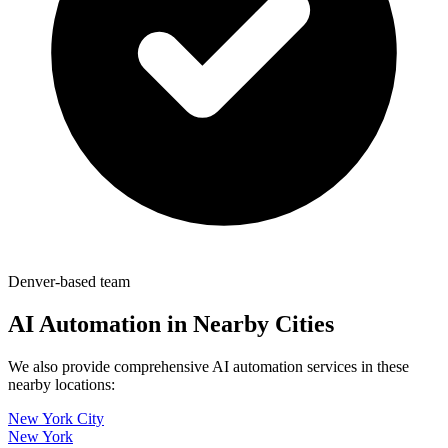
Denver-based team
AI Automation in Nearby Cities
We also provide comprehensive AI automation services in these
nearby locations:
New York City
New York