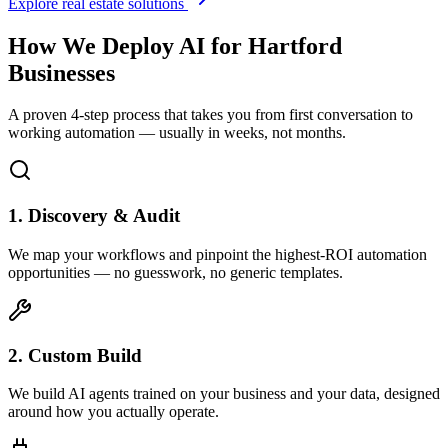
Explore real estate solutions
How We Deploy AI for
Hartford
Businesses
A proven 4-step process that takes you from first conversation to
working automation — usually in weeks, not months.
1. Discovery & Audit
We map your workflows and pinpoint the highest-ROI automation
opportunities — no guesswork, no generic templates.
2. Custom Build
We build AI agents trained on your business and your data, designed
around how you actually operate.