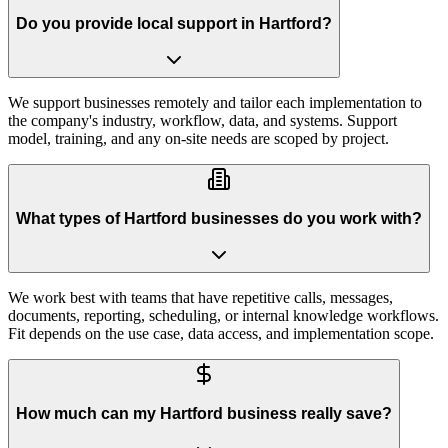
Do you provide local support in Hartford?
We support businesses remotely and tailor each implementation to
the company's industry, workflow, data, and systems. Support
model, training, and any on-site needs are scoped by project.
What types of Hartford businesses do you work with?
We work best with teams that have repetitive calls, messages,
documents, reporting, scheduling, or internal knowledge workflows.
Fit depends on the use case, data access, and implementation scope.
How much can my Hartford business really save?