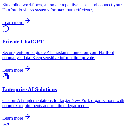
Streamline workflows, automate repetitive tasks, and connect your
Hartford
business systems for maximum efficiency.
Learn more
Private ChatGPT
Secure, enterprise-grade AI assistants trained on your
Hartford
company's data. Keep sensitive information private.
Learn more
Enterprise AI Solutions
Custom AI implementations for larger
New York
organizations with
complex requirements and multiple departments.
Learn more