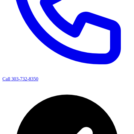
Call 303-732-8350