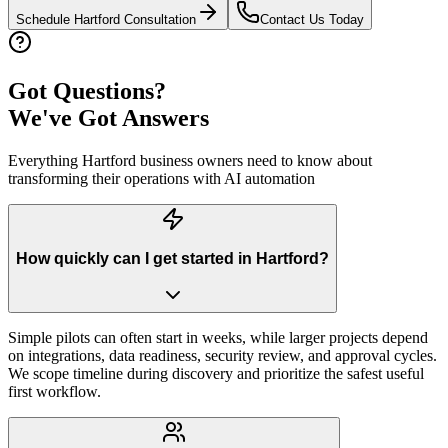
Schedule
Hartford
Consultation
Contact Us Today
Got Questions?
We've Got Answers
Everything
Hartford
business owners need to know about
transforming their operations with AI automation
How quickly can I get started in Hartford?
Simple pilots can often start in weeks, while larger projects depend
on integrations, data readiness, security review, and approval cycles.
We scope timeline during discovery and prioritize the safest useful
first workflow.