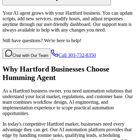
Your AI agent grows with your Hartford business. You can update
scripts, add new services, modify hours, and adjust responses
anytime through our user-friendly dashboard. Our support team is
always available to help with any changes you need.
Still have questions? We're here to help!
Call 303-732-8350
Chat with Our Team
Why
Hartford
Businesses Choose
Humming Agent
As a Hartford business owner, you need automation solutions that
understand your local market, regulations, and customer base. Our
team combines workflow design, AI engineering, and
implementation experience to scope practical automation
opportunities.
In today's competitive
Hartford
market, businesses need every
advantage they can get. Our AI automation platform provides that
edge by handling routine tasks, qualifying leads, scheduling