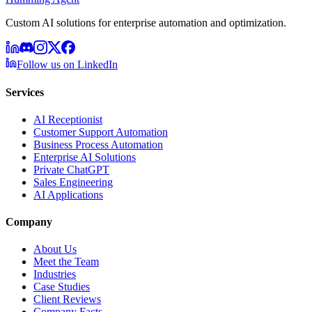
Custom AI solutions for enterprise automation and optimization.
Follow us on LinkedIn
Services
AI Receptionist
Customer Support Automation
Business Process Automation
Enterprise AI Solutions
Private ChatGPT
Sales Engineering
AI Applications
Company
About Us
Meet the Team
Industries
Case Studies
Client Reviews
Company Facts