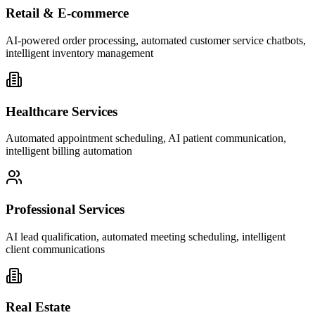
Retail & E-commerce
AI-powered order processing, automated customer service chatbots,
intelligent inventory management
Healthcare Services
Automated appointment scheduling, AI patient communication,
intelligent billing automation
Professional Services
AI lead qualification, automated meeting scheduling, intelligent
client communications
Real Estate