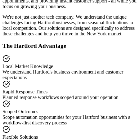
appointments, and providing instant customer support - all while you
focus on growing your business.
We're not just another tech company. We understand the unique
challenges facing
Hartford
businesses, from seasonal fluctuations to
local competition. Our solutions are designed specifically to address
these challenges and help you thrive in the
New York
market.
The
Hartford
Advantage
Local Market Knowledge
We understand
Hartford
's business environment and customer
expectations
Rapid Response Times
Planned response workflows scoped around your operation
Scoped Outcomes
Scope automation opportunities for your
Hartford
business with a
workflow-first discovery process
Flexible Solutions