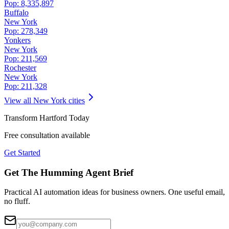
Pop:
8,335,897
Buffalo
New York
Pop:
278,349
Yonkers
New York
Pop:
211,569
Rochester
New York
Pop:
211,328
View all
New York
cities
Transform
Hartford
Today
Free consultation available
Get Started
Get The Humming Agent Brief
Practical AI automation ideas for business owners. One useful email,
no fluff.