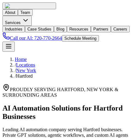
About
Team
Services
Industries
Case Studies
Blog
Resources
Partners
Careers
Call our AI:
720-770-2664
Schedule Meeting
Home
/
Locations
/
New York
/
Hartford
PROUDLY SERVING
HARTFORD
,
NEW YORK
&
SURROUNDING AREAS
AI Automation Solutions for Hartford
Businesses
Leading AI automation company serving Hartford businesses.
Private GPT solutions, agentic workflows, and custom AI agents