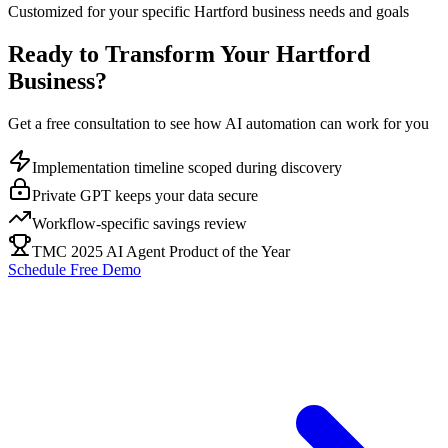
Customized for your specific
Hartford
business needs and goals
Ready to Transform Your
Hartford
Business?
Get a free consultation to see how AI automation can work for you
Implementation timeline scoped during discovery
Private GPT keeps your data secure
Workflow-specific savings review
TMC 2025 AI Agent Product of the Year
Schedule Free Demo