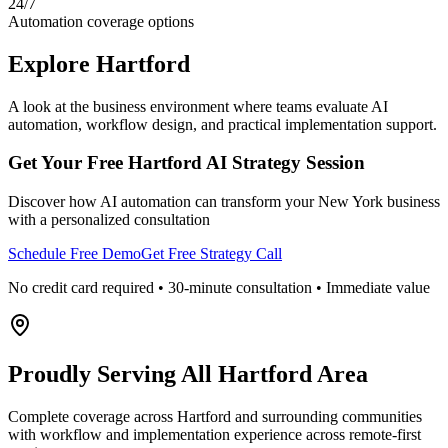
24/7
Automation coverage options
Explore
Hartford
A look at the business environment where teams evaluate AI
automation, workflow design, and practical implementation support.
Get Your Free
Hartford
AI Strategy Session
Discover how AI automation can transform your
New York
business
with a personalized consultation
Schedule Free Demo
Get Free Strategy Call
No credit card required • 30-minute consultation • Immediate value
Proudly Serving
All Hartford Area
Complete coverage across Hartford and surrounding communities
with workflow and implementation experience across remote-first