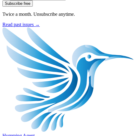
Subscribe free
Twice a month. Unsubscribe anytime.
Read past issues →
Humming Agent