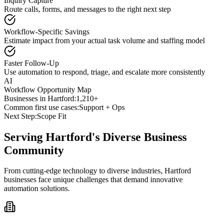
Inquiry Capture
Route calls, forms, and messages to the right next step
Workflow-Specific Savings
Estimate impact from your actual task volume and staffing model
Faster Follow-Up
Use automation to respond, triage, and escalate more consistently
AI
Workflow Opportunity Map
Businesses in
Hartford
:
1,210+
Common first use cases:
Support + Ops
Next Step:
Scope Fit
Serving
Hartford
's Diverse Business
Community
From cutting-edge technology to diverse industries, Hartford
businesses face unique challenges that demand innovative
automation solutions.