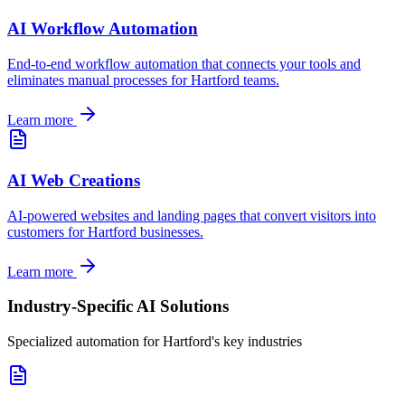
AI Workflow Automation
End-to-end workflow automation that connects your tools and
eliminates manual processes for
Hartford
teams.
Learn more
AI Web Creations
AI-powered websites and landing pages that convert visitors into
customers for
Hartford
businesses.
Learn more
Industry-Specific AI Solutions
Specialized automation for
Hartford
's key industries