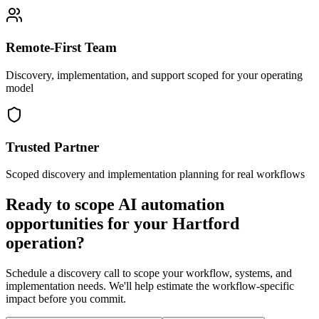
Remote-First Team
Discovery, implementation, and support scoped for your operating
model
Trusted Partner
Scoped discovery and implementation planning for real workflows
Ready to scope AI automation
opportunities for your
Hartford
operation?
Schedule a discovery call to scope your workflow, systems, and
implementation needs. We'll help estimate the workflow-specific
impact before you commit.