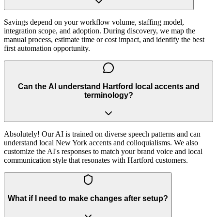
Savings depend on your workflow volume, staffing model,
integration scope, and adoption. During discovery, we map the
manual process, estimate time or cost impact, and identify the best
first automation opportunity.
Can the AI understand Hartford local accents and
terminology?
Absolutely! Our AI is trained on diverse speech patterns and can
understand local New York accents and colloquialisms. We also
customize the AI's responses to match your brand voice and local
communication style that resonates with Hartford customers.
What if I need to make changes after setup?