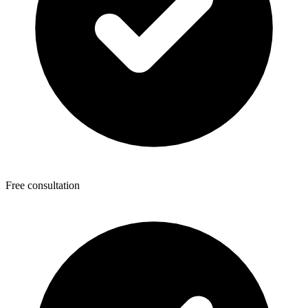
Free consultation