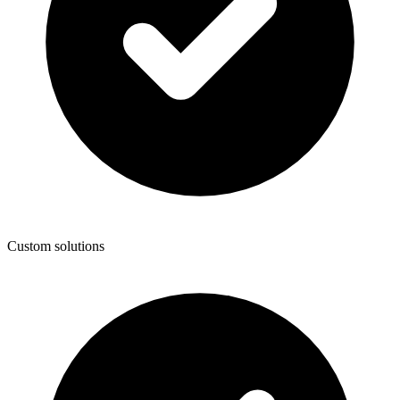
Custom solutions