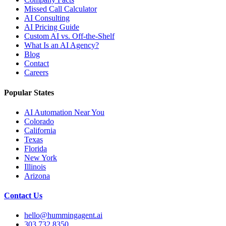
Missed Call Calculator
AI Consulting
AI Pricing Guide
Custom AI vs. Off-the-Shelf
What Is an AI Agency?
Blog
Contact
Careers
Popular States
AI Automation Near You
Colorado
California
Texas
Florida
New York
Illinois
Arizona
Contact Us
hello@hummingagent.ai
303.732.8350