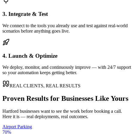
3. Integrate & Test
We connect to the tools you already use and test against real-world
scenarios before anything goes live.
4. Launch & Optimize
We deploy, monitor, and continuously improve — with 24/7 support
so your automation keeps getting better.
REAL CLIENTS, REAL RESULTS
Proven Results for Businesses Like Yours
Hartford
businesses want to see the work before booking a call.
Here it is — real deployments, real outcomes.
Airport Parking
70%