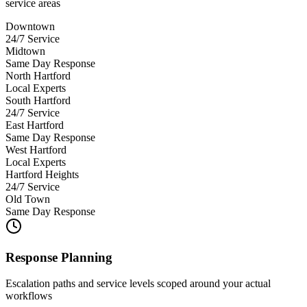
service areas
Downtown
24/7 Service
Midtown
Same Day Response
North Hartford
Local Experts
South Hartford
24/7 Service
East Hartford
Same Day Response
West Hartford
Local Experts
Hartford Heights
24/7 Service
Old Town
Same Day Response
Response Planning
Escalation paths and service levels scoped around your actual
workflows