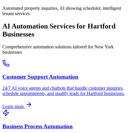
Automated property inquiries, AI showing scheduler, intelligent
tenant services
AI Automation Services for
Hartford
Businesses
Comprehensive automation solutions tailored for
New York
businesses
Customer Support Automation
24/7 AI voice agents and chatbots that handle customer inquiries,
schedule appointments, and qualify leads for
Hartford
businesses.
Learn more
Business Process Automation