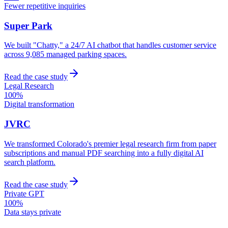
Fewer repetitive inquiries
Super Park
We built "Chatty," a 24/7 AI chatbot that handles customer service
across 9,085 managed parking spaces.
Read the case study
Legal Research
100%
Digital transformation
JVRC
We transformed Colorado's premier legal research firm from paper
subscriptions and manual PDF searching into a fully digital AI
search platform.
Read the case study
Private GPT
100%
Data stays private