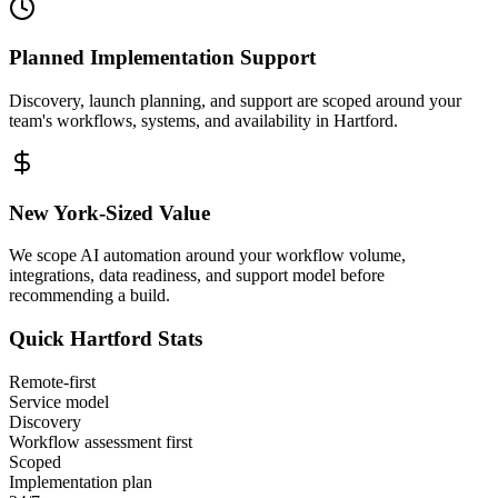
Planned Implementation Support
Discovery, launch planning, and support are scoped around your
team's workflows, systems, and availability in
Hartford
.
New York
-Sized Value
We scope AI automation around your workflow volume,
integrations, data readiness, and support model before
recommending a build.
Quick
Hartford
Stats
Remote-first
Service model
Discovery
Workflow assessment first
Scoped
Implementation plan