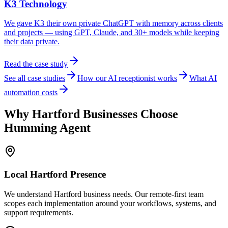
K3 Technology
We gave K3 their own private ChatGPT with memory across clients
and projects — using GPT, Claude, and 30+ models while keeping
their data private.
Read the case study
See all case studies
How our AI receptionist works
What AI
automation costs
Why
Hartford
Businesses Choose
Humming Agent
Local
Hartford
Presence
We understand Hartford business needs. Our remote-first team
scopes each implementation around your workflows, systems, and
support requirements.