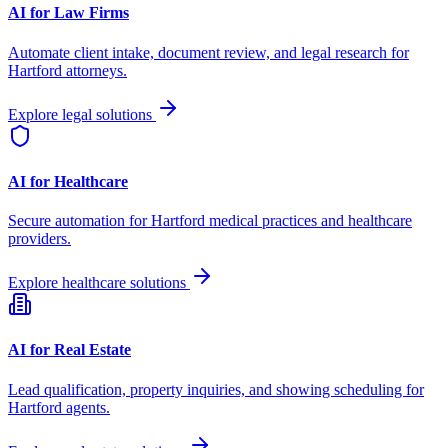
AI for Law Firms
Automate client intake, document review, and legal research for
Hartford
attorneys.
Explore legal solutions
AI for Healthcare
Secure automation for
Hartford
medical practices and healthcare
providers.
Explore healthcare solutions
AI for Real Estate
Lead qualification, property inquiries, and showing scheduling for
Hartford
agents.