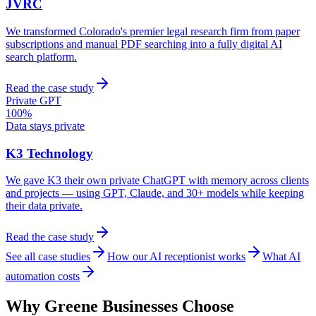
JVRC
We transformed Colorado's premier legal research firm from paper
subscriptions and manual PDF searching into a fully digital AI
search platform.
Read the case study
Private GPT
100%
Data stays private
K3 Technology
We gave K3 their own private ChatGPT with memory across clients
and projects — using GPT, Claude, and 30+ models while keeping
their data private.
Read the case study
See all case studies
How our AI receptionist works
What AI
automation costs
Why
Greene
Businesses Choose