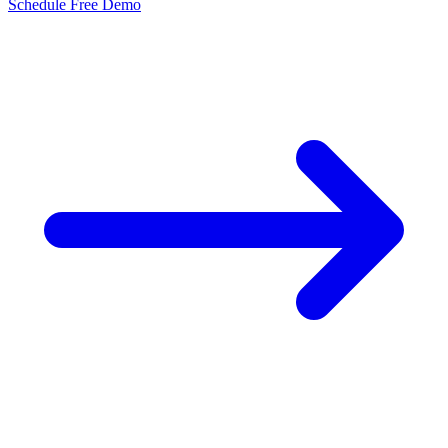
Schedule Free Demo