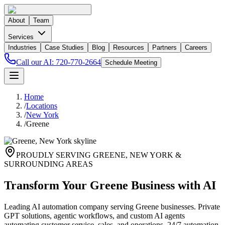
About
Team
Services
Industries
Case Studies
Blog
Resources
Partners
Careers
Call our AI:
720-770-2664
Schedule Meeting
Home
/
Locations
/
New York
/
Greene
PROUDLY SERVING
GREENE
,
NEW YORK
&
SURROUNDING AREAS
Transform Your Greene Business with AI
Leading AI automation company serving Greene businesses. Private
GPT solutions, agentic workflows, and custom AI agents
automating customer service, sales, and operations. 24/7 automation