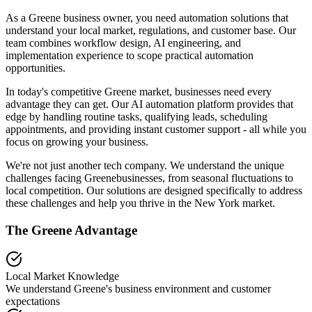
As a Greene business owner, you need automation solutions that
understand your local market, regulations, and customer base. Our
team combines workflow design, AI engineering, and
implementation experience to scope practical automation
opportunities.
In today's competitive
Greene
market, businesses need every
advantage they can get. Our AI automation platform provides that
edge by handling routine tasks, qualifying leads, scheduling
appointments, and providing instant customer support - all while you
focus on growing your business.
We're not just another tech company. We understand the unique
challenges facing
Greene
businesses, from seasonal fluctuations to
local competition. Our solutions are designed specifically to address
these challenges and help you thrive in the
New York
market.
The
Greene
Advantage
Local Market Knowledge
We understand
Greene
's business environment and customer
expectations