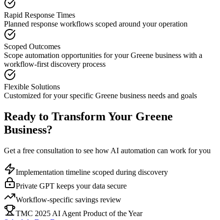
Rapid Response Times
Planned response workflows scoped around your operation
Scoped Outcomes
Scope automation opportunities for your
Greene
business with a
workflow-first discovery process
Flexible Solutions
Customized for your specific
Greene
business needs and goals
Ready to Transform Your
Greene
Business?
Get a free consultation to see how AI automation can work for you
Implementation timeline scoped during discovery
Private GPT keeps your data secure
Workflow-specific savings review
TMC 2025 AI Agent Product of the Year