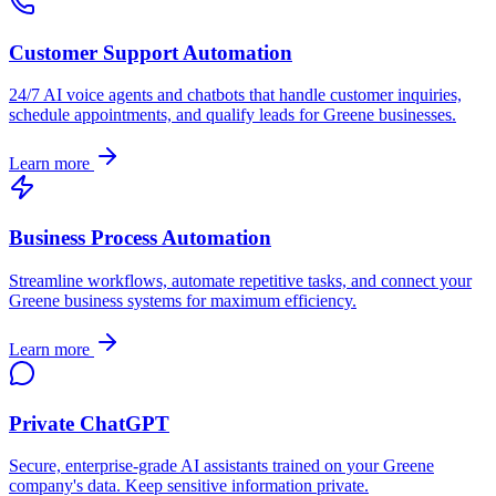
Customer Support Automation
24/7 AI voice agents and chatbots that handle customer inquiries,
schedule appointments, and qualify leads for
Greene
businesses.
Learn more
Business Process Automation
Streamline workflows, automate repetitive tasks, and connect your
Greene
business systems for maximum efficiency.
Learn more
Private ChatGPT
Secure, enterprise-grade AI assistants trained on your
Greene
company's data. Keep sensitive information private.