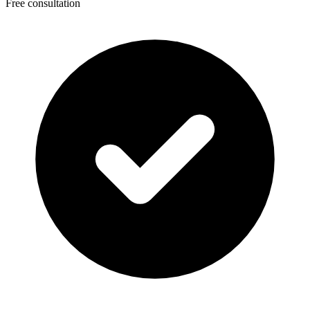
Free consultation