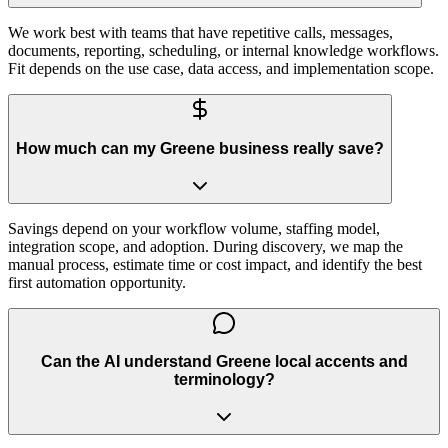
We work best with teams that have repetitive calls, messages,
documents, reporting, scheduling, or internal knowledge workflows.
Fit depends on the use case, data access, and implementation scope.
How much can my Greene business really save?
Savings depend on your workflow volume, staffing model,
integration scope, and adoption. During discovery, we map the
manual process, estimate time or cost impact, and identify the best
first automation opportunity.
Can the AI understand Greene local accents and
terminology?