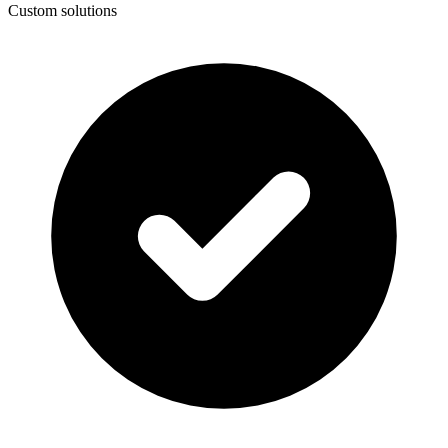
Custom solutions