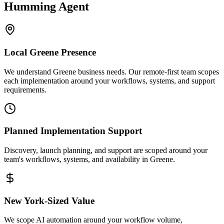
Humming Agent
Local
Greene
Presence
We understand Greene business needs. Our remote-first team scopes
each implementation around your workflows, systems, and support
requirements.
Planned Implementation Support
Discovery, launch planning, and support are scoped around your
team's workflows, systems, and availability in
Greene
.
New York
-Sized Value
We scope AI automation around your workflow volume,