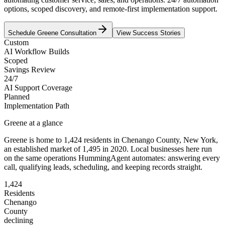
options, scoped discovery, and remote-first implementation support.
Schedule
Greene
Consultation
View Success Stories
Custom
AI Workflow Builds
Scoped
Savings Review
24/7
AI Support Coverage
Planned
Implementation Path
Greene
at a glance
Greene
is home to
1,424
residents
in
Chenango
County,
New York
,
an established market of
1,495
in 2020
. Local businesses here run
on the same operations HummingAgent automates: answering every
call, qualifying leads, scheduling, and keeping records straight.
1,424
Residents
Chenango
County
declining