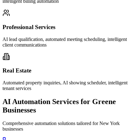
intelligent billing automation
Professional Services
AI lead qualification, automated meeting scheduling, intelligent
client communications
Real Estate
Automated property inquiries, AI showing scheduler, intelligent
tenant services
AI Automation Services for
Greene
Businesses
Comprehensive automation solutions tailored for
New York
businesses