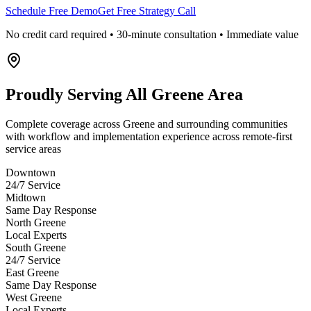
Schedule Free Demo
Get Free Strategy Call
No credit card required • 30-minute consultation • Immediate value
Proudly Serving
All Greene Area
Complete coverage across Greene and surrounding communities
with workflow and implementation experience across remote-first
service areas
Downtown
24/7 Service
Midtown
Same Day Response
North Greene
Local Experts
South Greene
24/7 Service
East Greene
Same Day Response
West Greene
Local Experts