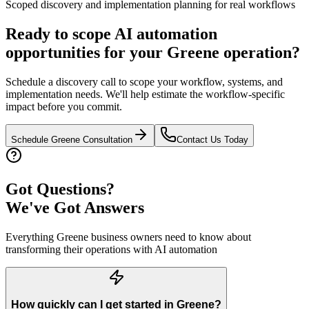
Scoped discovery and implementation planning for real workflows
Ready to scope AI automation
opportunities for your
Greene
operation?
Schedule a discovery call to scope your workflow, systems, and
implementation needs. We'll help estimate the workflow-specific
impact before you commit.
Schedule
Greene
Consultation
Contact Us Today
Got Questions?
We've Got Answers
Everything
Greene
business owners need to know about
transforming their operations with AI automation
How quickly can I get started in Greene?