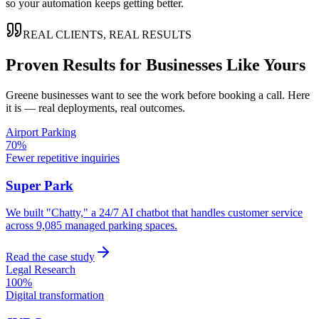
so your automation keeps getting better.
REAL CLIENTS, REAL RESULTS
Proven Results for Businesses Like Yours
Greene
businesses want to see the work before booking a call. Here
it is — real deployments, real outcomes.
Airport Parking
70%
Fewer repetitive inquiries
Super Park
We built "Chatty," a 24/7 AI chatbot that handles customer service
across 9,085 managed parking spaces.
Read the case study
Legal Research
100%
Digital transformation