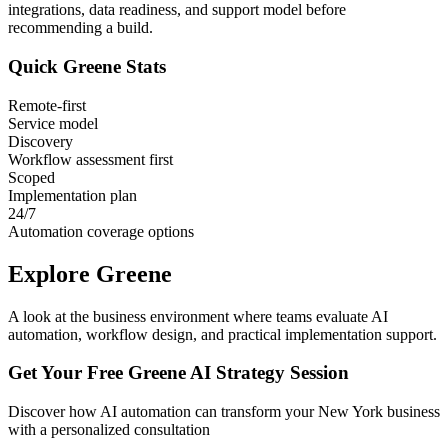
integrations, data readiness, and support model before
recommending a build.
Quick
Greene
Stats
Remote-first
Service model
Discovery
Workflow assessment first
Scoped
Implementation plan
24/7
Automation coverage options
Explore
Greene
A look at the business environment where teams evaluate AI
automation, workflow design, and practical implementation support.
Get Your Free
Greene
AI Strategy Session
Discover how AI automation can transform your
New York
business
with a personalized consultation