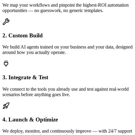
We map your workflows and pinpoint the highest-ROI automation
opportunities — no guesswork, no generic templates.
2. Custom Build
We build AI agents trained on your business and your data, designed
around how you actually operate.
3. Integrate & Test
We connect to the tools you already use and test against real-world
scenarios before anything goes live.
4. Launch & Optimize
We deploy, monitor, and continuously improve — with 24/7 support