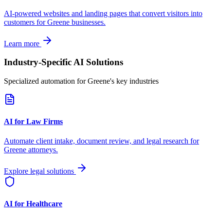
AI-powered websites and landing pages that convert visitors into
customers for
Greene
businesses.
Learn more
Industry-Specific AI Solutions
Specialized automation for
Greene
's key industries
AI for Law Firms
Automate client intake, document review, and legal research for
Greene
attorneys.
Explore legal solutions
AI for Healthcare