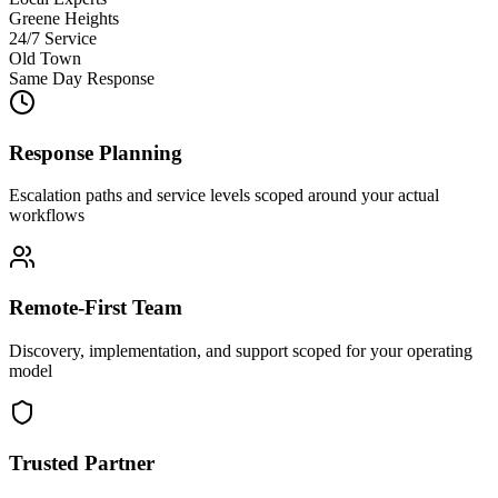
Greene Heights
24/7 Service
Old Town
Same Day Response
Response Planning
Escalation paths and service levels scoped around your actual
workflows
Remote-First Team
Discovery, implementation, and support scoped for your operating
model
Trusted Partner