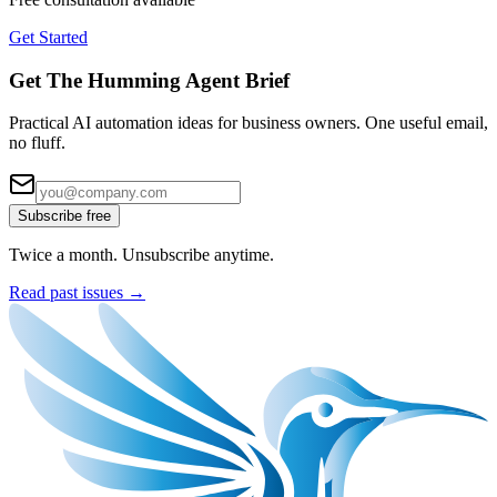
Get Started
Get The Humming Agent Brief
Practical AI automation ideas for business owners. One useful email,
no fluff.
Subscribe free
Twice a month. Unsubscribe anytime.
Read past issues →