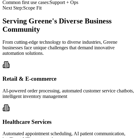
Common first use cases:
Support + Ops
Next Step:
Scope Fit
Serving
Greene
's Diverse Business
Community
From cutting-edge technology to diverse industries, Greene
businesses face unique challenges that demand innovative
automation solutions.
Retail & E-commerce
AI-powered order processing, automated customer service chatbots,
intelligent inventory management
Healthcare Services
Automated appointment scheduling, AI patient communication,