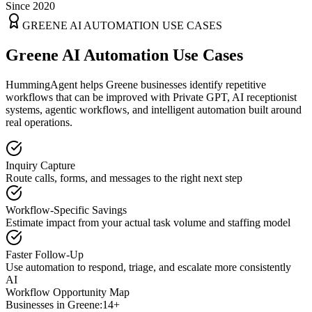
Since 2020
GREENE
AI AUTOMATION USE CASES
Greene AI Automation Use Cases
HummingAgent helps Greene businesses identify repetitive
workflows that can be improved with Private GPT, AI receptionist
systems, agentic workflows, and intelligent automation built around
real operations.
Inquiry Capture
Route calls, forms, and messages to the right next step
Workflow-Specific Savings
Estimate impact from your actual task volume and staffing model
Faster Follow-Up
Use automation to respond, triage, and escalate more consistently
AI
Workflow Opportunity Map
Businesses in
Greene
:
14+