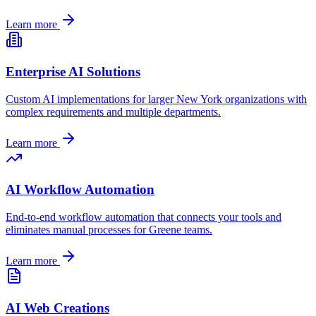
Learn more
Enterprise AI Solutions
Custom AI implementations for larger
New York
organizations with
complex requirements and multiple departments.
Learn more
AI Workflow Automation
End-to-end workflow automation that connects your tools and
eliminates manual processes for
Greene
teams.
Learn more
AI Web Creations