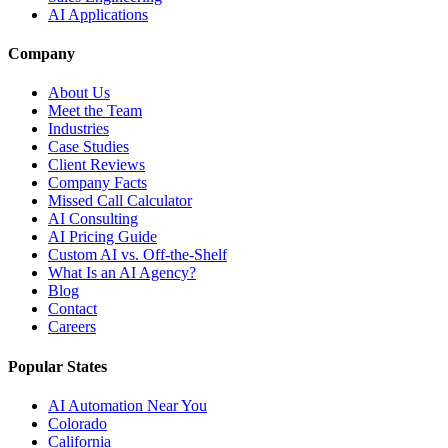
AI Applications
Company
About Us
Meet the Team
Industries
Case Studies
Client Reviews
Company Facts
Missed Call Calculator
AI Consulting
AI Pricing Guide
Custom AI vs. Off-the-Shelf
What Is an AI Agency?
Blog
Contact
Careers
Popular States
AI Automation Near You
Colorado
California