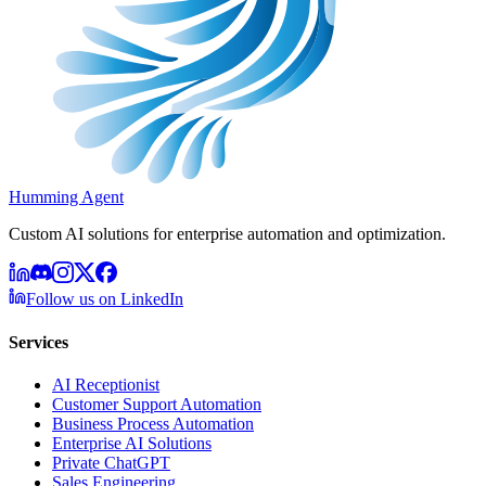
Humming Agent
Custom AI solutions for enterprise automation and optimization.
Follow us on LinkedIn
Services
AI Receptionist
Customer Support Automation
Business Process Automation
Enterprise AI Solutions
Private ChatGPT
Sales Engineering