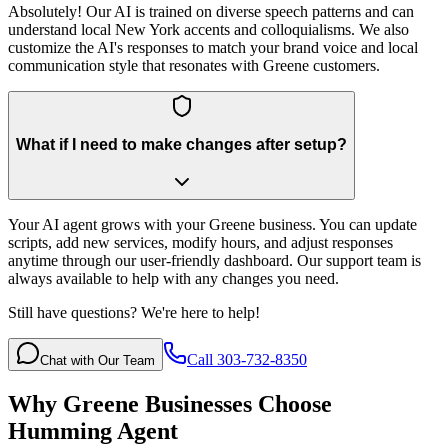
Absolutely! Our AI is trained on diverse speech patterns and can
understand local New York accents and colloquialisms. We also
customize the AI's responses to match your brand voice and local
communication style that resonates with Greene customers.
What if I need to make changes after setup?
Your AI agent grows with your Greene business. You can update
scripts, add new services, modify hours, and adjust responses
anytime through our user-friendly dashboard. Our support team is
always available to help with any changes you need.
Still have questions? We're here to help!
Call 303-732-8350
Chat with Our Team
Why
Greene
Businesses Choose
Humming Agent