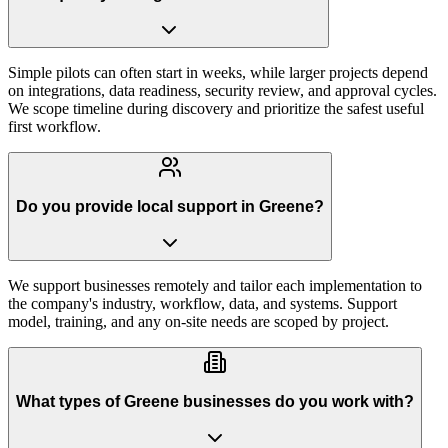
Simple pilots can often start in weeks, while larger projects depend
on integrations, data readiness, security review, and approval cycles.
We scope timeline during discovery and prioritize the safest useful
first workflow.
Do you provide local support in Greene?
We support businesses remotely and tailor each implementation to
the company's industry, workflow, data, and systems. Support
model, training, and any on-site needs are scoped by project.
What types of Greene businesses do you work with?