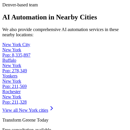
Denver-based team
AI Automation in Nearby Cities
We also provide comprehensive AI automation services in these
nearby locations:
New York City
New York
Pop:
8,335,897
Buffalo
New York
Pop:
278,349
Yonkers
New York
Pop:
211,569
Rochester
New York
Pop:
211,328
View all
New York
cities
Transform
Greene
Today
Free consultation available