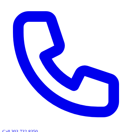
Call 303-732-8350