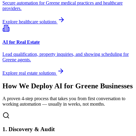
Secure automation for
Greene
medical practices and healthcare
providers.
Explore healthcare solutions
AI for Real Estate
Lead qualification, property inquiries, and showing scheduling for
Greene
agents.
Explore real estate solutions
How We Deploy AI for
Greene
Businesses
A proven 4-step process that takes you from first conversation to
working automation — usually in weeks, not months.
1. Discovery & Audit