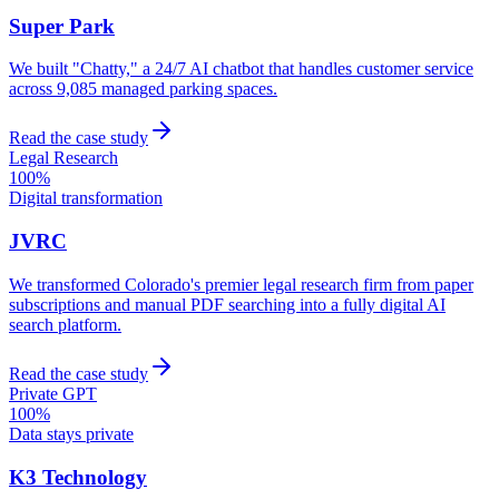
Super Park
We built "Chatty," a 24/7 AI chatbot that handles customer service
across 9,085 managed parking spaces.
Read the case study
Legal Research
100%
Digital transformation
JVRC
We transformed Colorado's premier legal research firm from paper
subscriptions and manual PDF searching into a fully digital AI
search platform.
Read the case study
Private GPT
100%
Data stays private
K3 Technology