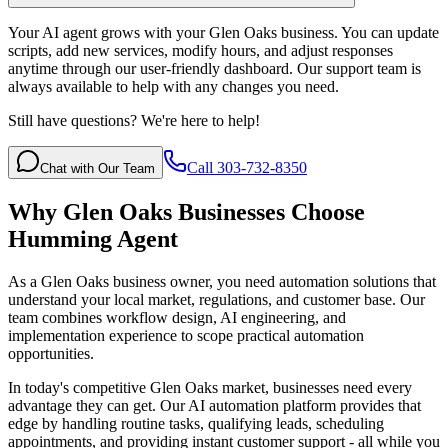
Your AI agent grows with your Glen Oaks business. You can update
scripts, add new services, modify hours, and adjust responses
anytime through our user-friendly dashboard. Our support team is
always available to help with any changes you need.
Still have questions? We're here to help!
Call 303-732-8350
Chat with Our Team
Why
Glen Oaks
Businesses Choose
Humming Agent
As a Glen Oaks business owner, you need automation solutions that
understand your local market, regulations, and customer base. Our
team combines workflow design, AI engineering, and
implementation experience to scope practical automation
opportunities.
In today's competitive
Glen Oaks
market, businesses need every
advantage they can get. Our AI automation platform provides that
edge by handling routine tasks, qualifying leads, scheduling
appointments, and providing instant customer support - all while you