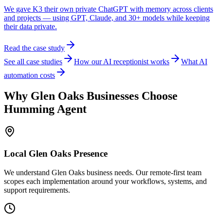
We gave K3 their own private ChatGPT with memory across clients
and projects — using GPT, Claude, and 30+ models while keeping
their data private.
Read the case study
See all case studies
How our AI receptionist works
What AI
automation costs
Why
Glen Oaks
Businesses Choose
Humming Agent
Local
Glen Oaks
Presence
We understand Glen Oaks business needs. Our remote-first team
scopes each implementation around your workflows, systems, and
support requirements.