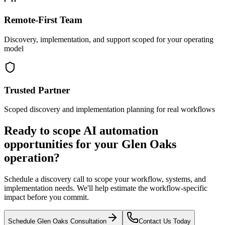
Remote-First Team
Discovery, implementation, and support scoped for your operating
model
Trusted Partner
Scoped discovery and implementation planning for real workflows
Ready to scope AI automation
opportunities for your
Glen Oaks
operation?
Schedule a discovery call to scope your workflow, systems, and
implementation needs. We'll help estimate the workflow-specific
impact before you commit.
Schedule
Glen Oaks
Consultation
Contact Us Today