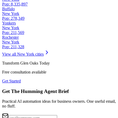
Pop:
8,335,897
Buffalo
New York
Pop:
278,349
Yonkers
New York
Pop:
211,569
Rochester
New York
Pop:
211,328
View all
New York
cities
Transform
Glen Oaks
Today
Free consultation available
Get Started
Get The Humming Agent Brief
Practical AI automation ideas for business owners. One useful email,
no fluff.