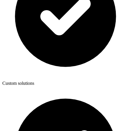
Custom solutions