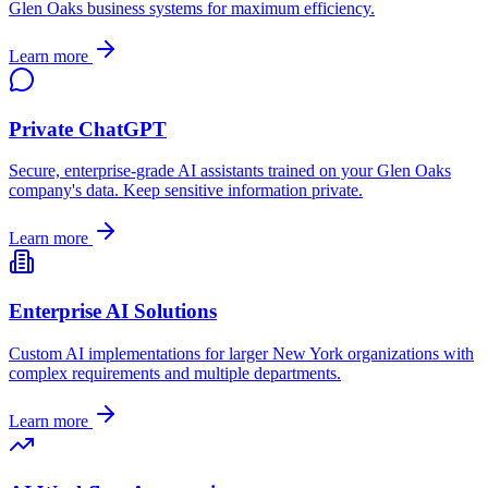
Glen Oaks
business systems for maximum efficiency.
Learn more
Private ChatGPT
Secure, enterprise-grade AI assistants trained on your
Glen Oaks
company's data. Keep sensitive information private.
Learn more
Enterprise AI Solutions
Custom AI implementations for larger
New York
organizations with
complex requirements and multiple departments.
Learn more