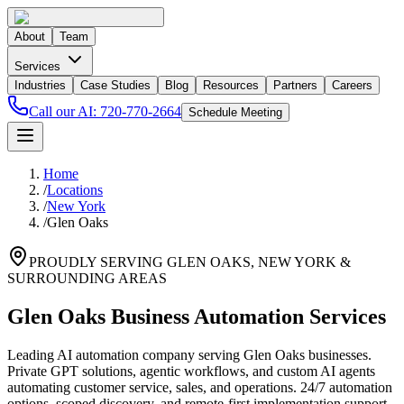
About
Team
Services
Industries
Case Studies
Blog
Resources
Partners
Careers
Call our AI:
720-770-2664
Schedule Meeting
Home
/
Locations
/
New York
/
Glen Oaks
PROUDLY SERVING
GLEN OAKS
,
NEW YORK
&
SURROUNDING AREAS
Glen Oaks Business Automation Services
Leading AI automation company serving Glen Oaks businesses.
Private GPT solutions, agentic workflows, and custom AI agents
automating customer service, sales, and operations. 24/7 automation
options, scoped discovery, and remote-first implementation support.