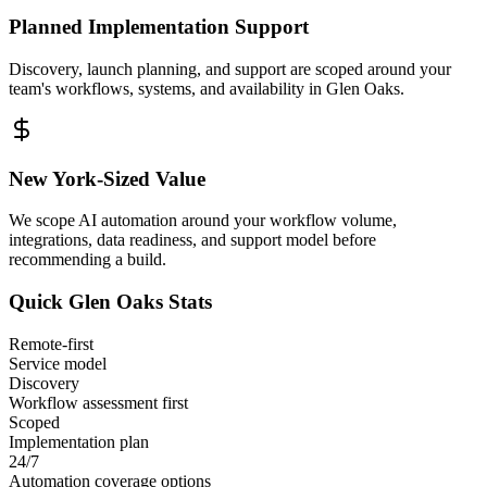
Planned Implementation Support
Discovery, launch planning, and support are scoped around your
team's workflows, systems, and availability in
Glen Oaks
.
New York
-Sized Value
We scope AI automation around your workflow volume,
integrations, data readiness, and support model before
recommending a build.
Quick
Glen Oaks
Stats
Remote-first
Service model
Discovery
Workflow assessment first
Scoped
Implementation plan
24/7
Automation coverage options