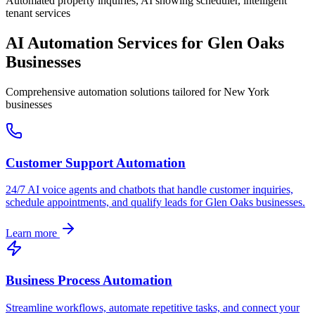
Automated property inquiries, AI showing scheduler, intelligent
tenant services
AI Automation Services for
Glen Oaks
Businesses
Comprehensive automation solutions tailored for
New York
businesses
Customer Support Automation
24/7 AI voice agents and chatbots that handle customer inquiries,
schedule appointments, and qualify leads for
Glen Oaks
businesses.
Learn more
Business Process Automation
Streamline workflows, automate repetitive tasks, and connect your