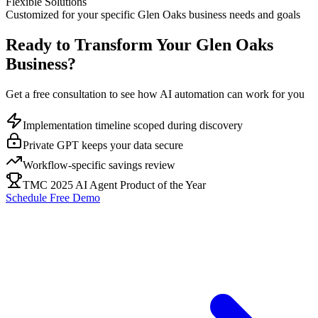
Flexible Solutions
Customized for your specific
Glen Oaks
business needs and goals
Ready to Transform Your
Glen Oaks
Business?
Get a free consultation to see how AI automation can work for you
Implementation timeline scoped during discovery
Private GPT keeps your data secure
Workflow-specific savings review
TMC 2025 AI Agent Product of the Year
Schedule Free Demo