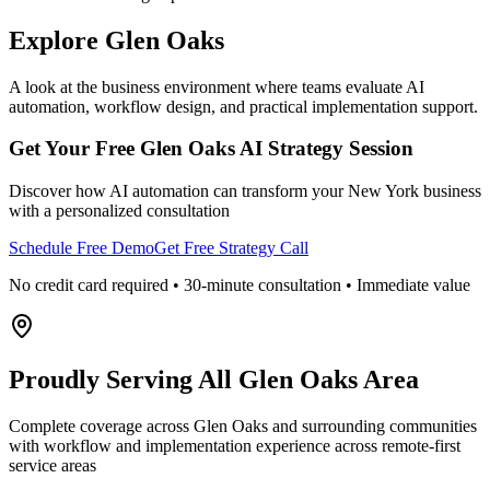
Explore
Glen Oaks
A look at the business environment where teams evaluate AI
automation, workflow design, and practical implementation support.
Get Your Free
Glen Oaks
AI Strategy Session
Discover how AI automation can transform your
New York
business
with a personalized consultation
Schedule Free Demo
Get Free Strategy Call
No credit card required • 30-minute consultation • Immediate value
Proudly Serving
All Glen Oaks Area
Complete coverage across Glen Oaks and surrounding communities
with workflow and implementation experience across remote-first
service areas