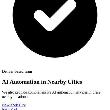
Denver-based team
AI Automation in Nearby Cities
We also provide comprehensive AI automation services in these
nearby locations:
New York City
New York