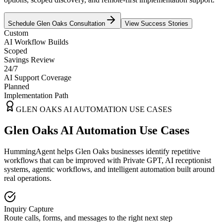
Schedule
Glen Oaks
Consultation
View Success Stories
Custom
AI Workflow Builds
Scoped
Savings Review
24/7
AI Support Coverage
Planned
Implementation Path
GLEN OAKS
AI AUTOMATION USE CASES
Glen Oaks AI Automation Use Cases
HummingAgent helps Glen Oaks businesses identify repetitive
workflows that can be improved with Private GPT, AI receptionist
systems, agentic workflows, and intelligent automation built around
real operations.
Inquiry Capture
Route calls, forms, and messages to the right next step