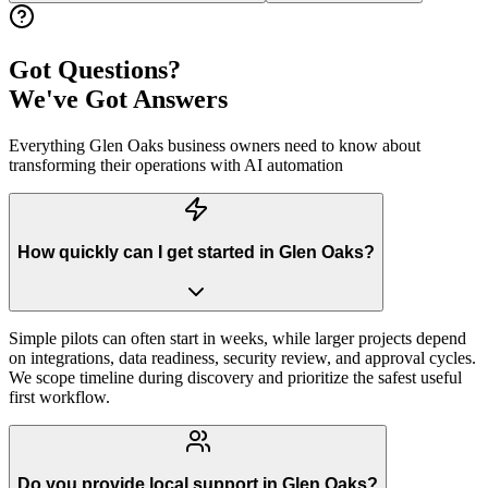
Got Questions?
We've Got Answers
Everything
Glen Oaks
business owners need to know about
transforming their operations with AI automation
How quickly can I get started in Glen Oaks?
Simple pilots can often start in weeks, while larger projects depend
on integrations, data readiness, security review, and approval cycles.
We scope timeline during discovery and prioritize the safest useful
first workflow.
Do you provide local support in Glen Oaks?