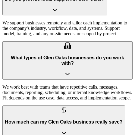
We support businesses remotely and tailor each implementation to
the company's industry, workflow, data, and systems. Support
model, training, and any on-site needs are scoped by project.
What types of Glen Oaks businesses do you work
with?
We work best with teams that have repetitive calls, messages,
documents, reporting, scheduling, or internal knowledge workflows.
Fit depends on the use case, data access, and implementation scope.
How much can my Glen Oaks business really save?