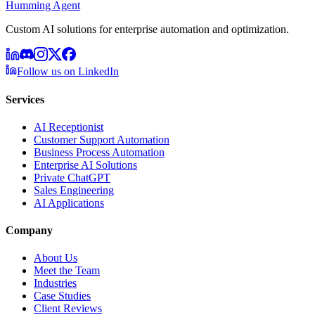
Humming Agent
Custom AI solutions for enterprise automation and optimization.
Follow us on LinkedIn
Services
AI Receptionist
Customer Support Automation
Business Process Automation
Enterprise AI Solutions
Private ChatGPT
Sales Engineering
AI Applications
Company
About Us
Meet the Team
Industries
Case Studies
Client Reviews