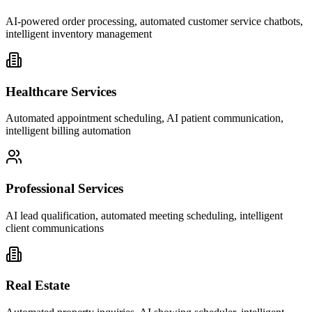
AI-powered order processing, automated customer service chatbots,
intelligent inventory management
Healthcare Services
Automated appointment scheduling, AI patient communication,
intelligent billing automation
Professional Services
AI lead qualification, automated meeting scheduling, intelligent
client communications
Real Estate