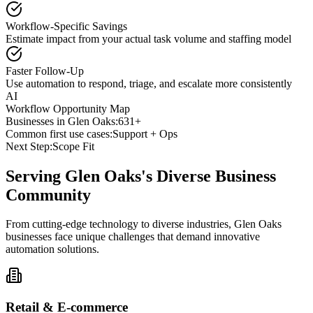
Workflow-Specific Savings
Estimate impact from your actual task volume and staffing model
Faster Follow-Up
Use automation to respond, triage, and escalate more consistently
AI
Workflow Opportunity Map
Businesses in
Glen Oaks
:
631+
Common first use cases:
Support + Ops
Next Step:
Scope Fit
Serving
Glen Oaks
's Diverse Business
Community
From cutting-edge technology to diverse industries, Glen Oaks
businesses face unique challenges that demand innovative
automation solutions.
Retail & E-commerce