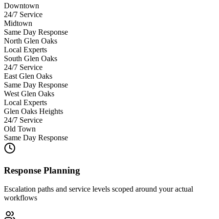
Downtown
24/7 Service
Midtown
Same Day Response
North Glen Oaks
Local Experts
South Glen Oaks
24/7 Service
East Glen Oaks
Same Day Response
West Glen Oaks
Local Experts
Glen Oaks Heights
24/7 Service
Old Town
Same Day Response
Response Planning
Escalation paths and service levels scoped around your actual
workflows