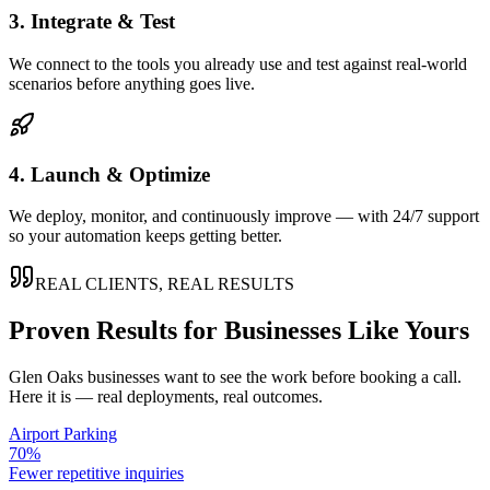
3. Integrate & Test
We connect to the tools you already use and test against real-world
scenarios before anything goes live.
4. Launch & Optimize
We deploy, monitor, and continuously improve — with 24/7 support
so your automation keeps getting better.
REAL CLIENTS, REAL RESULTS
Proven Results for Businesses Like Yours
Glen Oaks
businesses want to see the work before booking a call.
Here it is — real deployments, real outcomes.
Airport Parking
70%
Fewer repetitive inquiries