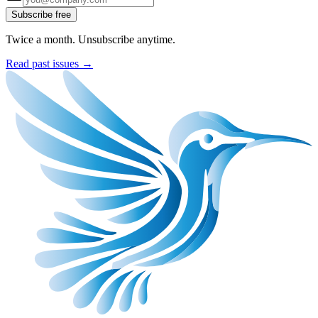
Subscribe free
Twice a month. Unsubscribe anytime.
Read past issues →