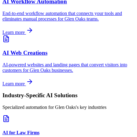
AI Workflow Automation
End-to-end workflow automation that connects your tools and
eliminates manual processes for
Glen Oaks
teams.
Learn more
AI Web Creations
AI-powered websites and landing pages that convert visitors into
customers for
Glen Oaks
businesses.
Learn more
Industry-Specific AI Solutions
Specialized automation for
Glen Oaks
's key industries
AI for Law Firms