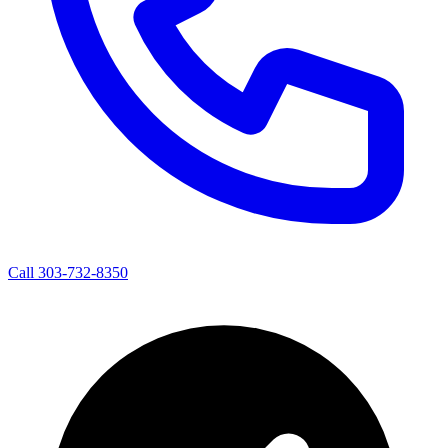
Call 303-732-8350