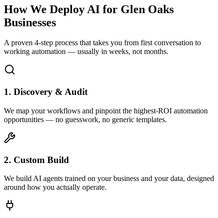
How We Deploy AI for
Glen Oaks
Businesses
A proven 4-step process that takes you from first conversation to
working automation — usually in weeks, not months.
1. Discovery & Audit
We map your workflows and pinpoint the highest-ROI automation
opportunities — no guesswork, no generic templates.
2. Custom Build
We build AI agents trained on your business and your data, designed
around how you actually operate.