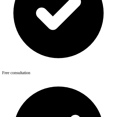
Free consultation