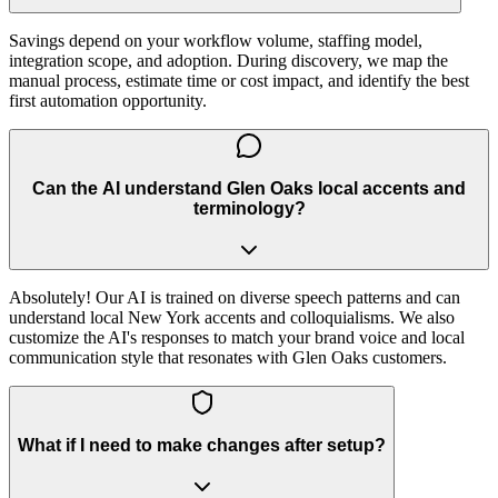
Savings depend on your workflow volume, staffing model,
integration scope, and adoption. During discovery, we map the
manual process, estimate time or cost impact, and identify the best
first automation opportunity.
Can the AI understand Glen Oaks local accents and
terminology?
Absolutely! Our AI is trained on diverse speech patterns and can
understand local New York accents and colloquialisms. We also
customize the AI's responses to match your brand voice and local
communication style that resonates with Glen Oaks customers.
What if I need to make changes after setup?