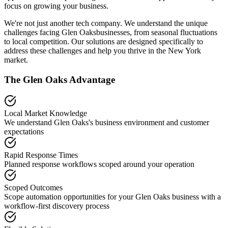
focus on growing your business.
We're not just another tech company. We understand the unique
challenges facing
Glen Oaks
businesses, from seasonal fluctuations
to local competition. Our solutions are designed specifically to
address these challenges and help you thrive in the
New York
market.
The
Glen Oaks
Advantage
Local Market Knowledge
We understand
Glen Oaks
's business environment and customer
expectations
Rapid Response Times
Planned response workflows scoped around your operation
Scoped Outcomes
Scope automation opportunities for your
Glen Oaks
business with a
workflow-first discovery process