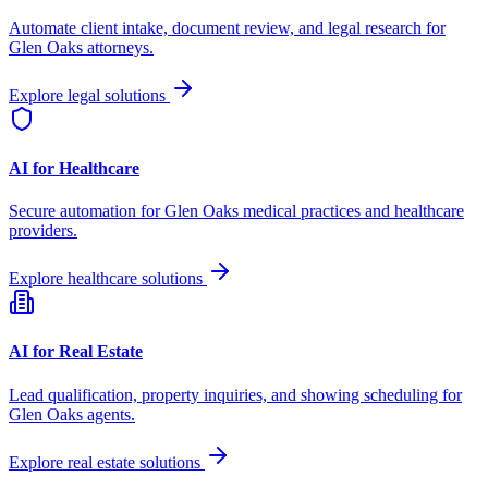
Automate client intake, document review, and legal research for
Glen Oaks
attorneys.
Explore legal solutions
AI for Healthcare
Secure automation for
Glen Oaks
medical practices and healthcare
providers.
Explore healthcare solutions
AI for Real Estate
Lead qualification, property inquiries, and showing scheduling for
Glen Oaks
agents.
Explore real estate solutions