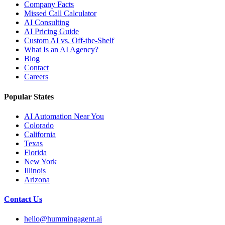
Company Facts
Missed Call Calculator
AI Consulting
AI Pricing Guide
Custom AI vs. Off-the-Shelf
What Is an AI Agency?
Blog
Contact
Careers
Popular States
AI Automation Near You
Colorado
California
Texas
Florida
New York
Illinois
Arizona
Contact Us
hello@hummingagent.ai