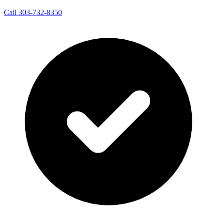
Call 303-732-8350