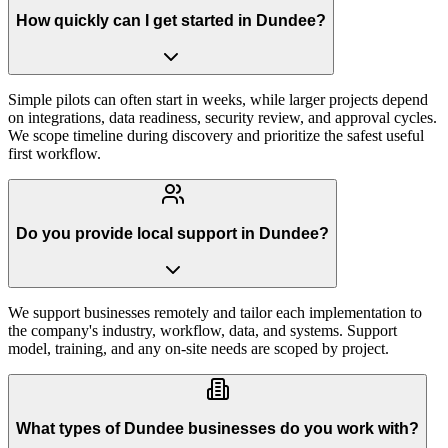
How quickly can I get started in Dundee?
Simple pilots can often start in weeks, while larger projects depend
on integrations, data readiness, security review, and approval cycles.
We scope timeline during discovery and prioritize the safest useful
first workflow.
Do you provide local support in Dundee?
We support businesses remotely and tailor each implementation to
the company's industry, workflow, data, and systems. Support
model, training, and any on-site needs are scoped by project.
What types of Dundee businesses do you work with?