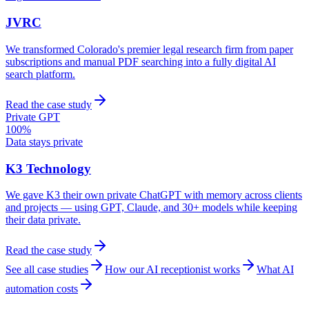
JVRC
We transformed Colorado's premier legal research firm from paper
subscriptions and manual PDF searching into a fully digital AI
search platform.
Read the case study
Private GPT
100%
Data stays private
K3 Technology
We gave K3 their own private ChatGPT with memory across clients
and projects — using GPT, Claude, and 30+ models while keeping
their data private.
Read the case study
See all case studies
How our AI receptionist works
What AI
automation costs