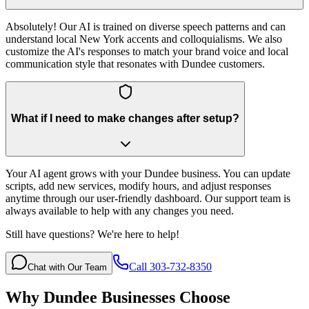
Absolutely! Our AI is trained on diverse speech patterns and can
understand local New York accents and colloquialisms. We also
customize the AI's responses to match your brand voice and local
communication style that resonates with Dundee customers.
What if I need to make changes after setup?
Your AI agent grows with your Dundee business. You can update
scripts, add new services, modify hours, and adjust responses
anytime through our user-friendly dashboard. Our support team is
always available to help with any changes you need.
Still have questions? We're here to help!
Call 303-732-8350
Chat with Our Team
Why
Dundee
Businesses Choose