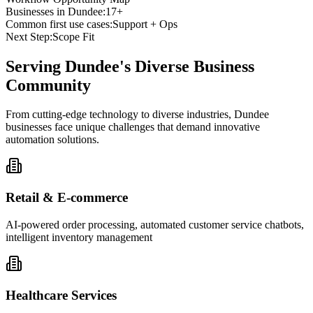
Businesses in
Dundee
:
17+
Common first use cases:
Support + Ops
Next Step:
Scope Fit
Serving
Dundee
's Diverse Business
Community
From cutting-edge technology to diverse industries, Dundee
businesses face unique challenges that demand innovative
automation solutions.
Retail & E-commerce
AI-powered order processing, automated customer service chatbots,
intelligent inventory management
Healthcare Services