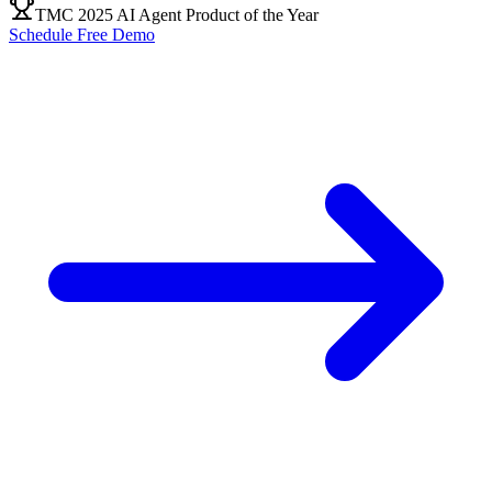
TMC 2025 AI Agent Product of the Year
Schedule Free Demo