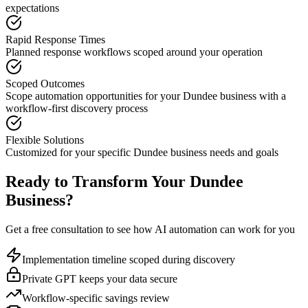
expectations
Rapid Response Times
Planned response workflows scoped around your operation
Scoped Outcomes
Scope automation opportunities for your
Dundee
business with a
workflow-first discovery process
Flexible Solutions
Customized for your specific
Dundee
business needs and goals
Ready to Transform Your
Dundee
Business?
Get a free consultation to see how AI automation can work for you
Implementation timeline scoped during discovery
Private GPT keeps your data secure
Workflow-specific savings review