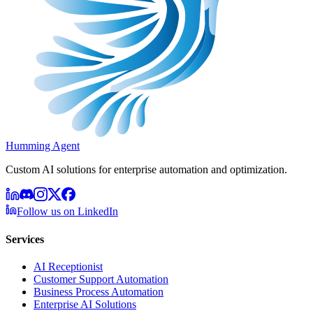
Humming Agent
Custom AI solutions for enterprise automation and optimization.
Follow us on LinkedIn
Services
AI Receptionist
Customer Support Automation
Business Process Automation
Enterprise AI Solutions