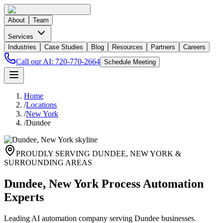
About
Team
Services
Industries
Case Studies
Blog
Resources
Partners
Careers
Call our AI:
720-770-2664
Schedule Meeting
Home
/
Locations
/
New York
/
Dundee
PROUDLY SERVING
DUNDEE
,
NEW YORK
&
SURROUNDING AREAS
Dundee, New York Process Automation
Experts
Leading AI automation company serving Dundee businesses.