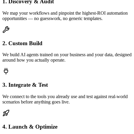
1. Discovery & Audit
We map your workflows and pinpoint the highest-ROI automation
opportunities — no guesswork, no generic templates.
2. Custom Build
We build AI agents trained on your business and your data, designed
around how you actually operate.
3. Integrate & Test
We connect to the tools you already use and test against real-world
scenarios before anything goes live.
4. Launch & Optimize