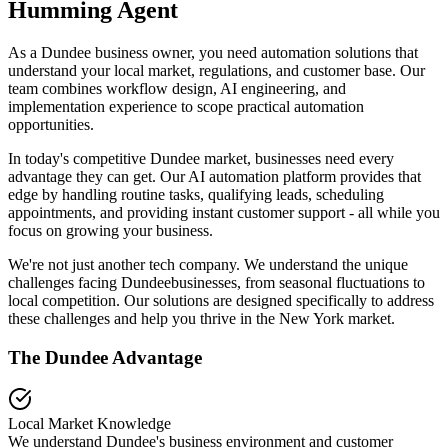
Humming Agent
As a Dundee business owner, you need automation solutions that
understand your local market, regulations, and customer base. Our
team combines workflow design, AI engineering, and
implementation experience to scope practical automation
opportunities.
In today's competitive
Dundee
market, businesses need every
advantage they can get. Our AI automation platform provides that
edge by handling routine tasks, qualifying leads, scheduling
appointments, and providing instant customer support - all while you
focus on growing your business.
We're not just another tech company. We understand the unique
challenges facing
Dundee
businesses, from seasonal fluctuations to
local competition. Our solutions are designed specifically to address
these challenges and help you thrive in the
New York
market.
The
Dundee
Advantage
Local Market Knowledge
We understand
Dundee
's business environment and customer