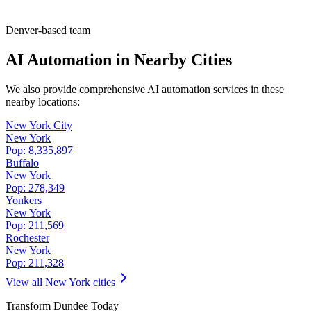
Denver-based team
AI Automation in Nearby Cities
We also provide comprehensive AI automation services in these
nearby locations:
New York City
New York
Pop:
8,335,897
Buffalo
New York
Pop:
278,349
Yonkers
New York
Pop:
211,569
Rochester
New York
Pop:
211,328
View all
New York
cities
Transform
Dundee
Today