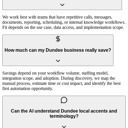
We work best with teams that have repetitive calls, messages,
documents, reporting, scheduling, or internal knowledge workflows.
Fit depends on the use case, data access, and implementation scope.
How much can my Dundee business really save?
Savings depend on your workflow volume, staffing model,
integration scope, and adoption. During discovery, we map the
manual process, estimate time or cost impact, and identify the best
first automation opportunity.
Can the AI understand Dundee local accents and
terminology?