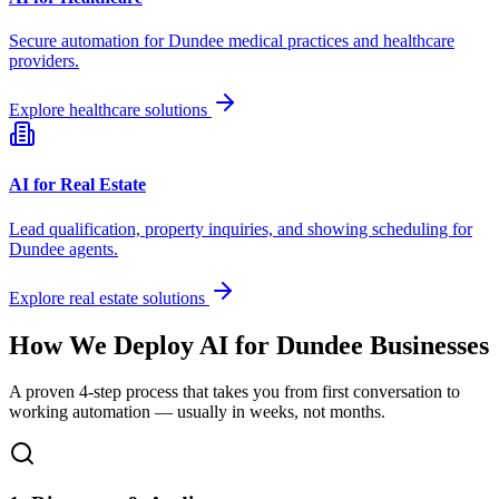
Secure automation for
Dundee
medical practices and healthcare
providers.
Explore healthcare solutions
AI for Real Estate
Lead qualification, property inquiries, and showing scheduling for
Dundee
agents.
Explore real estate solutions
How We Deploy AI for
Dundee
Businesses
A proven 4-step process that takes you from first conversation to
working automation — usually in weeks, not months.