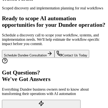
Scoped discovery and implementation planning for real workflows
Ready to scope AI automation
opportunities for your
Dundee
operation?
Schedule a discovery call to scope your workflow, systems, and
implementation needs. We'll help estimate the workflow-specific
impact before you commit.
Schedule
Dundee
Consultation
Contact Us Today
Got Questions?
We've Got Answers
Everything
Dundee
business owners need to know about
transforming their operations with AI automation