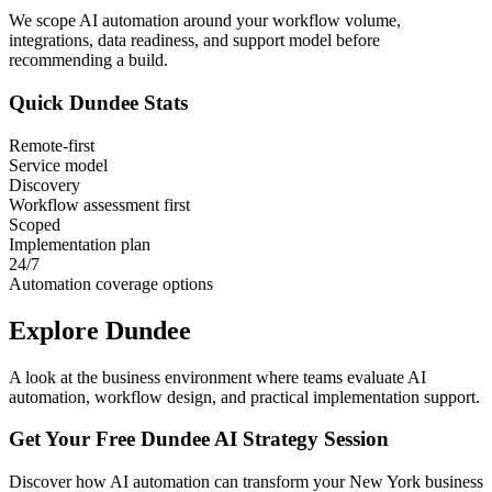
We scope AI automation around your workflow volume,
integrations, data readiness, and support model before
recommending a build.
Quick
Dundee
Stats
Remote-first
Service model
Discovery
Workflow assessment first
Scoped
Implementation plan
24/7
Automation coverage options
Explore
Dundee
A look at the business environment where teams evaluate AI
automation, workflow design, and practical implementation support.
Get Your Free
Dundee
AI Strategy Session
Discover how AI automation can transform your
New York
business