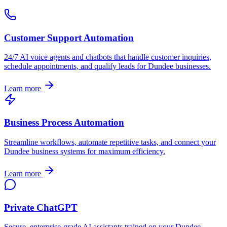
Customer Support Automation
24/7 AI voice agents and chatbots that handle customer inquiries,
schedule appointments, and qualify leads for
Dundee
businesses.
Learn more
Business Process Automation
Streamline workflows, automate repetitive tasks, and connect your
Dundee
business systems for maximum efficiency.
Learn more
Private ChatGPT
Secure, enterprise-grade AI assistants trained on your
Dundee