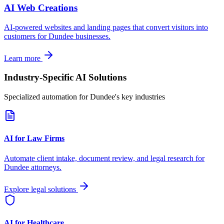
AI Web Creations
AI-powered websites and landing pages that convert visitors into
customers for
Dundee
businesses.
Learn more
Industry-Specific AI Solutions
Specialized automation for
Dundee
's key industries
AI for Law Firms
Automate client intake, document review, and legal research for
Dundee
attorneys.
Explore legal solutions
AI for Healthcare