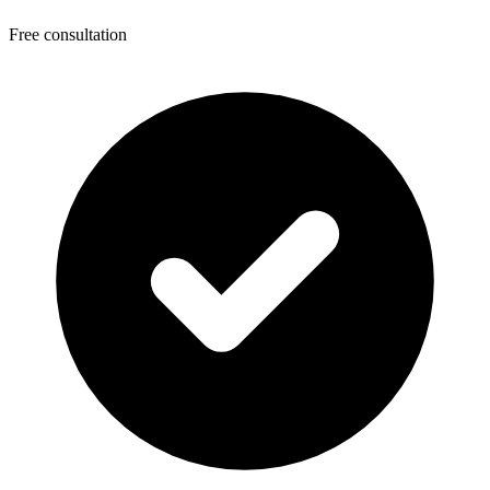
Free consultation