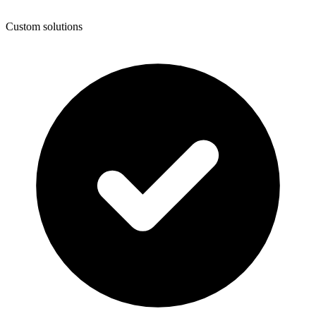
Custom solutions