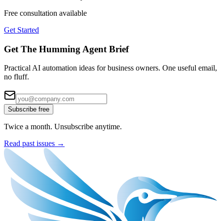
Free consultation available
Get Started
Get The Humming Agent Brief
Practical AI automation ideas for business owners. One useful email,
no fluff.
Subscribe free
Twice a month. Unsubscribe anytime.
Read past issues →