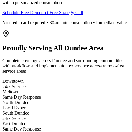
with a personalized consultation
Schedule Free Demo
Get Free Strategy Call
No credit card required • 30-minute consultation • Immediate value
Proudly Serving
All Dundee Area
Complete coverage across Dundee and surrounding communities
with workflow and implementation experience across remote-first
service areas
Downtown
24/7 Service
Midtown
Same Day Response
North Dundee
Local Experts
South Dundee
24/7 Service
East Dundee
Same Day Response