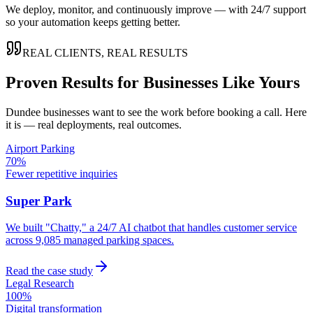
We deploy, monitor, and continuously improve — with 24/7 support
so your automation keeps getting better.
REAL CLIENTS, REAL RESULTS
Proven Results for Businesses Like Yours
Dundee
businesses want to see the work before booking a call. Here
it is — real deployments, real outcomes.
Airport Parking
70%
Fewer repetitive inquiries
Super Park
We built "Chatty," a 24/7 AI chatbot that handles customer service
across 9,085 managed parking spaces.
Read the case study
Legal Research
100%
Digital transformation