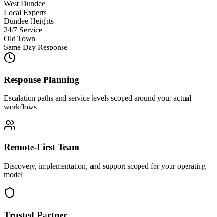
West Dundee
Local Experts
Dundee Heights
24/7 Service
Old Town
Same Day Response
Response Planning
Escalation paths and service levels scoped around your actual
workflows
Remote-First Team
Discovery, implementation, and support scoped for your operating
model
Trusted Partner