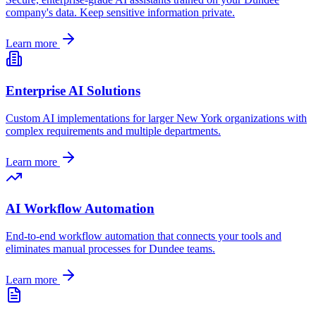
company's data. Keep sensitive information private.
Learn more
Enterprise AI Solutions
Custom AI implementations for larger
New York
organizations with
complex requirements and multiple departments.
Learn more
AI Workflow Automation
End-to-end workflow automation that connects your tools and
eliminates manual processes for
Dundee
teams.
Learn more