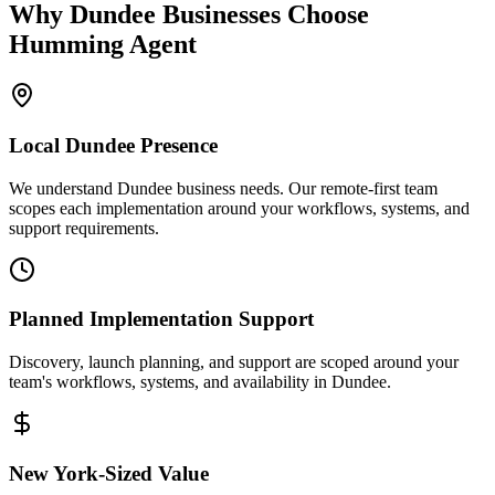
Why
Dundee
Businesses Choose
Humming Agent
Local
Dundee
Presence
We understand Dundee business needs. Our remote-first team
scopes each implementation around your workflows, systems, and
support requirements.
Planned Implementation Support
Discovery, launch planning, and support are scoped around your
team's workflows, systems, and availability in
Dundee
.
New York
-Sized Value