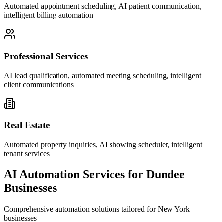
Automated appointment scheduling, AI patient communication,
intelligent billing automation
Professional Services
AI lead qualification, automated meeting scheduling, intelligent
client communications
Real Estate
Automated property inquiries, AI showing scheduler, intelligent
tenant services
AI Automation Services for
Dundee
Businesses
Comprehensive automation solutions tailored for
New York
businesses