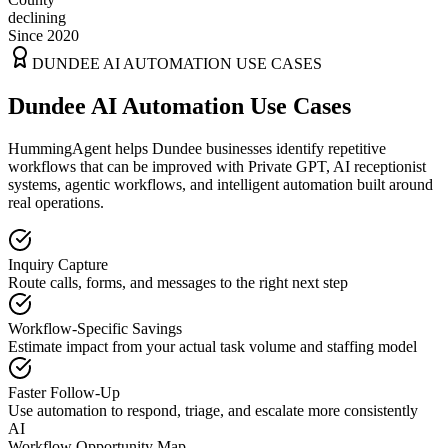
declining
Since 2020
DUNDEE
AI AUTOMATION USE CASES
Dundee AI Automation Use Cases
HummingAgent helps Dundee businesses identify repetitive
workflows that can be improved with Private GPT, AI receptionist
systems, agentic workflows, and intelligent automation built around
real operations.
Inquiry Capture
Route calls, forms, and messages to the right next step
Workflow-Specific Savings
Estimate impact from your actual task volume and staffing model
Faster Follow-Up
Use automation to respond, triage, and escalate more consistently
AI
Workflow Opportunity Map