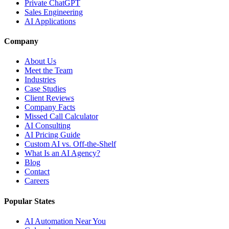
Private ChatGPT
Sales Engineering
AI Applications
Company
About Us
Meet the Team
Industries
Case Studies
Client Reviews
Company Facts
Missed Call Calculator
AI Consulting
AI Pricing Guide
Custom AI vs. Off-the-Shelf
What Is an AI Agency?
Blog
Contact
Careers
Popular States
AI Automation Near You