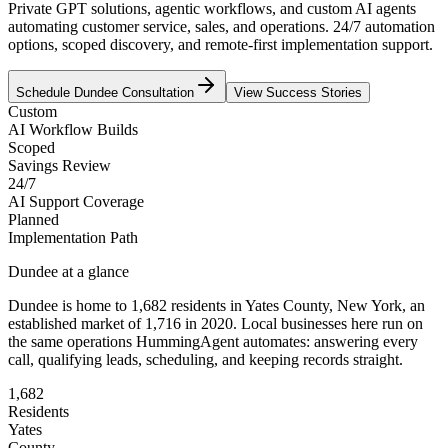
Private GPT solutions, agentic workflows, and custom AI agents
automating customer service, sales, and operations. 24/7 automation
options, scoped discovery, and remote-first implementation support.
Schedule
Dundee
Consultation
View Success Stories
Custom
AI Workflow Builds
Scoped
Savings Review
24/7
AI Support Coverage
Planned
Implementation Path
Dundee
at a glance
Dundee
is home to
1,682
residents
in
Yates
County,
New York
, an
established market of
1,716
in 2020
. Local businesses here run on
the same operations HummingAgent automates: answering every
call, qualifying leads, scheduling, and keeping records straight.
1,682
Residents
Yates
County