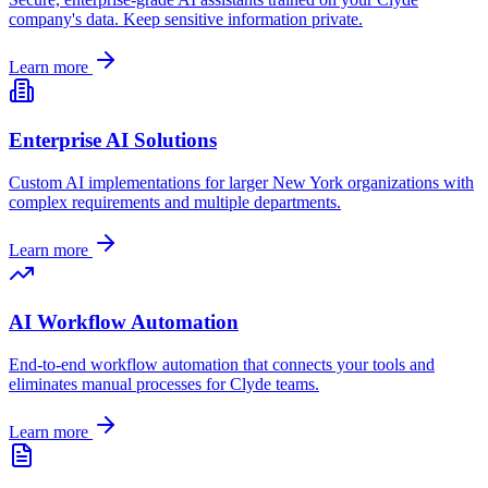
company's data. Keep sensitive information private.
Learn more
Enterprise AI Solutions
Custom AI implementations for larger
New York
organizations with
complex requirements and multiple departments.
Learn more
AI Workflow Automation
End-to-end workflow automation that connects your tools and
eliminates manual processes for
Clyde
teams.
Learn more