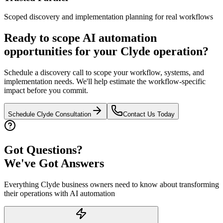
Scoped discovery and implementation planning for real workflows
Ready to scope AI automation
opportunities for your
Clyde
operation?
Schedule a discovery call to scope your workflow, systems, and
implementation needs. We'll help estimate the workflow-specific
impact before you commit.
Schedule
Clyde
Consultation
Contact Us Today
Got Questions?
We've Got Answers
Everything
Clyde
business owners need to know about transforming
their operations with AI automation