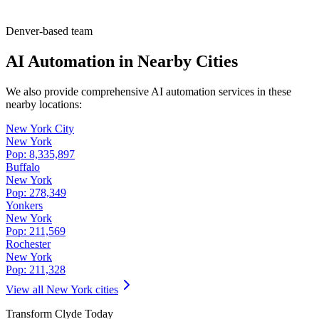
Denver-based team
AI Automation in Nearby Cities
We also provide comprehensive AI automation services in these
nearby locations:
New York City
New York
Pop:
8,335,897
Buffalo
New York
Pop:
278,349
Yonkers
New York
Pop:
211,569
Rochester
New York
Pop:
211,328
View all
New York
cities
Transform
Clyde
Today