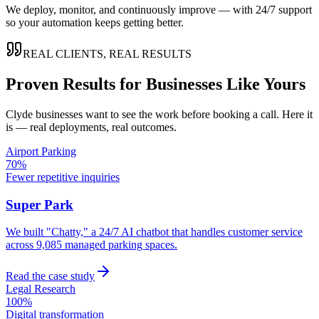
We deploy, monitor, and continuously improve — with 24/7 support
so your automation keeps getting better.
REAL CLIENTS, REAL RESULTS
Proven Results for Businesses Like Yours
Clyde
businesses want to see the work before booking a call. Here it
is — real deployments, real outcomes.
Airport Parking
70%
Fewer repetitive inquiries
Super Park
We built "Chatty," a 24/7 AI chatbot that handles customer service
across 9,085 managed parking spaces.
Read the case study
Legal Research
100%
Digital transformation