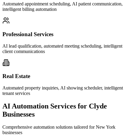
Automated appointment scheduling, AI patient communication,
intelligent billing automation
Professional Services
AI lead qualification, automated meeting scheduling, intelligent
client communications
Real Estate
Automated property inquiries, AI showing scheduler, intelligent
tenant services
AI Automation Services for
Clyde
Businesses
Comprehensive automation solutions tailored for
New York
businesses