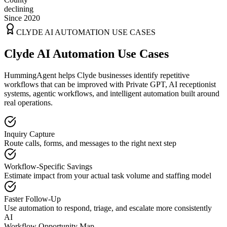
declining
Since 2020
CLYDE
AI AUTOMATION USE CASES
Clyde AI Automation Use Cases
HummingAgent helps Clyde businesses identify repetitive
workflows that can be improved with Private GPT, AI receptionist
systems, agentic workflows, and intelligent automation built around
real operations.
Inquiry Capture
Route calls, forms, and messages to the right next step
Workflow-Specific Savings
Estimate impact from your actual task volume and staffing model
Faster Follow-Up
Use automation to respond, triage, and escalate more consistently
AI
Workflow Opportunity Map