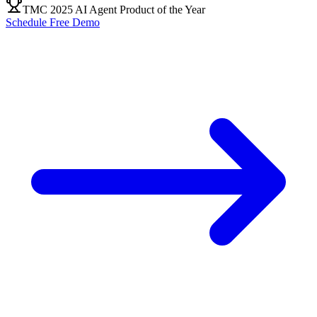
TMC 2025 AI Agent Product of the Year
Schedule Free Demo