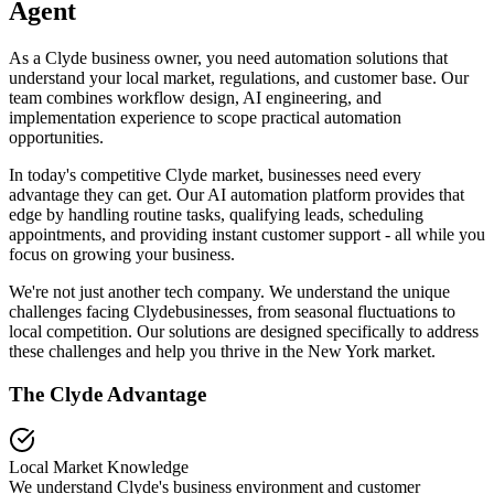
Agent
As a Clyde business owner, you need automation solutions that
understand your local market, regulations, and customer base. Our
team combines workflow design, AI engineering, and
implementation experience to scope practical automation
opportunities.
In today's competitive
Clyde
market, businesses need every
advantage they can get. Our AI automation platform provides that
edge by handling routine tasks, qualifying leads, scheduling
appointments, and providing instant customer support - all while you
focus on growing your business.
We're not just another tech company. We understand the unique
challenges facing
Clyde
businesses, from seasonal fluctuations to
local competition. Our solutions are designed specifically to address
these challenges and help you thrive in the
New York
market.
The
Clyde
Advantage
Local Market Knowledge
We understand
Clyde
's business environment and customer