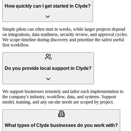
How quickly can I get started in Clyde?
Simple pilots can often start in weeks, while larger projects depend
on integrations, data readiness, security review, and approval cycles.
We scope timeline during discovery and prioritize the safest useful
first workflow.
Do you provide local support in Clyde?
We support businesses remotely and tailor each implementation to
the company's industry, workflow, data, and systems. Support
model, training, and any on-site needs are scoped by project.
What types of Clyde businesses do you work with?