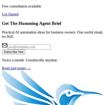
Free consultation available
Get Started
Get The Humming Agent Brief
Practical AI automation ideas for business owners. One useful email,
no fluff.
Subscribe free
Twice a month. Unsubscribe anytime.
Read past issues →