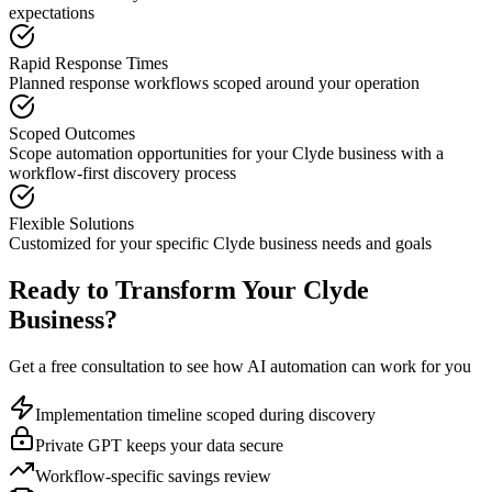
expectations
Rapid Response Times
Planned response workflows scoped around your operation
Scoped Outcomes
Scope automation opportunities for your
Clyde
business with a
workflow-first discovery process
Flexible Solutions
Customized for your specific
Clyde
business needs and goals
Ready to Transform Your
Clyde
Business?
Get a free consultation to see how AI automation can work for you
Implementation timeline scoped during discovery
Private GPT keeps your data secure
Workflow-specific savings review