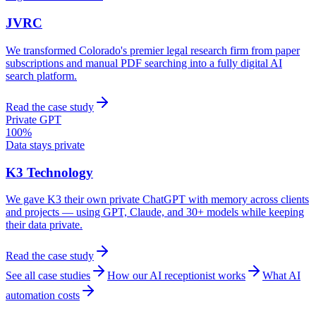
JVRC
We transformed Colorado's premier legal research firm from paper
subscriptions and manual PDF searching into a fully digital AI
search platform.
Read the case study
Private GPT
100%
Data stays private
K3 Technology
We gave K3 their own private ChatGPT with memory across clients
and projects — using GPT, Claude, and 30+ models while keeping
their data private.
Read the case study
See all case studies
How our AI receptionist works
What AI
automation costs