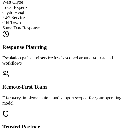
West Clyde
Local Experts
Clyde Heights
24/7 Service
Old Town
Same Day Response
Response Planning
Escalation paths and service levels scoped around your actual
workflows
Remote-First Team
Discovery, implementation, and support scoped for your operating
model
Trusted Partner