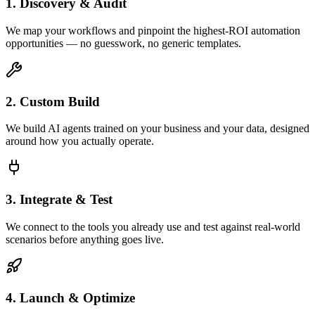
1. Discovery & Audit
We map your workflows and pinpoint the highest-ROI automation
opportunities — no guesswork, no generic templates.
2. Custom Build
We build AI agents trained on your business and your data, designed
around how you actually operate.
3. Integrate & Test
We connect to the tools you already use and test against real-world
scenarios before anything goes live.
4. Launch & Optimize