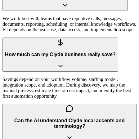
We work best with teams that have repetitive calls, messages,
documents, reporting, scheduling, or internal knowledge workflows.
Fit depends on the use case, data access, and implementation scope.
How much can my Clyde business really save?
Savings depend on your workflow volume, staffing model,
integration scope, and adoption. During discovery, we map the
manual process, estimate time or cost impact, and identify the best
first automation opportunity.
Can the AI understand Clyde local accents and
terminology?