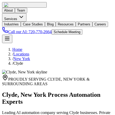
About
Team
Services
Industries
Case Studies
Blog
Resources
Partners
Careers
Call our AI:
720-770-2664
Schedule Meeting
Home
/
Locations
/
New York
/
Clyde
PROUDLY SERVING
CLYDE
,
NEW YORK
&
SURROUNDING AREAS
Clyde, New York Process Automation
Experts
Leading AI automation company serving Clyde businesses. Private