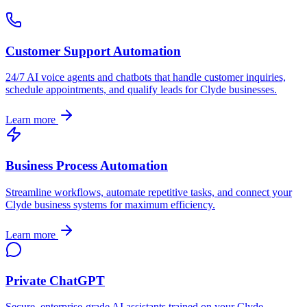
Customer Support Automation
24/7 AI voice agents and chatbots that handle customer inquiries,
schedule appointments, and qualify leads for
Clyde
businesses.
Learn more
Business Process Automation
Streamline workflows, automate repetitive tasks, and connect your
Clyde
business systems for maximum efficiency.
Learn more
Private ChatGPT
Secure, enterprise-grade AI assistants trained on your
Clyde