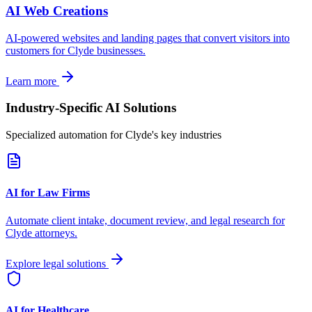
AI Web Creations
AI-powered websites and landing pages that convert visitors into
customers for
Clyde
businesses.
Learn more
Industry-Specific AI Solutions
Specialized automation for
Clyde
's key industries
AI for Law Firms
Automate client intake, document review, and legal research for
Clyde
attorneys.
Explore legal solutions
AI for Healthcare