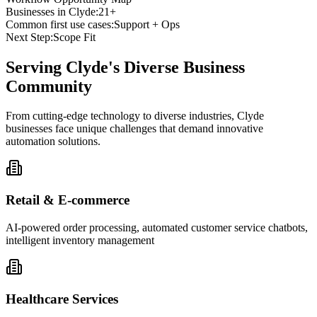
Businesses in
Clyde
:
21+
Common first use cases:
Support + Ops
Next Step:
Scope Fit
Serving
Clyde
's Diverse Business
Community
From cutting-edge technology to diverse industries, Clyde
businesses face unique challenges that demand innovative
automation solutions.
Retail & E-commerce
AI-powered order processing, automated customer service chatbots,
intelligent inventory management
Healthcare Services