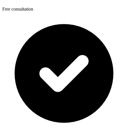
Free consultation