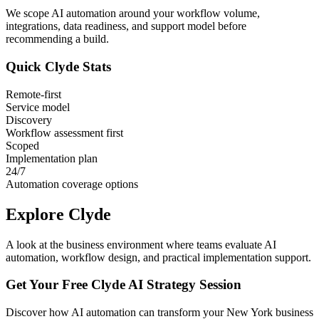
We scope AI automation around your workflow volume,
integrations, data readiness, and support model before
recommending a build.
Quick
Clyde
Stats
Remote-first
Service model
Discovery
Workflow assessment first
Scoped
Implementation plan
24/7
Automation coverage options
Explore
Clyde
A look at the business environment where teams evaluate AI
automation, workflow design, and practical implementation support.
Get Your Free
Clyde
AI Strategy Session
Discover how AI automation can transform your
New York
business