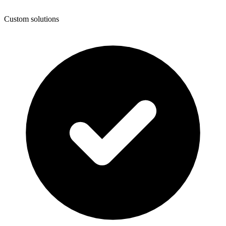
Custom solutions