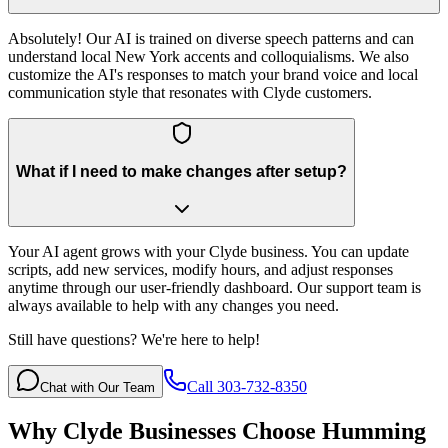
Absolutely! Our AI is trained on diverse speech patterns and can
understand local New York accents and colloquialisms. We also
customize the AI's responses to match your brand voice and local
communication style that resonates with Clyde customers.
What if I need to make changes after setup?
Your AI agent grows with your Clyde business. You can update
scripts, add new services, modify hours, and adjust responses
anytime through our user-friendly dashboard. Our support team is
always available to help with any changes you need.
Still have questions? We're here to help!
Call 303-732-8350
Chat with Our Team
Why
Clyde
Businesses Choose Humming