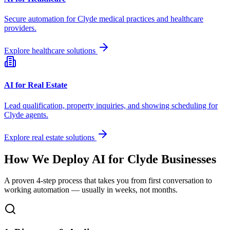
Secure automation for
Clyde
medical practices and healthcare
providers.
Explore healthcare solutions
AI for Real Estate
Lead qualification, property inquiries, and showing scheduling for
Clyde
agents.
Explore real estate solutions
How We Deploy AI for
Clyde
Businesses
A proven 4-step process that takes you from first conversation to
working automation — usually in weeks, not months.