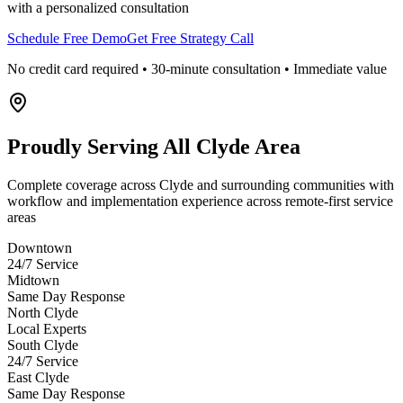
with a personalized consultation
Schedule Free Demo
Get Free Strategy Call
No credit card required • 30-minute consultation • Immediate value
Proudly Serving
All Clyde Area
Complete coverage across Clyde and surrounding communities with
workflow and implementation experience across remote-first service
areas
Downtown
24/7 Service
Midtown
Same Day Response
North Clyde
Local Experts
South Clyde
24/7 Service
East Clyde
Same Day Response