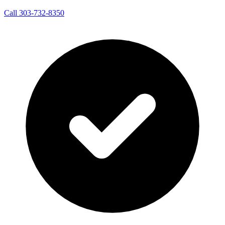
Call 303-732-8350