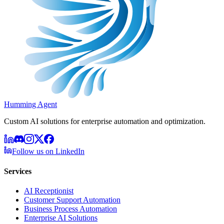
Humming Agent
Custom AI solutions for enterprise automation and optimization.
Follow us on LinkedIn
Services
AI Receptionist
Customer Support Automation
Business Process Automation
Enterprise AI Solutions