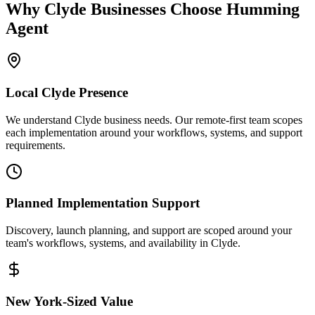
Why
Clyde
Businesses Choose Humming
Agent
Local
Clyde
Presence
We understand Clyde business needs. Our remote-first team scopes
each implementation around your workflows, systems, and support
requirements.
Planned Implementation Support
Discovery, launch planning, and support are scoped around your
team's workflows, systems, and availability in
Clyde
.
New York
-Sized Value