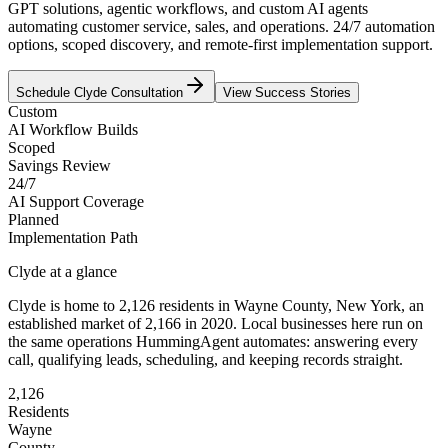
GPT solutions, agentic workflows, and custom AI agents
automating customer service, sales, and operations. 24/7 automation
options, scoped discovery, and remote-first implementation support.
Schedule
Clyde
Consultation
View Success Stories
Custom
AI Workflow Builds
Scoped
Savings Review
24/7
AI Support Coverage
Planned
Implementation Path
Clyde
at a glance
Clyde
is home to
2,126
residents
in
Wayne
County,
New York
, an
established market of
2,166
in 2020
. Local businesses here run on
the same operations HummingAgent automates: answering every
call, qualifying leads, scheduling, and keeping records straight.
2,126
Residents
Wayne
County