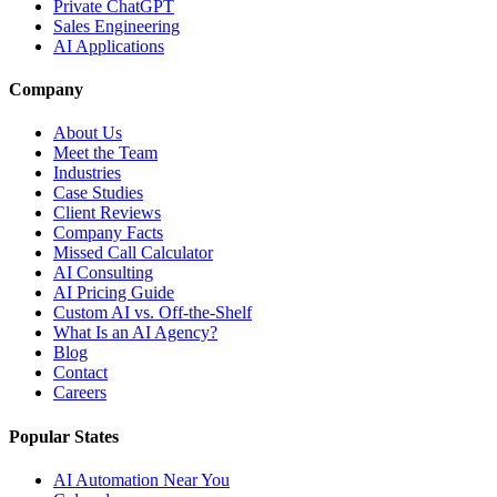
Private ChatGPT
Sales Engineering
AI Applications
Company
About Us
Meet the Team
Industries
Case Studies
Client Reviews
Company Facts
Missed Call Calculator
AI Consulting
AI Pricing Guide
Custom AI vs. Off-the-Shelf
What Is an AI Agency?
Blog
Contact
Careers
Popular States
AI Automation Near You