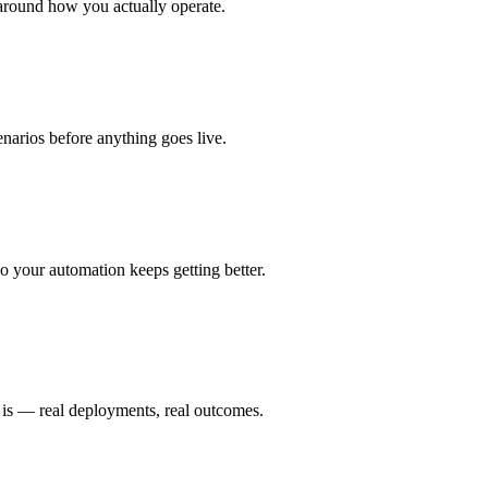
around how you actually operate.
enarios before anything goes live.
 your automation keeps getting better.
 is — real deployments, real outcomes.