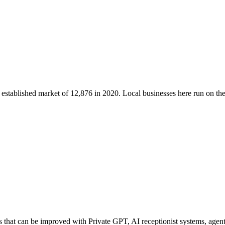
n established market of
12,876
in 2020
. Local businesses here run on t
that can be improved with Private GPT, AI receptionist systems, agenti