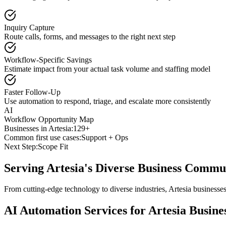
Inquiry Capture
Route calls, forms, and messages to the right next step
Workflow-Specific Savings
Estimate impact from your actual task volume and staffing model
Faster Follow-Up
Use automation to respond, triage, and escalate more consistently
AI
Workflow Opportunity Map
Businesses in
Artesia
:
129+
Common first use cases:
Support + Ops
Next Step:
Scope Fit
Serving
Artesia
's Diverse Business Commu
From cutting-edge technology to diverse industries, Artesia businesse
AI Automation Services for
Artesia
Busine