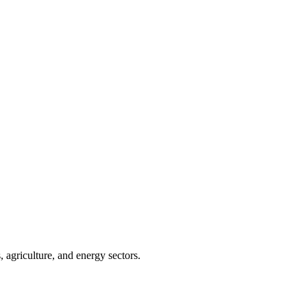
 agriculture, and energy sectors.