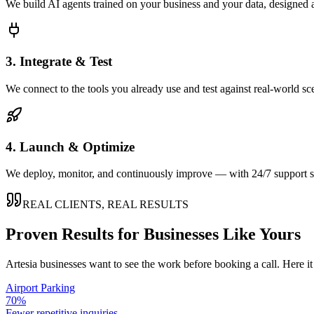
We build AI agents trained on your business and your data, designed 
3. Integrate & Test
We connect to the tools you already use and test against real-world sc
4. Launch & Optimize
We deploy, monitor, and continuously improve — with 24/7 support so
REAL CLIENTS, REAL RESULTS
Proven Results for Businesses Like Yours
Artesia
businesses want to see the work before booking a call. Here it
Airport Parking
70%
Fewer repetitive inquiries