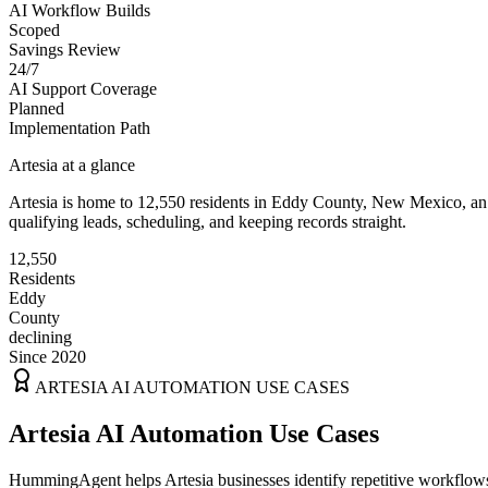
AI Workflow Builds
Scoped
Savings Review
24/7
AI Support Coverage
Planned
Implementation Path
Artesia
at a glance
Artesia
is home to
12,550
residents
in
Eddy
County,
New Mexico
, a
qualifying leads, scheduling, and keeping records straight.
12,550
Residents
Eddy
County
declining
Since 2020
ARTESIA
AI AUTOMATION USE CASES
Artesia AI Automation Use Cases
HummingAgent helps Artesia businesses identify repetitive workflows 