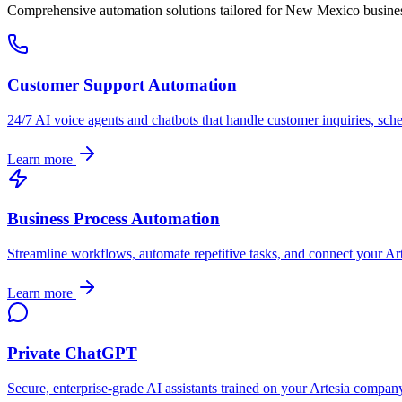
Comprehensive automation solutions tailored for
New Mexico
busine
Customer Support Automation
24/7 AI voice agents and chatbots that handle customer inquiries, sch
Learn more
Business Process Automation
Streamline workflows, automate repetitive tasks, and connect your
Ar
Learn more
Private ChatGPT
Secure, enterprise-grade AI assistants trained on your
Artesia
company'