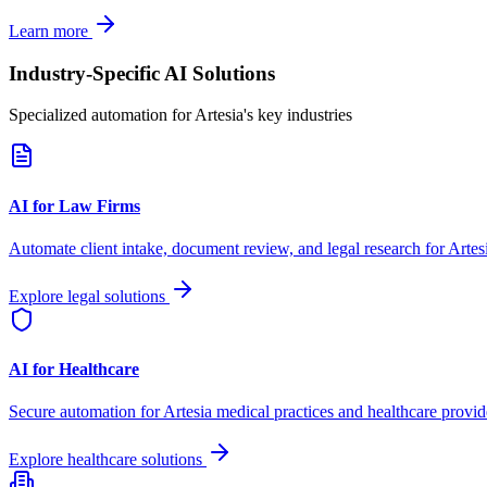
Learn more
Industry-Specific AI Solutions
Specialized automation for
Artesia
's key industries
AI for Law Firms
Automate client intake, document review, and legal research for
Artes
Explore legal solutions
AI for Healthcare
Secure automation for
Artesia
medical practices and healthcare provid
Explore healthcare solutions