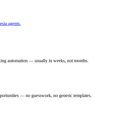
esia
agents.
rking automation — usually in weeks, not months.
ortunities — no guesswork, no generic templates.