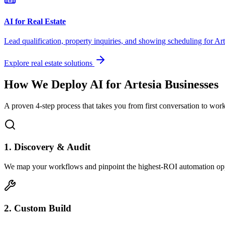
AI for Real Estate
Lead qualification, property inquiries, and showing scheduling for
Art
Explore real estate solutions
How We Deploy AI for
Artesia
Businesses
A proven 4-step process that takes you from first conversation to wo
1. Discovery & Audit
We map your workflows and pinpoint the highest-ROI automation opp
2. Custom Build