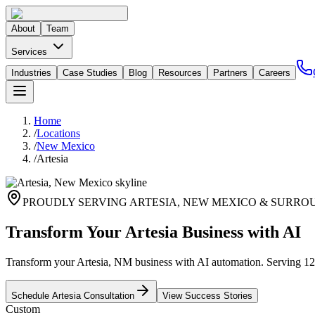
About
Team
Services
Industries
Case Studies
Blog
Resources
Partners
Careers
Home
/
Locations
/
New Mexico
/
Artesia
PROUDLY SERVING
ARTESIA
,
NEW MEXICO
& SURROU
Transform Your Artesia Business with AI
Transform your Artesia, NM business with AI automation. Serving 12,0
Schedule
Artesia
Consultation
View Success Stories
Custom