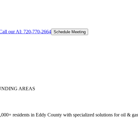
Call our AI:
720-770-2664
Schedule Meeting
NDING AREAS
00+ residents in Eddy County with specialized solutions for oil & gas,