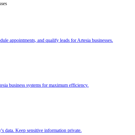
sses
edule appointments, and qualify leads for
Artesia
businesses.
tesia
business systems for maximum efficiency.
s data. Keep sensitive information private.