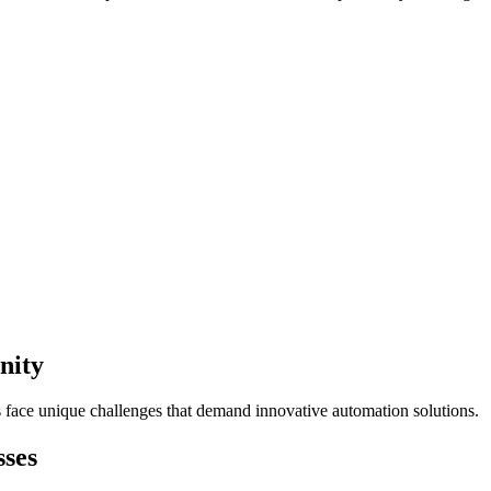
nity
s face unique challenges that demand innovative automation solutions.
sses