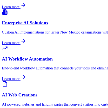
Learn more
Enterprise AI Solutions
Custom AI implementations for larger
New Mexico
organizations wit
Learn more
AI Workflow Automation
End-to-end workflow automation that connects your tools and elimina
Learn more
AI Web Creations
AI-powered websites and landing pages that convert visitors into cus