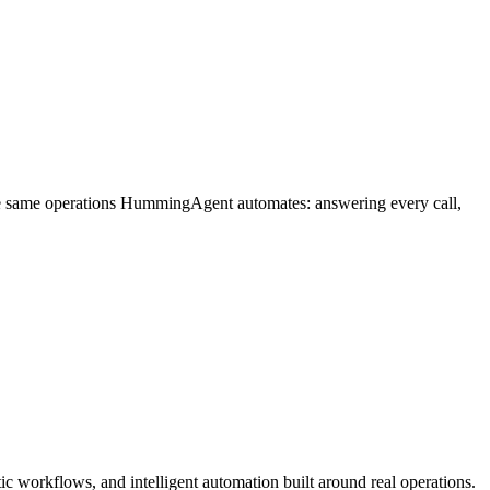
he same operations HummingAgent automates: answering every call,
c workflows, and intelligent automation built around real operations.