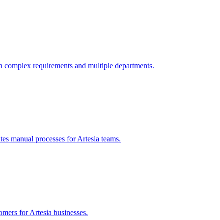
h complex requirements and multiple departments.
tes manual processes for
Artesia
teams.
tomers for
Artesia
businesses.