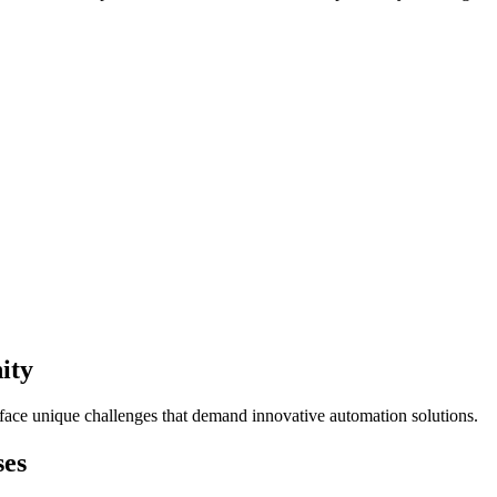
ity
 face unique challenges that demand innovative automation solutions.
ses