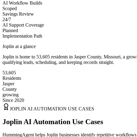
AI Workflow Builds
Scoped
Savings Review
24/7
AI Support Coverage
Planned
Implementation Path
Joplin
at a glance
Joplin
is home to
53,605
residents
in
Jasper
County,
Missouri
, a gro
qualifying leads, scheduling, and keeping records straight.
53,605
Residents
Jasper
County
growing
Since 2020
JOPLIN
AI AUTOMATION USE CASES
Joplin AI Automation Use Cases
HummingAgent helps Joplin businesses identify repetitive workflows t