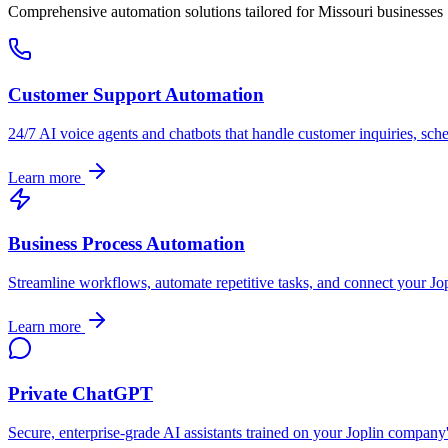
Comprehensive automation solutions tailored for
Missouri
businesses
Customer Support Automation
24/7 AI voice agents and chatbots that handle customer inquiries, sch
Learn more
Business Process Automation
Streamline workflows, automate repetitive tasks, and connect your
Jo
Learn more
Private ChatGPT
Secure, enterprise-grade AI assistants trained on your
Joplin
company's