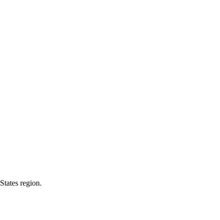
States region.