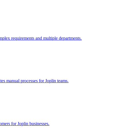
mplex requirements and multiple departments.
ates manual processes for
Joplin
teams.
tomers for
Joplin
businesses.