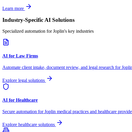
Learn more
Industry-Specific AI Solutions
Specialized automation for
Joplin
's key industries
AI for Law Firms
Automate client intake, document review, and legal research for
Jopli
Explore legal solutions
AI for Healthcare
Secure automation for
Joplin
medical practices and healthcare provide
Explore healthcare solutions