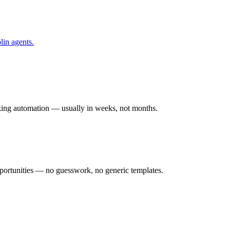
lin
agents.
rking automation — usually in weeks, not months.
ortunities — no guesswork, no generic templates.