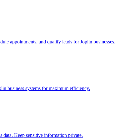
edule appointments, and qualify leads for
Joplin
businesses.
plin
business systems for maximum efficiency.
 data. Keep sensitive information private.