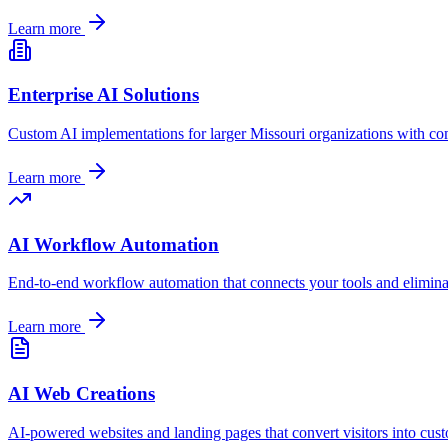
Learn more
Enterprise AI Solutions
Custom AI implementations for larger
Missouri
organizations with co
Learn more
AI Workflow Automation
End-to-end workflow automation that connects your tools and elimin
Learn more
AI Web Creations
AI-powered websites and landing pages that convert visitors into cus