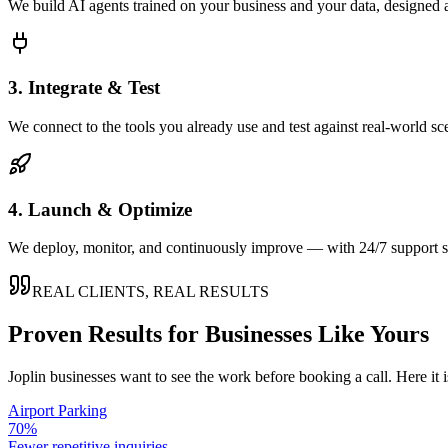
We build AI agents trained on your business and your data, designed 
3. Integrate & Test
We connect to the tools you already use and test against real-world sc
4. Launch & Optimize
We deploy, monitor, and continuously improve — with 24/7 support so
REAL CLIENTS, REAL RESULTS
Proven Results for Businesses Like Yours
Joplin
businesses want to see the work before booking a call. Here it 
Airport Parking
70%
Fewer repetitive inquiries