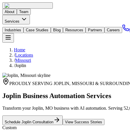
About
Team
Services
Industries
Case Studies
Blog
Resources
Partners
Careers
Home
/
Locations
/
Missouri
/
Joplin
PROUDLY SERVING
JOPLIN
,
MISSOURI
& SURROUNDI
Joplin Business Automation Services
Transform your Joplin, MO business with AI automation. Serving 52,00
Schedule
Joplin
Consultation
View Success Stories
Custom