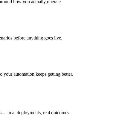
around how you actually operate.
enarios before anything goes live.
 your automation keeps getting better.
is — real deployments, real outcomes.