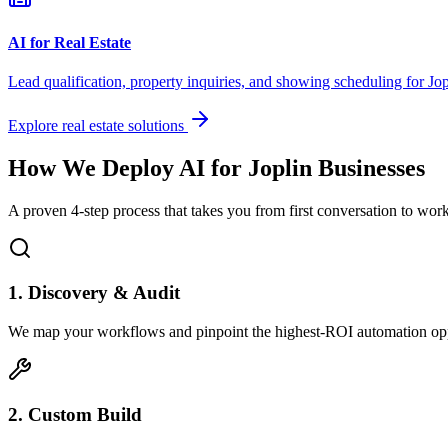
AI for Real Estate
Lead qualification, property inquiries, and showing scheduling for
Jop
Explore real estate solutions
How We Deploy AI for
Joplin
Businesses
A proven 4-step process that takes you from first conversation to wo
1. Discovery & Audit
We map your workflows and pinpoint the highest-ROI automation opp
2. Custom Build