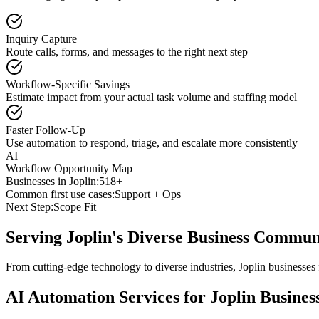
Inquiry Capture
Route calls, forms, and messages to the right next step
Workflow-Specific Savings
Estimate impact from your actual task volume and staffing model
Faster Follow-Up
Use automation to respond, triage, and escalate more consistently
AI
Workflow Opportunity Map
Businesses in
Joplin
:
518+
Common first use cases:
Support + Ops
Next Step:
Scope Fit
Serving
Joplin
's Diverse Business Commun
From cutting-edge technology to diverse industries, Joplin businesses
AI Automation Services for
Joplin
Busines