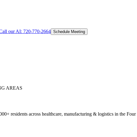
Call our AI:
720-770-2664
Schedule Meeting
NG AREAS
0+ residents across healthcare, manufacturing & logistics in the Four 