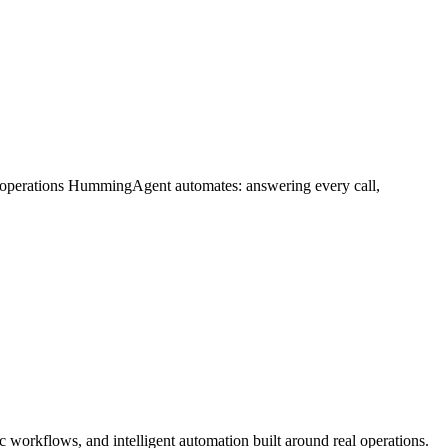
e operations HummingAgent automates: answering every call,
 workflows, and intelligent automation built around real operations.