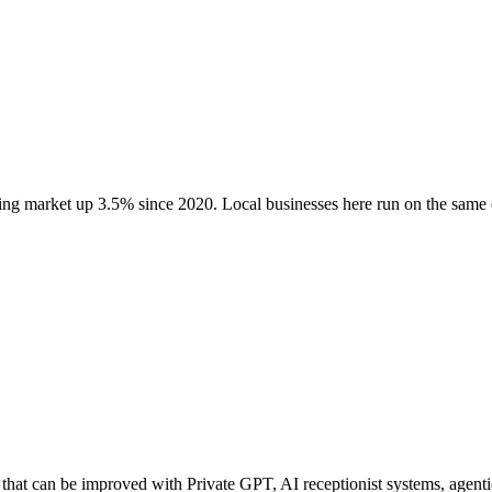
wing market up
3.5
% since 2020
. Local businesses here run on the sam
hat can be improved with Private GPT, AI receptionist systems, agentic