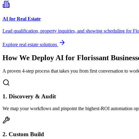
AI for Real Estate
Lead qualification, property inquiries, and showing scheduling for
Flo
Explore real estate solutions
How We Deploy AI for
Florissant
Business
A proven 4-step process that takes you from first conversation to wo
1. Discovery & Audit
We map your workflows and pinpoint the highest-ROI automation opp
2. Custom Build