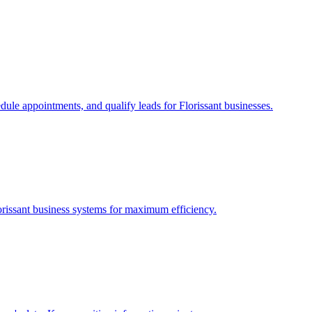
edule appointments, and qualify leads for
Florissant
businesses.
orissant
business systems for maximum efficiency.