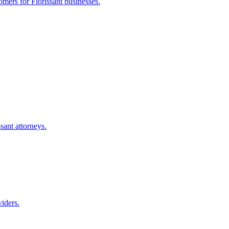
tomers for
Florissant
businesses.
ssant
attorneys.
iders.