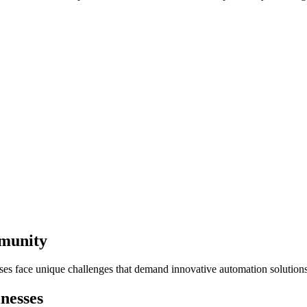
mmunity
sses face unique challenges that demand innovative automation solutions
nesses