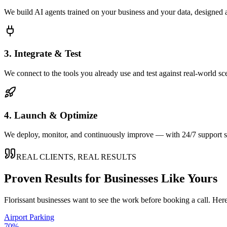
We build AI agents trained on your business and your data, designed 
3. Integrate & Test
We connect to the tools you already use and test against real-world sc
4. Launch & Optimize
We deploy, monitor, and continuously improve — with 24/7 support so
REAL CLIENTS, REAL RESULTS
Proven Results for Businesses Like Yours
Florissant
businesses want to see the work before booking a call. Here
Airport Parking
70%