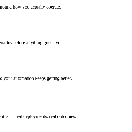
around how you actually operate.
enarios before anything goes live.
 your automation keeps getting better.
 it is — real deployments, real outcomes.