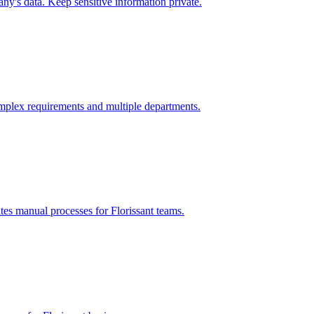
y's data. Keep sensitive information private.
mplex requirements and multiple departments.
ates manual processes for
Florissant
teams.