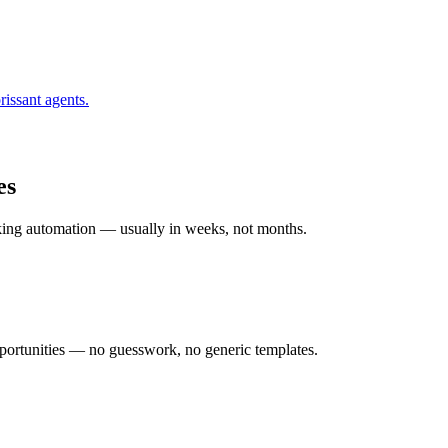
rissant
agents.
es
rking automation — usually in weeks, not months.
ortunities — no guesswork, no generic templates.