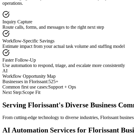
operations.
Inquiry Capture
Route calls, forms, and messages to the right next step
Workflow-Specific Savings
Estimate impact from your actual task volume and staffing model
Faster Follow-Up
Use automation to respond, triage, and escalate more consistently
AI
Workflow Opportunity Map
Businesses in
Florissant
:
525+
Common first use cases:
Support + Ops
Next Step:
Scope Fit
Serving
Florissant
's Diverse Business Co
From cutting-edge technology to diverse industries, Florissant busine
AI Automation Services for
Florissant
Busi