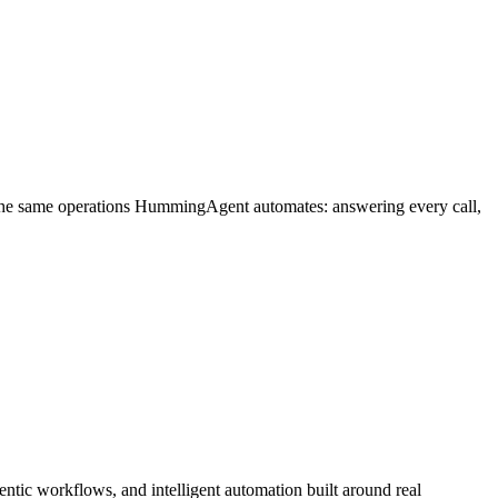
 the same operations HummingAgent automates: answering every call,
ntic workflows, and intelligent automation built around real