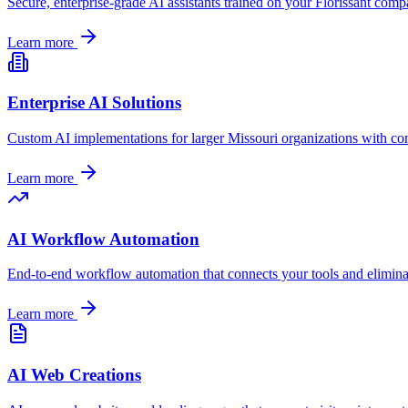
Secure, enterprise-grade AI assistants trained on your
Florissant
compan
Learn more
Enterprise AI Solutions
Custom AI implementations for larger
Missouri
organizations with co
Learn more
AI Workflow Automation
End-to-end workflow automation that connects your tools and elimin
Learn more
AI Web Creations