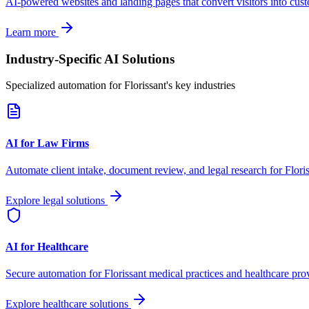
AI-powered websites and landing pages that convert visitors into cus
Learn more
Industry-Specific AI Solutions
Specialized automation for
Florissant
's key industries
AI for Law Firms
Automate client intake, document review, and legal research for
Flori
Explore legal solutions
AI for Healthcare
Secure automation for
Florissant
medical practices and healthcare prov
Explore healthcare solutions