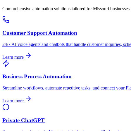
Comprehensive automation solutions tailored for
Missouri
businesses
Customer Support Automation
24/7 AI voice agents and chatbots that handle customer inquiries, sch
Learn more
Business Process Automation
Streamline workflows, automate repetitive tasks, and connect your
Fl
Learn more
Private ChatGPT