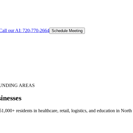
Call our AI:
720-770-2664
Schedule Meeting
UNDING AREAS
inesses
000+ residents in healthcare, retail, logistics, and education in North