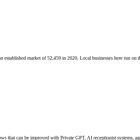
an established market of
52,459
in 2020
. Local businesses here run on
ws that can be improved with Private GPT, AI receptionist systems, age