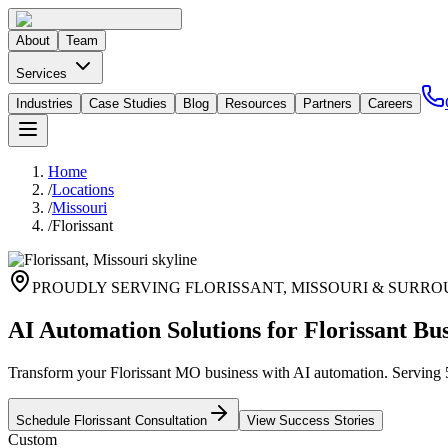
About
Team
Services
Industries
Case Studies
Blog
Resources
Partners
Careers
Home
/
Locations
/
Missouri
/
Florissant
PROUDLY SERVING
FLORISSANT
,
MISSOURI
& SURRO
AI Automation Solutions for Florissant Bus
Transform your Florissant MO business with AI automation. Serving 51,
Schedule
Florissant
Consultation
View Success Stories
Custom