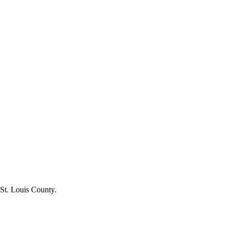
 St. Louis County.