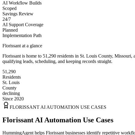
AI Workflow Builds
Scoped
Savings Review
24/7
AI Support Coverage
Planned
Implementation Path
Florissant
at a glance
Florissant
is home to
51,290
residents
in
St. Louis
County,
Missouri
, 
qualifying leads, scheduling, and keeping records straight.
51,290
Residents
St. Louis
County
declining
Since 2020
FLORISSANT
AI AUTOMATION USE CASES
Florissant AI Automation Use Cases
HummingAgent helps Florissant businesses identify repetitive workflo