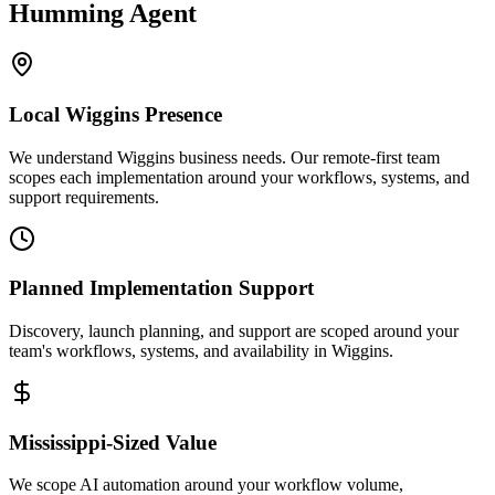
Humming Agent
Local
Wiggins
Presence
We understand Wiggins business needs. Our remote-first team
scopes each implementation around your workflows, systems, and
support requirements.
Planned Implementation Support
Discovery, launch planning, and support are scoped around your
team's workflows, systems, and availability in
Wiggins
.
Mississippi
-Sized Value
We scope AI automation around your workflow volume,