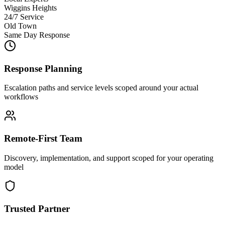
Wiggins Heights
24/7 Service
Old Town
Same Day Response
Response Planning
Escalation paths and service levels scoped around your actual
workflows
Remote-First Team
Discovery, implementation, and support scoped for your operating
model
Trusted Partner