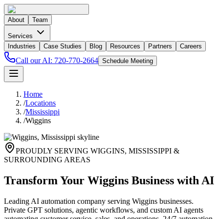
About
Team
Services
Industries
Case Studies
Blog
Resources
Partners
Careers
Call our AI:
720-770-2664
Schedule Meeting
Home
/
Locations
/
Mississippi
/
Wiggins
PROUDLY SERVING
WIGGINS
,
MISSISSIPPI
&
SURROUNDING AREAS
Transform Your Wiggins Business with AI
Leading AI automation company serving Wiggins businesses.
Private GPT solutions, agentic workflows, and custom AI agents
automating customer service, sales, and operations. 24/7 automation