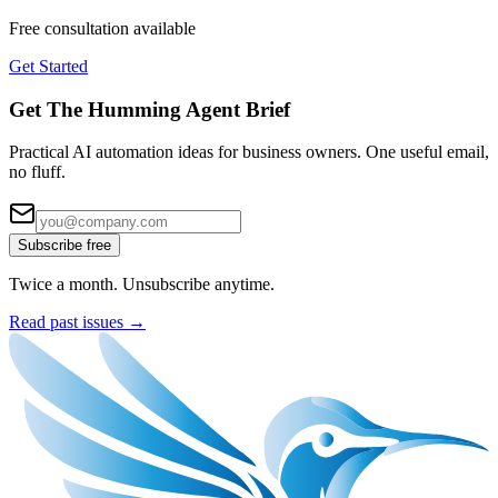
Free consultation available
Get Started
Get The Humming Agent Brief
Practical AI automation ideas for business owners. One useful email,
no fluff.
Subscribe free
Twice a month. Unsubscribe anytime.
Read past issues →