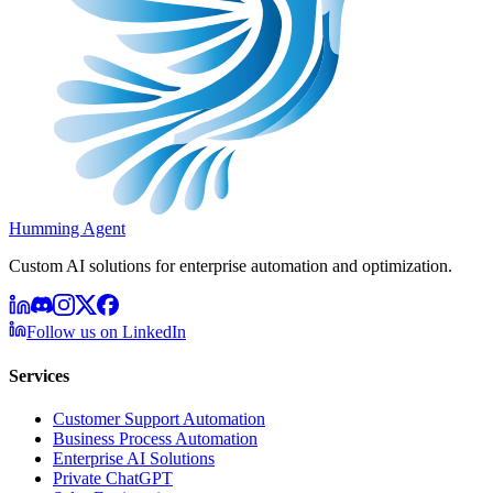
Humming Agent
Custom AI solutions for enterprise automation and optimization.
Follow us on LinkedIn
Services
Customer Support Automation
Business Process Automation
Enterprise AI Solutions
Private ChatGPT