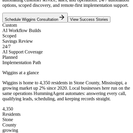
options, scoped discovery, and remote-first implementation support.
Schedule
Wiggins
Consultation
View Success Stories
Custom
AI Workflow Builds
Scoped
Savings Review
24/7
AI Support Coverage
Planned
Implementation Path
Wiggins
at a glance
Wiggins
is home to
4,350
residents
in
Stone
County,
Mississippi
, a
growing market up
2
% since 2020
. Local businesses here run on the
same operations HummingAgent automates: answering every call,
qualifying leads, scheduling, and keeping records straight.
4,350
Residents
Stone
County
growing