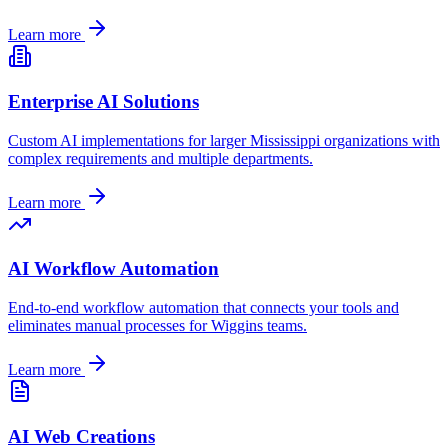
Learn more
Enterprise AI Solutions
Custom AI implementations for larger
Mississippi
organizations with
complex requirements and multiple departments.
Learn more
AI Workflow Automation
End-to-end workflow automation that connects your tools and
eliminates manual processes for
Wiggins
teams.
Learn more
AI Web Creations