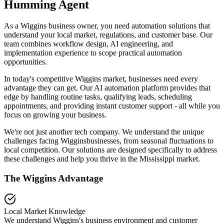
Humming Agent
As a Wiggins business owner, you need automation solutions that
understand your local market, regulations, and customer base. Our
team combines workflow design, AI engineering, and
implementation experience to scope practical automation
opportunities.
In today's competitive
Wiggins
market, businesses need every
advantage they can get. Our AI automation platform provides that
edge by handling routine tasks, qualifying leads, scheduling
appointments, and providing instant customer support - all while you
focus on growing your business.
We're not just another tech company. We understand the unique
challenges facing
Wiggins
businesses, from seasonal fluctuations to
local competition. Our solutions are designed specifically to address
these challenges and help you thrive in the
Mississippi
market.
The
Wiggins
Advantage
Local Market Knowledge
We understand
Wiggins
's business environment and customer