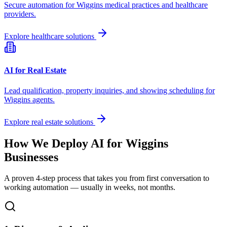
Secure automation for
Wiggins
medical practices and healthcare
providers.
Explore healthcare solutions
AI for Real Estate
Lead qualification, property inquiries, and showing scheduling for
Wiggins
agents.
Explore real estate solutions
How We Deploy AI for
Wiggins
Businesses
A proven 4-step process that takes you from first conversation to
working automation — usually in weeks, not months.