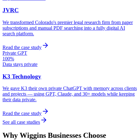
JVRC
We transformed Colorado's premier legal research firm from paper
subscriptions and manual PDF searching into a fully digital AI
search platform.
Read the case study
Private GPT
100%
Data stays private
K3 Technology
We gave K3 their own private ChatGPT with memory across clients
and projects — using GPT, Claude, and 30+ models while keeping
their data private.
Read the case study
See all case studies
Why
Wiggins
Businesses Choose