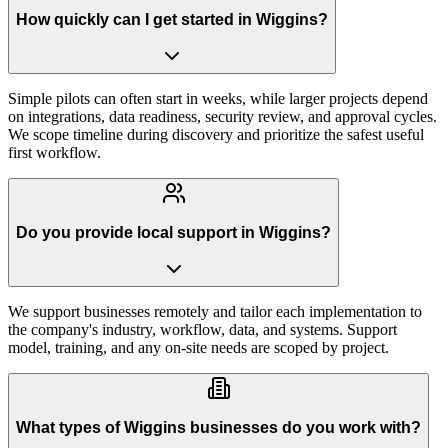
How quickly can I get started in Wiggins?
Simple pilots can often start in weeks, while larger projects depend
on integrations, data readiness, security review, and approval cycles.
We scope timeline during discovery and prioritize the safest useful
first workflow.
Do you provide local support in Wiggins?
We support businesses remotely and tailor each implementation to
the company's industry, workflow, data, and systems. Support
model, training, and any on-site needs are scoped by project.
What types of Wiggins businesses do you work with?