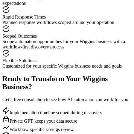
expectations
Rapid Response Times
Planned response workflows scoped around your operation
Scoped Outcomes
Scope automation opportunities for your
Wiggins
business with a
workflow-first discovery process
Flexible Solutions
Customized for your specific
Wiggins
business needs and goals
Ready to Transform Your
Wiggins
Business?
Get a free consultation to see how AI automation can work for you
Implementation timeline scoped during discovery
Private GPT keeps your data secure
Workflow-specific savings review