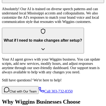
Absolutely! Our AI is trained on diverse speech patterns and can
understand local Mississippi accents and colloquialisms. We also
customize the AI's responses to match your brand voice and local
communication style that resonates with Wiggins customers.
What if I need to make changes after setup?
Your AI agent grows with your Wiggins business. You can update
scripts, add new services, modify hours, and adjust responses
anytime through our user-friendly dashboard. Our support team is
always available to help with any changes you need.
Still have questions? We're here to help!
Call 303-732-8350
Chat with Our Team
Why
Wiggins
Businesses Choose