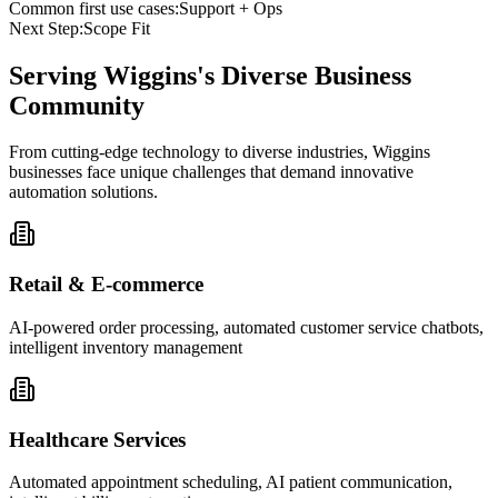
Common first use cases:
Support + Ops
Next Step:
Scope Fit
Serving
Wiggins
's Diverse Business
Community
From cutting-edge technology to diverse industries, Wiggins
businesses face unique challenges that demand innovative
automation solutions.
Retail & E-commerce
AI-powered order processing, automated customer service chatbots,
intelligent inventory management
Healthcare Services
Automated appointment scheduling, AI patient communication,