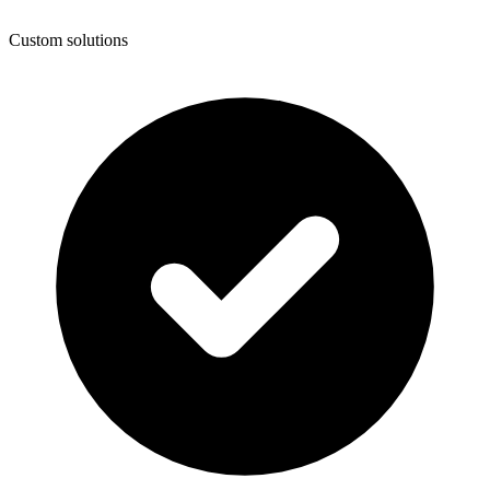
Custom solutions