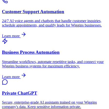
Customer Support Automation
24/7 AI voice agents and chatbots that handle customer inquiries,
schedule appointments, and qualify leads for
Wiggins
businesses.
Learn more
Business Process Automation
Streamline workflows, automate repetitive tasks, and connect your
Wiggins
business systems for maximum efficiency.
Learn more
Private ChatGPT
Secure, enterprise-grade AI assistants trained on your
Wiggins
company's data. Keep sensitive information private.