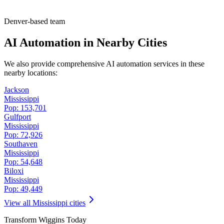
Denver-based team
AI Automation in Nearby Cities
We also provide comprehensive AI automation services in these
nearby locations:
Jackson
Mississippi
Pop:
153,701
Gulfport
Mississippi
Pop:
72,926
Southaven
Mississippi
Pop:
54,648
Biloxi
Mississippi
Pop:
49,449
View all
Mississippi
cities
Transform
Wiggins
Today