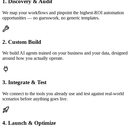
1. Discovery & Audit
We map your workflows and pinpoint the highest-ROI automation
opportunities — no guesswork, no generic templates.
2. Custom Build
We build AI agents trained on your business and your data, designed
around how you actually operate.
3. Integrate & Test
We connect to the tools you already use and test against real-world
scenarios before anything goes live.
4. Launch & Optimize