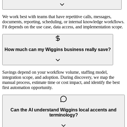
We work best with teams that have repetitive calls, messages,
documents, reporting, scheduling, or internal knowledge workflows.
Fit depends on the use case, data access, and implementation scope.
How much can my Wiggins business really save?
Savings depend on your workflow volume, staffing model,
integration scope, and adoption. During discovery, we map the
manual process, estimate time or cost impact, and identify the best
first automation opportunity.
Can the AI understand Wiggins local accents and
terminology?