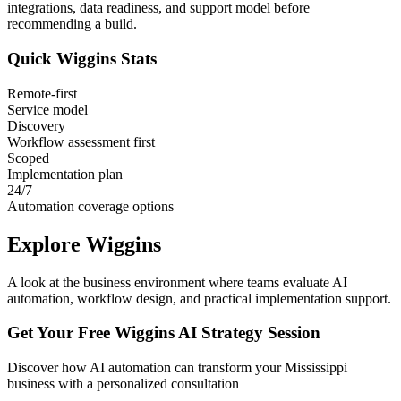
integrations, data readiness, and support model before
recommending a build.
Quick
Wiggins
Stats
Remote-first
Service model
Discovery
Workflow assessment first
Scoped
Implementation plan
24/7
Automation coverage options
Explore
Wiggins
A look at the business environment where teams evaluate AI
automation, workflow design, and practical implementation support.
Get Your Free
Wiggins
AI Strategy Session
Discover how AI automation can transform your
Mississippi
business with a personalized consultation