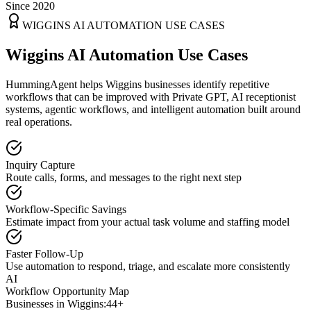
Since 2020
WIGGINS
AI AUTOMATION USE CASES
Wiggins AI Automation Use Cases
HummingAgent helps Wiggins businesses identify repetitive
workflows that can be improved with Private GPT, AI receptionist
systems, agentic workflows, and intelligent automation built around
real operations.
Inquiry Capture
Route calls, forms, and messages to the right next step
Workflow-Specific Savings
Estimate impact from your actual task volume and staffing model
Faster Follow-Up
Use automation to respond, triage, and escalate more consistently
AI
Workflow Opportunity Map
Businesses in
Wiggins
:
44+