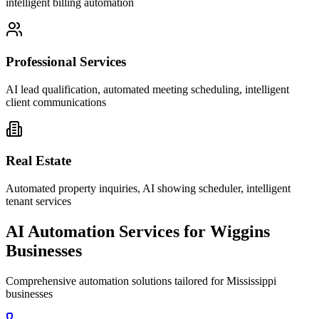
intelligent billing automation
Professional Services
AI lead qualification, automated meeting scheduling, intelligent
client communications
Real Estate
Automated property inquiries, AI showing scheduler, intelligent
tenant services
AI Automation Services for
Wiggins
Businesses
Comprehensive automation solutions tailored for
Mississippi
businesses