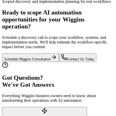
Scoped discovery and implementation planning for real workflows
Ready to scope AI automation
opportunities for your
Wiggins
operation?
Schedule a discovery call to scope your workflow, systems, and
implementation needs. We'll help estimate the workflow-specific
impact before you commit.
Schedule
Wiggins
Consultation
Contact Us Today
Got Questions?
We've Got Answers
Everything
Wiggins
business owners need to know about
transforming their operations with AI automation