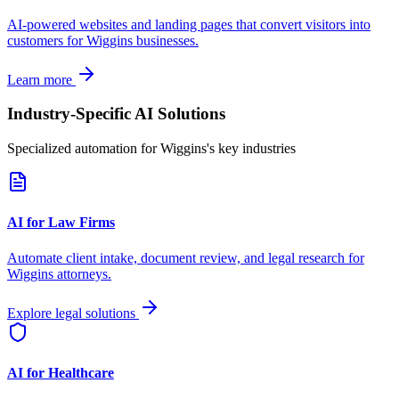
AI-powered websites and landing pages that convert visitors into
customers for
Wiggins
businesses.
Learn more
Industry-Specific AI Solutions
Specialized automation for
Wiggins
's key industries
AI for Law Firms
Automate client intake, document review, and legal research for
Wiggins
attorneys.
Explore legal solutions
AI for Healthcare