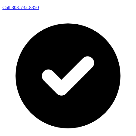
Call 303-732-8350