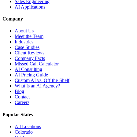
Sales Engineering
AI Applications
Company
About Us
Meet the Team
Industries
Case Studies
Client Reviews
Company Facts
Missed Call Calculator
AI Consulting
AI Pricing Guide
Custom AI vs. Off-the-Shelf
What Is an AI Agency?
Blog
Contact
Careers
Popular States
All Locations
Colorado