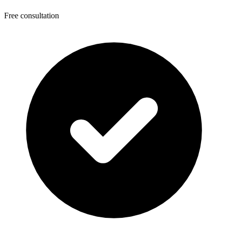
Free consultation