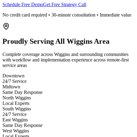
Schedule Free Demo
Get Free Strategy Call
No credit card required • 30-minute consultation • Immediate value
Proudly Serving
All Wiggins Area
Complete coverage across Wiggins and surrounding communities
with workflow and implementation experience across remote-first
service areas
Downtown
24/7 Service
Midtown
Same Day Response
North Wiggins
Local Experts
South Wiggins
24/7 Service
East Wiggins
Same Day Response
West Wiggins
Local Experts