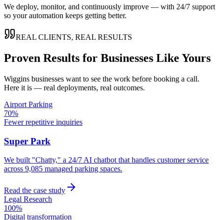
We deploy, monitor, and continuously improve — with 24/7 support
so your automation keeps getting better.
REAL CLIENTS, REAL RESULTS
Proven Results for Businesses Like Yours
Wiggins
businesses want to see the work before booking a call.
Here it is — real deployments, real outcomes.
Airport Parking
70%
Fewer repetitive inquiries
Super Park
We built "Chatty," a 24/7 AI chatbot that handles customer service
across 9,085 managed parking spaces.
Read the case study
Legal Research
100%
Digital transformation