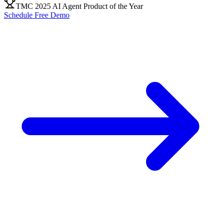
TMC 2025 AI Agent Product of the Year
Schedule Free Demo