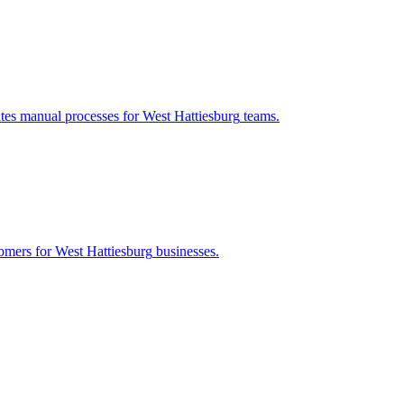
ates manual processes for
West Hattiesburg
teams.
tomers for
West Hattiesburg
businesses.