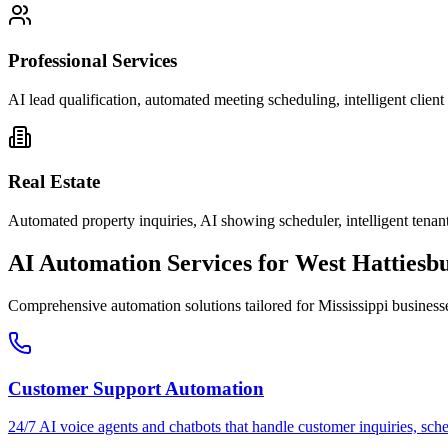
Professional Services
AI lead qualification, automated meeting scheduling, intelligent clie
Real Estate
Automated property inquiries, AI showing scheduler, intelligent tenant
AI Automation Services for
West Hattiesb
Comprehensive automation solutions tailored for
Mississippi
business
Customer Support Automation
24/7 AI voice agents and chatbots that handle customer inquiries, sch