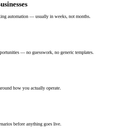
usinesses
rking automation — usually in weeks, not months.
ortunities — no guesswork, no generic templates.
around how you actually operate.
enarios before anything goes live.