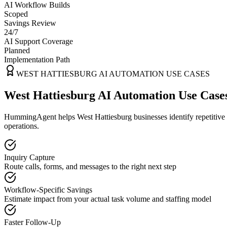
AI Workflow Builds
Scoped
Savings Review
24/7
AI Support Coverage
Planned
Implementation Path
WEST HATTIESBURG
AI AUTOMATION USE CASES
West Hattiesburg AI Automation Use Case
HummingAgent helps West Hattiesburg businesses identify repetitive w
operations.
Inquiry Capture
Route calls, forms, and messages to the right next step
Workflow-Specific Savings
Estimate impact from your actual task volume and staffing model
Faster Follow-Up