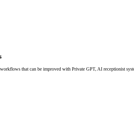
s
orkflows that can be improved with Private GPT, AI receptionist syste