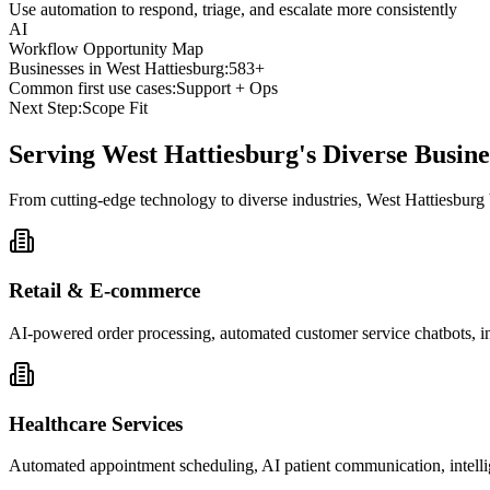
Use automation to respond, triage, and escalate more consistently
AI
Workflow Opportunity Map
Businesses in
West Hattiesburg
:
583+
Common first use cases:
Support + Ops
Next Step:
Scope Fit
Serving
West Hattiesburg
's Diverse Busi
From cutting-edge technology to diverse industries, West Hattiesburg
Retail & E-commerce
AI-powered order processing, automated customer service chatbots, i
Healthcare Services
Automated appointment scheduling, AI patient communication, intelli