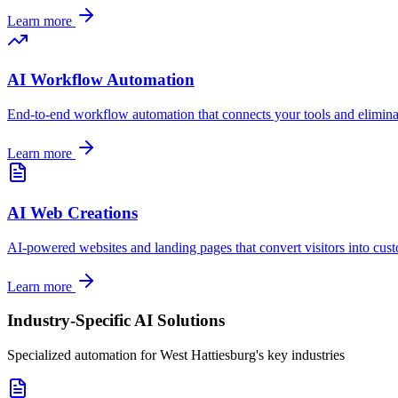
Learn more
AI Workflow Automation
End-to-end workflow automation that connects your tools and elimin
Learn more
AI Web Creations
AI-powered websites and landing pages that convert visitors into cus
Learn more
Industry-Specific AI Solutions
Specialized automation for
West Hattiesburg
's key industries