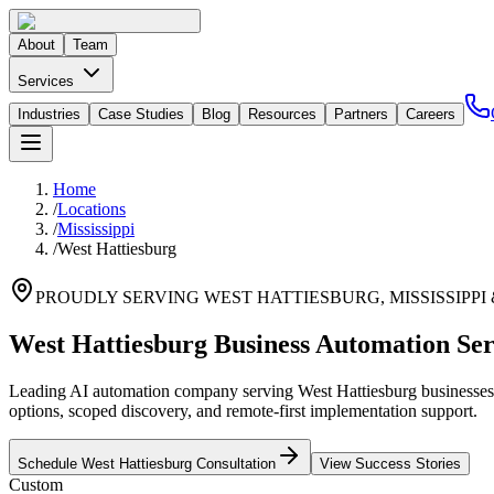
About
Team
Services
Industries
Case Studies
Blog
Resources
Partners
Careers
Home
/
Locations
/
Mississippi
/
West Hattiesburg
PROUDLY SERVING
WEST HATTIESBURG
,
MISSISSIPPI
West Hattiesburg Business Automation Ser
Leading AI automation company serving West Hattiesburg businesses. 
options, scoped discovery, and remote-first implementation support.
Schedule
West Hattiesburg
Consultation
View Success Stories
Custom