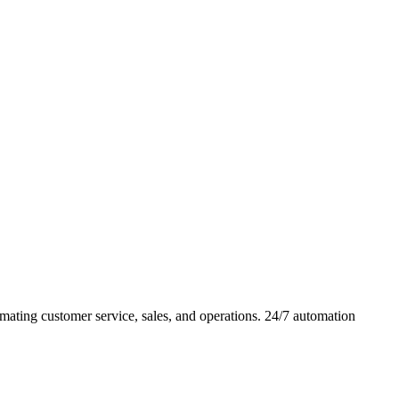
ating customer service, sales, and operations. 24/7 automation