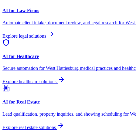
AI for Law Firms
Automate client intake, document review, and legal research for
West 
Explore legal solutions
AI for Healthcare
Secure automation for
West Hattiesburg
medical practices and healthc
Explore healthcare solutions
AI for Real Estate
Lead qualification, property inquiries, and showing scheduling for
We
Explore real estate solutions