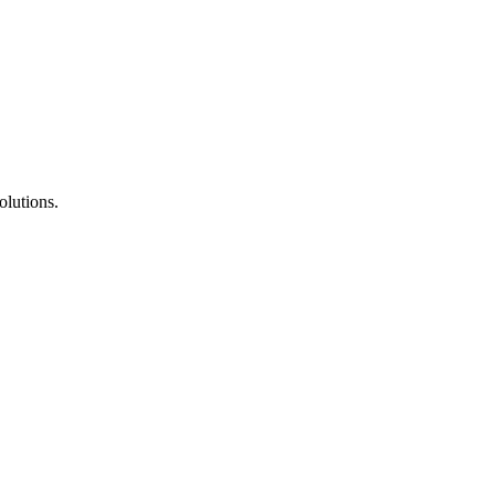
olutions.