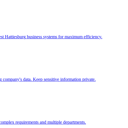
st Hattiesburg
business systems for maximum efficiency.
g
company's data. Keep sensitive information private.
complex requirements and multiple departments.