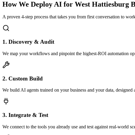
How We Deploy AI for
West Hattiesburg
B
A proven 4-step process that takes you from first conversation to wo
1. Discovery & Audit
We map your workflows and pinpoint the highest-ROI automation opp
2. Custom Build
We build AI agents trained on your business and your data, designed 
3. Integrate & Test
We connect to the tools you already use and test against real-world sc