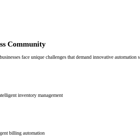
ness Community
 businesses face unique challenges that demand innovative automation s
ntelligent inventory management
gent billing automation