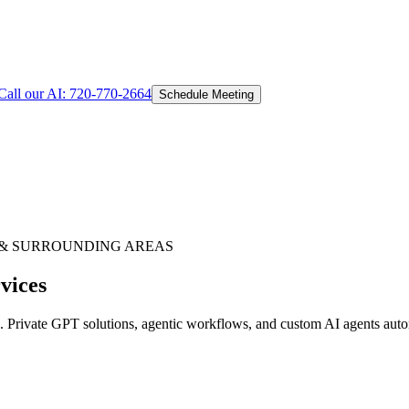
Call our AI:
720-770-2664
Schedule Meeting
& SURROUNDING AREAS
vices
Private GPT solutions, agentic workflows, and custom AI agents autom