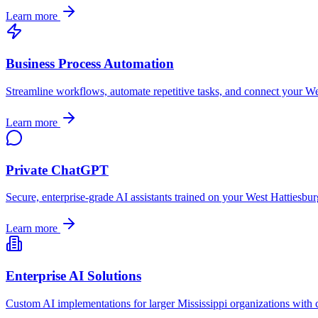
Learn more
Business Process Automation
Streamline workflows, automate repetitive tasks, and connect your
We
Learn more
Private ChatGPT
Secure, enterprise-grade AI assistants trained on your
West Hattiesbur
Learn more
Enterprise AI Solutions
Custom AI implementations for larger
Mississippi
organizations with 