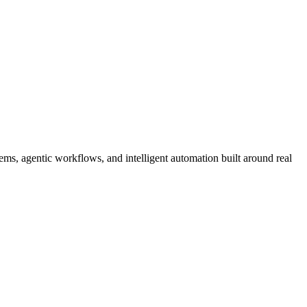
ms, agentic workflows, and intelligent automation built around real