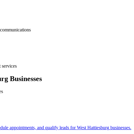
nt communications
 services
urg
Businesses
es
edule appointments, and qualify leads for
West Hattiesburg
businesses.