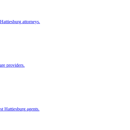
Hattiesburg
attorneys.
are providers.
st Hattiesburg
agents.