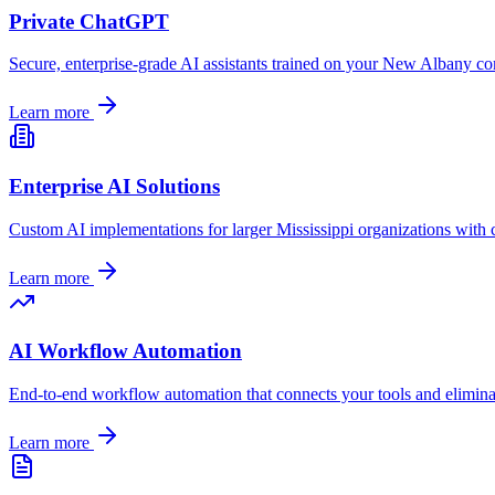
Private ChatGPT
Secure, enterprise-grade AI assistants trained on your
New Albany
com
Learn more
Enterprise AI Solutions
Custom AI implementations for larger
Mississippi
organizations with 
Learn more
AI Workflow Automation
End-to-end workflow automation that connects your tools and elimin
Learn more