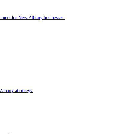
tomers for
New Albany
businesses.
Albany
attorneys.