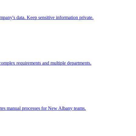
pany's data. Keep sensitive information private.
complex requirements and multiple departments.
ates manual processes for
New Albany
teams.