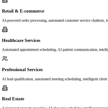
Retail & E-commerce
AI-powered order processing, automated customer service chatbots, i
Healthcare Services
Automated appointment scheduling, AI patient communication, intelli
Professional Services
AI lead qualification, automated meeting scheduling, intelligent clie
Real Estate