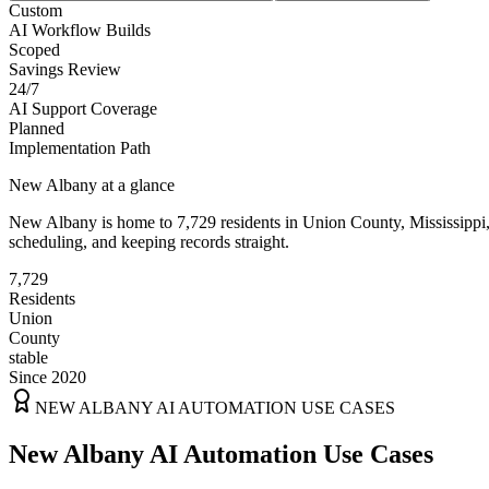
Custom
AI Workflow Builds
Scoped
Savings Review
24/7
AI Support Coverage
Planned
Implementation Path
New Albany
at a glance
New Albany
is home to
7,729
residents
in
Union
County,
Mississippi
scheduling, and keeping records straight.
7,729
Residents
Union
County
stable
Since 2020
NEW ALBANY
AI AUTOMATION USE CASES
New Albany AI Automation Use Cases