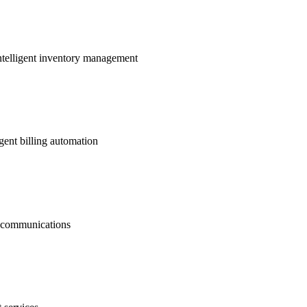
ntelligent inventory management
gent billing automation
nt communications