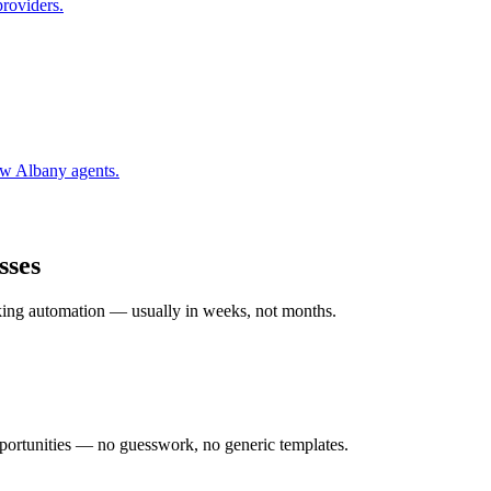
providers.
w Albany
agents.
sses
rking automation — usually in weeks, not months.
ortunities — no guesswork, no generic templates.