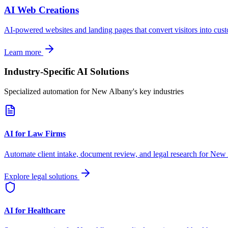
AI Web Creations
AI-powered websites and landing pages that convert visitors into cus
Learn more
Industry-Specific AI Solutions
Specialized automation for
New Albany
's key industries
AI for Law Firms
Automate client intake, document review, and legal research for
New 
Explore legal solutions
AI for Healthcare