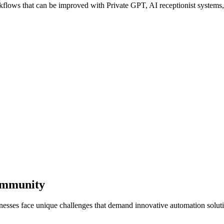
ows that can be improved with Private GPT, AI receptionist systems, a
Community
nesses face unique challenges that demand innovative automation solut