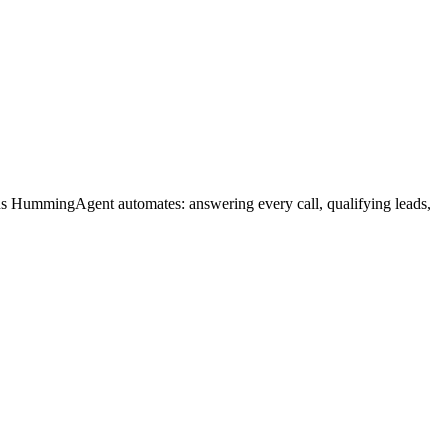
ons HummingAgent automates: answering every call, qualifying leads,