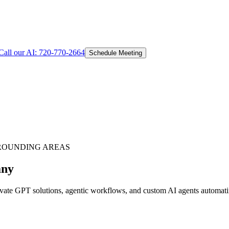
Call our AI:
720-770-2664
Schedule Meeting
ROUNDING AREAS
any
te GPT solutions, agentic workflows, and custom AI agents automating 