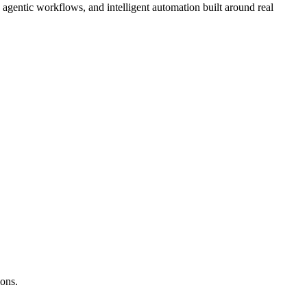
gentic workflows, and intelligent automation built around real
ions.