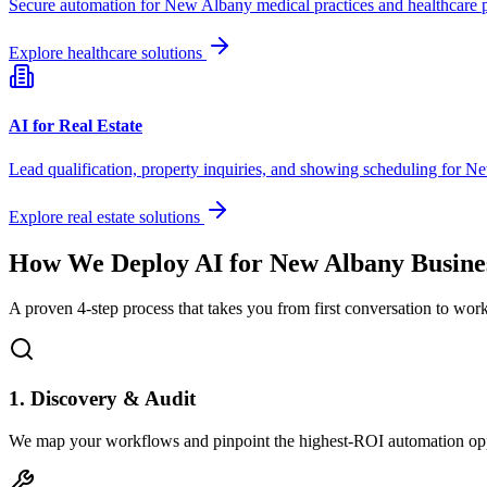
Secure automation for
New Albany
medical practices and healthcare 
Explore healthcare solutions
AI for Real Estate
Lead qualification, property inquiries, and showing scheduling for
Ne
Explore real estate solutions
How We Deploy AI for
New Albany
Busine
A proven 4-step process that takes you from first conversation to wo
1. Discovery & Audit
We map your workflows and pinpoint the highest-ROI automation opp