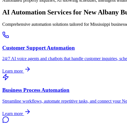
Automated property inquiries, AI showing scheduler, intelligent tenant
AI Automation Services for
New Albany
Bu
Comprehensive automation solutions tailored for
Mississippi
business
Customer Support Automation
24/7 AI voice agents and chatbots that handle customer inquiries, sch
Learn more
Business Process Automation
Streamline workflows, automate repetitive tasks, and connect your
Ne
Learn more