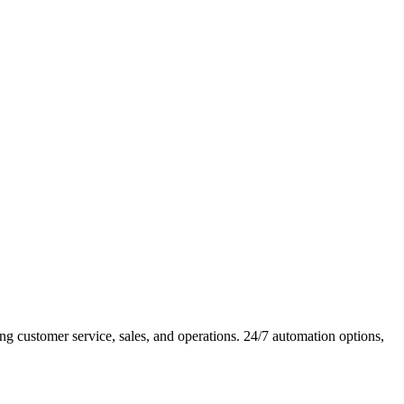
customer service, sales, and operations. 24/7 automation options,