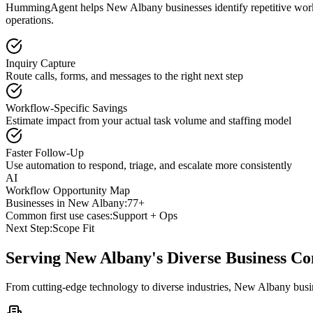
HummingAgent helps New Albany businesses identify repetitive workfl
operations.
Inquiry Capture
Route calls, forms, and messages to the right next step
Workflow-Specific Savings
Estimate impact from your actual task volume and staffing model
Faster Follow-Up
Use automation to respond, triage, and escalate more consistently
AI
Workflow Opportunity Map
Businesses in
New Albany
:
77+
Common first use cases:
Support + Ops
Next Step:
Scope Fit
Serving
New Albany
's Diverse Business 
From cutting-edge technology to diverse industries, New Albany busi