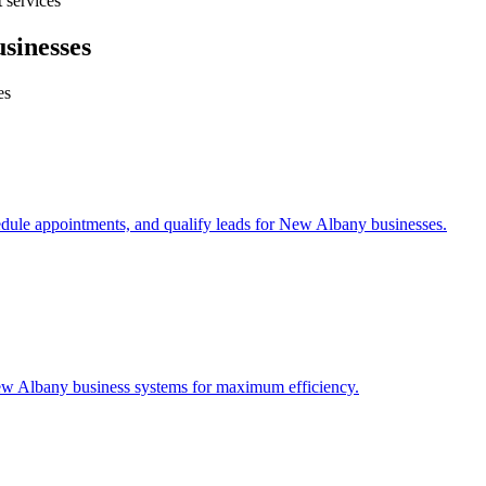
 services
sinesses
es
edule appointments, and qualify leads for
New Albany
businesses.
w Albany
business systems for maximum efficiency.