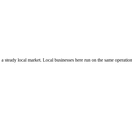
, a steady local market
. Local businesses here run on the same operati