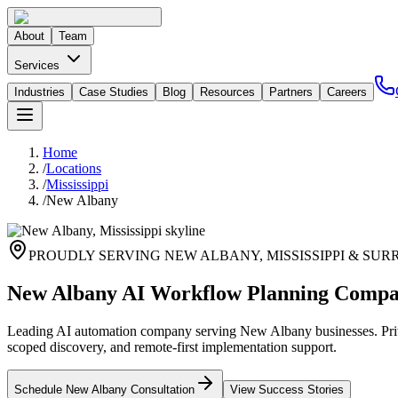
About
Team
Services
Industries
Case Studies
Blog
Resources
Partners
Careers
Home
/
Locations
/
Mississippi
/
New Albany
PROUDLY SERVING
NEW ALBANY
,
MISSISSIPPI
& SUR
New Albany AI Workflow Planning Comp
Leading AI automation company serving New Albany businesses. Priva
scoped discovery, and remote-first implementation support.
Schedule
New Albany
Consultation
View Success Stories