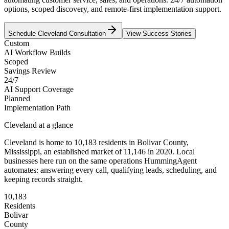
options, scoped discovery, and remote-first implementation support.
Schedule
Cleveland
Consultation
View Success Stories
Custom
AI Workflow Builds
Scoped
Savings Review
24/7
AI Support Coverage
Planned
Implementation Path
Cleveland
at a glance
Cleveland
is home to
10,183
residents
in
Bolivar
County,
Mississippi
, an established market of
11,146
in 2020
. Local
businesses here run on the same operations HummingAgent
automates: answering every call, qualifying leads, scheduling, and
keeping records straight.
10,183
Residents
Bolivar
County