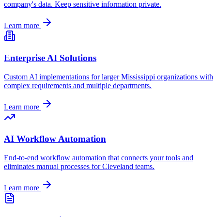
company's data. Keep sensitive information private.
Learn more
Enterprise AI Solutions
Custom AI implementations for larger
Mississippi
organizations with
complex requirements and multiple departments.
Learn more
AI Workflow Automation
End-to-end workflow automation that connects your tools and
eliminates manual processes for
Cleveland
teams.
Learn more