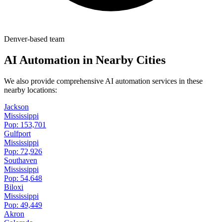
Denver-based team
AI Automation in Nearby Cities
We also provide comprehensive AI automation services in these
nearby locations:
Jackson
Mississippi
Pop:
153,701
Gulfport
Mississippi
Pop:
72,926
Southaven
Mississippi
Pop:
54,648
Biloxi
Mississippi
Pop:
49,449
Akron