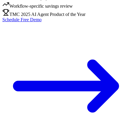
Workflow-specific savings review
TMC 2025 AI Agent Product of the Year
Schedule Free Demo