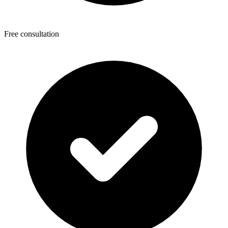
Free consultation