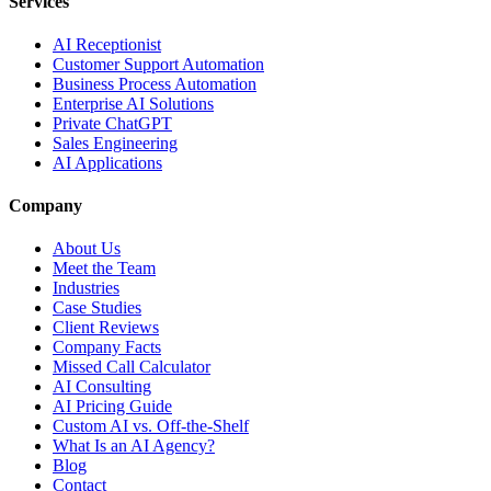
Services
AI Receptionist
Customer Support Automation
Business Process Automation
Enterprise AI Solutions
Private ChatGPT
Sales Engineering
AI Applications
Company
About Us
Meet the Team
Industries
Case Studies
Client Reviews
Company Facts
Missed Call Calculator
AI Consulting
AI Pricing Guide
Custom AI vs. Off-the-Shelf
What Is an AI Agency?
Blog
Contact