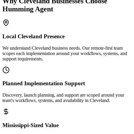
Why
Cleveland
Businesses Choose
Humming Agent
Local
Cleveland
Presence
We understand Cleveland business needs. Our remote-first team
scopes each implementation around your workflows, systems, and
support requirements.
Planned Implementation Support
Discovery, launch planning, and support are scoped around your
team's workflows, systems, and availability in
Cleveland
.
Mississippi
-Sized Value