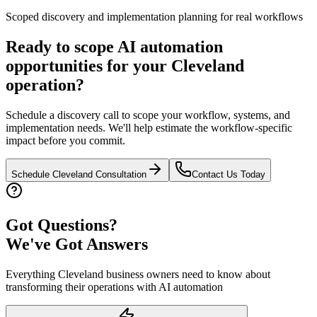
Scoped discovery and implementation planning for real workflows
Ready to scope AI automation
opportunities for your
Cleveland
operation?
Schedule a discovery call to scope your workflow, systems, and
implementation needs. We'll help estimate the workflow-specific
impact before you commit.
Schedule
Cleveland
Consultation
Contact Us Today
Got Questions?
We've Got Answers
Everything
Cleveland
business owners need to know about
transforming their operations with AI automation