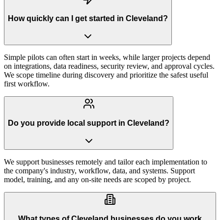
How quickly can I get started in Cleveland?
Simple pilots can often start in weeks, while larger projects depend
on integrations, data readiness, security review, and approval cycles.
We scope timeline during discovery and prioritize the safest useful
first workflow.
Do you provide local support in Cleveland?
We support businesses remotely and tailor each implementation to
the company's industry, workflow, data, and systems. Support
model, training, and any on-site needs are scoped by project.
What types of Cleveland businesses do you work