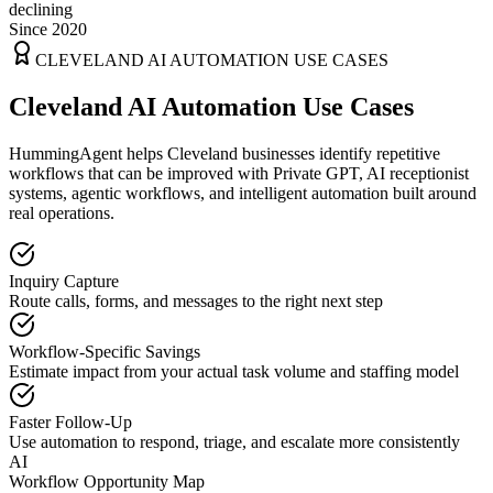
declining
Since 2020
CLEVELAND
AI AUTOMATION USE CASES
Cleveland AI Automation Use Cases
HummingAgent helps Cleveland businesses identify repetitive
workflows that can be improved with Private GPT, AI receptionist
systems, agentic workflows, and intelligent automation built around
real operations.
Inquiry Capture
Route calls, forms, and messages to the right next step
Workflow-Specific Savings
Estimate impact from your actual task volume and staffing model
Faster Follow-Up
Use automation to respond, triage, and escalate more consistently
AI
Workflow Opportunity Map