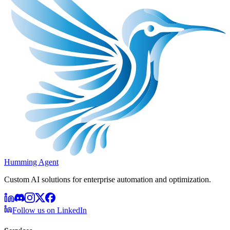
Humming Agent
Custom AI solutions for enterprise automation and optimization.
Follow us on LinkedIn