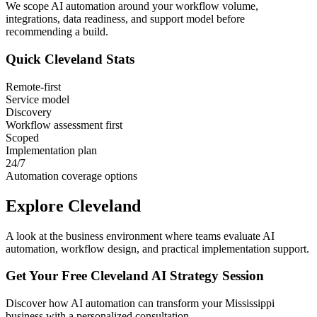
We scope AI automation around your workflow volume,
integrations, data readiness, and support model before
recommending a build.
Quick
Cleveland
Stats
Remote-first
Service model
Discovery
Workflow assessment first
Scoped
Implementation plan
24/7
Automation coverage options
Explore
Cleveland
A look at the business environment where teams evaluate AI
automation, workflow design, and practical implementation support.
Get Your Free
Cleveland
AI Strategy Session
Discover how AI automation can transform your
Mississippi
business with a personalized consultation