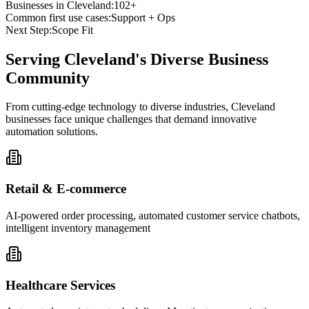
Businesses in
Cleveland
:
102+
Common first use cases:
Support + Ops
Next Step:
Scope Fit
Serving
Cleveland
's Diverse Business
Community
From cutting-edge technology to diverse industries, Cleveland
businesses face unique challenges that demand innovative
automation solutions.
Retail & E-commerce
AI-powered order processing, automated customer service chatbots,
intelligent inventory management
Healthcare Services