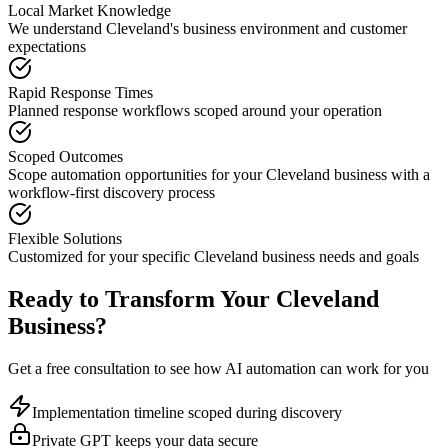
Local Market Knowledge
We understand
Cleveland
's business environment and customer
expectations
Rapid Response Times
Planned response workflows scoped around your operation
Scoped Outcomes
Scope automation opportunities for your
Cleveland
business with a
workflow-first discovery process
Flexible Solutions
Customized for your specific
Cleveland
business needs and goals
Ready to Transform Your
Cleveland
Business?
Get a free consultation to see how AI automation can work for you
Implementation timeline scoped during discovery
Private GPT keeps your data secure