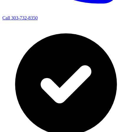
Call 303-732-8350