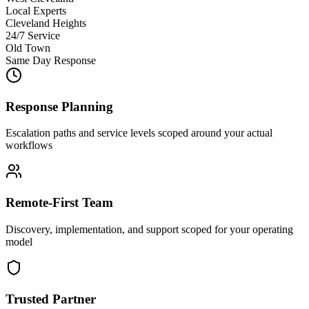
Local Experts
Cleveland Heights
24/7 Service
Old Town
Same Day Response
Response Planning
Escalation paths and service levels scoped around your actual
workflows
Remote-First Team
Discovery, implementation, and support scoped for your operating
model
Trusted Partner