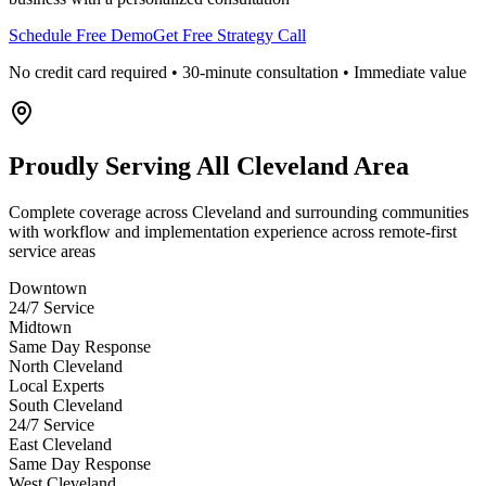
Schedule Free Demo
Get Free Strategy Call
No credit card required • 30-minute consultation • Immediate value
Proudly Serving
All Cleveland Area
Complete coverage across Cleveland and surrounding communities
with workflow and implementation experience across remote-first
service areas
Downtown
24/7 Service
Midtown
Same Day Response
North Cleveland
Local Experts
South Cleveland
24/7 Service
East Cleveland
Same Day Response
West Cleveland