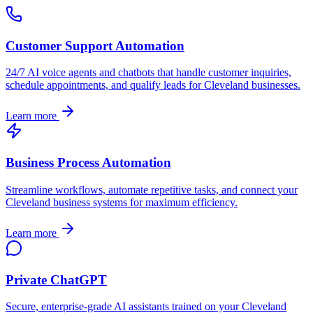
Customer Support Automation
24/7 AI voice agents and chatbots that handle customer inquiries,
schedule appointments, and qualify leads for
Cleveland
businesses.
Learn more
Business Process Automation
Streamline workflows, automate repetitive tasks, and connect your
Cleveland
business systems for maximum efficiency.
Learn more
Private ChatGPT
Secure, enterprise-grade AI assistants trained on your
Cleveland