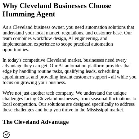
Why
Cleveland
Businesses Choose
Humming Agent
As a Cleveland business owner, you need automation solutions that
understand your local market, regulations, and customer base. Our
team combines workflow design, AI engineering, and
implementation experience to scope practical automation
opportunities.
In today's competitive
Cleveland
market, businesses need every
advantage they can get. Our AI automation platform provides that
edge by handling routine tasks, qualifying leads, scheduling
appointments, and providing instant customer support - all while you
focus on growing your business.
We're not just another tech company. We understand the unique
challenges facing
Cleveland
businesses, from seasonal fluctuations to
local competition. Our solutions are designed specifically to address
these challenges and help you thrive in the
Mississippi
market.
The
Cleveland
Advantage