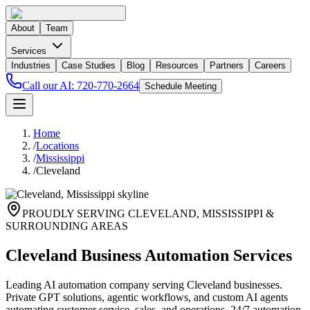
About
Team
Services
Industries
Case Studies
Blog
Resources
Partners
Careers
Call our AI:
720-770-2664
Schedule Meeting
Home
/
Locations
/
Mississippi
/
Cleveland
PROUDLY SERVING
CLEVELAND
,
MISSISSIPPI
&
SURROUNDING AREAS
Cleveland Business Automation Services
Leading AI automation company serving Cleveland businesses.
Private GPT solutions, agentic workflows, and custom AI agents
automating customer service, sales, and operations. 24/7 automation