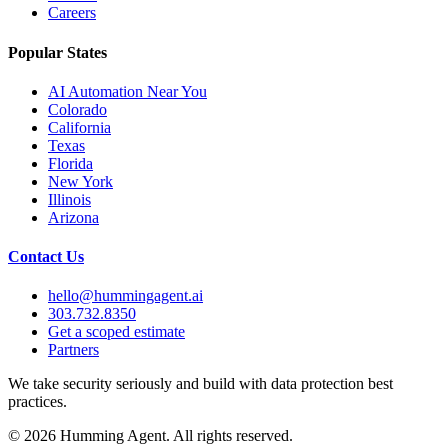
Careers
Popular States
AI Automation Near You
Colorado
California
Texas
Florida
New York
Illinois
Arizona
Contact Us
hello@hummingagent.ai
303.732.8350
Get a scoped estimate
Partners
We take security seriously and build with data protection best
practices.
©
2026
Humming Agent. All rights reserved.