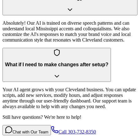
Absolutely! Our AI is trained on diverse speech patterns and can
understand local Mississippi accents and colloquialisms. We also
customize the AI's responses to match your brand voice and local
communication style that resonates with Cleveland customers.
What if I need to make changes after setup?
Your AI agent grows with your Cleveland business. You can update
scripts, add new services, modify hours, and adjust responses
anytime through our user-friendly dashboard. Our support team is
always available to help with any changes you need.
Still have questions? We're here to help!
Call 303-732-8350
Chat with Our Team