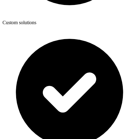
Custom solutions