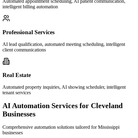
Automated appointment scheduling, AI patient communication,
intelligent billing automation
Professional Services
AI lead qualification, automated meeting scheduling, intelligent
client communications
Real Estate
Automated property inquiries, AI showing scheduler, intelligent
tenant services
AI Automation Services for
Cleveland
Businesses
Comprehensive automation solutions tailored for
Mississippi
businesses