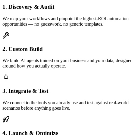
1. Discovery & Audit
We map your workflows and pinpoint the highest-ROI automation
opportunities — no guesswork, no generic templates.
2. Custom Build
We build AI agents trained on your business and your data, designed
around how you actually operate.
3. Integrate & Test
We connect to the tools you already use and test against real-world
scenarios before anything goes live.
4. Launch & Optimize