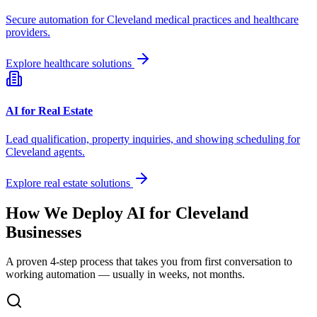
Secure automation for
Cleveland
medical practices and healthcare
providers.
Explore healthcare solutions
AI for Real Estate
Lead qualification, property inquiries, and showing scheduling for
Cleveland
agents.
Explore real estate solutions
How We Deploy AI for
Cleveland
Businesses
A proven 4-step process that takes you from first conversation to
working automation — usually in weeks, not months.