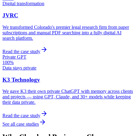
Digital transformation
JVRC
We transformed Colorado's premier legal research firm from paper
subscriptions and manual PDF searching into a fully digital AI
search platform.
Read the case study
Private GPT
100%
Data stays private
K3 Technology
We gave K3 their own private ChatGPT with memory across clients
and projects — using GPT, Claude, and 30+ models while keeping
their data private.
Read the case study
See all case studies