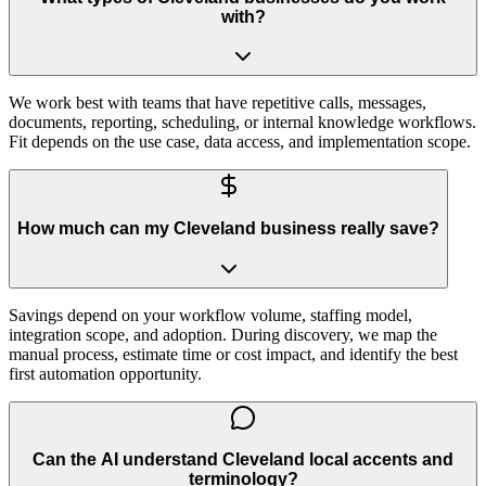
with?
We work best with teams that have repetitive calls, messages,
documents, reporting, scheduling, or internal knowledge workflows.
Fit depends on the use case, data access, and implementation scope.
How much can my Cleveland business really save?
Savings depend on your workflow volume, staffing model,
integration scope, and adoption. During discovery, we map the
manual process, estimate time or cost impact, and identify the best
first automation opportunity.
Can the AI understand Cleveland local accents and
terminology?