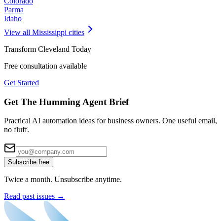
Colorado
Parma
Idaho
View all
Mississippi
cities
Transform
Cleveland
Today
Free consultation available
Get Started
Get The Humming Agent Brief
Practical AI automation ideas for business owners. One useful email,
no fluff.
Subscribe free
Twice a month. Unsubscribe anytime.
Read past issues →