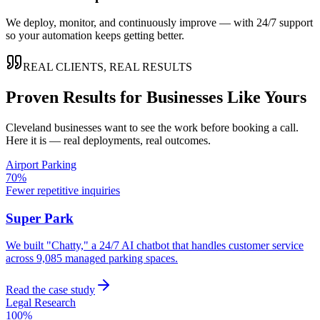
We deploy, monitor, and continuously improve — with 24/7 support
so your automation keeps getting better.
REAL CLIENTS, REAL RESULTS
Proven Results for Businesses Like Yours
Cleveland
businesses want to see the work before booking a call.
Here it is — real deployments, real outcomes.
Airport Parking
70%
Fewer repetitive inquiries
Super Park
We built "Chatty," a 24/7 AI chatbot that handles customer service
across 9,085 managed parking spaces.
Read the case study
Legal Research
100%