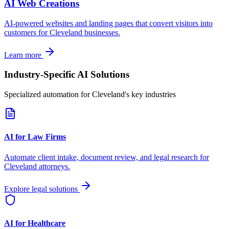
AI Web Creations
AI-powered websites and landing pages that convert visitors into
customers for
Cleveland
businesses.
Learn more
Industry-Specific AI Solutions
Specialized automation for
Cleveland
's key industries
AI for Law Firms
Automate client intake, document review, and legal research for
Cleveland
attorneys.
Explore legal solutions
AI for Healthcare