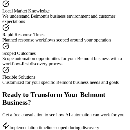
Local Market Knowledge
We understand
Belmont
's business environment and customer
expectations
Rapid Response Times
Planned response workflows scoped around your operation
Scoped Outcomes
Scope automation opportunities for your
Belmont
business with a
workflow-first discovery process
Flexible Solutions
Customized for your specific
Belmont
business needs and goals
Ready to Transform Your
Belmont
Business?
Get a free consultation to see how AI automation can work for you
Implementation timeline scoped during discovery