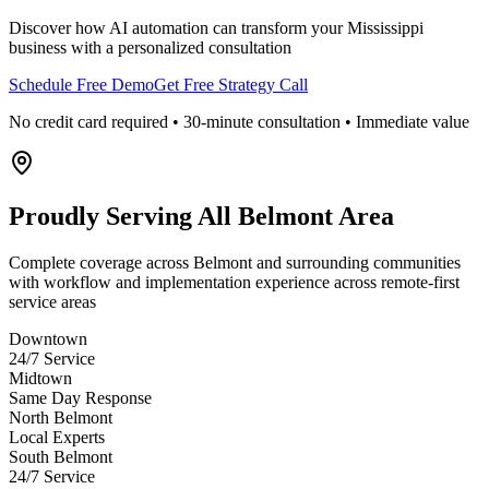
Discover how AI automation can transform your
Mississippi
business with a personalized consultation
Schedule Free Demo
Get Free Strategy Call
No credit card required • 30-minute consultation • Immediate value
Proudly Serving
All Belmont Area
Complete coverage across Belmont and surrounding communities
with workflow and implementation experience across remote-first
service areas
Downtown
24/7 Service
Midtown
Same Day Response
North Belmont
Local Experts
South Belmont
24/7 Service