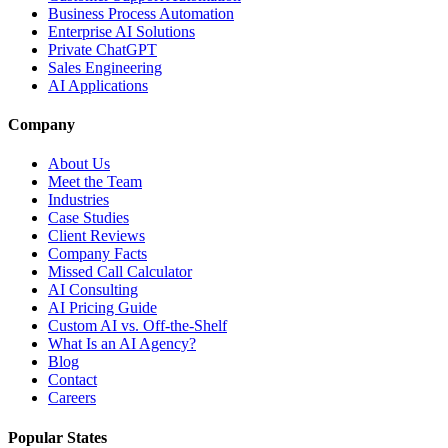
Business Process Automation
Enterprise AI Solutions
Private ChatGPT
Sales Engineering
AI Applications
Company
About Us
Meet the Team
Industries
Case Studies
Client Reviews
Company Facts
Missed Call Calculator
AI Consulting
AI Pricing Guide
Custom AI vs. Off-the-Shelf
What Is an AI Agency?
Blog
Contact
Careers
Popular States