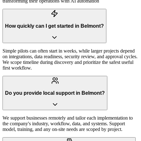
transforming their operations with AI automation
How quickly can I get started in Belmont?
Simple pilots can often start in weeks, while larger projects depend
on integrations, data readiness, security review, and approval cycles.
We scope timeline during discovery and prioritize the safest useful
first workflow.
Do you provide local support in Belmont?
We support businesses remotely and tailor each implementation to
the company's industry, workflow, data, and systems. Support
model, training, and any on-site needs are scoped by project.