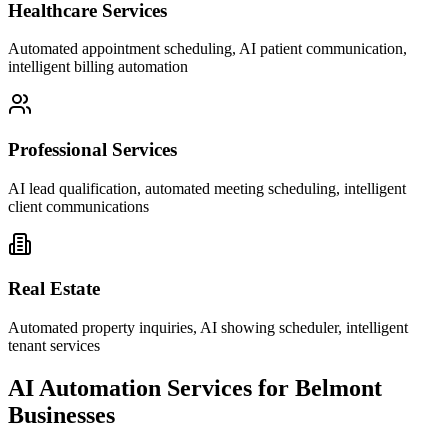
Healthcare Services
Automated appointment scheduling, AI patient communication,
intelligent billing automation
Professional Services
AI lead qualification, automated meeting scheduling, intelligent
client communications
Real Estate
Automated property inquiries, AI showing scheduler, intelligent
tenant services
AI Automation Services for
Belmont
Businesses