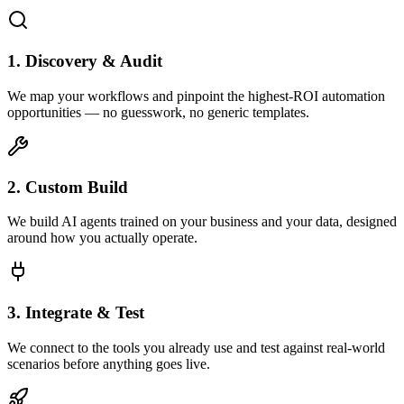
1. Discovery & Audit
We map your workflows and pinpoint the highest-ROI automation
opportunities — no guesswork, no generic templates.
2. Custom Build
We build AI agents trained on your business and your data, designed
around how you actually operate.
3. Integrate & Test
We connect to the tools you already use and test against real-world
scenarios before anything goes live.