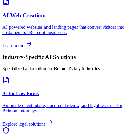
AI Web Creations
AI-powered websites and landing pages that convert visitors into
customers for
Belmont
businesses.
Learn more
Industry-Specific AI Solutions
Specialized automation for
Belmont
's key industries
AI for Law Firms
Automate client intake, document review, and legal research for
Belmont
attorneys.
Explore legal solutions