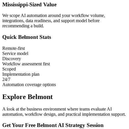
Mississippi
-Sized Value
We scope AI automation around your workflow volume,
integrations, data readiness, and support model before
recommending a build.
Quick
Belmont
Stats
Remote-first
Service model
Discovery
Workflow assessment first
Scoped
Implementation plan
24/7
Automation coverage options
Explore
Belmont
A look at the business environment where teams evaluate AI
automation, workflow design, and practical implementation support.
Get Your Free
Belmont
AI Strategy Session