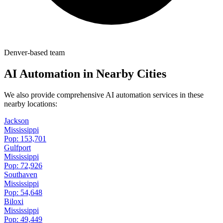
Denver-based team
AI Automation in Nearby Cities
We also provide comprehensive AI automation services in these
nearby locations:
Jackson
Mississippi
Pop:
153,701
Gulfport
Mississippi
Pop:
72,926
Southaven
Mississippi
Pop:
54,648
Biloxi
Mississippi
Pop:
49,449