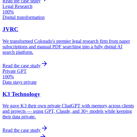
Read the case study
Legal Research
100%
Digital transformation
JVRC
We transformed Colorado's premier legal research firm from paper
subscriptions and manual PDF searching into a fully digital AI
search platform.
Read the case study
Private GPT
100%
Data stays private
K3 Technology
We gave K3 their own private ChatGPT with memory across clients
and projects — using GPT, Claude, and 30+ models while keeping
their data private.
Read the case study