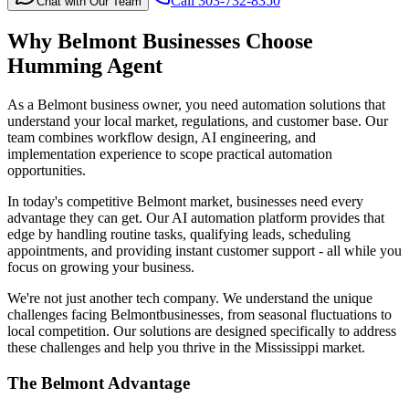
Call 303-732-8350
Chat with Our Team
Why
Belmont
Businesses Choose
Humming Agent
As a Belmont business owner, you need automation solutions that
understand your local market, regulations, and customer base. Our
team combines workflow design, AI engineering, and
implementation experience to scope practical automation
opportunities.
In today's competitive
Belmont
market, businesses need every
advantage they can get. Our AI automation platform provides that
edge by handling routine tasks, qualifying leads, scheduling
appointments, and providing instant customer support - all while you
focus on growing your business.
We're not just another tech company. We understand the unique
challenges facing
Belmont
businesses, from seasonal fluctuations to
local competition. Our solutions are designed specifically to address
these challenges and help you thrive in the
Mississippi
market.
The
Belmont
Advantage