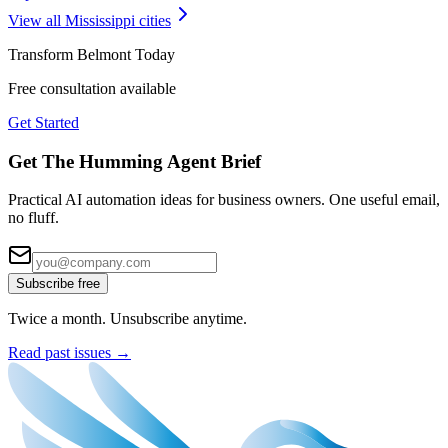
View all
Mississippi
cities
Transform
Belmont
Today
Free consultation available
Get Started
Get The Humming Agent Brief
Practical AI automation ideas for business owners. One useful email,
no fluff.
Subscribe free
Twice a month. Unsubscribe anytime.
Read past issues →