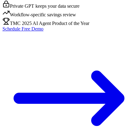
Private GPT keeps your data secure
Workflow-specific savings review
TMC 2025 AI Agent Product of the Year
Schedule Free Demo