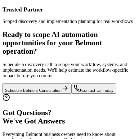
Trusted Partner
Scoped discovery and implementation planning for real workflows
Ready to scope AI automation
opportunities for your
Belmont
operation?
Schedule a discovery call to scope your workflow, systems, and
implementation needs. We'll help estimate the workflow-specific
impact before you commit.
Schedule
Belmont
Consultation
Contact Us Today
Got Questions?
We've Got Answers
Everything
Belmont
business owners need to know about