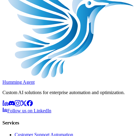
Humming Agent
Custom AI solutions for enterprise automation and optimization.
Follow us on LinkedIn
Services
Customer Support Automation