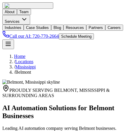
About
Team
Services
Industries
Case Studies
Blog
Resources
Partners
Careers
Call our AI:
720-770-2664
Schedule Meeting
Home
/
Locations
/
Mississippi
/
Belmont
PROUDLY SERVING
BELMONT
,
MISSISSIPPI
&
SURROUNDING AREAS
AI Automation Solutions for Belmont
Businesses
Leading AI automation company serving Belmont businesses.