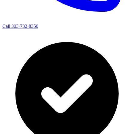
Call 303-732-8350