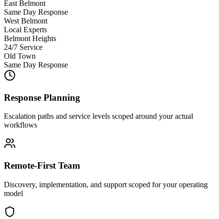
East Belmont
Same Day Response
West Belmont
Local Experts
Belmont Heights
24/7 Service
Old Town
Same Day Response
Response Planning
Escalation paths and service levels scoped around your actual
workflows
Remote-First Team
Discovery, implementation, and support scoped for your operating
model