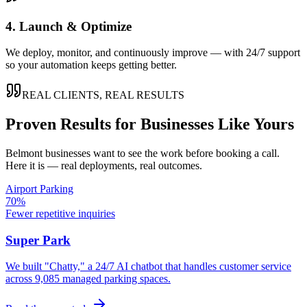
4. Launch & Optimize
We deploy, monitor, and continuously improve — with 24/7 support
so your automation keeps getting better.
REAL CLIENTS, REAL RESULTS
Proven Results for Businesses Like Yours
Belmont
businesses want to see the work before booking a call.
Here it is — real deployments, real outcomes.
Airport Parking
70%
Fewer repetitive inquiries
Super Park
We built "Chatty," a 24/7 AI chatbot that handles customer service
across 9,085 managed parking spaces.