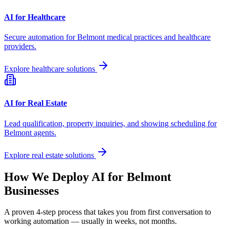
AI for Healthcare
Secure automation for
Belmont
medical practices and healthcare
providers.
Explore healthcare solutions
AI for Real Estate
Lead qualification, property inquiries, and showing scheduling for
Belmont
agents.
Explore real estate solutions
How We Deploy AI for
Belmont
Businesses
A proven 4-step process that takes you from first conversation to
working automation — usually in weeks, not months.