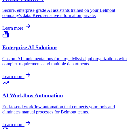
Secure, enterprise-grade AI assistants trained on your
Belmont
company's data. Keep sensitive information private.
Learn more
Enterprise AI Solutions
Custom AI implementations for larger
Mississippi
organizations with
complex requirements and multiple departments.
Learn more
AI Workflow Automation
End-to-end workflow automation that connects your tools and
eliminates manual processes for
Belmont
teams.
Learn more