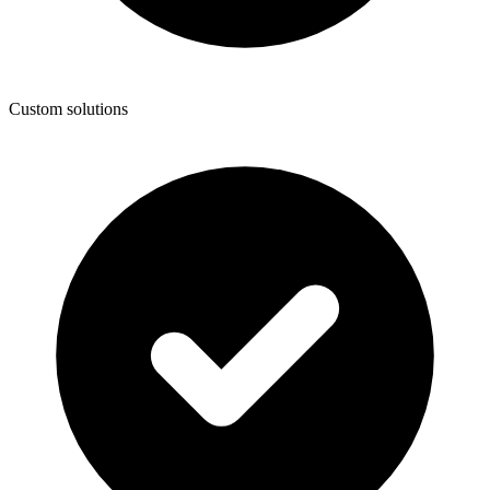
Custom solutions