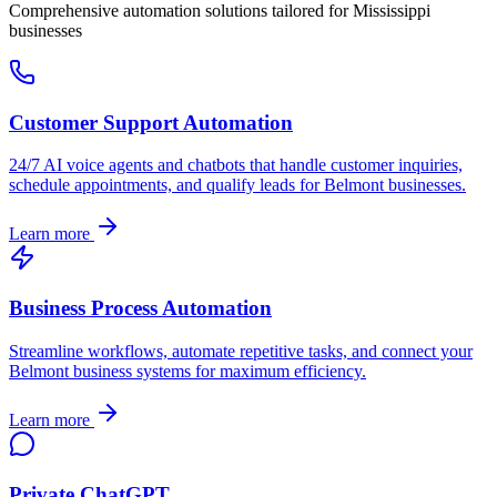
Comprehensive automation solutions tailored for
Mississippi
businesses
Customer Support Automation
24/7 AI voice agents and chatbots that handle customer inquiries,
schedule appointments, and qualify leads for
Belmont
businesses.
Learn more
Business Process Automation
Streamline workflows, automate repetitive tasks, and connect your
Belmont
business systems for maximum efficiency.
Learn more
Private ChatGPT