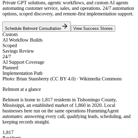
Private GPT solutions, agentic workflows, and custom AI agents
automating customer service, sales, and operations. 24/7 automation
options, scoped discovery, and remote-first implementation support.
Schedule
Belmont
Consultation
View Success Stories
Custom
AI Workflow Builds
Scoped
Savings Review
24/7
AI Support Coverage
Planned
Implementation Path
Photo:
Brian Stansberry
(CC BY 4.0)
· Wikimedia Commons
Belmont
at a glance
Belmont
is home to
1,817
residents
in
Tishomingo
County,
Mississippi
, an established market of
1,860
in 2020
. Local
businesses here run on the same operations HummingAgent
automates: answering every call, qualifying leads, scheduling, and
keeping records straight.
1,817
Residents