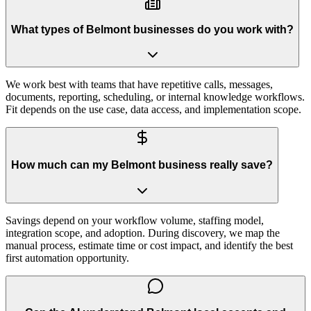
What types of Belmont businesses do you work with?
We work best with teams that have repetitive calls, messages,
documents, reporting, scheduling, or internal knowledge workflows.
Fit depends on the use case, data access, and implementation scope.
How much can my Belmont business really save?
Savings depend on your workflow volume, staffing model,
integration scope, and adoption. During discovery, we map the
manual process, estimate time or cost impact, and identify the best
first automation opportunity.