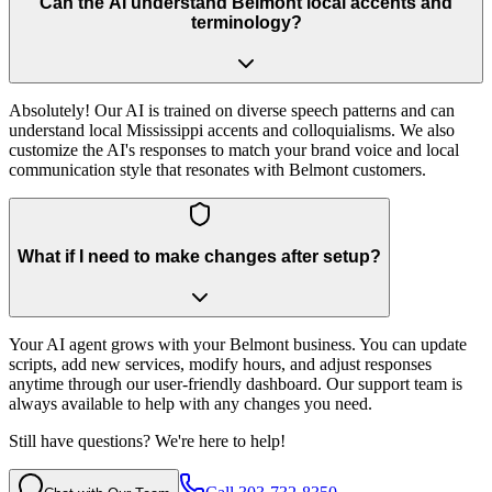
Can the AI understand Belmont local accents and
terminology?
Absolutely! Our AI is trained on diverse speech patterns and can
understand local Mississippi accents and colloquialisms. We also
customize the AI's responses to match your brand voice and local
communication style that resonates with Belmont customers.
What if I need to make changes after setup?
Your AI agent grows with your Belmont business. You can update
scripts, add new services, modify hours, and adjust responses
anytime through our user-friendly dashboard. Our support team is
always available to help with any changes you need.
Still have questions? We're here to help!