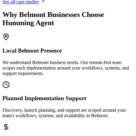
See all case studies
Why
Belmont
Businesses Choose
Humming Agent
Local
Belmont
Presence
We understand Belmont business needs. Our remote-first team
scopes each implementation around your workflows, systems, and
support requirements.
Planned Implementation Support
Discovery, launch planning, and support are scoped around your
team's workflows, systems, and availability in
Belmont
.