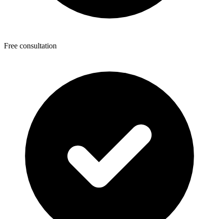
Free consultation