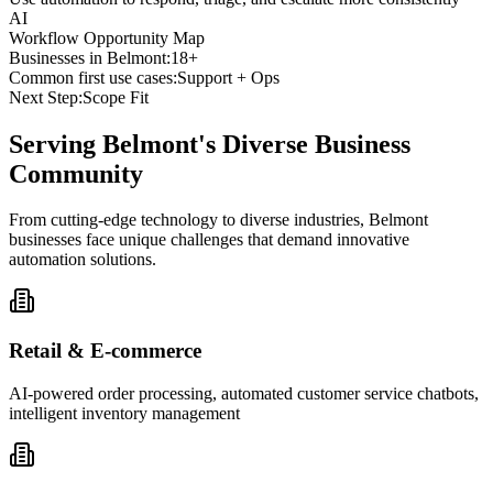
AI
Workflow Opportunity Map
Businesses in
Belmont
:
18+
Common first use cases:
Support + Ops
Next Step:
Scope Fit
Serving
Belmont
's Diverse Business
Community
From cutting-edge technology to diverse industries, Belmont
businesses face unique challenges that demand innovative
automation solutions.
Retail & E-commerce
AI-powered order processing, automated customer service chatbots,
intelligent inventory management