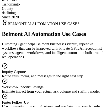
Tishomingo
County
declining
Since 2020
BELMONT
AI AUTOMATION USE CASES
Belmont AI Automation Use Cases
HummingAgent helps Belmont businesses identify repetitive
workflows that can be improved with Private GPT, AI receptionist
systems, agentic workflows, and intelligent automation built around
real operations.
Inquiry Capture
Route calls, forms, and messages to the right next step
Workflow-Specific Savings
Estimate impact from your actual task volume and staffing model
Faster Follow-Up
Use automation to respond, triage, and escalate more consistently