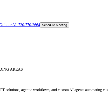
Call our AI:
720-770-2664
Schedule Meeting
DING AREAS
T solutions, agentic workflows, and custom AI agents automating custo