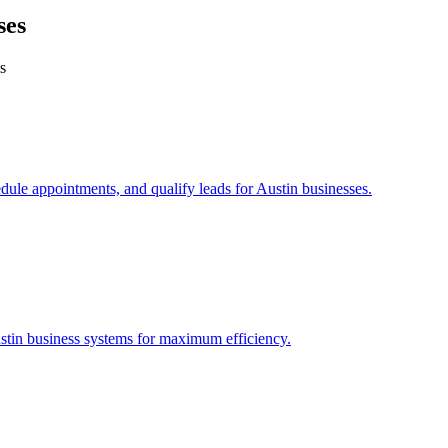
ses
s
edule appointments, and qualify leads for
Austin
businesses.
stin
business systems for maximum efficiency.