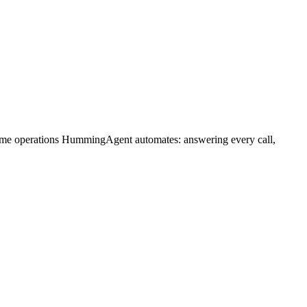
same operations HummingAgent automates: answering every call,