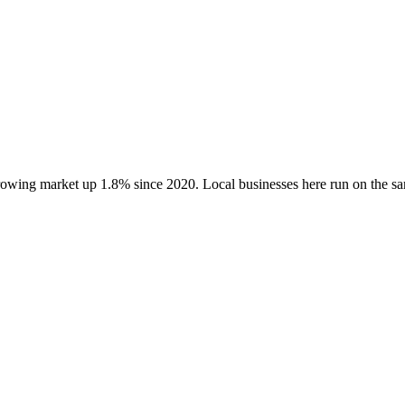
growing market up
1.8
% since 2020
. Local businesses here run on the 