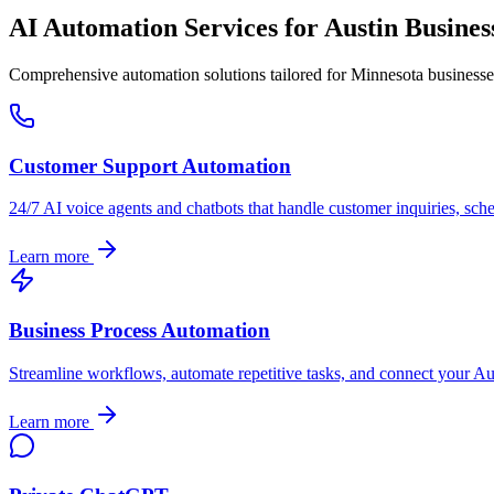
AI Automation Services for
Austin
Busines
Comprehensive automation solutions tailored for
Minnesota
businesse
Customer Support Automation
24/7 AI voice agents and chatbots that handle customer inquiries, sch
Learn more
Business Process Automation
Streamline workflows, automate repetitive tasks, and connect your
Au
Learn more