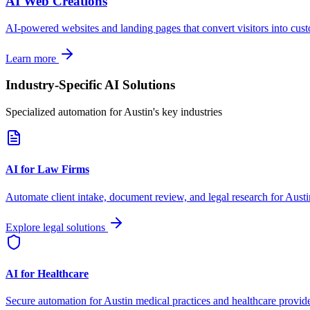
AI Web Creations
AI-powered websites and landing pages that convert visitors into cus
Learn more
Industry-Specific AI Solutions
Specialized automation for
Austin
's key industries
AI for Law Firms
Automate client intake, document review, and legal research for
Austi
Explore legal solutions
AI for Healthcare
Secure automation for
Austin
medical practices and healthcare provide