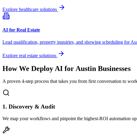
Explore healthcare solutions
AI for Real Estate
Lead qualification, property inquiries, and showing scheduling for
Aus
Explore real estate solutions
How We Deploy AI for
Austin
Businesses
A proven 4-step process that takes you from first conversation to wo
1. Discovery & Audit
We map your workflows and pinpoint the highest-ROI automation opp