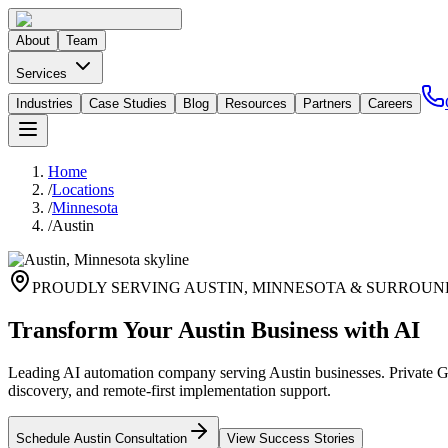
About
Team
Services
Industries
Case Studies
Blog
Resources
Partners
Careers
Home
/
Locations
/
Minnesota
/
Austin
PROUDLY SERVING
AUSTIN
,
MINNESOTA
& SURROUN
Transform Your Austin Business with AI
Leading AI automation company serving Austin businesses. Private GP
discovery, and remote-first implementation support.
Schedule
Austin
Consultation
View Success Stories