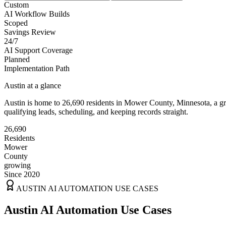
Custom
AI Workflow Builds
Scoped
Savings Review
24/7
AI Support Coverage
Planned
Implementation Path
Austin
at a glance
Austin
is home to
26,690
residents
in
Mower
County,
Minnesota
, a 
qualifying leads, scheduling, and keeping records straight.
26,690
Residents
Mower
County
growing
Since 2020
AUSTIN
AI AUTOMATION USE CASES
Austin AI Automation Use Cases