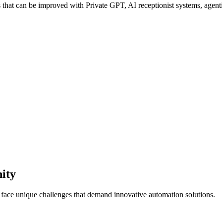
hat can be improved with Private GPT, AI receptionist systems, agentic
ity
s face unique challenges that demand innovative automation solutions.