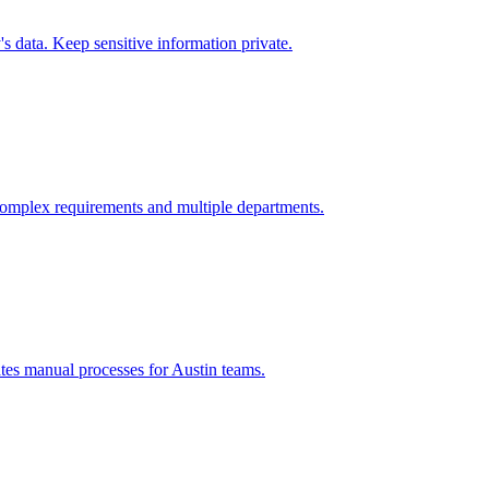
 data. Keep sensitive information private.
omplex requirements and multiple departments.
tes manual processes for
Austin
teams.