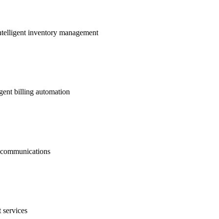
ntelligent inventory management
gent billing automation
nt communications
 services