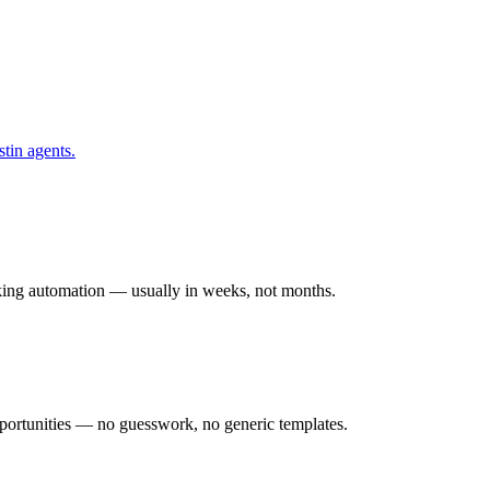
tin
agents.
rking automation — usually in weeks, not months.
ortunities — no guesswork, no generic templates.