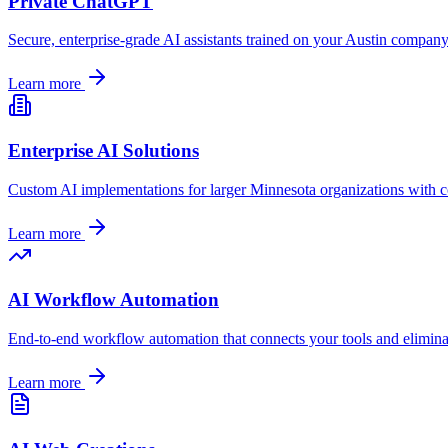
Private ChatGPT
Secure, enterprise-grade AI assistants trained on your
Austin
company's
Learn more
Enterprise AI Solutions
Custom AI implementations for larger
Minnesota
organizations with c
Learn more
AI Workflow Automation
End-to-end workflow automation that connects your tools and elimina
Learn more