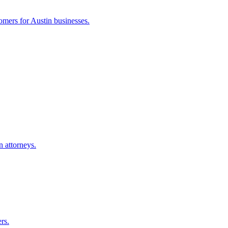
tomers for
Austin
businesses.
n
attorneys.
rs.