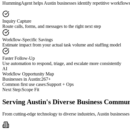
HummingAgent helps Austin businesses identify repetitive workflows t
Inquiry Capture
Route calls, forms, and messages to the right next step
Workflow-Specific Savings
Estimate impact from your actual task volume and staffing model
Faster Follow-Up
Use automation to respond, triage, and escalate more consistently
AI
Workflow Opportunity Map
Businesses in
Austin
:
267+
Common first use cases:
Support + Ops
Next Step:
Scope Fit
Serving
Austin
's Diverse Business Commun
From cutting-edge technology to diverse industries, Austin businesse