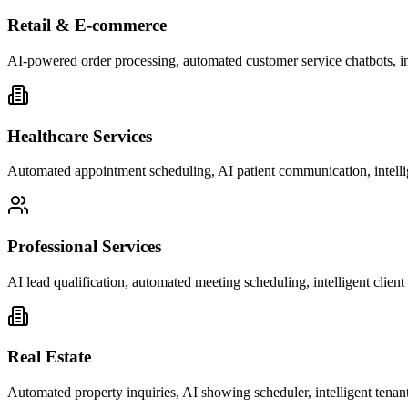
Retail & E-commerce
AI-powered order processing, automated customer service chatbots, i
Healthcare Services
Automated appointment scheduling, AI patient communication, intelli
Professional Services
AI lead qualification, automated meeting scheduling, intelligent clie
Real Estate
Automated property inquiries, AI showing scheduler, intelligent tenant