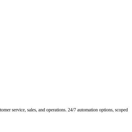
mer service, sales, and operations. 24/7 automation options, scoped