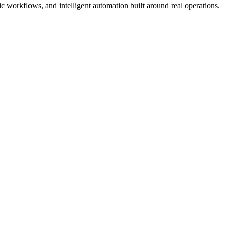
 workflows, and intelligent automation built around real operations.