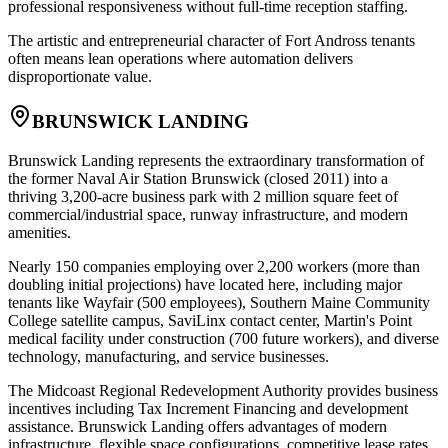
professional responsiveness without full-time reception staffing
.
The artistic and entrepreneurial character of Fort Andross tenants
often means lean operations where automation delivers
disproportionate value.
BRUNSWICK LANDING
Brunswick Landing represents the extraordinary transformation of
the former Naval Air Station Brunswick (closed 2011) into a
thriving 3,200-acre business park with 2 million square feet of
commercial/industrial space, runway infrastructure, and modern
amenities
.
Nearly 150 companies employing over 2,200 workers (more than
doubling initial projections) have located here, including major
tenants like Wayfair (500 employees), Southern Maine Community
College satellite campus, SaviLinx contact center, Martin's Point
medical facility under construction (700 future workers), and diverse
technology, manufacturing, and service businesses.
The Midcoast Regional Redevelopment Authority provides business
incentives including Tax Increment Financing and development
assistance. Brunswick Landing offers advantages of modern
infrastructure, flexible space configurations, competitive lease rates,