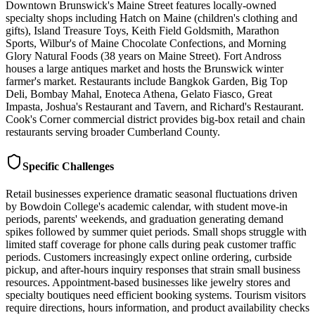
Downtown Brunswick's Maine Street features locally-owned
specialty shops including Hatch on Maine (children's clothing and
gifts), Island Treasure Toys, Keith Field Goldsmith, Marathon
Sports, Wilbur's of Maine Chocolate Confections, and Morning
Glory Natural Foods (38 years on Maine Street). Fort Andross
houses a large antiques market and hosts the Brunswick winter
farmer's market. Restaurants include Bangkok Garden, Big Top
Deli, Bombay Mahal, Enoteca Athena, Gelato Fiasco, Great
Impasta, Joshua's Restaurant and Tavern, and Richard's Restaurant.
Cook's Corner commercial district provides big-box retail and chain
restaurants serving broader Cumberland County.
Specific Challenges
Retail businesses experience dramatic seasonal fluctuations driven
by Bowdoin College's academic calendar, with student move-in
periods, parents' weekends, and graduation generating demand
spikes followed by summer quiet periods. Small shops struggle with
limited staff coverage for phone calls during peak customer traffic
periods. Customers increasingly expect online ordering, curbside
pickup, and after-hours inquiry responses that strain small business
resources. Appointment-based businesses like jewelry stores and
specialty boutiques need efficient booking systems. Tourism visitors
require directions, hours information, and product availability checks