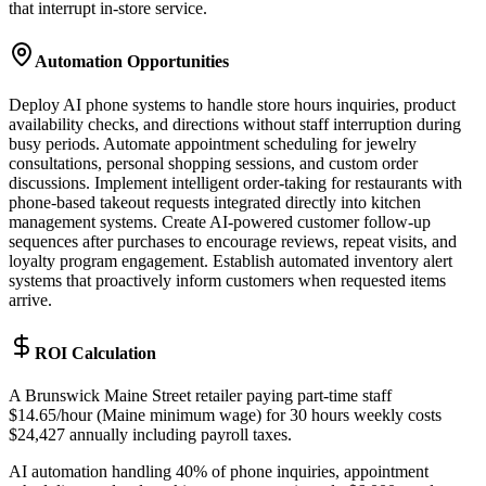
that interrupt in-store service.
Automation Opportunities
Deploy AI phone systems to handle store hours inquiries, product
availability checks, and directions without staff interruption during
busy periods. Automate appointment scheduling for jewelry
consultations, personal shopping sessions, and custom order
discussions. Implement intelligent order-taking for restaurants with
phone-based takeout requests integrated directly into kitchen
management systems. Create AI-powered customer follow-up
sequences after purchases to encourage reviews, repeat visits, and
loyalty program engagement. Establish automated inventory alert
systems that proactively inform customers when requested items
arrive.
ROI Calculation
A Brunswick Maine Street retailer paying part-time staff
$14.65/hour (Maine minimum wage) for 30 hours weekly costs
$24,427 annually including payroll taxes
.
AI automation handling 40% of phone inquiries, appointment