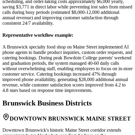
scheduling, and order-taking costs approximately $6,000 yearly,
saving $3,771 in direct labor while preventing lost sales from missed
calls during busy periods (estimated $8,000-12,000 additional
annual revenue) and improving customer satisfaction through
consistent 24/7 availability.
Representative workflow example
:
A Brunswick specialty food shop on Maine Street implemented AI
phone agents to handle product inquiries, custom order requests, and
catering bookings. During peak Bowdoin College parents' weekend
and graduation periods, the system managed 40-60 daily calls
without overwhelming staff, enabling employees to focus on in-store
customer service. Catering bookings increased 47% through
improved phone availability, generating $28,000 additional annual
revenue, while customer satisfaction scores improved from 4.2 to
4.8 stars based on response time improvements.
Brunswick
Business Districts
DOWNTOWN BRUNSWICK MAINE STREET
Downtown Brunswick's historic Maine Street corridor extends