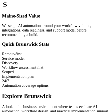
Maine
-Sized Value
We scope AI automation around your workflow volume,
integrations, data readiness, and support model before
recommending a build.
Quick
Brunswick
Stats
Remote-first
Service model
Discovery
Workflow assessment first
Scoped
Implementation plan
24/7
Automation coverage options
Explore
Brunswick
A look at the business environment where teams evaluate AI
automation, workflow design, and practical implementation support.