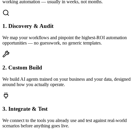
working automation — usually in weeks, not months.
1. Discovery & Audit
We map your workflows and pinpoint the highest-ROI automation
opportunities — no guesswork, no generic templates.
2. Custom Build
We build AI agents trained on your business and your data, designed
around how you actually operate.
3. Integrate & Test
We connect to the tools you already use and test against real-world
scenarios before anything goes live.