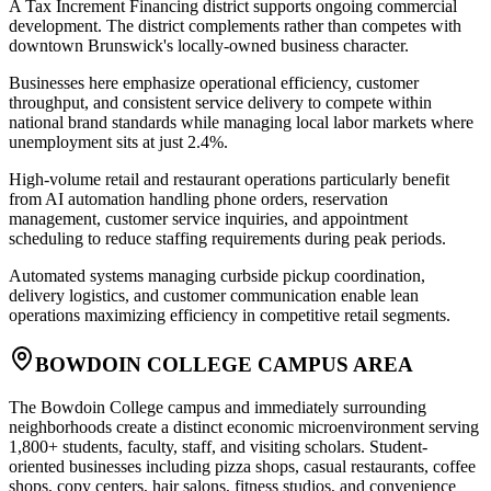
A Tax Increment Financing district supports ongoing commercial
development. The district complements rather than competes with
downtown Brunswick's locally-owned business character.
Businesses here emphasize operational efficiency, customer
throughput, and consistent service delivery to compete within
national brand standards while managing local labor markets where
unemployment sits at just 2.4%
.
High-volume retail and restaurant operations particularly benefit
from AI automation handling phone orders, reservation
management, customer service inquiries, and appointment
scheduling to reduce staffing requirements during peak periods
.
Automated systems managing curbside pickup coordination,
delivery logistics, and customer communication enable lean
operations maximizing efficiency in competitive retail segments.
BOWDOIN COLLEGE CAMPUS AREA
The Bowdoin College campus and immediately surrounding
neighborhoods create a distinct economic microenvironment serving
1,800+ students, faculty, staff, and visiting scholars. Student-
oriented businesses including pizza shops, casual restaurants, coffee
shops, copy centers, hair salons, fitness studios, and convenience