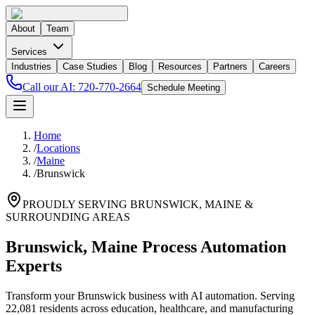
About
Team
Services
Industries
Case Studies
Blog
Resources
Partners
Careers
Call our AI:
720-770-2664
Schedule Meeting
Home
/
Locations
/
Maine
/
Brunswick
PROUDLY SERVING
BRUNSWICK
,
MAINE
&
SURROUNDING AREAS
Brunswick, Maine Process Automation
Experts
Transform your Brunswick business with AI automation. Serving
22,081 residents across education, healthcare, and manufacturing