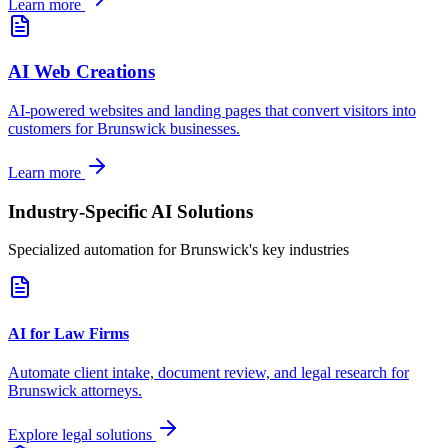
Learn more
AI Web Creations
AI-powered websites and landing pages that convert visitors into
customers for
Brunswick
businesses.
Learn more
Industry-Specific AI Solutions
Specialized automation for
Brunswick
's key industries
AI for Law Firms
Automate client intake, document review, and legal research for
Brunswick
attorneys.
Explore legal solutions