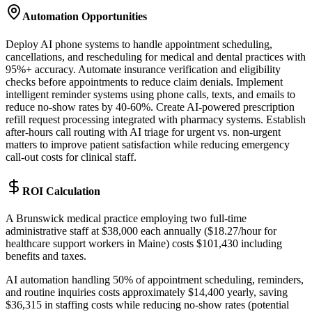
Automation Opportunities
Deploy AI phone systems to handle appointment scheduling,
cancellations, and rescheduling for medical and dental practices with
95%+ accuracy. Automate insurance verification and eligibility
checks before appointments to reduce claim denials. Implement
intelligent reminder systems using phone calls, texts, and emails to
reduce no-show rates by 40-60%. Create AI-powered prescription
refill request processing integrated with pharmacy systems. Establish
after-hours call routing with AI triage for urgent vs. non-urgent
matters to improve patient satisfaction while reducing emergency
call-out costs for clinical staff.
ROI Calculation
A Brunswick medical practice employing two full-time
administrative staff at $38,000 each annually ($18.27/hour for
healthcare support workers in Maine) costs $101,430 including
benefits and taxes
.
AI automation handling 50% of appointment scheduling, reminders,
and routine inquiries costs approximately $14,400 yearly, saving
$36,315 in staffing costs while reducing no-show rates (potential