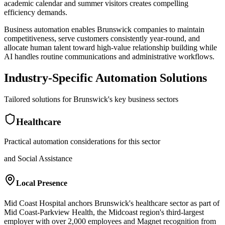
academic calendar and summer visitors creates compelling
efficiency demands
.
Business automation enables Brunswick companies to maintain
competitiveness, serve customers consistently year-round, and
allocate human talent toward high-value relationship building while
AI handles routine communications and administrative workflows.
Industry-Specific Automation Solutions
Tailored solutions for
Brunswick
's key business sectors
Healthcare
Practical automation considerations for this sector
and Social Assistance
Local Presence
Mid Coast Hospital anchors Brunswick's healthcare sector as part of
Mid Coast-Parkview Health, the Midcoast region's third-largest
employer with over 2,000 employees and Magnet recognition from