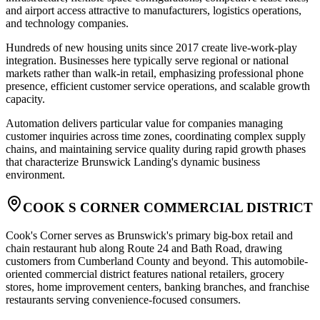
and airport access attractive to manufacturers, logistics operations,
and technology companies
.
Hundreds of new housing units since 2017 create live-work-play
integration. Businesses here typically serve regional or national
markets rather than walk-in retail, emphasizing professional phone
presence, efficient customer service operations, and scalable growth
capacity
.
Automation delivers particular value for companies managing
customer inquiries across time zones, coordinating complex supply
chains, and maintaining service quality during rapid growth phases
that characterize Brunswick Landing's dynamic business
environment.
COOK S CORNER COMMERCIAL DISTRICT
Cook's Corner serves as Brunswick's primary big-box retail and
chain restaurant hub along Route 24 and Bath Road, drawing
customers from Cumberland County and beyond. This automobile-
oriented commercial district features national retailers, grocery
stores, home improvement centers, banking branches, and franchise
restaurants serving convenience-focused consumers
.