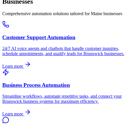
Businesses
Comprehensive automation solutions tailored for
Maine
businesses
Customer Support Automation
24/7 AI voice agents and chatbots that handle customer inquiries,
schedule appointments, and qualify leads for
Brunswick
businesses.
Learn more
Business Process Automation
Streamline workflows, automate repetitive tasks, and connect your
Brunswick
business systems for maximum efficiency.
Learn more