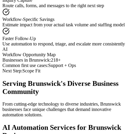
Inquiry Capture
Route calls, forms, and messages to the right next step
Workflow-Specific Savings
Estimate impact from your actual task volume and staffing model
Faster Follow-Up
Use automation to respond, triage, and escalate more consistently
AI
Workflow Opportunity Map
Businesses in
Brunswick
:
218+
Common first use cases:
Support + Ops
Next Step:
Scope Fit
Serving
Brunswick
's Diverse Business
Community
From cutting-edge technology to diverse industries, Brunswick
businesses face unique challenges that demand innovative
automation solutions.
AI Automation Services for
Brunswick