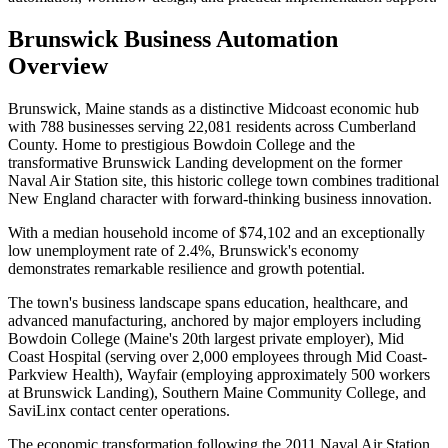
Brunswick
Business Automation
Overview
Brunswick, Maine stands as a distinctive Midcoast economic hub
with 788 businesses serving 22,081 residents across Cumberland
County. Home to prestigious Bowdoin College and the
transformative Brunswick Landing development on the former
Naval Air Station site, this historic college town combines traditional
New England character with forward-thinking business innovation
.
With a median household income of $74,102 and an exceptionally
low unemployment rate of 2.4%, Brunswick's economy
demonstrates remarkable resilience and growth potential.
The town's business landscape spans education, healthcare, and
advanced manufacturing, anchored by major employers including
Bowdoin College (Maine's 20th largest private employer), Mid
Coast Hospital (serving over 2,000 employees through Mid Coast-
Parkview Health), Wayfair (employing approximately 500 workers
at Brunswick Landing), Southern Maine Community College, and
SaviLinx contact center operations
.
The economic transformation following the 2011 Naval Air Station