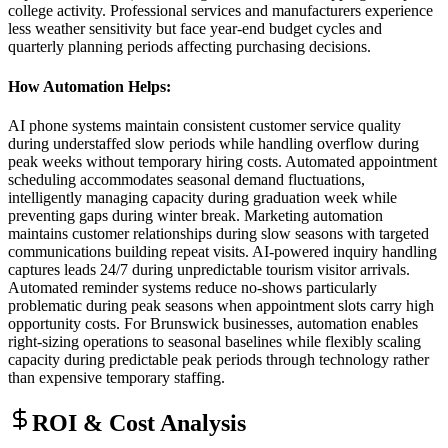
college activity. Professional services and manufacturers experience
less weather sensitivity but face year-end budget cycles and
quarterly planning periods affecting purchasing decisions.
How Automation Helps
:
AI phone systems maintain consistent customer service quality
during understaffed slow periods while handling overflow during
peak weeks without temporary hiring costs. Automated appointment
scheduling accommodates seasonal demand fluctuations,
intelligently managing capacity during graduation week while
preventing gaps during winter break. Marketing automation
maintains customer relationships during slow seasons with targeted
communications building repeat visits. AI-powered inquiry handling
captures leads 24/7 during unpredictable tourism visitor arrivals.
Automated reminder systems reduce no-shows particularly
problematic during peak seasons when appointment slots carry high
opportunity costs. For Brunswick businesses, automation enables
right-sizing operations to seasonal baselines while flexibly scaling
capacity during predictable peak periods through technology rather
than expensive temporary staffing.
ROI & Cost Analysis