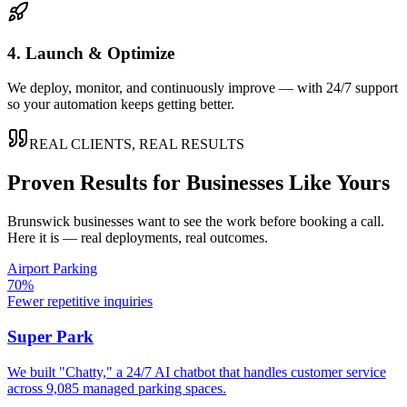
4. Launch & Optimize
We deploy, monitor, and continuously improve — with 24/7 support
so your automation keeps getting better.
REAL CLIENTS, REAL RESULTS
Proven Results for Businesses Like Yours
Brunswick
businesses want to see the work before booking a call.
Here it is — real deployments, real outcomes.
Airport Parking
70%
Fewer repetitive inquiries
Super Park
We built "Chatty," a 24/7 AI chatbot that handles customer service
across 9,085 managed parking spaces.