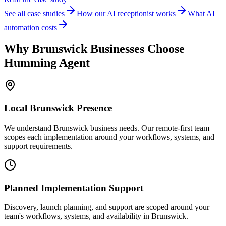
See all case studies
How our AI receptionist works
What AI
automation costs
Why
Brunswick
Businesses Choose
Humming Agent
Local
Brunswick
Presence
We understand Brunswick business needs. Our remote-first team
scopes each implementation around your workflows, systems, and
support requirements.
Planned Implementation Support
Discovery, launch planning, and support are scoped around your
team's workflows, systems, and availability in
Brunswick
.