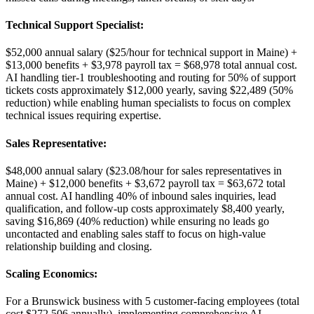
Technical Support Specialist
:
$52,000 annual salary ($25/hour for technical support in Maine) +
$13,000 benefits + $3,978 payroll tax = $68,978 total annual cost.
AI handling tier-1 troubleshooting and routing for 50% of support
tickets costs approximately $12,000 yearly, saving $22,489 (50%
reduction) while enabling human specialists to focus on complex
technical issues requiring expertise.
Sales Representative
:
$48,000 annual salary ($23.08/hour for sales representatives in
Maine) + $12,000 benefits + $3,672 payroll tax = $63,672 total
annual cost. AI handling 40% of inbound sales inquiries, lead
qualification, and follow-up costs approximately $8,400 yearly,
saving $16,869 (40% reduction) while ensuring no leads go
uncontacted and enabling sales staff to focus on high-value
relationship building and closing.
Scaling Economics
:
For a Brunswick business with 5 customer-facing employees (total
cost $272,506 annually), implementing comprehensive AI