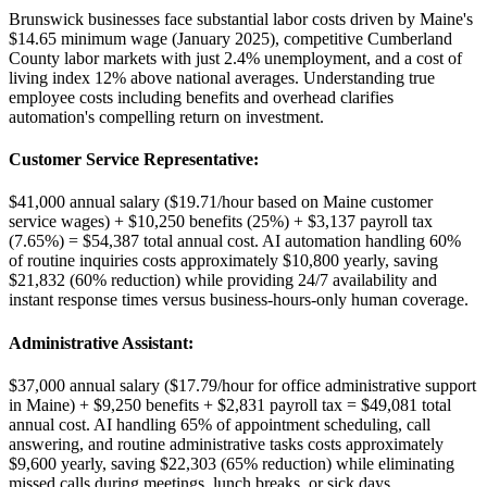
Brunswick businesses face substantial labor costs driven by Maine's
$14.65 minimum wage (January 2025), competitive Cumberland
County labor markets with just 2.4% unemployment, and a cost of
living index 12% above national averages. Understanding true
employee costs including benefits and overhead clarifies
automation's compelling return on investment.
Customer Service Representative
:
$41,000 annual salary ($19.71/hour based on Maine customer
service wages) + $10,250 benefits (25%) + $3,137 payroll tax
(7.65%) = $54,387 total annual cost. AI automation handling 60%
of routine inquiries costs approximately $10,800 yearly, saving
$21,832 (60% reduction) while providing 24/7 availability and
instant response times versus business-hours-only human coverage.
Administrative Assistant
:
$37,000 annual salary ($17.79/hour for office administrative support
in Maine) + $9,250 benefits + $2,831 payroll tax = $49,081 total
annual cost. AI handling 65% of appointment scheduling, call
answering, and routine administrative tasks costs approximately
$9,600 yearly, saving $22,303 (65% reduction) while eliminating
missed calls during meetings, lunch breaks, or sick days.