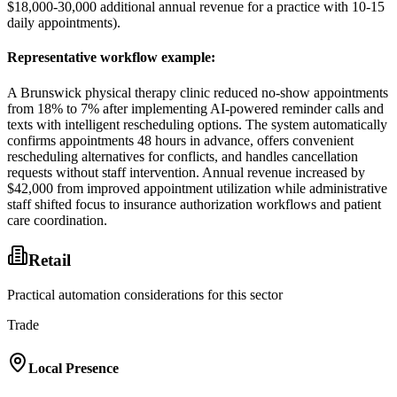
$18,000-30,000 additional annual revenue for a practice with 10-15
daily appointments).
Representative workflow example
:
A Brunswick physical therapy clinic reduced no-show appointments
from 18% to 7% after implementing AI-powered reminder calls and
texts with intelligent rescheduling options. The system automatically
confirms appointments 48 hours in advance, offers convenient
rescheduling alternatives for conflicts, and handles cancellation
requests without staff intervention. Annual revenue increased by
$42,000 from improved appointment utilization while administrative
staff shifted focus to insurance authorization workflows and patient
care coordination.
Retail
Practical automation considerations for this sector
Trade
Local Presence