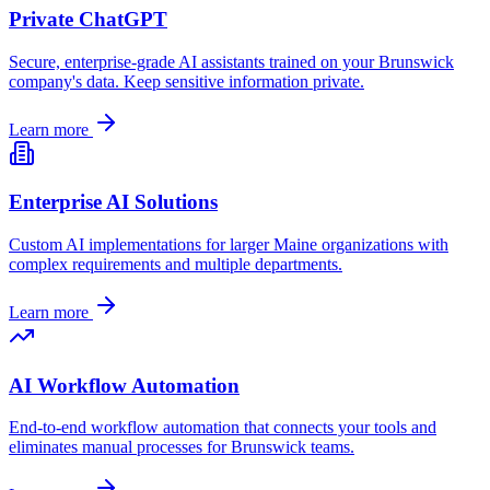
Private ChatGPT
Secure, enterprise-grade AI assistants trained on your
Brunswick
company's data. Keep sensitive information private.
Learn more
Enterprise AI Solutions
Custom AI implementations for larger
Maine
organizations with
complex requirements and multiple departments.
Learn more
AI Workflow Automation
End-to-end workflow automation that connects your tools and
eliminates manual processes for
Brunswick
teams.