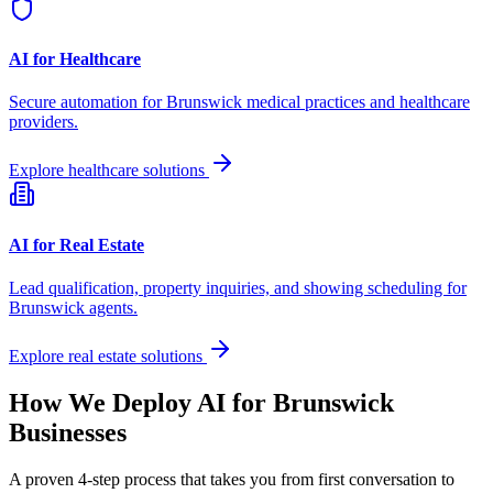
AI for Healthcare
Secure automation for
Brunswick
medical practices and healthcare
providers.
Explore healthcare solutions
AI for Real Estate
Lead qualification, property inquiries, and showing scheduling for
Brunswick
agents.
Explore real estate solutions
How We Deploy AI for
Brunswick
Businesses
A proven 4-step process that takes you from first conversation to