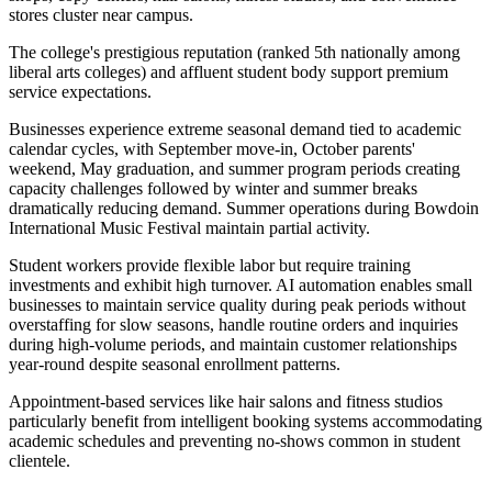
stores cluster near campus
.
The college's prestigious reputation (ranked 5th nationally among
liberal arts colleges) and affluent student body support premium
service expectations.
Businesses experience extreme seasonal demand tied to academic
calendar cycles, with September move-in, October parents'
weekend, May graduation, and summer program periods creating
capacity challenges followed by winter and summer breaks
dramatically reducing demand. Summer operations during Bowdoin
International Music Festival maintain partial activity
.
Student workers provide flexible labor but require training
investments and exhibit high turnover. AI automation enables small
businesses to maintain service quality during peak periods without
overstaffing for slow seasons, handle routine orders and inquiries
during high-volume periods, and maintain customer relationships
year-round despite seasonal enrollment patterns
.
Appointment-based services like hair salons and fitness studios
particularly benefit from intelligent booking systems accommodating
academic schedules and preventing no-shows common in student
clientele.