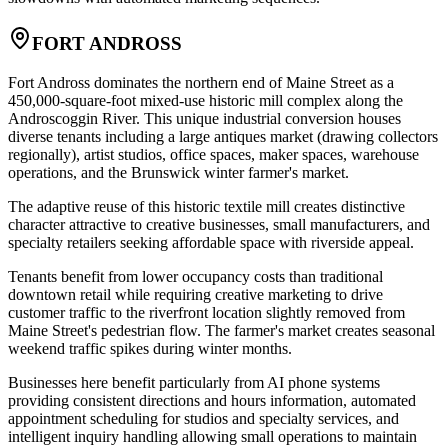
FORT ANDROSS
Fort Andross dominates the northern end of Maine Street as a
450,000-square-foot mixed-use historic mill complex along the
Androscoggin River. This unique industrial conversion houses
diverse tenants including a large antiques market (drawing collectors
regionally), artist studios, office spaces, maker spaces, warehouse
operations, and the Brunswick winter farmer's market
.
The adaptive reuse of this historic textile mill creates distinctive
character attractive to creative businesses, small manufacturers, and
specialty retailers seeking affordable space with riverside appeal.
Tenants benefit from lower occupancy costs than traditional
downtown retail while requiring creative marketing to drive
customer traffic to the riverfront location slightly removed from
Maine Street's pedestrian flow. The farmer's market creates seasonal
weekend traffic spikes during winter months
.
Businesses here benefit particularly from AI phone systems
providing consistent directions and hours information, automated
appointment scheduling for studios and specialty services, and
intelligent inquiry handling allowing small operations to maintain