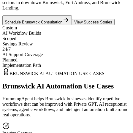
sectors in downtown Brunswick, Fort Andross, and Brunswick
Landing.
Schedule
Brunswick
Consultation
View Success Stories
Custom
AI Workflow Builds
Scoped
Savings Review
24/7
AI Support Coverage
Planned
Implementation Path
BRUNSWICK
AI AUTOMATION USE CASES
Brunswick AI Automation Use Cases
HummingAgent helps Brunswick businesses identify repetitive
workflows that can be improved with Private GPT, AI receptionist
systems, agentic workflows, and intelligent automation built around
real operations.