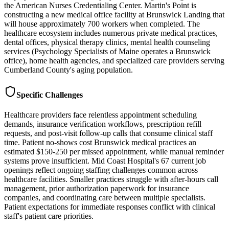
the American Nurses Credentialing Center. Martin's Point is
constructing a new medical office facility at Brunswick Landing that
will house approximately 700 workers when completed. The
healthcare ecosystem includes numerous private medical practices,
dental offices, physical therapy clinics, mental health counseling
services (Psychology Specialists of Maine operates a Brunswick
office), home health agencies, and specialized care providers serving
Cumberland County's aging population.
Specific Challenges
Healthcare providers face relentless appointment scheduling
demands, insurance verification workflows, prescription refill
requests, and post-visit follow-up calls that consume clinical staff
time. Patient no-shows cost Brunswick medical practices an
estimated $150-250 per missed appointment, while manual reminder
systems prove insufficient. Mid Coast Hospital's 67 current job
openings reflect ongoing staffing challenges common across
healthcare facilities. Smaller practices struggle with after-hours call
management, prior authorization paperwork for insurance
companies, and coordinating care between multiple specialists.
Patient expectations for immediate responses conflict with clinical
staff's patient care priorities.