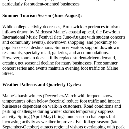
particularly for student-oriented businesses.
Summer Tourism Season (June-August)
:
While college activity decreases, Brunswick experiences tourism
inflows drawn by Midcoast Maine's coastal appeal, the Bowdoin
International Music Festival (late June-August with student concerts
and community events), downtown shopping, and proximity to
popular coastal destinations. Summer visitors support downtown
restaurants, specialty retail, galleries, and accommodations.
However, tourism doesn't fully replace student-driven demand,
creating net seasonal decline for many businesses. Free summer
concert series and events maintain evening foot traffic on Maine
Street.
Weather Patterns and Quarterly Cycles
:
Maine's harsh winters (December-March with frequent snow,
temperatures often below freezing) reduce foot traffic and impact
businesses dependent on walk-in customers. Road conditions and
parking challenges during winter storms temporarily suppress
activity. Spring (April-May) brings mud season challenges but
increasing activity as weather improves. Fall foliage season (late
September-October) attracts regional visitors overlapping with peak