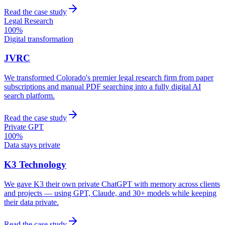
Read the case study
Legal Research
100%
Digital transformation
JVRC
We transformed Colorado's premier legal research firm from paper
subscriptions and manual PDF searching into a fully digital AI
search platform.
Read the case study
Private GPT
100%
Data stays private
K3 Technology
We gave K3 their own private ChatGPT with memory across clients
and projects — using GPT, Claude, and 30+ models while keeping
their data private.
Read the case study