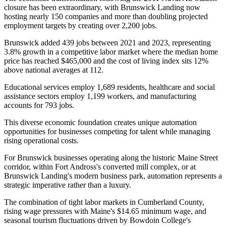
closure has been extraordinary, with Brunswick Landing now
hosting nearly 150 companies and more than doubling projected
employment targets by creating over 2,200 jobs.
Brunswick added 439 jobs between 2021 and 2023, representing
3.8% growth in a competitive labor market where the median home
price has reached $465,000 and the cost of living index sits 12%
above national averages at 112
.
Educational services employ 1,689 residents, healthcare and social
assistance sectors employ 1,199 workers, and manufacturing
accounts for 793 jobs
.
This diverse economic foundation creates unique automation
opportunities for businesses competing for talent while managing
rising operational costs.
For Brunswick businesses operating along the historic Maine Street
corridor, within Fort Andross's converted mill complex, or at
Brunswick Landing's modern business park, automation represents a
strategic imperative rather than a luxury
.
The combination of tight labor markets in Cumberland County,
rising wage pressures with Maine's $14.65 minimum wage, and
seasonal tourism fluctuations driven by Bowdoin College's