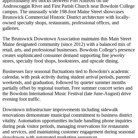
approximately ten blocks between Fort Andross on the
Androscoggin River and First Parish Church near Bowdoin College
campus. The unusually wide 198-foot Maine Street showcases
Brunswick Commercial Historic District architecture with locally-
owned specialty shops, restaurants, professional offices, and
galleries
.
The Brunswick Downtown Association maintains this Main Street
Maine designated community (since 2012) with a balanced mix of
retail, arts, and professional businesses. Bowdoin College's presence
creates sophisticated consumer demand supporting fine jewelry
stores, specialty food shops, bookstores, and upscale dining.
Businesses face seasonal fluctuations tied to Bowdoin's academic
calendar, with peak activity during student arrival periods, parents'
weekends, and graduation, followed by quieter summer months
partially offset by regional tourism. Free summer concert series and
the Bowdoin International Music Festival (late June-August) drive
evening foot traffic
.
Downtown infrastructure improvements including sidewalk
renovations demonstrate municipal commitment to business district
vitality. Automation opportunities include handling phone inquiries
during peak visitor periods, managing reservations for restaurants
and services, and maintaining customer engagement during seasonal
slowdowns with automated marketing sequences.