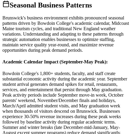
Seasonal Business Patterns
Brunswick's business environment exhibits pronounced seasonal
patterns driven by Bowdoin College's academic calendar, Midcoast
Maine tourism cycles, and traditional New England weather
variations. Understanding and adapting to these patterns through
strategic automation enables businesses to optimize staffing,
maintain service quality year-round, and maximize revenue
opportunities during peak demand periods.
Academic Calendar Impact (September-May Peak)
:
Bowdoin College's 1,800+ students, faculty, and staff create
substantial economic activity during the academic year. September
student arrival generates demand spikes for retail, restaurants,
services, and entertainment that persist through May graduation.
Peak activity periods include September move-in week, October
parents' weekend, November/December finals and holidays,
March/April admitted student visits, and May graduation week
when thousands of visitors descend on Brunswick. Businesses
experience 30-50% revenue increases during these peak weeks
followed by baseline activity during regular academic terms.
Summer and winter breaks (late December-mid-January, May-
August except summer programs) reduce demand significantly,