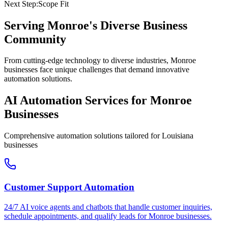
Next Step:
Scope Fit
Serving
Monroe
's Diverse Business
Community
From cutting-edge technology to diverse industries, Monroe
businesses face unique challenges that demand innovative
automation solutions.
AI Automation Services for
Monroe
Businesses
Comprehensive automation solutions tailored for
Louisiana
businesses
Customer Support Automation
24/7 AI voice agents and chatbots that handle customer inquiries,
schedule appointments, and qualify leads for
Monroe
businesses.