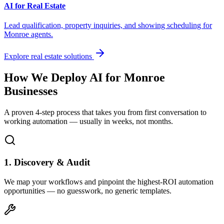
AI for Real Estate
Lead qualification, property inquiries, and showing scheduling for
Monroe
agents.
Explore real estate solutions
How We Deploy AI for
Monroe
Businesses
A proven 4-step process that takes you from first conversation to
working automation — usually in weeks, not months.
1. Discovery & Audit
We map your workflows and pinpoint the highest-ROI automation
opportunities — no guesswork, no generic templates.