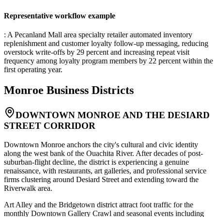
Representative workflow example
: A Pecanland Mall area specialty retailer automated inventory
replenishment and customer loyalty follow-up messaging, reducing
overstock write-offs by 29 percent and increasing repeat visit
frequency among loyalty program members by 22 percent within the
first operating year.
Monroe
Business Districts
DOWNTOWN MONROE AND THE DESIARD
STREET CORRIDOR
Downtown Monroe anchors the city's cultural and civic identity
along the west bank of the Ouachita River. After decades of post-
suburban-flight decline, the district is experiencing a genuine
renaissance, with restaurants, art galleries, and professional service
firms clustering around Desiard Street and extending toward the
Riverwalk area
.
Art Alley and the Bridgetown district attract foot traffic for the
monthly Downtown Gallery Crawl and seasonal events including