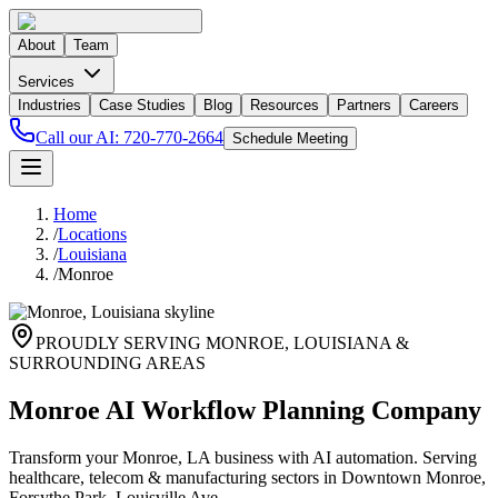
About
Team
Services
Industries
Case Studies
Blog
Resources
Partners
Careers
Call our AI:
720-770-2664
Schedule Meeting
Home
/
Locations
/
Louisiana
/
Monroe
PROUDLY SERVING
MONROE
,
LOUISIANA
&
SURROUNDING AREAS
Monroe AI Workflow Planning Company
Transform your Monroe, LA business with AI automation. Serving
healthcare, telecom & manufacturing sectors in Downtown Monroe,
Forsythe Park, Louisville Ave.