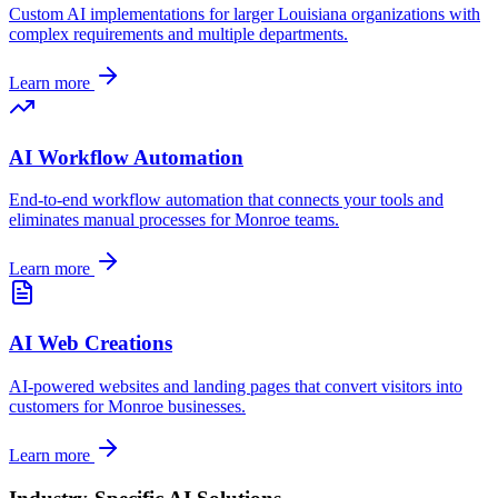
Custom AI implementations for larger
Louisiana
organizations with
complex requirements and multiple departments.
Learn more
AI Workflow Automation
End-to-end workflow automation that connects your tools and
eliminates manual processes for
Monroe
teams.
Learn more
AI Web Creations
AI-powered websites and landing pages that convert visitors into
customers for
Monroe
businesses.
Learn more