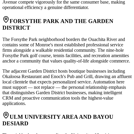
Avenue compete vigorously for the same consumer base, making
operational efficiency a genuine differentiator.
FORSYTHE PARK AND THE GARDEN
DISTRICT
The Forsythe Park neighborhood borders the Ouachita River and
contains some of Monroe's most established professional service
firms alongside a walkable residential community. The nine-hole
Forsythe Park golf course, tennis facilities, and recreation amenities
anchor a community that values quality-of-life alongside commerce
.
The adjacent Garden District hosts boutique businesses including
Okaloosa Restaurant and Enoch's Pub and Grill, drawing an affluent
local clientele that expects personalized service. Automation here
must support — not replace — the personal relationship emphasis
that distinguishes Garden District businesses, making intelligent
CRM and proactive communication tools the highest-value
applications.
ULM UNIVERSITY AREA AND BAYOU
DESIARD