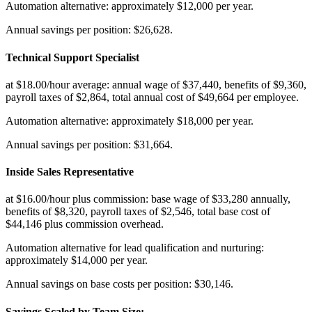
Automation alternative: approximately $12,000 per year
.
Annual savings per position: $26,628.
Technical Support Specialist
at $18.00/hour average: annual wage of $37,440, benefits of $9,360,
payroll taxes of $2,864, total annual cost of $49,664 per employee
.
Automation alternative: approximately $18,000 per year
.
Annual savings per position: $31,664.
Inside Sales Representative
at $16.00/hour plus commission: base wage of $33,280 annually,
benefits of $8,320, payroll taxes of $2,546, total base cost of
$44,146 plus commission overhead
.
Automation alternative for lead qualification and nurturing:
approximately $14,000 per year
.
Annual savings on base costs per position: $30,146.
Savings Scaled by Team Size
: