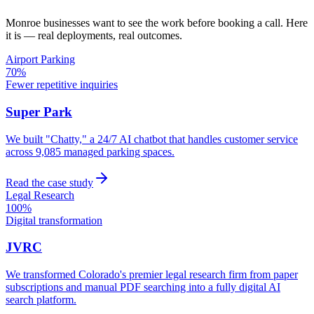
Monroe
businesses want to see the work before booking a call. Here
it is — real deployments, real outcomes.
Airport Parking
70%
Fewer repetitive inquiries
Super Park
We built "Chatty," a 24/7 AI chatbot that handles customer service
across 9,085 managed parking spaces.
Read the case study
Legal Research
100%
Digital transformation
JVRC
We transformed Colorado's premier legal research firm from paper
subscriptions and manual PDF searching into a fully digital AI
search platform.