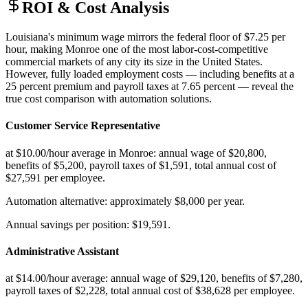
ROI & Cost Analysis
Louisiana's minimum wage mirrors the federal floor of $7.25 per
hour, making Monroe one of the most labor-cost-competitive
commercial markets of any city its size in the United States.
However, fully loaded employment costs — including benefits at a
25 percent premium and payroll taxes at 7.65 percent — reveal the
true cost comparison with automation solutions.
Customer Service Representative
at $10.00/hour average in Monroe: annual wage of $20,800,
benefits of $5,200, payroll taxes of $1,591, total annual cost of
$27,591 per employee
.
Automation alternative: approximately $8,000 per year
.
Annual savings per position: $19,591.
Administrative Assistant
at $14.00/hour average: annual wage of $29,120, benefits of $7,280,
payroll taxes of $2,228, total annual cost of $38,628 per employee
.