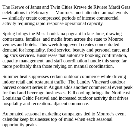
The Krewe of Janus and Twin Cities Krewe de Riviere Mardi Gras
celebrations in February — Monroe's most attended annual events
— similarly create compressed periods of intense commercial
activity requiring rapid-response operational capacity.
Spring brings the Miss Louisiana pageant in late June, drawing
contestants, families, and media from across the state to Monroe
venues and hotels. This week-long event creates concentrated
demand for hospitality, food service, beauty and personal care, and
logistics services. Businesses that automate booking confirmation,
capacity management, and staff coordination handle this surge far
more profitably than those relying on manual coordination.
Summer heat suppresses certain outdoor commerce while driving
indoor retail and restaurant traffic. The Landry Vineyard outdoor
harvest concert series in August adds another commercial event peak
for food and beverage businesses. Fall cooling brings the Northeast
Louisiana Celtic Festival and increased outdoor activity that drives
hospitality and recreation-adjacent commerce
.
Automated seasonal marketing campaigns tied to Monroe's event
calendar keep businesses top-of-mind when each seasonal
opportunity peaks.