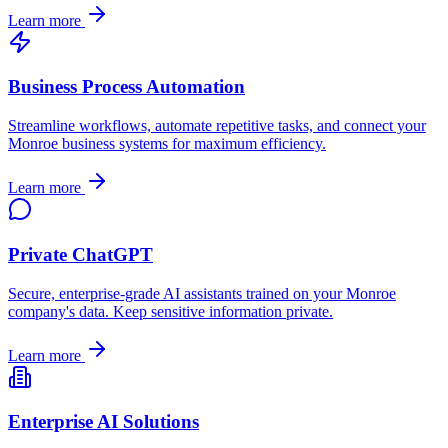
Learn more
Business Process Automation
Streamline workflows, automate repetitive tasks, and connect your
Monroe
business systems for maximum efficiency.
Learn more
Private ChatGPT
Secure, enterprise-grade AI assistants trained on your
Monroe
company's data. Keep sensitive information private.
Learn more
Enterprise AI Solutions