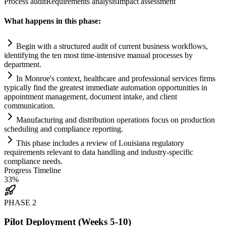
Process audit
Requirements analysis
Impact assessment
What happens in this phase:
Begin with a structured audit of current business workflows,
identifying the ten most time-intensive manual processes by
department.
In Monroe's context, healthcare and professional services firms
typically find the greatest immediate
automation
opportunities in
appointment management, document intake, and client
communication.
Manufacturing and distribution operations focus on production
scheduling and
compliance
reporting.
This phase includes a review of Louisiana
regulatory
requirements
relevant to data handling and industry-specific
compliance
needs.
Progress Timeline
33
%
PHASE
2
Pilot Deployment (Weeks 5-10)