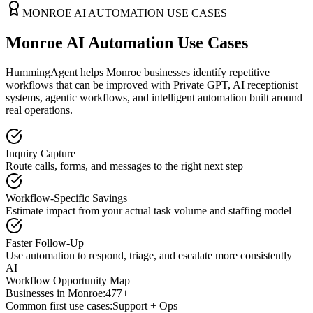
MONROE
AI AUTOMATION USE CASES
Monroe AI Automation Use Cases
HummingAgent helps Monroe businesses identify repetitive
workflows that can be improved with Private GPT, AI receptionist
systems, agentic workflows, and intelligent automation built around
real operations.
Inquiry Capture
Route calls, forms, and messages to the right next step
Workflow-Specific Savings
Estimate impact from your actual task volume and staffing model
Faster Follow-Up
Use automation to respond, triage, and escalate more consistently
AI
Workflow Opportunity Map
Businesses in
Monroe
:
477+
Common first use cases:
Support + Ops