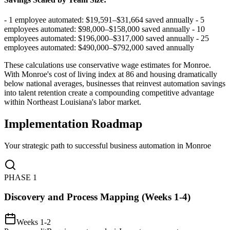
- 1 employee automated: $19,591–$31,664 saved annually - 5
employees automated: $98,000–$158,000 saved annually - 10
employees automated: $196,000–$317,000 saved annually - 25
employees automated: $490,000–$792,000 saved annually
These calculations use conservative wage estimates for Monroe.
With Monroe's cost of living index at 86 and housing dramatically
below national averages, businesses that reinvest automation savings
into talent retention create a compounding competitive advantage
within Northeast Louisiana's labor market.
Implementation Roadmap
Your strategic path to successful business automation in
Monroe
PHASE
1
Discovery and Process Mapping (Weeks 1-4)
Weeks 1-2