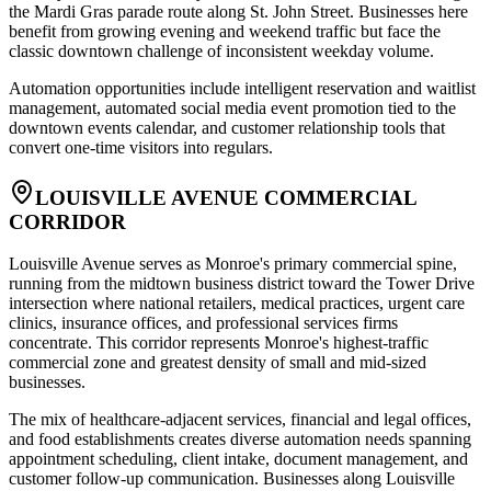
the Mardi Gras parade route along St. John Street. Businesses here
benefit from growing evening and weekend traffic but face the
classic downtown challenge of inconsistent weekday volume
.
Automation opportunities include intelligent reservation and waitlist
management, automated social media event promotion tied to the
downtown events calendar, and customer relationship tools that
convert one-time visitors into regulars.
LOUISVILLE AVENUE COMMERCIAL
CORRIDOR
Louisville Avenue serves as Monroe's primary commercial spine,
running from the midtown business district toward the Tower Drive
intersection where national retailers, medical practices, urgent care
clinics, insurance offices, and professional services firms
concentrate. This corridor represents Monroe's highest-traffic
commercial zone and greatest density of small and mid-sized
businesses
.
The mix of healthcare-adjacent services, financial and legal offices,
and food establishments creates diverse automation needs spanning
appointment scheduling, client intake, document management, and
customer follow-up communication. Businesses along Louisville