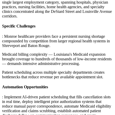
single largest employment category, spanning hospitals, physician
practices, nursing facilities, home health agencies, and specialty
clinics concentrated along the DeSiard Street and Louisville Avenue
corridors.
Specific Challenges
: Monroe healthcare providers face a persistent nursing shortage
compounded by competition from larger regional health systems in
Shreveport and Baton Rouge
.
Medicaid billing complexity — Louisiana's Medicaid expansion
brought coverage to hundreds of thousands of low-income residents
— demands intensive administrative processing
.
Patient scheduling across multiple specialty departments creates
bottlenecks that reduce revenue per available appointment slot.
Automation Opportunities
: Implement AI-driven patient scheduling that fills cancellation slots
in real time, deploy intelligent prior authorization systems that
reduce manual payer correspondence, automate Medicaid eligibility
verification and claims scrubbing, establish automated patient