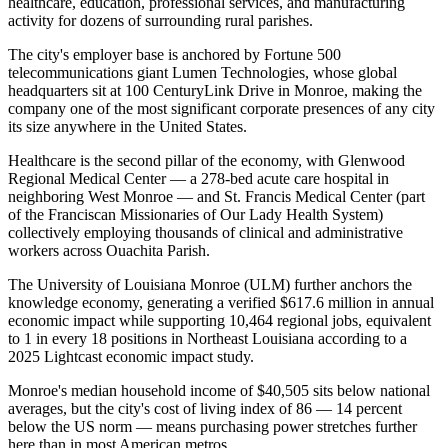
healthcare, education, professional services, and manufacturing
activity for dozens of surrounding rural parishes.
The city's employer base is anchored by Fortune 500
telecommunications giant Lumen Technologies, whose global
headquarters sit at 100 CenturyLink Drive in Monroe, making the
company one of the most significant corporate presences of any city
its size anywhere in the United States
.
Healthcare is the second pillar of the economy, with Glenwood
Regional Medical Center — a 278-bed acute care hospital in
neighboring West Monroe — and St. Francis Medical Center (part
of the Franciscan Missionaries of Our Lady Health System)
collectively employing thousands of clinical and administrative
workers across Ouachita Parish
.
The University of Louisiana Monroe (ULM) further anchors the
knowledge economy, generating a verified $617.6 million in annual
economic impact while supporting 10,464 regional jobs, equivalent
to 1 in every 18 positions in Northeast Louisiana according to a
2025 Lightcast economic impact study.
Monroe's median household income of $40,505 sits below national
averages, but the city's cost of living index of 86 — 14 percent
below the US norm — means purchasing power stretches further
here than in most American metros
.