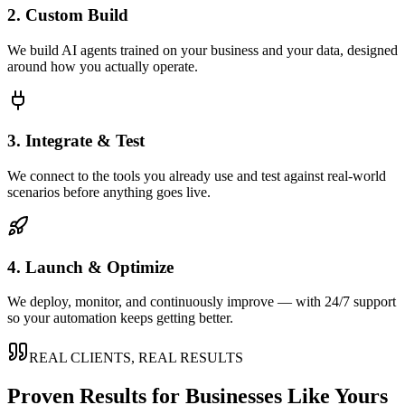
2. Custom Build
We build AI agents trained on your business and your data, designed
around how you actually operate.
3. Integrate & Test
We connect to the tools you already use and test against real-world
scenarios before anything goes live.
4. Launch & Optimize
We deploy, monitor, and continuously improve — with 24/7 support
so your automation keeps getting better.
REAL CLIENTS, REAL RESULTS
Proven Results for Businesses Like Yours