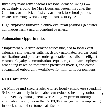
Inventory management across seasonal demand swings —
particularly around the Miss Louisiana pageant in June, the
Christmas on the River festival, and back-to-school periods —
creates recurring overstocking and stockout cycles
.
High employee turnover in entry-level retail positions generates
continuous hiring and onboarding overhead.
Automation Opportunities
: Implement AI-driven demand forecasting tied to local event
calendars and weather patterns, deploy automated reorder point
notifications and purchase order generation, establish intelligent
customer loyalty communication sequences, automate employee
scheduling based on foot traffic prediction models, and create
streamlined onboarding workflows for high-turnover positions.
ROI Calculation
: A Monroe mid-sized retailer with 20 hourly employees spending
$418,000 annually in total labor can reduce scheduling, onboarding,
and inventory management overhead by 25 percent through
automation, saving more than $100,000 per year while improving
in-stock rates and customer satisfaction.