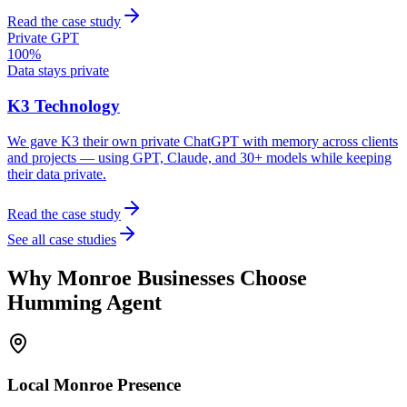
Read the case study
Private GPT
100%
Data stays private
K3 Technology
We gave K3 their own private ChatGPT with memory across clients
and projects — using GPT, Claude, and 30+ models while keeping
their data private.
Read the case study
See all case studies
Why
Monroe
Businesses Choose
Humming Agent
Local
Monroe
Presence