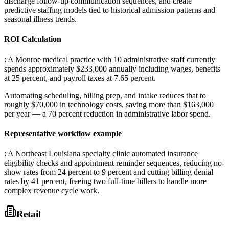
discharge follow-up communication sequences, and create
predictive staffing models tied to historical admission patterns and
seasonal illness trends.
ROI Calculation
: A Monroe medical practice with 10 administrative staff currently
spends approximately $233,000 annually including wages, benefits
at 25 percent, and payroll taxes at 7.65 percent
.
Automating scheduling, billing prep, and intake reduces that to
roughly $70,000 in technology costs, saving more than $163,000
per year — a 70 percent reduction in administrative labor spend.
Representative workflow example
: A Northeast Louisiana specialty clinic automated insurance
eligibility checks and appointment reminder sequences, reducing no-
show rates from 24 percent to 9 percent and cutting billing denial
rates by 41 percent, freeing two full-time billers to handle more
complex revenue cycle work.
Retail