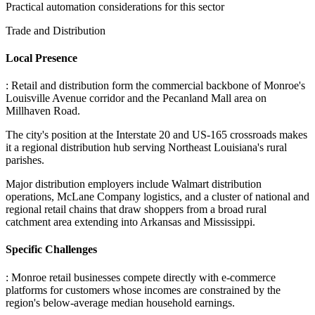
Practical automation considerations for this sector
Trade and Distribution
Local Presence
: Retail and distribution form the commercial backbone of Monroe's
Louisville Avenue corridor and the Pecanland Mall area on
Millhaven Road
.
The city's position at the Interstate 20 and US-165 crossroads makes
it a regional distribution hub serving Northeast Louisiana's rural
parishes
.
Major distribution employers include Walmart distribution
operations, McLane Company logistics, and a cluster of national and
regional retail chains that draw shoppers from a broad rural
catchment area extending into Arkansas and Mississippi.
Specific Challenges
: Monroe retail businesses compete directly with e-commerce
platforms for customers whose incomes are constrained by the
region's below-average median household earnings
.