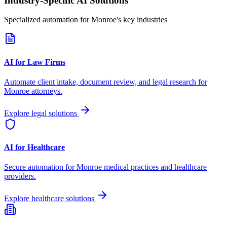
Industry-Specific AI Solutions
Specialized automation for
Monroe
's key industries
AI for Law Firms
Automate client intake, document review, and legal research for
Monroe
attorneys.
Explore legal solutions
AI for Healthcare
Secure automation for
Monroe
medical practices and healthcare
providers.
Explore healthcare solutions