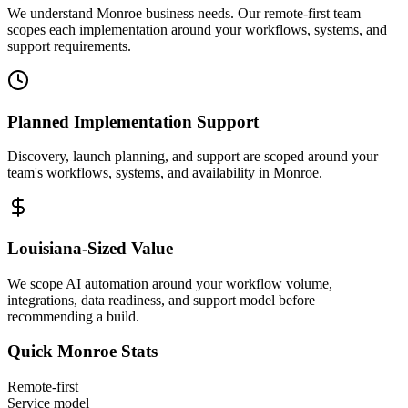
We understand Monroe business needs. Our remote-first team
scopes each implementation around your workflows, systems, and
support requirements.
Planned Implementation Support
Discovery, launch planning, and support are scoped around your
team's workflows, systems, and availability in
Monroe
.
Louisiana
-Sized Value
We scope AI automation around your workflow volume,
integrations, data readiness, and support model before
recommending a build.
Quick
Monroe
Stats
Remote-first
Service model