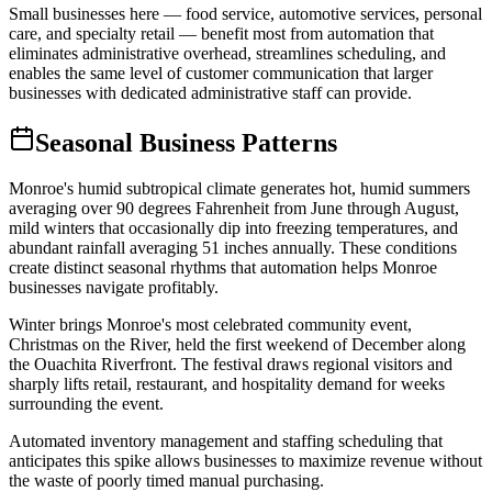
Small businesses here — food service, automotive services, personal
care, and specialty retail — benefit most from automation that
eliminates administrative overhead, streamlines scheduling, and
enables the same level of customer communication that larger
businesses with dedicated administrative staff can provide.
Seasonal Business Patterns
Monroe's humid subtropical climate generates hot, humid summers
averaging over 90 degrees Fahrenheit from June through August,
mild winters that occasionally dip into freezing temperatures, and
abundant rainfall averaging 51 inches annually. These conditions
create distinct seasonal rhythms that automation helps Monroe
businesses navigate profitably.
Winter brings Monroe's most celebrated community event,
Christmas on the River, held the first weekend of December along
the Ouachita Riverfront. The festival draws regional visitors and
sharply lifts retail, restaurant, and hospitality demand for weeks
surrounding the event
.
Automated inventory management and staffing scheduling that
anticipates this spike allows businesses to maximize revenue without
the waste of poorly timed manual purchasing
.