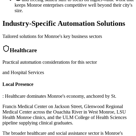
keeps Monroe enterprises competitive well beyond their city's
size.
Industry-Specific Automation Solutions
Tailored solutions for
Monroe
's key business sectors
Healthcare
Practical automation considerations for this sector
and Hospital Services
Local Presence
: Healthcare dominates Monroe's economy, anchored by St
.
Francis Medical Center on Jackson Street, Glenwood Regional
Medical Center across the Ouachita River in West Monroe, LSU
Health Monroe clinics, and the ULM College of Health Sciences
pipeline supplying clinical graduates
.
The broader healthcare and social assistance sector is Monroe's