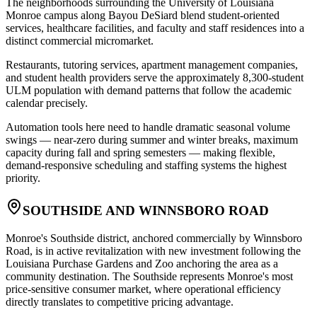
The neighborhoods surrounding the University of Louisiana
Monroe campus along Bayou DeSiard blend student-oriented
services, healthcare facilities, and faculty and staff residences into a
distinct commercial micromarket
.
Restaurants, tutoring services, apartment management companies,
and student health providers serve the approximately 8,300-student
ULM population with demand patterns that follow the academic
calendar precisely
.
Automation tools here need to handle dramatic seasonal volume
swings — near-zero during summer and winter breaks, maximum
capacity during fall and spring semesters — making flexible,
demand-responsive scheduling and staffing systems the highest
priority.
SOUTHSIDE AND WINNSBORO ROAD
Monroe's Southside district, anchored commercially by Winnsboro
Road, is in active revitalization with new investment following the
Louisiana Purchase Gardens and Zoo anchoring the area as a
community destination. The Southside represents Monroe's most
price-sensitive consumer market, where operational efficiency
directly translates to competitive pricing advantage
.