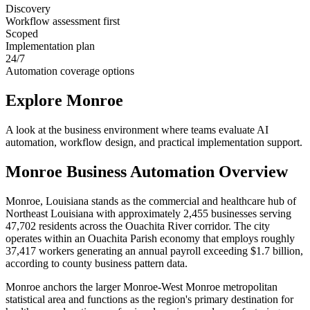
Discovery
Workflow assessment first
Scoped
Implementation plan
24/7
Automation coverage options
Explore
Monroe
A look at the business environment where teams evaluate AI
automation, workflow design, and practical implementation support.
Monroe
Business Automation Overview
Monroe, Louisiana stands as the commercial and healthcare hub of
Northeast Louisiana with approximately 2,455 businesses serving
47,702 residents across the Ouachita River corridor. The city
operates within an Ouachita Parish economy that employs roughly
37,417 workers generating an annual payroll exceeding $1.7 billion,
according to county business pattern data
.
Monroe anchors the larger Monroe-West Monroe metropolitan
statistical area and functions as the region's primary destination for