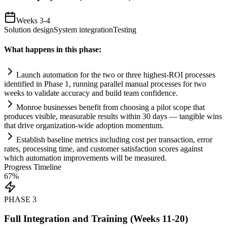
Weeks 3-4
Solution design
System integration
Testing
What happens in this phase:
Launch
automation
for the two or three highest-ROI processes
identified in Phase 1, running parallel manual processes for two
weeks to validate accuracy and build team confidence.
Monroe businesses benefit from choosing a pilot scope that
produces visible, measurable results within 30 days — tangible wins
that drive organization-wide adoption momentum.
Establish baseline metrics including cost per transaction, error
rates, processing time, and customer satisfaction scores ag
ai
nst
which
automation
improvements will be measured.
Progress Timeline
67
%
PHASE
3
Full Integration and Training (Weeks 11-20)