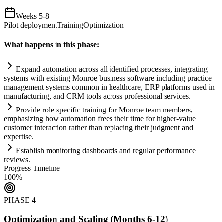
Weeks 5-8
Pilot deployment
Training
Optimization
What happens in this phase:
Expand
automation
across all identified processes, integrating
systems
with existing Monroe business software including practice
management
systems
common in healthcare, ERP platforms used in
manufacturing, and CRM tools across professional services.
Provide role-specific tr
ai
ning for Monroe team members,
emphasizing how
automation
frees their time for higher-value
customer interaction rather than replacing their judgment and
expertise.
Establish monitoring dashboards and regular performance
reviews.
Progress Timeline
100
%
PHASE
4
Optimization and Scaling (Months 6-12)