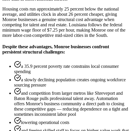
Housing costs run approximately 25 percent below the national
average, and utilities clock in about 26 percent cheaper, giving
Monroe businesses a genuine structural cost advantage when
competing for talent and real estate. Louisiana follows the federal
minimum wage floor of $7.25 per hour, making Monroe one of the
more labor-cost-competitive mid-sized cities in the South.
Despite these advantages, Monroe businesses confront
persistent structural challenges
:
a 35.9 percent poverty rate constrains local consumer
spending
a slowly declining population creates ongoing workforce
sourcing pressure
and competition from larger metros like Shreveport and
Baton Rouge pulls professional talent away. Automation
offers Monroe's business community a direct path to closing
these competitive gaps — reducing dependence on a tight and
sometimes inconsistent labor pool
lowering operational costs
and freeing skilled staff to focus on higher-value work that