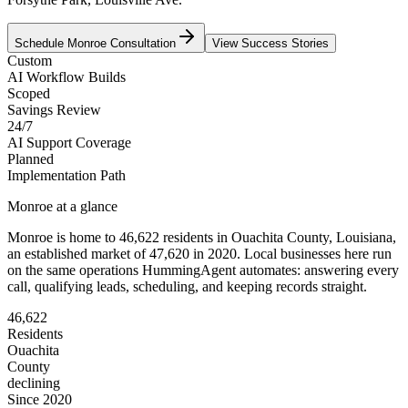
Schedule
Monroe
Consultation
View Success Stories
Custom
AI Workflow Builds
Scoped
Savings Review
24/7
AI Support Coverage
Planned
Implementation Path
Monroe
at a glance
Monroe
is home to
46,622
residents
in
Ouachita
County,
Louisiana
,
an established market of
47,620
in 2020
. Local businesses here run
on the same operations HummingAgent automates: answering every
call, qualifying leads, scheduling, and keeping records straight.
46,622
Residents
Ouachita
County
declining
Since 2020