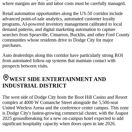
where margins are thin and labor costs must be carefully managed.
Retail automation opportunities along the US-50 corridor include
advanced point-of-sale analytics, automated customer loyalty
programs, AI-powered inventory management calibrated to local
demand patterns, and digital marketing automation to capture
searches from Spearville, Cimarron, Bucklin, and other Ford County
communities whose residents drive to Dodge City for major
purchases
.
Auto dealerships along this corridor have particularly strong ROI
from automated follow-up systems that maintain contact with
prospects between visits.
WEST SIDE ENTERTAINMENT AND
INDUSTRIAL DISTRICT
The west side of Dodge City hosts the Boot Hill Casino and Resort
complex at 4000 W Comanche Street alongside the 5,500-seat
United Wireless Arena and the conference center campus. This zone
is Dodge City's fastest-growing commercial cluster, with the August
2025 groundbreaking for a new on-campus hotel expected to add
significant hospitality capacity when doors open in late 2026
.