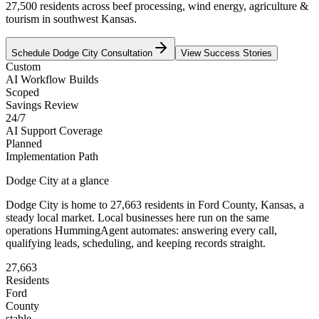
27,500 residents across beef processing, wind energy, agriculture &
tourism in southwest Kansas.
Schedule
Dodge City
Consultation
View Success Stories
Custom
AI Workflow Builds
Scoped
Savings Review
24/7
AI Support Coverage
Planned
Implementation Path
Dodge City
at a glance
Dodge City
is home to
27,663
residents
in
Ford
County,
Kansas
, a
steady local market
. Local businesses here run on the same
operations HummingAgent automates: answering every call,
qualifying leads, scheduling, and keeping records straight.
27,663
Residents
Ford
County
stable