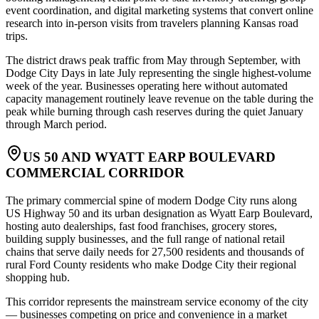
event coordination, and digital marketing systems that convert online
research into in-person visits from travelers planning Kansas road
trips
.
The district draws peak traffic from May through September, with
Dodge City Days in late July representing the single highest-volume
week of the year. Businesses operating here without automated
capacity management routinely leave revenue on the table during the
peak while burning through cash reserves during the quiet January
through March period.
US 50 AND WYATT EARP BOULEVARD
COMMERCIAL CORRIDOR
The primary commercial spine of modern Dodge City runs along
US Highway 50 and its urban designation as Wyatt Earp Boulevard,
hosting auto dealerships, fast food franchises, grocery stores,
building supply businesses, and the full range of national retail
chains that serve daily needs for 27,500 residents and thousands of
rural Ford County residents who make Dodge City their regional
shopping hub
.
This corridor represents the mainstream service economy of the city
— businesses competing on price and convenience in a market