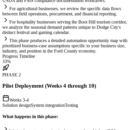
USDA and FSIS
compliance
documentation workflows.
For agricultural businesses, we review the specific data flows
between field operations, procurement, and financial reporting.
For hospitality businesses serving the Boot Hill tourism corridor,
we analyze the seasonal demand patterns unique to Dodge City's
distinct festival and gaming calendar.
This phase produces a det
ai
led
automation
opportunity map with
prioritized business-case assumptions specific to your business size,
industry, and position in the Ford County economy.
Progress Timeline
33
%
PHASE
2
Pilot Deployment (Weeks 4 through 10)
Weeks 3-4
Solution design
System integration
Testing
What happens in this phase: