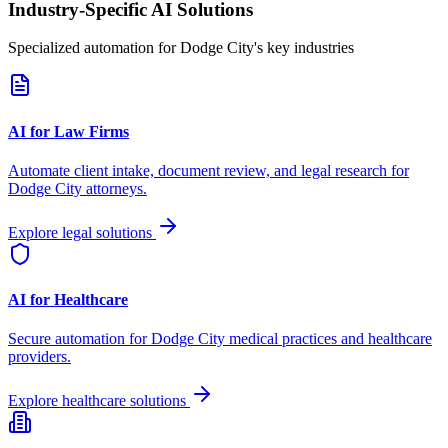
Industry-Specific AI Solutions
Specialized automation for
Dodge City
's key industries
AI for Law Firms
Automate client intake, document review, and legal research for
Dodge City
attorneys.
Explore legal solutions
AI for Healthcare
Secure automation for
Dodge City
medical practices and healthcare
providers.
Explore healthcare solutions