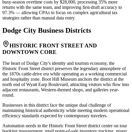
busy-season overtime costs by $28,000, processing 35% more
returns with the same team, and improving first-draft accuracy to
97.3% — allowing CPAs to focus on complex agricultural tax
strategies rather than manual data entry.
Dodge City
Business Districts
HISTORIC FRONT STREET AND
DOWNTOWN CORE
The heart of Dodge City's identity and tourism economy, the
Historic Front Street district preserves the legendary atmosphere of
the 1870s cattle-drive era while operating as a working commercial
and hospitality zone. Boot Hill Museum anchors the district at the
north end of Wyatt Earp Boulevard, attracting visitors who flow into
adjacent restaurants, Western-themed shops, and galleries year-
round
.
Businesses in this district face the unique dual challenge of
maintaining historical authenticity while meeting modern operational
efficiency standards expected by contemporary travelers.
Automation needs in the Historic Front Street district center on tour
booking management, retail point-of-sale inventory tracking, group