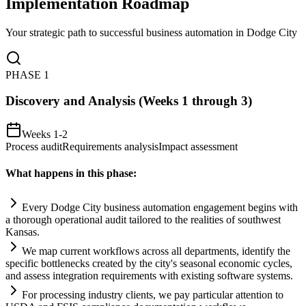
Implementation Roadmap
Your strategic path to successful business automation in
Dodge City
PHASE
1
Discovery and Analysis (Weeks 1 through 3)
Weeks 1-2
Process audit
Requirements analysis
Impact assessment
What happens in this phase:
Every Dodge City business
automation
engagement begins with
a thorough operational audit t
ai
lored to the realities of southwest
Kansas.
We map current workflows across all departments, identify the
specific bottlenecks created by the city's seasonal economic cycles,
and assess integration
requirements
with existing software
systems
.
For processing industry clients, we pay particular attention to