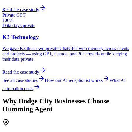
Read the case study
Private GPT
100%
Data stays private
K3 Technology
We gave K3 their own private ChatGPT with memory across clients
and projects — using GPT, Claude, and 30+ models while keeping
their data private.
Read the case study
See all case studies
How our AI receptionist works
What AI
automation costs
Why
Dodge City
Businesses Choose
Humming Agent