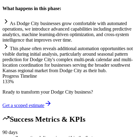
What happens in this phase:
As Dodge City businesses grow comfortable with automated
operations, we introduce advanced capabilities including predictive
analytics, machine learning-driven optimization, and cross-
system
intelligence that improves over time.
This phase often reveals additional
automation
opportunities not
visible during initial analysis, particularly around seasonal pattern
prediction for Dodge City's complex multi-peak calendar and multi-
location coordination for businesses serving the broader southwest
Kansas regional market from Dodge City as their hub.
Progress Timeline
133
%
Ready to transform your
Dodge City
business?
Get a scoped estimate
Success Metrics & KPIs
90 days