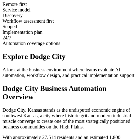
Remote-first
Service model
Discovery
Workflow assessment first
Scoped
Implementation plan
24/7
Automation coverage options
Explore
Dodge City
A look at the business environment where teams evaluate AI
automation, workflow design, and practical implementation support.
Dodge City
Business Automation
Overview
Dodge City, Kansas stands as the undisputed economic engine of
southwest Kansas, a city where historic grit and modern industrial
muscle converge to create one of the most strategically positioned
business communities on the High Plains
.
With approximately 27,514 residents and an estimated 1,800