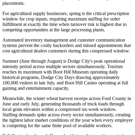
placements
.
For agricultural supply businesses, spring is the critical prescription
window for crop inputs, requiring maximum staffing for order
fulfillment at exactly the time when turnover risk is highest due to
competing opportunities at the large processing plants
.
Automated inventory management and customer communication
systems prevent the costly backorders and missed appointments that
cost agricultural dealers customers during this compressed window.
Summer (June through August) is Dodge City's peak operational
intensity period across multiple sectors simultaneously. Tourism
reaches its maximum with Boot Hill Museum operating daily
historical programs, Dodge City Days drawing approximately
100,000 visitors in late July, and Boot Hill Casino operating at full
gaming and entertainment capacity
.
Meanwhile, the winter wheat harvest sweeps across Ford County in
June and early July, generating thousands of truck loads through
local grain elevators within a compressed six-week window.
Staffing demands spike across every sector simultaneously, creating
the tightest labor market conditions of the year when every employer
is competing for the same finite pool of available workers.