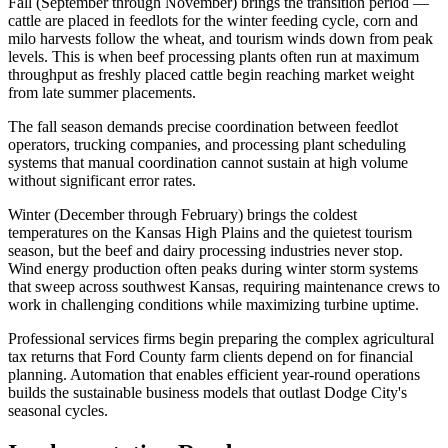
Fall (September through November) brings the transition period —
cattle are placed in feedlots for the winter feeding cycle, corn and
milo harvests follow the wheat, and tourism winds down from peak
levels. This is when beef processing plants often run at maximum
throughput as freshly placed cattle begin reaching market weight
from late summer placements
.
The fall season demands precise coordination between feedlot
operators, trucking companies, and processing plant scheduling
systems that manual coordination cannot sustain at high volume
without significant error rates.
Winter (December through February) brings the coldest
temperatures on the Kansas High Plains and the quietest tourism
season, but the beef and dairy processing industries never stop.
Wind energy production often peaks during winter storm systems
that sweep across southwest Kansas, requiring maintenance crews to
work in challenging conditions while maximizing turbine uptime
.
Professional services firms begin preparing the complex agricultural
tax returns that Ford County farm clients depend on for financial
planning. Automation that enables efficient year-round operations
builds the sustainable business models that outlast Dodge City's
seasonal cycles.