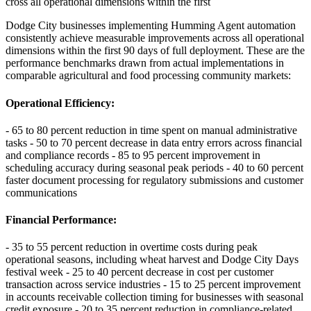
cross all operational dimensions within the first
Dodge City businesses implementing Humming Agent automation
consistently achieve measurable improvements across all operational
dimensions within the first 90 days of full deployment. These are the
performance benchmarks drawn from actual implementations in
comparable agricultural and food processing community markets:
Operational Efficiency
:
- 65 to 80 percent reduction in time spent on manual administrative
tasks - 50 to 70 percent decrease in data entry errors across financial
and compliance records - 85 to 95 percent improvement in
scheduling accuracy during seasonal peak periods - 40 to 60 percent
faster document processing for regulatory submissions and customer
communications
Financial Performance
:
- 35 to 55 percent reduction in overtime costs during peak
operational seasons, including wheat harvest and Dodge City Days
festival week - 25 to 40 percent decrease in cost per customer
transaction across service industries - 15 to 25 percent improvement
in accounts receivable collection timing for businesses with seasonal
credit exposure - 20 to 35 percent reduction in compliance-related