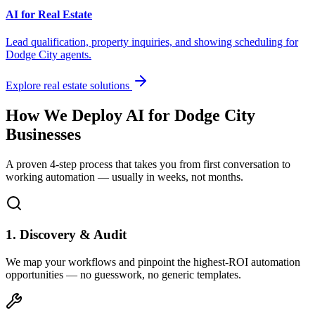
AI for Real Estate
Lead qualification, property inquiries, and showing scheduling for
Dodge City
agents.
Explore real estate solutions
How We Deploy AI for
Dodge City
Businesses
A proven 4-step process that takes you from first conversation to
working automation — usually in weeks, not months.
1. Discovery & Audit
We map your workflows and pinpoint the highest-ROI automation
opportunities — no guesswork, no generic templates.