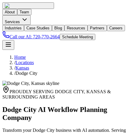
About
Team
Services
Industries
Case Studies
Blog
Resources
Partners
Careers
Call our AI:
720-770-2664
Schedule Meeting
Home
/
Locations
/
Kansas
/
Dodge City
PROUDLY SERVING
DODGE CITY
,
KANSAS
&
SURROUNDING AREAS
Dodge City AI Workflow Planning
Company
Transform your Dodge City business with AI automation. Serving