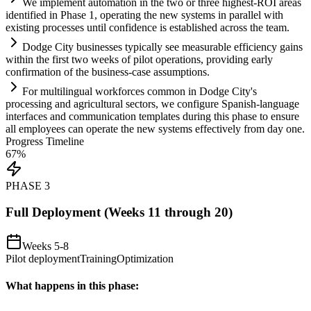
We implement
automation
in the two or three highest-ROI areas
identified in Phase 1, operating the new
systems
in parallel with
existing processes until confidence is established across the team.
Dodge City businesses typically see measurable efficiency g
ai
ns
within the first two weeks of pilot operations, providing early
confirmation of the business-case assumptions.
For multilingual workforces common in Dodge City's
processing and agricultural sectors, we configure Spanish-language
interfaces and communication templates during this phase to ensure
all employees can operate the new
systems
effectively from day one.
Progress Timeline
67
%
PHASE
3
Full Deployment (Weeks 11 through 20)
Weeks 5-8
Pilot deployment
Training
Optimization
What happens in this phase: