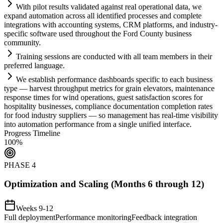
With pilot results validated ag
ai
nst real operational data, we
expand
automation
across all identified processes and complete
integrations with accounting
systems
, CRM platforms, and industry-
specific software used throughout the Ford County business
community.
Tr
ai
ning sessions are conducted with all team members in their
preferred language.
We establish performance dashboards specific to each business
type — harvest throughput metrics for gr
ai
n elevators, m
ai
ntenance
response times for wind operations, guest satisfaction scores for
hospitality businesses,
compliance
documentation completion rates
for food industry suppliers — so management has real-time visibility
into
automation
performance from a single unified interface.
Progress Timeline
100
%
PHASE
4
Optimization and Scaling (Months 6 through 12)
Weeks 9-12
Full deployment
Performance monitoring
Feedback integration