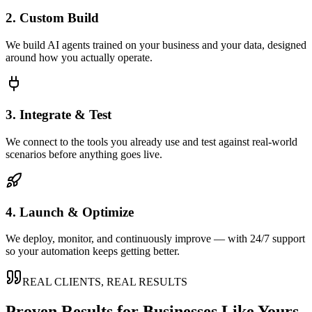
2. Custom Build
We build AI agents trained on your business and your data, designed
around how you actually operate.
3. Integrate & Test
We connect to the tools you already use and test against real-world
scenarios before anything goes live.
4. Launch & Optimize
We deploy, monitor, and continuously improve — with 24/7 support
so your automation keeps getting better.
REAL CLIENTS, REAL RESULTS
Proven Results for Businesses Like Yours