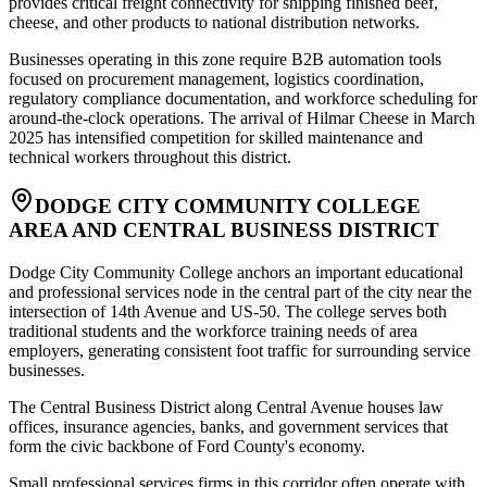
provides critical freight connectivity for shipping finished beef,
cheese, and other products to national distribution networks
.
Businesses operating in this zone require B2B automation tools
focused on procurement management, logistics coordination,
regulatory compliance documentation, and workforce scheduling for
around-the-clock operations. The arrival of Hilmar Cheese in March
2025 has intensified competition for skilled maintenance and
technical workers throughout this district.
DODGE CITY COMMUNITY COLLEGE
AREA AND CENTRAL BUSINESS DISTRICT
Dodge City Community College anchors an important educational
and professional services node in the central part of the city near the
intersection of 14th Avenue and US-50. The college serves both
traditional students and the workforce training needs of area
employers, generating consistent foot traffic for surrounding service
businesses
.
The Central Business District along Central Avenue houses law
offices, insurance agencies, banks, and government services that
form the civic backbone of Ford County's economy.
Small professional services firms in this corridor often operate with