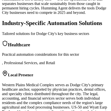
separates businesses that scale sustainably from those caught in
permanent hiring cycles. Humming Agent delivers the tools Dodge
City businesses need to compete in 2025 and beyond.
Industry-Specific Automation Solutions
Tailored solutions for
Dodge City
's key business sectors
Healthcare
Practical automation considerations for this sector
, Professional Services, and Retail
Local Presence
Western Plains Medical Complex serves as Dodge City's primary
healthcare anchor, supported by physician practices, dental offices,
and specialty clinics distributed throughout the city. The legal,
accounting, and financial services sector serves both individual
residents and the complex compliance needs of the region's large
agricultural and food processing businesses. US-50 and Wyatt Earp