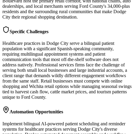
Boulevard host the primary retail corridor, with national chains, auto
dealerships, and local merchants serving Ford County's 34,000-plus
residents and the surrounding rural communities that make Dodge
City their regional shopping destination.
Specific Challenges
Healthcare practices in Dodge City serve a bilingual patient
population with a significant Spanish-speaking community,
requiring multilingual appointment systems and patient
communication tools that most off-the-shelf software does not
address natively. Professional services firms face the challenge of
serving both small local businesses and large industrial accounts, a
client range that demands wildly different engagement workflows
from the same staff. Retail businesses must compete with online
shopping and Wichita retail options while managing seasonal swings
tied to harvest cash flow, cattle market prices, and tourism patterns
unique to Ford County.
Automation Opportunities
Implement bilingual AI-powered patient scheduling and reminder
systems for healthcare practices serving Dodge City's diverse