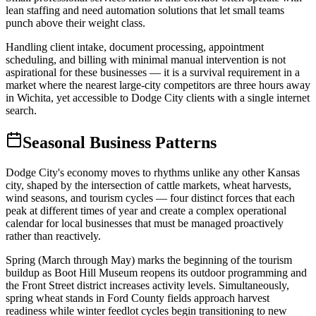
lean staffing and need automation solutions that let small teams
punch above their weight class
.
Handling client intake, document processing, appointment
scheduling, and billing with minimal manual intervention is not
aspirational for these businesses — it is a survival requirement in a
market where the nearest large-city competitors are three hours away
in Wichita, yet accessible to Dodge City clients with a single internet
search.
Seasonal Business Patterns
Dodge City's economy moves to rhythms unlike any other Kansas
city, shaped by the intersection of cattle markets, wheat harvests,
wind seasons, and tourism cycles — four distinct forces that each
peak at different times of year and create a complex operational
calendar for local businesses that must be managed proactively
rather than reactively.
Spring (March through May) marks the beginning of the tourism
buildup as Boot Hill Museum reopens its outdoor programming and
the Front Street district increases activity levels. Simultaneously,
spring wheat stands in Ford County fields approach harvest
readiness while winter feedlot cycles begin transitioning to new