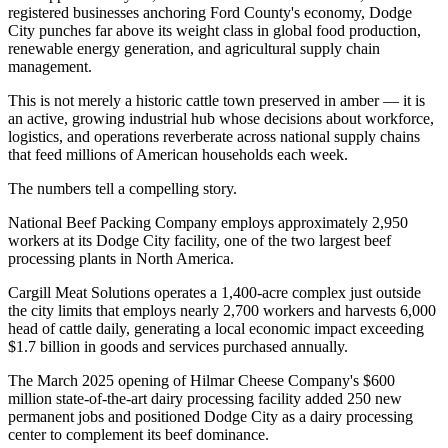
registered businesses anchoring Ford County's economy, Dodge
City punches far above its weight class in global food production,
renewable energy generation, and agricultural supply chain
management
.
This is not merely a historic cattle town preserved in amber — it is
an active, growing industrial hub whose decisions about workforce,
logistics, and operations reverberate across national supply chains
that feed millions of American households each week.
The numbers tell a compelling story
.
National Beef Packing Company employs approximately 2,950
workers at its Dodge City facility, one of the two largest beef
processing plants in North America
.
Cargill Meat Solutions operates a 1,400-acre complex just outside
the city limits that employs nearly 2,700 workers and harvests 6,000
head of cattle daily, generating a local economic impact exceeding
$1.7 billion in goods and services purchased annually
.
The March 2025 opening of Hilmar Cheese Company's $600
million state-of-the-art dairy processing facility added 250 new
permanent jobs and positioned Dodge City as a dairy processing
center to complement its beef dominance
.