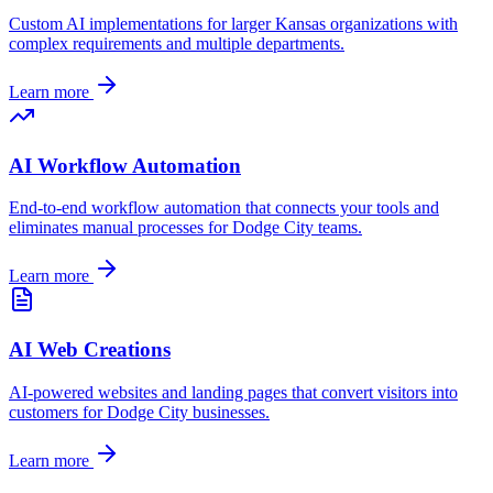
Custom AI implementations for larger
Kansas
organizations with
complex requirements and multiple departments.
Learn more
AI Workflow Automation
End-to-end workflow automation that connects your tools and
eliminates manual processes for
Dodge City
teams.
Learn more
AI Web Creations
AI-powered websites and landing pages that convert visitors into
customers for
Dodge City
businesses.
Learn more