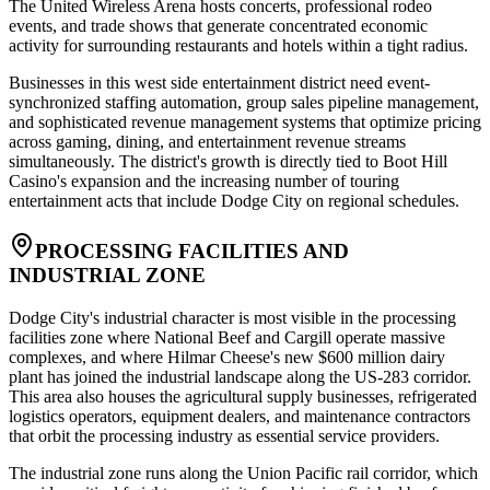
The United Wireless Arena hosts concerts, professional rodeo
events, and trade shows that generate concentrated economic
activity for surrounding restaurants and hotels within a tight radius.
Businesses in this west side entertainment district need event-
synchronized staffing automation, group sales pipeline management,
and sophisticated revenue management systems that optimize pricing
across gaming, dining, and entertainment revenue streams
simultaneously. The district's growth is directly tied to Boot Hill
Casino's expansion and the increasing number of touring
entertainment acts that include Dodge City on regional schedules.
PROCESSING FACILITIES AND
INDUSTRIAL ZONE
Dodge City's industrial character is most visible in the processing
facilities zone where National Beef and Cargill operate massive
complexes, and where Hilmar Cheese's new $600 million dairy
plant has joined the industrial landscape along the US-283 corridor.
This area also houses the agricultural supply businesses, refrigerated
logistics operators, equipment dealers, and maintenance contractors
that orbit the processing industry as essential service providers.
The industrial zone runs along the Union Pacific rail corridor, which