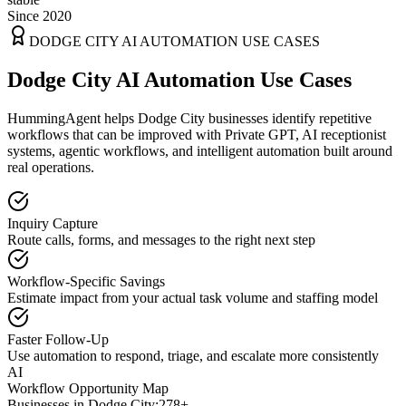
Since 2020
DODGE CITY
AI AUTOMATION USE CASES
Dodge City AI Automation Use Cases
HummingAgent helps Dodge City businesses identify repetitive
workflows that can be improved with Private GPT, AI receptionist
systems, agentic workflows, and intelligent automation built around
real operations.
Inquiry Capture
Route calls, forms, and messages to the right next step
Workflow-Specific Savings
Estimate impact from your actual task volume and staffing model
Faster Follow-Up
Use automation to respond, triage, and escalate more consistently
AI
Workflow Opportunity Map
Businesses in
Dodge City
:
278+