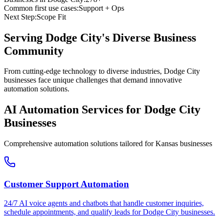
Common first use cases:
Support + Ops
Next Step:
Scope Fit
Serving
Dodge City
's Diverse Business
Community
From cutting-edge technology to diverse industries, Dodge City
businesses face unique challenges that demand innovative
automation solutions.
AI Automation Services for
Dodge City
Businesses
Comprehensive automation solutions tailored for
Kansas
businesses
Customer Support Automation
24/7 AI voice agents and chatbots that handle customer inquiries,
schedule appointments, and qualify leads for
Dodge City
businesses.