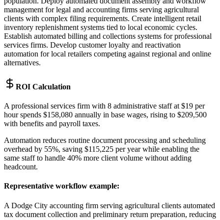
population. Deploy automated document assembly and workflow
management for legal and accounting firms serving agricultural
clients with complex filing requirements. Create intelligent retail
inventory replenishment systems tied to local economic cycles.
Establish automated billing and collections systems for professional
services firms. Develop customer loyalty and reactivation
automation for local retailers competing against regional and online
alternatives.
ROI Calculation
A professional services firm with 8 administrative staff at $19 per
hour spends $158,080 annually in base wages, rising to $209,500
with benefits and payroll taxes
.
Automation reduces routine document processing and scheduling
overhead by 55%, saving $115,225 per year while enabling the
same staff to handle 40% more client volume without adding
headcount.
Representative workflow example
:
A Dodge City accounting firm serving agricultural clients automated
tax document collection and preliminary return preparation, reducing