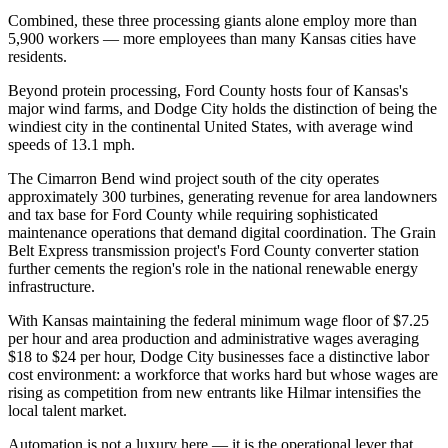
Combined, these three processing giants alone employ more than
5,900 workers — more employees than many Kansas cities have
residents.
Beyond protein processing, Ford County hosts four of Kansas's
major wind farms, and Dodge City holds the distinction of being the
windiest city in the continental United States, with average wind
speeds of 13.1 mph
.
The Cimarron Bend wind project south of the city operates
approximately 300 turbines, generating revenue for area landowners
and tax base for Ford County while requiring sophisticated
maintenance operations that demand digital coordination. The Grain
Belt Express transmission project's Ford County converter station
further cements the region's role in the national renewable energy
infrastructure.
With Kansas maintaining the federal minimum wage floor of $7.25
per hour and area production and administrative wages averaging
$18 to $24 per hour, Dodge City businesses face a distinctive labor
cost environment: a workforce that works hard but whose wages are
rising as competition from new entrants like Hilmar intensifies the
local talent market
.
Automation is not a luxury here — it is the operational lever that