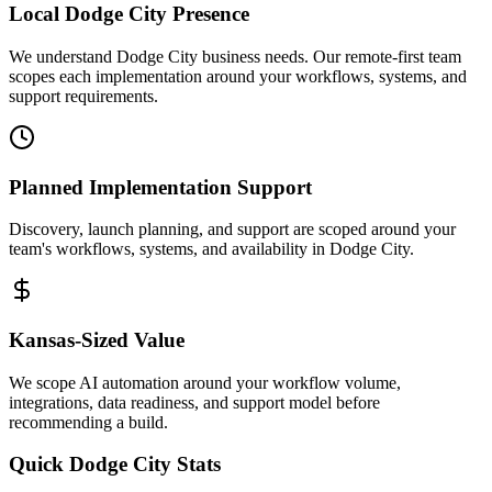
Local
Dodge City
Presence
We understand Dodge City business needs. Our remote-first team
scopes each implementation around your workflows, systems, and
support requirements.
Planned Implementation Support
Discovery, launch planning, and support are scoped around your
team's workflows, systems, and availability in
Dodge City
.
Kansas
-Sized Value
We scope AI automation around your workflow volume,
integrations, data readiness, and support model before
recommending a build.
Quick
Dodge City
Stats