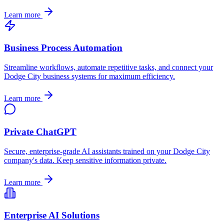
Learn more
Business Process Automation
Streamline workflows, automate repetitive tasks, and connect your
Dodge City
business systems for maximum efficiency.
Learn more
Private ChatGPT
Secure, enterprise-grade AI assistants trained on your
Dodge City
company's data. Keep sensitive information private.
Learn more
Enterprise AI Solutions