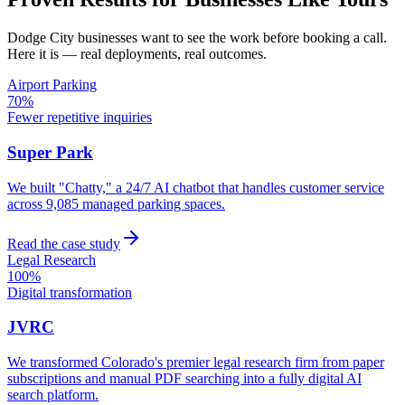
Dodge City
businesses want to see the work before booking a call.
Here it is — real deployments, real outcomes.
Airport Parking
70%
Fewer repetitive inquiries
Super Park
We built "Chatty," a 24/7 AI chatbot that handles customer service
across 9,085 managed parking spaces.
Read the case study
Legal Research
100%
Digital transformation
JVRC
We transformed Colorado's premier legal research firm from paper
subscriptions and manual PDF searching into a fully digital AI
search platform.