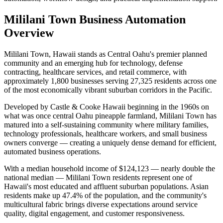
Mililani Town
Business Automation
Overview
Mililani Town, Hawaii stands as Central Oahu's premier planned
community and an emerging hub for technology, defense
contracting, healthcare services, and retail commerce, with
approximately 1,800 businesses serving 27,325 residents across one
of the most economically vibrant suburban corridors in the Pacific
.
Developed by Castle & Cooke Hawaii beginning in the 1960s on
what was once central Oahu pineapple farmland, Mililani Town has
matured into a self-sustaining community where military families,
technology professionals, healthcare workers, and small business
owners converge — creating a uniquely dense demand for efficient,
automated business operations.
With a median household income of $124,123 — nearly double the
national median — Mililani Town residents represent one of
Hawaii's most educated and affluent suburban populations. Asian
residents make up 47.4% of the population, and the community's
multicultural fabric brings diverse expectations around service
quality, digital engagement, and customer responsiveness
.