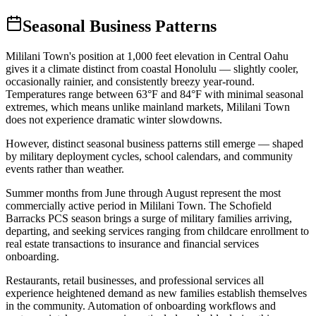
Seasonal Business Patterns
Mililani Town's position at 1,000 feet elevation in Central Oahu
gives it a climate distinct from coastal Honolulu — slightly cooler,
occasionally rainier, and consistently breezy year-round.
Temperatures range between 63°F and 84°F with minimal seasonal
extremes, which means unlike mainland markets, Mililani Town
does not experience dramatic winter slowdowns
.
However, distinct seasonal business patterns still emerge — shaped
by military deployment cycles, school calendars, and community
events rather than weather.
Summer months from June through August represent the most
commercially active period in Mililani Town. The Schofield
Barracks PCS season brings a surge of military families arriving,
departing, and seeking services ranging from childcare enrollment to
real estate transactions to insurance and financial services
onboarding
.
Restaurants, retail businesses, and professional services all
experience heightened demand as new families establish themselves
in the community. Automation of onboarding workflows and