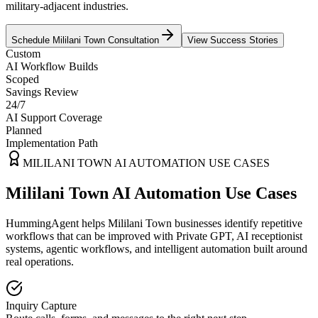
military-adjacent industries.
Schedule
Mililani Town
Consultation
View Success Stories
Custom
AI Workflow Builds
Scoped
Savings Review
24/7
AI Support Coverage
Planned
Implementation Path
MILILANI TOWN
AI AUTOMATION USE CASES
Mililani Town AI Automation Use Cases
HummingAgent helps Mililani Town businesses identify repetitive
workflows that can be improved with Private GPT, AI receptionist
systems, agentic workflows, and intelligent automation built around
real operations.
Inquiry Capture