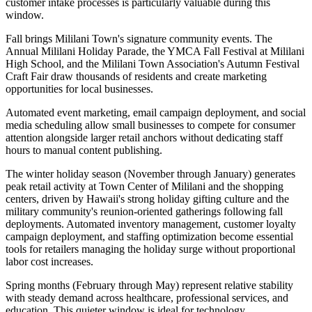
customer intake processes is particularly valuable during this
window.
Fall brings Mililani Town's signature community events. The
Annual Mililani Holiday Parade, the YMCA Fall Festival at Mililani
High School, and the Mililani Town Association's Autumn Festival
Craft Fair draw thousands of residents and create marketing
opportunities for local businesses
.
Automated event marketing, email campaign deployment, and social
media scheduling allow small businesses to compete for consumer
attention alongside larger retail anchors without dedicating staff
hours to manual content publishing.
The winter holiday season (November through January) generates
peak retail activity at Town Center of Mililani and the shopping
centers, driven by Hawaii's strong holiday gifting culture and the
military community's reunion-oriented gatherings following fall
deployments. Automated inventory management, customer loyalty
campaign deployment, and staffing optimization become essential
tools for retailers managing the holiday surge without proportional
labor cost increases.
Spring months (February through May) represent relative stability
with steady demand across healthcare, professional services, and
education. This quieter window is ideal for technology