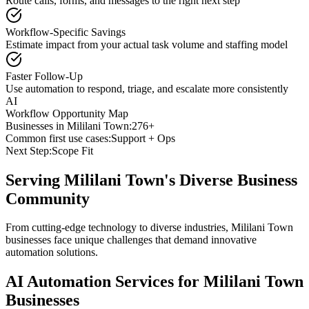
Route calls, forms, and messages to the right next step
Workflow-Specific Savings
Estimate impact from your actual task volume and staffing model
Faster Follow-Up
Use automation to respond, triage, and escalate more consistently
AI
Workflow Opportunity Map
Businesses in
Mililani Town
:
276+
Common first use cases:
Support + Ops
Next Step:
Scope Fit
Serving
Mililani Town
's Diverse Business
Community
From cutting-edge technology to diverse industries, Mililani Town
businesses face unique challenges that demand innovative
automation solutions.
AI Automation Services for
Mililani Town
Businesses