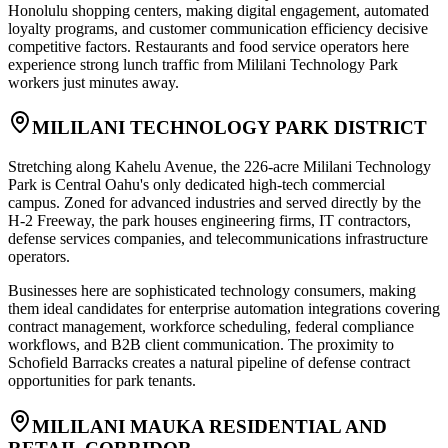
Honolulu shopping centers, making digital engagement, automated
loyalty programs, and customer communication efficiency decisive
competitive factors. Restaurants and food service operators here
experience strong lunch traffic from Mililani Technology Park
workers just minutes away.
MILILANI TECHNOLOGY PARK DISTRICT
Stretching along Kahelu Avenue, the 226-acre Mililani Technology
Park is Central Oahu's only dedicated high-tech commercial
campus. Zoned for advanced industries and served directly by the
H-2 Freeway, the park houses engineering firms, IT contractors,
defense services companies, and telecommunications infrastructure
operators
.
Businesses here are sophisticated technology consumers, making
them ideal candidates for enterprise automation integrations covering
contract management, workforce scheduling, federal compliance
workflows, and B2B client communication. The proximity to
Schofield Barracks creates a natural pipeline of defense contract
opportunities for park tenants.
MILILANI MAUKA RESIDENTIAL AND