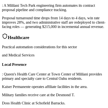
: A Mililani Tech Park engineering firm automates its contract
proposal pipeline and compliance tracking
.
Proposal turnaround time drops from 14 days to 4 days, win rate
improves 28%, and two administrative staff are redeployed to client-
facing roles — generating $215,000 in incremental annual revenue.
Healthcare
Practical automation considerations for this sector
and Medical Services
Local Presence
: Queen's Health Care Center at Town Center of Mililani provides
primary and specialty care to Central Oahu residents
.
Kaiser Permanente operates affiliate facilities in the area
.
Military families receive care at the Desmond T
.
Doss Health Clinic at Schofield Barracks
.