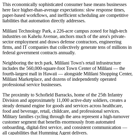
This economically sophisticated consumer base means businesses
here face higher-than-average expectations: slow response times,
paper-based workflows, and inefficient scheduling are competitive
liabilities that automation directly addresses.
Mililani Technology Park, a 226-acre campus zoned for high-tech
industries on Kahelu Avenue, anchors much of the area's private-
sector employment and draws defense contractors, engineering
firms, and IT companies that collectively generate tens of millions in
federal government contracts annually
.
Neighboring the tech park, Mililani Town's retail infrastructure
includes the 560,000-square-foot Town Center of Mililani — the
fourth-largest mall in Hawaii — alongside Mililani Shopping Center,
Mililani Marketplace, and dozens of independently operated
professional service businesses.
The proximity to Schofield Barracks, home of the 25th Infantry
Division and approximately 11,000 active-duty soldiers, creates a
steady demand engine for goods and services across healthcare,
food and beverage, retail, childcare, and professional services.
Military families cycling through the area represent a high-turnover
customer segment that benefits enormously from automated
onboarding, digital-first service, and consistent communication —
all capabilities that Humming Agent delivers.