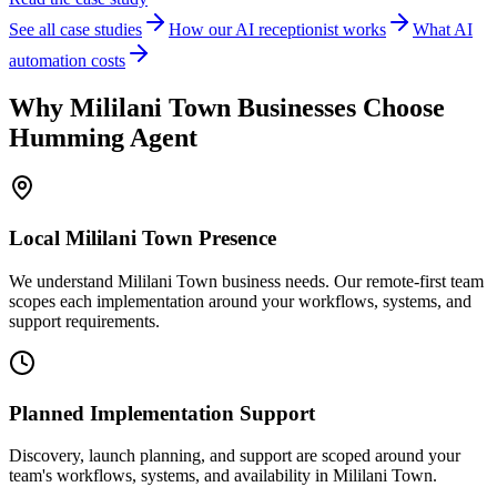
See all case studies
How our AI receptionist works
What AI
automation costs
Why
Mililani Town
Businesses Choose
Humming Agent
Local
Mililani Town
Presence
We understand Mililani Town business needs. Our remote-first team
scopes each implementation around your workflows, systems, and
support requirements.
Planned Implementation Support
Discovery, launch planning, and support are scoped around your
team's workflows, systems, and availability in
Mililani Town
.