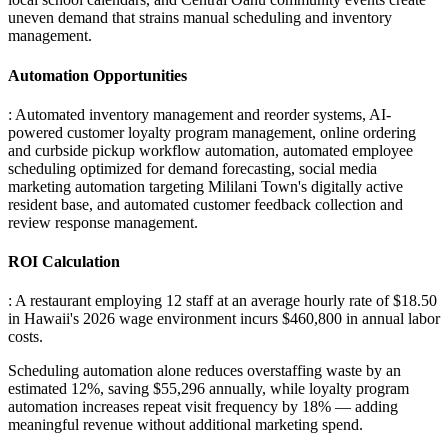
uneven demand that strains manual scheduling and inventory
management.
Automation Opportunities
: Automated inventory management and reorder systems, AI-
powered customer loyalty program management, online ordering
and curbside pickup workflow automation, automated employee
scheduling optimized for demand forecasting, social media
marketing automation targeting Mililani Town's digitally active
resident base, and automated customer feedback collection and
review response management.
ROI Calculation
: A restaurant employing 12 staff at an average hourly rate of $18.50
in Hawaii's 2026 wage environment incurs $460,800 in annual labor
costs
.
Scheduling automation alone reduces overstaffing waste by an
estimated 12%, saving $55,296 annually, while loyalty program
automation increases repeat visit frequency by 18% — adding
meaningful revenue without additional marketing spend.