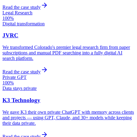
Read the case study
Legal Research
100%
Digital transformation
JVRC
We transformed Colorado's premier legal research firm from paper
subscriptions and manual PDF searching into a fully digital AI
search platform.
Read the case study
Private GPT
100%
Data stays private
K3 Technology
We gave K3 their own private ChatGPT with memory across clients
and projects — using GPT, Claude, and 30+ models while keeping
their data private.
Read the case study