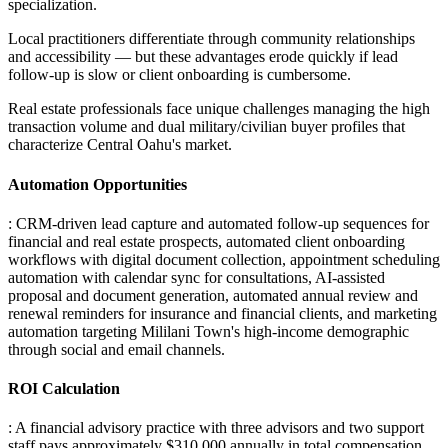
specialization
.
Local practitioners differentiate through community relationships
and accessibility — but these advantages erode quickly if lead
follow-up is slow or client onboarding is cumbersome
.
Real estate professionals face unique challenges managing the high
transaction volume and dual military/civilian buyer profiles that
characterize Central Oahu's market.
Automation Opportunities
: CRM-driven lead capture and automated follow-up sequences for
financial and real estate prospects, automated client onboarding
workflows with digital document collection, appointment scheduling
automation with calendar sync for consultations, AI-assisted
proposal and document generation, automated annual review and
renewal reminders for insurance and financial clients, and marketing
automation targeting Mililani Town's high-income demographic
through social and email channels.
ROI Calculation
: A financial advisory practice with three advisors and two support
staff pays approximately $310,000 annually in total compensation
.