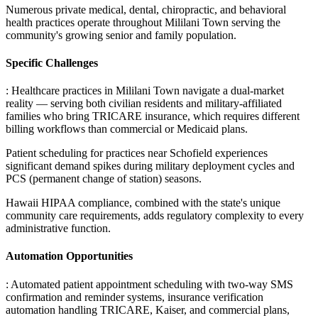
Numerous private medical, dental, chiropractic, and behavioral
health practices operate throughout Mililani Town serving the
community's growing senior and family population.
Specific Challenges
: Healthcare practices in Mililani Town navigate a dual-market
reality — serving both civilian residents and military-affiliated
families who bring TRICARE insurance, which requires different
billing workflows than commercial or Medicaid plans
.
Patient scheduling for practices near Schofield experiences
significant demand spikes during military deployment cycles and
PCS (permanent change of station) seasons
.
Hawaii HIPAA compliance, combined with the state's unique
community care requirements, adds regulatory complexity to every
administrative function.
Automation Opportunities
: Automated patient appointment scheduling with two-way SMS
confirmation and reminder systems, insurance verification
automation handling TRICARE, Kaiser, and commercial plans,