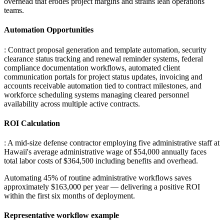
overhead that erodes project margins and strains lean operations
teams.
Automation Opportunities
: Contract proposal generation and template automation, security
clearance status tracking and renewal reminder systems, federal
compliance documentation workflows, automated client
communication portals for project status updates, invoicing and
accounts receivable automation tied to contract milestones, and
workforce scheduling systems managing cleared personnel
availability across multiple active contracts.
ROI Calculation
: A mid-size defense contractor employing five administrative staff at
Hawaii's average administrative wage of $54,000 annually faces
total labor costs of $364,500 including benefits and overhead
.
Automating 45% of routine administrative workflows saves
approximately $163,000 per year — delivering a positive ROI
within the first six months of deployment.
Representative workflow example