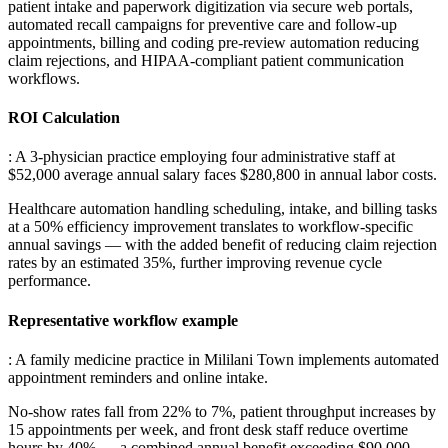
patient intake and paperwork digitization via secure web portals,
automated recall campaigns for preventive care and follow-up
appointments, billing and coding pre-review automation reducing
claim rejections, and HIPAA-compliant patient communication
workflows.
ROI Calculation
: A 3-physician practice employing four administrative staff at
$52,000 average annual salary faces $280,800 in annual labor costs
.
Healthcare automation handling scheduling, intake, and billing tasks
at a 50% efficiency improvement translates to workflow-specific
annual savings — with the added benefit of reducing claim rejection
rates by an estimated 35%, further improving revenue cycle
performance.
Representative workflow example
: A family medicine practice in Mililani Town implements automated
appointment reminders and online intake
.
No-show rates fall from 22% to 7%, patient throughput increases by
15 appointments per week, and front desk staff reduce overtime
hours by 40% — a combined annual benefit exceeding $90,000.