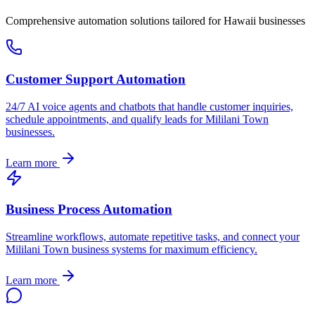
Comprehensive automation solutions tailored for
Hawaii
businesses
Customer Support Automation
24/7 AI voice agents and chatbots that handle customer inquiries,
schedule appointments, and qualify leads for
Mililani Town
businesses.
Learn more
Business Process Automation
Streamline workflows, automate repetitive tasks, and connect your
Mililani Town
business systems for maximum efficiency.
Learn more