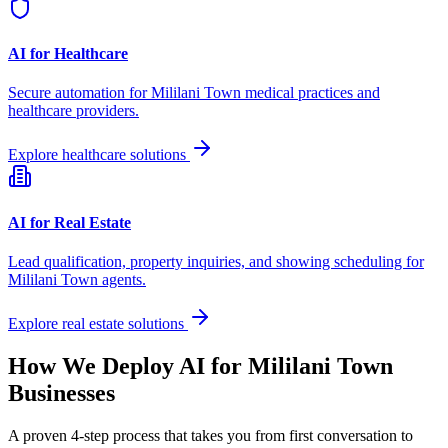
AI for Healthcare
Secure automation for
Mililani Town
medical practices and
healthcare providers.
Explore healthcare solutions
AI for Real Estate
Lead qualification, property inquiries, and showing scheduling for
Mililani Town
agents.
Explore real estate solutions
How We Deploy AI for
Mililani Town
Businesses
A proven 4-step process that takes you from first conversation to