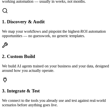
working automation — usually in weeks, not months.
1. Discovery & Audit
We map your workflows and pinpoint the highest-ROI automation
opportunities — no guesswork, no generic templates.
2. Custom Build
We build AI agents trained on your business and your data, designed
around how you actually operate.
3. Integrate & Test
We connect to the tools you already use and test against real-world
scenarios before anything goes live.