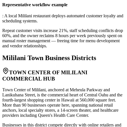
Representative workflow example
: A local Mililani restaurant deploys automated customer loyalty and
scheduling systems
.
Repeat customer visits increase 21%, staff scheduling conflicts drop
60%, and the owner reclaims 8 hours per week previously spent on
manual roster management — freeing time for menu development
and vendor relationships.
Mililani Town
Business Districts
TOWN CENTER OF MILILANI
COMMERCIAL HUB
Town Center of Mililani, anchored at Meheula Parkway and
Lanikuhana Street, is the commercial heart of Central Oahu and the
fourth-largest shopping center in Hawaii at 560,000 square feet.
More than 90 businesses operate here, spanning national retail
anchors, local specialty stores, a 14-screen theater, and healthcare
providers including Queen's Health Care Center
.
Businesses in this district compete directly with online retailers and