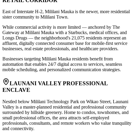
RETAIL CORRIDOR
East of Interstate H-2, Mililani Mauka is the newer, more residential
sister community to Mililani Town
.
While commercial activity is more limited — anchored by The
Gateway at Mililani Mauka with a Starbucks, medical offices, and
Longs Drugs — the neighborhood's 21,075 residents represent an
affluent, digitally connected consumer base for mobile-first service
businesses, real estate professionals, and healthcare providers
.
Businesses targeting Mililani Mauka residents benefit from
automation that enables 24/7 digital access to services, seamless
mobile scheduling, and personalized communication strategies.
LAUNANI VALLEY PROFESSIONAL
ENCLAVE
Nestled below Mililani Technology Park on Wikao Street, Launani
Valley is a master-planned residential and professional community
surrounded by hillside greenery. Home to condos, townhomes, and
small professional offices, the area attracts self-employed
professionals, consultants, and remote workers who value tranquility
and connectivity
.