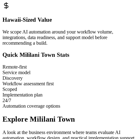
Hawaii
-Sized Value
We scope AI automation around your workflow volume,
integrations, data readiness, and support model before
recommending a build.
Quick
Mililani Town
Stats
Remote-first
Service model
Discovery
Workflow assessment first
Scoped
Implementation plan
24/7
Automation coverage options
Explore
Mililani Town
A look at the business environment where teams evaluate AI
automation, workflow design, and practical implementation support.