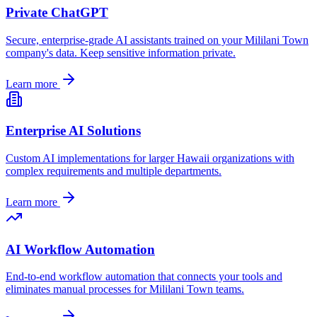
Private ChatGPT
Secure, enterprise-grade AI assistants trained on your
Mililani Town
company's data. Keep sensitive information private.
Learn more
Enterprise AI Solutions
Custom AI implementations for larger
Hawaii
organizations with
complex requirements and multiple departments.
Learn more
AI Workflow Automation
End-to-end workflow automation that connects your tools and
eliminates manual processes for
Mililani Town
teams.