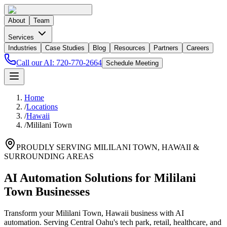
About
Team
Services
Industries
Case Studies
Blog
Resources
Partners
Careers
Call our AI:
720-770-2664
Schedule Meeting
Home
/
Locations
/
Hawaii
/
Mililani Town
PROUDLY SERVING
MILILANI TOWN
,
HAWAII
&
SURROUNDING AREAS
AI Automation Solutions for Mililani
Town Businesses
Transform your Mililani Town, Hawaii business with AI
automation. Serving Central Oahu's tech park, retail, healthcare, and