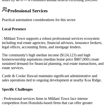
Professional Services
Practical automation considerations for this sector
Local Presence
: Mililani Town supports a robust professional services ecosystem
including real estate agencies, financial advisors, insurance brokers,
legal offices, accounting firms, and mortgage lenders
.
The community's high median income ($124,123) and high
homeownership aspirations (median home price $887,000) create
sustained demand for financial planning, real estate transactions, and
estate services
.
Castle & Cooke Hawaii maintains significant administrative and
sales operations tied to ongoing development at nearby Koa Ridge.
Specific Challenges
: Professional services firms in Mililani Town face intense
competition from Honolulu-based firms that can offer greater