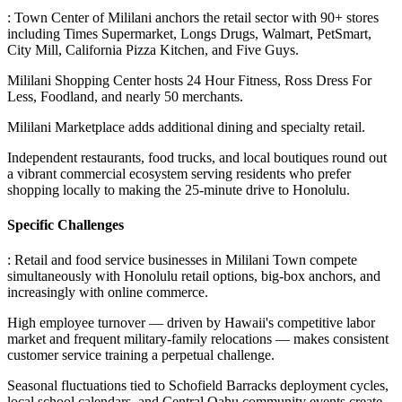
: Town Center of Mililani anchors the retail sector with 90+ stores
including Times Supermarket, Longs Drugs, Walmart, PetSmart,
City Mill, California Pizza Kitchen, and Five Guys
.
Mililani Shopping Center hosts 24 Hour Fitness, Ross Dress For
Less, Foodland, and nearly 50 merchants
.
Mililani Marketplace adds additional dining and specialty retail
.
Independent restaurants, food trucks, and local boutiques round out
a vibrant commercial ecosystem serving residents who prefer
shopping locally to making the 25-minute drive to Honolulu.
Specific Challenges
: Retail and food service businesses in Mililani Town compete
simultaneously with Honolulu retail options, big-box anchors, and
increasingly with online commerce
.
High employee turnover — driven by Hawaii's competitive labor
market and frequent military-family relocations — makes consistent
customer service training a perpetual challenge
.
Seasonal fluctuations tied to Schofield Barracks deployment cycles,
local school calendars, and Central Oahu community events create