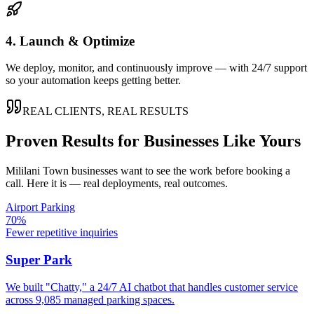
4. Launch & Optimize
We deploy, monitor, and continuously improve — with 24/7 support
so your automation keeps getting better.
REAL CLIENTS, REAL RESULTS
Proven Results for Businesses Like Yours
Mililani Town
businesses want to see the work before booking a
call. Here it is — real deployments, real outcomes.
Airport Parking
70%
Fewer repetitive inquiries
Super Park
We built "Chatty," a 24/7 AI chatbot that handles customer service
across 9,085 managed parking spaces.