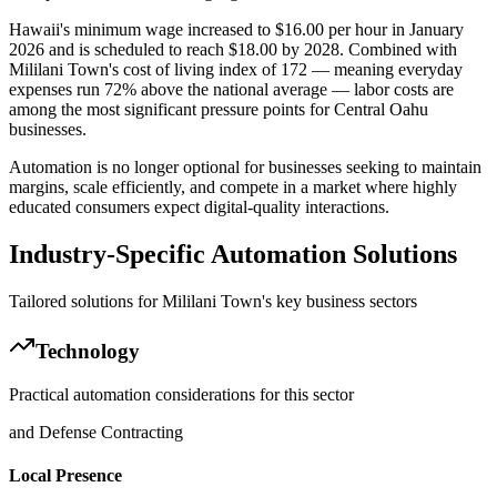
Hawaii's minimum wage increased to $16.00 per hour in January
2026 and is scheduled to reach $18.00 by 2028. Combined with
Mililani Town's cost of living index of 172 — meaning everyday
expenses run 72% above the national average — labor costs are
among the most significant pressure points for Central Oahu
businesses
.
Automation is no longer optional for businesses seeking to maintain
margins, scale efficiently, and compete in a market where highly
educated consumers expect digital-quality interactions.
Industry-Specific Automation Solutions
Tailored solutions for
Mililani Town
's key business sectors
Technology
Practical automation considerations for this sector
and Defense Contracting
Local Presence