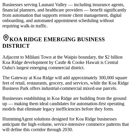
Businesses serving Launani Valley — including insurance agents,
financial planners, and healthcare providers — benefit significantly
from automation that supports remote client management, digital
onboarding, and automated appointment scheduling without
requiring walk-in traffic.
KOA RIDGE EMERGING BUSINESS
DISTRICT
Adjacent to Mililani Town at the Waipio boundary, the $2 billion
Koa Ridge development by Castle & Cooke Hawaii is Central
Oahu's largest emerging commercial district
.
The Gateway at Koa Ridge will add approximately 300,000 square
feet of retail, restaurants, grocery, and services, while the Koa Ridge
Business Park offers industrial-commercial mixed-use parcels
.
Businesses establishing in Koa Ridge are building from the ground
up — making them ideal candidates for automation-first operating
models that eliminate legacy inefficiencies before they form
.
HummingAgent solutions designed for Koa Ridge businesses
anticipate the high-volume, service-intensive commerce patterns that
will define this corridor through 2030.