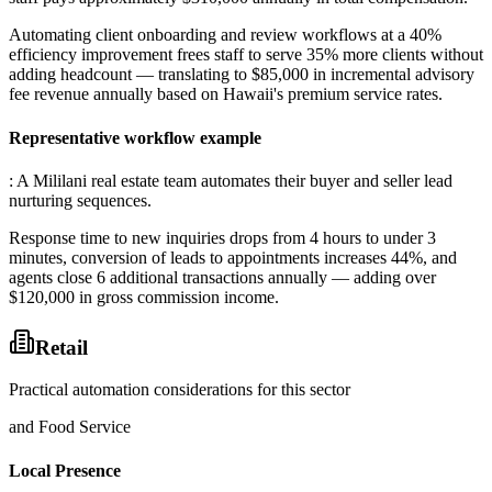
Automating client onboarding and review workflows at a 40%
efficiency improvement frees staff to serve 35% more clients without
adding headcount — translating to $85,000 in incremental advisory
fee revenue annually based on Hawaii's premium service rates.
Representative workflow example
: A Mililani real estate team automates their buyer and seller lead
nurturing sequences
.
Response time to new inquiries drops from 4 hours to under 3
minutes, conversion of leads to appointments increases 44%, and
agents close 6 additional transactions annually — adding over
$120,000 in gross commission income.
Retail
Practical automation considerations for this sector
and Food Service
Local Presence