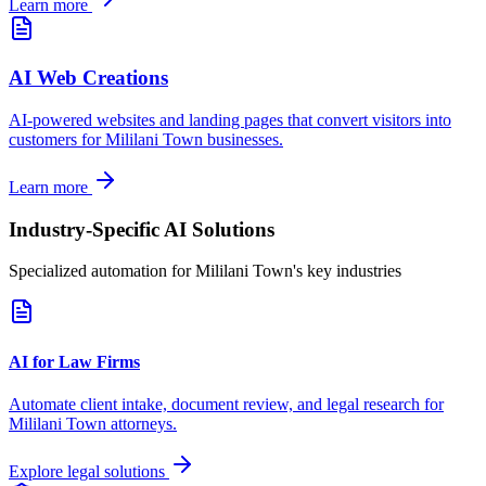
Learn more
AI Web Creations
AI-powered websites and landing pages that convert visitors into
customers for
Mililani Town
businesses.
Learn more
Industry-Specific AI Solutions
Specialized automation for
Mililani Town
's key industries
AI for Law Firms
Automate client intake, document review, and legal research for
Mililani Town
attorneys.
Explore legal solutions