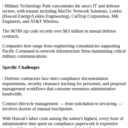
: Mililani Technology Park concentrates the area's IT and defense
sectors, with tenants including MasTec Network Solutions, Leidos
(Hawaii Energy/Leidos Engineering), CalTrop Corporation, MK
Engineers, and AT&T Wireless
.
The 96789 zip code records over $83 million in annual defense
contracts
.
Companies here range from engineering consultancies supporting
Pacific Command to network infrastructure firms maintaining critical
military communications.
Specific Challenges
: Defense contractors face strict compliance documentation
requirements, security clearance tracking for personnel, and proposal
management workflows that consume enormous administrative
bandwidth
.
Contract lifecycle management — from solicitation to invoicing —
involves dozens of manual touchpoints
.
With Hawaii's labor costs among the nation's highest, every hour of
administrative time spent on compliance paperwork is expensive