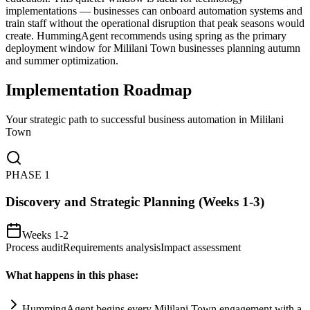
implementations — businesses can onboard automation systems and
train staff without the operational disruption that peak seasons would
create. HummingAgent recommends using spring as the primary
deployment window for Mililani Town businesses planning autumn
and summer optimization.
Implementation Roadmap
Your strategic path to successful business automation in
Mililani
Town
PHASE
1
Discovery and Strategic Planning (Weeks 1-3)
Weeks 1-2
Process audit
Requirements analysis
Impact assessment
What happens in this phase:
HummingAgent begins every Mililani Town engagement with a