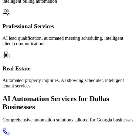
intelligent billing automation
Professional Services
AI lead qualification, automated meeting scheduling, intelligent
client communications
Real Estate
Automated property inquiries, AI showing scheduler, intelligent
tenant services
AI Automation Services for
Dallas
Businesses
Comprehensive automation solutions tailored for
Georgia
businesses