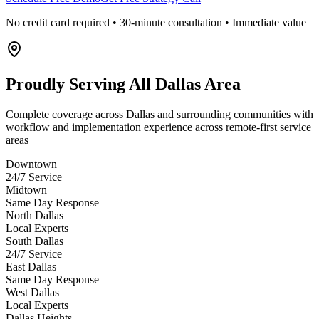
No credit card required • 30-minute consultation • Immediate value
Proudly Serving
All Dallas Area
Complete coverage across Dallas and surrounding communities with
workflow and implementation experience across remote-first service
areas
Downtown
24/7 Service
Midtown
Same Day Response
North Dallas
Local Experts
South Dallas
24/7 Service
East Dallas
Same Day Response
West Dallas
Local Experts
Dallas Heights