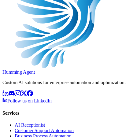
Humming Agent
Custom AI solutions for enterprise automation and optimization.
Follow us on LinkedIn
Services
AI Receptionist
Customer Support Automation
Business Process Automation