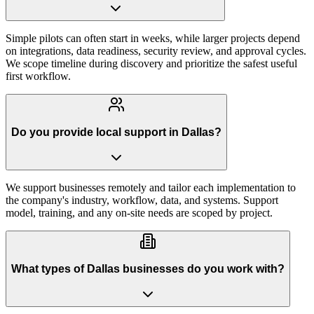
Simple pilots can often start in weeks, while larger projects depend
on integrations, data readiness, security review, and approval cycles.
We scope timeline during discovery and prioritize the safest useful
first workflow.
Do you provide local support in Dallas?
We support businesses remotely and tailor each implementation to
the company's industry, workflow, data, and systems. Support
model, training, and any on-site needs are scoped by project.
What types of Dallas businesses do you work with?