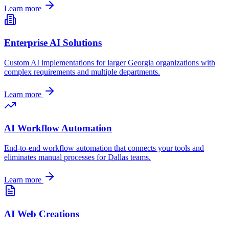
Learn more
Enterprise AI Solutions
Custom AI implementations for larger
Georgia
organizations with
complex requirements and multiple departments.
Learn more
AI Workflow Automation
End-to-end workflow automation that connects your tools and
eliminates manual processes for
Dallas
teams.
Learn more
AI Web Creations