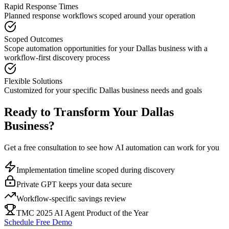
Rapid Response Times
Planned response workflows scoped around your operation
Scoped Outcomes
Scope automation opportunities for your
Dallas
business with a
workflow-first discovery process
Flexible Solutions
Customized for your specific
Dallas
business needs and goals
Ready to Transform Your
Dallas
Business?
Get a free consultation to see how AI automation can work for you
Implementation timeline scoped during discovery
Private GPT keeps your data secure
Workflow-specific savings review
TMC 2025 AI Agent Product of the Year
Schedule Free Demo