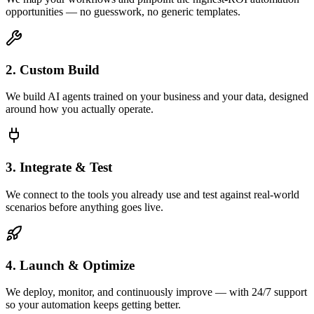
opportunities — no guesswork, no generic templates.
2. Custom Build
We build AI agents trained on your business and your data, designed
around how you actually operate.
3. Integrate & Test
We connect to the tools you already use and test against real-world
scenarios before anything goes live.
4. Launch & Optimize
We deploy, monitor, and continuously improve — with 24/7 support
so your automation keeps getting better.