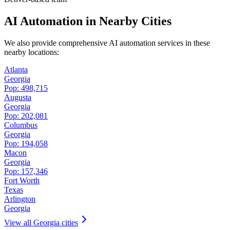
AI Automation in Nearby Cities
We also provide comprehensive AI automation services in these
nearby locations:
Atlanta
Georgia
Pop:
498,715
Augusta
Georgia
Pop:
202,081
Columbus
Georgia
Pop:
194,058
Macon
Georgia
Pop:
157,346
Fort Worth
Texas
Arlington
Georgia
View all
Georgia
cities