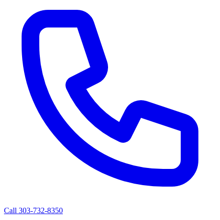
Call 303-732-8350