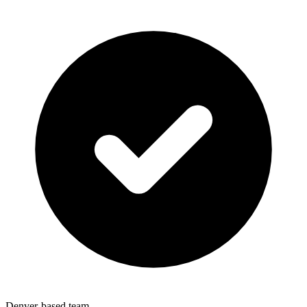
Denver-based team