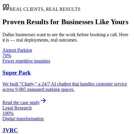
REAL CLIENTS, REAL RESULTS
Proven Results for Businesses Like Yours
Dallas
businesses want to see the work before booking a call. Here
it is — real deployments, real outcomes.
Airport Parking
70%
Fewer repetitive inquiries
Super Park
We built "Chatty," a 24/7 AI chatbot that handles customer service
across 9,085 managed parking spaces.
Read the case study
Legal Research
100%
Digital transformation
JVRC