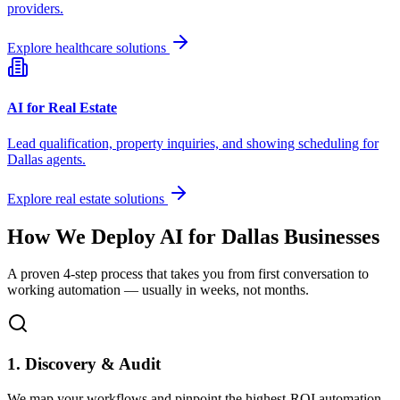
providers.
Explore healthcare solutions
AI for Real Estate
Lead qualification, property inquiries, and showing scheduling for
Dallas
agents.
Explore real estate solutions
How We Deploy AI for
Dallas
Businesses
A proven 4-step process that takes you from first conversation to
working automation — usually in weeks, not months.
1. Discovery & Audit
We map your workflows and pinpoint the highest-ROI automation