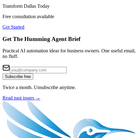
Transform
Dallas
Today
Free consultation available
Get Started
Get The Humming Agent Brief
Practical AI automation ideas for business owners. One useful email,
no fluff.
Subscribe free
Twice a month. Unsubscribe anytime.
Read past issues →