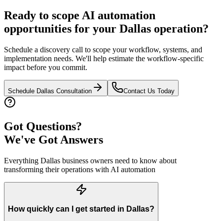
Ready to scope AI automation
opportunities for your
Dallas
operation?
Schedule a discovery call to scope your workflow, systems, and
implementation needs. We'll help estimate the workflow-specific
impact before you commit.
Schedule
Dallas
Consultation
Contact Us Today
Got Questions?
We've Got Answers
Everything
Dallas
business owners need to know about
transforming their operations with AI automation
How quickly can I get started in Dallas?