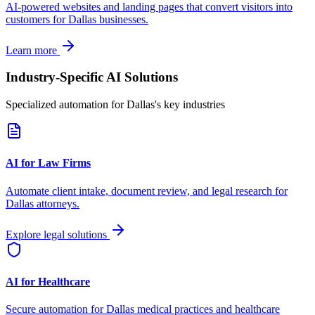
AI-powered websites and landing pages that convert visitors into
customers for
Dallas
businesses.
Learn more
Industry-Specific AI Solutions
Specialized automation for
Dallas
's key industries
AI for Law Firms
Automate client intake, document review, and legal research for
Dallas
attorneys.
Explore legal solutions
AI for Healthcare
Secure automation for
Dallas
medical practices and healthcare