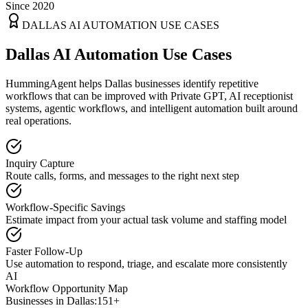
Since 2020
DALLAS
AI AUTOMATION USE CASES
Dallas AI Automation Use Cases
HummingAgent helps Dallas businesses identify repetitive
workflows that can be improved with Private GPT, AI receptionist
systems, agentic workflows, and intelligent automation built around
real operations.
Inquiry Capture
Route calls, forms, and messages to the right next step
Workflow-Specific Savings
Estimate impact from your actual task volume and staffing model
Faster Follow-Up
Use automation to respond, triage, and escalate more consistently
AI
Workflow Opportunity Map
Businesses in
Dallas
:
151+