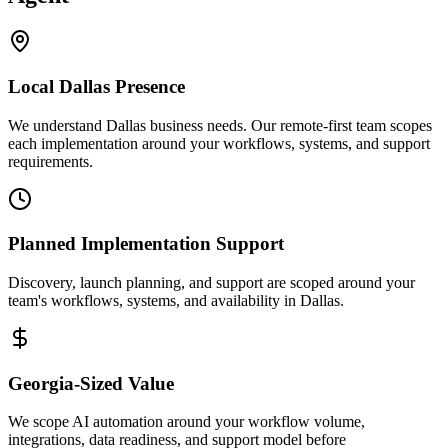
Local
Dallas
Presence
We understand Dallas business needs. Our remote-first team scopes
each implementation around your workflows, systems, and support
requirements.
Planned Implementation Support
Discovery, launch planning, and support are scoped around your
team's workflows, systems, and availability in
Dallas
.
Georgia
-Sized Value
We scope AI automation around your workflow volume,
integrations, data readiness, and support model before