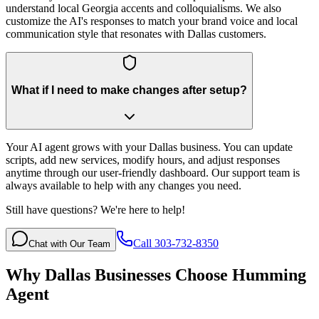
understand local Georgia accents and colloquialisms. We also
customize the AI's responses to match your brand voice and local
communication style that resonates with Dallas customers.
What if I need to make changes after setup?
Your AI agent grows with your Dallas business. You can update
scripts, add new services, modify hours, and adjust responses
anytime through our user-friendly dashboard. Our support team is
always available to help with any changes you need.
Still have questions? We're here to help!
Call 303-732-8350
Chat with Our Team
Why
Dallas
Businesses Choose Humming
Agent