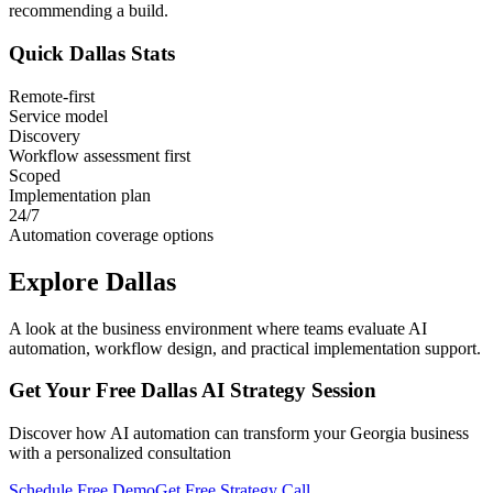
recommending a build.
Quick
Dallas
Stats
Remote-first
Service model
Discovery
Workflow assessment first
Scoped
Implementation plan
24/7
Automation coverage options
Explore
Dallas
A look at the business environment where teams evaluate AI
automation, workflow design, and practical implementation support.
Get Your Free
Dallas
AI Strategy Session
Discover how AI automation can transform your
Georgia
business
with a personalized consultation
Schedule Free Demo
Get Free Strategy Call