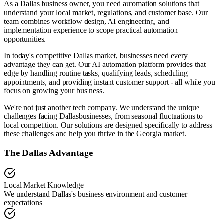
As a Dallas business owner, you need automation solutions that
understand your local market, regulations, and customer base. Our
team combines workflow design, AI engineering, and
implementation experience to scope practical automation
opportunities.
In today's competitive
Dallas
market, businesses need every
advantage they can get. Our AI automation platform provides that
edge by handling routine tasks, qualifying leads, scheduling
appointments, and providing instant customer support - all while you
focus on growing your business.
We're not just another tech company. We understand the unique
challenges facing
Dallas
businesses, from seasonal fluctuations to
local competition. Our solutions are designed specifically to address
these challenges and help you thrive in the
Georgia
market.
The
Dallas
Advantage
Local Market Knowledge
We understand
Dallas
's business environment and customer
expectations