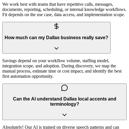
We work best with teams that have repetitive calls, messages,
documents, reporting, scheduling, or internal knowledge workflows.
Fit depends on the use case, data access, and implementation scope.
How much can my Dallas business really save?
Savings depend on your workflow volume, staffing model,
integration scope, and adoption. During discovery, we map the
manual process, estimate time or cost impact, and identify the best
first automation opportunity.
Can the AI understand Dallas local accents and
terminology?
Absolutely! Our AI is trained on diverse speech patterns and can