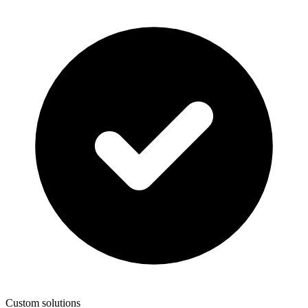
Custom solutions