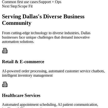
Common first use cases:
Support + Ops
Next Step:
Scope Fit
Serving
Dallas
's Diverse Business
Community
From cutting-edge technology to diverse industries, Dallas
businesses face unique challenges that demand innovative
automation solutions.
Retail & E-commerce
AI-powered order processing, automated customer service chatbots,
intelligent inventory management
Healthcare Services
Automated appointment scheduling, AI patient communication,