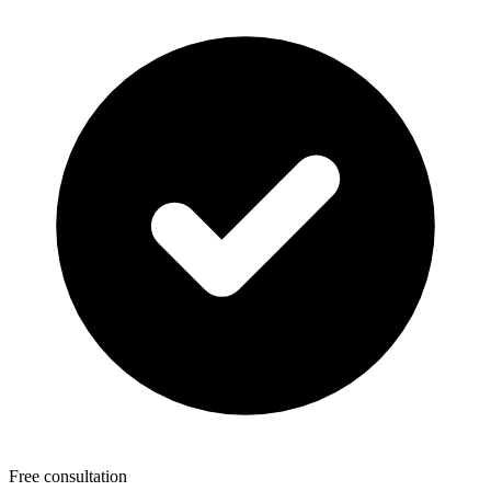
Free consultation