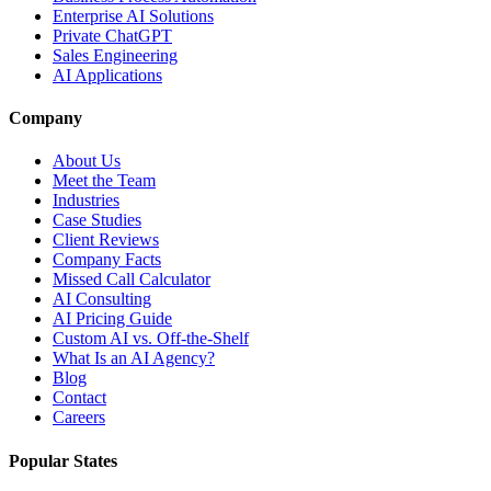
Enterprise AI Solutions
Private ChatGPT
Sales Engineering
AI Applications
Company
About Us
Meet the Team
Industries
Case Studies
Client Reviews
Company Facts
Missed Call Calculator
AI Consulting
AI Pricing Guide
Custom AI vs. Off-the-Shelf
What Is an AI Agency?
Blog
Contact
Careers
Popular States