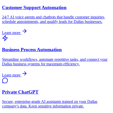
Customer Support Automation
24/7 AI voice agents and chatbots that handle customer inquiries,
schedule appointments, and qualify leads for
Dallas
businesses.
Learn more
Business Process Automation
Streamline workflows, automate repetitive tasks, and connect your
Dallas
business systems for maximum efficiency.
Learn more
Private ChatGPT
Secure, enterprise-grade AI assistants trained on your
Dallas
company's data. Keep sensitive information private.