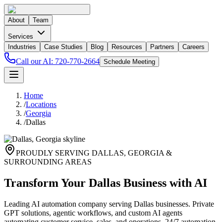
About
Team
Services
Industries
Case Studies
Blog
Resources
Partners
Careers
Call our AI:
720-770-2664
Schedule Meeting
Home
/
Locations
/
Georgia
/
Dallas
PROUDLY SERVING
DALLAS
,
GEORGIA
&
SURROUNDING AREAS
Transform Your Dallas Business with AI
Leading AI automation company serving Dallas businesses. Private
GPT solutions, agentic workflows, and custom AI agents
automating customer service, sales, and operations. 24/7 automation