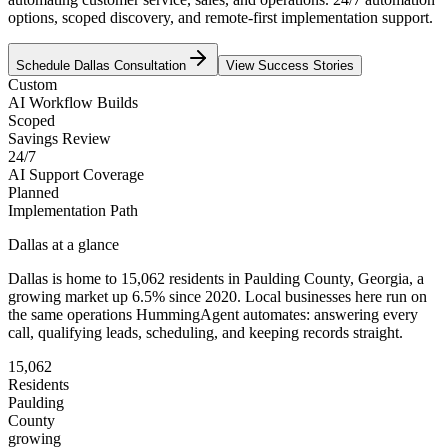
options, scoped discovery, and remote-first implementation support.
Schedule
Dallas
Consultation
View Success Stories
Custom
AI Workflow Builds
Scoped
Savings Review
24/7
AI Support Coverage
Planned
Implementation Path
Dallas
at a glance
Dallas
is home to
15,062
residents
in
Paulding
County,
Georgia
, a
growing market up
6.5
% since 2020
. Local businesses here run on
the same operations HummingAgent automates: answering every
call, qualifying leads, scheduling, and keeping records straight.
15,062
Residents
Paulding
County
growing