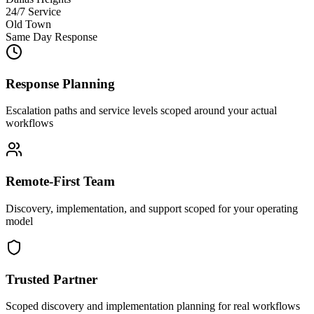
24/7 Service
Old Town
Same Day Response
Response Planning
Escalation paths and service levels scoped around your actual
workflows
Remote-First Team
Discovery, implementation, and support scoped for your operating
model
Trusted Partner
Scoped discovery and implementation planning for real workflows