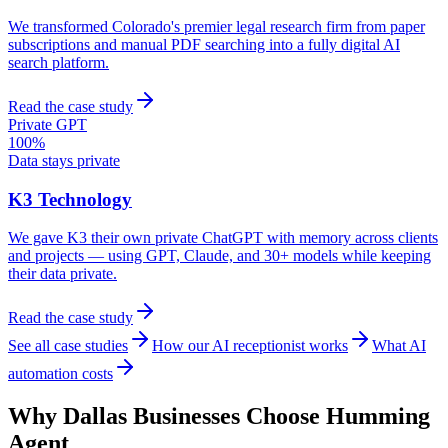
We transformed Colorado's premier legal research firm from paper
subscriptions and manual PDF searching into a fully digital AI
search platform.
Read the case study
Private GPT
100%
Data stays private
K3 Technology
We gave K3 their own private ChatGPT with memory across clients
and projects — using GPT, Claude, and 30+ models while keeping
their data private.
Read the case study
See all case studies
How our AI receptionist works
What AI
automation costs
Why
Dallas
Businesses Choose Humming
Agent